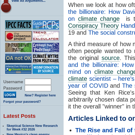
View All Arguments...
When we look at how of
the billionaire: How Da
on
climate change
is th
Conspiracy Theory
Handb
19 and
The social constr
A third measure of how m
often people wanted to r
the original
source
. Thi
and the billionaire: Ho
mind on
climate chang
climate
scientist – here’
Username
year of COVID
and
The 
Password
Seeing that Ken Rice's
New? Register here
arbitrarily chosen data po
Forgot your password?
it the overall "winner" in
Latest Posts
Articles Linked to 
Skeptical Science New Research
The Rise and Fall of
for Week #32 2026
New Mexico’s clean energy