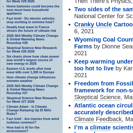
Then There's Physics,
for Week #29 2026
Home batteries could become the
Two sides of the sa
next must-have household
appliance
National Center for S
Fact brief - Do electric vehicles
stop working in extreme heat?
Cranky Uncle
Cartoo
Deadly heat wave in France
6, 2021
shows the future of climate risk
2026 SkS Weekly Climate Change
Wyoming Coal Countr
& Global Warming News
Roundup #28
Farms
by Dionne Sear
Skeptical Science New Research
for Week #28 2028
2021
Six charts show how clean power
was world’s largest source of
Keep warming under 
new energy in 2025
too hot to live
by Kar
Eastern U.S. broils after heat
wave kills over 1,300 in Europe
2021
How climate change influences
extreme weather
Freedom from Fossil
2026 SkS Weekly Climate Change
framework for non-sc
& Global Warming News
Roundup #27
Skeptical Science
, Ma
Skeptical Science New Research
for Week #27 2026
Atlantic ocean circu
Climate Adam - Is Climate
Change Ramping Up El Niño
accurately described
Risks?
Climate Feedback
, Ma
Fact brief - Are injuries from wind
turbines common?
I’m a
climate
scientis
How bad is AI for the
environment?