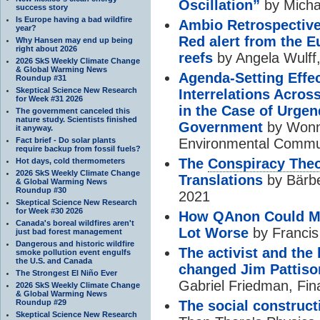
Oscillation”
by Micha
success story
Is Europe having a bad wildfire
Ambio Retrospective:
year?
Red alert from the E
Why Hansen may end up being
right about 2026
reefs
by Angela Wulff
2026 SkS Weekly Climate Change
& Global Warming News
Agenda-Setting Effe
Roundup #31
Skeptical Science New Research
Interrelations Acros
for Week #31 2026
in the Case of Urgen
The government canceled this
nature study. Scientists finished
Government
by Wonne
it anyway.
Fact brief - Do solar plants
Environmental Commun
require backup from fossil fuels?
The
Conspiracy The
Hot days, cold thermometers
2026 SkS Weekly Climate Change
Translations
by Bärbe
& Global Warming News
Roundup #30
2021
Skeptical Science New Research
for Week #30 2026
How QAnon Could 
Canada's boreal wildfires aren't
Lot Worse
by Francis
just bad forest management
Dangerous and historic wildfire
The activist and the
smoke pollution event engulfs
the U.S. and Canada
changed Jim Pattis
The Strongest El Niño Ever
Gabriel Friedman, Fin
2026 SkS Weekly Climate Change
& Global Warming News
Roundup #29
The social construct
Skeptical Science New Research