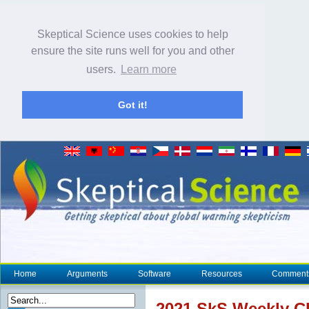
Skeptical Science uses cookies to help
ensure the site runs well for you and other
users.
Learn more
Got it!
Home
Arguments
Software
Resources
Comment
2021 SkS Weekly
C