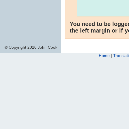
You need to be logge
the left margin or if 
© Copyright 2026 John Cook
Home
|
Translat