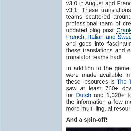
v3.0 in August and Fren
v3.1. These translation
teams scattered aroun
professional team of cr
updated blog post
Cran
French, Italian and Swe
and goes into fascinatin
these translations and e
translator teams had!
In addition to the game 
were made available i
these resources is
The 
saw at least 760+ down
for
Dutch
and 1,020+ f
the information a few 
more multi-lingual resou
And a spin-off!