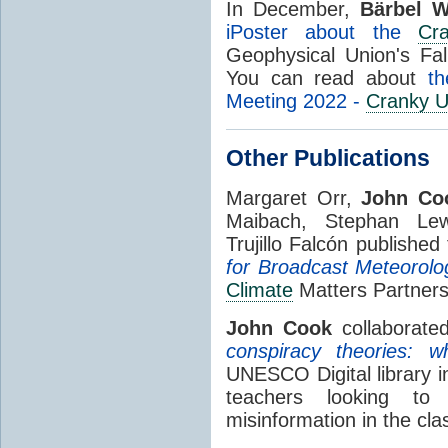
In December,
Bärbel W
iPoster about the
Cr
Geophysical Union's Fal
You can read about
th
Meeting 2022 -
Cranky U
Other Publications
Margaret Orr,
John Co
Maibach, Stephan Lew
Trujillo Falcón publishe
for Broadcast Meteorolog
Climate
Matters Partners
John Cook
collaborate
conspiracy theories: 
UNESCO Digital library i
teachers looking to
misinformation in the cl