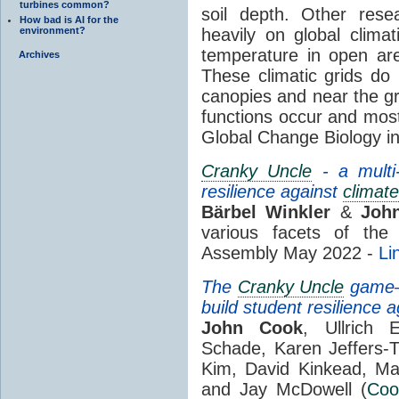
turbines common?
soil depth. Other rese
How bad is AI for the
environment?
heavily on global climat
temperature in open ar
Archives
These climatic grids do 
canopies and near the gr
functions occur and most 
Global Change Biology i
Cranky Uncle
- a multi-
resilience against
climate
Bärbel Winkler
&
Joh
various facets of th
Assembly May 2022 -
Li
The
Cranky Uncle
game—C
build student resilience 
John Cook
, Ullrich 
Schade, Karen Jeffers-
Kim, David Kinkead, Ma
and Jay McDowell (
Coo