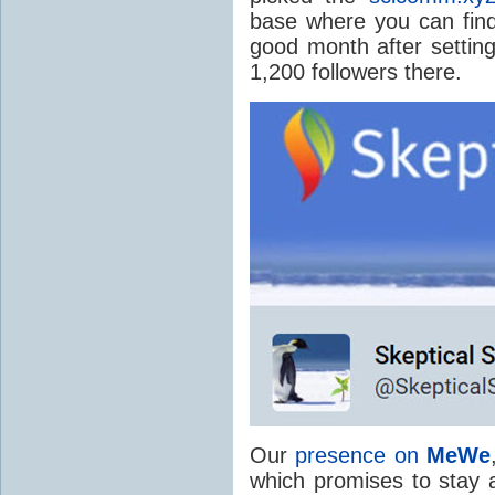
base where you can find
good month after setti
1,200 followers there.
Our
presence on
MeWe
which promises to stay a