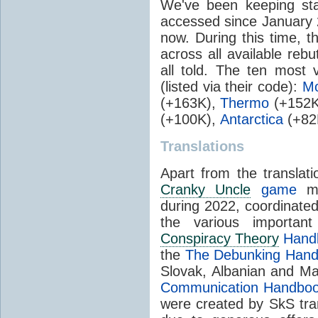
We've been keeping stat
accessed since January 
now. During this time, t
across all available rebu
all told. The ten most 
(listed via their code):
Mo
(+163K),
Thermo
(+152K
(+100K),
Antarctica
(+82
Translations
Apart from the translat
Cranky Uncle
game
men
during 2022, coordinate
the various importa
Conspiracy Theory
Hand
the
The Debunking Han
Slovak, Albanian and M
Communication Handbo
were created by SkS tra