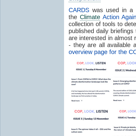
CARDS
was used in a r
the
Climate
Action Again
collection of tools to det
published daily briefing
are interested in almost r
- they are all available
overview page for the C