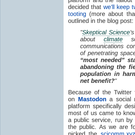
platform and the fallout
decided that
we’ll keep 
tooting
(more about that
outlined in the blog post:
"
Skeptical Science
’
about
climate
sc
communications com
of penetrating spac
“most needed” sta
abandoning the fie
population in har
net benefit?
"
Because of the Twitter
on
Mastodon
a social 
platform specifically de
most of us came to know 
a public service, run by
the public. As we are 
picked the
scicomm.xy