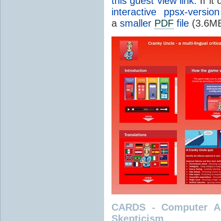
this guest view link
. If i
interactive ppsx-version
a
smaller
PDF
file
(3.6MB
CARDS - Computer As
Skepticism