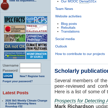
View All Arguments...
Our MOOC
Denial
101x
Team News
Website activities
Blog posts
Rebuttals
Translations
Social media
Outlook
How to contribute to our projects
Username
Scholarly publicati
Password
New? Register here
Several members of the
Forgot your password?
peer-reviewed and conf
Here is a list of some of
Latest Posts
Prospects for Detecting
2026 SkS Weekly Climate Change
& Global Warming News
Mark Richardson
updat
Roundup #32