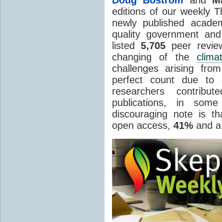
editions of our weekly 
newly published academ
quality government an
listed
5,705
peer review
changing of the
clima
challenges arising fr
perfect count due to 
researchers contribu
publications, in so
discouraging note is t
open access,
41%
and a 