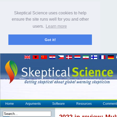
Skeptical Science uses cookies to help
ensure the site runs well for you and other
users.
Learn more
Got it!
Home
Arguments
Software
Resources
Comment
2022 in review: Mul