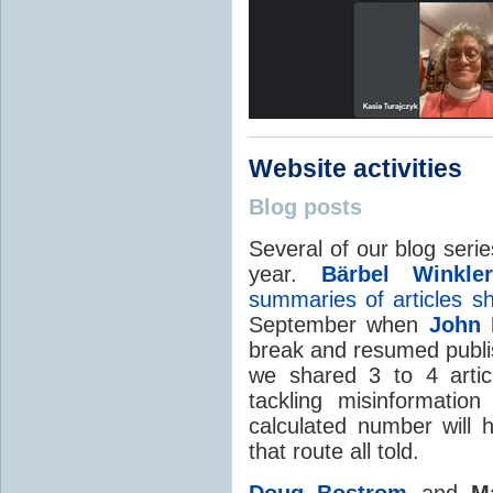
Website activities
Blog posts
Several of our blog seri
year.
Bärbel Winkler
summaries of articles 
September when
John 
break and resumed publ
we shared 3 to 4 artic
tackling misinformati
calculated number will h
that route all told.
Doug Bostrom
and
M