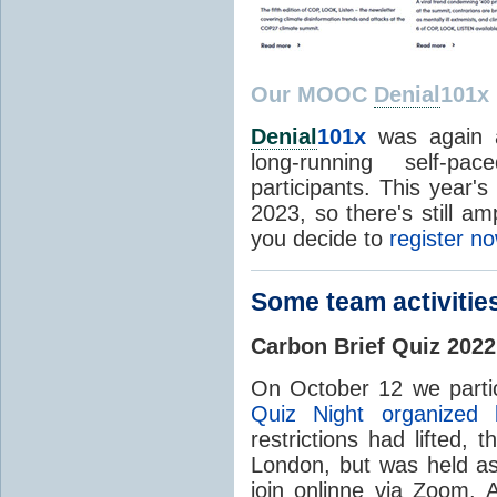
Our MOOC
Denial
101x
Denial
101x
was again a
long-running self-pa
participants. This year's
2023, so there's still am
you decide to
register n
Some team activitie
Carbon Brief Quiz 2022
On October 12 we partic
Quiz Night organized 
restrictions had lifted, 
London, but was held as
join onlinne via Zoom.