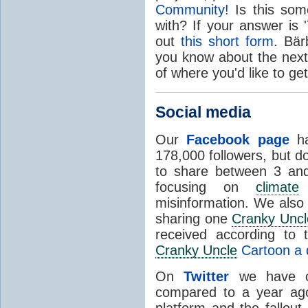
Community!
Is this some
with? If your answer is '
out
this short form
. Bär
you know about the next
of where you'd like to get
Social media
Our
Facebook page
ha
178,000 followers, but d
to share between 3 and 
focusing on
climate
s
misinformation. We also 
sharing one
Cranky Uncl
received according to 
Cranky Uncle
Cartoon a d
On
Twitter
we have ca
compared to a year ago