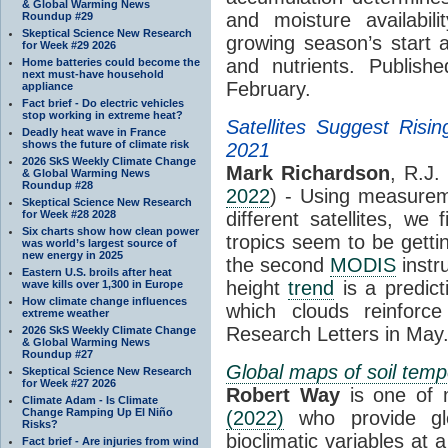
& Global Warming News
and moisture availabili
Roundup #29
Skeptical Science New Research
growing season’s start 
for Week #29 2026
and nutrients. Publish
Home batteries could become the
next must-have household
February.
appliance
Fact brief - Do electric vehicles
stop working in extreme heat?
Satellites Suggest Risin
Deadly heat wave in France
shows the future of climate risk
2021
2026 SkS Weekly Climate Change
Mark Richardson
, R.J.
& Global Warming News
Roundup #28
2022
) - Using measure
Skeptical Science New Research
for Week #28 2028
different satellites, we
Six charts show how clean power
tropics seem to be getti
was world’s largest source of
new energy in 2025
the second
MODIS
instr
Eastern U.S. broils after heat
height
trend
is a predict
wave kills over 1,300 in Europe
How climate change influences
which clouds reinforc
extreme weather
Research Letters in May
2026 SkS Weekly Climate Change
& Global Warming News
Roundup #27
Global maps of soil temp
Skeptical Science New Research
for Week #27 2026
Robert Way
is one of 
Climate Adam - Is Climate
Change Ramping Up El Niño
(2022)
who provide glo
Risks?
bioclimatic variables at 
Fact brief - Are injuries from wind