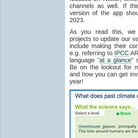
channels as well. If th
version of the app sho
2023.
As you read this, we 
projects to update our vas
include making their co
e.g. referring to
IPCC
AR
language "
at a glance
" 
Be on the lookout for m
and how you can get invo
year!