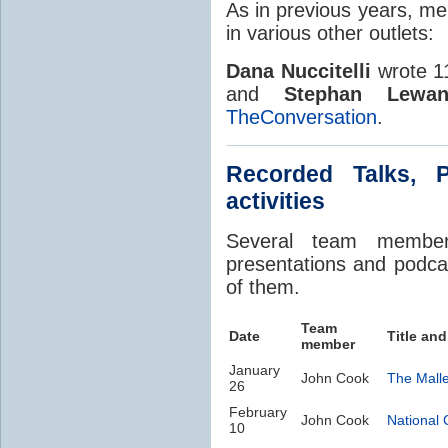
As in previous years, me
in various other outlets:
Dana Nuccitelli
wrote 11
and
Stephan Lewan
TheConversation
.
Recorded Talks, 
activities
Several team member 
presentations and podcas
of them.
Team
Date
Title and
member
January
John Cook
The Mall
26
February
John Cook
National 
10