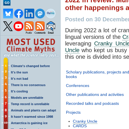
other happenings 
Posted on 30 Decembe
During 2022 a lot of cran
lingual versions of the
Cr
leveraging
Cranky Uncl
Uncle
who kept us busy d
this one is divided into s
Climate's changed before
Scholary publications, projects an
It's the sun
books
It's not bad
There is no consensus
Conferences
It's cooling
Other publications and activities
Models are unreliable
Recorded talks and podcasts
Temp record is unreliable
Animals and plants can adapt
Projects
It hasn't warmed since 1998
Cranky Uncle
Antarctica is gaining ice
CARDS