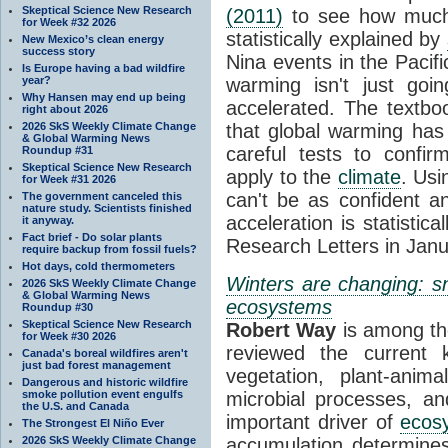
Skeptical Science New Research
(2011)
to see how much 
for Week #32 2026
statistically explained by
New Mexico’s clean energy
success story
Nina events in the Pacifi
Is Europe having a bad wildfire
year?
warming isn't just goi
Why Hansen may end up being
accelerated. The textboo
right about 2026
2026 SkS Weekly Climate Change
that global warming has
& Global Warming News
careful tests to confir
Roundup #31
Skeptical Science New Research
apply to the
climate
. Usi
for Week #31 2026
can't be as confident a
The government canceled this
nature study. Scientists finished
acceleration is statistica
it anyway.
Fact brief - Do solar plants
Research Letters in Janu
require backup from fossil fuels?
Hot days, cold thermometers
Winters are changing: sn
2026 SkS Weekly Climate Change
& Global Warming News
ecosystems
Roundup #30
Skeptical Science New Research
Robert Way
is among th
for Week #30 2026
reviewed the current 
Canada's boreal wildfires aren't
just bad forest management
vegetation, plant-anima
Dangerous and historic wildfire
smoke pollution event engulfs
microbial processes, a
the U.S. and Canada
important driver of
ecos
The Strongest El Niño Ever
2026 SkS Weekly Climate Change
accumulation determin