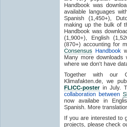
Handbook was download
available languages wi
Spanish (1,450+), Dut
making up the bulk of 
Handbook was downloade
(1,900+), English (1,
(870+) accounting for mo
Consensus
Handbook
wa
Many more downloads wi
where we don't have data
Together with our G
Klimafakten.de, we pu
FLICC-poster
in July. T
collaboration between
S
now availabe in Engli
Spanish. More translation
If you are interested to 
projects, please check o