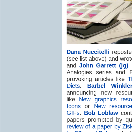
Dana Nuccitelli
reposted
(see list above) and wrot
and
John Garrett (jg)
p
Analogies series and E
provoking articles like
T
Diets
.
Bärbel Winkle
announcing new resour
like
New graphics reso
Icons
or
New resource
GIFs
.
Bob Loblaw
contr
papers prompted by qu
review of a paper by Zis