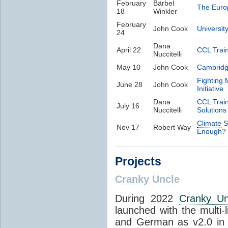
February
Bärbel
The Eur
18
Winkler
February
John Cook
Universit
24
Dana
April 22
CCL Trai
Nuccitelli
May 10
John Cook
Cambrid
Fighting 
June 28
John Cook
Initiative
Dana
CCL Trai
July 16
Nuccitelli
Solutions
Climate
S
Nov 17
Robert Way
Enough?
Projects
Cranky Uncle
During 2022
Cranky Un
launched with the multi-
and German as v2.0 in 