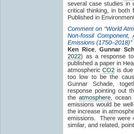
several case studies in
critical thinking, in bot
Published in Environmen
Comment on “World Atm
Non-fossil Component,
Emissions (1750–2018)”
Ken Rice
,
Gunnar Sc
2022
) as a response t
published a paper in Hea
atmospheric
CO2
is due
too low to be the cau
Gunnar Schade, toget
response pointing out t
the
atmosphere
, ocean
emissions would be well-
the increase in atmosph
emissions. There were 
similar, and related, poin