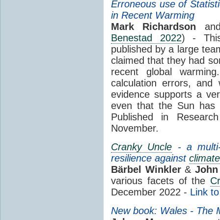
Erroneous use of Statist
in Recent Warming
Mark Richardson
and
Benestad 2022
) - Th
published by a large tea
claimed that they had so
recent global warmin
calculation errors, and
evidence supports a ve
even that the Sun has 
Published in Research
November.
Cranky Uncle
- a multi-
resilience against
climate
Bärbel Winkler
&
John
various facets of the
C
December 2022 -
Link t
New book: Wales - The Mi