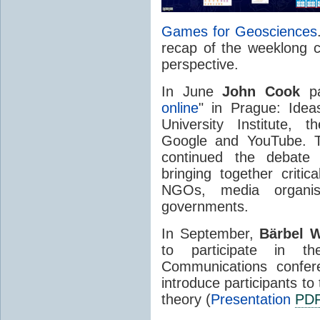
Games for Geosciences
recap of the weeklong c
perspective.
In June
John Cook
pa
online
" in Prague: Ide
University Institute, 
Google and YouTube. Th
continued the debate 
bringing together criti
NGOs, media organis
governments.
In September,
Bärbel
W
to participate in
Communications confe
introduce participants to
theory (
Presentation
PD