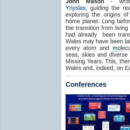
John Mason
- wrot
Ynyslas
, guiding the r
exploring the origins of
home planet. Long before
the transition from living
had already been transf
Wales may have been late
every atom and
mol
ec
seas, skies and diverse i
Missing Years. This, then
Wales and, indeed, on Ea
Conferences