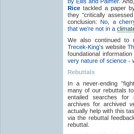
by Ellis and Palmer
. And
Rice
tackled a paper by 
they "critically assess
conclusion:
No, a cherr
that we’re not in a
climat
We also continued to
Trecek-King
's website
Th
foundational information
very nature of science - w
Rebuttals
In a never-ending "fight
many of our rebuttals to
entailed searches for
archives for archived 
actually help with this t
via the rebuttal feedbac
rebuttal.