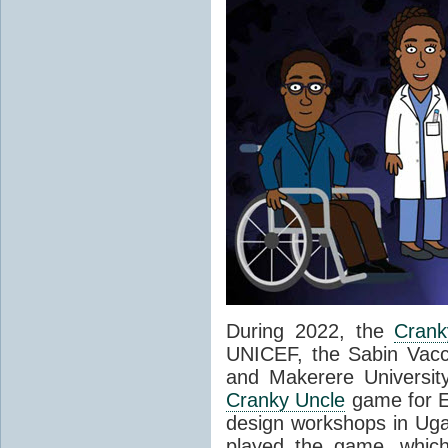
During 2022, the
Crank
UNICEF, the Sabin Vaccin
and Makerere Universit
Cranky Uncle
game for Ea
design workshops in Ug
played the game, which