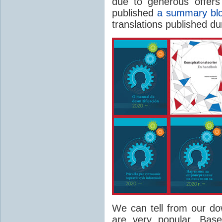
due to generous offers
published
a summary blo
translations published du
We can tell from our do
are very popular. Bas