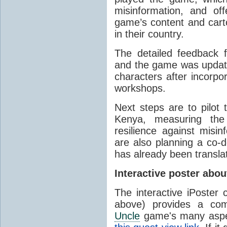
misinformation, and o
game’s content and carto
in their country.
The detailed feedback 
and the game was updated
characters after incorpo
workshops.
Next steps are to pilo
Kenya, measuring the 
resilience against mis
are also planning a co-
has already been transla
Interactive poster abo
The interactive iPoster
above) provides a co
Uncle
game's many aspec