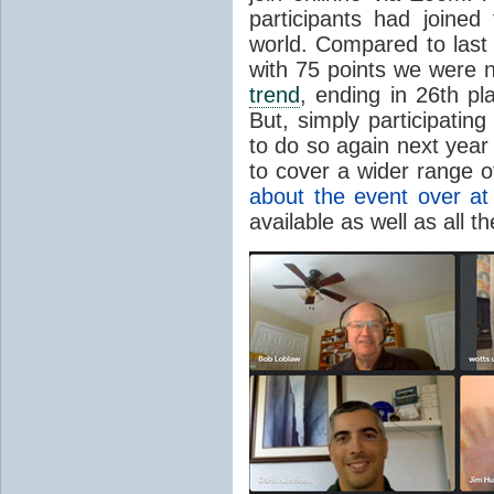
participants had joined
world. Compared to last
with 75 points we were n
trend
, ending in 26th pl
But, simply participating
to do so again next year
to cover a wider range 
about the event over at
available as well as all 