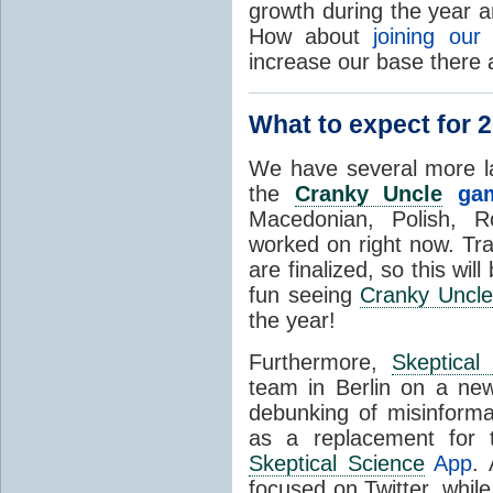
growth during the year 
How about
joining ou
increase our base there
What to expect for 
We have several more lan
the
Cranky Uncle
ga
Macedonian, Polish, R
worked on right now. Tra
are finalized, so this wi
fun seeing
Cranky Uncl
the year!
Furthermore,
Skeptical
team in Berlin on a ne
debunking of misinforma
as a replacement for 
Skeptical Science
App
. 
focused on Twitter, whil