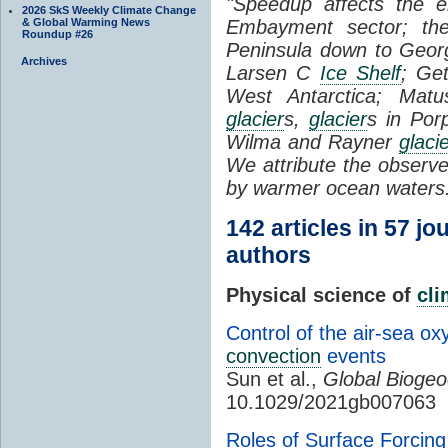
"Speedup affects the 
2026 SkS Weekly Climate Change
& Global Warming News
Embayment sector; the
Roundup #26
Peninsula down to Geo
Archives
Larsen C
Ice Shelf
; Ge
West Antarctica; Matu
glacier
s,
glacier
s in Por
Wilma and Rayner
glaci
We attribute the obser
by warmer ocean waters
142 articles in 57 jo
authors
Physical science of
cl
Control of the air-sea o
convection
events
Sun et al.,
Global Biogeo
10.1029/2021gb007063
Roles of Surface Forcin