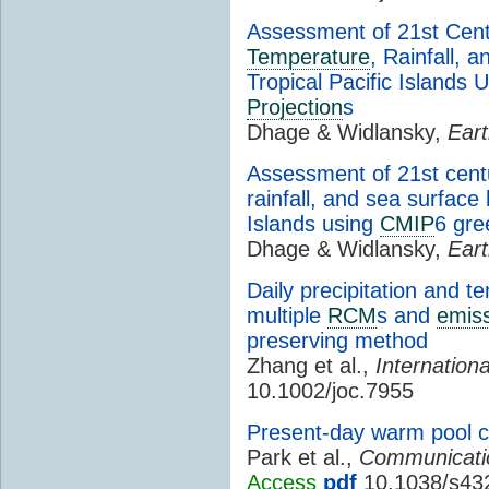
Assessment of 21st Cen
Temperature
, Rainfall, 
Tropical Pacific Islands 
Projection
s
Dhage & Widlansky,
Eart
Assessment of 21st cen
rainfall, and sea surface 
Islands using
CMIP
6 gr
Dhage & Widlansky,
Eart
Daily precipitation and 
multiple
RCM
s and
emiss
preserving method
Zhang et al.,
Internationa
10.1002/joc.7955
Present-day warm pool con
Park et al.,
Communicatio
Access
pdf
10.1038/s43