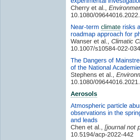
experimental investigati
Cherry et al.,
Environment
10.1080/09644016.2022
Near-term
climate
risks 
roadmap approach for ph
Wanser et al.,
Climatic 
10.1007/s10584-022-03
The Dangers of Mainstre
of the National Academi
Stephens et al.,
Environm
10.1080/09644016.2021
Aerosols
Atmospheric particle abu
observations in the sprin
and leads
Chen et al.,
[journal not 
10.5194/acp-2022-442