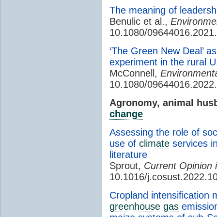
The meaning of leadershi
Benulic et al.,
Environmen
10.1080/09644016.2021
‘The Green New Deal’ as
experiment in the rural U
McConnell,
Environmental
10.1080/09644016.2022
Agronomy, animal husb
change
Assessing the role of so
use of
climate
services i
literature
Sprout,
Current Opinion i
10.1016/j.cosust.2022.1
Cropland intensification 
greenhouse gas
emission