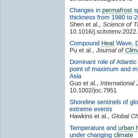
Changes in
permafrost
sp
thickness from 1980 to 2
Shen et al.,
Science of T
10.1016/j.scitotenv.202
Compound
Heat
Wave,
Pu et al.,
Journal of
Clim
Dominant role of Atlantic 
point of maximum and m
Asia
Guo et al.,
International 
10.1002/joc.7951
Shoreline sentinels of g
extreme events
Hawkins et al.,
Global Ch
Temperature and
urban h
under changing
climate