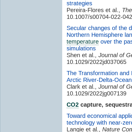
strategies
Pereira-Flores et al.,
The
10.1007/s00704-022-042
Secular changes of the d
Northern Hemisphere la
temperature
over the pas
simulations
Shen et al.,
Journal of 
10.1029/2022jd037065
The Transformation and 
Arctic River-Delta-Ocea
Clark et al.,
Journal of G
10.1029/2022jg007139
CO2
capture, sequestra
Toward economical applic
technology with near-ze
Langie et al.,
Nature Com