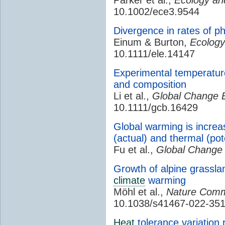
10.1002/ece3.9544
Divergence in rates of p
Einum & Burton,
Ecology
10.1111/ele.14147
Experimental temperatur
and composition
Li et al.,
Global Change B
10.1111/gcb.16429
Global warming is incre
(actual) and thermal (po
Fu et al.,
Global Change 
Growth of alpine grasslan
climate
warming
Möhl et al.,
Nature Comm
10.1038/s41467-022-35
Heat
tolerance variation r