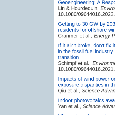
Geoengineering: A Respo
Lin & Hourdequin,
Enviro
10.1080/09644016.2022
Getting to 30 GW by 2030
residents for offshore w
Cranmer et al.,
Energy Po
If it ain’t broke, don’t fi
in the fossil fuel indust
transition
Schimpf et al.,
Environmen
10.1080/09644016.2021
Impacts of wind power on 
exposure disparities in t
Qiu et al.,
Science Advan
Indoor photovoltaics awak
Yan et al.,
Science Adva