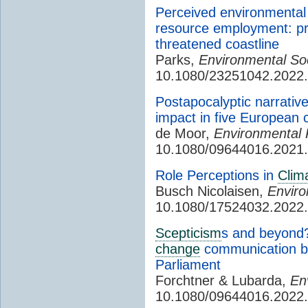
Perceived environmental 
resource employment: pre
threatened coastline
Parks,
Environmental Soc
10.1080/23251042.2022
Postapocalyptic narrativ
impact in five European c
de Moor,
Environmental P
10.1080/09644016.2021
Role Perceptions in
Clim
Busch Nicolaisen,
Envir
10.1080/17524032.2022
Scepticism
s and beyond?
change
communication by 
Parliament
Forchtner & Lubarda,
En
10.1080/09644016.2022