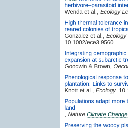
herbivore–parasitoid inte
Wenda et al.,
Ecology Le
High thermal tolerance in
reared colonies of tropi
Gonzalez et al.,
Ecology 
10.1002/ece3.9560
Integrating demographic
expansion at subarctic tr
Goodwin & Brown,
Oecol
Phenological response t
plantation: Links to survi
Knott et al.,
Ecology,
10.
Populations adapt more 
land
,
Nature
Climate Change
Preserving the woody plan