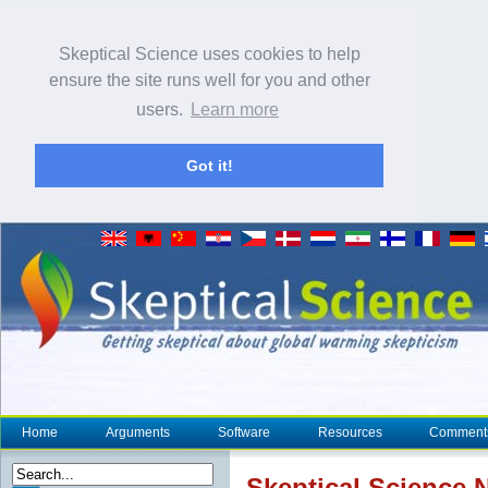
Skeptical Science uses cookies to help
ensure the site runs well for you and other
users.
Learn more
Got it!
Home
Arguments
Software
Resources
Comment
Skeptical Science