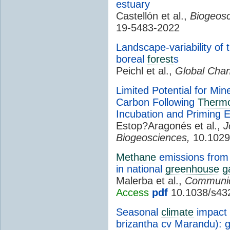
estuary
Castellón et al.,
Biogeosc
19-5483-2022
Landscape-variability o
boreal
forest
s
Peichl et al.,
Global Chan
Limited Potential for Min
Carbon Following
Thermo
Incubation and Priming 
Estop?Aragonés et al.,
J
Biogeosciences,
10.1029
Methane
emissions from 
in national
greenhouse g
Malerba et al.,
Communic
Access
pdf
10.1038/s43
Seasonal
climate
impact 
brizantha cv Marandu): 