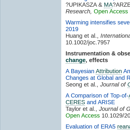
?UPIKASZA &
MA
?ARZ
Research,
Open Access
Warming intensifies sev
2019
Huang et al.,
Internation
10.1002/joc.7957
Instrumentation & obs
change
, effects
A Bayesian
Attribution
An
Changes at Global and R
Seong et al.,
Journal of
A Comparison of Top-of-
CERES
and ARISE
Taylor et al.,
Journal of 
Open Access
10.1029/2
Evaluation of ERA5
rean