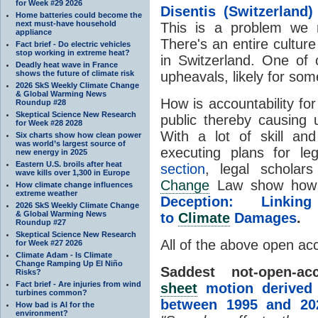
for Week #29 2026
Disentis (Switzerland)
Home batteries could become the
next must-have household
This is a problem we 
appliance
There's an entire culture
Fact brief - Do electric vehicles
stop working in extreme heat?
in Switzerland. One of
Deadly heat wave in France
shows the future of climate risk
upheavals, likely for som
2026 SkS Weekly Climate Change
& Global Warming News
How is accountability fo
Roundup #28
Skeptical Science New Research
public thereby causing
for Week #28 2028
With a lot of skill and
Six charts show how clean power
was world’s largest source of
executing plans for l
new energy in 2025
Eastern U.S. broils after heat
section
, legal scholar
wave kills over 1,300 in Europe
Change
Law show how t
How climate change influences
extreme weather
Deception: Linkin
2026 SkS Weekly Climate Change
& Global Warming News
to
Climate
Damages
.
Roundup #27
Skeptical Science New Research
All of the above open ac
for Week #27 2026
Climate Adam - Is Climate
Change Ramping Up El Niño
Saddest not-open-acc
Risks?
Fact brief - Are injuries from wind
sheet
motion derived f
turbines common?
between 1995 and 20
How bad is AI for the
environment?