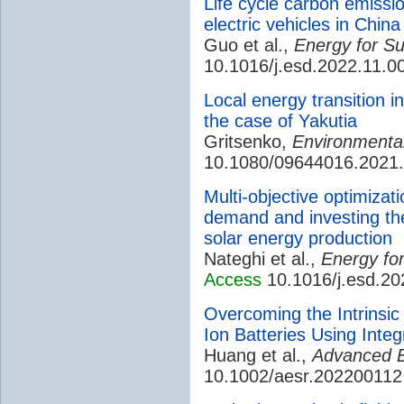
Life cycle carbon emissio
electric vehicles in China
Guo et al.,
Energy for S
10.1016/j.esd.2022.11.0
Local energy transition i
the case of Yakutia
Gritsenko,
Environmental 
10.1080/09644016.2021
Multi-objective optimizati
demand and investing th
solar energy production
Nateghi et al.,
Energy fo
Access
10.1016/j.esd.20
Overcoming the Intrinsic 
Ion Batteries Using Inte
Huang et al.,
Advanced E
10.1002/aesr.202200112