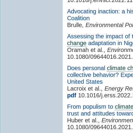
Advocating inaction: a hi
Coalition
Brulle,
Environmental Poli
Assessing the impact of t
change
adaptation in Nig
Oramah et al.,
Environme
10.1080/09644016.2021
Does personal
climate c
collective behavior? Expe
United States
Lacroix et al.,
Energy Res
pdf
10.1016/j.erss.2022
From populism to
climat
trust and attitudes towar
Huber et al.,
Environmenta
10.1080/09644016.2021