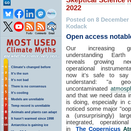
2022
Posted on 8 December
Kodack
Open access notabl
Our increasing g
understanding Earth
reveals growing ne
Climate's changed before
operational instrument
It's the sun
now it's safe to say
It's not bad
understand: "a geoc
There is no consensus
uncontaminated
atmosp
It's cooling
and that we need data i
Models are unreliable
is doing, especially in 
Temp record is unreliable
noticed some major "oop
Animals and plants can adapt
a (unsurprisingly) la
It hasn't warmed since 1998
integrated, operation
Antarctica is gaining ice
in
The Copernicus
At