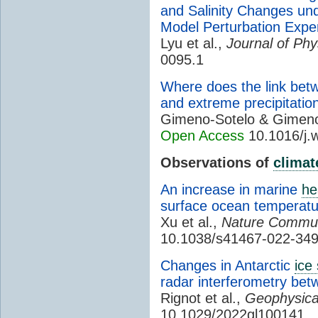
and Salinity Changes un
Model Perturbation Expe
Lyu et al.,
Journal of Ph
0095.1
Where does the link bet
and extreme precipitatio
Gimeno-Sotelo & Gimen
Open Access
10.1016/j.
Observations of
climat
An increase in marine
he
surface ocean temperatur
Xu et al.,
Nature Commun
10.1038/s41467-022-349
Changes in Antarctic
ice
radar interferometry be
Rignot et al.,
Geophysica
10.1029/2022gl100141