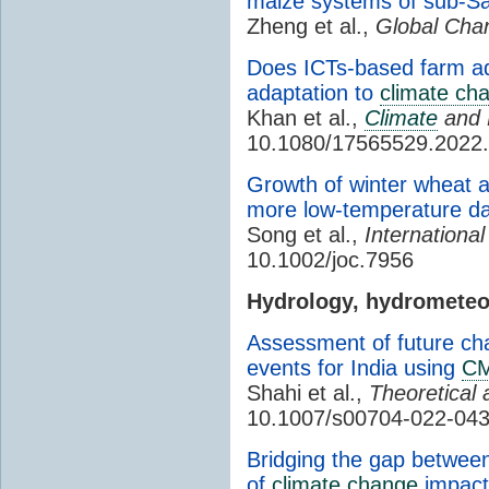
maize systems of sub-Sa
Zheng et al.,
Global Chan
Does ICTs-based farm ad
adaptation to
climate ch
Khan et al.,
Climate
and 
10.1080/17565529.2022
Growth of winter wheat 
more low-temperature 
Song et al.,
International
10.1002/joc.7956
Hydrology, hydromete
Assessment of future cha
events for India using
CM
Shahi et al.,
Theoretical 
10.1007/s00704-022-04
Bridging the gap betwee
of
climate change
impact