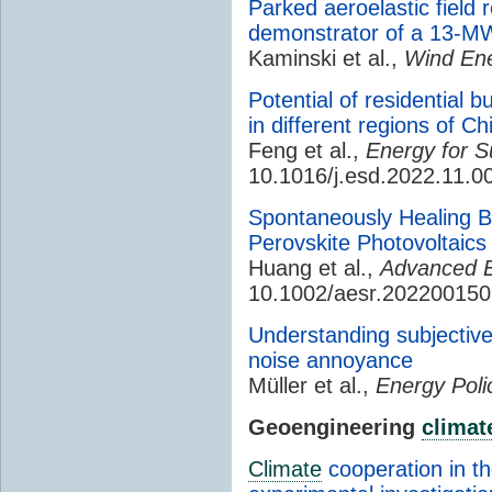
Parked aeroelastic field
demonstrator of a 13-M
Kaminski et al.,
Wind Ene
Potential of residential 
in different regions of Ch
Feng et al.,
Energy for S
10.1016/j.esd.2022.11.0
Spontaneously Healing Bu
Perovskite Photovoltaics
Huang et al.,
Advanced E
10.1002/aesr.202200150
Understanding subjective 
noise annoyance
Müller et al.,
Energy Poli
Geoengineering
climat
Climate
cooperation in t