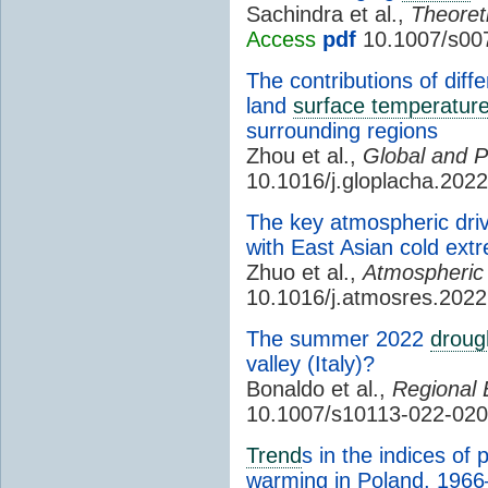
Sachindra et al.,
Theoret
Access
pdf
10.1007/s00
The contributions of diff
land
surface temperatur
surrounding regions
Zhou et al.,
Global and P
10.1016/j.gloplacha.202
The key atmospheric drive
with East Asian cold ext
Zhuo et al.,
Atmospheric
10.1016/j.atmosres.202
The summer 2022
droug
valley (Italy)?
Bonaldo et al.,
Regional 
10.1007/s10113-022-020
Trend
s in the indices of
warming in Poland, 196