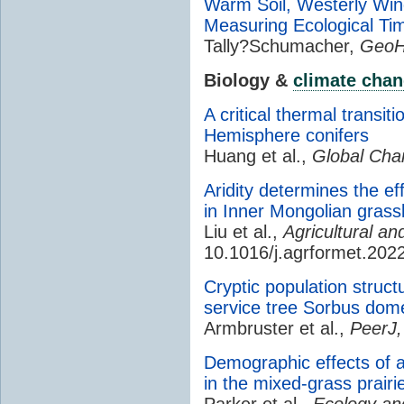
Warm Soil, Westerly Win
Measuring Ecological Ti
Tally?Schumacher,
GeoH
Biology &
climate cha
A critical thermal transit
Hemisphere conifers
Huang et al.,
Global Cha
Aridity determines the ef
in Inner Mongolian grass
Liu et al.,
Agricultural a
10.1016/j.agrformet.202
Cryptic population struct
service tree Sorbus dom
Armbruster et al.,
PeerJ,
Demographic effects of a
in the mixed-grass prairi
Parker et al.,
Ecology and