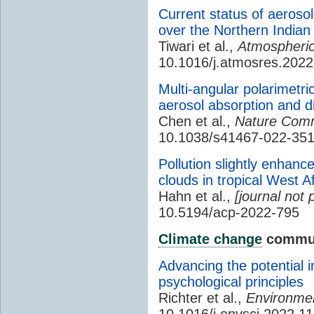
Current status of aerosol
over the Northern India
Tiwari et al.,
Atmospheric
10.1016/j.atmosres.202
Multi-angular polarimetri
aerosol absorption and d
Chen et al.,
Nature Comm
10.1038/s41467-022-351
Pollution slightly enhanc
clouds in tropical West Af
Hahn et al.,
[journal not 
10.5194/acp-2022-795
Climate change
commun
Advancing the potential 
psychological principles
Richter et al.,
Environmen
10.1016/j.envsci.2022.1