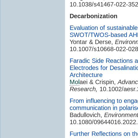
10.1038/s41467-022-35
Decarbonization
Evaluation of sustainable
SWOT/TWOS-based AHP/
Yontar & Derse,
Environm
10.1007/s10668-022-02
Faradic Side Reactions 
Electrodes for Desalinati
Architecture
Mol
aei & Crispin,
Advance
Research,
10.1002/aesr
From influencing to eng
communication in polaris
Badullovich,
Environmenta
10.1080/09644016.2022
Further Reflections on t