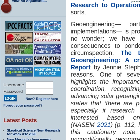
View All Arguments...
Research to Operatio
sorts.
Geoengineering— part
implementations— is prov
no wonder; we have a
consequences to ponde
circumspection.
The D
Geoengineering: A cr
Report
by Jennie Stephen
reasons. One of sever
highlights the importan
Username
coordination, recogniz
Password
advancing solar geoengin
New? Register here
states that ‘there are p
Forgot your password?
especially if research
interested based on
Latest Posts
(NASEM
2021
) (p. 112,
Skeptical Science New Research
this cautionary note
for Week #32 2026
unconditionally recom
New Mexico’s clean energy