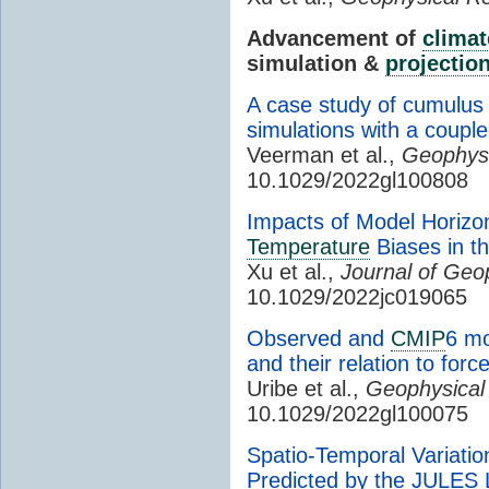
Advancement of
climat
simulation &
projectio
A case study of cumulu
simulations with a couple
Veerman et al.,
Geophysi
10.1029/2022gl100808
Impacts of Model Horizo
Temperature
Biases in t
Xu et al.,
Journal of Geo
10.1029/2022jc019065
Observed and
CMIP
6 m
and their relation to for
Uribe et al.,
Geophysical
10.1029/2022gl100075
Spatio-Temporal Variatio
Predicted by the JULES