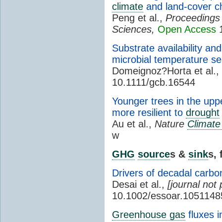
climate
and land-cover 
Peng et al.,
Proceedings 
Sciences,
Open Access
1
Substrate availability an
microbial temperature se
Domeignoz?Horta et al.,
10.1111/gcb.16544
Younger trees in the upp
more resilient to
drought
Au et al.,
Nature
Climat
w
GHG
source
s &
sink
s,
Drivers of decadal carb
Desai et al.,
[journal not 
10.1002/essoar.1051148
Greenhouse gas
fluxes 