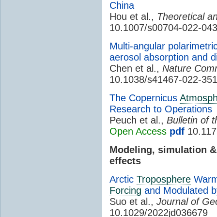
China
Hou et al.,
Theoretical a
10.1007/s00704-022-043
Multi-angular polarimetri
aerosol absorption and d
Chen et al.,
Nature Comm
10.1038/s41467-022-351
The Copernicus
Atmosph
Research to Operations
Peuch et al.,
Bulletin of
Open Access
pdf
10.117
Modeling, simulation 
effects
Arctic
Troposphere
Warmi
Forcing
and Modulated by 
Suo et al.,
Journal of Ge
10.1029/2022jd036679