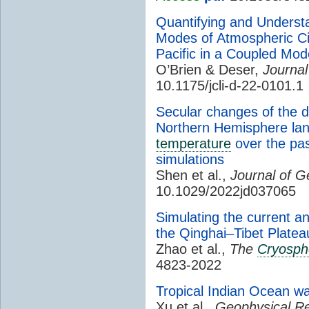
Quantifying and Underst
Modes of Atmospheric Circ
Pacific in a Coupled Mo
O’Brien & Deser,
Journal
10.1175/jcli-d-22-0101.1
Secular changes of the d
Northern Hemisphere la
temperature
over the pas
simulations
Shen et al.,
Journal of 
10.1029/2022jd037065
Simulating the current an
the Qinghai–Tibet Platea
Zhao et al.,
The
Cryosph
4823-2022
Tropical Indian Ocean wa
Xu et al.,
Geophysical Re