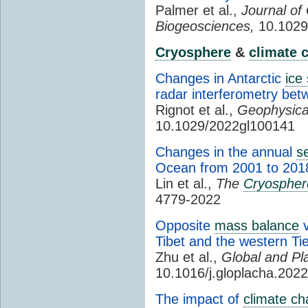
Palmer et al.,
Journal of
Biogeosciences,
10.1029
Cryosphere
&
climate 
Changes in Antarctic
ice
radar interferometry be
Rignot et al.,
Geophysica
10.1029/2022gl100141
Changes in the annual
s
Ocean from 2001 to 201
Lin et al.,
The
Cryospher
4779-2022
Opposite
mass balance
v
Tibet and the western T
Zhu et al.,
Global and Pl
10.1016/j.gloplacha.202
The impact of
climate c