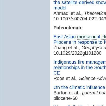
the satellite-derived sn
model
Ahmadi et al.,
Theoretica
10.1007/s00704-022-04
Paleoclimate
East Asian
monsoon
al
cl
Pliocene in response to 
Zhang et al.,
Geophysical
10.1029/2022gl101280
Indigenous fire managem
relationships in the Sou
CE
Roos et al.,
Science Adv
On the climatic influence
Burton et al.,
[journal not
pliocene-60