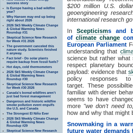
success story
$200 million U.S. dolla
Is Europe having a bad wildfire
geoengineering resear
year?
Why Hansen may end up being
international research g
right about 2026
2026 SkS Weekly Climate Change
& Global Warming News
In
Scepticism
s and b
Roundup #31
of
climate change
comm
Skeptical Science New Research
for Week #31 2026
European Parliament
Fo
The government canceled this
nature study. Scientists finished
understanding that
clim
it anyway.
science but rather what 
Fact brief - Do solar plants
require backup from fossil fuels?
respect planetary bound
Hot days, cold thermometers
payload: evidence that
s
2026 SkS Weekly Climate Change
& Global Warming News
policy responses 
Roundup #30
Skeptical Science New Research
target. These possibilti
for Week #30 2026
familiar with denier beha
Canada's boreal wildfires aren't
just bad forest management
seems to have changed 
Dangerous and historic wildfire
more
"we don't need to
smoke pollution event engulfs
the U.S. and Canada
how and why that might b
The Strongest El Niño Ever
2026 SkS Weekly Climate Change
& Global Warming News
Snowmaking in a wa
Roundup #29
future water demands f
Skeptical Science New Research