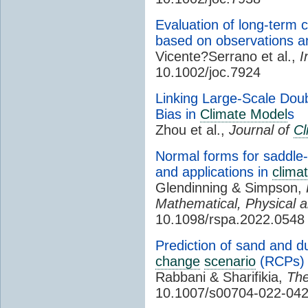
Evaluation of long-term c
based on observations 
Vicente?Serrano et al.,
I
10.1002/joc.7924
Linking Large-Scale Dou
Bias in
Climate Model
s
Zhou et al.,
Journal of
Cl
Normal forms for saddle-n
and applications in
clima
Glendinning & Simpson,
Mathematical, Physical 
10.1098/rspa.2022.0548
Prediction of sand and d
change
scenario
(RCPs)
Rabbani & Sharifikia,
The
10.1007/s00704-022-042