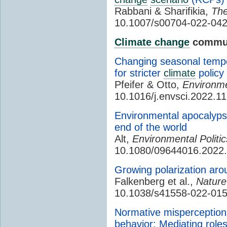
Rabbani & Sharifikia,
The
10.1007/s00704-022-042
Climate change
commun
Changing seasonal tempe
for stricter
climate
policy
Pfeifer & Otto,
Environme
10.1016/j.envsci.2022.1
Environmental apocalypse
end of the world
Alt,
Environmental Politic
10.1080/09644016.2022
Growing polarization ar
Falkenberg et al.,
Natur
10.1038/s41558-022-015
Normative misperception
behavior: Mediating rol