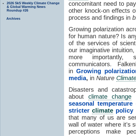
concomitant need to pay 
2026 SkS Weekly Climate Change
& Global Warming News
other knock-on effects o
Roundup #26
process and findings in
b
Archives
Growing polarization ac
for human nature? Is an
of the services of scienti
our imaginative intuitio
more importantly, s
communicators. Falken
in
Growing polarizati
media
,
in
Nature
Climat
Disasters and catastro
about
climate change
c
seasonal temperature 
stricter
climate
policy
that many of us are se
wall of water where it's
perceptions make pe