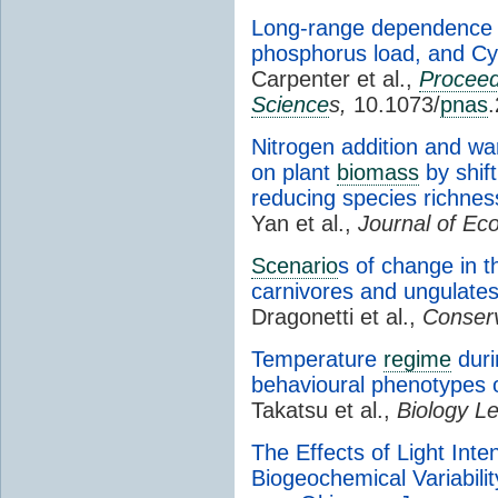
Long-range dependence a
phosphorus load, and Cy
Carpenter et al.,
Proceed
Science
s,
10.1073/
pnas
Nitrogen addition and w
on plant
biomass
by shift
reducing species richnes
Yan et al.,
Journal of Eco
Scenario
s of change in t
carnivores and ungulate
Dragonetti et al.,
Conserv
Temperature
regime
duri
behavioural phenotypes o
Takatsu et al.,
Biology Le
The Effects of Light Int
Biogeochemical Variabilit