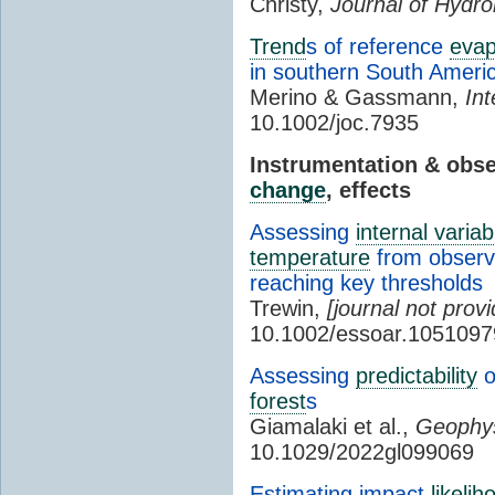
Christy,
Journal of Hydr
Trend
s of reference
evap
in southern South Ameri
Merino & Gassmann,
Int
10.1002/joc.7935
Instrumentation & obs
change
, effects
Assessing
internal variabi
temperature
from observa
reaching key thresholds
Trewin,
[journal not provi
10.1002/essoar.1051097
Assessing
predictability
o
forest
s
Giamalaki et al.,
Geophys
10.1029/2022gl099069
Estimating impact
likelih