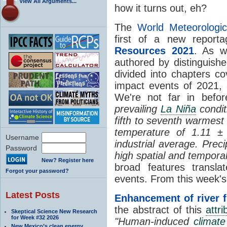
View All Arguments...
how it turns out, eh?
The
World Meteorologic
first of a new report
Resources 2021
. As w
authored by distinguishe
divided into chapters co
impact events of 2021,
We're not far in befo
prevailing
La Niña
condit
fifth to seventh warmest
temperature of 1.11 ±
Username
industrial average. Prec
Password
high spatial and temporal 
New? Register here
broad features transla
Forgot your password?
events. From this week
Latest Posts
Enhancement of river 
the abstract of this
attri
Skeptical Science New Research
for Week #32 2026
"Human-induced
climat
New Mexico’s clean energy