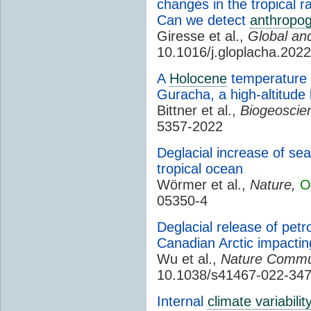
changes in the tropical r
Can we detect
anthropog
Giresse et al.,
Global an
10.1016/j.gloplacha.202
A
Holocene
temperature 
Guracha, a high-altitude 
Bittner et al.,
Biogeoscie
5357-2022
Deglacial increase of sea
tropical ocean
Wörmer et al.,
Nature,
O
05350-4
Deglacial release of pet
Canadian Arctic impacti
Wu et al.,
Nature Commun
10.1038/s41467-022-34
Internal
climate variabilit