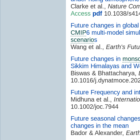
Clarke et al.,
Nature Com
Access
pdf
10.1038/s41
Future changes in global 
CMIP
6 multi-model simu
scenario
s
Wang et al.,
Earth's Futu
Future changes in
mons
Sikkim Himalayas and W
Biswas & Bhattacharya,
10.1016/j.dynatmoce.20
Future Frequency and int
Midhuna et al.,
Internati
10.1002/joc.7944
Future seasonal changes 
changes in the mean
Bador & Alexander,
Earth