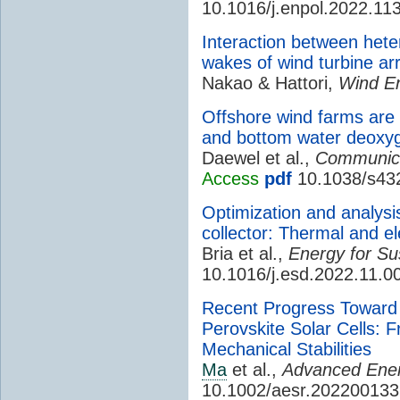
10.1016/j.enpol.2022.11
Interaction between hete
wakes of wind turbine ar
Nakao & Hattori,
Wind E
Offshore wind farms are 
and bottom water deoxyg
Daewel et al.,
Communica
Access
pdf
10.1038/s43
Optimization and analysis
collector: Thermal and ele
Bria et al.,
Energy for Su
10.1016/j.esd.2022.11.0
Recent Progress Toward 
Perovskite Solar Cells: 
Mechanical Stabilities
Ma
et al.,
Advanced Ener
10.1002/aesr.202200133