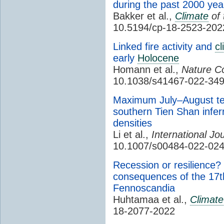
during the past 2000 yea
Bakker et al.,
Climate
of 
10.5194/cp-18-2523-202
Linked fire activity and
cl
early
Holocene
Homann et al.,
Nature C
10.1038/s41467-022-349
Maximum July–August tem
southern Tien Shan infe
densities
Li et al.,
International Jo
10.1007/s00484-022-02
Recession or resilience
consequences of the 17th
Fennoscandia
Huhtamaa et al.
,
Climate
18-2077-2022