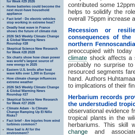
for Week #29 2026
contributed some 12pp
Home batteries could become the
next must-have household
helps to solidify the r
appliance
overall 75ppm increase a
Fact brief - Do electric vehicles
stop working in extreme heat?
Deadly heat wave in France
Recession or resili
shows the future of climate risk
consequences of the 1
2026 SkS Weekly Climate Change
& Global Warming News
northern Fennoscandi
Roundup #28
Skeptical Science New Research
preoccupied with today 
for Week #28 2028
climate
shock affects a so
Six charts show how clean power
was world’s largest source of
probably no surprise to 
new energy in 2025
Eastern U.S. broils after heat
resourced segments fare
wave kills over 1,300 in Europe
hand. Authors Huhtamaa,
How climate change influences
extreme weather
to implications of their f
2026 SkS Weekly Climate Change
& Global Warming News
Roundup #27
Herbarium records prov
Skeptical Science New Research
the understudied tropi
for Week #27 2026
Climate Adam - Is Climate
observational evidence f
Change Ramping Up El Niño
Risks?
tropical plants in the w
Fact brief - Are injuries from wind
herbariums. This skill w
turbines common?
How bad is AI for the
change
and associate
environment?