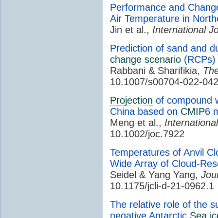
Performance and Changes
Air Temperature in Nor
Jin et al.,
International J
Prediction of sand and d
change
scenario
(RCPs)
Rabbani & Sharifikia,
The
10.1007/s00704-022-042
Projection
of compound wi
China based on
CMIP
6 
Meng et al.,
Internationa
10.1002/joc.7922
Temperatures of Anvil C
Wide Array of Cloud-Reso
Seidel & Yang Yang,
Jou
10.1175/jcli-d-21-0962.1
The relative role of the 
negative Antarctic
Sea ic