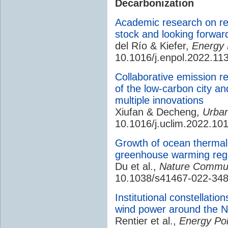
Decarbonization
Academic research on ren
stock and looking forwar
del Río & Kiefer,
Energy 
10.1016/j.enpol.2022.11
Collaborative emission re
of the low-carbon city an
multiple innovations
Xiufan & Decheng,
Urba
10.1016/j.uclim.2022.10
Growth of ocean thermal
greenhouse warming regu
Du et al.,
Nature Commun
10.1038/s41467-022-348
Institutional constellatio
wind power around the N
Rentier et al.,
Energy Pol