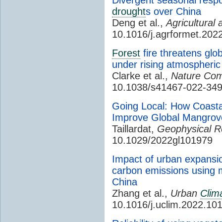
drought
s over China
Deng et al.,
Agricultural
10.1016/j.agrformet.202
Forest
fire threatens glo
under rising atmospheri
Clarke et al.,
Nature Com
10.1038/s41467-022-34
Going Local: How Coasta
Improve Global Mangrov
Taillardat,
Geophysical R
10.1029/2022gl101979
Impact of urban expansi
carbon emissions using 
China
Zhang et al.,
Urban
Clim
10.1016/j.uclim.2022.10