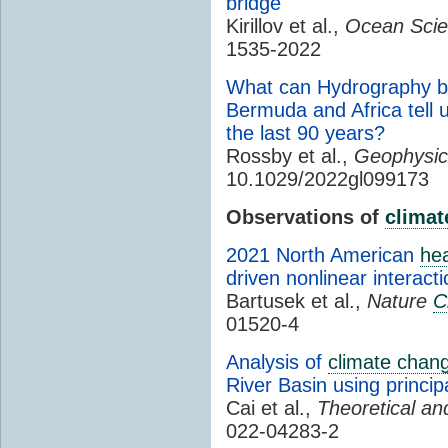
bridge
Kirillov et al.,
Ocean Scie
1535-2022
What can Hydrography b
Bermuda and Africa tell 
the last 90 years?
Rossby et al.,
Geophysic
10.1029/2022gl099173
Observations of
climat
2021 North American
he
driven nonlinear interact
Bartusek et al.,
Nature
C
01520-4
Analysis of
climate chan
River Basin using princi
Cai et al.,
Theoretical an
022-04283-2