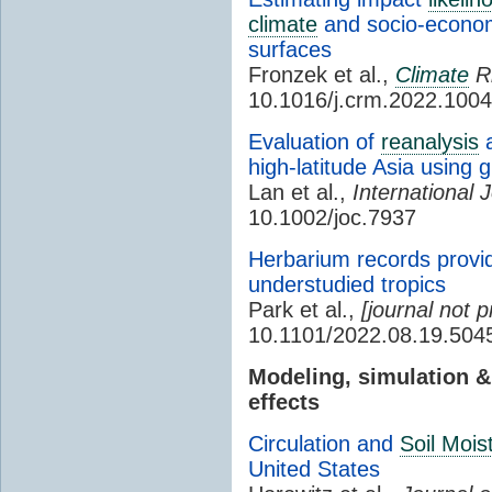
climate
and socio-econom
surfaces
Fronzek et al.,
Climate
R
10.1016/j.crm.2022.100
Evaluation of
reanalysis
a
high-latitude Asia using
Lan et al.,
International 
10.1002/joc.7937
Herbarium records provid
understudied tropics
Park et al.,
[journal not p
10.1101/2022.08.19.504
Modeling, simulation 
effects
Circulation and
Soil Mois
United States