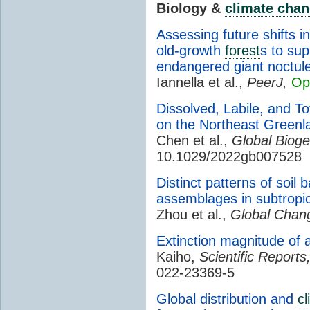
Biology &
climate cha
Assessing future shifts in
old-growth
forest
s to sup
endangered giant noctul
Iannella et al.,
PeerJ,
Op
Dissolved, Labile, and T
on the Northeast Greenl
Chen et al.,
Global Bioge
10.1029/2022gb007528
Distinct patterns of soil
assemblages in subtropi
Zhou et al.,
Global Chang
Extinction magnitude of a
Kaiho,
Scientific Reports
022-23369-5
Global distribution and
cl