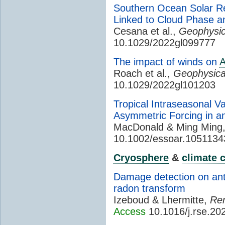
Southern Ocean Solar Re
Linked to Cloud Phase an
Cesana et al.,
Geophysic
10.1029/2022gl099777
The impact of winds on
Roach et al.,
Geophysica
10.1029/2022gl101203
Tropical Intraseasonal Va
Asymmetric Forcing in a
MacDonald & Ming Ming
10.1002/essoar.1051134
Cryosphere
&
climate 
Damage detection on anta
radon transform
Izeboud & Lhermitte,
Rem
Access
10.1016/j.rse.20