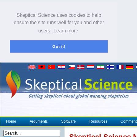
Skeptical Science uses cookies to help
ensure the site runs well for you and other
users.
Learn more
Got it!
Home
Arguments
Software
Resources
Comment
Skeptical Science