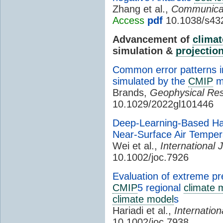
Zhang et al.,
Communicat
Access
pdf
10.1038/s43
Advancement of
climat
simulation &
projectio
Common error patterns in
simulated by the
CMIP
m
Brands,
Geophysical Res
10.1029/2022gl101446
Deep-Learning-Based Har
Near-Surface Air Tempe
Wei et al.,
International 
10.1002/joc.7926
Evaluation of extreme pre
CMIP
5 regional
climate 
climate model
s
Hariadi et al.,
Internation
10.1002/joc.7938