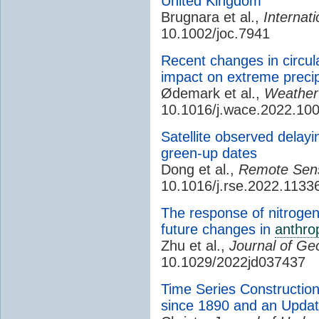
United Kingdom
Brugnara et al.,
Internati
10.1002/joc.7941
Recent changes in circul
impact on extreme precip
Ødemark et al.,
Weather
10.1016/j.wace.2022.10
Satellite observed delayi
green-up dates
Dong et al.,
Remote Sens
10.1016/j.rse.2022.1133
The response of nitrogen
future changes in
anthro
Zhu et al.,
Journal of Ge
10.1029/2022jd037437
Time Series Constructio
since 1890 and an Update