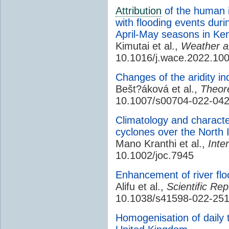
Attribution
of the human i
with flooding events dur
April-May seasons in Ke
Kimutai et al.,
Weather 
10.1016/j.wace.2022.10
Changes of the aridity i
Bešt?áková et al.,
Theore
10.1007/s00704-022-04
Climatology and characteri
cyclones over the North
Mano Kranthi et al.,
Inte
10.1002/joc.7945
Enhancement of river flo
Alifu et al.,
Scientific Rep
10.1038/s41598-022-25
Homogenisation of daily 