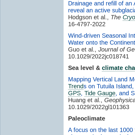
Drainage and refill of an
reveal an active subglaci
Hodgson et al.,
The
Cry
16-4797-2022
Wind-driven Seasonal In
Water onto the Continent
Guo et al.,
Journal of G
10.1029/2022jc018741
Sea level &
climate ch
Mapping Vertical Land Mo
Trend
s on Tutuila Islan
GPS
,
Tide Gauge
, and S
Huang et al.,
Geophysica
10.1029/2022gl101363
Paleoclimate
A focus on the last 1000