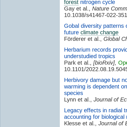
forest
nitrogen cycle
Gay et al.,
Nature Commu
10.1038/s41467-022-351
Gobal diversity patterns 
future
climate change
Förderer et al.,
Global C
Herbarium records provid
understudied tropics
Park et al.,
[
bioRxiv
],
Op
10.1101/2022.08.19.504
Herbivory damage but no
warming is dependent on 
species
Lynn et al.,
Journal of Ec
Legacy effects in radial t
accounting for biologica
Klesse et al.,
Journal of 