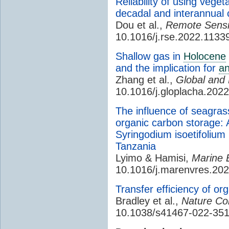
Reliability of using veget
decadal and interannual
Dou et al.,
Remote Sensi
10.1016/j.rse.2022.1133
Shallow gas in
Holocene
and the implication for
an
Zhang et al.,
Global and
10.1016/j.gloplacha.202
The influence of seagras
organic carbon storage: 
Syringodium isoetifoliu
Tanzania
Lyimo & Hamisi,
Marine 
10.1016/j.marenvres.20
Transfer efficiency of o
Bradley et al.,
Nature Co
10.1038/s41467-022-351