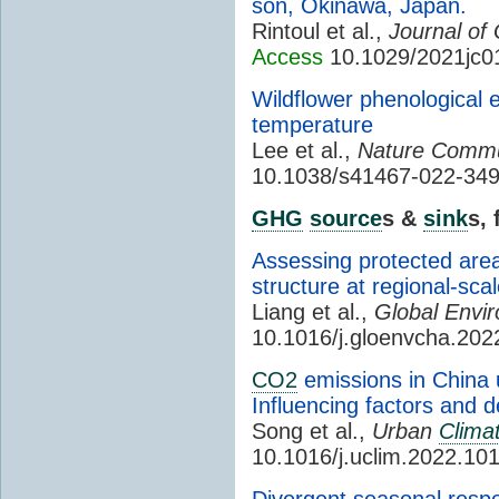
son, Okinawa, Japan.
Rintoul et al.,
Journal of
Access
10.1029/2021jc0
Wildflower phenological 
temperature
Lee et al.,
Nature Commu
10.1038/s41467-022-34
GHG
source
s &
sink
s,
Assessing protected area
structure at regional-sca
Liang et al.,
Global Envi
10.1016/j.gloenvcha.20
CO2
emissions in China u
Influencing factors and d
Song et al.,
Urban
Clima
10.1016/j.uclim.2022.10
Divergent seasonal respo