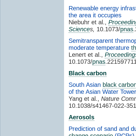
Renewable energy infrast
the area it occupies
Niebuhr et al.,
Proceedin
Science
s,
10.1073/
pnas
Semitransparent thermopho
moderate temperature
t
Lenert et al.,
Proceeding
10.1073/
pnas
.22159771
Black carbon
South Asian
black carbo
of the Asian Water Towe
Yang et al.,
Nature Comm
10.1038/s41467-022-35
Aerosols
Prediction of sand and d
change
scenario
(RCPs)