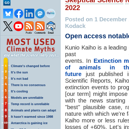
2022
Posted on 1 December
Kodack
Open access notabl
Kunio Kaiho is a leading
past extin
events. In
Extinction 
Climate's changed before
of animals in th
It's the sun
future
just published 
It's not bad
Scientific Reports, Ka
There is no consensus
extinction events to pro
It's cooling
[our term] might impose 
Models are unreliable
with the news starting
Temp record is unreliable
"best" plausible case,
Animals and plants can adapt
nature with which we're f
It hasn't warmed since 1998
Kaiho more or less rules
Antarctica is gaining ice
losses of +60%. Let's i