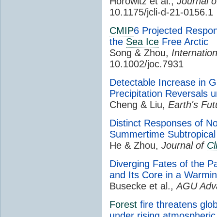
Horowitz et al.,
Journal 
10.1175/jcli-d-21-0156.1
CMIP
6 Projected Respon
the
Sea Ice
Free Arctic
Song & Zhou,
Internatio
10.1002/joc.7931
Detectable Increase in G
Precipitation Reversals
Cheng & Liu,
Earth's Fut
Distinct Responses of Nor
Summertime Subtropical 
He & Zhou,
Journal of
Cl
Diverging Fates of the 
and Its Core in a Warmi
Busecke et al.,
AGU Adv
Forest
fire threatens glo
under rising atmospheri