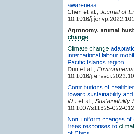
awareness
Chen et al.,
Journal of E
10.1016/j.jenvp.2022.10
Agronomy, animal husb
change
Climate change
adaptatio
international labour mobi
Pacific Islands region
Dun et al.,
Environmental
10.1016/j.envsci.2022.1
Contributions of healthier
toward sustainability an
Wu et al.,
Sustainability 
10.1007/s11625-022-01
Non-uniform changes of g
trees responses to
clima
of China