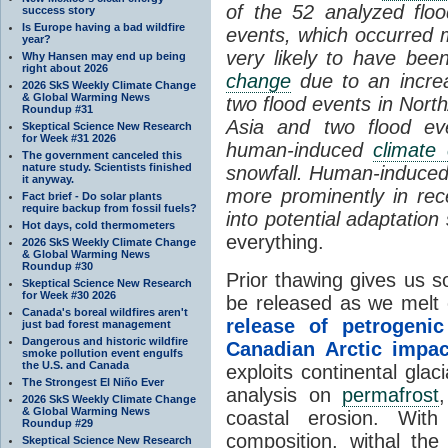
of the 52 analyzed flo
success story
Is Europe having a bad wildfire
events, which occurred 
year?
very likely to have b
Why Hansen may end up being
right about 2026
change
due to an increa
2026 SkS Weekly Climate Change
& Global Warming News
two flood events in Nort
Roundup #31
Asia and two flood ev
Skeptical Science New Research
for Week #31 2026
human-induced
climate
The government canceled this
nature study. Scientists finished
snowfall. Human-induce
it anyway.
more prominently in rece
Fact brief - Do solar plants
require backup from fossil fuels?
into potential adaptation 
Hot days, cold thermometers
everything.
2026 SkS Weekly Climate Change
& Global Warming News
Roundup #30
Prior thawing gives us s
Skeptical Science New Research
for Week #30 2026
be released as we melt 
Canada's boreal wildfires aren't
release of petrogen
just bad forest management
Dangerous and historic wildfire
Canadian Arctic impa
smoke pollution event engulfs
the U.S. and Canada
exploits continental gla
The Strongest El Niño Ever
analysis on
permafrost
2026 SkS Weekly Climate Change
& Global Warming News
coastal erosion. With
Roundup #29
composition, withal th
Skeptical Science New Research