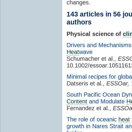
changes.
143 articles in 56 j
authors
Physical science of
cl
Drivers and Mechanisms 
Heat
wave
Schumacher et al.,
ESSO
10.1002/essoar.1051161
Minimal recipes for globa
Datseris et al.,
ESSOar,
South Pacific Ocean Dyn
Content
and Modulate
H
Fernandez et al.,
ESSOa
The role of oceanic
heat
growth in Nares Strait an