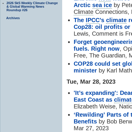
2026 SkS Weekly Climate Change
Arctic
sea ice
by Pete
& Global Warming News
Roundup #26
Climate
Connections, 
Archives
The
IPCC
’s
climate
r
Cop28: oil profits or 
Lewis, Comment is Fr
Forget geoengineerin
fuels. Right now
, Op
Free, The Guardian, 
COP28 could set glo
minister
by Karl Mathi
Tue, Mar 28, 2023
'It’s expanding': Dea
East Coast as
climat
Elizabeth Weise, Nati
‘Rewilding’ Parts of
Benefits
by Bob Berwy
Mar 27, 2023