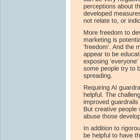
perceptions about 
developed measures o
not relate to, or ind
More freedom to de
marketing is potenti
'freedom'. And the 
appear to be educat
exposing 'everyone'
some people try to 
spreading.
Requiring AI guardra
helpful. The challen
improved guardrails
But creative people w
abuse those develo
In addition to rigoro
be helpful to have t