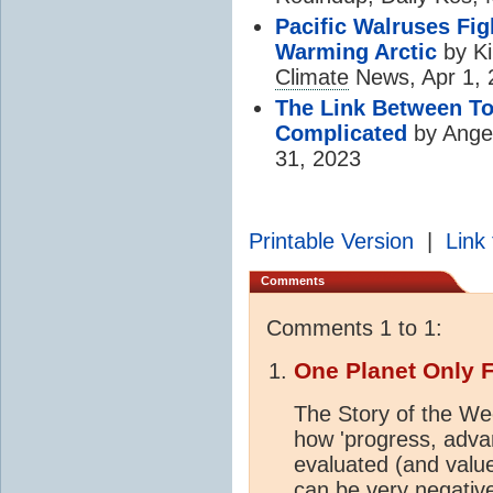
Pacific Walruses Fig
Warming Arctic
by Ki
Climate
News, Apr 1, 
The Link Between T
Complicated
by Ange
31, 2023
Printable Version
|
Link 
Comments
Comments 1 to 1:
One Planet Only 
The Story of the Wee
how 'progress, adv
evaluated (and val
can be very negative