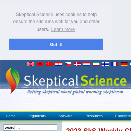
Skeptical Science uses cookies to help
ensure the site runs well for you and other
users.
Learn more
Got it!
Home
Arguments
Software
Resources
Comment
2023 SkS Weekly
C