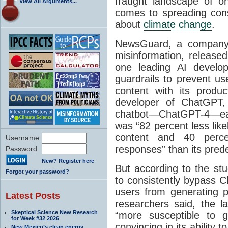
fraught landscape of on
View All Arguments...
comes to spreading cons
about
climate change
.
NewsGuard, a company 
misinformation, release
one leading AI develop
guardrails to prevent us
content with its produ
developer of ChatGPT, 
chatbot—ChatGPT-4—ear
was “82 percent less like
content and 40 perce
Username
responses” than its pred
Password
New? Register here
But according to the s
Forgot your password?
to consistently bypass 
users from generating po
Latest Posts
researchers said, the l
Skeptical Science New Research
“more susceptible to g
for Week #32 2026
convincing in its ability 
New Mexico’s clean energy