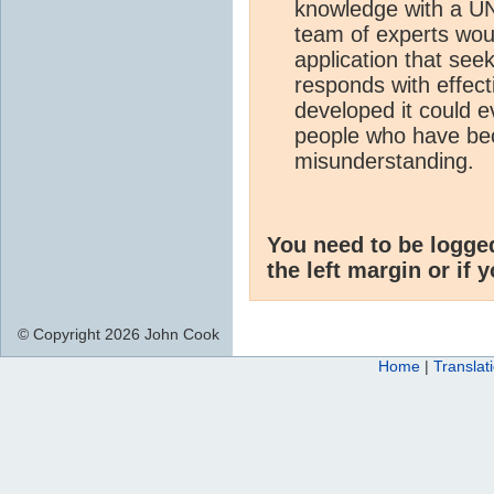
knowledge with a UN 
team of experts wou
application that see
responds with effecti
developed it could 
people who have be
misunderstanding.
You need to be logge
the left margin or if 
© Copyright 2026 John Cook
Home
|
Translat