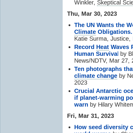
Winkler,
Skeptical Sci
Thu, Mar 30, 2023
The UN Wants the Wo
Climate
Obligations.
Katie Surma, Justice,
Record
Heat
Waves P
Human Surviva
l
by
B
News/NDTV, Mar 27, 
Ten photographs tha
climate change
by Ne
2023
Crucial Antarctic oc
if planet-warming po
warn
by Hilary White
Fri, Mar 31, 2023
How seed diversity c