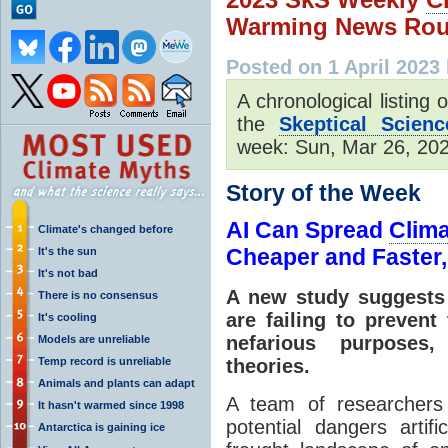
Warming News Rou
Posted on 1 April 2023
A chronological listing
the
Skeptical Scienc
week: Sun, Mar 26, 2023
Story of the Week
AI Can Spread
Clim
Climate's changed before
Cheaper and Faster,
It's the sun
It's not bad
A new study suggests d
There is no consensus
are failing to prevent
It's cooling
nefarious purposes,
Models are unreliable
Temp record is unreliable
theories.
Animals and plants can adapt
A team of researchers 
It hasn't warmed since 1998
potential dangers artifi
Antarctica is gaining ice