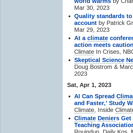
world warms
by Char
Mar 30, 2023
Quality standards to
account
by Patrick Gr
Mar 29, 2023
At a
climate
conferen
action meets cautio
Climate
In Crises, NB
Skeptical Science
Ne
Doug Bostrom & Mar
2023
Sat, Apr 1, 2023
AI Can Spread
Clima
and Faster,’ Study 
Climate
, Inside
Climat
Climate
Denier
s Get
Teaching Associatio
Rouindup, Daily Kos, 