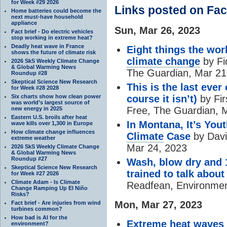
for Week #29 2026
Links posted on Fa
Home batteries could become the
next must-have household
appliance
Sun, Mar 26, 2023
Fact brief - Do electric vehicles
stop working in extreme heat?
Deadly heat wave in France
Eight things the wor
shows the future of climate risk
climate change
by Fi
2026 SkS Weekly Climate Change
& Global Warming News
The Guardian, Mar 21
Roundup #28
Skeptical Science New Research
This is the last eve
for Week #28 2028
Six charts show how clean power
course it isn’t)
by Fir
was world’s largest source of
Free, The Guardian, 
new energy in 2025
Eastern U.S. broils after heat
In Montana, It’s You
wave kills over 1,300 in Europe
How climate change influences
Climate
Case
by Davi
extreme weather
Mar 24, 2023
2026 SkS Weekly Climate Change
& Global Warming News
Roundup #27
Wash, blow dry and 
Skeptical Science New Research
trained to talk abou
for Week #27 2026
Climate Adam - Is Climate
Readfean, Environmen
Change Ramping Up El Niño
Risks?
Mon, Mar 27, 2023
Fact brief - Are injuries from wind
turbines common?
How bad is AI for the
Extreme
heat
waves i
environment?