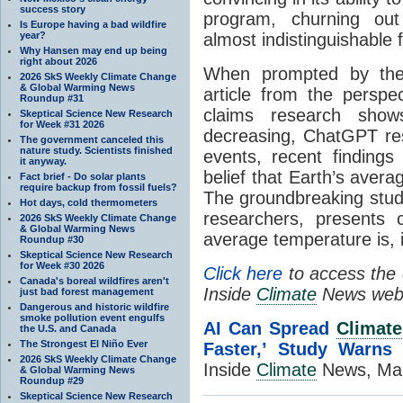
success story
program, churning out
Is Europe having a bad wildfire
year?
almost indistinguishable
Why Hansen may end up being
right about 2026
When prompted by the 
2026 SkS Weekly Climate Change
& Global Warming News
article from the perspe
Roundup #31
claims research shows
Skeptical Science New Research
for Week #31 2026
decreasing, ChatGPT res
The government canceled this
nature study. Scientists finished
events, recent finding
it anyway.
belief that Earth’s aver
Fact brief - Do solar plants
require backup from fossil fuels?
The groundbreaking study
Hot days, cold thermometers
researchers, presents 
2026 SkS Weekly Climate Change
& Global Warming News
average temperature is, i
Roundup #30
Skeptical Science New Research
for Week #30 2026
Click here
to access the e
Canada's boreal wildfires aren't
Inside
Climate
News webs
just bad forest management
Dangerous and historic wildfire
smoke pollution event engulfs
AI Can Spread
Climate
the U.S. and Canada
The Strongest El Niño Ever
Faster,’ Study Warns
b
2026 SkS Weekly Climate Change
Inside
Climate
News, Mar
& Global Warming News
Roundup #29
Skeptical Science New Research