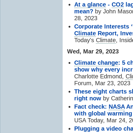
At a glance
-
CO2
lag
mean?
by John Maso
28, 2023
Corporate Interests
Climate
Report, Inve
Today's
Climate
, Insi
Wed, Mar 29, 2023
Climate change
: 5 c
show why every inc
Charlotte Edmond,
Cl
Forum, Mar 23, 2023
These eight charts
right now
by Catherin
Fact check:
NASA
An
with global warming
USA Today, Mar 24, 
Plugging a video cha