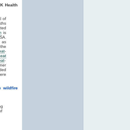
K Health
l of
aths
ated
n
is
HSA.
n as
the
eat
-
eat
eat
-
mer
rded
ere
 wildfire
ng
of