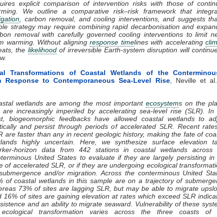
uires explicit comparison of intervention risks with those of conti
rming. We outline a comparative risk–risk framework that integra
igation
, carbon removal, and cooling interventions, and suggests th
ble strategy may require combining rapid decarbonisation and expa
bon removal with carefully governed cooling interventions to limit n
m warming. Without aligning
response time
lines with accelerating
cli
eats, the
likelihood
of irreversible Earth-system disruption will continu
w.
cal Transformations of Coastal Wetlands of the Conterminou
in Response to Contemporaneous Sea-Level Rise
, Neville et al
astal wetlands are among the most important
ecosystem
s on the pl
 are increasingly imperiled by accelerating sea-level rise (SLR). In
st, biogeomorphic feedbacks have allowed coastal wetlands to adj
tically and persist through periods of accelerated SLR. Recent rate
 are faster than any in recent geologic history, making the fate of coa
lands highly uncertain. Here, we synthesize surface elevation ta
rker-horizon data from 442 stations in coastal wetlands across 
terminous United States to evaluate if they are largely persisting in
e of accelerated SLR, or if they are undergoing ecological transformat
submergence and/or migration. Across the conterminous United Sta
 of coastal wetlands in this sample are on a trajectory of submerg
reas 73% of sites are lagging SLR, but may be able to migrate upsl
 16% of sites are gaining elevation at rates which exceed SLR indica
sistence and an ability to migrate seaward. Vulnerability of these sys
 ecological transformation varies across the three coasts of 