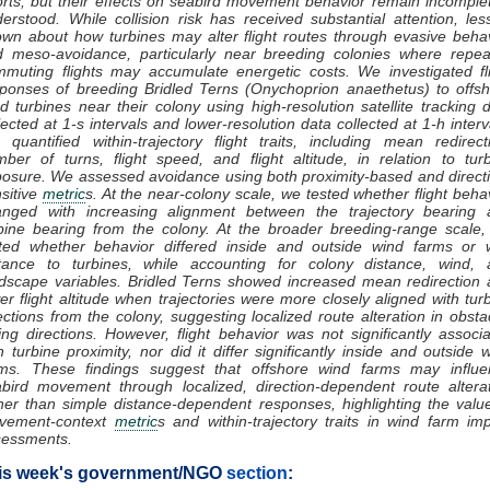
orts, but their effects on seabird movement behavior remain incomple
erstood. While collision risk has received substantial attention, les
wn about how turbines may alter flight routes through evasive beha
 meso-avoidance, particularly near breeding colonies where repea
muting flights may accumulate energetic costs. We investigated fl
ponses of breeding Bridled Terns (Onychoprion anaethetus) to offs
d turbines near their colony using high-resolution satellite tracking 
lected at 1-s intervals and lower-resolution data collected at 1-h interv
quantified within-trajectory flight traits, including mean redirect
ber of turns, flight speed, and flight altitude, in relation to tur
osure. We assessed avoidance using both proximity-based and direct
sitive
metric
s. At the near-colony scale, we tested whether flight beha
anged with increasing alignment between the trajectory bearing 
bine bearing from the colony. At the broader breeding-range scale
ted whether behavior differed inside and outside wind farms or w
stance to turbines, while accounting for colony distance, wind, 
dscape variables. Bridled Terns showed increased mean redirection
er flight altitude when trajectories were more closely aligned with tur
ections from the colony, suggesting localized route alteration in obsta
ing directions. However, flight behavior was not significantly associ
h turbine proximity, nor did it differ significantly inside and outside 
rms. These findings suggest that offshore wind farms may influe
bird movement through localized, direction-dependent route altera
her than simple distance-dependent responses, highlighting the valu
vement-context
metric
s and within-trajectory traits in wind farm im
sessments.
is week's government/NGO
section
: