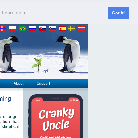
.
Learn more
Got it!
About
Support
ming
te change
.
ation that
s
skeptic
al