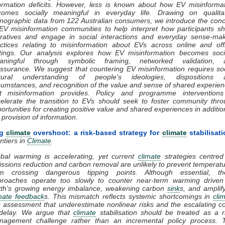
ormation deficits. However, less is known about how EV misinforma
comes socially meaningful in everyday life. Drawing on qualitat
nographic data from 122 Australian consumers, we introduce the con
EV misinformation communities to help interpret how participants s
ratives and engage in social interactions and everyday sense-mak
ctices relating to misinformation about EVs across online and off
tings. Our analysis explores how EV misinformation becomes socia
aningful through symbolic framing, networked validation, 
ssurance. We suggest that countering EV misinformation requires so
ltural understanding of people's ideologies, dispositions 
cumstances, and recognition of the value and sense of shared experie
at misinformation provides. Policy and programme interventions
elerate the transition to EVs should seek to foster community thr
ortunities for creating positive value and shared experiences in additio
 provision of information
.
ng
climate
overshoot: a risk-based strategy for
climate
stabilisati
ntiers in
Climate
bal warming is accelerating, yet current
climate
strategies centred
ssions reduction and carbon removal are unlikely to prevent temperat
om crossing dangerous tipping points. Although essential, th
proaches operate too slowly to counter near-term warming driven
rth’s growing energy imbalance, weakening carbon
sink
s, and amplif
mate feedback
s. This mismatch reflects systemic shortcomings in
cli
k assessment that underestimate nonlinear risks and the escalating c
 delay. We argue that
climate
stabilisation should be treated as a r
nagement challenge rather than an incremental policy process. T