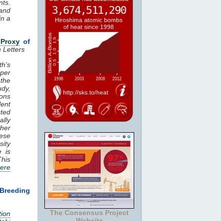
ts.
land
in a
a
Proxy
of
 Letters
h's
per
 the
udy,
ons
lent
uted
ally
her
hese
sity
e is
This
ere
Breeding
The Consensus Project
tion
Website