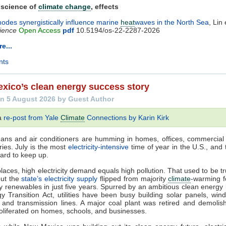
 science of
climate change
, effects
odes synergistically influence marine
heat
waves in the North Sea
, Lin 
ience
Open Access
pdf
10.5194/os-22-2287-2026
e...
nts
xico’s clean energy success story
n 5 August 2026 by Guest Author
 a
re-post from Yale
Climate
Connections by Karin Kirk
 Fans and air conditioners are humming in homes, offices, commercial 
ries. July is the most
electricity-intensive
time of year in the U.S., and t
ard to keep up.
laces, high electricity demand equals high pollution. That used to be t
but the
state’s electricity supply
flipped from majority
climate
-warming fo
ty renewables in just five years. Spurred by an ambitious clean energy 
y Transition Act, utilities have been busy building solar panels, wind
, and transmission lines. A major coal plant was retired and demolis
oliferated on homes, schools, and businesses.