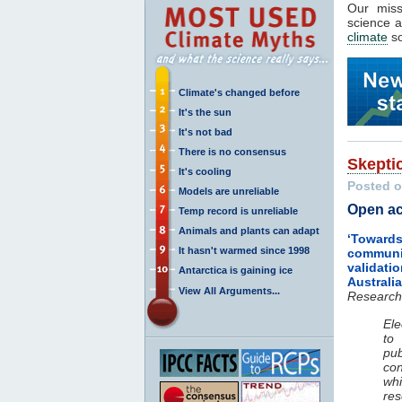
Our mis
science a
climate
so
Climate's changed before
It's the sun
It's not bad
There is no consensus
Skepti
It's cooling
Posted o
Models are unreliable
Open ac
Temp record is unreliable
Animals and plants can adapt
‘Towards
It hasn't warmed since 1998
communit
valida
Antarctica is gaining ice
Australi
View All Arguments...
Research
Ele
to
pub
co
whi
re