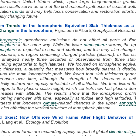
nterminous United States which, span large biogeomorphic gradien
se results serve as one of the first national syntheses of coastal wet
vation
trend
s and may help focus conservation and restoration efforts 
idly changing future.
erm
Trend
s in the Ionospheric Equivalent Slab Thickness as 
 Change
in the Ionosphere
, Pignalberi & Alberti,
Geophysical Research
thropogenic
greenhouse emissions do not affect all parts of Eart
mosphere
in the same way. While the lower
atmosphere
warms, the up
mosphere
is expected to cool and contract, and this may also change
osphere, the region containing charged particles (plasma). In this st
 analyzed nearly three decades of observations from three stati
nning equatorial to high latitudes. We focused on ionospheric equiva
b thickness, a quantity that measures how broadly plasma is distrib
und the main ionospheric peak. We found that slab thickness gener
creases over time, although the strength of the decrease is neit
tially uniform nor equally detectable at all latitudes. We then linked t
nges to the plasma scale height, which controls how fast plasma den
reases with altitude. The results show that the ionospheric profil
oming narrower with time, especially at middle and high latitudes. 
ggests that long-term
climate
-related changes in the upper
atmosph
 also affecting the vertical structure of ionospheric plasma.
ed Skies: How Offshore Wind Farms Alter Flight Behavior of 
, Liang et al.,
Ecology and Evolution
shore wind farms are expanding rapidly as part of global
climate
mitiga