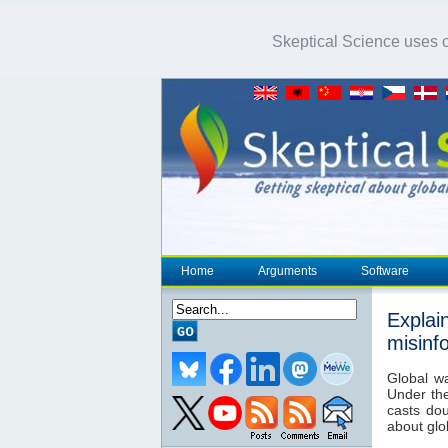
Skeptical Science uses co
Home
Arguments
Software
Explai
misinf
Global w
Under th
casts dou
about glo