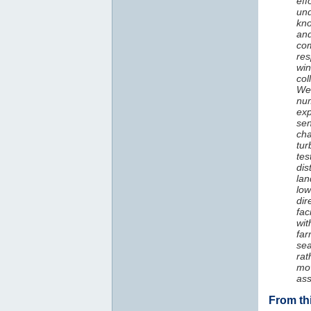
eff
und
kno
and
com
res
win
col
We 
num
exp
sen
ch
tur
tes
di
lan
low
dir
fac
wit
fa
sea
rat
mo
as
From th