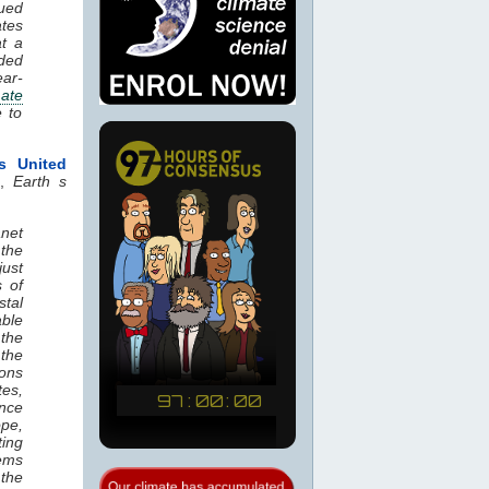
nued
tes
at a
nded
ear-
mate
e to
s United
.,
Earth s
anet
 the
ust
s of
stal
ble
the
 the
ions
tes,
ence
ope,
ting
tems
the