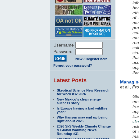
inf
be
eth
of 
nar
pra
set
me
rea
Username
cu
Password
cir
th
New? Register here
acc
Forgot your password?
opp
the
Latest Posts
Managi
et al.,
Fro
Skeptical Science New Research
for Week #32 2026
Glo
New Mexico’s clean energy
emi
success story
fr
Is Europe having a bad wildfire
ap
year?
Ea
Why Hansen may end up being
cli
right about 2026
ris
2026 SkS Weekly Climate Change
& Global Warming News
of
Roundup #31
ma
Skeptical Science New Research