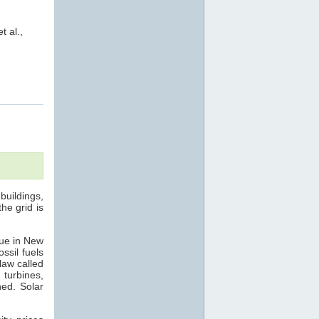
et al.,
buildings,
he grid is
rue in New
ssil fuels
law called
 turbines,
hed. Solar