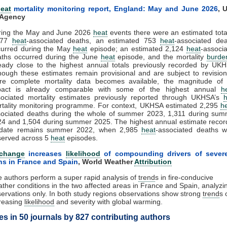
eat
mortality monitoring report, England: May and June 2026
,
U
 Agency
ring the May and June 2026
heat
events there were an estimated tota
877
heat
-associated deaths, an estimated 753
heat
-associated de
curred during the May
heat
episode; an estimated 2,124
heat
-associ
aths occurred during the June
heat
episode, and the mortality
burde
eady close to the highest annual totals previously recorded by UK
hough these estimates remain provisional and are subject to revisio
re complete mortality data becomes available, the magnitude of 
pact is already comparable with some of the highest annual
h
ociated mortality estimates previously reported through UKHSA’s
h
tality monitoring programme. For context, UKHSA estimated 2,295
h
ociated deaths during the whole of summer 2023, 1,311 during sum
4 and 1,504 during summer 2025. The highest annual estimate reco
 date remains summer 2022, when 2,985
heat
-associated deaths w
served across 5
heat
episodes.
 change
increases
likelihood
of compounding drivers of severe
ns in France and Spain
,
World Weather
Attribution
 authors perform a super rapid analysis of
trend
s in fire-conducive
ther conditions in the two affected areas in France and Spain, analyzi
ervations only. In both study regions observations show strong
trend
s 
reasing
likelihood
and severity with global warming.
les in 50 journals by 827 contributing authors