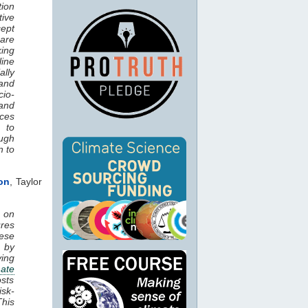
tion
ive
cept
hare
ing
line
lly
and
cio-
and
nces
 to
ough
n to
on
, Taylor
 on
ures
ese
 by
ying
mate
osts
isk-
his