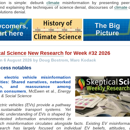
sion is simple: debunk
climate
misinformation by presenting peer
nd explaining the techniques of science denial, discourses of
climate
d
lutions denial.
cal Science
New Research
for Week #32 2026
n 6 August 2026 by Doug Bostrom, Marc Kodack
cess notables
 electric vehicle misinformation
ies: Shared narratives, networked
tion, and reassurance among
an consumers
, McEwen et al.,
Energy
 & Social Science
ctric vehicles (EVs) provide a pathway
 sustainable transport systems. Yet
lic understanding of EVs is shaped by
ntested information environments in
ch misinformation circulates alongside facts. Existing EV misinforma
search has largely focused on individual EV beliefs, attitudes, 