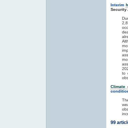
Interim
h
Security
Du
2,
oc
de
alr
Alt
mo
im
ass
mor
ass
202
to
ob
Climate
conditio
The
wea
obs
inc
99 artic