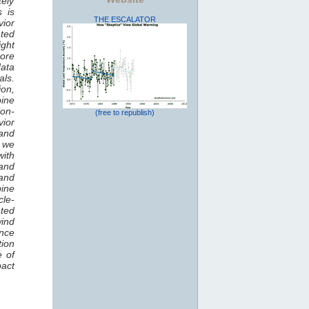
tely
s is
THE ESCALATOR
vior
ted
ight
hore
data
als.
ion,
bine
ion-
(free to republish)
vior
and
, we
ith
and
 and
bine
cle-
ated
wind
nce
tion
e of
pact