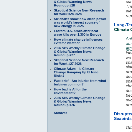
co
& Global Warming News
Roundup #28
The
Skeptical Science New Research
ele
for Week #28 2028
rap
Six charts show how clean power
was world’s largest source of
Long-T
new energy in 2025
Climate
Eastern U.S. broils after heat
wave kills over 1,300 in Europe
An
How climate change influences
at
extreme weather
at
2026 SkS Weekly Climate Change
& Global Warming News
ion
Roundup #27
we
Skeptical Science New Research
spa
for Week #27 2026
sla
Climate Adam - Is Climate
aro
Change Ramping Up El Niño
Risks?
de
spa
Fact brief - Are injuries from wind
turbines common?
cha
How bad is AI for the
dec
environment?
bec
2026 SkS Weekly Climate Change
su
& Global Warming News
are
Roundup #26
Archives
Disrupt
Seabirds
Off