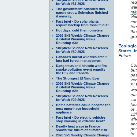
req
for Week #31 2026
wa
The government canceled this
mit
nature study. Scientists finished
it anyway.
via
car
Fact brief - Do solar plants
require backup from fossil fuels?
ter
Hot days, cold thermometers
thr
2026 SkS Weekly Climate Change
gro
& Global Warming News
Roundup #30
Ecologi
Skeptical Science New Research
States 
for Week #30 2026
Future
Canada's boreal wildfires aren't
just bad forest management
Co
Dangerous and historic wildfire
smoke pollution event engulfs
but
the U.S. and Canada
pa
The Strongest El Niño Ever
ver
2026 SkS Weekly Climate Change
SLR
& Global Warming News
wet
Roundup #29
ma
Skeptical Science New Research
con
for Week #29 2026
fac
Home batteries could become the
next must-have household
of 
appliance
11%
Fact brief - Do electric vehicles
whe
stop working in extreme heat?
and
Deadly heat wave in France
per
shows the future of climate risk
to
2026 SkS Weekly Climate Change