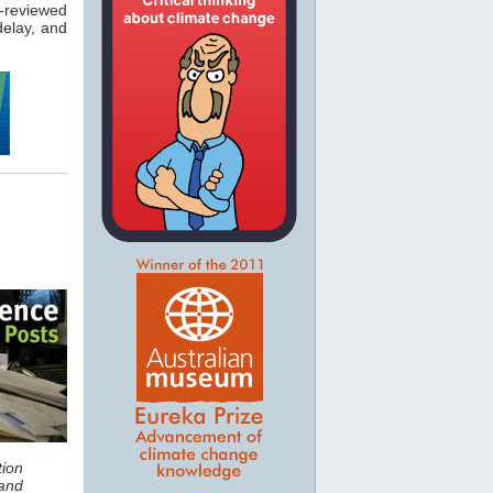
-reviewed
elay, and
tion
and