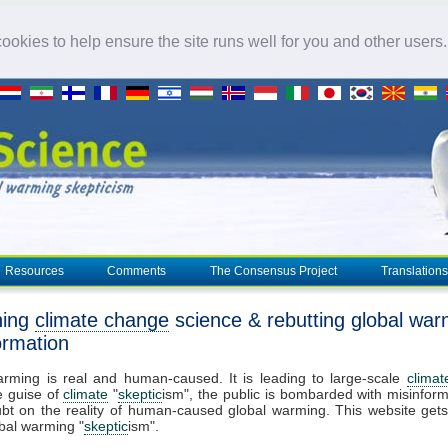
okies to help ensure the site runs well for you and other users
Resources
Comments
The Consensus Project
Translations
ning
climate change
science & rebutting global war
ormation
arming is real and human-caused. It is leading to large-scale
clima
e guise of
climate
"
skeptic
ism", the public is bombarded with misinform
bt on the reality of human-caused global warming. This website get
bal warming "
skeptic
ism".