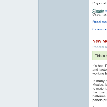
Physical
Climate
m
Ocean sc
Read mor
0 comme
New Me
Posted o
This is
It’s hot.
and facto
working h
In many p
Mexico, 
to majori
the Energ
batteries
panels pr