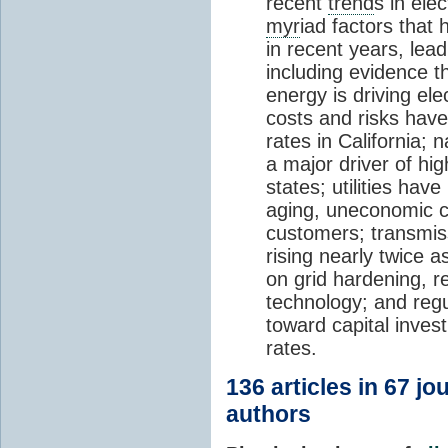
recent
trend
s in ele
myr
iad factors that 
in recent years, lea
including evidence t
energy is driving elec
costs and risks have 
rates in California; n
a major driver of hig
states; utilities hav
aging, uneconomic co
customers; transmiss
rising nearly twice a
on grid hardening, r
technology; and regul
toward capital invest
rates.
136 articles in 67 j
authors