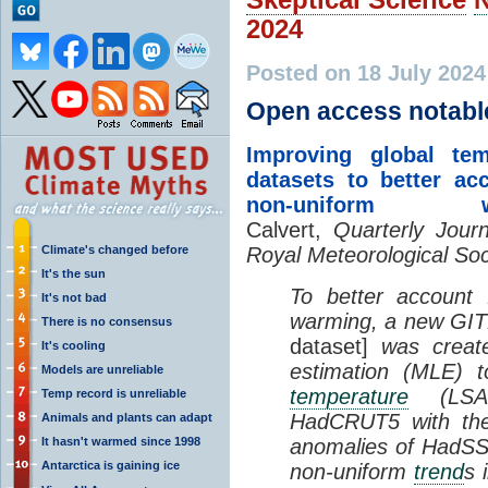
2024
Posted on 18 July 202
Open access notabl
Improving global tem
datasets to better ac
non-uniform wa
Calvert,
Quarterly Journ
Climate's changed before
Royal Meteorological Soc
It's the sun
To better account 
It's not bad
warming, a new GI
There is no consensus
dataset]
was creat
It's cooling
estimation (MLE) 
Models are unreliable
temperature
(LSAT)
Temp record is unreliable
HadCRUT5 with t
Animals and plants can adapt
It hasn't warmed since 1998
anomalies of HadSS
Antarctica is gaining ice
non-uniform
trend
s 