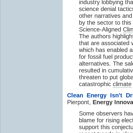
industry lobbying th
science denial tacti
other narratives and
by the sector to this
Science-Aligned
Cli
The authors highlight
that are associated 
which has enabled 
for fossil fuel prod
alternatives. The sa
resulted in cumulati
threaten to put glob
catastrophic
climate
Clean Energy Isn't D
Pierpont,
Energy Innova
Some observers have
blame for rising elec
support this conject