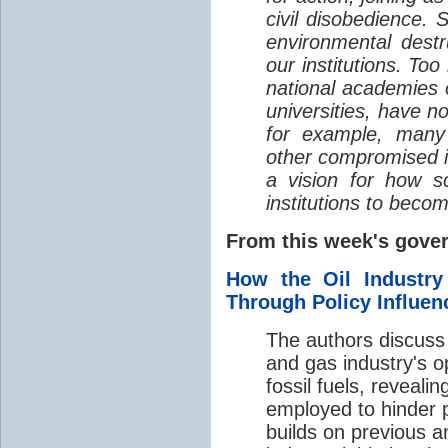
civil disobedience. 
environmental dest
our institutions. Too
national academies o
universities, have n
for example, many s
other compromised in
a vision for how sc
institutions to beco
From this week's gov
How the Oil Industr
Through Policy Influen
The authors discuss 
and gas industry's op
fossil fuels, reveal
employed to hinder p
builds on previous ana