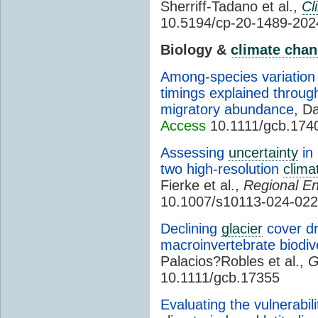
Sherriff-Tadano et al.,
Cl
10.5194/cp-20-1489-202
Biology &
climate cha
Among-species variation 
timings explained through
migratory abundance
, Da
Access
10.1111/gcb.174
Assessing
uncertainty
in 
two high-resolution
clima
Fierke et al.,
Regional E
10.1007/s10113-024-022
Declining
glacier
cover dr
macroinvertebrate biodive
Palacios?Robles et al.,
G
10.1111/gcb.17355
Evaluating the vulnerabil