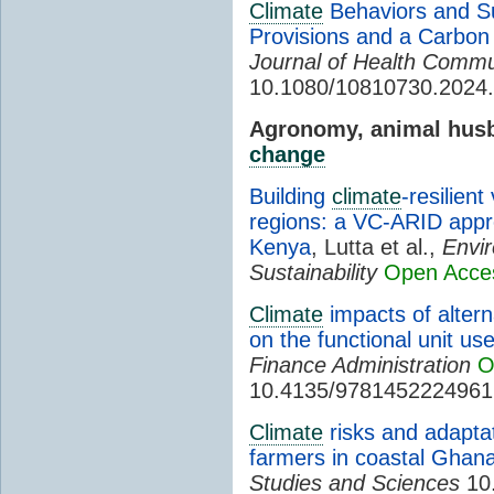
Climate
Behaviors and Sup
Provisions and a Carbon
Journal of Health Commu
10.1080/10810730.2024
Agronomy, animal husb
change
Building
climate
-resilient
regions: a VC-ARID appro
Kenya
, Lutta et al.,
Envi
Sustainability
Open Acce
Climate
impacts of alter
on the functional unit u
Finance Administration
O
10.4135/9781452224961
Climate
risks and adaptat
farmers in coastal Ghan
Studies and Sciences
10