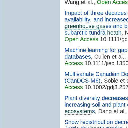
Wang et al.,
Open Acces
Impact of three decades 
availability, and increase
greenhouse gas
es and b
subarctic tundra
heat
h
, 
Open Access
10.1111/gc
Machine learning for gap-f
databases
, Cullen et al.,
Access
10.1111/jiec.135
Multivariate Canadian 
(CanDCS-M6)
, Sobie et 
Access
10.1002/gdj3.25
Plant diversity decrease
increasing soil and plant 
ecosystem
s
, Dang et al.
Snow redistribution decre