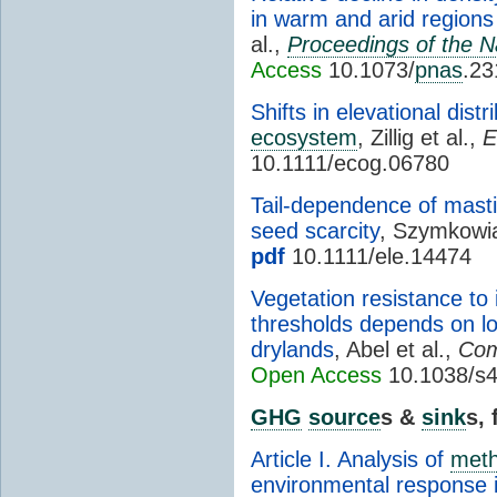
in warm and arid regions 
al.,
Proceedings of the N
Access
10.1073/
pnas
.2
Shifts in elevational dist
ecosystem
, Zillig et al.,
E
10.1111/ecog.06780
Tail-dependence of masti
seed scarcity
, Szymkowia
pdf
10.1111/ele.14474
Vegetation resistance to 
thresholds depends on lo
drylands
, Abel et al.,
Com
Open Access
10.1038/s
GHG
source
s &
sink
s,
Article I. Analysis of
met
environmental response i