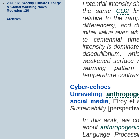
Potential intensity 
2026 SkS Weekly Climate Change
& Global Warming News
the same
CO2
le
Roundup #26
relative to the ram
Archives
differences), and 
initial value even 
to centennial tim
intensity is domina
disequilibrium, wh
weakened surface wi
warming pattern
temperature contras
Cyber-ech
Unraveling
anthropog
social media
, Elroy et 
Sustainability
[perspectiv
In this work, we co
about
anthropogeni
Language Processi