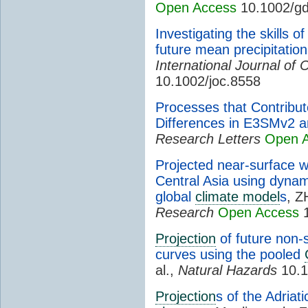
Open Access
10.1002/gd
Investigating the skills 
future mean precipitation
International Journal of 
10.1002/joc.8558
Processes that Contribu
Differences in E3SMv2
Research Letters
Open 
Projected near-surface 
Central Asia using dyna
global
climate model
s
, Z
Research
Open Access
1
Projection
of future non-s
curves using the pooled
al.,
Natural Hazards
10.1
Projection
s of the Adriat