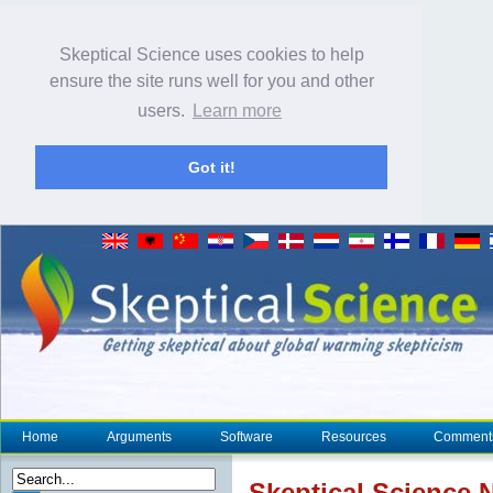
Skeptical Science uses cookies to help
ensure the site runs well for you and other
users.
Learn more
Got it!
Home
Arguments
Software
Resources
Comment
Skeptical Science