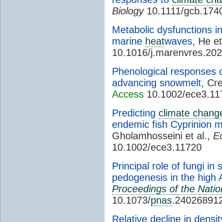
Biology
10.1111/gcb.174
Metabolic dysfunctions in
marine
heat
waves
, He et
10.1016/j.marenvres.20
Phenological responses 
advancing snowmelt
, Cr
Access
10.1002/ece3.11
Predicting
climate chang
endemic fish Cyprinion m
Gholamhosseini et al.,
E
10.1002/ece3.11720
Principal role of fungi in 
pedogenesis in the high A
Proceedings of the Nati
10.1073/
pnas
.24026891
Relative decline in dens