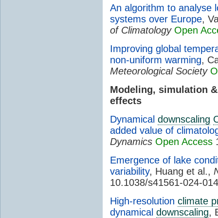
An algorithm to analyse 
systems over Europe
, V
of Climatology
Open Acc
Improving global tempera
non-uniform warming
, C
Meteorological Society
O
Modeling, simulation 
effects
Dynamical
downscaling
added value of climatol
Dynamics
Open Access
1
Emergence of lake condit
variability
, Huang et al.,
10.1038/s41561-024-01
High-resolution
climate p
dynamical
downscaling
, 