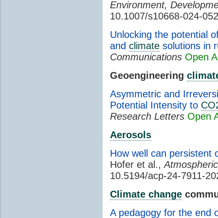
Environment, Developmen
10.1007/s10668-024-05
Unlocking the potential 
and
climate
solutions in 
Communications
Open A
Geoengineering
climat
Asymmetric and Irrevers
Potential Intensity to
CO
Research Letters
Open 
Aerosols
How well can persistent 
Hofer et al.,
Atmospheric
10.5194/acp-24-7911-20
Climate change
commun
A pedagogy for the end o