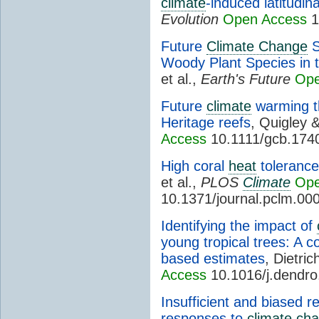
climate
-induced latitudina
Evolution
Open Access
1
Future
Climate Change
S
Woody Plant Species in 
et al.,
Earth's Future
Ope
Future
climate
warming th
Heritage reefs
, Quigley 
Access
10.1111/gcb.174
High coral
heat
tolerance 
et al.,
PLOS
Climate
Ope
10.1371/journal.pclm.00
Identifying the impact of
young tropical trees: A c
based estimates
, Dietric
Access
10.1016/j.dendr
Insufficient and biased 
responses to
climate ch