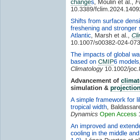
change
s
, Moulin et al.,
F
10.3389/fclim.2024.140
Shifts from surface dens
freshening and stronger s
Atlantic
, Marsh et al.,
Cl
10.1007/s00382-024-07
The impacts of global w
based on
CMIP
6 models
Climatology
10.1002/joc
Advancement of
climat
simulation &
projectio
A simple framework for l
tropical width
, Baldassar
Dynamics
Open Access
1
An improved and extende
cooling in the middle an