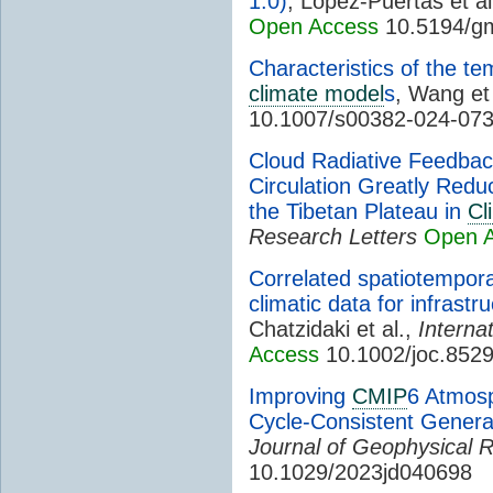
1.0)
, López-Puertas et al
Open Access
10.5194/g
Characteristics of the te
climate model
s
, Wang et
10.1007/s00382-024-07
Cloud Radiative Feedbac
Circulation Greatly Red
the Tibetan Plateau in
Cl
Research Letters
Open 
Correlated spatiotempor
climatic data for infrast
Chatzidaki et al.,
Interna
Access
10.1002/joc.852
Improving
CMIP
6 Atmosp
Cycle-Consistent Genera
Journal of Geophysical 
10.1029/2023jd040698