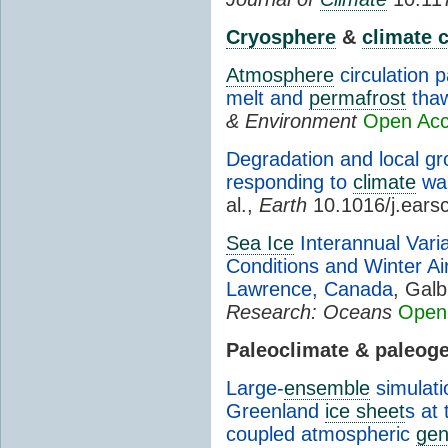
Cryosphere
&
climate 
Atmosphere
circulation 
melt and
permafrost
tha
& Environment
Open Ac
Degradation and local gr
responding to
climate
war
al.,
Earth
10.1016/j.ears
Sea Ice
Interannual Variab
Conditions and Winter Air
Lawrence, Canada
, Galb
Research: Oceans
Open
Paleoclimate & paleog
Large-
ensemble
simulati
Greenland
ice sheet
s at
coupled atmospheric
gen