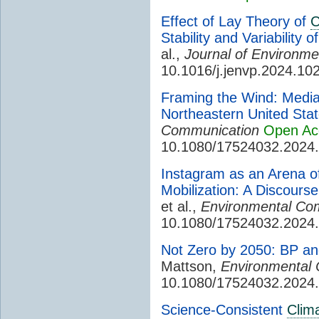
Effect of Lay Theory of
C
Stability and Variability 
al.,
Journal of Environme
10.1016/j.jenvp.2024.10
Framing the Wind: Media
Northeastern United Sta
Communication
Open Ac
10.1080/17524032.2024
Instagram as an Arena 
Mobilization: A Discour
et al.,
Environmental Co
10.1080/17524032.2024
Not Zero by 2050: BP an
Mattson,
Environmental
10.1080/17524032.2024
Science-Consistent
Clim