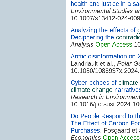
health and justice in a sa
Environmental Studies a
10.1007/s13412-024-00
Analyzing the effects of
Deciphering the
contradi
Analysis
Open Access
10
Arctic disinformation on X
Landriault et al.,
Polar G
10.1080/1088937x.2024
Cyber-echoes of
climate
climate change
narrative
Research in Environmenta
10.1016/j.crsust.2024.1
Do People Respond to t
The Effect of Carbon Foo
Purchases
, Fosgaard et 
Economics
Open Access