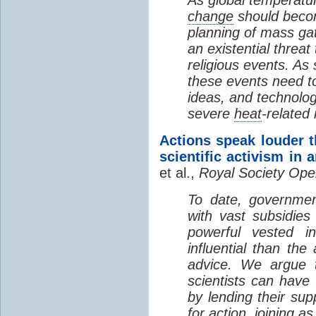
change
should becom
planning of mass ga
an existential threat 
religious events. As
these events need to
ideas, and technolog
severe
heat
-related
Actions speak louder t
scientific activism in
et al.,
Royal Society Ope
To date, governmen
with vast subsidies 
powerful vested 
influential than th
advice. We argue t
scientists can hav
by lending their su
for action, joining a