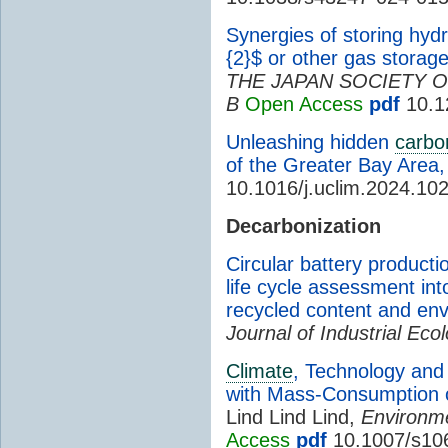
Synergies of storing hyd
{2}$ or other gas storag
THE JAPAN SOCIETY O
B
Open Access
pdf
10.1
Unleashing hidden
carbo
of the Greater Bay Area,
10.1016/j.uclim.2024.10
Decarbonization
Circular battery producti
life cycle assessment i
recycled content and en
Journal of Industrial Eco
Climate
, Technology and 
with Mass-Consumption of
Lind Lind Lind,
Environm
Access
pdf
10.1007/s10