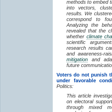
methods to embed t
into vectors, clus
results. We clustere
correspond to fou
Analyzing the beha
revealed that the c
whether
climate ch
scientific argumen
research results ca
and awareness-rai
mitigation
and adapta
future communicatio
Voters do not punish 
under favorable condi
Politics:
This article investi
on electoral suppor
through mixed m