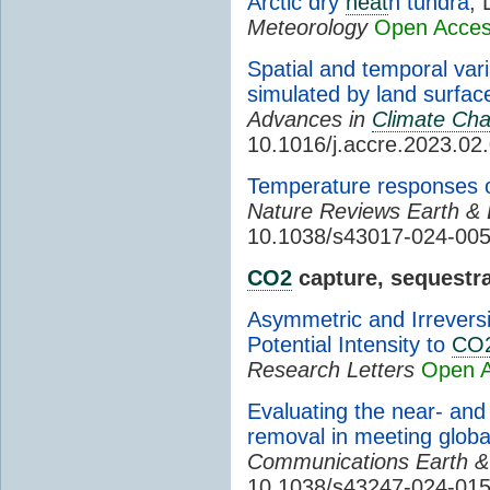
Arctic dry
heat
h tundra
, 
Meteorology
Open Acce
Spatial and temporal var
simulated by land surfa
Advances in
Climate Ch
10.1016/j.accre.2023.02
Temperature responses 
Nature Reviews Earth &
10.1038/s43017-024-00
CO2
capture, sequestra
Asymmetric and Irrevers
Potential Intensity to
CO
Research Letters
Open 
Evaluating the near- and
removal in meeting glob
Communications Earth &
10.1038/s43247-024-015