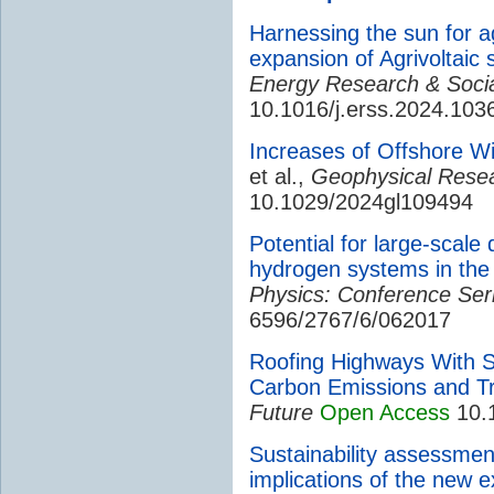
Harnessing the sun for a
expansion of Agrivoltaic 
Energy Research & Socia
10.1016/j.erss.2024.103
Increases of Offshore W
et al.,
Geophysical Resea
10.1029/2024gl109494
Potential for large-scale
hydrogen systems in the
Physics: Conference Ser
6596/2767/6/062017
Roofing Highways With S
Carbon Emissions and Tr
Future
Open Access
10.
Sustainability assessmen
implications of the new 