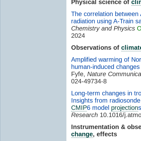
Physical science of
cl
The correlation between 
radiation using A-Train sa
Chemistry and Physics
O
2024
Observations of
climat
Amplified warming of Nor
human-induced changes in
Fyfe,
Nature Communica
024-49734-8
Long-term changes in tro
Insights from radioson
CMIP
6 model
projection
Research
10.1016/j.atm
Instrumentation & obs
change
, effects