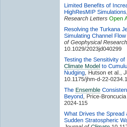
Limited Benefits of Incre
HighResMIP Simulations
Research Letters
Open 
Resolving the Turkana J
Simulating Channel Flow
of Geophysical Researc
10.1029/2023jd040299
Testing the Sensitivity 
Climate Model
to Cumulu
Nudging
, Hutson et al.,
J
10.1175/jhm-d-22-0234.
The
Ensemble
Consisten
Beyond
, Price-Broncucia 
2024-115
What Drives the Spread a
Sudden Stratospheric W
Journal of
Climate
10.117