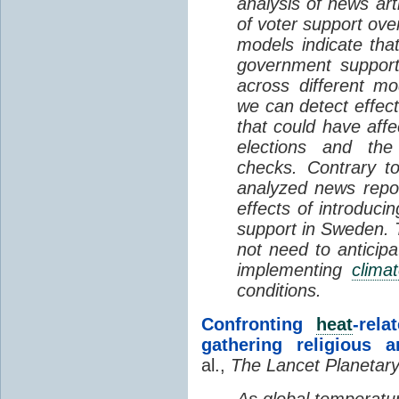
analysis of news art
of voter support ove
models indicate tha
government support
across different mo
we can detect effect
that could have aff
elections and the
checks. Contrary to
analyzed news repo
effects of introduci
support in Sweden. 
not need to anticipa
implementing
clima
conditions.
Confronting
heat
-rel
gathering religious 
al.,
The Lancet Planetary
As global temperatur