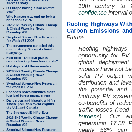
success story
19th century to
Is Europe having a bad wildfire
confidence
interval 
year?
Why Hansen may end up being
right about 2026
Roofing Highways With
2026 SkS Weekly Climate Change
& Global Warming News
Carbon Emissions and
Roundup #31
Future
Skeptical Science New Research
for Week #31 2026
The government canceled this
Roofing highways 
nature study. Scientists finished
it anyway.
opportunity for PV 
Fact brief - Do solar plants
global deployment
require backup from fossil fuels?
Hot days, cold thermometers
impacts have not be
2026 SkS Weekly Climate Change
solar PV output m
& Global Warming News
Roundup #30
distribution and leve
Skeptical Science New Research
for Week #30 2026
the potential and 
Canada's boreal wildfires aren't
highway PV systems
just bad forest management
Dangerous and historic wildfire
co-benefits of redu
smoke pollution event engulfs
the U.S. and Canada
traffic losses (road
The Strongest El Niño Ever
burden
s). Our ana
2026 SkS Weekly Climate Change
& Global Warming News
generating 17.58 P
Roundup #29
nearly 56% can 
Skeptical Science New Research