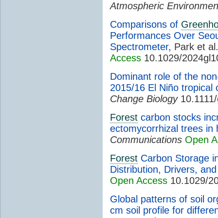
Atmospheric Environmen
Comparisons of
Greenh
Performances Over Seou
Spectrometer
, Park et al
Access
10.1029/2024gl1
Dominant role of the non
2015/16 El Niño tropical
Change Biology
10.1111/
Forest
carbon stocks inc
ectomycorrhizal trees in 
Communications
Open A
Forest
Carbon Storage in
Distribution, Drivers, an
Open Access
10.1029/2
Global patterns of soil 
cm soil profile for differe