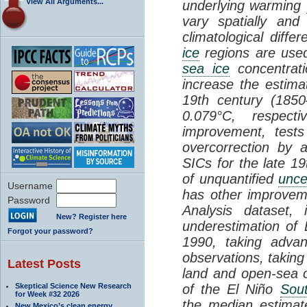
View All Arguments...
underlying warming
vary spatially and
climatological dif
ice
regions are used
sea ice
concentrati
increase the estim
19th century (185
0.079°C, respecti
improvement, test
overcorrection by 
SICs for the late 19
of unquantified
unce
Username
has other improve
Password
Analysis dataset, 
New? Register here
underestimation o
Forgot your password?
1990, taking advan
observations, taking
Latest Posts
land and open-sea o
Skeptical Science New Research
of the El Niño
Sout
for Week #32 2026
the median estima
New Mexico’s clean energy