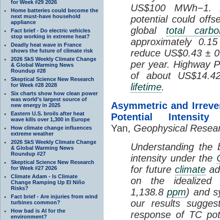
for Week #29 2026
US$100 MWh−1. A
Home batteries could become the
next must-have household
potential could of
appliance
global
total carb
Fact brief - Do electric vehicles
stop working in extreme heat?
approximately 0.15
Deadly heat wave in France
shows the future of climate risk
reduce US$0.43 ± 0.
2026 SkS Weekly Climate Change
per year. Highway PV
& Global Warming News
Roundup #28
of about US$14.42
Skeptical Science New Research
lifetime
.
for Week #28 2028
Six charts show how clean power
was world’s largest source of
Asymmetric and Irreve
new energy in 2025
Eastern U.S. broils after heat
Potential Intensi
wave kills over 1,300 in Europe
Yan,
Geophysical Resear
How climate change influences
extreme weather
2026 SkS Weekly Climate Change
Understanding the b
& Global Warming News
Roundup #27
intensity under the
Skeptical Science New Research
for future
climate
ada
for Week #27 2026
Climate Adam - Is Climate
on the idealize
Change Ramping Up El Niño
Risks?
1,138.8
ppm
) and 
Fact brief - Are injuries from wind
our results sugges
turbines common?
How bad is AI for the
response of TC pote
environment?