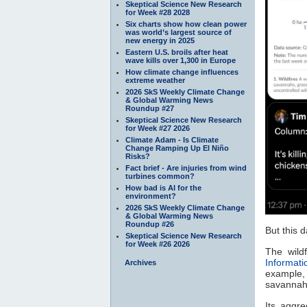
Skeptical Science New Research
for Week #28 2028
Six charts show how clean power
was world’s largest source of
new energy in 2025
Eastern U.S. broils after heat
wave kills over 1,300 in Europe
How climate change influences
extreme weather
2026 SkS Weekly Climate Change
& Global Warming News
Roundup #27
Skeptical Science New Research
for Week #27 2026
Climate Adam - Is Climate
Change Ramping Up El Niño
Risks?
Fact brief - Are injuries from wind
turbines common?
How bad is AI for the
environment?
2026 SkS Weekly Climate Change
& Global Warming News
Roundup #26
But this 
Skeptical Science New Research
for Week #26 2026
The wild
Informat
Archives
example,
savannah
Its aggr