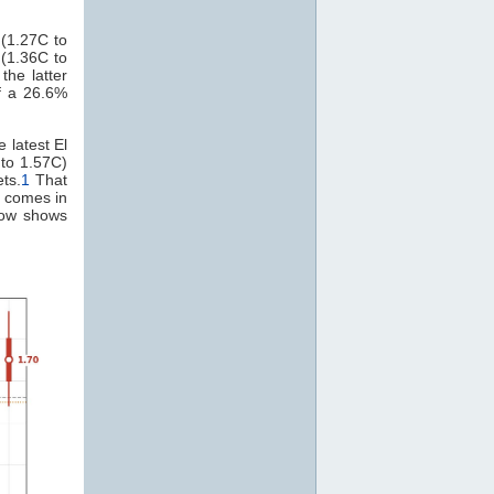
(1.27C to
 (1.36C to
the latter
f a 26.6%
 latest El
 to 1.57C)
ts.
1
That
t comes in
elow shows