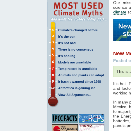
Our mis
science a
climate
so
Climate's changed before
It's the sun
It's not bad
There is no consensus
New Me
It's cooling
Posted o
Models are unreliable
Temp record is unreliable
This is
Animals and plants can adapt
It hasn't warmed since 1998
It’s hot.
and facto
Antarctica is gaining ice
working h
View All Arguments...
In many p
Mexico, 
to majori
the Energ
batteries
panels pr