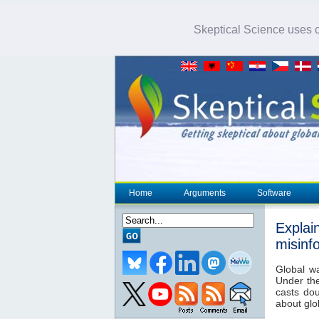
Skeptical Science uses co
Home
Arguments
Software
Explai
misinf
Global w
Under th
casts dou
about glo