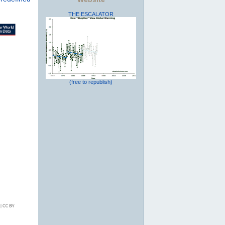
THE ESCALATOR
(free to republish)