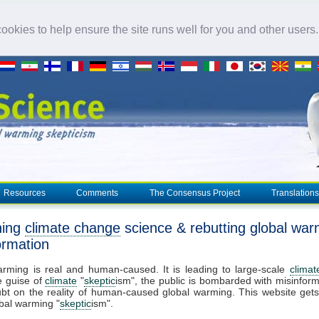
okies to help ensure the site runs well for you and other users
Resources
Comments
The Consensus Project
Translations
ning
climate change
science & rebutting global war
ormation
arming is real and human-caused. It is leading to large-scale
clima
e guise of
climate
"
skeptic
ism", the public is bombarded with misinform
bt on the reality of human-caused global warming. This website get
bal warming "
skeptic
ism".