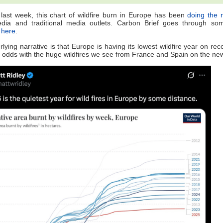
last week, this chart of wildfire burn in Europe has been
doing the 
edia and traditional media outlets. Carbon Brief goes through som
e
here
.
lying narrative is that Europe is having its lowest wildfire year on rec
at odds with the huge wildfires we see from France and Spain on the ne