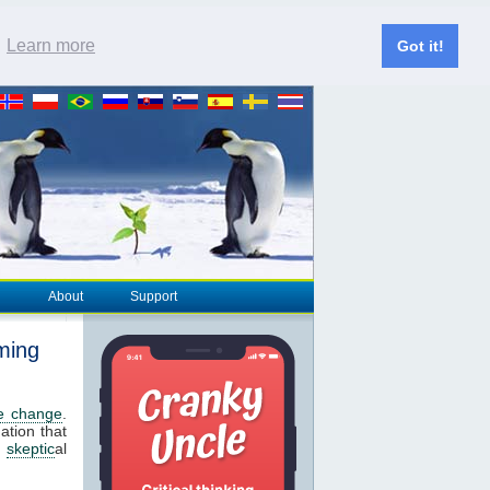
.
Learn more
Got it!
About
Support
ming
te change
.
ation that
s
skeptic
al