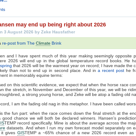
nts
nsen may end up being right about 2026
n 3 August 2026 by Zeke Hausfather
 a
re-post from The
Climate
Brink
en and I have spent much of this year making seemingly opposite pr
ere 2026 will end up in the global temperature record books. He 
 spring
that 2026 will be the warmest year on record; I have made the ca
ikely than not to end up in second place. And in
a recent post
he fr
ment in memorably equine terms:
ed on this scientific evidence, we expect that when the horse race c
n the stretch, in November and December of this year, we will be ridi
roughbred, a strong young horse, and Zeke will be atop a fading old n
ecord, I am the fading old nag in this metaphor. I have been called wors
is the fun part: when the race comes down the final stretch at the en
a good chance we will both be declared winners. Hansen’s predictio
IS
TEMP record specifically. Mine is about the average across the ma
ure
datasets. And when I run my own forecast model separately on ea
 it gives
GIS
TEMP a ~65% chance of a new 2026 record even as t