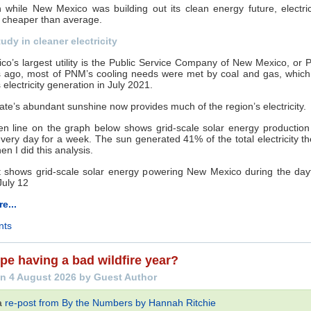
while New Mexico was building out its clean energy future, electric
 cheaper than average.
udy in cleaner electricity
o’s largest utility is the Public Service Company of New Mexico, or
rs ago, most of PNM’s cooling needs were met by coal and gas, whic
 electricity generation in July 2021.
tate’s abundant sunshine now provides much of the region’s electricity.
en line on the graph below shows grid-scale solar energy production
 every day for a week. The sun generated 41% of the total electricity t
en I did this analysis.
e...
nts
pe having a bad wildfire year?
n 4 August 2026 by Guest Author
 a
re-post from By the Numbers by Hannah Ritchie