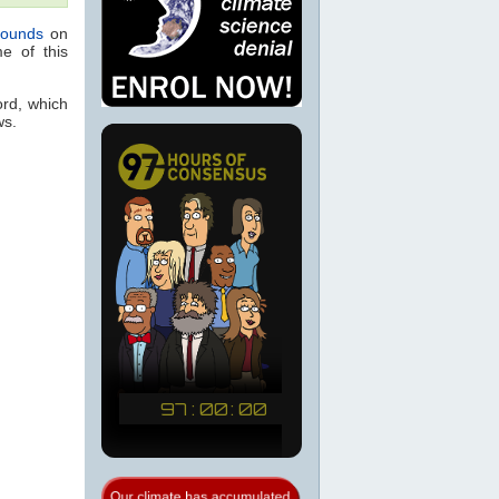
rounds
on
e of this
ord, which
ws.