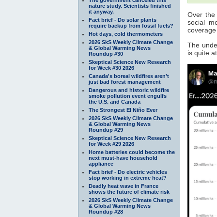
nature study. Scientists finished
it anyway.
Over the 
Fact brief - Do solar plants
social m
require backup from fossil fuels?
coverag
Hot days, cold thermometers
2026 SkS Weekly Climate Change
The under
& Global Warming News
is quite 
Roundup #30
Skeptical Science New Research
for Week #30 2026
Canada's boreal wildfires aren't
just bad forest management
Dangerous and historic wildfire
smoke pollution event engulfs
the U.S. and Canada
The Strongest El Niño Ever
2026 SkS Weekly Climate Change
& Global Warming News
Roundup #29
Skeptical Science New Research
for Week #29 2026
Home batteries could become the
next must-have household
appliance
Fact brief - Do electric vehicles
stop working in extreme heat?
Deadly heat wave in France
shows the future of climate risk
2026 SkS Weekly Climate Change
& Global Warming News
Roundup #28