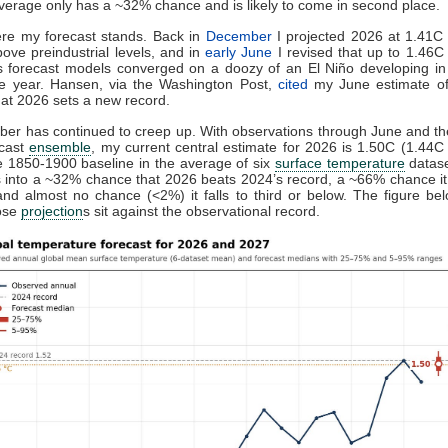
verage only has a ~32% chance and is likely to come in second place.
ere my forecast stands. Back in
December
I projected 2026 at 1.41C 
ove preindustrial levels, and in
early June
I revised that up to 1.46C
 forecast models converged on a doozy of an El Niño developing in 
he year. Hansen, via the Washington Post,
cited
my June estimate o
at 2026 sets a new record.
er has continued to creep up. With observations through June and the
ecast
ensemble
, my current central estimate for 2026 is 1.50C (1.44C
 1850-1900 baseline in the average of six
surface temperature
datase
s into a ~32% chance that 2026 beats 2024’s record, a ~66% chance i
nd almost no chance (<2%) it falls to third or below. The figure b
ose
projection
s sit against the observational record.