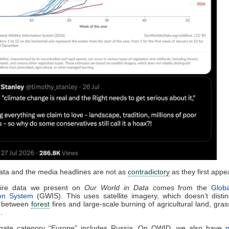
data and the media headlines are not as
contradictory
as they first appe
fire data we present on
Our World in Data
comes from the
Globa
ion System
(GWIS). This uses satellite imagery, which doesn’t distin
 between
forest
fires and large-scale burning of agricultural land, gras
.
egate category “Europe” includes Russia. On OWID, we also have
p