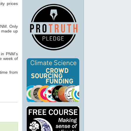
ity prices
 PNM. Only
h made up
 in PNM’s
he week of