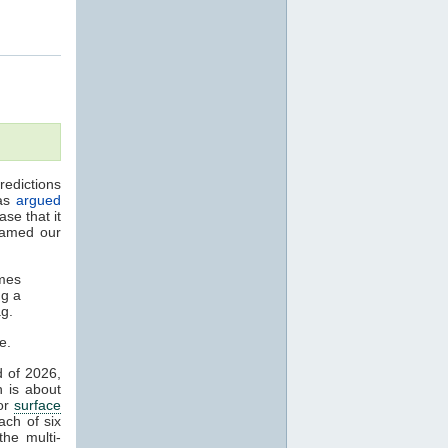
edictions
has
argued
se that it
amed our
omes
ng a
ag.
e.
d of 2026,
n is about
jor
surface
ch of six
he multi-