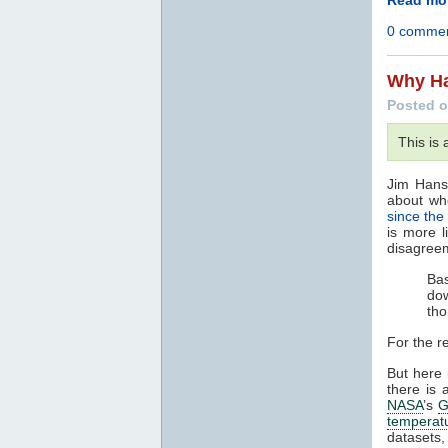
0 comme
Why Ha
Posted o
This is
Jim Hans
about wh
since the
is more l
disagree
Bas
dow
tho
For the r
But here 
there is 
NASA
’s
G
temperat
datasets,