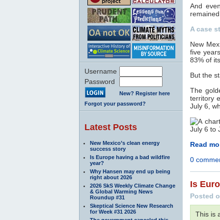
And even 
remained
A case st
New Mexic
five yea
83% of its
Username
But the s
Password
The gold
New? Register here
territory
Forgot your password?
July 6, wh
Latest Posts
New Mexico’s clean energy
Read mor
success story
Is Europe having a bad wildfire
0 comme
year?
Why Hansen may end up being
right about 2026
Is Euro
2026 SkS Weekly Climate Change
& Global Warming News
Posted o
Roundup #31
Skeptical Science New Research
for Week #31 2026
This is
The government canceled this