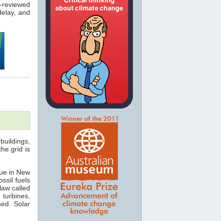
-reviewed
elay, and
buildings,
he grid is
rue in New
ssil fuels
law called
 turbines,
hed. Solar