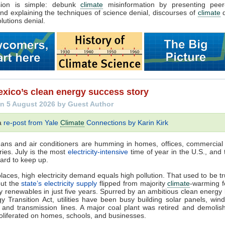
sion is simple: debunk
climate
misinformation by presenting peer
nd explaining the techniques of science denial, discourses of
climate
d
lutions denial.
xico’s clean energy success story
n 5 August 2026 by Guest Author
 a
re-post from Yale
Climate
Connections by Karin Kirk
 Fans and air conditioners are humming in homes, offices, commercial 
ries. July is the most
electricity-intensive
time of year in the U.S., and t
ard to keep up.
laces, high electricity demand equals high pollution. That used to be t
but the
state’s electricity supply
flipped from majority
climate
-warming fo
ty renewables in just five years. Spurred by an ambitious clean energy 
y Transition Act, utilities have been busy building solar panels, wind
, and transmission lines. A major coal plant was retired and demolis
oliferated on homes, schools, and businesses.