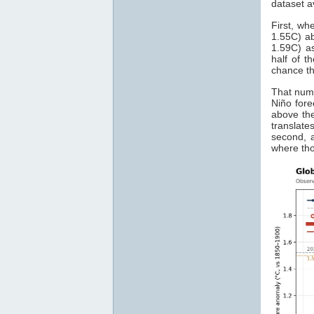
dataset a
First, wh
1.55C) ab
1.59C) as
half of t
chance th
That numb
Niño for
above the
translate
second, a
where th