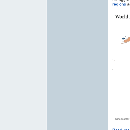
regions
ac
Read mor