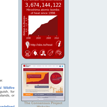
ar.
l Wildfire
guish, for
slands, or
The Consensus Project
redefined
Website