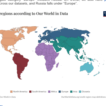
ross our datasets, and Russia falls under “Europe”.
e...