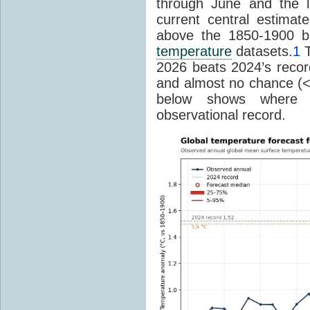
through June and the l
current central estima
above the 1850-1900 ba
temperature
datasets.
1
T
2026 beats 2024’s reco
and almost no chance (<2%
below shows where
observational record.