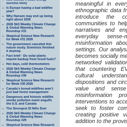
meaningful in ever
success story
Is Europe having a bad wildfire
ethnographic data 
year?
introduce the c
Why Hansen may end up being
right about 2026
communities to help
2026 SkS Weekly Climate Change
& Global Warming News
narratives and en
Roundup #31
everyday sense-
Skeptical Science New Research
for Week #31 2026
misinformation abo
The government canceled this
nature study. Scientists finished
settings. Our analy
it anyway.
becomes socially me
Fact brief - Do solar plants
require backup from fossil fuels?
networked validati
Hot days, cold thermometers
that countering EV
2026 SkS Weekly Climate Change
& Global Warming News
cultural understa
Roundup #30
Skeptical Science New Research
dispositions and cir
for Week #30 2026
value and sense
Canada's boreal wildfires aren't
just bad forest management
misinformation p
Dangerous and historic wildfire
smoke pollution event engulfs
interventions to acc
the U.S. and Canada
seek to foster com
The Strongest El Niño Ever
2026 SkS Weekly Climate Change
creating positive 
& Global Warming News
addition to the provi
Roundup #29
Skeptical Science New Research