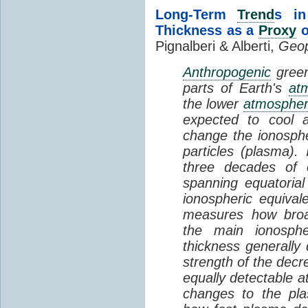
Long-Term
Trend
s in
Thickness as a
Proxy
o
Pignalberi & Alberti,
Geop
Anthropogenic
green
parts of Earth's
at
the lower
atmosphe
expected to cool 
change the ionosphe
particles (plasma).
three decades of o
spanning equatorial
ionospheric equivale
measures how broad
the main ionosph
thickness generally
strength of the decre
equally detectable at
changes to the pla