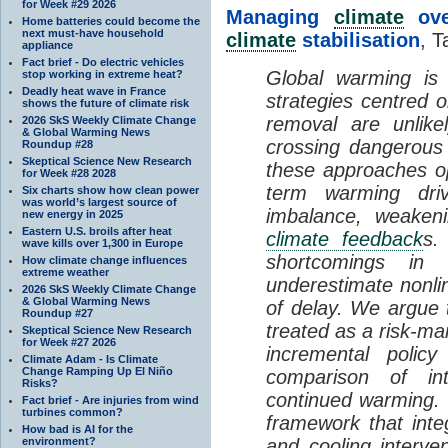
for Week #29 2026
Managing
climate
over
Home batteries could become the
next must-have household
climate
stabilisation
, T
appliance
Fact brief - Do electric vehicles
Global warming is 
stop working in extreme heat?
Deadly heat wave in France
strategies centred 
shows the future of climate risk
removal are unlike
2026 SkS Weekly Climate Change
& Global Warming News
crossing dangerous t
Roundup #28
Skeptical Science New Research
these approaches op
for Week #28 2028
term warming dri
Six charts show how clean power
was world’s largest source of
imbalance, weake
new energy in 2025
Eastern U.S. broils after heat
climate feedback
s.
wave kills over 1,300 in Europe
shortcomings i
How climate change influences
extreme weather
underestimate nonlin
2026 SkS Weekly Climate Change
& Global Warming News
of delay. We argue
Roundup #27
treated as a risk-m
Skeptical Science New Research
for Week #27 2026
incremental policy
Climate Adam - Is Climate
Change Ramping Up El Niño
comparison of int
Risks?
continued warming. 
Fact brief - Are injuries from wind
turbines common?
framework that int
How bad is AI for the
environment?
and cooling interve