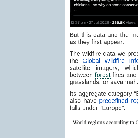
But this data and the m
as they first appear.
The wildfire data we pr
the
Global Wildfire In
satellite imagery, whi
between
forest
fires and 
grasslands, or savannah
Its aggregate category 
also have
predefined re
falls under “Europe”.