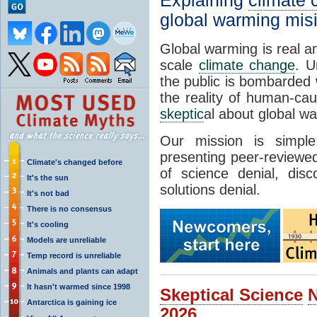
Explaining
climate
global warming mis
Global warming is real a
scale
climate change
. U
the public is bombarded 
the reality of human-ca
skeptic
al about global w
Our mission is simp
presenting peer-reviewed
Climate's changed before
of science denial, dis
It's the sun
solutions denial.
It's not bad
There is no consensus
It's cooling
Models are unreliable
Temp record is unreliable
Animals and plants can adapt
It hasn't warmed since 1998
Skeptical Science
Antarctica is gaining ice
2026