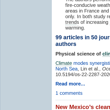
fire-conducive weath
areas in France and
only. In both study 
trend
s of increasing
warming.
99 articles in 50 jou
authors
Physical science of
cl
Climate
modes synergisti
North Sea
, Lin et al.,
Oce
10.5194/os-22-2287-202
Read more...
1 comments
New Mexico’s clean