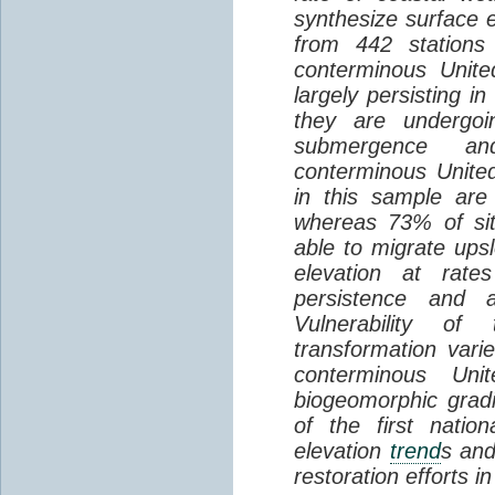
synthesize surface e
from 442 stations
conterminous Unite
largely persisting i
they are undergoin
submergence an
conterminous Unite
in this sample are
whereas 73% of si
able to migrate ups
elevation at rate
persistence and a
Vulnerability of
transformation vari
conterminous Uni
biogeomorphic grad
of the first natio
elevation
trend
s and
restoration efforts i