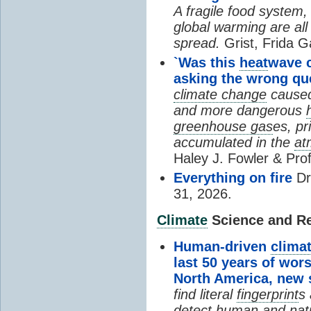
A fragile food system
global warming are all
spread.
Grist, Frida G
`Was this
heat
wave 
asking the wrong qu
climate change
cause
and more dangerous
greenhouse gas
es, pr
accumulated in the
at
Haley J. Fowler & Pro
Everything on fire
Dr
31, 2026.
Climate
Science and Res
Human-driven
clima
last 50 years of wor
North America, new
find literal
fingerprint
s 
detect human and natu