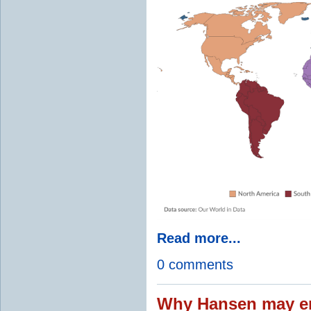
Read more...
0 comments
Why Hansen may en