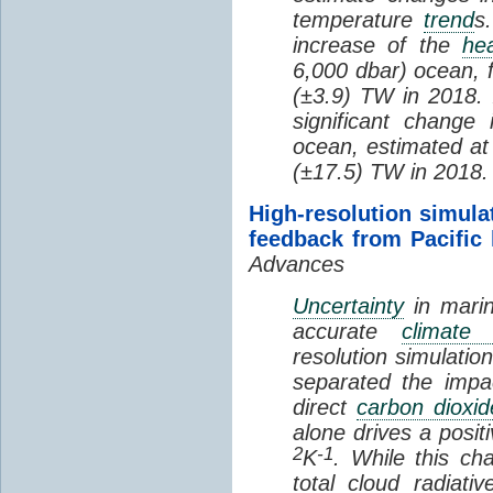
temperature
trend
s
increase of the
hea
6,000 dbar) ocean, 
(±3.9) TW in 2018. I
significant change
ocean, estimated at
(±17.5) TW in 2018.
High-resolution simula
feedback from Pacific
Advances
Uncertainty
in marin
accurate
climate 
resolution simulation
separated the impa
direct
carbon dioxid
alone drives a posit
2
-1
K
. While this ch
total cloud radiat