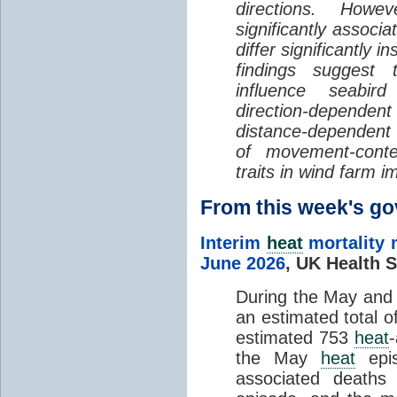
directions. Howe
significantly associa
differ significantly 
findings suggest
influence seabir
direction-dependent 
distance-dependent 
of movement-con
traits in wind farm 
From this week's 
Interim
heat
mortality 
June 2026
,
UK Health S
During the May an
an estimated total 
estimated 753
heat
the May
heat
epis
associated death