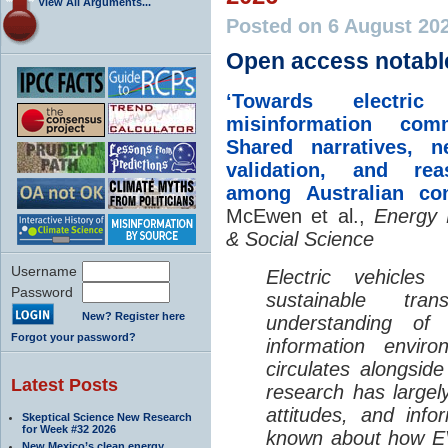
View All Arguments...
Posted on 6 August 20
Open access notabl
‘Towards electric 
misinformation comm
Shared narratives, n
validation, and rea
among Australian co
McEwen et al.,
Energy 
& Social Science
Username
Electric vehicle
Password
sustainable tra
New? Register here
understanding o
Forgot your password?
information envir
circulates alongside
Latest Posts
research has largely
attitudes, and info
Skeptical Science New Research
for Week #32 2026
known about how EV
New Mexico’s clean energy