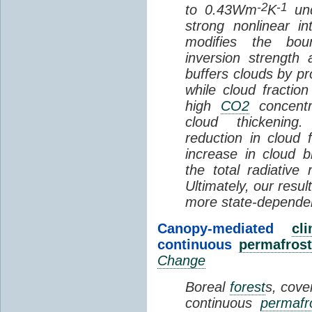
-2
-1
to 0.43Wm
K
und
strong nonlinear i
modifies the bou
inversion strength
buffers clouds by pr
while cloud fractio
high
CO2
concentra
cloud thickening
reduction in cloud 
increase in cloud b
the total radiativ
Ultimately, our resu
more state-depende
Canopy-mediated
cl
continuous
permafrost
Change
Boreal
forest
s, cove
continuous
permafr