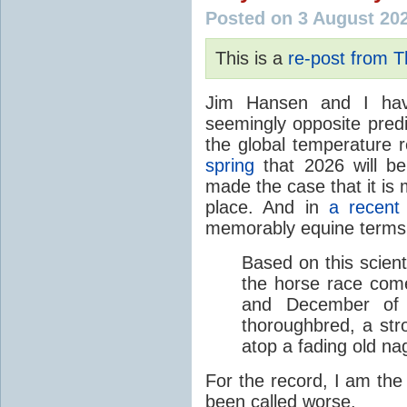
Posted on 3 August 20
This is a
re-post from 
Jim Hansen and I hav
seemingly opposite predi
the global temperature
spring
that 2026 will b
made the case that it is 
place. And in
a recent
memorably equine terms
Based on this scient
the horse race com
and December of t
thoroughbred, a str
atop a fading old na
For the record, I am the
been called worse.