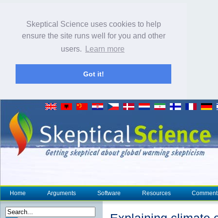
Skeptical Science uses cookies to help
ensure the site runs well for you and other
users.
Learn more
Got it!
Home
Arguments
Software
Resources
Comment