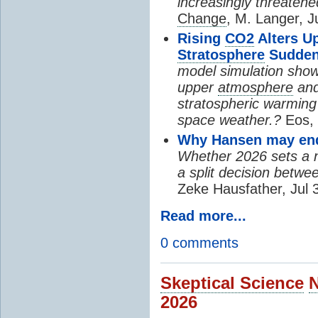
increasingly threatene
Change
, M. Langer, J
Rising
CO2
Alters U
Stratosphere
Sudden
model simulation show
upper
atmosphere
and
stratospheric warming 
space weather.?
Eos, 
Why Hansen may end 
Whether 2026 sets a ne
a split decision betwe
Zeke Hausfather, Jul 
Read more...
0 comments
Skeptical Science
2026