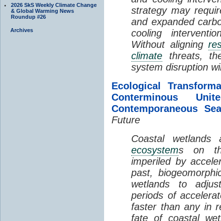
2026 SkS Weekly Climate Change
strategy may requir
& Global Warming News
Roundup #26
and expanded carbo
Archives
cooling interventi
Without aligning
re
climate
threats, t
system disruption wil
Ecological Transform
Conterminous Un
Contemporaneous Sea
Future
Coastal wetlands
ecosystem
s on th
imperiled by acceler
past, biogeomorphi
wetlands to adjust
periods of acceler
faster than any in r
fate of coastal we