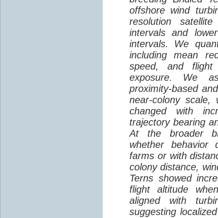
offshore wind turbi
resolution satelli
intervals and lower
intervals. We quantif
including mean red
speed, and flight 
exposure. We as
proximity-based and
near-colony scale, 
changed with inc
trajectory bearing a
At the broader br
whether behavior d
farms or with distan
colony distance, win
Terns showed incre
flight altitude wh
aligned with turb
suggesting localized