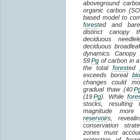
aboveground carbon
organic carbon (SO
based model to com
forest
ed and bar
distinct canopy t
deciduous needlel
deciduous broadle
dynamics. Canopy b
59
Pg
of carbon in a
the total
forest
ed
exceeds boreal
bi
changes could mob
gradual thaw (40
P
(19
Pg
). While
fore
stocks, resultin
magnitude more 
reservoir
s, reveal
conservation stra
zones must accoun
protection of fro