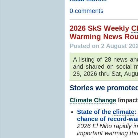
0 comments
2026 SkS Weekly
C
Warming News Rou
Posted on 2 August 20
A listing of 28 news an
and shared on social m
26, 2026 thru Sat, Augu
Stories we promoted
Climate Change
Impacts
State of the
climate
:
chance of record-w
2026 El Niño rapidly i
important warming thr