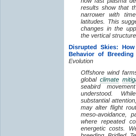
how fast plasma den
results show that t
narrower with time
latitudes. This sug
changes in the up
the vertical structur
Disrupted Skies: How
Behavior of Breeding
Evolution
Offshore wind farms
global
climate
mitig
seabird movement
understood. Whil
substantial attentio
may alter flight ro
meso-avoidance, pa
where repeated co
energetic costs. We
breeding Bridled T