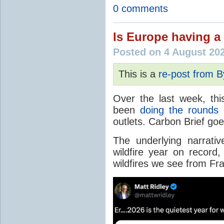
0 comments
Is Europe having a 
Posted on 4 August 20
This is a
re-post from 
Over the last week, thi
been
doing the rounds
o
outlets. Carbon Brief go
The underlying narrativ
wildfire year on record
wildfires we see from Fr