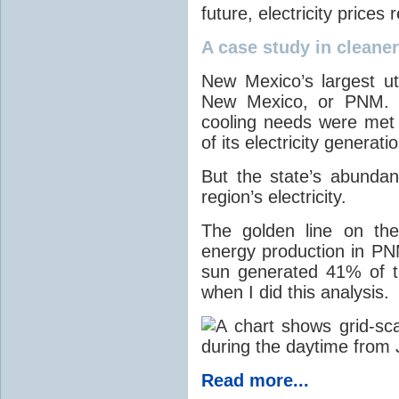
future, electricity price
A case study in cleaner 
New Mexico’s largest ut
New Mexico, or PNM. O
cooling needs were met
of its electricity generati
But the state’s abunda
region’s electricity.
The golden line on the
energy production in PNM
sun generated 41% of the
when I did this analysis.
Read more...