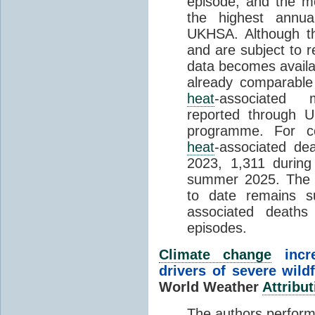
episode, and the mo
the highest annua
UKHSA. Although th
and are subject to r
data becomes availab
already comparable
heat
-associated m
reported through
programme. For c
heat
-associated de
2023, 1,311 durin
summer 2025. The h
to date remains
associated death
episodes.
Climate change
incr
drivers of severe wild
World Weather
Attribut
The authors perform