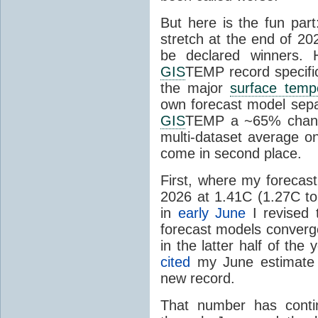
But here is the fun par
stretch at the end of 20
be declared winners. 
GIS
TEMP record specific
the major
surface temp
own forecast model separ
GIS
TEMP a ~65% chanc
multi-dataset average o
come in second place.
First, where my forecas
2026 at 1.41C (1.27C to 
in
early June
I revised 
forecast models converg
in the latter half of th
cited
my June estimate 
new record.
That number has conti