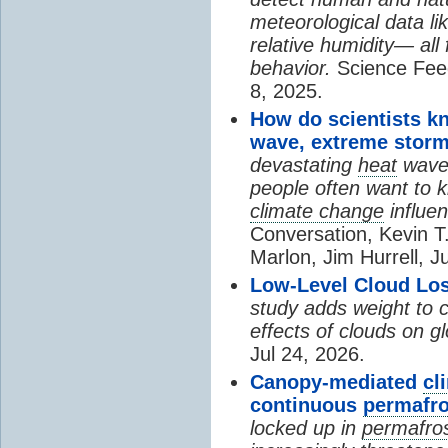
meteorological data li
relative humidity— all 
behavior.
Science Fee
8, 2025.
How do scientists k
wave, extreme storm
devastating
heat
wave, 
people often want to
climate change
influen
Conversation, Kevin T.
Marlon, Jim Hurrell, J
Low-Level Cloud Los
study adds weight to 
effects of clouds on 
Jul 24, 2026.
Canopy-mediated
cl
continuous
permafro
locked up in
permafro