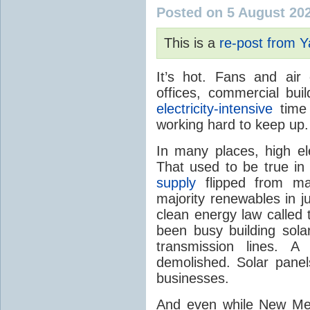
Posted on 5 August 20
This is a
re-post from 
It’s hot. Fans and air
offices, commercial buil
electricity-intensive
time 
working hard to keep up.
In many places, high ele
That used to be true i
supply
flipped from ma
majority renewables in j
clean energy law called t
been busy building solar
transmission lines. A
demolished. Solar panel
businesses.
And even while New Mex