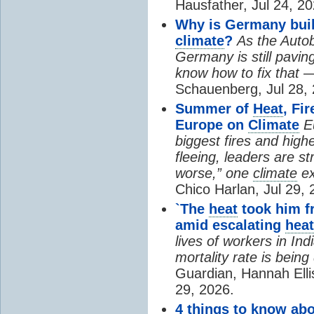
Hausfather, Jul 24, 20
Why is Germany buil
climate
?
As the Auto
Germany is still pavin
know how to fix that 
Schauenberg, Jul 28, 
Summer of
Heat
, Fi
Europe on
Climate
E
biggest fires and high
fleeing, leaders are st
worse,” one
climate
ex
Chico Harlan, Jul 29, 
`The
heat
took him fr
amid escalating
heat
lives of workers in In
mortality rate is bein
Guardian, Hannah Ell
29, 2026.
4 things to know ab