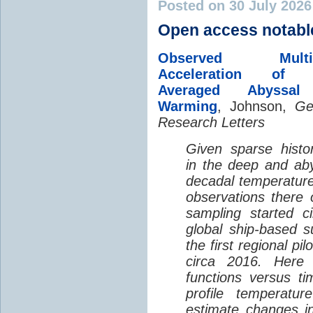
Posted on 30 July 202
Open access notabl
Observed Multi-D
Acceleration of G
Averaged Abyssal
Warming
, Johnson,
Ge
Research Letters
Given sparse histor
in the deep and aby
decadal temperatur
observations there 
sampling started c
global ship-based 
the first regional pi
circa 2016. Here 
functions versus ti
profile temperatur
estimate changes in