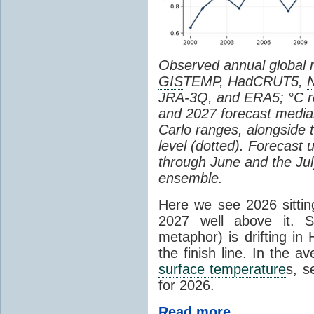
Observed annual global
GIS
TEMP, HadCRUT5,
JRA-3Q, and ERA5; °C re
and 2027 forecast medi
Carlo ranges, alongside 
level (dotted). Forecast
through June and the July
ensemble
.
Here we see 2026 sitting
2027 well above it. S
metaphor) is drifting in 
the finish line. In the a
surface temperature
s, s
for 2026.
Read more...