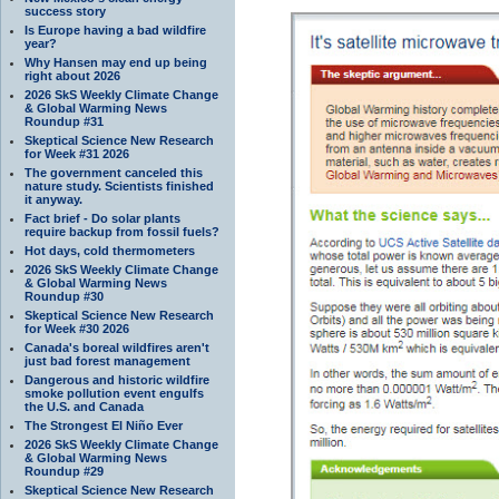
success story
Is Europe having a bad wildfire
year?
Why Hansen may end up being
right about 2026
2026 SkS Weekly Climate Change
& Global Warming News
Roundup #31
Skeptical Science New Research
for Week #31 2026
The government canceled this
nature study. Scientists finished
it anyway.
Fact brief - Do solar plants
require backup from fossil fuels?
Hot days, cold thermometers
2026 SkS Weekly Climate Change
& Global Warming News
Roundup #30
Skeptical Science New Research
for Week #30 2026
Canada's boreal wildfires aren't
just bad forest management
Dangerous and historic wildfire
smoke pollution event engulfs
the U.S. and Canada
The Strongest El Niño Ever
2026 SkS Weekly Climate Change
& Global Warming News
Roundup #29
Skeptical Science New Research