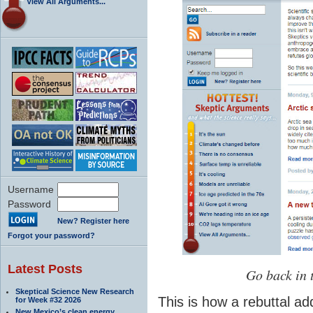
View All Arguments...
Username
Password
New? Register here
Forgot your password?
Latest Posts
Go back in 
Skeptical Science New Research
This is how a rebuttal ad
for Week #32 2026
New Mexico’s clean energy