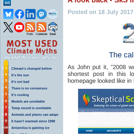
Posted on 18 July 201
The cal
As John put it, "2008 wa
Climate's changed before
shortest post in this 
It's the sun
homepage looked like in 
It's not bad
There is no consensus
It's cooling
Models are unreliable
Temp record is unreliable
Animals and plants can adapt
It hasn't warmed since 1998
Antarctica is gaining ice