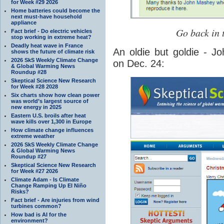
for Week #29 2026
Home batteries could become the
next must-have household
appliance
Go back in 
Fact brief - Do electric vehicles
stop working in extreme heat?
Deadly heat wave in France
An oldie but goldie - J
shows the future of climate risk
2026 SkS Weekly Climate Change
on Dec. 24:
& Global Warming News
Roundup #28
Skeptical Science New Research
for Week #28 2028
Six charts show how clean power
was world’s largest source of
new energy in 2025
Eastern U.S. broils after heat
wave kills over 1,300 in Europe
How climate change influences
extreme weather
2026 SkS Weekly Climate Change
& Global Warming News
Roundup #27
Skeptical Science New Research
for Week #27 2026
Climate Adam - Is Climate
Change Ramping Up El Niño
Risks?
Fact brief - Are injuries from wind
turbines common?
How bad is AI for the
environment?