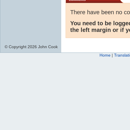
There have been no c
You need to be logge
the left margin or if 
© Copyright 2026 John Cook
Home
|
Translat