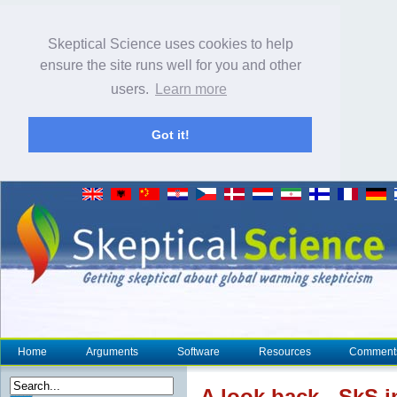
Skeptical Science uses cookies to help
ensure the site runs well for you and other
users.
Learn more
Got it!
Home
Arguments
Software
Resources
Comment
A look back - SkS i