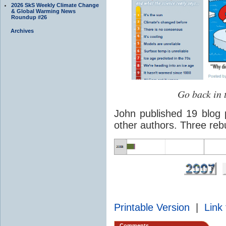
2026 SkS Weekly Climate Change
& Global Warming News
Roundup #26
Archives
Go back in 
John published 19 blog 
other authors. Three reb
Printable Version
|
Link 
Comments