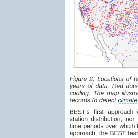
Figure 2: Locations of 
years of data. Red do
cooling. The map illustr
records to detect
climate
BEST’s first approach
station distribution, nor
time periods over which 
approach, the BEST tea