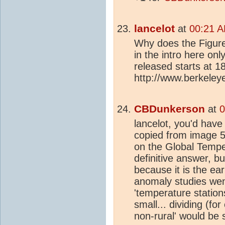
lancelot
at
00:21 A
Why does the Figur
in the intro here on
released starts at 1
http://www.berkeleye
CBDunkerson
at
0
lancelot, you'd hav
copied from image 5 
on the Global Tempe
definitive answer, b
because it is the ea
anomaly studies went
'temperature stations
small... dividing (fo
non-rural' would be s