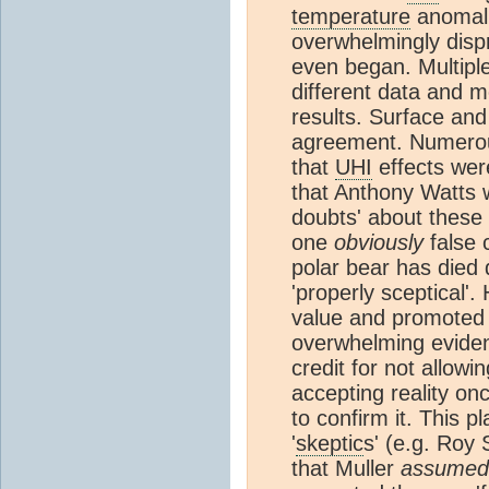
temperature
anomali
overwhelmingly disp
even began. Multiple
different data and 
results. Surface and 
agreement. Numerou
that
UHI
effects were
that Anthony Watts w
doubts' about these
one
obviously
false c
polar bear has died
'properly sceptical'
value and promoted i
overwhelming eviden
credit for not allowi
accepting reality on
to confirm it. This 
'
skeptic
s' (e.g. Roy
that Muller
assumed