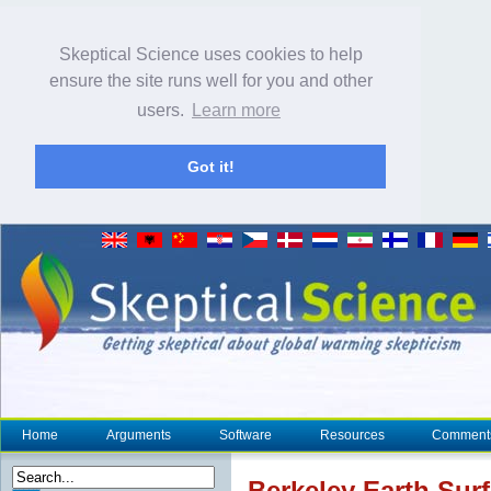
Skeptical Science uses cookies to help
ensure the site runs well for you and other
users.
Learn more
Got it!
Home
Arguments
Software
Resources
Comment
Berkeley Earth
Sur