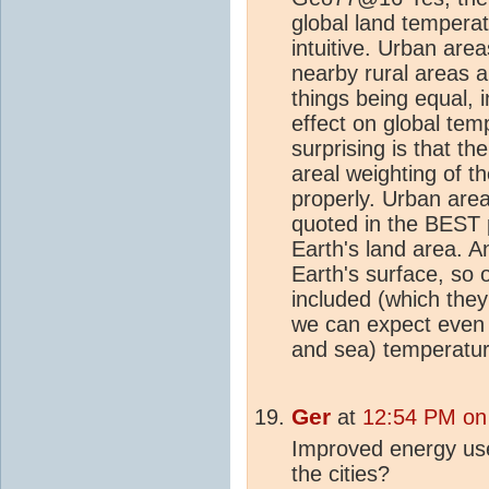
global land temperat
intuitive. Urban are
nearby rural areas a
things being equal, 
effect on global tem
surprising is that th
areal weighting of t
properly. Urban are
quoted in the BEST 
Earth's land area. A
Earth's surface, so
included (which they
we can expect even
and sea) temperatu
Ger
at
12:54 PM on
Improved energy us
the cities?