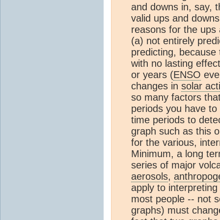
and downs in, say, 
valid ups and downs 
reasons for the ups 
(a) not entirely pred
predicting, because 
with no lasting effe
or years (
ENSO
even
changes in
solar acti
so many factors that
periods you have to 
time periods to dete
graph such as this o
for the various, int
Minimum, a long ter
series of major volc
aerosols
,
anthropog
apply to interpretin
most people -- not sc
graphs) must change