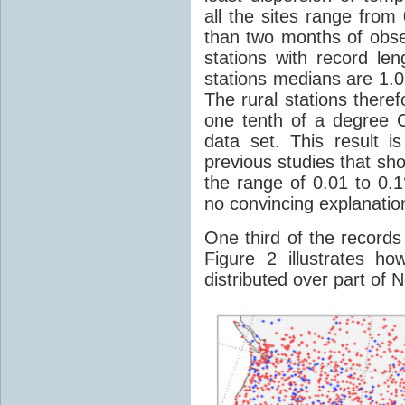
all the sites range from
than two months of obse
stations with record le
stations medians are 1.0
The rural stations ther
one tenth of a degree C
data set. This result is
previous studies that sho
the range of 0.01 to 0.
no convincing explanatio
One third of the records 
Figure 2 illustrates h
distributed over part of 