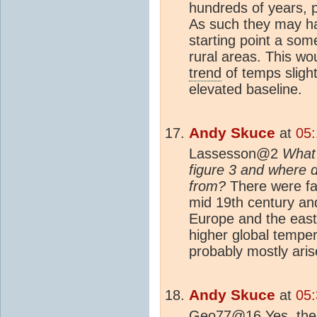
hundreds of years, 
As such they may ha
starting point a som
rural areas. This wo
trend
of temps slight
elevated baseline.
Andy Skuce
at
05:
Lassesson@2
What
figure 3 and where 
from?
There were far
mid 19th century an
Europe and the east
higher global temper
probably mostly ari
Andy Skuce
at
05:
Geo77@16 Yes, the 