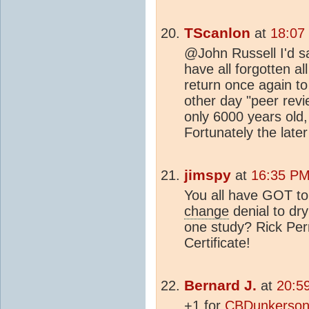
TScanlon
at
18:07
@John Russell I'd s
have all forgotten al
return once again to
other day "peer revi
only 6000 years old,
Fortunately the late
jimspy
at
16:35 PM
You all have GOT to
change
denial to dr
one study? Rick Perr
Certificate!
Bernard J.
at
20:5
+1 for
CBDunkerson'