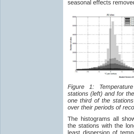
seasonal effects remove
Figure 1: Temperatu
stations (left) and for th
one third of the statio
over their periods of reco
The histograms all sho
the stations with the l
least dispersion of tem