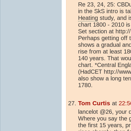
Re 23, 24, 25: CBD
in the SkS intro is 
Heating
study, and is
chart 1800 - 2010 is
Set section at http:
Perhaps getting off 
shows a gradual and 
rise from at least 1
140 years. That wou
chart. *Central Eng
(HadCET http://www.
also show a long t
1780.
Tom Curtis
at
22:5
lancelot @26, your d
Where you say the gra
the first 15 years, 