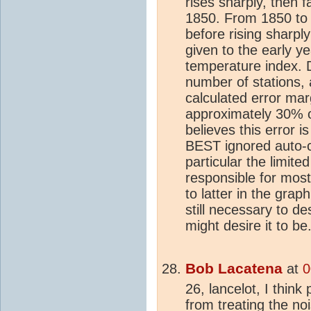
rises sharply, then f
1850. From 1850 to 
before rising sharp
given to the early y
temperature index. D
number of stations,
calculated error mar
approximately 30% of
believes this error 
BEST ignored auto-co
particular the limit
responsible for most 
to latter in the grap
still necessary to de
might desire it to be
Bob Lacatena
at
0
26, lancelot, I think
from treating the no