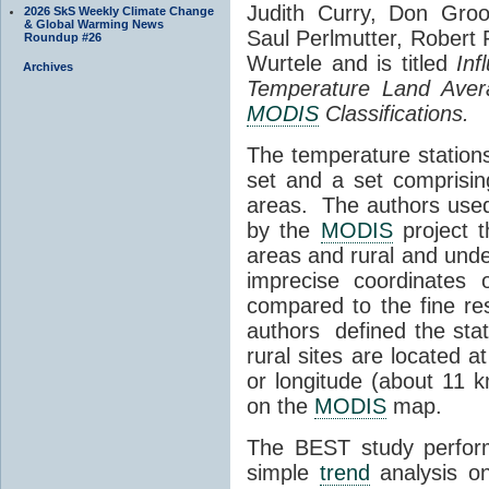
Judith Curry, Don Groo
2026 SkS Weekly Climate Change
& Global Warming News
Saul Perlmutter, Robert
Roundup #26
Wurtele and is titled
Inf
Archives
Temperature Land Avera
MODIS
Classifications.
The temperature stations
set and a set comprisin
areas. The authors use
by the
MODIS
project t
areas and rural and unde
imprecise coordinates 
compared to the fine re
authors defined the stati
rural sites are located a
or longitude (about 11 
on the
MODIS
map.
The BEST study perform
simple
trend
analysis on