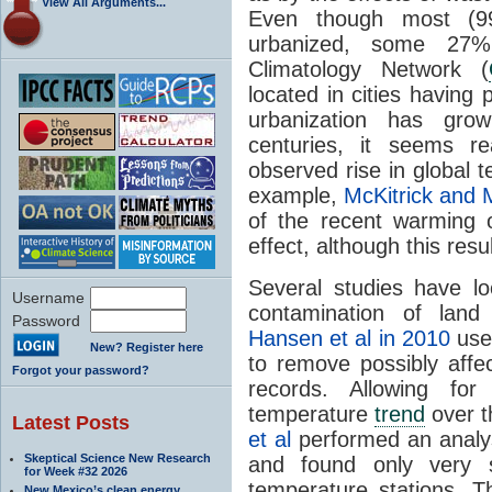
View All Arguments...
Even though most (99
urbanized, some 27% 
Climatology Network (
located in cities having
urbanization has gro
centuries, it seems 
observed rise in global 
example,
McKitrick and 
of the recent warming 
effect, although this re
Several studies have l
Username
contamination of land
Password
Hansen et al in 2010
used
New? Register here
to remove possibly affe
Forgot your password?
records. Allowing for
temperature
trend
over t
Latest Posts
et al
performed an anal
Skeptical Science New Research
and found only very s
for Week #32 2026
temperature stations. Th
New Mexico’s clean energy