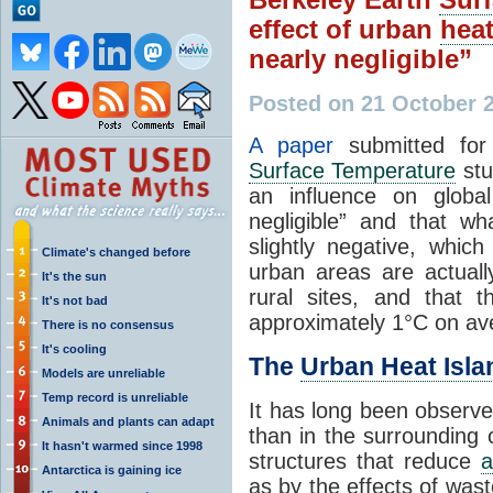
effect of urban
hea
nearly negligible”
Posted on 21 October 
A paper
submitted for
Surface Temperature
st
an influence on glob
negligible” and that w
slightly negative, whic
Climate's changed before
urban areas are actual
It's the sun
rural sites, and that 
It's not bad
approximately 1°C on av
There is no consensus
It's cooling
The
Urban Heat Isla
Models are unreliable
Temp record is unreliable
It has long been observe
Animals and plants can adapt
than in the surrounding 
It hasn't warmed since 1998
structures that reduce
a
Antarctica is gaining ice
as by the effects of was