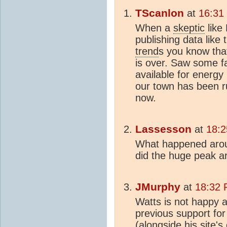
TScanlon
at
16:31
When a
skeptic
like
publishing data like 
trend
s you know tha
is over. Saw some f
available for energy
our town has been r
now.
Lassesson
at
18:2
What happened arou
did the huge peak 
JMurphy
at
18:32 
Watts is not happy a
previous support for 
(alongside his site'