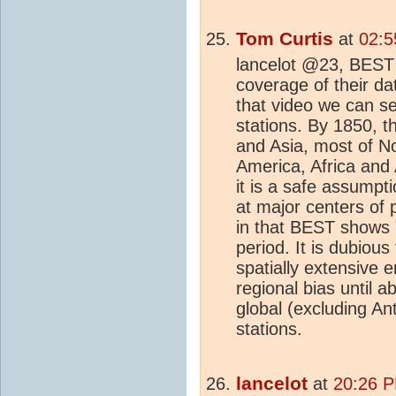
Tom Curtis
at
02:5
lancelot @23, BES
coverage of their da
that video we can se
stations. By 1850, th
and Asia, most of N
America, Africa and 
it is a safe assumpti
at major centers of 
in that BEST shows 
period. It is dubious
spatially extensive e
regional bias until
global (excluding An
stations.
lancelot
at
20:26 P