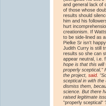
and general lack of 
of those whose doubt
results should silenc
him and his followe
hurt incomprehension
creationism. If Watt
to be side-lined as a
Pielke Sr isn't happy
Judith Curry is still
results so she can st
appear neutral, i.e. 
hope is that this wi
properly sceptical,"
the project,
said
. "S
sceptical in with th
dismiss them, becau
science. But there 
raised legitimate iss
"properly sceptical" 