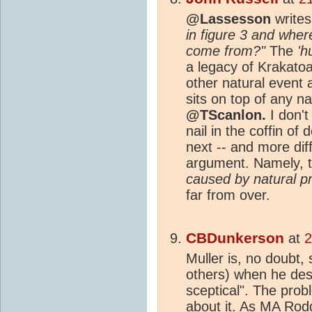
@Lassesson
write
in figure 3 and whe
come from?"
The
'h
a legacy of Krakatoa
other natural event
sits on top of any na
@TScanlon.
I don't
nail in the coffin of 
next -- and more diff
argument. Namely, 
caused by natural p
far from over.
CBDunkerson
at
2
Muller is, no doubt,
others) when he des
sceptical". The prob
about it. As
MA
Rodg