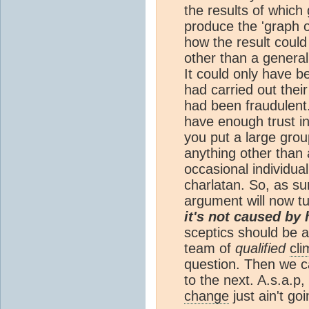
the results of which
produce the 'graph o
how the result could
other than a general
It could only have bee
had carried out thei
had been fraudulent.
have enough trust in
you put a large grou
anything other than 
occasional individua
charlatan. So, as su
argument will now tu
it's not caused by
sceptics should be
team of
qualified
cli
question. Then we c
to the next. A.s.a.p
change
just ain't go