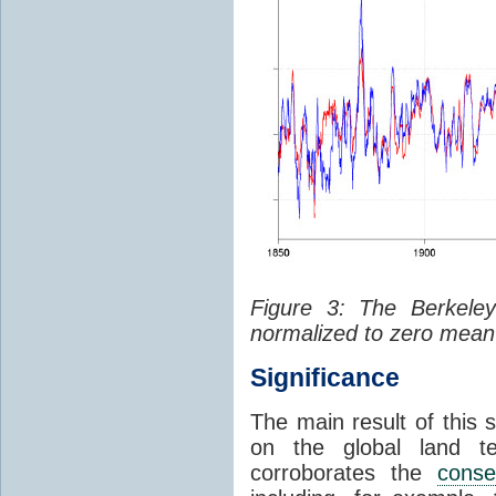
Figure 3: The Berkeley
normalized to zero mean 
Significance
The main result of this 
on the global land te
corroborates the
conse