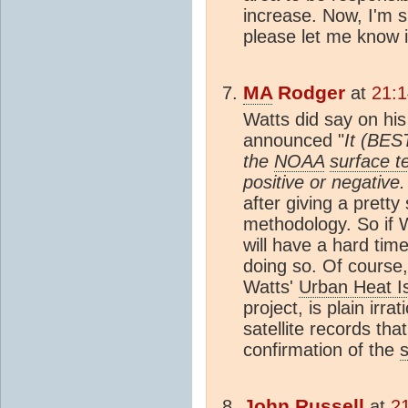
increase. Now, I'm su
please let me know i
MA
Rodger
at
21:1
Watts did say on hi
announced "
It (BES
the
NOAA
surface t
positive or negative
after giving a pretty
methodology. So if W
will have a hard tim
doing so. Of course,
Watts'
Urban Heat I
project, is plain irr
satellite records th
confirmation of the
John Russell
at
2