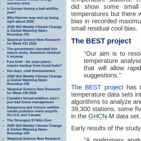
success story
did show some small 
Is Europe having a bad wildfire
year?
temperatures but there wa
Why Hansen may end up being
bias in recorded maximum
right about 2026
2026 SkS Weekly Climate Change
small residual cool bias.
& Global Warming News
Roundup #31
The BEST project
Skeptical Science New Research
for Week #31 2026
The government canceled this
"Our aim is to resol
nature study. Scientists finished
it anyway.
temperature analys
Fact brief - Do solar plants
require backup from fossil fuels?
that will allow rapi
Hot days, cold thermometers
suggestions."
2026 SkS Weekly Climate Change
& Global Warming News
Roundup #30
The BEST project
has t
Skeptical Science New Research
for Week #30 2026
temperature data sets i
Canada's boreal wildfires aren't
algorithms to analyze an
just bad forest management
Dangerous and historic wildfire
39,300 stations, some fi
smoke pollution event engulfs
in the
GHCN
-M data set.
the U.S. and Canada
The Strongest El Niño Ever
2026 SkS Weekly Climate Change
Early results of the stu
& Global Warming News
Roundup #29
Skeptical Science New Research
"A preliminary ana