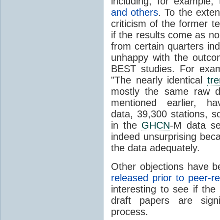
including, for example
and others
. To the exte
criticism of the former 
if the results come as no 
from certain quarters ind
unhappy with the outcom
BEST studies. For exa
"
The nearly identical
tr
mostly the same raw d
mentioned earlier, ha
data, 39,300 stations, s
in the
GHCN
-M data se
indeed unsurprising beca
the data adequately.
Other objections have b
released prior to peer-r
interesting to see if th
draft papers are signi
process.