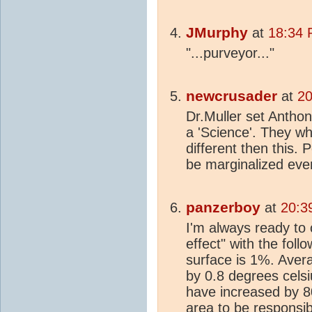
JMurphy
at
18:34 
"...purveyor..."
newcrusader
at
20
Dr.Muller set Antho
a 'Science'. They wh
different then this
be marginalized even
panzerboy
at
20:3
I'm always ready to 
effect" with the foll
surface is 1%. Aver
by 0.8 degrees cels
have increased by 8
area to be responsib