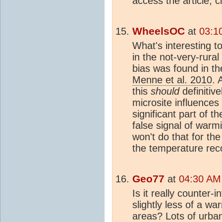
access the article, c
WheelsOC
at
03:1
What's interesting to
in the not-very-rural
bias was found in the
Menne et al. 2010
. 
this
should
definitive
microsite influences
significant part of 
false signal of warmi
won't do that for th
the temperature reco
Geo77
at
04:30 AM
Is it really counter-
slightly less of a w
areas? Lots of urba