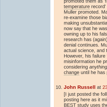
promoted them as 'f
temperature
record' 
Muller promoted. Ma
re-examine those bi
making unsubstantiat
now say that he was 
owning up to his fal
research has (again
denial continues. Mu
actual science, and t
However, his failure 
misinformation he p
considering
anythin
change
until he has 
John Russell
at
2
[I just posted the f
posting here as it mi
BEST study uses the