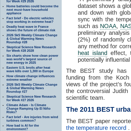
for Week #29 2026
dataset shows a gl
Home batteries could become the
next must-have household
and down with glob
appliance
sync with the temp
Fact brief - Do electric vehicles
stop working in extreme heat?
such as
NOAA
,
NA
Deadly heat wave in France
shows the future of climate risk
preliminary analysis
2026 SkS Weekly Climate Change
(2%) of randomly c
& Global Warming News
Roundup #28
any method for corr
Skeptical Science New Research
for Week #28 2028
heat island
effect, 
Six charts show how clean power
potentially influentia
was world’s largest source of
new energy in 2025
Eastern U.S. broils after heat
The BEST study has
wave kills over 1,300 in Europe
How climate change influences
funding from the Koch 
extreme weather
views of the project’s f
2026 SkS Weekly Climate Change
& Global Warming News
the controversial Judith
Roundup #27
scientific team.
Skeptical Science New Research
for Week #27 2026
Climate Adam - Is Climate
The 2011 BEST urb
Change Ramping Up El Niño
Risks?
Fact brief - Are injuries from wind
The BEST paper reporte
turbines common?
How bad is AI for the
the temperature record
.
environment?