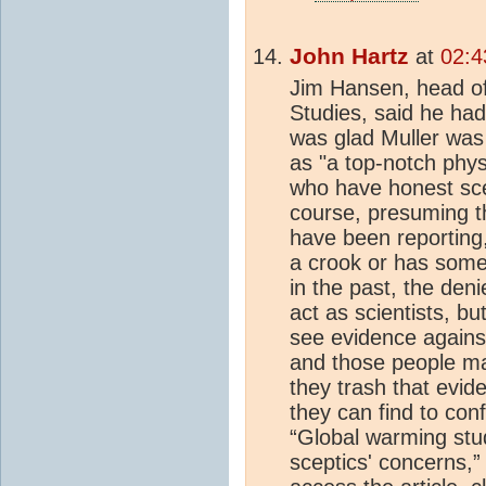
John Hartz
at
02:4
Jim Hansen, head o
Studies, said he ha
was glad Muller was 
as "a top-notch physi
who have honest sce
course, presuming t
have been reporting,
a crook or has some 
in the past, the denie
act as scientists, b
see evidence against 
and those people ma
they trash that evid
they can find to con
“Global warming stu
sceptics' concerns,