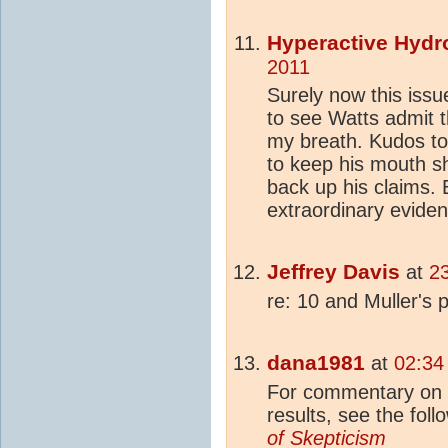
Hyperactive Hydr
2011
Surely now this issu
to see Watts admit t
my breath. Kudos to
to keep his mouth sh
back up his claims. 
extraordinary eviden
Jeffrey Davis
at
2
re: 10 and Muller's 
dana1981
at
02:34
For commentary on t
results, see the foll
of
Skepticism