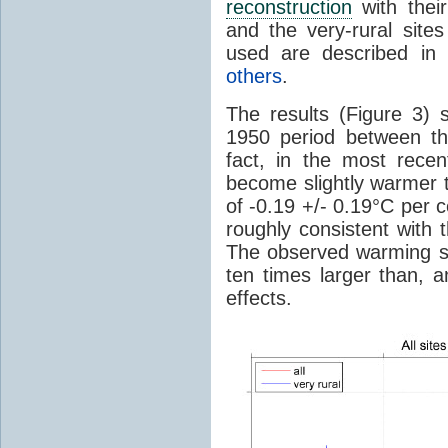
reconstruction
with thei
and the very-rural site
used are described i
others
.
The results (Figure 3) s
1950 period between the
fact, in the most rece
become slightly warmer t
of -0.19 +/- 0.19°C per 
roughly consistent with
The observed warming si
ten times larger than, a
effects.