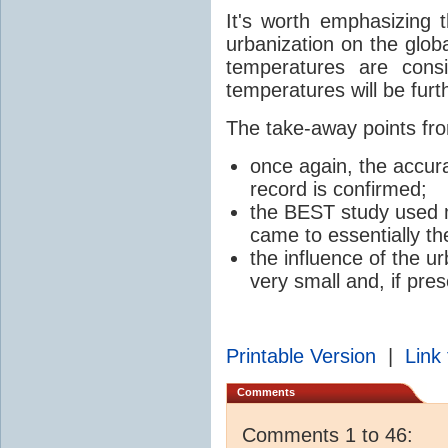
It's worth emphasizing t
urbanization on the glob
temperatures are cons
temperatures will be furth
The take-away points fro
once again, the accur
record is confirmed;
the BEST study used m
came to essentially th
the influence of the ur
very small and, if pres
Printable Version
|
Link 
Comments
Comments 1 to 46: