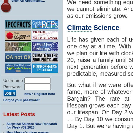
View All Arguments...
We need something equa
we cannot eliminate. And
as our emissions grow.
Climate
Science
Life has given each of 
one day at a time. With
we plan our life with clo
20, raise a family until 
next generation before w
predictable, measured se
Username
But what if we were off
Password
fame, more of whatever 
New? Register here
Bargain? The rate at
Forgot your password?
lifespan grows each da
our lifespan. On Day 2
Latest Posts
… By Day 10 we consume
Skeptical Science New Research
Day 1. But we’re having a
for Week #32 2026
New Mexico’s clean energy