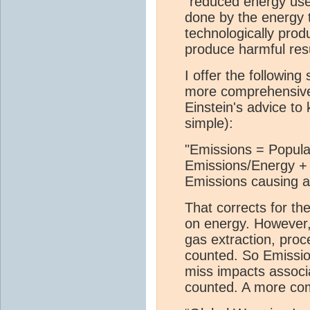
"reduced energy us
done by the energy 
technologically prod
produce harmful resu
I offer the followin
more comprehensivel
Einstein's advice to
simple):
"Emissions = Popul
Emissions/Energy + (
Emissions causing ac
That corrects for the
on energy. However, 
gas extraction, proc
counted. So Emission
miss impacts associ
counted. A more co