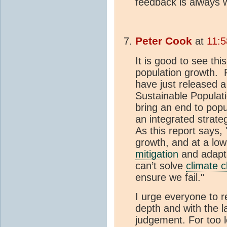
feedback is always 
Peter Cook
at
11:5
It is good to see th
population growth. 
have just released 
Sustainable Populati
bring an end to popu
an integrated strate
As this report says
growth, and at a low
mitigation
and adaptat
can’t solve
climate 
ensure we fail."
I urge everyone to r
depth and with the l
judgement. For too l