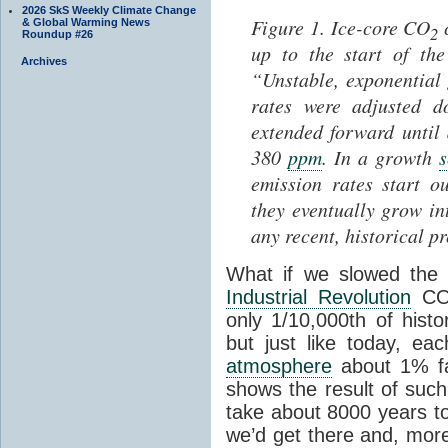
2026 SkS Weekly Climate Change
Figure 1. Ice-core CO
c
& Global Warming News
2
Roundup #26
up to the start of th
Archives
“Unstable, exponential
rates were adjusted 
extended forward until
380
ppm
. In a growth
s
emission rates start o
they eventually grow in
any recent, historical p
What if we slowed the 
Industrial Revolution
C
only 1/10,000th of histo
but just like today, e
atmosphere
about 1% fas
shows the result of suc
take about 8000 years to
we’d get there and, more