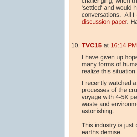
challenging, when t
'settled' and would h
conversations. All I 
discussion paper
. H
TVC15
at
16:14 PM
I have given up hope
many forms of huma
realize this situatio
I recently watched a
processes of the cru
voyage with 4-5K p
waste and environme
astonishing.
This industry is just 
earths demise.