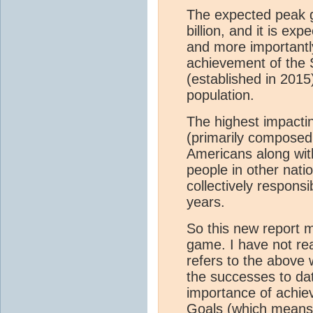
The expected peak gl
billion, and it is ex
and more importantl
achievement of the
(established in 2015
population.
The highest impactin
(primarily composed
Americans along with 
people in other nati
collectively respons
years.
So this new report may
game. I have not read
refers to the above 
the successes to dat
importance of achie
Goals (which means g