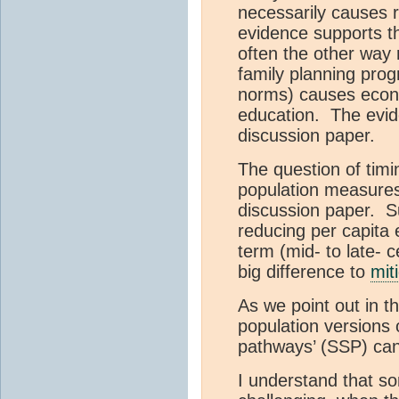
necessarily causes r
evidence supports th
often the other way r
family planning prog
norms) causes eco
education. The evide
discussion paper.
The question of timin
population measures,
discussion paper. S
reducing per capita 
term (mid- to late- c
big difference to
mit
As we point out in t
population versions 
pathways’ (SSP) ca
I understand that s