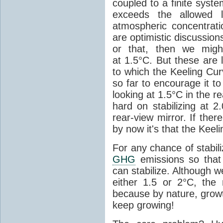
coupled to a finite syste
exceeds the allowed l
atmospheric concentrati
are optimistic discussion
or that, then we migh
at 1.5°C. But these are 
to which the Keeling Cur
so far to encourage it t
looking at 1.5°C in the r
hard on stabilizing at 2
rear-view mirror. If the
by now it's that the Keel
For any chance of stabil
GHG
emissions so that
can stabilize. Although w
either 1.5 or 2°C, the r
because by nature, growt
keep growing!