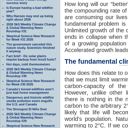
How long will our “bette
success story
Is Europe having a bad wildfire
the compounding rate of
year?
are consuming our live
Why Hansen may end up being
right about 2026
fundamental problem is 
2026 SkS Weekly Climate Change
& Global Warming News
Unlimited growth of the 
Roundup #31
ends in collapse when th
Skeptical Science New Research
for Week #31 2026
of a growing population 
The government canceled this
nature study. Scientists finished
Accelerated growth leads
it anyway.
Fact brief - Do solar plants
require backup from fossil fuels?
The fundamental
cl
Hot days, cold thermometers
2026 SkS Weekly Climate Change
How does this relate to 
& Global Warming News
Roundup #30
that we must limit warmin
Skeptical Science New Research
for Week #30 2026
carbon-capacity of th
Canada's boreal wildfires aren't
However, unlike other l
just bad forest management
Dangerous and historic wildfire
there is nothing in the n
smoke pollution event engulfs
the U.S. and Canada
carbon to the arbitrary 2°
The Strongest El Niño Ever
likely that life will be
2026 SkS Weekly Climate Change
& Global Warming News
world’s population. Nat
Roundup #29
warming to 2°C. If we con
Skeptical Science New Research