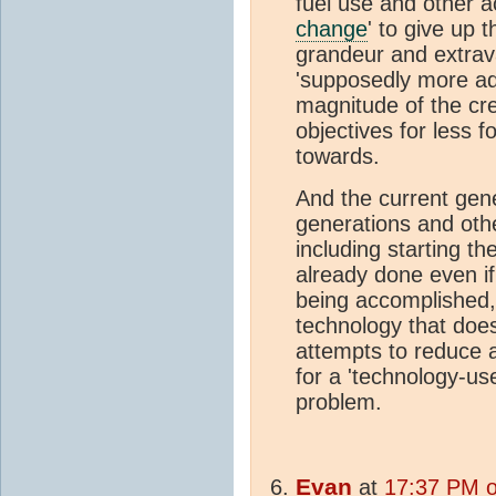
fuel use and other 
change
' to give up 
grandeur and extrava
'supposedly more adv
magnitude of the cr
objectives for less f
towards.
And the current gene
generations and oth
including starting t
already done even if 
being accomplished
technology that doe
attempts to reduce a
for a 'technology-u
problem.
Evan
at
17:37 PM o