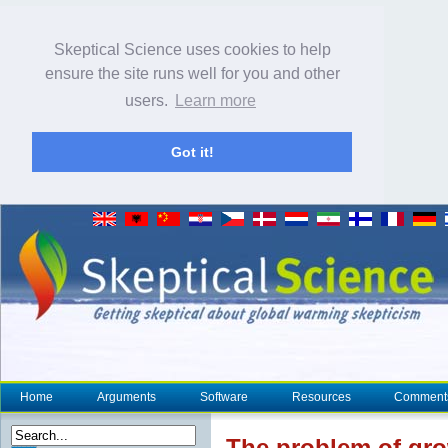
Skeptical Science uses cookies to help
ensure the site runs well for you and other
users.
Learn more
Got it!
Home
Arguments
Software
Resources
Comment
The problem of grow