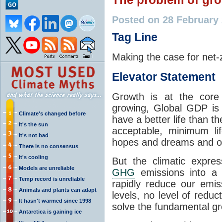
Posted on 28 February
Tag Line
Making the case for net-
Elevator Statement
Growth is at the core 
growing, Global GDP is 
Climate's changed before
have a better life than t
It's the sun
acceptable, minimum li
It's not bad
hopes and dreams and ou
There is no consensus
It's cooling
But the climatic expre
Models are unreliable
GHG
emissions into a 
Temp record is unreliable
rapidly reduce our emis
Animals and plants can adapt
levels, no level of reduc
It hasn't warmed since 1998
solve the fundamental g
Antarctica is gaining ice