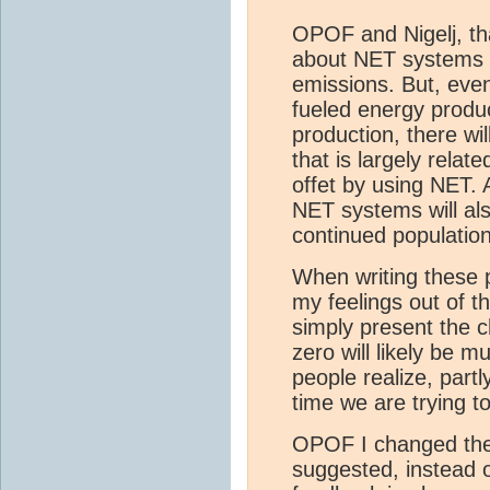
OPOF and Nigelj, tha
about NET systems c
emissions. But, even
fueled energy produ
production, there wi
that is largely relate
offet by using NET. 
NET systems will al
continued populatio
When writing these 
my feelings out of t
simply present the c
zero will likely be 
people realize, par
time we are trying 
OPOF I changed the 
suggested, instead o