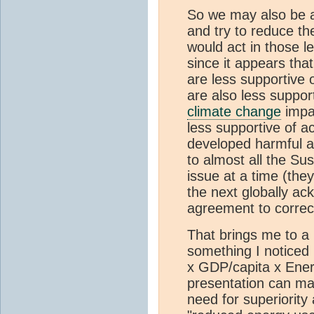
So we may also be al
and try to reduce the
would act in those l
since it appears that
are less supportive 
are also less suppor
climate change
impac
less supportive of a
developed harmful a
to almost all the S
issue at a time (the
the next globally a
agreement to correc
That brings me to a 
something I noticed 
x GDP/capita x Ene
presentation can make
need for superiorit