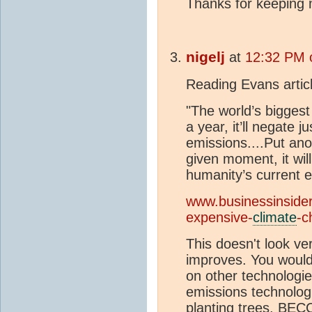
Thanks for keeping 
nigelj
at
12:32 PM 
Reading Evans article
"The world’s biggest
a year, it’ll negate 
emissions....Put ano
given moment, it will
humanity’s current e
www.businessinsider
expensive-
climate
-c
This doesn't look ver
improves. You would
on other technologie
emissions technolog
planting trees, BEC