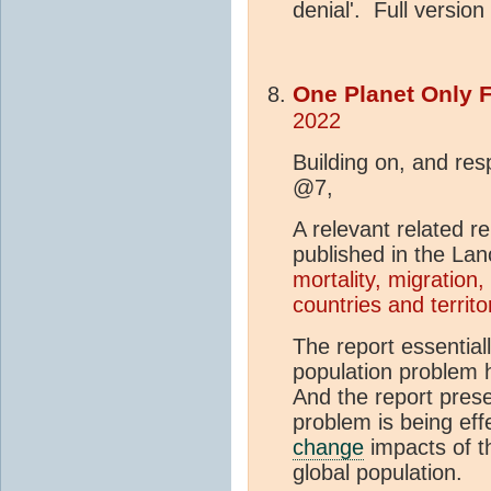
denial'. Full versio
One Planet Only 
2022
Building on, and re
@7,
A relevant related re
published in the La
mortality, migration
countries and territo
The report essential
population problem 
And the report prese
problem is being effe
change
impacts of th
global population.