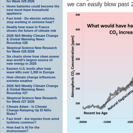
for Week #29 2026
we can easily blow past
Home batteries could become the
next must-have household
appliance
Fact brief - Do electric vehicles
stop working in extreme heat?
Deadly heat wave in France
shows the future of climate risk
2026 SkS Weekly Climate Change
& Global Warming News
Roundup #28
Skeptical Science New Research
for Week #28 2028
Six charts show how clean power
was world’s largest source of
new energy in 2025
Eastern U.S. broils after heat
wave kills over 1,300 in Europe
How climate change influences
extreme weather
2026 SkS Weekly Climate Change
& Global Warming News
Roundup #27
Skeptical Science New Research
for Week #27 2026
Climate Adam - Is Climate
Change Ramping Up El Niño
Risks?
Fact brief - Are injuries from wind
turbines common?
How bad is AI for the
environment?