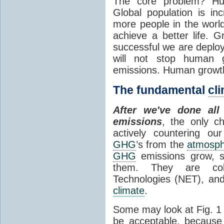
The core problem? Hum
Global population is i
more people in the world 
achieve a better life.
successful we are deplo
will not stop human 
emissions. Human growt
The fundamental
cl
After we've done al
emissions
, the only ch
actively countering o
GHG
’s from the
atmosp
GHG
emissions grow, 
them. They are colle
Technologies (NET), and
climate
.
Some may look at Fig. 1 
be acceptable, because