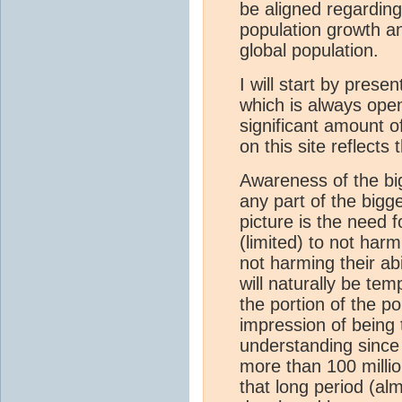
be aligned regarding
population growth an
global population.
I will start by prese
which is always open
significant amount 
on this site reflects
Awareness of the bi
any part of the bigg
picture is the need 
(limited) to not har
not harming their abi
will naturally be te
the portion of the p
impression of being 
understanding since t
more than 100 milli
that long period (alm