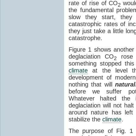
rate of rise of CO
would
2
the fundamental probl
slow they start, they
catastrophic rates of incr
they just take a little lo
catastrophe.
Figure 1 shows another i
deglaciation CO
rose 
2
something stopped this 
climate
at the level th
development of modern 
nothing that will
natural
before we suffer pote
Whatever halted the i
deglaciation will not hal
around nature has left
stabilize the
climate
.
The purpose of Fig. 1