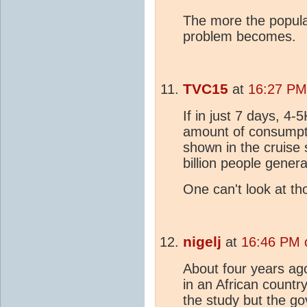
The more the popula
problem becomes.
TVC15
at
16:27 PM
If in just 7 days, 4
amount of consumpti
shown in the cruise
billion people gener
One can't look at t
nigelj
at
16:46 PM 
About four years ag
in an African countr
the study but the g