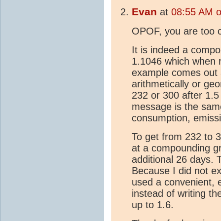
Evan
at
08:55 AM o
OPOF, you are too cl
It is indeed a compo
1.1046 which when r
example comes out 
arithmetically or geo
232 or 300 after 1.5
message is the same
consumption, emissi
To get from 232 to 
at a compounding gr
additional 26 days.
Because I did not e
used a convenient, 
instead of writing t
up to 1.6.