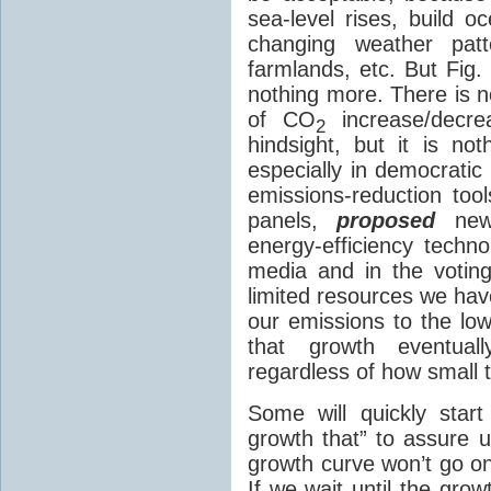
sea-level rises, build o
changing weather patt
farmlands, etc. But Fig.
nothing more. There is n
of CO
increase/decr
2
hindsight, but it is not
especially in democrati
emissions-reduction tool
panels,
proposed
ne
energy-efficiency techn
media and in the votin
limited resources we hav
our emissions to the low
that growth eventual
regardless of how small the
Some will quickly start
growth that” to assure u
growth curve won’t go on 
If we wait until the gro