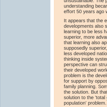
unsustainable. The 
understanding becam
effort 50 years ago
It appears that the e
developments also s
learning to be less h
superior, more advan
that learning also 
supposedly superior
less developed nati
thinking inside syst
perspective can stru
their developed worl
problem is the devel
for support by oppos
family planning. Som
the solution. But that 
solution to the 'total
population' problem.