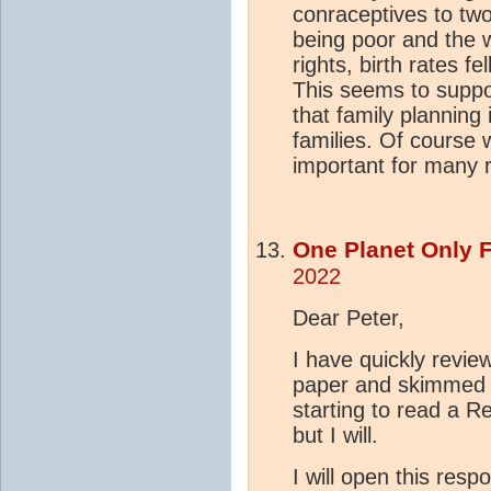
conraceptives to tw
being poor and the
rights, birth rates fe
This seems to suppo
that family planning 
families. Of course
important for many 
One Planet Only 
2022
Dear Peter,
I have quickly revie
paper and skimmed 
starting to read a Re
but I will.
I will open this res