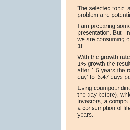
The selected topic i
problem and potentia
I am preparing some
presentation. But I n
we are consuming ou
1!"
With the growth rate
1% growth the result
after 1.5 years the 
day' to '6.47 days pe
Using coumpounding
the day before), whi
investors, a compou
a consumption of life
years.