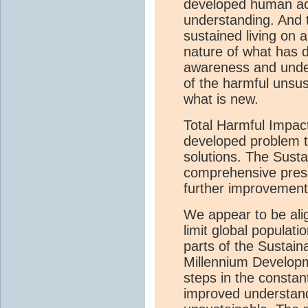
developed human acti
understanding. And 
sustained living on 
nature of what has 
awareness and unde
of the harmful unsus
what is new.
Total Harmful Impact
developed problem t
solutions. The Susta
comprehensive presen
further improvement
We appear to be ali
limit global populat
parts of the Sustai
Millennium Developm
steps in the consta
improved understand