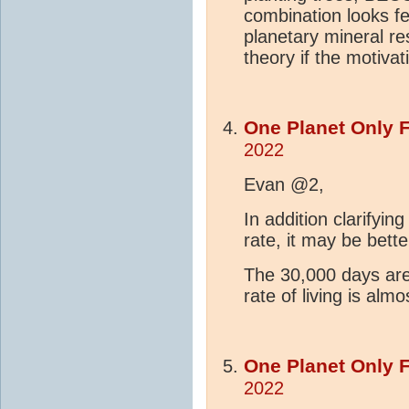
combination looks f
planetary mineral re
theory if the motivat
One Planet Only 
2022
Evan @2,
In addition clarifyin
rate, it may be bette
The 30,000 days are
rate of living is alm
One Planet Only 
2022