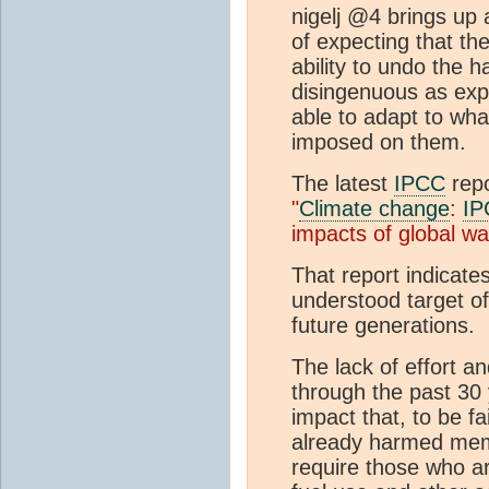
nigelj @4 brings up 
of expecting that the
ability to undo the h
disingenuous as expe
able to adapt to wh
imposed on them.
The latest
IPCC
repo
"
Climate change
:
IP
impacts of global w
That report indicate
understood target of
future generations.
The lack of effort an
through the past 30 
impact that, to be fa
already harmed memb
require those who ar