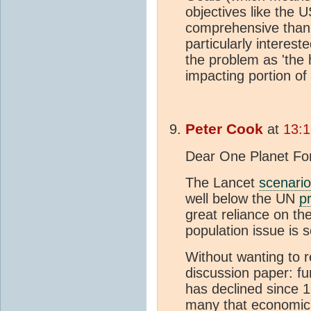
objectives like the
comprehensive than 
particularly interested
the problem as 'the
impacting portion of 
Peter Cook
at
13:1
Dear One Planet Fo
The Lancet
scenario
well below the UN
p
great reliance on th
population issue is s
Without wanting to r
discussion paper: fu
has declined since 
many that economic