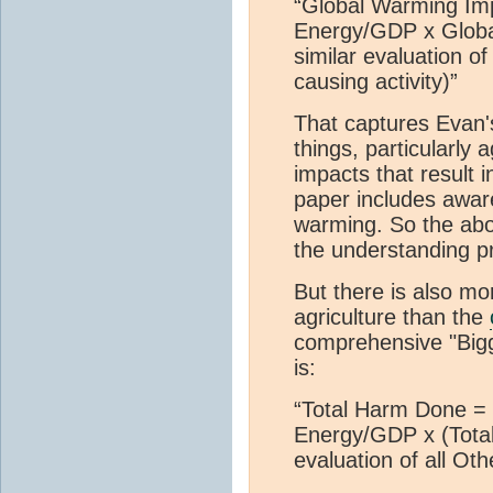
“Global Warming Imp
Energy/GDP x Globa
similar evaluation o
causing activity)”
That captures Evan'
things, particularly 
impacts that result 
paper includes awar
warming. So the abo
the understanding p
But there is also m
agriculture than the
comprehensive "Bigge
is:
“Total Harm Done = 
Energy/GDP x (Total
evaluation of all Ot