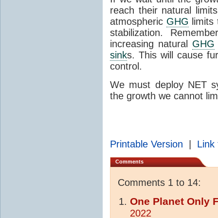
reach their natural limit
atmospheric
GHG
limits
stabilization. Remem
increasing natural
GHG
sink
s. This will cause 
control.
We must deploy NET sys
the growth we cannot limi
Printable Version
|
Link 
Comments
Comments 1 to 14:
One Planet Only 
2022