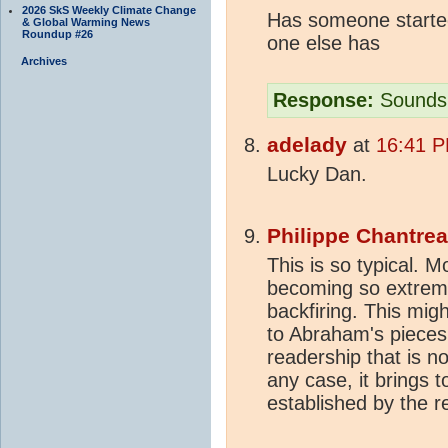
2026 SkS Weekly Climate Change
Has someone started
& Global Warming News
Roundup #26
one else has
Archives
Response:
Sounds 
adelady
at
16:41 P
Lucky Dan.
Philippe Chantre
This is so typical. 
becoming so extreme
backfiring. This migh
to Abraham's pieces
readership that is no
any case, it brings t
established by the r