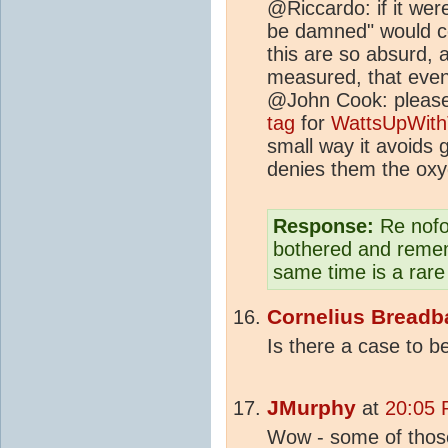
@Riccardo: if it wer
be damned" would c
this are so absurd,
measured, that even 
@John Cook: please
tag
for
WattsUpWith
small way it avoids 
denies them the oxyg
Response:
Re nofol
bothered and remem
same time is a rare
Cornelius Breadb
Is there a case to b
JMurphy
at
20:05 
Wow - some of thos