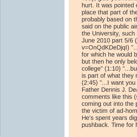
hurt. It was pointed
place that part of t
probably based on t
said on the public 
the University, suc
June 2010 part 5/6 
v=OnQdKDeDjqI) "...
for which he would b
but then he only bel
college" (1:10) "...bu
is part of what they 
(2:45) "...I want you
Father Dennis J. De
comments like this (
coming out into the 
the victim of ad-hom
He's spent years dig
pushback. Time for 