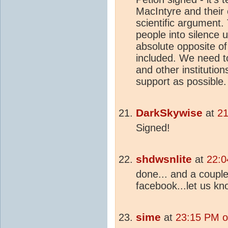
MacIntyre and their 
scientific argument.
people into silence u
absolute opposite of 
included. We need t
and other institutio
support as possible.
DarkSkywise
at
21
Signed!
shdwsnlite
at
22:0
done... and a coupl
facebook...let us k
sime
at
23:15 PM o