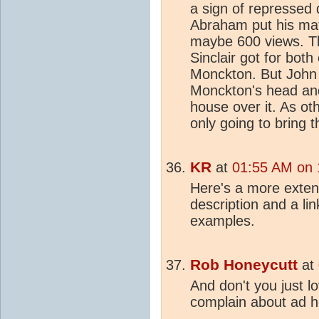
a sign of repressed 
Abraham put his mat
maybe 600 views. Th
Sinclair got for both
Monckton. But John 
Monckton's head an
house over it. As ot
only going to bring 
KR
at
01:55 AM on 
Here's a more exte
description and a li
examples.
Rob Honeycutt
at
And don't you just 
complain about ad h