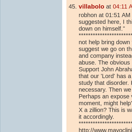
villabolo
at
04:11 
robhon at 01:51 AM 
suggested here, I th
down on himself."
*********************
not help bring down
suggest we go on th
and company instead o
abuse. The obvious 
Support John Abraha
that our 'Lord' has 
study that disorder.
necessary. Then we m
Perhaps an expose vid
moment, might help?
X a zillion? This is 
it accordingly.
**********************
http://www.mayoclini