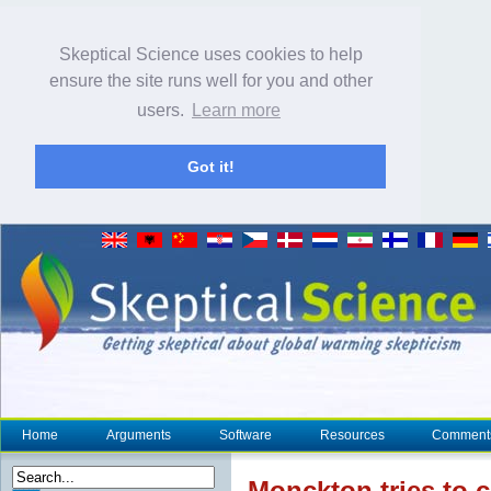
Skeptical Science uses cookies to help
ensure the site runs well for you and other
users.
Learn more
Got it!
Home
Arguments
Software
Resources
Comment
Monckton tries to