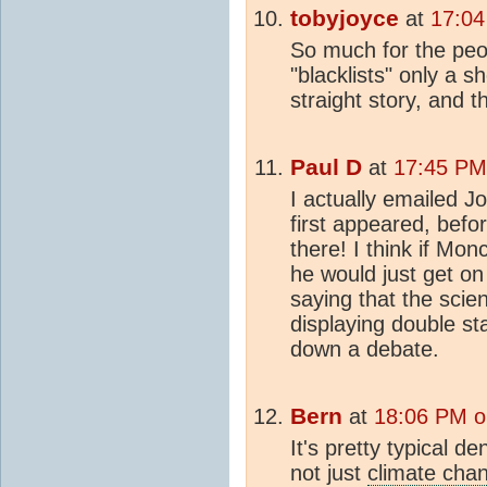
tobyjoyce
at
17:04
So much for the peo
"blacklists" only a s
straight story, and th
Paul D
at
17:45 PM 
I actually emailed J
first appeared, bef
there! I think if Mon
he would just get on
saying that the scien
displaying double st
down a debate.
Bern
at
18:06 PM o
It's pretty typical de
not just
climate cha