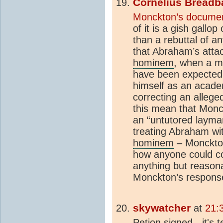
Cornelius Breadb
Monckton’s docume
of it is a gish gall
than a rebuttal of a
that Abraham’s atta
hominem
, when a m
have been expected
himself as an acade
correcting an alleg
this mean that Monc
an “untutored layma
treating Abraham wi
hominem
– Monckton’s
how anyone could c
anything but reason
Monckton’s response 
skywatcher
at
21:
Petion signed - it's 