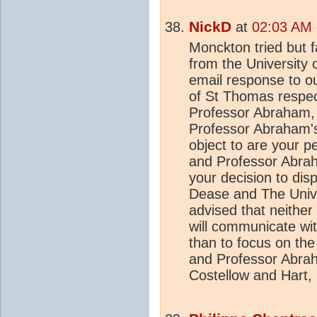
NickD
at
02:03 AM 
Monckton tried but f
from the University
email response to ou
of St Thomas respect
Professor Abraham, j
Professor Abraham's
object to are your p
and Professor Abra
your decision to di
Dease and The Unive
advised that neither
will communicate wit
than to focus on the
and Professor Abrah
Costellow and Hart, 