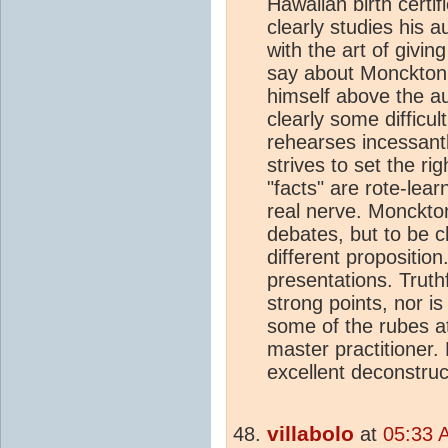
Hawaiian birth certi
clearly studies his 
with the art of givin
say about Monckton, 
himself above the au
clearly some difficu
rehearses incessantl
strives to set the rig
"facts" are rote-le
real nerve. Monckto
debates, but to be ch
different proposition
presentations. Truth
strong points, nor i
some of the rubes 
master practitioner. 
excellent deconstruc
villabolo
at
05:33 