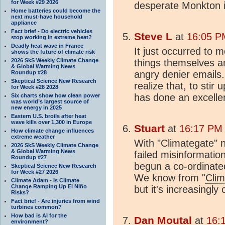
for Week #29 2026
desperate Monkton i
Home batteries could become the
next must-have household
appliance
Fact brief - Do electric vehicles
Steve L
at
16:05 P
stop working in extreme heat?
Deadly heat wave in France
It just occurred to m
shows the future of climate risk
2026 SkS Weekly Climate Change
things themselves a
& Global Warming News
angry denier emails
Roundup #28
Skeptical Science New Research
realize that, to sti
for Week #28 2028
has done an excellen
Six charts show how clean power
was world’s largest source of
new energy in 2025
Eastern U.S. broils after heat
wave kills over 1,300 in Europe
Stuart
at
16:17 PM 
How climate change influences
extreme weather
With "
Climate
gate" 
2026 SkS Weekly Climate Change
& Global Warming News
failed misinformati
Roundup #27
begun a co-ordinate
Skeptical Science New Research
for Week #27 2026
We know from "
Clim
Climate Adam - Is Climate
Change Ramping Up El Niño
but it's increasingl
Risks?
Fact brief - Are injuries from wind
turbines common?
How bad is AI for the
Dan Moutal
at
16:
environment?