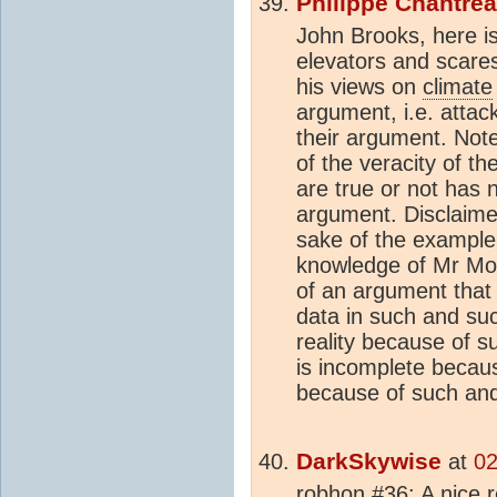
Philippe Chantre
John Brooks, here i
elevators and scares 
his views on
climate
argument, i.e. attack
their argument. Note 
of the veracity of t
are true or not has 
argument. Disclaimer
sake of the example
knowledge of Mr Mon
of an argument that
data in such and suc
reality because of 
is incomplete becau
because of such and
DarkSkywise
at
02
robhon #36: A nice r