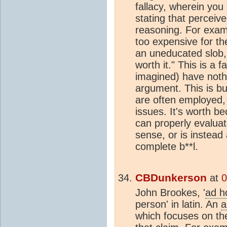
fallacy, wherein yo
stating that perceive
reasoning. For exam
too expensive for th
an uneducated slob, 
worth it." This is a 
imagined) have nothi
argument. This is but
are often employed, 
issues. It's worth b
can properly evalua
sense, or is instead
complete b**l.
CBDunkerson
at
0
John Brookes, '
ad 
person' in latin. An
a
which focuses on the