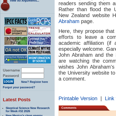
View All Arguments...
readers sending them an
Rather than flood the 
New Zealand website H
Abraham
page.
Here, they propose tha
efforts to leave a co
academic affiliation (
especially welcome. Gare
John Abraham and the 
are watching the comm
wishes John Abraham's 
Username
the University website t
Password
a comment.
New? Register here
Forgot your password?
Printable Version
|
Link 
Latest Posts
Comments
Skeptical Science New Research
for Week #32 2026
New Mexico’s clean energy