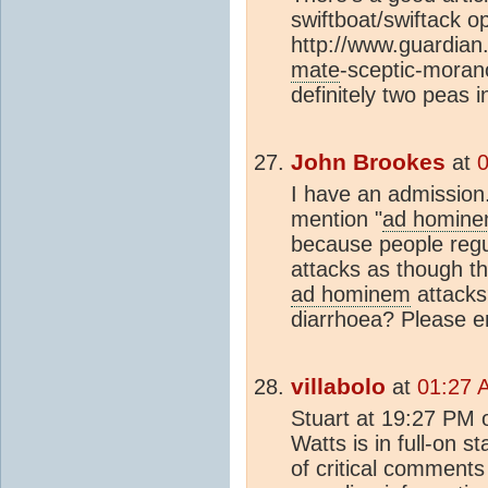
swiftboat/swiftack 
http://www.guardian
mate
-sceptic-mora
definitely two peas 
John Brookes
at
0
I have an admission
mention "
ad homin
because people regu
attacks as though t
ad hominem
attacks?
diarrhoea? Please enl
villabolo
at
01:27 
Stuart at 19:27 PM 
Watts is in full-on 
of critical comments