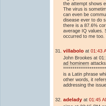
the attempt shows e
The virus is someti
can even be communi
disease ever to do s
there is a 87.6% co
average IQ values. 
occurred to me too. 
villabolo
at
01:43 
John Brookes at 01:
ad hominem
attacks
**********************
is a Latin phrase wh
other words, it refe
addressing the issue
adelady
at
01:45 A