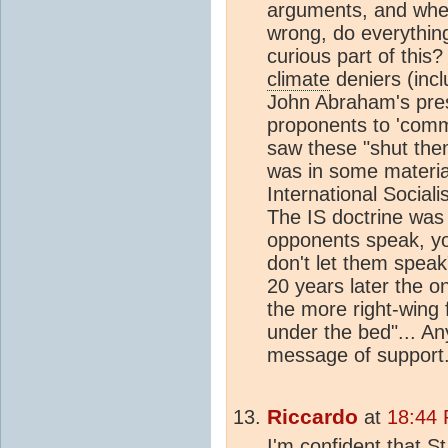
arguments, and when
wrong, do everythin
curious part of this
climate
deniers (incl
John Abraham's pre
proponents to 'commun
saw these "shut the
was in some material
International Social
The IS doctrine was a
opponents speak, yo
don't let them speak
20 years later the on
the more right-wing 
under the bed"... A
message of support
Riccardo
at
18:44 
I'm confident that S