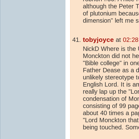
although the Peter 
of plutonium because
dimension" left me 
tobyjoyce
at
02:28
NickD Where is the
Monckton did not hel
"Bible college" in on
Father Dease as a d
unlikely stereotype 
English Lord. It is
really lap up the "L
condensation of Mon
consisting of 99 pag
about 40 times a pag
"Lord Monckton that
being touched. Some