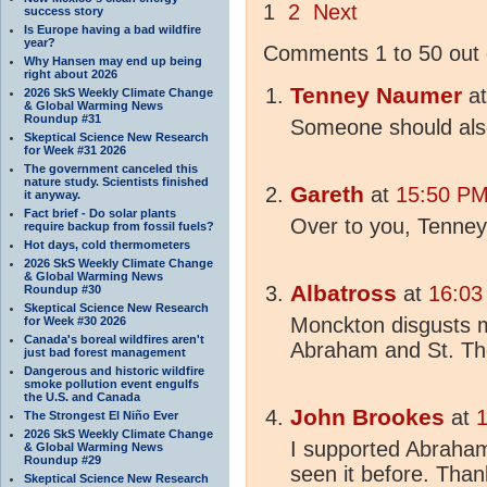
1
2
Next
success story
Is Europe having a bad wildfire
year?
Comments 1 to 50 out 
Why Hansen may end up being
right about 2026
Tenney Naumer
a
2026 SkS Weekly Climate Change
& Global Warming News
Roundup #31
Someone should als
Skeptical Science New Research
for Week #31 2026
The government canceled this
nature study. Scientists finished
Gareth
at
15:50 PM
it anyway.
Fact brief - Do solar plants
Over to you, Tenney
require backup from fossil fuels?
Hot days, cold thermometers
2026 SkS Weekly Climate Change
& Global Warming News
Albatross
at
16:03
Roundup #30
Skeptical Science New Research
Monckton disgusts m
for Week #30 2026
Canada's boreal wildfires aren't
Abraham and St. Th
just bad forest management
Dangerous and historic wildfire
smoke pollution event engulfs
the U.S. and Canada
John Brookes
at
1
The Strongest El Niño Ever
2026 SkS Weekly Climate Change
I supported Abraham.
& Global Warming News
Roundup #29
seen it before. Than
Skeptical Science New Research