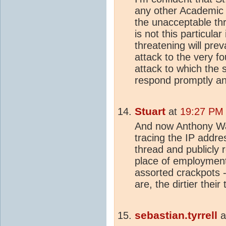
any other Academic in
the unacceptable thr
is not this particular
threatening will prev
attack to the very f
attack to which the 
respond promptly an
Stuart
at
19:27 PM 
And now Anthony Watt
tracing the IP addre
thread and publicly 
place of employment.
assorted crackpots -
are, the dirtier thei
sebastian.tyrrell
a