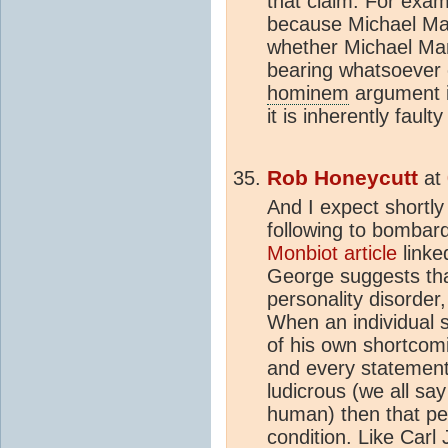
that claim. For exam
because Michael Mann 
whether Michael Mann
bearing whatsoever o
hominem
argument i
it is inherently fault
Rob Honeycutt
at
And I expect shortly 
following to bombar
Monbiot article
linke
George suggests tha
personality disorder,
When an individual s
of his own shortcom
and every statement
ludicrous (we all say
human) then that pe
condition. Like Carl