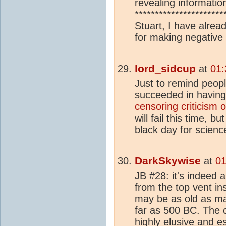
revealing informatio
*********************
Stuart, I have alr
for making negative 
lord_sidcup
at
01:
Just to remind peop
succeeded in having
censoring criticism 
will fail this time, b
black day for scienc
DarkSkywise
at
01
JB #28: it's indeed 
from the top vent in
may be as old as man
far as 500
BC
. The 
highly elusive and es