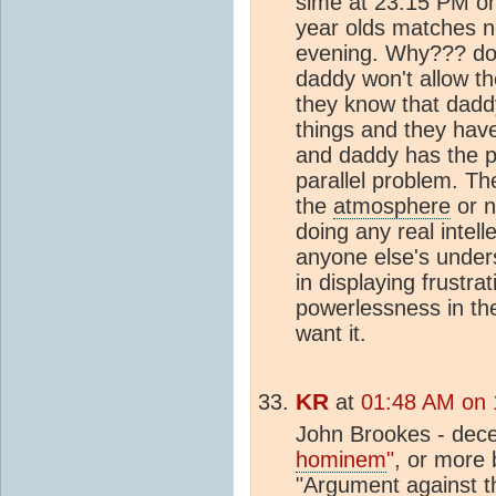
sime at 23:15 PM on
year olds matches ne
evening. Why??? do
daddy won't allow t
they know that dadd
things and they have
and daddy has the 
parallel problem. Th
the
atmosphere
or n
doing any real intel
anyone else's unders
in displaying frustra
powerlessness in the
want it.
KR
at
01:48 AM on 
John Brookes - dece
hominem
"
, or more b
"Argument against th