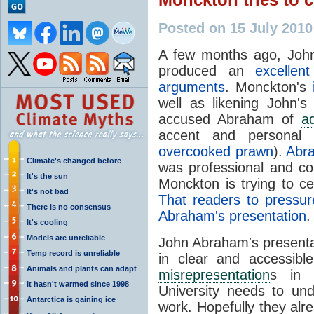
Posted on 15 July 201
A few months ago, Joh
produced an
excellen
arguments
. Monckton's
well as likening John'
accused Abraham of
a
accent and personal 
overcooked prawn
).
Abra
Climate's changed before
was professional and c
It's the sun
Monckton is trying to 
It's not bad
That readers to pressu
There is no consensus
Abraham's presentation
.
It's cooling
Models are unreliable
John Abraham's presentati
Temp record is unreliable
in clear and accessib
Animals and plants can adapt
misrepresentation
s in 
It hasn't warmed since 1998
University
needs to und
Antarctica is gaining ice
work. Hopefully they alr