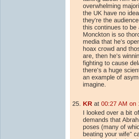
overwhelming majorit
the UK have no ide
they're the audience
this continues to be 
Monckton is so thoro
media that he's ope
hoax crowd and thos
are, then he's winnin
fighting to cause de
there's a huge scient
an example of asymm
imagine.
KR
at
00:27 AM on 
I looked over a bit 
demands that Abrah
poses (many of whic
beating your wife" ca