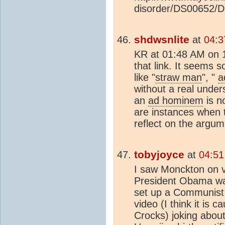
disorder/DS00652
shdwsnlite
at
04:3
KR at 01:48 AM on 1
that link. It seems 
like "
straw man
", "
a
without a real under
an
ad hominem
is n
are instances when 
reflect on the argum
tobyjoyce
at
04:51
I saw Monckton on vi
President Obama wa
set up a Communist 
video (I think it is 
Crocks) joking about