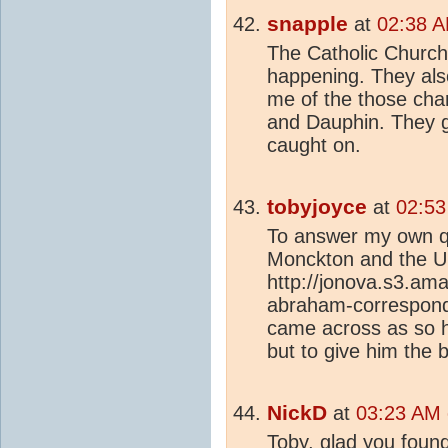
snapple
at
02:38 A
The Catholic Church 
happening. They als
me of the those cha
and Dauphin. They g
caught on.
tobyjoyce
at
02:53
To answer my own q
Monckton and the Un
http://jonova.s3.a
abraham-correspond
came across as so h
but to give him the 
NickD
at
03:23 AM 
Toby, glad you found