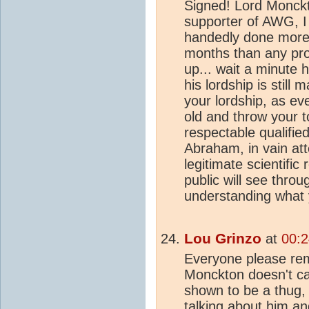
Signed! Lord Monck
supporter of AWG, I b
handedly done more 
months than any pro
up... wait a minute h
his lordship is still 
your lordship, as ev
old and throw your t
respectable qualifie
Abraham, in vain at
legitimate scientifi
public will see thro
understanding what y
Lou Grinzo
at
00:2
Everyone please rem
Monckton doesn't car
shown to be a thug, 
talking about him an