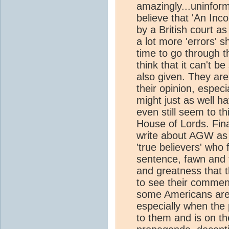
amazingly...uninform
believe that 'An In
by a British court as
a lot more 'errors' s
time to go through t
think that it can't b
also given. They are a
their opinion, especi
might just as well h
even still seem to th
House of Lords. Fina
write about AGW as a
'true believers' who 
sentence, fawn and 
and greatness that 
to see their comment
some Americans are s
especially when the 
to them and is on th