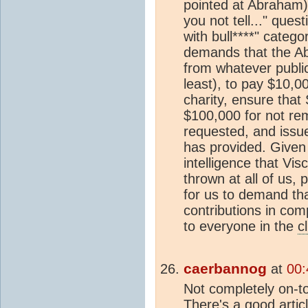
pointed at Abraham). 
you not tell..." quest
with bull****" categ
demands that the A
from whatever public 
least), to pay $10,0
charity, ensure that
$100,000 for not re
requested, and issu
has provided. Given 
intelligence that Vi
thrown at all of us,
for us to demand th
contributions in com
to everyone in the
c
caerbannog
at
00:
Not completely on-top
There's a good artic