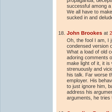
propaganda, deceptio
successful among a 
We all have to make 
sucked in and delud
John Brookes
at
2
Oh, the fool I am, I 
condensed version o
What a load of old c
adoring comments of 
make light of it, it 
strenuously and vici
his talk. Far worse 
employer. His behavi
to just ignore him, 
address his argumen
arguments, he tries