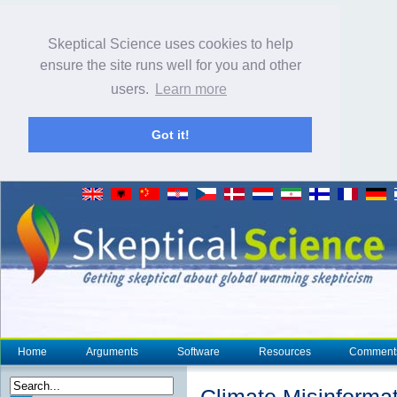
Skeptical Science uses cookies to help
ensure the site runs well for you and other
users.
Learn more
Got it!
Home
Arguments
Software
Resources
Comment