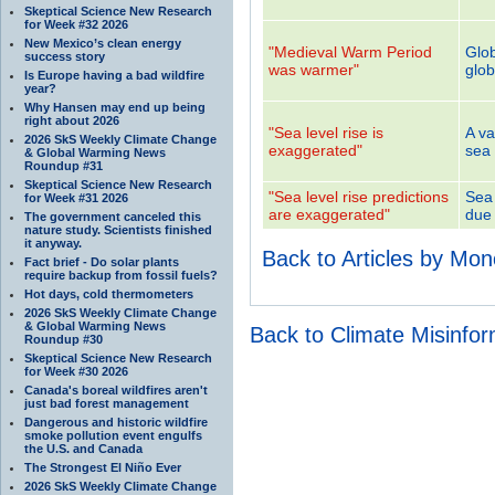
Skeptical Science New Research
for Week #32 2026
New Mexico’s clean energy
"Medieval Warm Period
Glob
success story
was warmer"
glob
Is Europe having a bad wildfire
year?
Why Hansen may end up being
right about 2026
"Sea level rise is
A va
2026 SkS Weekly Climate Change
exaggerated"
sea 
& Global Warming News
Roundup #31
Skeptical Science New Research
"Sea level rise predictions
Sea 
for Week #31 2026
are exaggerated"
due 
The government canceled this
nature study. Scientists finished
it anyway.
Back to Articles by Mo
Fact brief - Do solar plants
require backup from fossil fuels?
Hot days, cold thermometers
2026 SkS Weekly Climate Change
& Global Warming News
Back to Climate Misinfo
Roundup #30
Skeptical Science New Research
for Week #30 2026
Canada's boreal wildfires aren't
just bad forest management
Dangerous and historic wildfire
smoke pollution event engulfs
the U.S. and Canada
The Strongest El Niño Ever
2026 SkS Weekly Climate Change