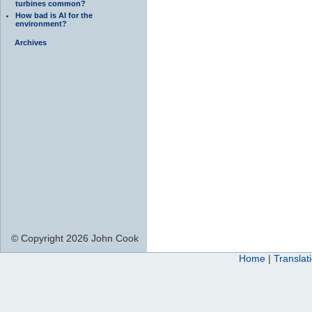
turbines common?
How bad is AI for the
environment?
Archives
© Copyright 2026 John Cook
Home
|
Translat