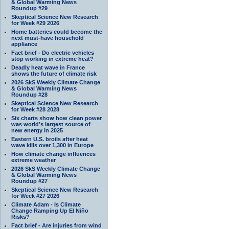
& Global Warming News
Roundup #29
Skeptical Science New Research
for Week #29 2026
Home batteries could become the
next must-have household
appliance
Fact brief - Do electric vehicles
stop working in extreme heat?
Deadly heat wave in France
shows the future of climate risk
2026 SkS Weekly Climate Change
& Global Warming News
Roundup #28
Skeptical Science New Research
for Week #28 2028
Six charts show how clean power
was world’s largest source of
new energy in 2025
Eastern U.S. broils after heat
wave kills over 1,300 in Europe
How climate change influences
extreme weather
2026 SkS Weekly Climate Change
& Global Warming News
Roundup #27
Skeptical Science New Research
for Week #27 2026
Climate Adam - Is Climate
Change Ramping Up El Niño
Risks?
Fact brief - Are injuries from wind