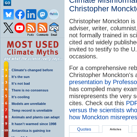
Climate Misinforma
Christopher Monck
Christopher Monckton is a
adviser, writer, columnis
not formally trained in s
cited and widely publish
invited to testify to the
occasions.
For a comprehensive reb
Climate's changed before
Christopher Monckton's 
It's the sun
presentation by Profess
It's not bad
has compiled many exa
There is no consensus
misrepresents the very s
It's cooling
cites. Check out this
PDF
Models are unreliable
versus the scientists who
Temp record is unreliable
how Monckton misreprese
Animals and plants can adapt
It hasn't warmed since 1998
Quotes
Articles
Antarctica is gaining ice