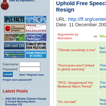
View All Arguments...
Uphold Free Speec
Resign
URL:
http://ff.org/cen
Date: 11 December 20
Arguments by
vs
Wha
Monckton
Net 
"Climate sensitivity is low"
line
Username
"Hurricanes aren't linked
Ther
Password
to global warming"
stro
New? Register here
Forgot your password?
"IPCC ‘disappeared’ the
The 
Medieval Warm Period"
grap
Latest Posts
2026 SkS Weekly Climate Change
Nega
"It's not bad"
& Global Warming News
heal
Roundup #32