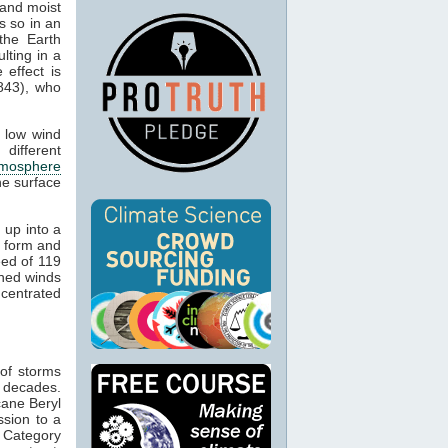
 and moist
s so in an
the Earth
lting in a
 effect is
843), who
s low wind
different
tmosphere
he surface
 up into a
l form and
eed of 119
ined winds
ncentrated
 of storms
 decades.
cane Beryl
ssion to a
h Category