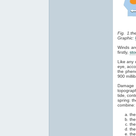
Fig. 1:t
Graphic:
Winds are
firstly,
sto
Like any 
eye, acco
the pheno
900 milli
Damage 
topograph
tide, cont
spring: t
combine:
the
the
the
the
the