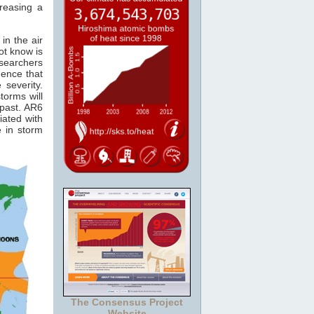
reasing a
in the air
ot know is
esearchers
ence that
 severity.
torms will
 past. AR6
iated with
e in storm
The Consensus Project
Website