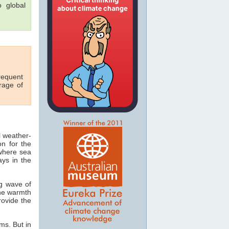
o global
requent
rage of
l weather-
on for the
 where sea
ays in the
ng wave of
the warmth
rovide the
ms. But in