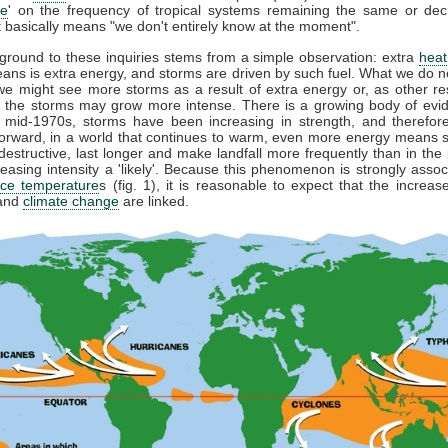
ce
' on the frequency of tropical systems remaining the same or dec
hat basically means "we don't entirely know at the moment".
round to these inquiries stems from a simple observation: extra
heat
eans is extra energy, and storms are driven by such fuel. What we do n
e might see more storms as a result of extra energy or, as other r
, the storms may grow more intense. There is a growing body of evid
 mid-1970s, storms have been increasing in strength, and therefore
orward, in a world that continues to warm, even more energy means s
estructive, last longer and make landfall more frequently than in the
reasing intensity a 'likely'. Because this phenomenon is strongly assoc
ace temperature
s (fig. 1), it is reasonable to expect that the increas
 and
climate change
are linked.