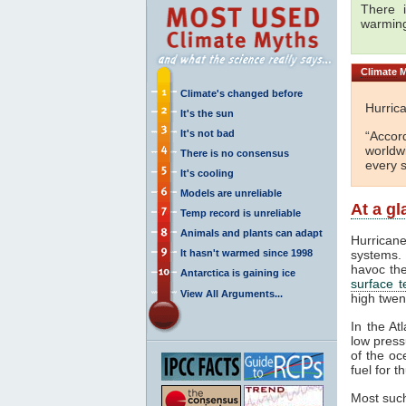
There i
warmin
Climate
M
Climate's changed before
Hurrica
It's the sun
It's not bad
“Accor
worldw
There is no consensus
every s
It's cooling
Models are unreliable
At a g
Temp record is unreliable
Animals and plants can adapt
Hurricane
It hasn't warmed since 1998
systems. 
havoc th
Antarctica is gaining ice
surface 
View All Arguments...
high twen
In the At
low press
of the oc
fuel for 
Most such