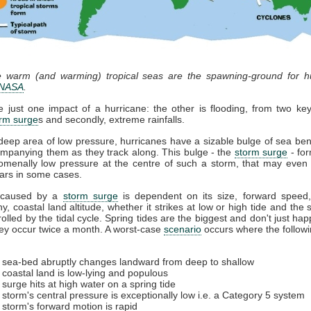
he warm (and warming) tropical seas are the spawning-ground for hu
NASA
.
 just one impact of a hurricane: the other is flooding, from two k
rm surge
s and secondly, extreme rainfalls.
deep area of low pressure, hurricanes have a sizable bulge of sea ben
mpanying them as they track along. This bulge - the
storm surge
- fo
menally low pressure at the centre of such a storm, that may even 
bars in some cases.
caused by a
storm surge
is dependent on its size, forward speed
y, coastal land altitude, whether it strikes at low or high tide and the s
rolled by the tidal cycle. Spring tides are the biggest and don't just ha
hey occur twice a month. A worst-case
scenario
occurs where the followi
 sea-bed abruptly changes landward from deep to shallow
 coastal land is low-lying and populous
 surge hits at high water on a spring tide
 storm's central pressure is exceptionally low i.e. a Category 5 system
 storm's forward motion is rapid