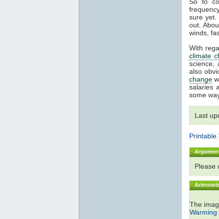
So to co
frequency
sure yet.
out. Abou
winds, fa
With rega
climate 
science, 
also obvi
change
wh
salaries 
some way
Last up
Printable
Argumen
Please
Acknowl
The ima
Warming 