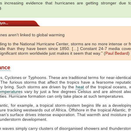
s increasing evidence that hurricanes are getting stronger due t
g.
yth...
nes aren't linked to global warming
ding to the National Hurricane Center, storms are no more intense or f
ide than they have been since 1850. […] Constant 24-7 media cove
ignificant storm worldwide just makes it seem that way.” (
Paul Bedard
)
lance
s, Cyclones or Typhoons. These are traditional terms for near-identica
The furious storms that affect the tropics have a fearsome reputati
ey bring. Such storms are driven by the
heat
of the tropical oceans,
temperature
s vary by just a few degrees Celsius and are almost alw
ties. Hurricane formation can only take place at such temperatures.
lantic, for example, a tropical storm-system begins life as a developi
ure tracking westwards out of Africa. Offshore in the tropical Atlantic, 
ean's surface drives intense evaporation. That warmth and moisture p
thunderstorm development.
 waves simply carry clusters of disorganised showers and thunderstor