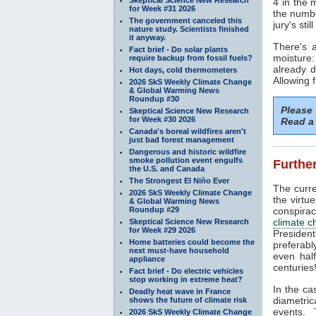
4 in the 
for Week #31 2026
the numbe
The government canceled this
jury's sti
nature study. Scientists finished
it anyway.
There's 
Fact brief - Do solar plants
moisture
require backup from fossil fuels?
already 
Hot days, cold thermometers
Allowing 
2026 SkS Weekly Climate Change
& Global Warming News
Roundup #30
Please
Skeptical Science New Research
for Week #30 2026
Read a 
Canada's boreal wildfires aren't
just bad forest management
Dangerous and historic wildfire
smoke pollution event engulfs
Further
the U.S. and Canada
The Strongest El Niño Ever
The curre
2026 SkS Weekly Climate Change
the virtu
& Global Warming News
Roundup #29
conspirac
climate 
Skeptical Science New Research
for Week #29 2026
President
Home batteries could become the
preferabl
next must-have household
even half
appliance
centuries!
Fact brief - Do electric vehicles
stop working in extreme heat?
In the ca
Deadly heat wave in France
diametri
shows the future of climate risk
events.
2026 SkS Weekly Climate Change