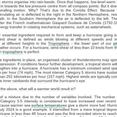
 storms organise into rain-bands. Once that happens, low-level warm
s in towards the low pressure centre from all compass points. But it doe
piralling motion. Why? That's due to the Coriolis Effect. Because 
circulating air is deflected to the right in the Northern Hemisphere, resu
th. In the Southern Hemisphere the air is deflected to the left. The
ter the French mathematician Gaspard Gustave de Coriolis (1792-1
nergy transfer in rotating mechanical systems, such as waterwheels.
 essential ingredient required to form and keep a hurricane going i
ind shear is defined as winds blowing at different speeds and in 
s at different heights in the
Troposphere
- the lower part of our
a
ther occurs. For a hurricane, wind-shear of less than 10 knots from t
gh
troposphere
is perfect.
e ingredients in place, an organised cluster of thunderstorms may spin
depression. If conditions favour further development, a tropical storm wil
ngthen into a hurricane. A hurricane has a minimum constant wind sp
s per hour (74 mph). The most intense Category 5 storms have susta
han 252 kilometres per hour (157 mph). Highest winds are typically co
e inner rainbands that surround the hurricane's eye.
 the above, what will a warmer world result in?
t of a mixture due to the number of variables involved. The number
 Category 3-5 intensity is considered to have increased over recent
ecause warmer sea
surface temperature
s give a storm more fuel. Hurri
uly 2024 is a good example. It intensified from a mere tropical depre
ricane in less than 48 hours and was the first recorded storm to reac