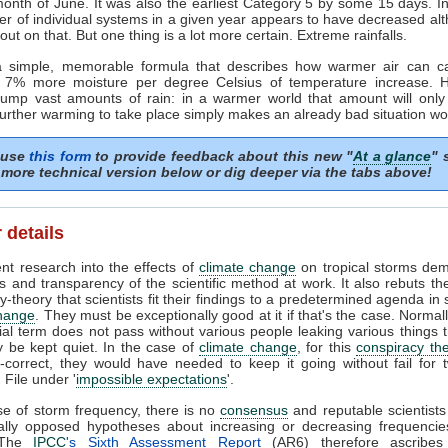
month of June. It was also the earliest Category 5 by some 15 days. In
r of individual systems in a given year appears to have decreased al
ll out on that. But one thing is a lot more certain. Extreme rainfalls.
a simple, memorable formula that describes how warmer air can c
: 7% more moisture per degree Celsius of temperature increase. H
dump vast amounts of rain: in a warmer world that amount will only 
further warming to take place simply makes an already bad situation wo
 use
this form
to provide feedback about this new "
At a glance
" 
more technical version below or dig deeper via the tabs above!
 details
nt research into the effects of
climate change
on tropical storms dem
es and transparency of the scientific method at work. It also rebuts the
y-theory that scientists fit their findings to a predetermined agenda in 
change
. They must be exceptionally good at it if that's the case. Normall
ial term does not pass without various people leaking various things 
y be kept quiet. In the case of
climate change
, for this
conspiracy th
-correct, they would have needed to keep it going without fail for
 File under '
impossible expectations
'.
se of storm frequency, there is no
consensus
and reputable scientist
cally opposed hypotheses about increasing or decreasing frequencie
 The
IPCC
's Sixth Assessment Report
(AR6) therefore ascribes