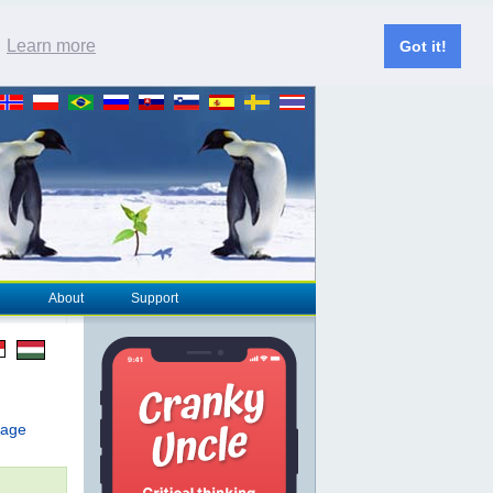
.
Learn more
Got it!
About
Support
page