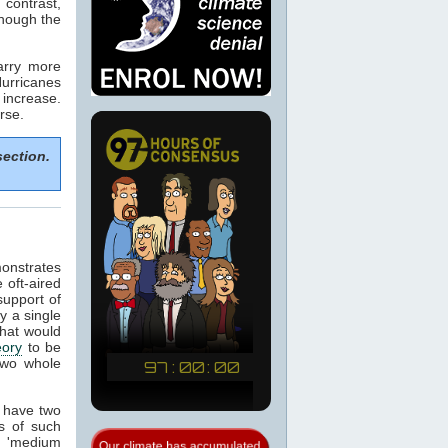
 contrast,
though the
arry more
urricanes
increase.
rse.
section.
onstrates
 oft-aired
support of
y a single
that would
eory
to be
 two whole
s have two
s of such
 'medium