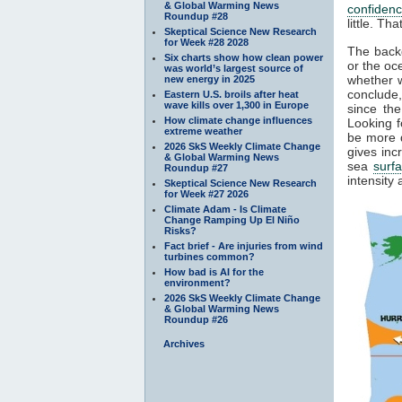
& Global Warming News
confiden
Roundup #28
little. T
Skeptical Science New Research
for Week #28 2028
The backg
Six charts show how clean power
or the oc
was world’s largest source of
whether w
new energy in 2025
conclude
Eastern U.S. broils after heat
wave kills over 1,300 in Europe
since the
How climate change influences
Looking f
extreme weather
be more d
2026 SkS Weekly Climate Change
gives inc
& Global Warming News
sea
surf
Roundup #27
intensity
Skeptical Science New Research
for Week #27 2026
Climate Adam - Is Climate
Change Ramping Up El Niño
Risks?
Fact brief - Are injuries from wind
turbines common?
How bad is AI for the
environment?
2026 SkS Weekly Climate Change
& Global Warming News
Roundup #26
Archives