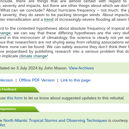
nclude, there are things that are almost certain with regard to 
, severity and impacts, but there are other things about which we don’
 What can we conclude? About hurricane frequency – not much; the jur
t severity, they do seem to be packing stronger winds. About impacts
ster intensification and a
trend
of increasingly-severe flooding all seem li
rd to the contested hypotheses about absolute frequency of tropical 
change
, we can say that these differing hypotheses are the very stu
and in this microcosm of climatology, the science is clearly not yet sett
ous that researchers are not shying away from refuting associations w
ere none can be found. We can safely assume they don’t think their 
are jeopardised by publishing research into a serious problem that d
 implicate
climate change
!
dated on 3 July 2024 by John Mason.
View Archives
 Version
|
Offline PDF Version
|
Link to this page
t Feedback
 use
this form
to let us know about suggested updates to this rebuttal.
edgements
ge
North Atlantic Tropical Storms and Observing Techniques
is courtesy
Art
.