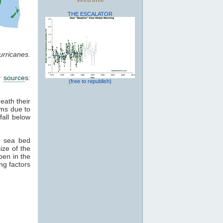
THE ESCALATOR
rricanes.
ey
source
s:
(free to republish)
eath their
rms due to
fall below
, sea bed
ize of the
ppen in the
ng factors