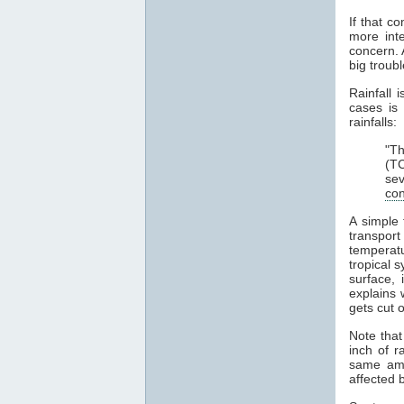
If that c
more int
concern. 
big troub
Rainfall 
cases is
rainfalls:
"Th
(TC
sev
con
A simple
transpor
temperat
tropical 
surface,
explains 
gets cut o
Note tha
inch of r
same amo
affected b