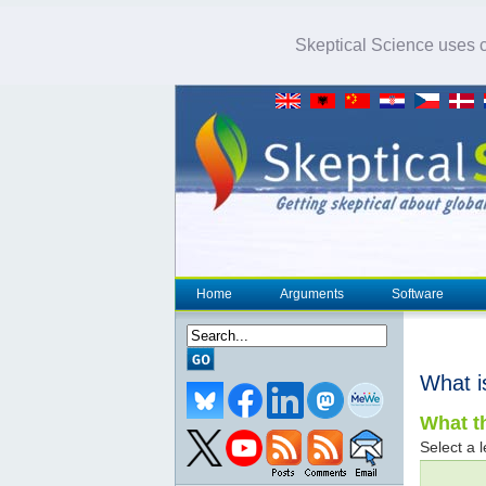
Skeptical Science uses co
Home
Arguments
Software
What i
What th
Select a l