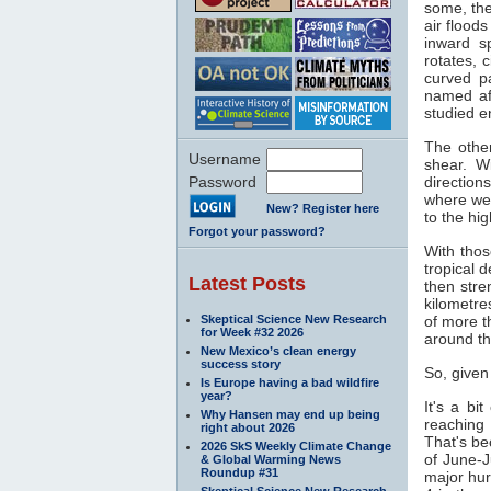
some, the
air flood
inward s
rotates, 
curved pa
named af
studied e
The other
Username
shear. W
Password
direction
where wea
New? Register here
to the hi
Forgot your password?
With thos
tropical 
Latest Posts
then stre
kilometre
Skeptical Science New Research
of more t
for Week #32 2026
around th
New Mexico’s clean energy
success story
So, given
Is Europe having a bad wildfire
year?
It's a bi
Why Hansen may end up being
reaching
right about 2026
That's b
2026 SkS Weekly Climate Change
of June-J
& Global Warming News
Roundup #31
major hur
Skeptical Science New Research