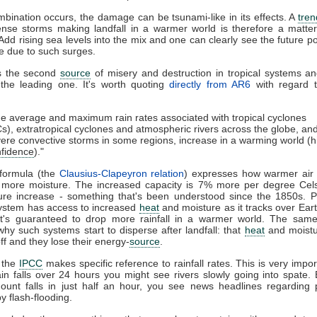
ombination occurs, the damage can be tsunami-like in its effects. A
tren
ense storms making landfall in a warmer world is therefore a matter
Add rising sea levels into the mix and one can clearly see the future pot
le due to such surges.
is the second
source
of misery and destruction in tropical systems a
 the leading one. It's worth quoting
directly from AR6
with regard t
e average and maximum rain rates associated with tropical cyclones
s), extratropical cyclones and atmospheric rivers across the globe, an
ere convective storms in some regions, increase in a warming world (h
fidence
)."
 formula (the
Clausius-Clapeyron relation
) expresses how warmer air 
t more moisture. The increased capacity is 7% more per degree Celsi
ure increase - something that's been understood since the 1850s. P
system has access to increased
heat
and moisture as it tracks over Ear
 it's guaranteed to drop more rainfall in a warmer world. The same 
why such systems start to disperse after landfall: that
heat
and moistu
ff and they lose their energy-
source
.
t the
IPCC
makes specific reference to rainfall rates. This is very import
ain falls over 24 hours you might see rivers slowly going into spate. B
unt falls in just half an hour, you see news headlines regarding p
y flash-flooding.