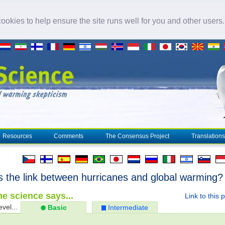
okies to help ensure the site runs well for you and other users
Resources
Comments
The Consensus Project
Translations
s the link between hurricanes and global warming?
e science says...
Link to this 
evel...
Basic
Intermediate