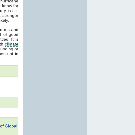
hurricane
t know for
y is still
, stronger
kely.
storms and
ff of good
led. It is
ith
climate
funding or
oes not in
 of
Global