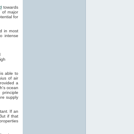
d
towards
 of major
ential for
nd in most
o intense
d
igh
is able to
us of air
rovided a
th's ocean
principle
re supply
ant. If an
ut if that
roperties