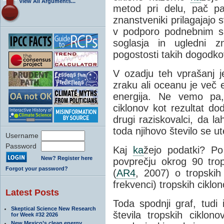
View All Arguments...
metod pri delu, pač pa
znanstveniki prilagajajo
v podporo podnebnim s
soglasja in ugledni z
pogostosti takih dogodkov
V ozadju teh vprašanj j
zraku ali oceanu je več 
energija. Ne vemo pa,
ciklonov kot rezultat do
drugi raziskovalci, da l
toda njihovo število se u
Username
Password
Kaj
ka
žejo podatki? 
New? Register here
povprečju okrog 90 trop
Forgot your password?
(
AR4
, 2007) o tropskih 
frekvenci) tropskih ciklo
Latest Posts
Toda spodnji graf, tud
Skeptical Science New Research
števila tropskih ciklo
for Week #32 2026
New Mexico’s clean energy