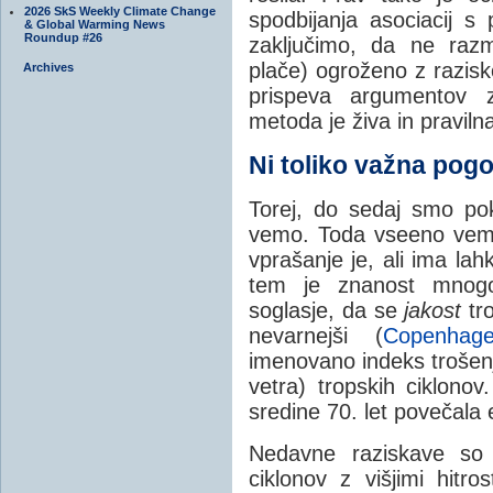
2026 SkS Weekly Climate Change
spodbijanja asociacij 
& Global Warming News
Roundup #26
zaključimo, da ne razmi
plače) ogroženo z razisk
Archives
prispeva argumentov z
metoda je živa in praviln
Ni toliko važna pog
Torej, do sedaj smo po
vemo. Toda vseeno vemo
vprašanje je, ali ima la
tem je znanost mnogo
soglasje, da se
jakost
tro
nevarnejši (
Copenhag
imenovano indeks trošenja
vetra) tropskih ciklono
sredine 70. let povečala 
Nedavne raziskave so 
ciklonov z višjimi hitros