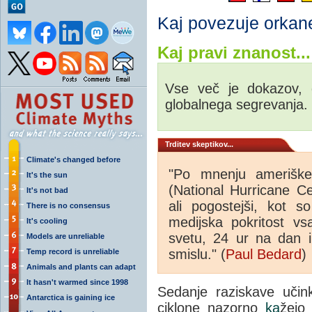
Kaj povezuje orkan
Kaj pravi znanost...
Vse več je dokazov, d
globalnega segrevanja.
Trditev skeptikov...
Climate's changed before
"Po mnenju ameriške
It's the sun
(National Hurricane Ce
It's not bad
ali pogostejši, kot s
There is no consensus
medijska pokritost v
It's cooling
svetu, 24 ur na dan i
Models are unreliable
smislu." (
Paul Bedard
)
Temp record is unreliable
Animals and plants can adapt
It hasn't warmed since 1998
Sedanje raziskave uči
Antarctica is gaining ice
ciklone nazorno
ka
žejo