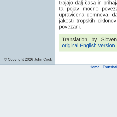
trajajo dalj časa in prih
ta pojav močno poveza
upravičena domneva, da 
jakosti tropskih ciklo
povezani.
Translation by Sloven
original English version
.
© Copyright 2026 John Cook
Home
|
Translat