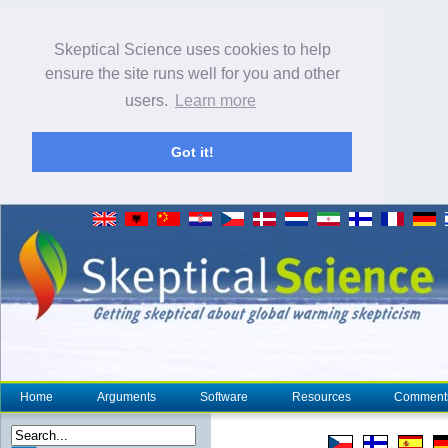
Skeptical Science uses cookies to help
ensure the site runs well for you and other
users.
Learn more
Got it!
Home
Arguments
Software
Resources
Comment