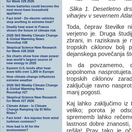
for Week #29 2026
Home batteries could become the
Slika 1. Desetletno drs
next must-have household
appliance
viharjev v severnem Atl
Fact brief - Do electric vehicles
stop working in extreme heat?
Toda, čeprav številke n
Deadly heat wave in France
shows the future of climate risk
verjetno je. Druga študij
2026 SkS Weekly Climate Change
& Global Warming News
zbrani, in raziskava je 
Roundup #28
tropskih ciklonov bolj 
Skeptical Science New Research
for Week #28 2028
dejanskega povečanja štev
Six charts show how clean power
was world’s largest source of
new energy in 2025
In da povzamemo, dv
Eastern U.S. broils after heat
popolnoma nasprotujeta
wave kills over 1,300 in Europe
How climate change influences
tropskih ciklonov zar
extreme weather
zaključuje ravno naspro
2026 SkS Weekly Climate Change
& Global Warming News
manj pogosti.
Roundup #27
Skeptical Science New Research
for Week #27 2026
Kaj lahko zaključimo iz
Climate Adam - Is Climate
veliko; porota je ods
Change Ramping Up El Niño
Risks?
sprememb lahko rečemo, 
Fact brief - Are injuries from wind
turbines common?
lastnost dobre znanosti,
How bad is AI for the
rešila! Prav tako je oči
environment?