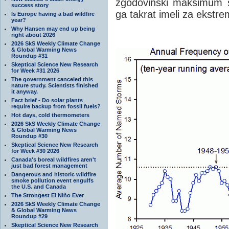
zgodovinski maksimum sr
success story
ga takrat imeli za ekstrem
Is Europe having a bad wildfire
year?
Why Hansen may end up being
right about 2026
2026 SkS Weekly Climate Change
& Global Warming News
Roundup #31
Skeptical Science New Research
for Week #31 2026
The government canceled this
nature study. Scientists finished
it anyway.
Fact brief - Do solar plants
require backup from fossil fuels?
Hot days, cold thermometers
2026 SkS Weekly Climate Change
& Global Warming News
Roundup #30
Skeptical Science New Research
for Week #30 2026
Canada's boreal wildfires aren't
just bad forest management
Dangerous and historic wildfire
smoke pollution event engulfs
the U.S. and Canada
The Strongest El Niño Ever
2026 SkS Weekly Climate Change
& Global Warming News
Roundup #29
Skeptical Science New Research