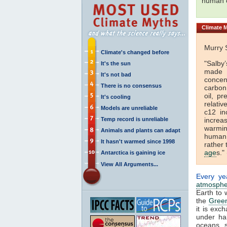
human 
Climate
M
Murry 
Climate's changed before
"Salby
It's the sun
made i
It's not bad
concen
There is no consensus
carbon 
oil, p
It's cooling
relativ
Models are unreliable
c12 in
Temp record is unreliable
increa
warmin
Animals and plants can adapt
human 
It hasn't warmed since 1998
rather 
age
s." 
Antarctica is gaining ice
View All Arguments...
Every ye
atmosphe
Earth to 
the
Green
it is ex
under ha
oceans, 