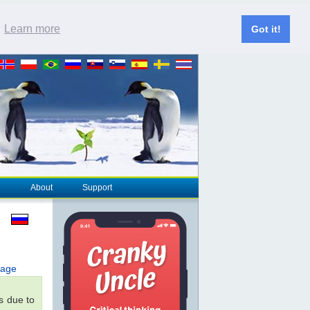
.
Learn more
Got it!
About
Support
page
s due to