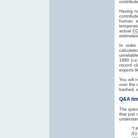
contribut
Having no
contribu
human e
temperat
actual
C
estimate
In order
calculat
unreliabl
1880 (i.
record cl
experts l
You will 
over the 
bashed, a
Q&A time
The quest
that just
understan
"I 
It'