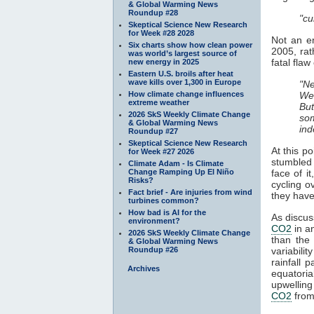
& Global Warming News
Roundup #28
"cu
Skeptical Science New Research
for Week #28 2028
Not an e
Six charts show how clean power
2005, rat
was world’s largest source of
fatal fla
new energy in 2025
Eastern U.S. broils after heat
wave kills over 1,300 in Europe
"Ne
How climate change influences
We'
extreme weather
But
2026 SkS Weekly Climate Change
so
& Global Warming News
ind
Roundup #27
Skeptical Science New Research
At this p
for Week #27 2026
stumbled
Climate Adam - Is Climate
Change Ramping Up El Niño
face of i
Risks?
cycling o
Fact brief - Are injuries from wind
they have
turbines common?
How bad is AI for the
As discuss
environment?
CO2
in an
2026 SkS Weekly Climate Change
than the
& Global Warming News
Roundup #26
variabili
rainfall 
Archives
equatori
upwelling
CO2
from