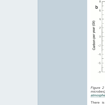
Figure 2
microbes
atmosphe
There is