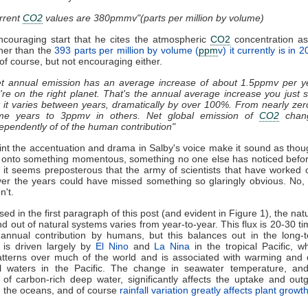
rrent
CO2
values are 380pmmv"(parts per million by volume)
ncouraging start that he cites the atmospheric
CO2
concentration as
her than the
393 parts per million by volume (
ppm
v) it currently is in 
w of course, but not encouraging either.
t annual emission has an average increase of about 1.5ppmv per y
re on the right planet. That's the annual average increase you just 
 it varies between years, dramatically by over 100%. From nearly zer
me years to 3ppmv in others. Net global emission of
CO2
chan
ependently of of the human contribution"
oint the accentuation and drama in Salby's voice make it sound as tho
 onto something momentous, something no one else has noticed befor
t, it seems preposterous that the army of scientists that have worked
ver the years could have missed something so glaringly obvious. No,
n't.
ed in the first paragraph of this post (and evident in Figure 1), the natu
d out of natural systems varies from year-to-year. This flux is 20-30 ti
 annual contribution by humans, but this balances out in the long-t
ty is driven largely by
El Nino
and
La Nina
in the tropical Pacific, wh
patterns over much of the world and is associated with warming and 
al waters in the Pacific. The change in seawater temperature, and
 of carbon-rich deep water, significantly affects the uptake and out
 the oceans, and of course
rainfall variation greatly affects plant growt