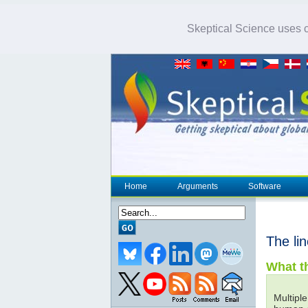
Skeptical Science uses co
Home
Arguments
Software
The li
What th
Multiple