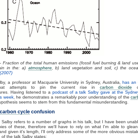
- Fraction of the total human emissions (fossil fuel burning & land u
ain in the: a)
atmosphere
, b) land vegetation and soil, c) the oce
 (2007)
by, a professor at Macquarie University in Sydney, Australia,
has an
at attempts to pin the current rise in
carbon dioxide
on
ures. Having listened to a
podcast of a talk Salby gave at the Sydney
his week
, he demonstrates a remarkably poor understanding of the
car
ypothesis seems to stem from this fundamental misunderstanding.
carbon cycle
confusion
 Salby refers to a number of graphs in his talk, but I have been unabl
es of these, therefore we'll have to rely on what I'm able to glea
and given it's length, I'll only address some of the more obvious mistak
of the talk Salby states: