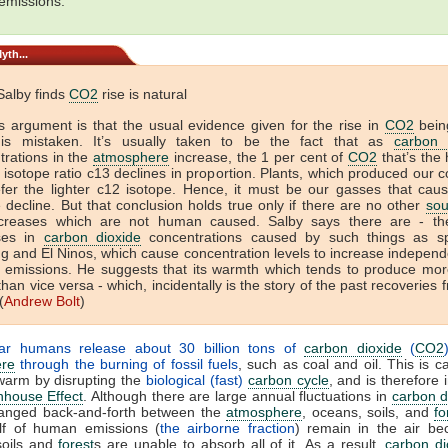
emissions.
yth...
Salby finds
CO2
rise is natural
’s argument is that the usual evidence given for the rise in
CO2
bein
s mistaken. It’s usually taken to be the fact that as
carbon 
trations in the
atmosphere
increase, the 1 per cent of
CO2
that’s the 
isotope ratio c13 declines in proportion. Plants, which produced our 
refer the lighter c12 isotope. Hence, it must be our gasses that caus
e decline. But that conclusion holds true only if there are no other
sou
creases which are not human caused. Salby says there are - t
ses in
carbon dioxide
concentrations caused by such things as sp
g and El Ninos, which cause concentration levels to increase independe
emissions. He suggests that its warmth which tends to produce mo
than vice versa - which, incidentally is the story of the past recoveries
(
Andrew Bolt
)
ar humans release about 30 billion tons of
carbon dioxide
(
CO2
re
through the burning of fossil fuels
, such as coal and oil. This is c
warm by disrupting the
biological (fast)
carbon cycle
, and is therefore 
house Effect
. Although there are large annual fluctuations in
carbon d
changed back-and-forth between the
atmosphere
, oceans, soils, and
fo
lf of human emissions (
the airborne fraction
) remain in the air be
soils and
forest
s are unable to absorb all of it. As a result,
carbon di