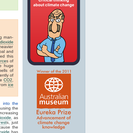
g man-
dioxide
heavier
coal and
ed this
rce
s of
he huge
ells of
ntly of
re
CO2
,
 from
ice
) into the
ausing the
increasing
ioxide
, as
rest
s, just
cause the
oxide
has