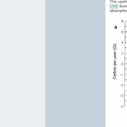
The upsho
CO2
duri
absorptio