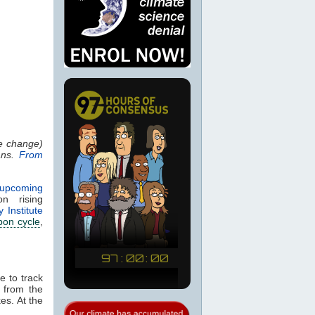
se change)
ans.
From
 upcoming
 rising
 Institute
bon cycle
,
e to track
n from the
es. At the