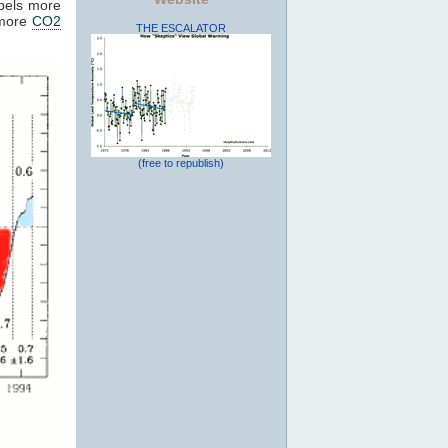
pels more
 more
CO2
THE ESCALATOR
(free to republish)