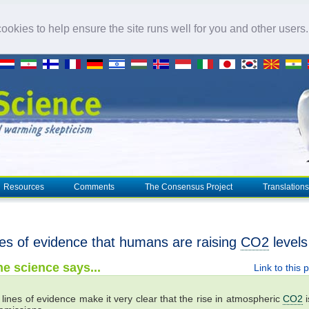
okies to help ensure the site runs well for you and other users
Resources
Comments
The Consensus Project
Translations
nes of evidence that humans are raising
CO2
levels
e science says...
Link to this 
 lines of evidence make it very clear that the rise in atmospheric
CO2
i