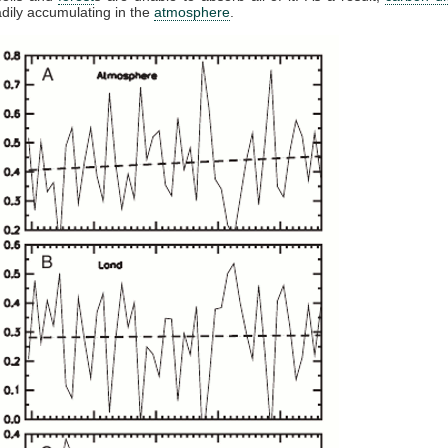
dily accumulating in the
atmosphere
.