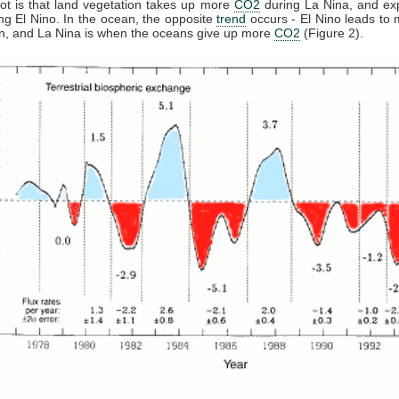
t is that land vegetation takes up more
CO2
during La Nina, and ex
ng El Nino. In the ocean, the opposite
trend
occurs - El Nino leads to
n, and La Nina is when the oceans give up more
CO2
(Figure 2).