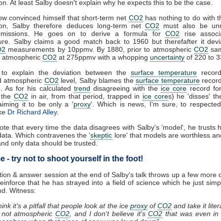
ion. At least Salby doesn't explain why he expects this to be the case.
w convinced himself that short-term net
CO2
has nothing to do with 
tion, Salby therefore deduces long-term net
CO2
must also be unr
missions. He goes on to derive a formula for
CO2
rise associ
ure. Salby claims a good match back to 1960 but therefafter it devi
O2
measurements by 10ppmv. By 1880, prior to atmospheric
CO2
sam
s atmospheric
CO2
at 275ppmv with a whopping
uncertainty
of 220 to 
 to explain the deviation between the
surface temperature
record
ed atmospheric
CO2
level, Salby blames the
surface temperature
record
e. As for his calculated
trend
disagreeing with the
ice core
record for
e the
CO2
in air, from that period, trapped in
ice core
s) he 'disses' t
aiming it to be only a '
proxy
'. Which is news, I'm sure, to respecte
ike
Dr Richard Alley
.
note that every time the data disagrees with Salby's 'model', he trusts h
data. Which contravenes the '
skeptic
lore' that models are worthless a
nd only data should be trusted.
 - try not to shoot yourself in the foot!
ion & answer session at the end of Salby's talk throws up a few mor
 reinforce that he has strayed into a field of science which he just simp
d. Witness:
think it's a pitfall that people look at the ice
proxy
of
CO2
and take it litera
s not atmospheric
CO2
, and I don't believe it's
CO2
that was even in