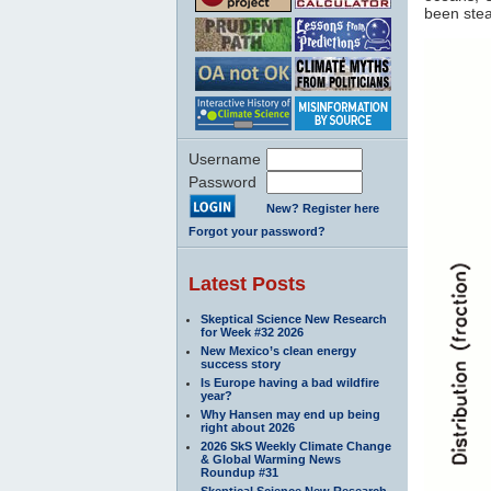
been stea
Username
Password
New? Register here
Forgot your password?
Latest Posts
Skeptical Science New Research
for Week #32 2026
New Mexico’s clean energy
success story
Is Europe having a bad wildfire
year?
Why Hansen may end up being
right about 2026
2026 SkS Weekly Climate Change
& Global Warming News
Roundup #31
Skeptical Science New Research