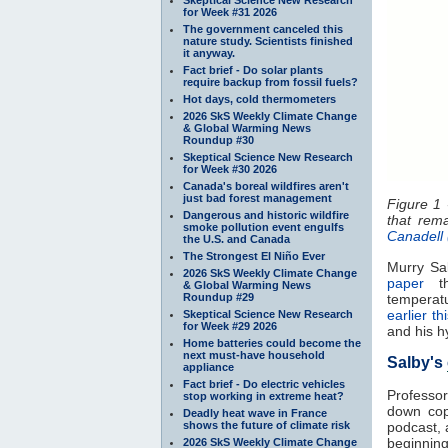
for Week #31 2026
The government canceled this
nature study. Scientists finished
it anyway.
Fact brief - Do solar plants
require backup from fossil fuels?
Hot days, cold thermometers
2026 SkS Weekly Climate Change
& Global Warming News
Roundup #30
Skeptical Science New Research
for Week #30 2026
Canada's boreal wildfires aren't
just bad forest management
Figure 1 
Dangerous and historic wildfire
that rem
smoke pollution event engulfs
Canadell
the U.S. and Canada
The Strongest El Niño Ever
Murry Sal
2026 SkS Weekly Climate Change
paper
th
& Global Warming News
Roundup #29
temperat
earlier t
Skeptical Science New Research
for Week #29 2026
and his h
Home batteries could become the
next must-have household
Salby's
appliance
Fact brief - Do electric vehicles
Professor
stop working in extreme heat?
down copi
Deadly heat wave in France
shows the future of climate risk
podcast, 
beginning 
2026 SkS Weekly Climate Change