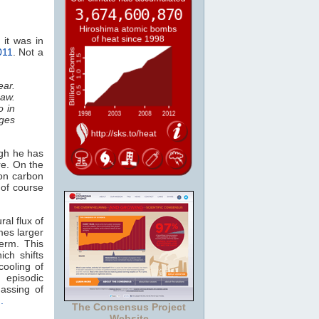
 it was in
2011
. Not a
ear.
saw.
o in
ges
ugh he has
e. On the
 on carbon
 of course
ral flux of
mes larger
erm. This
ich shifts
cooling of
 episodic
gassing of
h.
The Consensus Project
Website