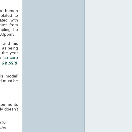
the human
elated to
ated with
ates from
pling, he
330ppmv!
 and his
 as being
 the year
he
ice core
d
ice core
is 'model'
nd must be
e comments
ly doesn't
lly.
 the