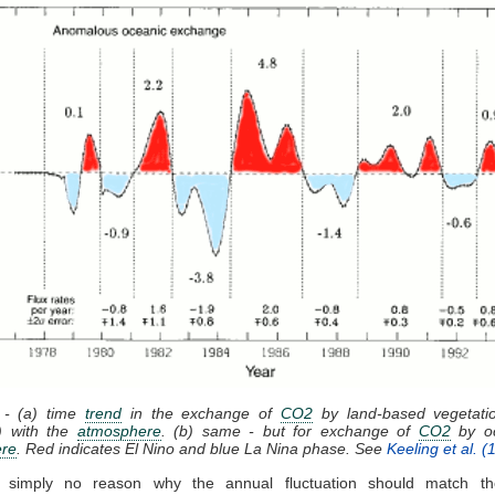
 - (a) time
trend
in the exchange of
CO2
by land-based vegetatio
) with the
atmosphere
. (b) same - but for exchange of
CO2
by oc
re
. Red indicates El Nino and blue La Nina phase. See
Keeling et al. (
 simply no reason why the annual fluctuation should match 