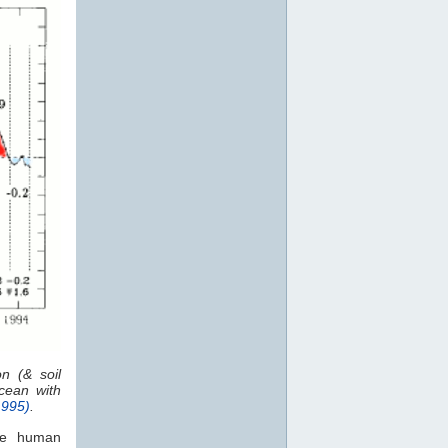
n (& soil
ean with
1995)
.
the human