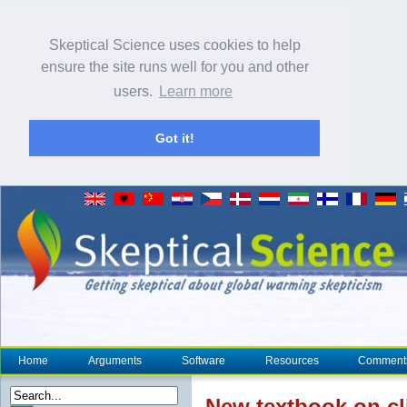
Skeptical Science uses cookies to help
ensure the site runs well for you and other
users.
Learn more
Got it!
Home
Arguments
Software
Resources
Comment
New textbook on
c