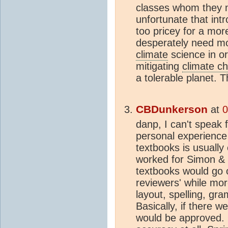
classes whom they m
unfortunate that intr
too pricey for a mo
desperately need m
climate
science in o
mitigating
climate c
a tolerable planet. 
CBDunkerson
at
0
danp, I can't speak 
personal experience 
textbooks is usually 
worked for Simon &
textbooks would go o
reviewers' while mo
layout, spelling, gr
Basically, if there w
would be approved. 