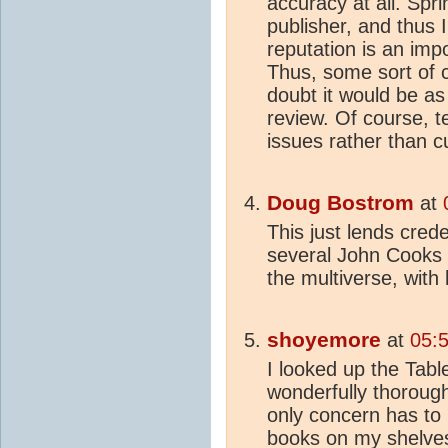
accuracy at all. Spri
publisher, and thus I
reputation is an imp
Thus, some sort of c
doubt it would be as 
review. Of course, t
issues rather than 
Doug Bostrom
at
This just lends cred
several John Cooks w
the multiverse, with
shoyemore
at
05:
I looked up the Tab
wonderfully thoroug
only concern has to 
books on my shelves,