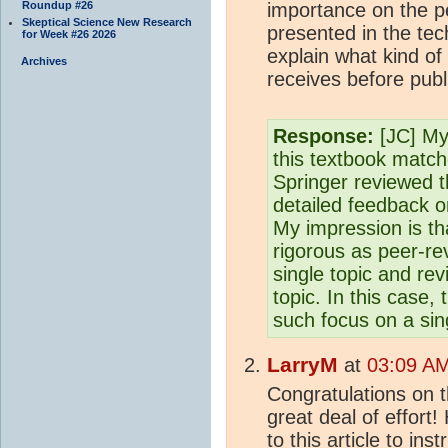
Roundup #26
importance on the p
Skeptical Science New Research
presented in the tec
for Week #26 2026
explain what kind of
Archives
receives before publ
Response:
[JC] My 
this textbook matc
Springer reviewed t
detailed feedback o
My impression is tha
rigorous as peer-re
single topic and re
topic. In this case, 
such focus on a sing
LarryM
at
03:09 AM
Congratulations on t
great deal of effort!
to this article to in