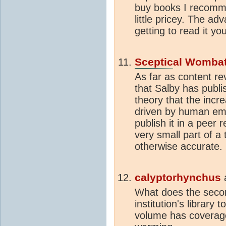
buy books I recomm
little pricey. The ad
getting to read it yo
Sceptic
al Womba
As far as content re
that Salby has publi
theory that the incr
driven by human emi
publish it in a peer 
very small part of a
otherwise accurate.
calyptorhynchus
What does the seco
institution's library 
volume has coverage