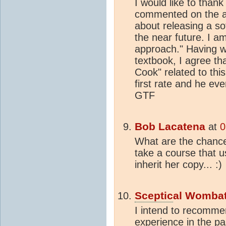
I would like to thank
commented on the ab
about releasing a so
the near future. I a
approach." Having w
textbook, I agree t
Cook" related to thi
first rate and he ev
GTF
Bob Lacatena
at
0
What are the chance
take a course that u
inherit her copy... :)
Sceptic
al Womba
I intend to recommen
experience in the p