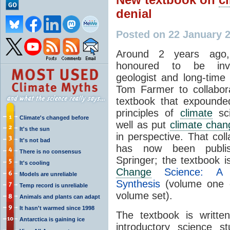
denial
Posted on 22 January 
Around 2 years ago
honoured to be inv
geologist and long-time
Tom Farmer to collabor
textbook that expounde
principles of
climate
sci
Climate's changed before
well as put
climate chan
It's the sun
in perspective. That coll
It's not bad
has now been publi
There is no consensus
Springer; the textbook 
It's cooling
Change
Science: A 
Models are unreliable
Synthesis
(volume one 
Temp record is unreliable
volume set).
Animals and plants can adapt
It hasn't warmed since 1998
The textbook is writte
Antarctica is gaining ice
introductory science s