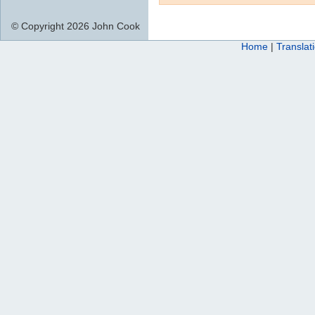
© Copyright 2026 John Cook
Home
|
Translat