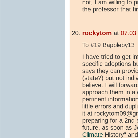
not, I am willing to 
the professor that fir
rockytom
at
07:03 
To #19 Bappleby13
I have tried to get 
specific adoptions b
says they can provid
(state?) but not indivi
believe. I will forwa
approach them in a d
pertinent information
little errors and dup
it at rockytom09@gm
preparing for a 2nd 
future, as soon as 
Climate
History" an