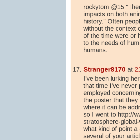
rockytom @15 "There
impacts on both ani
history." Often peo
without the context 
of the time were or 
to the needs of huma
humans.
Stranger8170
at
2
I’ve been lurking he
that time I’ve never 
employed concerning 
the poster that they
where it can be addr
so I went to http://
stratosphere
-global
what kind of point a
several of your arti