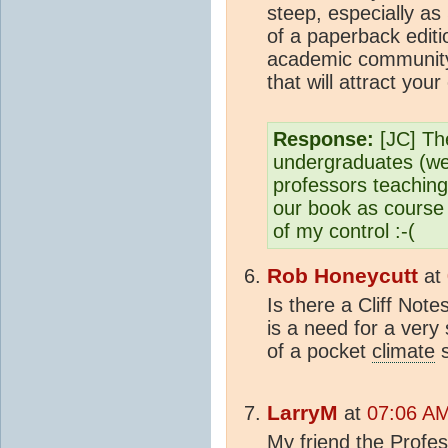
steep, especially as
of a paperback editi
academic community
that will attract you
Response:
[JC] The
undergraduates (well
professors teachin
our book as course m
of my control :-(
Rob Honeycutt
at
Is there a Cliff Note
is a need for a very
of a pocket
climate
s
LarryM
at
07:06 AM
My friend the Profess