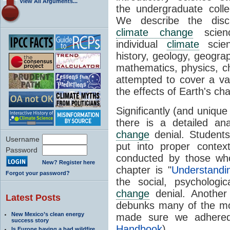
View All Arguments...
the undergraduate colle
We describe the disci
climate change
scien
individual
climate
scien
history, geology, geogra
mathematics, physics, c
attempted to cover a var
the effects of Earth's c
Significantly (and unique
there is a detailed a
change
denial. Student
Username
put into proper conte
Password
conducted by those w
New? Register here
chapter is "
Understand
Forgot your password?
the social, psychologi
change
denial. Another 
Latest Posts
debunks many of the 
New Mexico’s clean energy
made sure we adhered
success story
Handbook
).
Is Europe having a bad wildfire