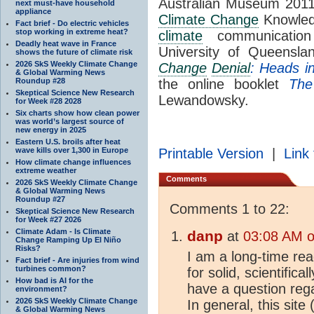
Australian Museum 2011
next must-have household
appliance
Climate Change
Knowledg
Fact brief - Do electric vehicles
stop working in extreme heat?
climate
communication 
Deadly heat wave in France
University of Queensl
shows the future of climate risk
2026 SkS Weekly Climate Change
Change
Denial
: Heads i
& Global Warming News
Roundup #28
the online booklet
The
Skeptical Science New Research
Lewandowsky.
for Week #28 2028
Six charts show how clean power
was world’s largest source of
new energy in 2025
Eastern U.S. broils after heat
wave kills over 1,300 in Europe
Printable Version
|
Link 
How climate change influences
extreme weather
Comments
2026 SkS Weekly Climate Change
& Global Warming News
Roundup #27
Comments 1 to 22:
Skeptical Science New Research
for Week #27 2026
Climate Adam - Is Climate
danp
at
03:08 AM o
Change Ramping Up El Niño
Risks?
I am a long-time read
Fact brief - Are injuries from wind
turbines common?
for solid, scientifica
How bad is AI for the
have a question reg
environment?
2026 SkS Weekly Climate Change
In general, this site
& Global Warming News