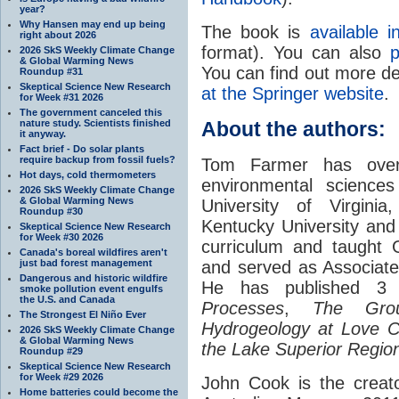
year?
Why Hansen may end up being
The book is
available 
right about 2026
format). You can also
p
2026 SkS Weekly Climate Change
& Global Warming News
You can find out more det
Roundup #31
Skeptical Science New Research
at the Springer website
.
for Week #31 2026
The government canceled this
nature study. Scientists finished
About the authors:
it anyway.
Fact brief - Do solar plants
require backup from fossil fuels?
Tom Farmer has over
Hot days, cold thermometers
environmental sciences
2026 SkS Weekly Climate Change
& Global Warming News
University of Virginia
Roundup #30
Kentucky University and 
Skeptical Science New Research
for Week #30 2026
curriculum and taught 
Canada's boreal wildfires aren't
just bad forest management
and served as Associate
Dangerous and historic wildfire
He has published 3
smoke pollution event engulfs
the U.S. and Canada
Processes
,
The Grou
The Strongest El Niño Ever
Hydrogeology at Love C
2026 SkS Weekly Climate Change
& Global Warming News
the Lake Superior Regio
Roundup #29
Skeptical Science New Research
for Week #29 2026
John Cook is the creat
Home batteries could become the