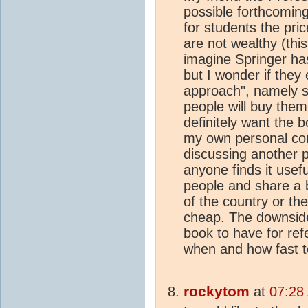
possible forthcomin
for students the pri
are not wealthy (this
imagine Springer ha
but I wonder if they
approach", namely s
people will buy them.
definitely want the 
my own personal con
discussing another po
anyone finds it usef
people and share a 
of the country or th
cheap. The downside 
book to have for refe
when and how fast to 
rockytom
at
07:28