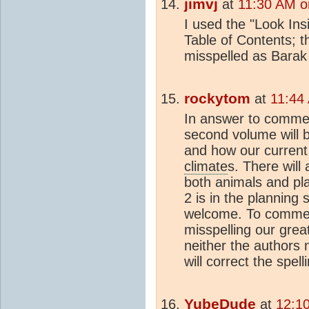
jimvj
at
11:30 AM o
I used the "Look Ins
Table of Contents; 
misspelled as Barak
rockytom
at
11:44
In answer to commen
second volume will 
and how our current
climate
s. There will
both animals and pl
2 is in the planning
welcome. To comment
misspelling our grea
neither the authors 
will correct the spell
YubeDude
at
12:1