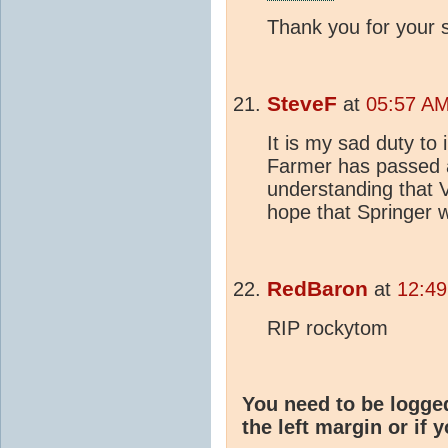
Thank you for your s
SteveF
at
05:57 AM
It is my sad duty t
Farmer has passed aw
understanding that 
hope that Springer w
RedBaron
at
12:49
RIP rockytom
You need to be logge
the left margin or if 