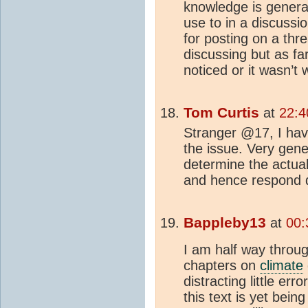
knowledge is genera
use to in a discussi
for posting on a thr
discussing but as fa
noticed or it wasn’t
Tom Curtis
at
22:4
Stranger @17, I h
the issue. Very gene
determine the actua
and hence respond di
Bappleby13
at
00:
I am half way through
chapters on
climate
distracting little err
this text is yet bein