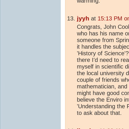
warming.
jyyh
at
15:13 PM on
Congrats, John Cook
who has his name on
someone from Springe
it handles the subjec
'History of Science'
there I'd need to rea
myself in scientific 
the local university d
couple of friends wh
mathematician, and 
might have good cont
believe the Enviro in
'Understanding the F
to ask about that.