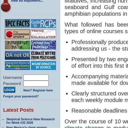
Maldives; increasing hurr
View All Arguments...
seaboard and Gulf coa
amphibian populations i
What followed has bee
types of online courses 
Professionally produce
addressing us - the stu
Presented by two engag
of effort into this first
Accompanying materials
Username
made available for do
Password
New? Register here
Clearly structured over
Forgot your password?
each weekly module m
Latest Posts
Reasonable deadlines 
Skeptical Science New Research
Over the course of 10 we
for Week #32 2026
climate change
in module
New Mexico’s clean energy