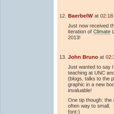
BaerbelW
at
02:18
Just now received t
iteration of
Climate
L
2013!
John Bruno
at
02:
Just wanted to say I
teaching at UNC and
(blogs, talks to the
graphic in a new boo
invaluable!
One tip though: the 
often way to small.
font:)