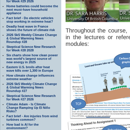
for Week #29 2026
Home batteries could become the
next must-have household
appliance
Fact brief - Do electric vehicles
stop working in extreme heat?
Deadly heat wave in France
Throughout the course, 
shows the future of climate risk
2026 SkS Weekly Climate Change
in the lectures or refe
& Global Warming News
Roundup #28
modules:
Skeptical Science New Research
for Week #28 2028
Six charts show how clean power
was world’s largest source of
new energy in 2025
Eastern U.S. broils after heat
wave kills over 1,300 in Europe
How climate change influences
extreme weather
2026 SkS Weekly Climate Change
& Global Warming News
Roundup #27
Skeptical Science New Research
for Week #27 2026
Climate Adam - Is Climate
Change Ramping Up El Niño
Risks?
Fact brief - Are injuries from wind
turbines common?
How bad is AI for the
environment?