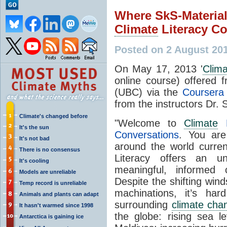
Where SkS-Material
Climate
Literacy C
Posted on 2 August 20
On May 17, 2013 '
Clim
online course) offered f
(UBC) via the
Coursera 
from the instructors Dr.
Climate's changed before
"Welcome to
Climate
L
It's the sun
Conversations
. You are
It's not bad
around the world curren
There is no consensus
Literacy offers an un
It's cooling
meaningful, informed
Models are unreliable
Despite the shifting winds
Temp record is unreliable
machinations, it’s ha
Animals and plants can adapt
surrounding
climate cha
It hasn't warmed since 1998
the globe: rising sea l
Antarctica is gaining ice