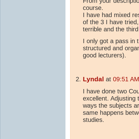
From your descriptio
course.
I have had mixed r
of the 3 I have tried
terrible and the thir
I only got a pass in 
structured and organ
good lecturers).
Lyndal
at
09:51 AM
I have done two Cou
excellent. Adjusting 
ways the subjects are
same happens between
studies.