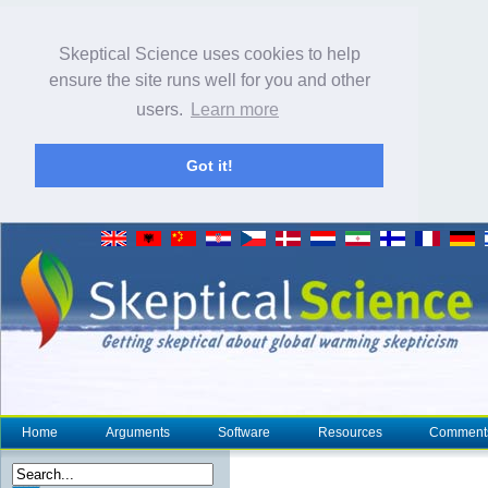
Skeptical Science uses cookies to help
ensure the site runs well for you and other
users.
Learn more
Got it!
Home
Arguments
Software
Resources
Comment