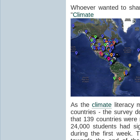
Whoever wanted to shar
"
Climate
Lit
As the
climate
literacy
countries - the survey d
that 139 countries were
24,000 students had si
during the first week.