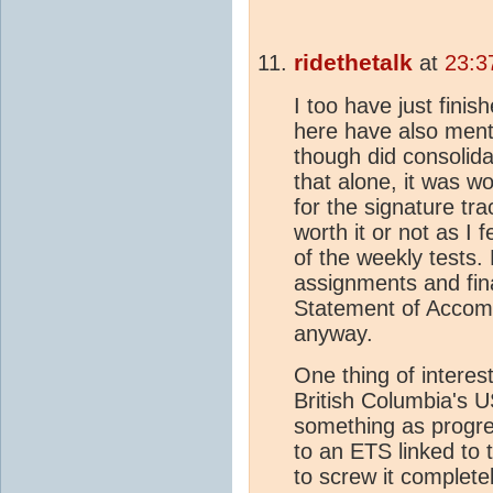
ridethetalk
at
23:3
I too have just fini
here have also menti
though did consolida
that alone, it was w
for the signature tr
worth it or not as I f
of the weekly tests. 
assignments and fin
Statement of Accom
anyway.
One thing of interes
British Columbia's U
something as progre
to an ETS linked to
to screw it completely