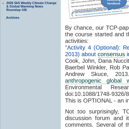
2026 SkS Weekly Climate Change
& Global Warming News
Roundup #26
Archives
By chance, our TCP-pap
the course started and t
activities:
"
Activity 4 (Optional): 
2013) about
consensus
i
Cook, John, Dana Nuccit
Baerbel Winkler, Rob Pa
Andrew Skuce, 2013
anthropogenic global w
Environmental Res
doi:10.1088/1748-9326/
This is OPTIONAL - an in
Not too surprisingly,
discussion forum and i
comments. Several of th