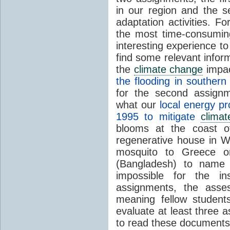
in our region and the 
adaptation activities. 
the most time-consumin
interesting experience t
find some relevant infor
the
climate change
impac
the flooding in souther
for the second assignm
what our
local energy p
1995 to mitigate
clima
blooms at the coast of 
regenerative house in Wi
mosquito to Greece 
(Bangladesh) to name 
impossible for the in
assignments, the ass
meaning fellow studen
evaluate at least three a
to read these documents