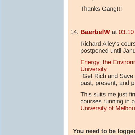
Thanks Gang!!!
BaerbelW
at
03:10
Richard Alley's cou
postponed until Jan
Energy, the Environ
University
"Get Rich and Save 
past, present, and 
This suits me just fi
courses running in pa
University of Melbou
You need to be logge