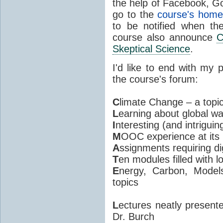
the help of Facebook, Go
go to the
course's hom
to be notified when th
course also announce
C
Skeptical Science
.
I'd like to end with my
the course's forum:
C
limate Change – a topic
L
earning about global w
I
nteresting (and intriguin
M
OOC experience at its 
A
ssignments requiring di
T
en modules filled with l
E
nergy, Carbon, Model
topics
L
ectures neatly present
Dr. Burch