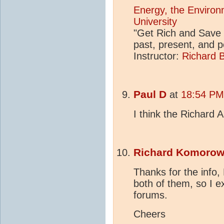
Energy, the Environ
University
"Get Rich and Save 
past, present, and 
Instructor:
Richard B
Paul D
at
18:54 PM
I think the Richard 
Richard Komorow
Thanks for the info, 
both of them, so I e
forums.
Cheers