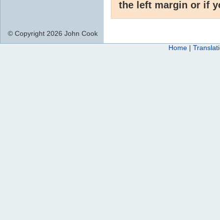
the left margin or if 
© Copyright 2026 John Cook
Home
|
Translat