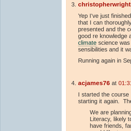
christopherwrigh
Yep I've just finish
that I can thorough
presented and the co
good re knowledge ap
climate
science was e
sensibilities and it w
Running again in Se
acjames76
at
01:3
I started the course 
starting it again. Th
We are planning
Literacy, likely 
have friends, fa