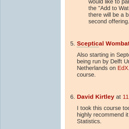
would like to par
the "Add to Wat
there will be a b
second offering
Sceptic
al Womba
Also starting in Sep
being run by Delft U
Netherlands on
EdX
course.
David Kirtley
at
11
I took this course t
highly recommend it
Statistics.