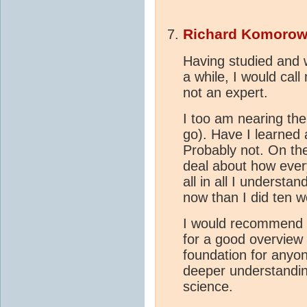
Richard Komorow
Having studied and 
a while, I would cal
not an expert.
I too am nearing the 
go). Have I learned
Probably not. On the
deal about how every
all in all I understa
now than I did ten 
I would recommend t
for a good overview o
foundation for anyo
deeper understandi
science.