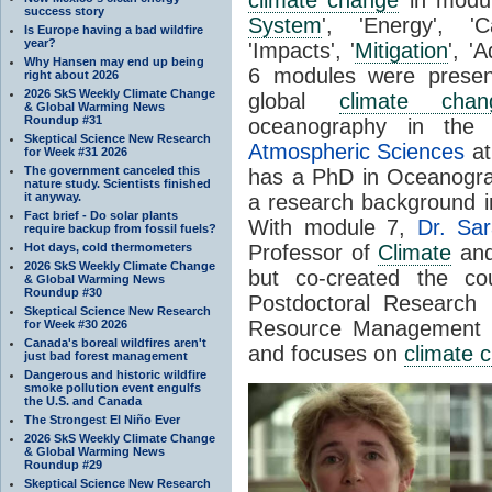
success story
System
', 'Energy', '
Is Europe having a bad wildfire
year?
'Impacts', '
Mitigation
', '
Why Hansen may end up being
6 modules were prese
right about 2026
2026 SkS Weekly Climate Change
global
climate chan
& Global Warming News
Roundup #31
oceanography in the
Skeptical Science New Research
Atmospheric Sciences
at
for Week #31 2026
The government canceled this
has a PhD in Oceanogr
nature study. Scientists finished
it anyway.
a research background 
Fact brief - Do solar plants
With module 7,
Dr. Sar
require backup from fossil fuels?
Hot days, cold thermometers
Professor of
Climate
and 
2026 SkS Weekly Climate Change
but co-created the co
& Global Warming News
Roundup #30
Postdoctoral Researc
Skeptical Science New Research
Resource Management a
for Week #30 2026
Canada's boreal wildfires aren't
and focuses on
climate 
just bad forest management
Dangerous and historic wildfire
smoke pollution event engulfs
the U.S. and Canada
The Strongest El Niño Ever
2026 SkS Weekly Climate Change
& Global Warming News
Roundup #29
Skeptical Science New Research