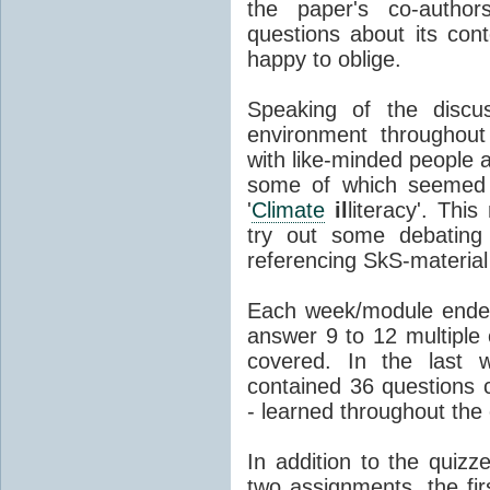
the paper's co-author
questions about its co
happy to oblige.
Speaking of the discus
environment throughout
with like-minded people 
some of which seemed t
'
Climate
il
literacy'. Thi
try out some debating 
referencing SkS-material
Each week/module ended
answer 9 to 12 multiple 
covered. In the last 
contained 36 questions c
- learned throughout the
In addition to the quiz
two assignments, the fi