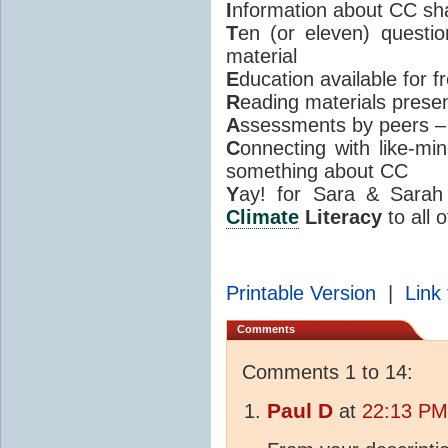
I
nformation about CC sh
T
en (or eleven) questi
material
E
ducation available for 
R
eading materials presen
A
ssessments by peers –
C
onnecting with like-m
something about CC
Y
ay! for Sara & Sarah 
Climate
Literacy
to all o
Printable Version
|
Link 
Comments
Comments 1 to 14:
Paul D
at
22:13 PM