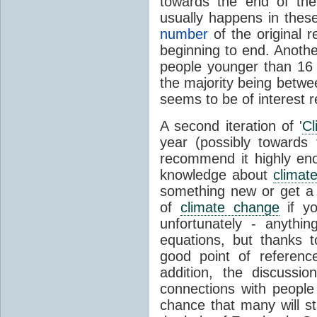
towards the end of the
usually happens in the
number
of the original r
beginning to end. Another
people younger than 16 
the majority being betwe
seems to be of interest 
A second iteration of '
Cl
year (possibly towards
recommend it highly en
knowledge about
climat
something new or get a
of
climate change
if yo
unfortunately - anythi
equations, but thanks 
good point of referenc
addition, the discussi
connections with people
chance that many will st