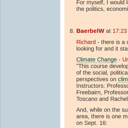
For myself, I would
the politics, econom
BaerbelW
at
17:23
Richard
- there is a
looking for and it st
Climate Change
- Un
"This course develop
of the social, politic
perspectives on
cli
Instructors: Profess
Freebairn, Professo
Toscano and Rachel
And, while on the sub
area, there is one mo
on Sept. 16: