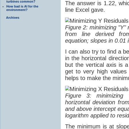
turbines common?
The answer is 1.22, which
How bad is AI for the
line Excel gave.
environment?
Archives
Figure 2: minimizing "Y" 
from line derived fro
equation; slopes in 0.01
I can also try to find a b
in the horizontal directi
but the vertical axis is 
get to very high values 
helps to make the mini
Figure 3: minimizing 
horizontal deviation fro
and above intercept equa
logarithm applied to resi
The minimum is at slope