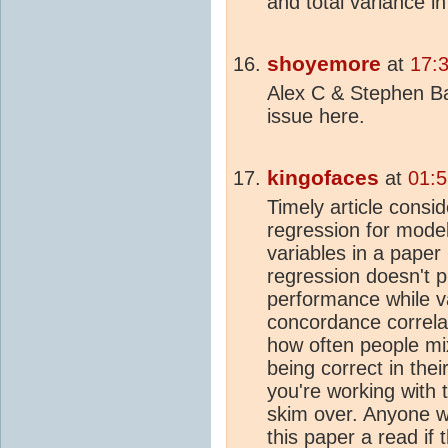
and total variance in
shoyemore
at
17:3
Alex C & Stephen Bai
issue here.
kingofaces
at
01:5
Timely article consid
regression for mode
variables in a paper 
regression doesn't pr
performance while v
concordance correlati
how often people mix
being correct in thei
you're working with t
skim over. Anyone wi
this paper a read if t