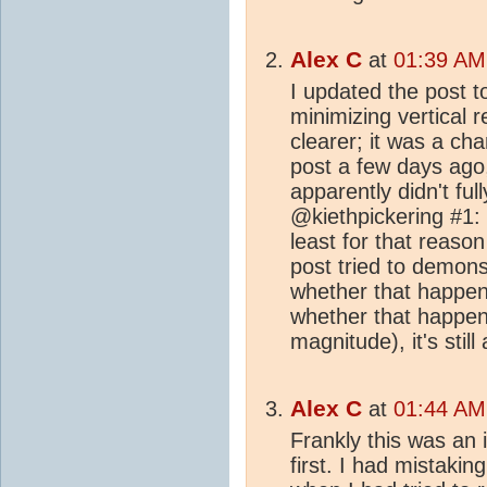
Alex C
at
01:39 AM 
I updated the post t
minimizing vertical 
clearer; it was a ch
post a few days ago
apparently didn't ful
@kiethpickering #1: I
least for that reason
post tried to demonst
whether that happe
whether that happene
magnitude), it's still a
Alex C
at
01:44 AM 
Frankly this was an i
first. I had mistaki