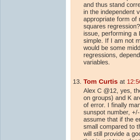
and thus stand cor
in the independent 
appropriate form of 
squares regression? 
issue, performing a 
simple. If I am not m
would be some midd
regressions, dependi
variables.
Tom Curtis
at
12:5
Alex C @12, yes, th
on groups) and K are
of error. I finally m
sunspot number, +/
assume that if the e
small compared to t
will still provide a