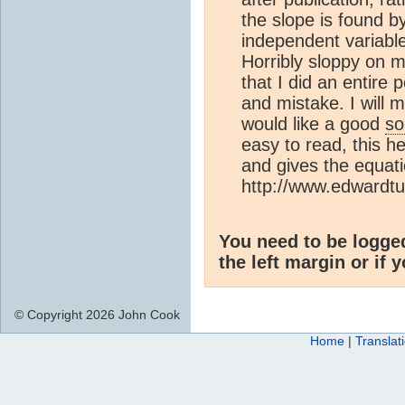
the slope is found by
independent variable
Horribly sloppy on m
that I did an entir
and mistake. I will
would like a good
so
easy to read, this h
and gives the equati
http://www.edwardt
You need to be logge
the left margin or if 
© Copyright 2026 John Cook
Home
|
Translat