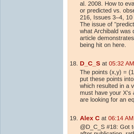
al. 2008. How to ev
or predicted vs. ob
216, Issues 3–4, 1
The issue of "predic
what Archibald was 
article demonstrates
being hit on here.
D_C_S
at
05:32 AM 
The points (x,y) = (1
put these points int
which resulted in a 
must have your X's &
are looking for an e
Alex C
at
06:14 AM 
@D_C_S #18: Got to 
after publication, ra