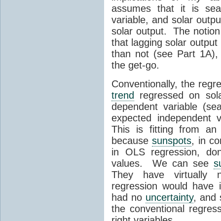
assumes that it is se
variable, and solar outpu
solar output. The notion
that lagging solar outpu
than not (see Part 1A), 
the get-go.
Conventionally, the regr
trend
regressed on sola
dependent variable (se
expected independent v
This is fitting from a
because
sunspots
, in c
in OLS regression, do
values. We can see
s
They have virtually
regression would have 
had no
uncertainty
, and 
the conventional regress
right variables.