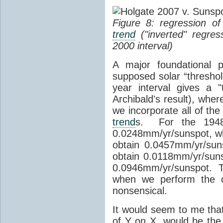
Figure 8: regression o
trend
("inverted" regres
2000 interval)
A major foundational p
supposed solar “threshol
year interval gives a 
Archibald's result), whe
we incorporate all of th
trend
s. For the 1948-
0.0248mm/yr/sunspot, wh
obtain 0.0457mm/yr/sun
obtain 0.0118mm/yr/suns
0.0946mm/yr/sunspot. Th
when we perform the co
nonsensical.
It would seem to me that
of Y on X, would be the 