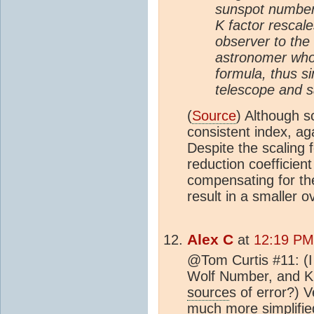
sunspot number
K factor rescal
observer to the
astronomer who
formula, thus s
telescope and s
(
Source
) Although s
consistent index, aga
Despite the scaling 
reduction coefficient
compensating for th
result in a smaller ov
Alex C
at
12:19 PM 
@Tom Curtis #11: (I
Wolf Number, and K, 
source
s of error?) V
much more simplifie