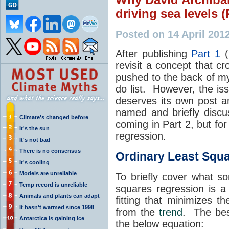
driving sea levels (
Posted on 14 April 201
After publishing
Part 1
(
revisit a concept that c
pushed to the back of my
do list. However, the iss
deserves its own post an
named and briefly discus
Climate's changed before
coming in Part 2, but for
It's the sun
regression.
It's not bad
There is no consensus
Ordinary Least Squ
It's cooling
Models are unreliable
To briefly cover what s
Temp record is unreliable
squares regression is a
Animals and plants can adapt
fitting that minimizes t
It hasn't warmed since 1998
from the
trend
. The bes
Antarctica is gaining ice
the below equation: