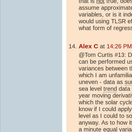
that is
not
true, doe
assume approximatel
variables, or is it i
would using TLSR eff
what form of regress
Alex C
at
14:26 PM 
@Tom Curtis #13: De
can be performed us
variances between t
which I am unfamiliar
uneven - data as
su
sea level
trend
data 
year moving derivati
which the solar cycle
know if I could appl
level as I could to 
anyway. As to how it
a minute equal vari