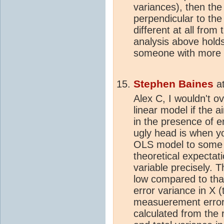
variances), then the
perpendicular to the 
different at all from
analysis above holds
someone with more e
Stephen Baines
a
Alex C, I wouldn't ov
linear model if the a
in the presence of er
ugly head is when y
OLS model to some t
theoretical expecta
variable precisely. 
low compared to that
error variance in X 
measuerement error)
calculated from the 