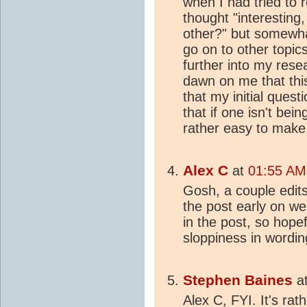
when I had tried to 
thought "interesting
other?" but somewha
go on to other topics.
further into my resea
dawn on me that thi
that my initial ques
that if one isn't bein
rather easy to make
Alex C
at
01:55 AM 
Gosh, a couple edit
the post early on wer
in the post, so hope
sloppiness in wordin
Stephen Baines
a
Alex C, FYI. It's ra