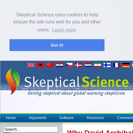
Skeptical Science uses cookies to help
ensure the site runs well for you and other
users.
Learn more
Got it!
Home
Arguments
Software
Resources
Comment
Why David Archibal