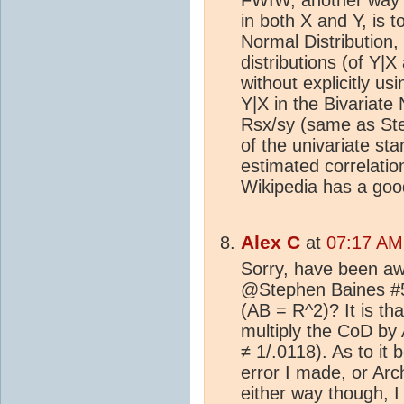
in both X and Y, is t
Normal Distribution,
distributions (of Y|
without explicitly u
Y|X in the Bivariate 
Rsx/sy (same as Ste
of the univariate st
estimated correlation
Wikipedia has a goo
Alex C
at
07:17 AM 
Sorry, have been aw
@Stephen Baines #5
(AB = R^2)? It is th
multiply the CoD by 
≠ 1/.0118). As to it 
error I made, or Arc
either way though, 