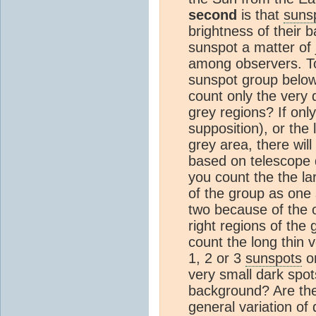
second
is that
suns
brightness of their 
sunspot a matter of
among observers. To 
sunspot group belo
count only the very 
grey regions? If onl
supposition), or the
grey area, there will
based on telescope q
you count the the la
of the group as one 
two because of the 
right regions of the
count the long thin v
1, 2 or 3
sunspots
on
very small dark spot
background? Are the
general variation of