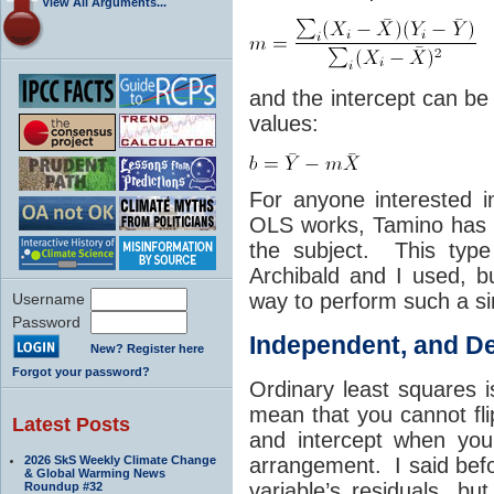
View All Arguments...
and the intercept can be
values:
For anyone interested 
OLS works, Tamino has
the subject. This type
Archibald and I used, bu
way to perform such a si
Username
Password
Independent, and De
New? Register here
Forgot your password?
Ordinary least squares 
mean that you cannot fl
Latest Posts
and intercept when you 
2026 SkS Weekly Climate Change
arrangement. I said bef
& Global Warming News
variable’s residuals, bu
Roundup #32