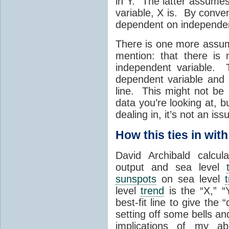
in Y. The latter assumes
variable, X is. By conve
dependent on independen
There is one more assum
mention: that there is
independent variable. 
dependent variable and 
line. This might not be
data you’re looking at, b
dealing in, it’s not an iss
How this ties in wit
David Archibald calcul
output and sea level
sunspots
on sea level
level
trend
is the “X,” “
best-fit line to give the 
setting off some bells an
implications of my ab