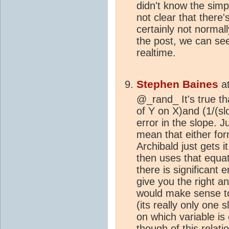
didn't know the simp
not clear that there
certainly not normall
the post, we can s
realtime.
Stephen Baines
a
@_rand_ It's true th
of Y on X)and (1/(slo
error in the slope. J
mean that either for
Archibald just gets 
then uses that equat
there is significant 
give you the right a
would make sense to
(its really only one
on which variable is 
though of this relat