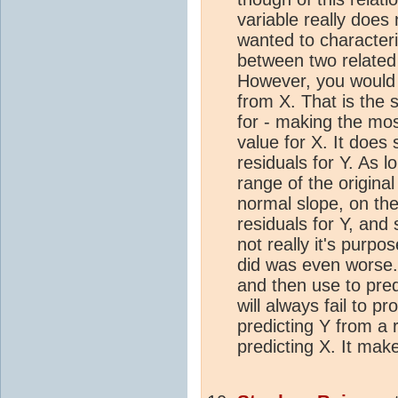
variable really does
wanted to character
between two related
However, you would n
from X. That is the
for - making the mos
value for X. It does 
residuals for Y. As l
range of the original
normal slope, on th
residuals for Y, and 
not really it's purp
did was even worse.
and then use to pred
will always fail to p
predicting Y from a r
predicting X. It mak