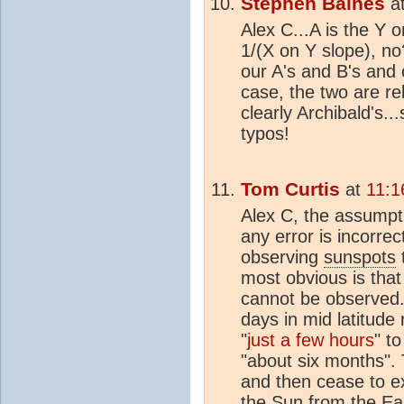
Stephen Baines
a
Alex C...A is the Y o
1/(X on Y slope), no?
our A's and B's and 
case, the two are re
clearly Archibald's..
typos!
Tom Curtis
at
11:1
Alex C, the assumpt
any error is incorrect
observing
sunspots
most obvious is tha
cannot be observed. 
days in mid latitude
"
just a few hours
" t
"about six months"
and then cease to ex
the Sun from the Ea