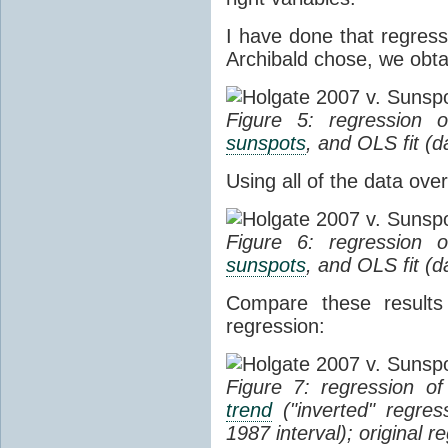
I have done that regress
Archibald chose, we obtai
Figure 5: regression
sunspots
, and OLS fit (
Using all of the data ove
Figure 6: regression
sunspots
, and OLS fit (
Compare these results
regression:
Figure 7: regression o
trend
("inverted" regres
1987 interval); original 