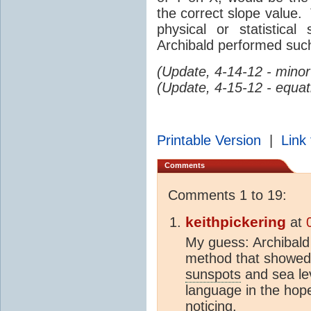
the correct slope value.
physical or statistic
Archibald performed such
(Update, 4-14-12 - mino
(Update, 4-15-12 - equat
Printable Version
|
Link 
Comments
Comments 1 to 19:
keithpickering
at
My guess: Archibald 
method that showed 
sunspots
and sea le
language in the hope
noticing.