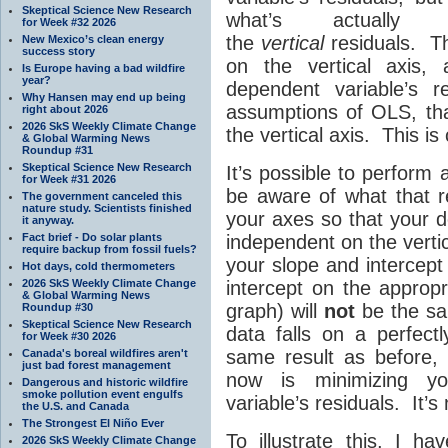
Skeptical Science New Research
what’s actually h
for Week #32 2026
the
vertical
residuals. Th
New Mexico’s clean energy
success story
on the vertical axis,
Is Europe having a bad wildfire
year?
dependent variable’s 
Why Hansen may end up being
assumptions of OLS, tha
right about 2026
2026 SkS Weekly Climate Change
the vertical axis. This is
& Global Warming News
Roundup #31
Skeptical Science New Research
It’s possible to perform
for Week #31 2026
be aware of what that res
The government canceled this
nature study. Scientists finished
your axes so that your d
it anyway.
Fact brief - Do solar plants
independent on the vertical
require backup from fossil fuels?
your slope and intercept
Hot days, cold thermometers
2026 SkS Weekly Climate Change
intercept on the appropr
& Global Warming News
graph) will
not
be the sam
Roundup #30
Skeptical Science New Research
data falls on a perfectl
for Week #30 2026
same result as before, 
Canada's boreal wildfires aren't
just bad forest management
now is minimizing yo
Dangerous and historic wildfire
smoke pollution event engulfs
variable’s residuals. It’s
the U.S. and Canada
The Strongest El Niño Ever
To illustrate this, I h
2026 SkS Weekly Climate Change