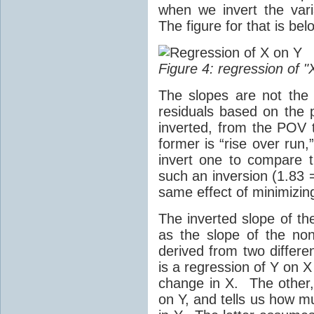
when we invert the var
The figure for that is bel
Figure 4: regression of "
The slopes are not the
residuals based on the p
inverted, from the POV 
former is “rise over run,
invert one to compare 
such an inversion (1.83 
same effect of minimizing
The inverted slope of th
as the slope of the non
derived from two differe
is a regression of Y on 
change in X. The other, 
on Y, and tells us how 