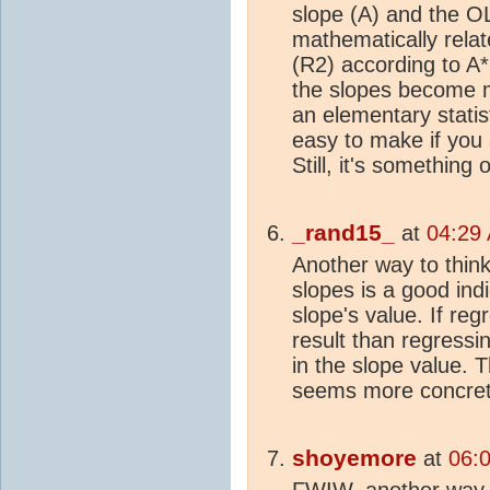
slope (A) and the O
mathematically relat
(R2) according to A
the slopes become m
an elementary statist
easy to make if you a
Still, it's something
_rand15_
at
04:29 
Another way to think 
slopes is a good indic
slope's value. If reg
result than regressi
in the slope value. 
seems more concret
shoyemore
at
06:0
FWIW, another way to