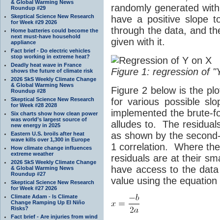
& Global Warming News
randomly generated wit
Roundup #29
Skeptical Science New Research
have a positive slope 
for Week #29 2026
through the data, and t
Home batteries could become the
next must-have household
given with it.
appliance
Fact brief - Do electric vehicles
stop working in extreme heat?
Deadly heat wave in France
Figure 1: regression of "
shows the future of climate risk
2026 SkS Weekly Climate Change
& Global Warming News
Figure 2 below is the pl
Roundup #28
Skeptical Science New Research
for various possible sl
for Week #28 2028
implemented the brute-
Six charts show how clean power
was world’s largest source of
alludes to. The residuals
new energy in 2025
as shown by the second-o
Eastern U.S. broils after heat
wave kills over 1,300 in Europe
1 correlation. Where the 
How climate change influences
extreme weather
residuals are at their sm
2026 SkS Weekly Climate Change
have access to the data 
& Global Warming News
Roundup #27
value using the equation o
Skeptical Science New Research
for Week #27 2026
Climate Adam - Is Climate
Change Ramping Up El Niño
Risks?
Fact brief - Are injuries from wind