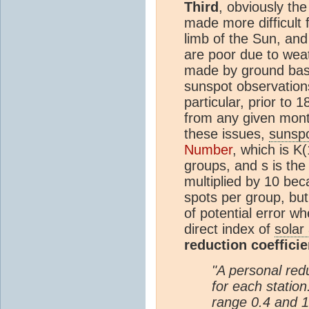
Third
, obviously th
made more difficult
limb of the Sun, and
are poor due to wea
made by ground bas
sunspot observation
particular, prior to
from any given mon
these issues,
sunsp
Number
, which is K
groups, and s is th
multiplied by 10 bec
spots per group, but
of potential error 
direct index of
solar 
reduction coefficie
"A personal redu
for each station.
range 0.4 and 1