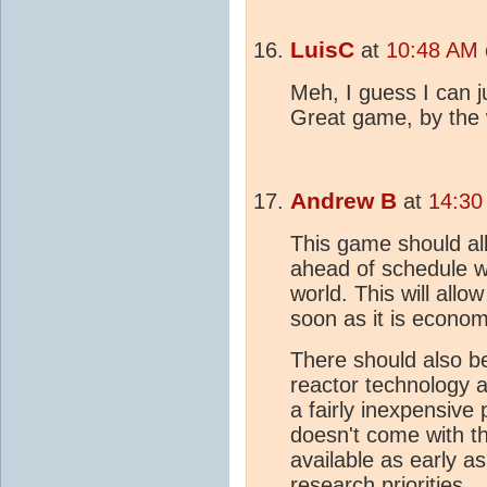
LuisC
at
10:48 AM 
Meh, I guess I can j
Great game, by the
Andrew B
at
14:30
This game should al
ahead of schedule w
world. This will allo
soon as it is econom
There should also 
reactor technology av
a fairly inexpensive
doesn't come with th
available as early a
research priorities.