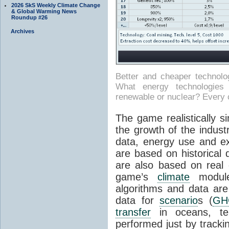
2026 SkS Weekly Climate Change
& Global Warming News
Roundup #26
Archives
Better and cheaper technol
What energy technologies wi
renewable or nuclear? Every 
The game realistically 
the growth of the indust
data, energy use and ext
are based on historical
are also based on real
game’s
climate
modul
algorithms and data are 
data for
scenario
s (
GH
transfer
in oceans, tem
performed just by tracki