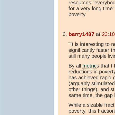
resources "everybod
for a very long time
poverty.
barry1487
at
23:10
"It is interesting t
significantly faster 
still many people livi
By all
metric
s that I
reductions in povert
has achieved rapid g
(arguably stimulate
other things), and s
same time, the gap 
While a sizable fracti
poverty, this fracti