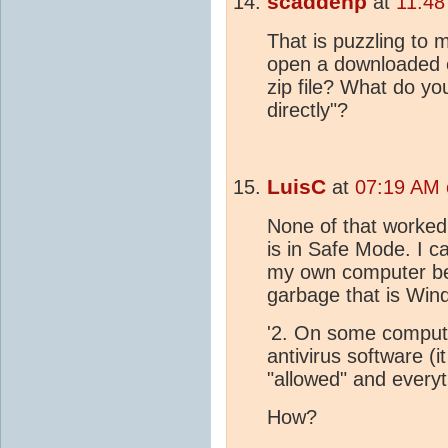
scaddenp
at
11:48
That is puzzling to 
open a downloaded 
zip file? What do y
directly"?
LuisC
at
07:19 AM 
None of that worked.
is in Safe Mode. I c
my own computer bec
garbage that is Win
'2. On some comput
antivirus software (
"allowed" and everyth
How?