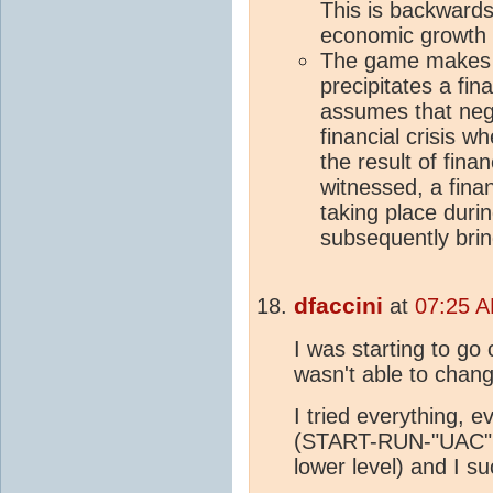
This is backwards
economic growth 
The game makes 
precipitates a fin
assumes that neg
financial crisis w
the result of finan
witnessed, a finan
taking place duri
subsequently brin
dfaccini
at
07:25 A
I was starting to g
wasn't able to chang
I tried everything, 
(START-RUN-"UAC", 
lower level) and I s