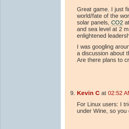
Great game. I just fi
world/fate of the wor
solar panels,
CO2
at
and sea level at 2 m
enlightened leaders
I was googling arou
a discussion about t
Are there plans to c
Kevin C
at
02:52 A
For Linux users: I tr
under Wine, so you 