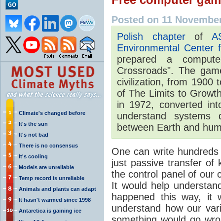
Posted on 11 November
Polish chapter
of
A
Environmental Center 
prepared a compute
Crossroads". The game 
civilization, from 1900
of The Limits to Grow
in 1972, converted in
Climate's changed before
understand systems d
It's the sun
between Earth and human
It's not bad
There is no consensus
One can write hundreds of
It's cooling
just passive transfer of
Models are unreliable
the control panel of our c
Temp record is unreliable
It would help understan
Animals and plants can adapt
happened this way, it 
It hasn't warmed since 1998
understand how our vario
Antarctica is gaining ice
something would go wro