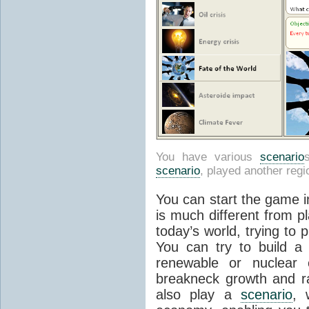
You have various
scenario
scenario
, played another regi
You can start the game i
is much different from pl
today’s world, trying to p
You can try to build a 
renewable or nuclear
breakneck growth and r
also play a
scenario
, 