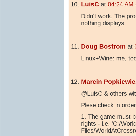
LuisC
at
04:24 AM 
Didn't work. The pr
nothing displays.
Doug Bostrom
at
Linux+Wine: me, too
Marcin Popkiewic
@LuisC & others wit
Plese check in order
1. The
game must be
rights
- i.e. 'C:/Wor
Files/WorldAtCrossro