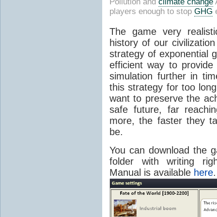
Pollution and
climate change
A
players enough to stop
GHG
e
The game very realisti
history of our civilizati
strategy of exponential 
efficient way to provide
simulation further in ti
this strategy for too lon
want to preserve the ac
safe future, far reach
more, the faster they ta
be.
You can download the
folder with writing ri
Manual is available
here
.