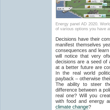
Energy panel AD 2020. World
of various options you have a
Decisions have their co
manifest themselves year
consequences and learn 
will notice that very o
decisions are a seed of 
at a better future are co
In the real world politi
payback – otherwise thei
The ability to steer t
difference between a pol
real one? Will you cre
with food and energy a
climate change
?