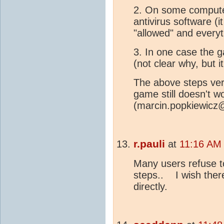
2. On some compute
antivirus software (
"allowed" and everyt
3. In one case the 
(not clear why, but i
The above steps vere 
game still doesn't w
(marcin.popkiewicz@w
r.pauli
at
11:16 AM
Many users refuse to
steps.. I wish ther
directly.