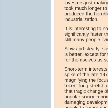
investors just mak
took much longer to
produced the horribl
industrialization.
It is interesting to
significantly faster 
still many people livi
Slow and steady, su
is better, except fo
for themselves as so
Short-term interests 
spike of the late 197
magnifying the focus
recent long stretch 
that tragic change of
popular socioeconom
damaging development
people to "more des