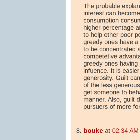
The probable explana
interest can become
consumption consume
higher percentage a
to help other poor p
greedy ones have a
to be concentrated 
competetive advantag
greedy ones having m
infuence. It is easier
generosity. Guilt ca
of the less generous,
get someone to beha
manner. Also, guilt 
pursuers of more fo
bouke
at
02:34 AM