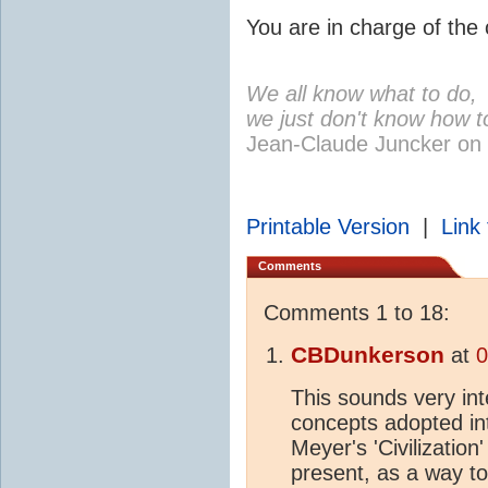
You are in charge of the c
We all know what to do,
we just don't know how to
Jean-Claude Juncker on
Printable Version
|
Link 
Comments
Comments 1 to 18:
CBDunkerson
at
0
This sounds very int
concepts adopted in
Meyer's 'Civilization
present, as a way t