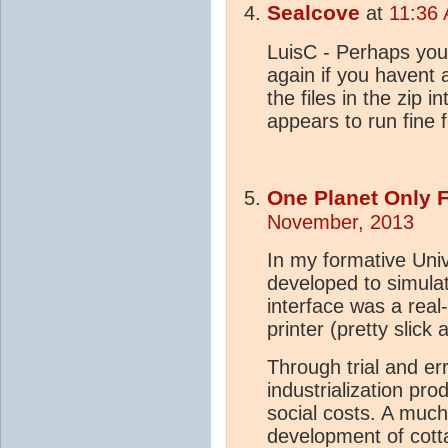
Sealcove
at
11:36
LuisC - Perhaps you
again if you havent a
the files in the zip in
appears to run fin
One Planet Only 
November, 2013
In my formative Uni
developed to simula
interface was a real
printer (pretty slick 
Through trial and er
industrialization pr
social costs. A muc
development of cottag