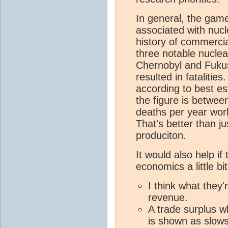
In general, the game
associated with nucl
history of commerci
three notable nuclea
Chernobyl and Fukus
resulted in fatalitie
according to best es
the figure is betwee
deaths per year worl
That's better than j
produciton.
It would also help if
economics a little bi
I think what they'
revenue.
A trade surplus w
is shown as slow