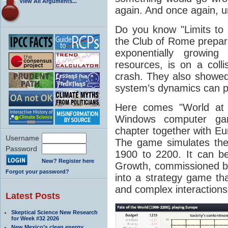
View All Arguments...
again. And once again, un
Do you know "Limits to 
the Club of Rome prepar
exponentially growin
resources, is on a colli
crash. They also showed,
system’s dynamics can pr
Here comes "World at 
Windows computer ga
chapter together with E
Username
The game simulates the r
Password
1900 to 2200. It can b
New? Register here
Growth, commissioned b
Forgot your password?
into a strategy game t
and complex interactions
Latest Posts
Skeptical Science New Research
for Week #32 2026
New Mexico’s clean energy