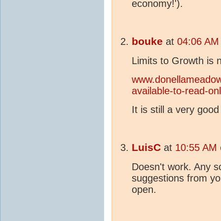
economy!').
bouke
at
04:06 AM
Limits to Growth is 
www.donellameadows.
available-to-read-onl
It is still a very goo
LuisC
at
10:55 AM 
Doesn't work. Any s
suggestions from y
open.