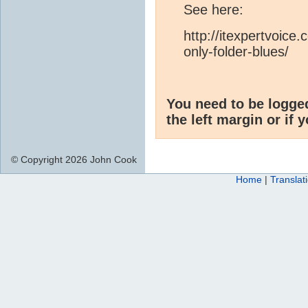
See here:
http://itexpertvoice
only-folder-blues/
You need to be logge
the left margin or if 
© Copyright 2026 John Cook
Home
|
Translat