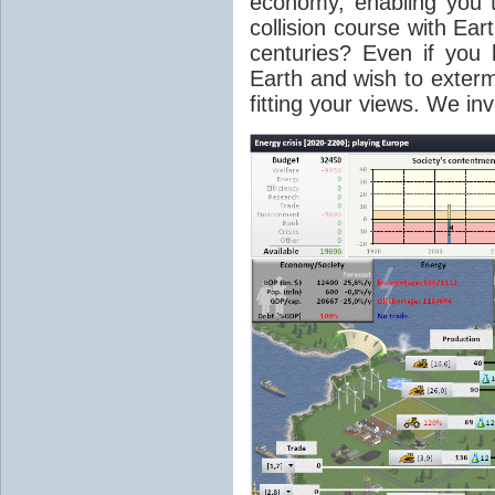
economy, enabling you 
collision course with Eart
centuries? Even if you 
Earth and wish to extermi
fitting your views. We in