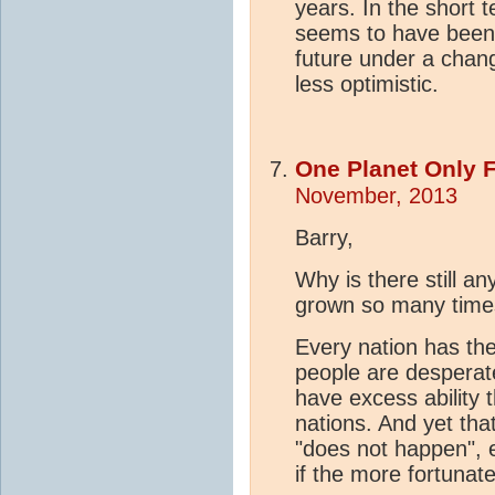
years. In the short t
seems to have been 
future under a chan
less optimistic.
One Planet Only 
November, 2013
Barry,
Why is there still a
grown so many times
Every nation has the
people are desperat
have excess ability t
nations. And yet tha
"does not happen", e
if the more fortunat