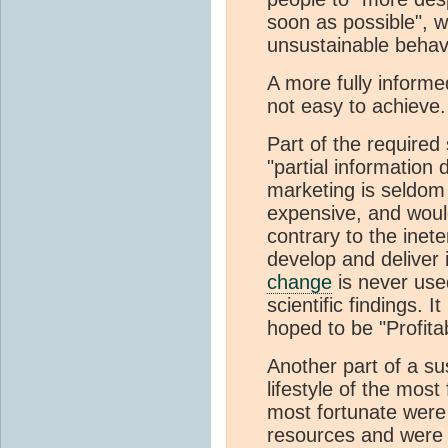
soon as possible", w
unsustainable behav
A more fully informe
not easy to achieve.
Part of the required
"partial information 
marketing is seldom
expensive, and woul
contrary to the inet
develop and deliver 
change
is never used
scientific findings. 
hoped to be "Profitab
Another part of a sus
lifestyle of the most
most fortunate wer
resources and were