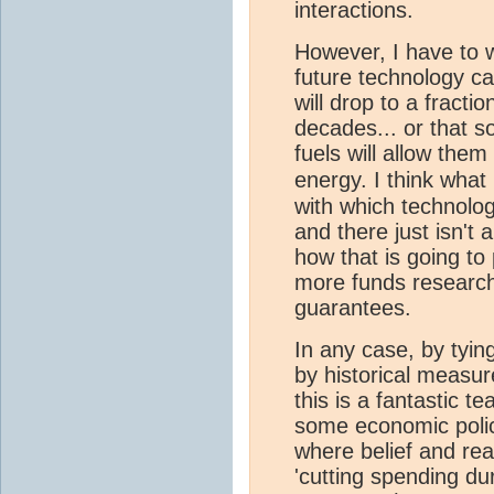
interactions.
However, I have to 
future technology ca
will drop to a fractio
decades... or that s
fuels will allow the
energy. I think what
with which technolo
and there just isn't
how that is going to
more funds research
guarantees.
In any case, by tyin
by historical meas
this is a fantastic t
some economic polic
where belief and real
'cutting spending dur