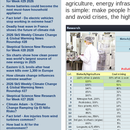
for Week #29 2026
agriculture, energy infra
Home batteries could become the
is simple: make people 
next must-have household
appliance
and avoid crises, the hig
Fact brief - Do electric vehicles
stop working in extreme heat?
Deadly heat wave in France
shows the future of climate risk
2026 SkS Weekly Climate Change
& Global Warming News
Roundup #28
Skeptical Science New Research
for Week #28 2028
Six charts show how clean power
was world’s largest source of
new energy in 2025
Eastern U.S. broils after heat
wave kills over 1,300 in Europe
How climate change influences
extreme weather
2026 SkS Weekly Climate Change
& Global Warming News
Roundup #27
Skeptical Science New Research
for Week #27 2026
Climate Adam - Is Climate
Change Ramping Up El Niño
Risks?
Fact brief - Are injuries from wind
turbines common?
How bad is AI for the
environment?