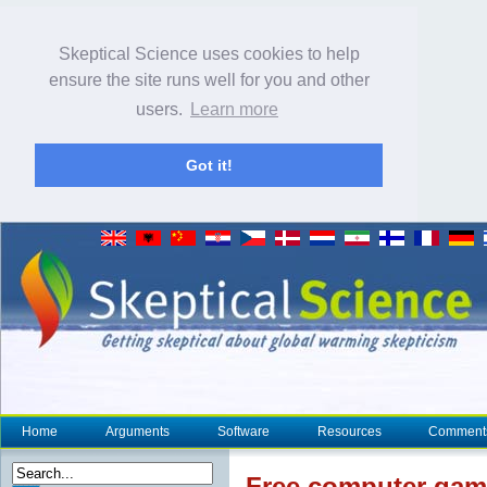
Skeptical Science uses cookies to help
ensure the site runs well for you and other
users.
Learn more
Got it!
Home
Arguments
Software
Resources
Comment
Free computer game