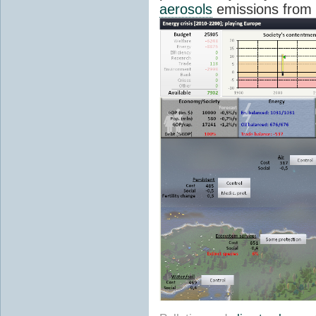
aerosols
emissions from