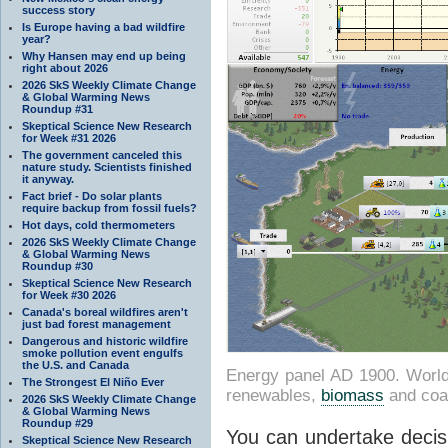
success story
Is Europe having a bad wildfire
year?
Why Hansen may end up being
right about 2026
2026 SkS Weekly Climate Change
& Global Warming News
Roundup #31
Skeptical Science New Research
for Week #31 2026
The government canceled this
nature study. Scientists finished
it anyway.
Fact brief - Do solar plants
require backup from fossil fuels?
Hot days, cold thermometers
2026 SkS Weekly Climate Change
& Global Warming News
Roundup #30
Skeptical Science New Research
for Week #30 2026
Canada's boreal wildfires aren't
just bad forest management
Dangerous and historic wildfire
smoke pollution event engulfs
the U.S. and Canada
Energy panel AD 1900. World 
The Strongest El Niño Ever
renewables,
biomass
and coa
2026 SkS Weekly Climate Change
& Global Warming News
Roundup #29
You can undertake decisi
Skeptical Science New Research