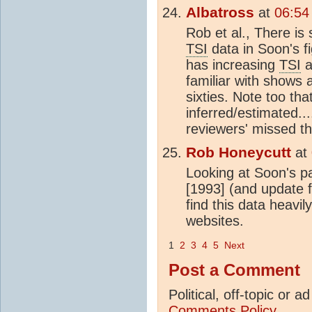
Albatross
at
06:54
Rob et al., There is
TSI
data in Soon's f
has increasing
TSI
a
familiar with shows
sixties. Note too th
inferred/estimated...
reviewers' missed th
Rob Honeycutt
at
Looking at Soon's p
[1993] (and update 
find this data heavil
websites.
1
2
3
4
5
Next
Post a Comment
Political, off-topic or
Comments Policy...