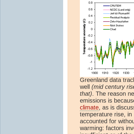
Greenland data trac
well
(mid century ris
that)
. The reason nei
emissions is becau
climate
, as is discu
temperature rise, in
accounted for witho
warming: factors inv