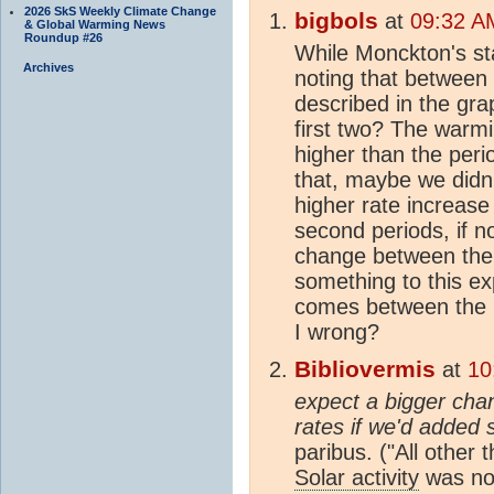
2026 SkS Weekly Climate Change
bigbols
at
09:32 A
& Global Warming News
Roundup #26
While Monckton's sta
Archives
noting that between
described in the gra
first two? The warm
higher than the per
that, maybe we didn
higher rate increase
second periods, if n
change between the 
something to this e
comes between the p
I wrong?
Bibliovermis
at
10
expect a bigger cha
rates if we'd added 
paribus. ("All other 
Solar activity
was not