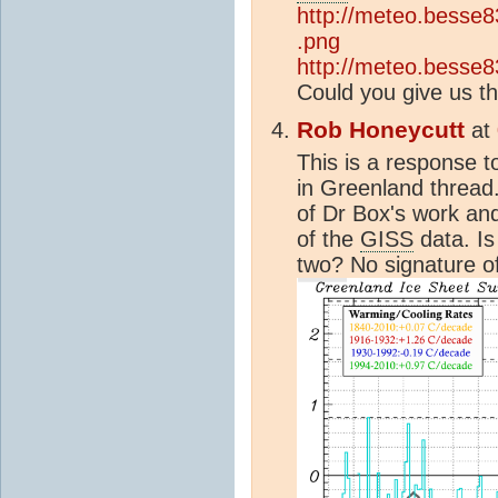
http://meteo.besse83
.png
http://meteo.besse83
Could you give us t
Rob Honeycutt
at
This is a response 
in Greenland thread
of Dr Box's work a
of the
GISS
data. Is
two? No signature o