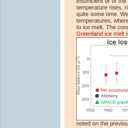
insufficient or of th
temperature rises, r
quite some time. We
temperatures, where
to ice melt. The conc
Greenland ice melt
i
noted on the previous