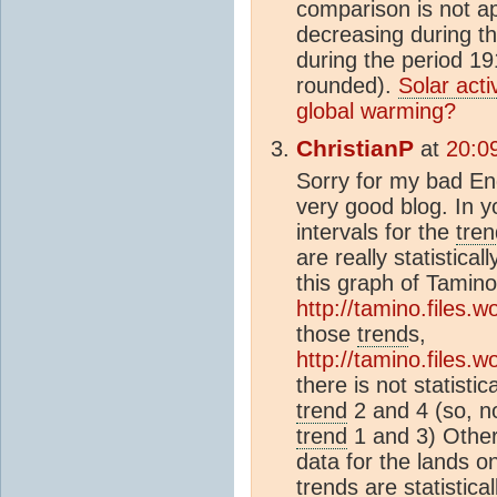
comparison is not a
decreasing during t
during the period 1
rounded).
Solar activ
global warming?
ChristianP
at
20:0
Sorry for my bad Eng
very good blog. In y
intervals for the
tren
are really statistical
this graph of Tamino
http://tamino.files.
those
trend
s,
http://tamino.files.
there is not statisti
trend
2 and 4 (so, no
trend
1 and 3) Other
data for the lands on
trend
s are statistical