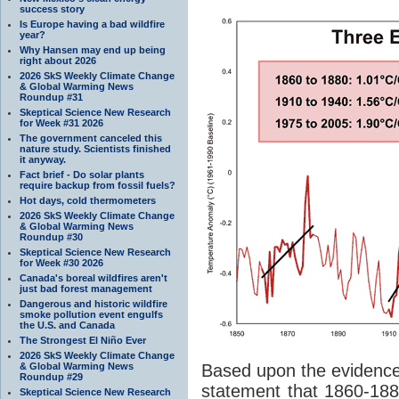
success story
Is Europe having a bad wildfire
year?
Why Hansen may end up being
right about 2026
2026 SkS Weekly Climate Change
& Global Warming News
Roundup #31
Skeptical Science New Research
for Week #31 2026
The government canceled this
nature study. Scientists finished
it anyway.
Fact brief - Do solar plants
require backup from fossil fuels?
Hot days, cold thermometers
2026 SkS Weekly Climate Change
& Global Warming News
Roundup #30
Skeptical Science New Research
for Week #30 2026
Canada's boreal wildfires aren't
just bad forest management
Dangerous and historic wildfire
smoke pollution event engulfs
the U.S. and Canada
The Strongest El Niño Ever
2026 SkS Weekly Climate Change
& Global Warming News
Based upon the evidence
Roundup #29
statement that 1860-188
Skeptical Science New Research