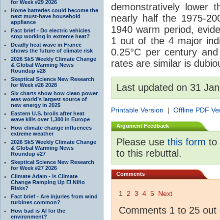
for Week #29 2026
demonstratively lower 
Home batteries could become the
nearly half the 1975-200
next must-have household
appliance
1940 warm period, evide
Fact brief - Do electric vehicles
stop working in extreme heat?
1 out of the 4 major ind
Deadly heat wave in France
0.25°C per century and 
shows the future of climate risk
2026 SkS Weekly Climate Change
rates are similar is dubio
& Global Warming News
Roundup #28
Skeptical Science New Research
for Week #28 2028
Last updated on 31 Jan
Six charts show how clean power
was world’s largest source of
new energy in 2025
Printable Version
|
Offline PDF Ve
Eastern U.S. broils after heat
wave kills over 1,300 in Europe
Argument Feedback
How climate change influences
extreme weather
Please use
this form
to 
2026 SkS Weekly Climate Change
& Global Warming News
to this rebuttal.
Roundup #27
Skeptical Science New Research
for Week #27 2026
Comments
Climate Adam - Is Climate
Change Ramping Up El Niño
Risks?
1
2
3
4
5
Next
Fact brief - Are injuries from wind
turbines common?
Comments 1 to 25 out 
How bad is AI for the
environment?