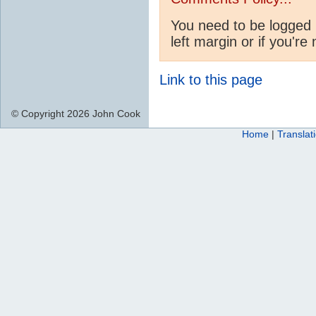
You need to be logged 
left margin or if you're
Link to this page
© Copyright 2026 John Cook
Home
|
Translat