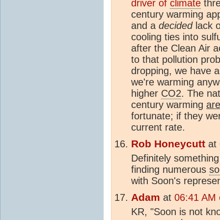
driver of
climate
thre
century warming ap
and a
decided
lack o
cooling ties into sul
after the Clean Air a
to that pollution pr
dropping, we have a
we're warming anyw
higher
CO2
. The nat
century warming
are
fortunate; if they w
current rate.
Rob Honeycutt
at
Definitely something
finding numerous
so
with Soon's represen
Adam
at
06:41 AM o
KR, "Soon is not kno