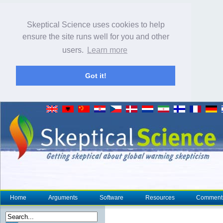
Skeptical Science uses cookies to help
ensure the site runs well for you and other
users.
Learn more
Got it!
Home
Arguments
Software
Resources
Comment