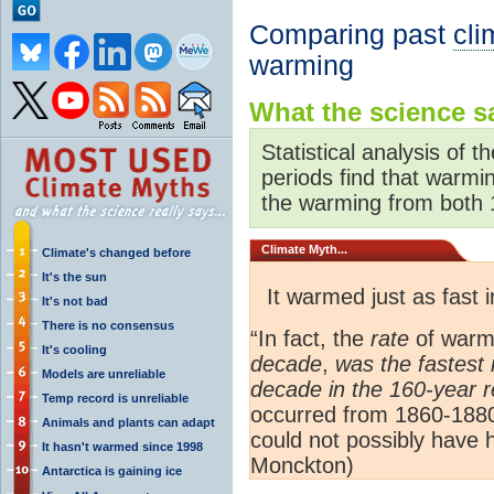
Comparing past
cli
warming
What the science sa
Statistical analysis of t
periods find that warmi
the warming from both 
Climate
Myth...
Climate's changed before
It's the sun
It warmed just as fast
It's not bad
There is no consensus
“In fact, the
rate
of warm
It's cooling
decade
,
was the fastest 
Models are unreliable
decade in the 160-year 
Temp record is unreliable
occurred from 1860-188
Animals and plants can adapt
could not possibly have h
It hasn't warmed since 1998
Monckton)
Antarctica is gaining ice