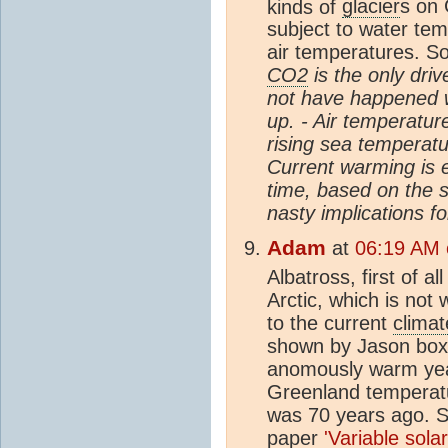
kinds of
glacier
s on 
subject to water temp
air temperatures. S
CO2
is the only driv
not have happened w
up. - Air temperature
rising sea temperatu
Current warming is 
time, based on the s
nasty implications f
Adam
at
06:19 AM o
Albatross, first of a
Arctic, which is not 
to the current
climat
shown by Jason boxe
anomously warm yea
Greenland temperatu
was 70 years ago. Se
paper
'Variable sola