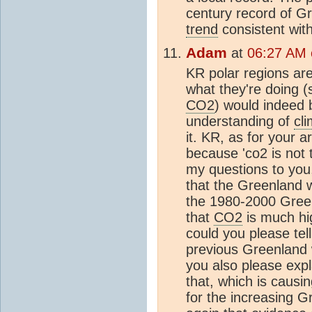
century record of Gr
trend
consistent with
Adam
at
06:27 AM o
KR polar regions are 
what they're doing (sp
CO2
) would indeed 
understanding of
cl
it. KR, as for your a
because 'co2 is not 
my questions to you
that the Greenland 
the 1980-2000 Green
that
CO2
is much hig
could you please tel
previous Greenland
you also please expl
that, which is caus
for the increasing Gr