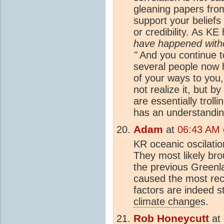
gleaning papers fro
support your beliefs
or credibility. As K
have happened witho
"
And you continue to
several people now h
of your ways to you,
not realize it, but b
are essentially trol
has an understandin
Adam
at
06:43 AM o
KR oceanic oscilatio
They most likely br
the previous Greenl
caused the most re
factors are indeed s
climate change
s.
Rob Honeycutt
at