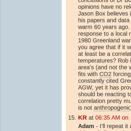
conclusions of Dr B
opinions have no re
Jason Box believes i
his papers and data
warm 60 years ago. "
response to a local 
1980 Greenland war
you agree that if i
at least be a correl
temperatures? Rob it
area's (and not the 
fits with
CO2
forcin
constantly cited Gre
AGW, yet it has prov
should be reacting 
correlation pretty
is not
anthropogenic
KR
at
06:35 AM on 1
Adam
- I'll repeat i