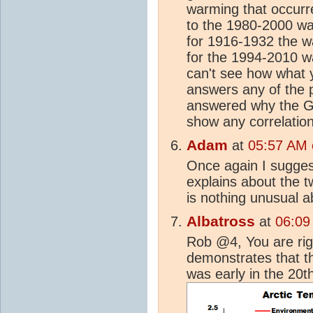
warming that occurr
to the 1980-2000 war
for 1916-1932 the 
for the 1994-2010 w
can't see how what 
answers any of the 
answered why the Gr
show any correlatio
Adam
at
05:57 AM o
Once again I suggest
explains about the 
is nothing unusual a
Albatross
at
06:09
Rob @4, You are rig
demonstrates that th
was early in the 20t