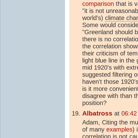
comparison
that is 
"it is not unreasonab
world's)
climate cha
Some would consider
"Greenland should b
there is no correlat
the correlation sho
their criticism of te
light blue line in th
mid 1920's with ext
suggested filtering
haven't those 1920'
is it more convenien
disagree with than t
position?
Albatross
at
06:42
Adam, Citing the mu
of many
examples
) 
correlation is not c