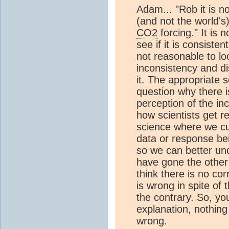
Adam... "Rob it is n
(and not the world's
CO2
forcing." It is 
see if it is consisten
not reasonable to lo
inconsistency and di
it. The appropriate 
question why there i
perception of the in
how scientists get r
science where we cu
data or response b
so we can better und
have gone the other
think there is no co
is wrong in spite of
the contrary. So, you
explanation, nothing
wrong.