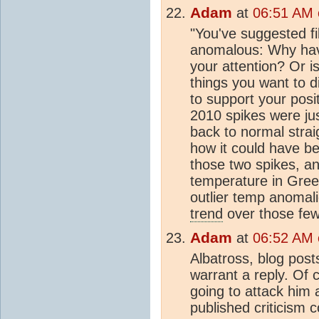
Adam
at
06:51 AM o
"You've suggested fi
anomalous: Why hav
your attention? Or i
things you want to d
to support your pos
2010 spikes were ju
back to normal strai
how it could have 
those two spikes, a
temperature in Gree
outlier temp anomali
trend
over those fe
Adam
at
06:52 AM o
Albatross, blog post
warrant a reply. Of
going to attack him 
published criticism 