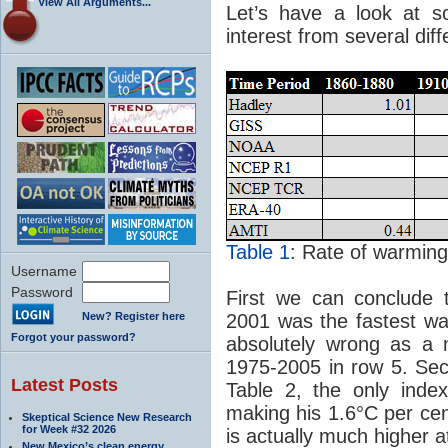
View All Arguments...
Let’s have a look at s
interest from several dif
Table 1
: Rate of warming 
Username
Password
First we can conclude 
New? Register here
2001 was the fastest wa
Forgot your password?
absolutely wrong as a 
1975-2005 in row 5. Sec
Latest Posts
Table 2, the only inde
making his 1.6°C per ce
Skeptical Science New Research
for Week #32 2026
is actually much higher a
New Mexico’s clean energy