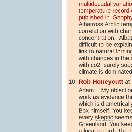
multidecadal variatio
temperature record o
published in 'Geophy
Albatross Arctic te
correlation with cha
concentration.
Albat
difficult to be expl
link to natural forci
with changes in the 
with co2, surely sup
climate
is dominated 
Rob Honeycutt
at
Adam... My objection
work as evidence t
which is diametrical
Box himself. You ke
every
skeptic
seems 
Greenland. You keep 
a local record. The 