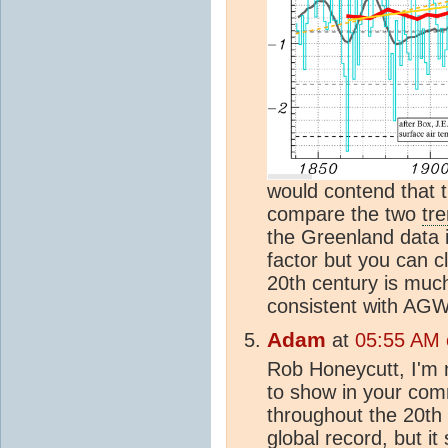
would contend that t
compare the two
tr
the Greenland data i
factor but you can c
20th century is much
consistent with AGW
Adam
at
05:55 AM o
Rob Honeycutt, I'm n
to show in your com
throughout the 20th c
global record, but it 