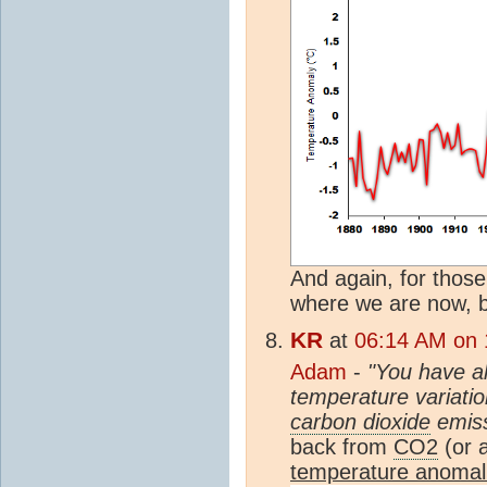
And again, for those
where we are now, 
KR
at
06:14 AM on 1
Adam
-
"You have a
temperature variatio
carbon dioxide
emiss
back from
CO2
(or 
temperature anomal