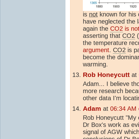
is
not
known for his 
have neglected the l
again the
CO2
is not
asserting that
CO2
(
the temperature reco
argument
.
CO2
is pa
become the dominant
warming.
Rob Honeycutt
at
Adam... I believe th
more research becaus
other data I'm locati
Adam
at
06:34 AM o
Rob Honeycutt "My ob
Dr Box's work as ev
signal of AGW which 