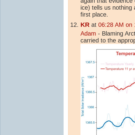
again that evidence 
ice) tells us nothin
first place.
KR
at
06:28 AM on 1
Adam
- Blaming Arc
carried to the appro