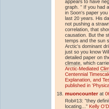
appears to have negl
graph. " If you had 
in Soon's paper you 
last 20 years. His d
not pushing a straw
correlation, that sho
causation. But the s
temps and the sun sh
Arctic's dominant dr
just so you know Wi
detailed paper on th
climate
, which carri
Arctic-Mediated
Cli
Centennial Timescal
Explanation, and Te
published in 'Physic
muoncounter
at
0
Rob#13: "they defini
locating..."
Kelly O'