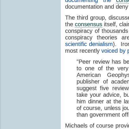
documenting the
cons
documentation and deny
The third group, discussed
the
consensus
itself, cla
conspiracy of thousands
conspiracy theories 
scientific denialism
). Iro
most recently
voiced by 
"Peer review has b
to one of the very
American Geophysi
publisher of acad
suggest five revie
take your advice, bu
him dinner at the la
of course, unless jo
than government offi
Michaels of course prov