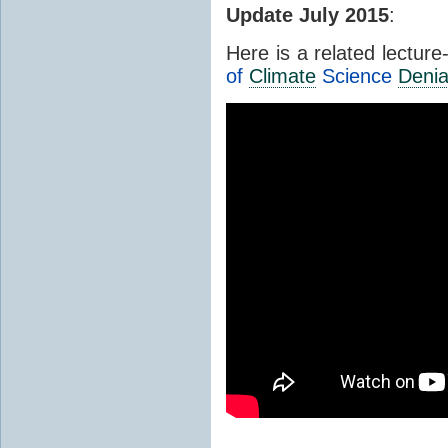
Update July 2015
:
Here is a related lectur
of
Climate
Science
Denia