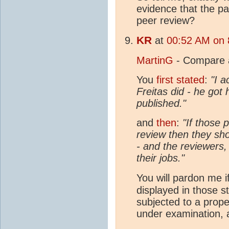
evidence that the p
peer review?
KR
at
00:52 AM on 
MartinG
- Compare a
You
first stated
:
"I a
Freitas did - he got
published."
and
then
:
"If those 
review then they sh
- and the reviewers,
their jobs."
You will pardon me if
displayed in those 
subjected to a prope
under examination, 