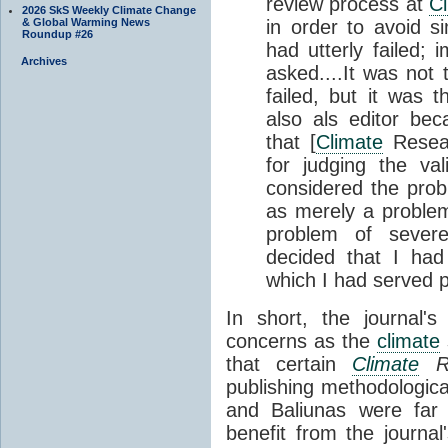
review process at
C
2026 SkS Weekly Climate Change
& Global Warming News
in order to avoid si
Roundup #26
had utterly failed;
Archives
asked....It was not 
failed, but it was 
also als editor bec
that [
Climate
Resear
for judging the val
considered the pro
as merely a problem 
problem of severe
decided that I had
which I had served p
In short, the journal'
concerns as the
climate
that certain
Climate
Re
publishing methodologica
and Baliunas were far
benefit from the journal'