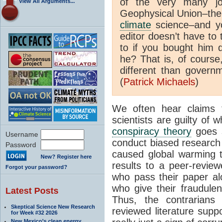
of the very many jo
View All Arguments...
Geophysical Union–the 
climate
science–and yo
editor doesn’t have to 
to if you bought him d
he? That is, of course
different than governm
(
Patrick Michaels
)
We often hear claims
scientists are guilty of
conspiracy theory
goes s
Username
conduct biased research 
Password
caused global warming 
New? Register here
results to a peer-reviewe
Forgot your password?
who pass their paper alo
who give their fraudulen
Latest Posts
Thus, the contrarians
Skeptical Science New Research
reviewed literature sup
for Week #32 2026
New Mexico’s clean energy