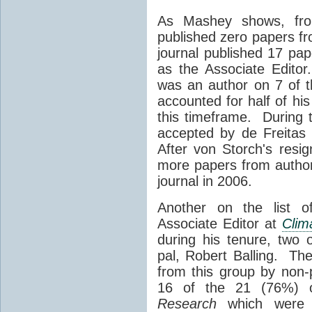
As Mashey shows, fr
published zero papers f
journal published 17 pap
as the Associate Edito
was an author on 7 of t
accounted for half of his
this timeframe. During 
accepted by de Freitas
After von Storch's resig
more papers from authors
journal in 2006.
Another on the list o
Associate Editor at
Clim
during his tenure, two
pal, Robert Balling. The
from this group by non-p
16 of the 21 (76%) 
Research
which were 