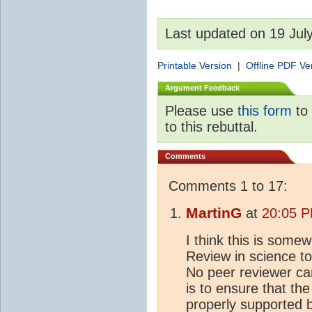
Last updated on 19 Jul
Printable Version
|
Offline PDF Ve
Argument Feedback
Please use
this form
to 
to this rebuttal.
Comments
Comments 1 to 17:
MartinG
at
20:05 P
I think this is som
Review in science to
No peer reviewer can
is to ensure that th
properly supported 