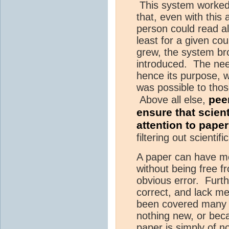
This system worked 
that, even with this
person could read al
least for a given co
grew, the system b
introduced. The need
hence its purpose, wa
was possible to tho
pee
Above all else,
ensure that scient
attention to paper
filtering out scienti
A paper can have mer
without being free f
obvious error. Furth
correct, and lack me
been covered many 
nothing new, or bec
paper is simply of no 