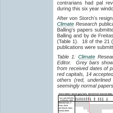
contrarians had pal re
during this six year wind
After von Storch's resig
Climate
Research
public
Balling's papers submit
Balling and by de Freita
(Table 1). 18 of the 21 
publications were submit
Table 1:
Climate
Researc
Editor. Grey bars show
from received dates of 
red capitals, 14 accepte
others (red, underlined
seemingly normal papers 