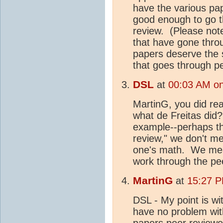
have the various pap
good enough to go t
review. (Please not
that have gone thro
papers deserve the 
that goes through p
DSL
at
00:03 AM on
MartinG, you did re
what de Freitas di
example--perhaps th
review," we don't me
one's math. We mean
work through the pee
MartinG
at
15:27 P
DSL - My point is wit
have no problem with