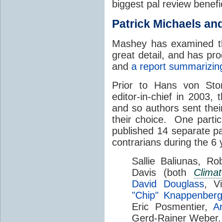
biggest pal review benefi
Patrick Michaels an
Mashey has examined th
great detail, and has p
and
a report summarizing
Prior to Hans von Sto
editor-in-chief in 2003, 
and so authors sent thei
their choice. One partic
published 14 separate p
contrarians during the 6 
Sallie Baliunas, Ro
Davis (both
Clima
David Douglass
, V
"Chip" Knappenberg
Eric Posmentier,
A
Gerd-Rainer Weber.