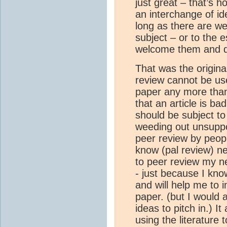
just great – that’s h
an interchange of id
long as there are wel
subject – or to the 
welcome them and de
That was the original
review cannot be use
paper any more than
that an article is ba
should be subject to
weeding out unsuppo
peer review by peopl
know (pal review) ne
to peer review my ne
- just because I kno
and will help me to i
paper. (but I would 
ideas to pitch in.) It
using the literature