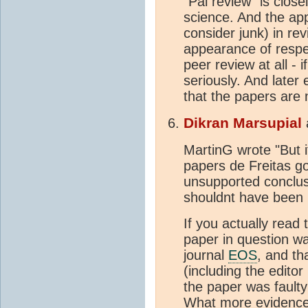
"Pal review" is close
science. And the ap
consider junk) in rev
appearance of respec
peer review at all - 
seriously. And later
that the papers are
Dikran Marsupial
MartinG wrote "But 
papers de Freitas go
unsupported conclusi
shouldnt have been 
If you actually read t
paper in question wa
journal
EOS
, and th
(including the editor
the paper was fault
What more evidence