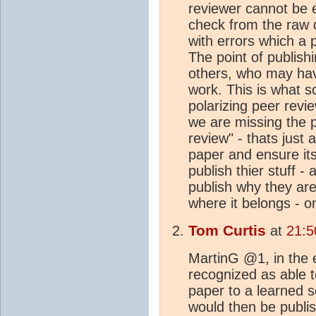
reviewer cannot be 
check from the raw 
with errors which a 
The point of publishi
others, who may have
work. This is what sc
polarizing peer revi
we are missing the p
review" - thats just 
paper and ensure it
publish thier stuff 
publish why they ar
where it belongs - o
Tom Curtis
at
21:5
MartinG @1, in the 
recognized as able t
paper to a learned 
would then be publis