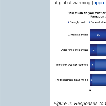
of global warming (
appro
Figure 2: Responses to