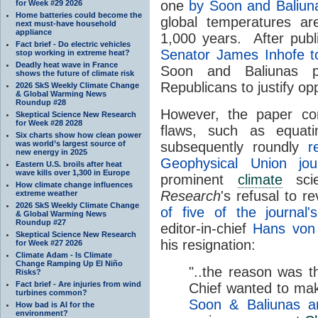
one
by Soon and Baliun
for Week #29 2026
Home batteries could become the
global temperatures a
next must-have household
appliance
1,000 years. After publ
Fact brief - Do electric vehicles
Senator James Inhofe t
stop working in extreme heat?
Deadly heat wave in France
Soon and Baliunas p
shows the future of climate risk
Republicans to justify op
2026 SkS Weekly Climate Change
& Global Warming News
Roundup #28
However, the paper co
Skeptical Science New Research
for Week #28 2028
flaws, such as equat
Six charts show how clean power
was world’s largest source of
subsequently roundly
r
new energy in 2025
Geophysical Union jo
Eastern U.S. broils after heat
wave kills over 1,300 in Europe
prominent
climate
scie
How climate change influences
Research
's refusal to re
extreme weather
2026 SkS Weekly Climate Change
of five of the journal's
& Global Warming News
Roundup #27
editor-in-chief
Hans von 
Skeptical Science New Research
his resignation:
for Week #27 2026
Climate Adam - Is Climate
Change Ramping Up El Niño
"..the reason was th
Risks?
Fact brief - Are injuries from wind
Chief wanted to make
turbines common?
Soon & Baliunas ar
How bad is AI for the
environment?