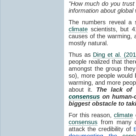
"How much do you trust o
information about global
The numbers reveal a s
climate
scientists, but 4
causes of the warming, 
mostly natural.
Thus as
Ding et al. (201
people realized that ther
amongst the group they 
so), more people would 
warming, and more peop
about it.
The lack of
consensus
on human-
biggest obstacle to ta
For this reason,
climate
consensus
from many di
attack the credibility of