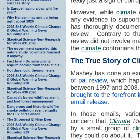
really just a sign of cor
success story
Is Europe having a bad wildfire
However, while
climate
c
year?
Why Hansen may end up being
any evidence to support
right about 2026
has thoroughly documen
2026 SkS Weekly Climate Change
& Global Warming News
review. Contrary to t
Roundup #31
Skeptical Science New Research
review did not involve 
for Week #31 2026
the
climate
contrarians t
The government canceled this
nature study. Scientists finished
it anyway.
The True Story of
Cl
Fact brief - Do solar plants
require backup from fossil fuels?
Hot days, cold thermometers
Mashey has done an exc
2026 SkS Weekly Climate Change
of pal review
, which hap
& Global Warming News
Roundup #30
between 1997 and 2003. 
Skeptical Science New Research
for Week #30 2026
brought to the forefront
Canada's boreal wildfires aren't
email release
.
just bad forest management
Dangerous and historic wildfire
smoke pollution event engulfs
In those emails, var
the U.S. and Canada
The Strongest El Niño Ever
concern that
Climate
Re
2026 SkS Weekly Climate Change
by a small group of
cl
& Global Warming News
Roundup #29
they could do about it.
Skeptical Science New Research