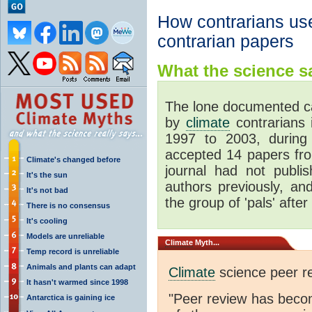
How contrarians use
contrarian papers
What the science sa
The lone documented ca
by
climate
contrarians 
1997 to 2003, during 
accepted 14 papers fro
Climate's changed before
journal had not publi
It's the sun
authors previously, a
It's not bad
the group of 'pals' after 
There is no consensus
It's cooling
Models are unreliable
Climate
Myth...
Temp record is unreliable
Animals and plants can adapt
Climate
science peer re
It hasn't warmed since 1998
"Peer review has beco
Antarctica is gaining ice