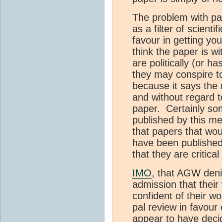
The problem with pal
as a filter of scien
favour in getting yo
think the paper is wi
are politically (or h
they may conspire to
because it says the r
and without regard to
paper. Certainly so
published by this me
that papers that wo
have been published
that they are critica
IMO
, that AGW deni
admission that thei
confident of their w
pal review in favour 
appear to have decid