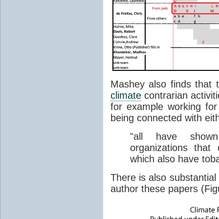
Mashey also finds that t
climate
contrarian activit
for example working for 
being connected with eit
"all have shown
organizations tha
which also have tob
There is also substantial 
author these papers (Fig