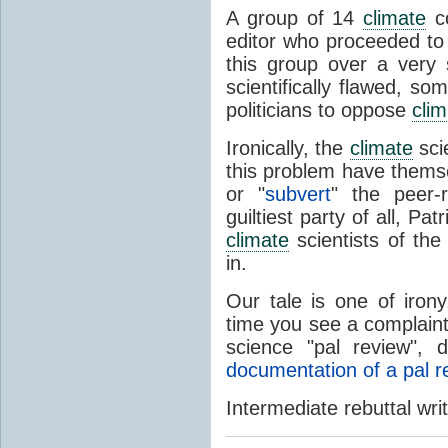
A group of 14
climate
co
editor who proceeded to
this group over a very
scientifically flawed, s
politicians to oppose
clim
Ironically, the
climate
sci
this problem have themse
or "
subvert
" the peer-
guiltiest party of all, P
climate
scientists of the
in.
Our tale is one of iron
time you see a complaint
science "pal review", 
documentation of a pal r
Intermediate rebuttal wri