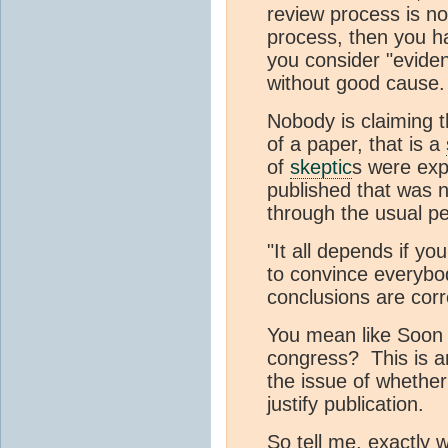
review process is no
process, then you h
you consider "eviden
without good cause.
Nobody is claiming t
of a paper, that is a
of
skeptic
s were expl
published that was no
through the usual pee
"It all depends if you
to convince everybo
conclusions are corr
You mean like Soon b
congress? This is 
the issue of whether
justify publication.
So tell me, exactly 