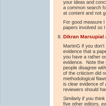
your ideas and conclu
a common search for 
at content and not g
For good measure I 
papers involved so I
Dikran Marsupial
MartinG if you don't 
evidence that a pap
you have a rather o
evidence. Note the p
people disagree wit
of the criticism did
methodological flaws
is clear evidence of 
reviewers should ha
Similarly if you thin
five other editors, ex