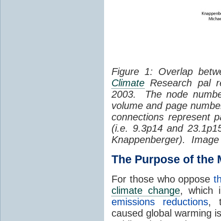
Figure 1: Overlap betw
Climate
Research pal re
2003. The node number
volume and page number o
connections represent p
(i.e. 9.3p14 and 23.1p
Knappenberger). Image b
The Purpose of the
For those who oppose
t
climate change
, which 
emissions reductions
,
caused global warming is