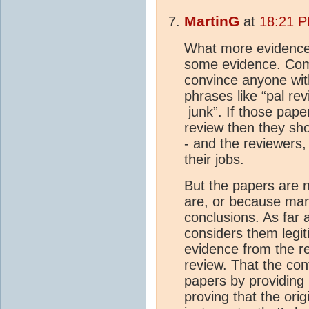
MartinG
at
18:21 P
What more evidence d
some evidence. Come
convince anyone with
phrases like “pal rev
junk”. If those pape
review then they sh
- and the reviewers,
their jobs.
But the papers are n
are, or because man
conclusions. As far a
considers them legi
evidence from the re
review. That the co
papers by providing 
proving that the orig