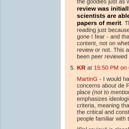
the goodies just as 
review was initia
scientists are abl
papers of merit
.
Th
reading just becaus
gone I fear - and th
content, not on whe
review or not. This 
been peer reviewed 
KR
at
15:50 PM on 
MartinG
- I would ha
concerns about de Fre
place
(not to mentio
emphasizes ideologic
criteria, meaning th
the critical and cons
people familiar with t