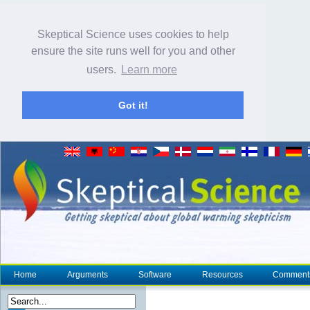
Skeptical Science uses cookies to help
ensure the site runs well for you and other
users.
Learn more
Got it!
Home
Arguments
Software
Resources
Comment