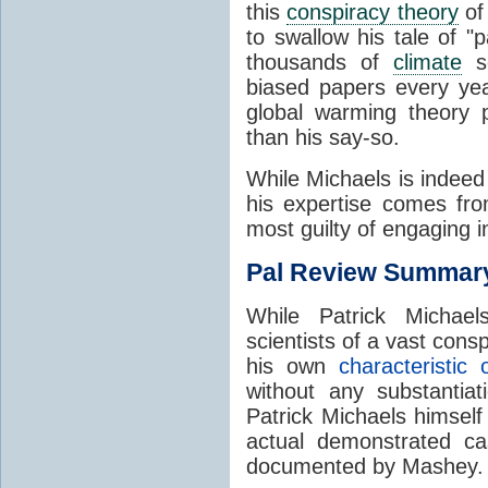
this
conspiracy theory
of
to swallow his tale of "
thousands of
climate
sc
biased papers every ye
global warming theory
than his say-so.
While Michaels is indeed
his expertise comes fro
most guilty of engaging 
Pal Review Summar
While Patrick Micha
scientists of a vast cons
his own
characteristic 
without any substantiat
Patrick Michaels himself
actual demonstrated c
documented by Mashey.