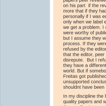
papers peer reviewed
on his part if the r
more that if they h
personally if I was e
only when we label e
we get a problem. I 
were worthy of publi
but I assume they we
process. If they we
refused by the editor
that the editor, peer 
disrepute. But I re
they have a differen
world. But if someb
Freitas got publishe
unsupported conclusi
shouldnt have been 
In my discipline the l
quality papers and we