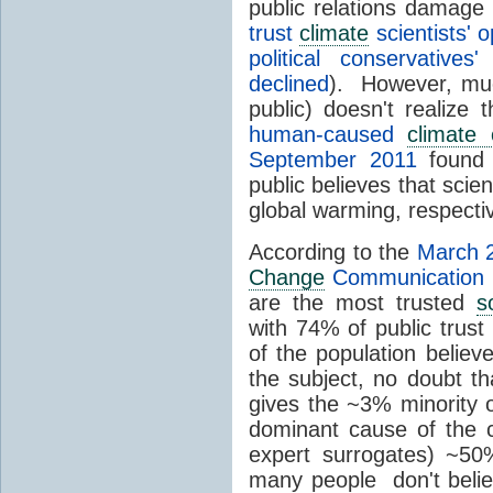
public relations damage
trust
climate
scientists' 
political conservative
declined
). However, muc
public) doesn't realize 
human-caused
climate
September 2011
found 
public believes that scie
global warming, respectiv
According to the
March 
Change
Communication (
are the most trusted
s
with 74% of public trus
of the population believ
the subject, no doubt t
gives the ~3% minority 
dominant cause of the 
expert surrogates) ~50
many people don't beli