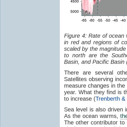
Figure 4: Rate of ocean
in red and regions of co
scaled by the magnitude
to north are the South
Basin, and Pacific Basin 
There are several oth
Satellites observing inc
measure changes in the 
year. What they find is 
to increase (
Trenberth &
Sea level is also driven
As the ocean warms,
th
The other contributor to 