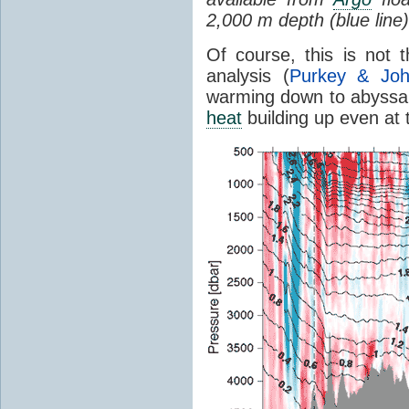
2,000 m depth (blue line)
Of course, this is not
analysis (
Purkey & Jo
warming down to abyssal 
heat
building up even at 