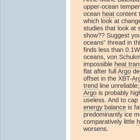
upper-ocean tempera
ocean
heat
content t
which look at chang
studies that look at
show?? Suggest you 
oceans" thread in thi
finds less than 0.1
oceans, von Schukm
impossible
heat tran
flat after full
Argo
dep
offset in the XBT-
Ar
trend
line unreliable;
Argo
is probably high
useless. And to cap i
energy balance
is fa
predominantly ice m
comparatively little
h
worsens.