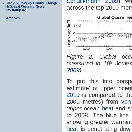
Schuckmann 2009
) wh
2026 SkS Weekly Climate Change
across the top 2000 met
& Global Warming News
Roundup #26
Archives
Figure 2: Global o
measured in 10
Joules
8
2009
).
To put this into persp
estimate' of upper oce
2010
is compared to th
2000 metres) from
von
upper
ocean
heat
and sh
to 2008. The blue line
showing greater warmin
heat
is penetrating dow