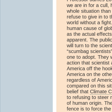
we are in for a cull,
whole situation than
refuse to give in to
world without a figh
human cause of glob
as the actual effect
apparent. The public
will turn to the scie
“scumbag scientists”
one to adopt. They w
action that scientist
America off the hoo
America on the othe
regardless of Americ
compared on this sit
belief that
Climate 
to refusing to steer
of human origin. The 
fence is to force the