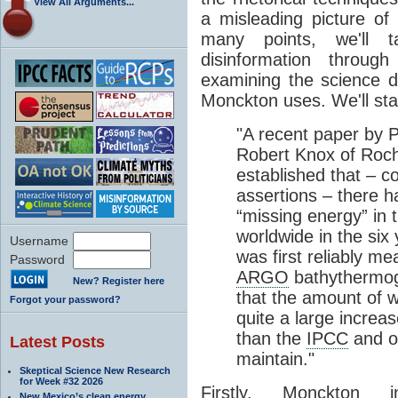
View All Arguments...
a misleading picture of
many points, we'll 
disinformation throug
examining the science 
Monckton uses. We'll start
"A recent paper by 
Robert Knox of Roch
established that – c
assertions – there 
“missing energy” in 
worldwide in the six
Username
was first reliably 
Password
ARGO
bathythermogr
New? Register here
that the amount of 
Forgot your password?
quite a large increa
than the
IPCC
and o
Latest Posts
maintain."
Skeptical Science New Research
for Week #32 2026
Firstly, Monckton 
New Mexico’s clean energy