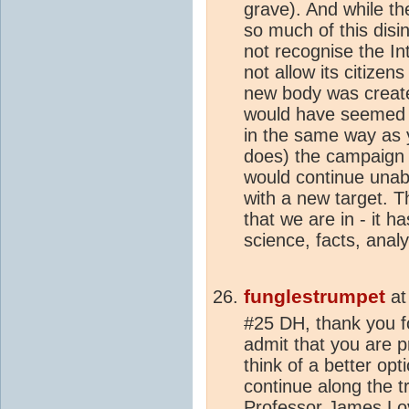
grave). And while t
so much of this disi
not recognise the In
not allow its citizen
new body was creat
would have seemed a
in the same way as
does) the campaign 
would continue unab
with a new target. Th
that we are in - it h
science, facts, analys
funglestrumpet
a
#25 DH, thank you f
admit that you are p
think of a better opti
continue along the t
Professor James Lov