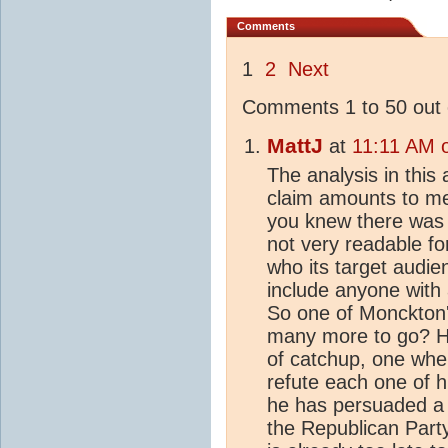
Comments
1
2
Next
Comments 1 to 50 out 
MattJ
at
11:11 AM 
The analysis in this
claim amounts to me
you knew there was a 
not very readable for
who its target audie
include anyone with 
So one of Monckton'
many more to go? H
of catchup, one wher
refute each one of hi
he has persuaded a po
the Republican Party 