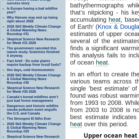
success story
bathythermographs while 
Is Europe having a bad wildfire
that's nitpicking - his 
year?
Why Hansen may end up being
accumulating
heat
, base
right about 2026
of Earth' (
Knox & Dougla
2026 SkS Weekly Climate Change
& Global Warming News
estimates of upper oce
Roundup #31
Skeptical Science New Research
several of the estimate
for Week #31 2026
finds a significant warm
The government canceled this
nature study. Scientists finished
this analysis fails to i
it anyway.
Fact brief - Do solar plants
of ocean
heat
.
require backup from fossil fuels?
Hot days, cold thermometers
In an effort to create t
2026 SkS Weekly Climate Change
& Global Warming News
various teams across th
Roundup #30
single 'best estimate' 
Skeptical Science New Research
for Week #30 2026
found was robust warmin
Canada's boreal wildfires aren't
just bad forest management
from 1993 to 2008. Whi
Dangerous and historic wildfire
from 2003 to 2008 is no
smoke pollution event engulfs
the U.S. and Canada
best estimate indicates
The Strongest El Niño Ever
heat
over this period.
2026 SkS Weekly Climate Change
& Global Warming News
Roundup #29
Skeptical Science New Research