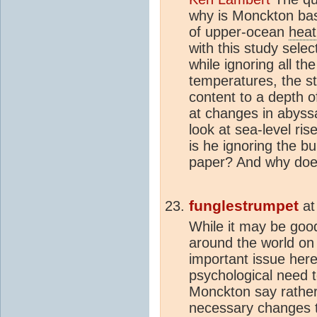
why is Monckton bas
of upper-ocean
heat
with this study sele
while ignoring all t
temperatures, the s
content to a depth o
at changes in abyss
look at sea-level ri
is he ignoring the bu
paper? And why does
funglestrumpet
a
While it may be good 
around the world on
important issue her
psychological need t
Monckton say rather
necessary changes t