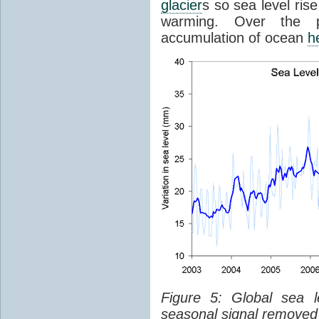
glacier
s so sea level ris
warming. Over the p
accumulation of ocean
h
Figure 5: Global sea l
seasonal signal removed