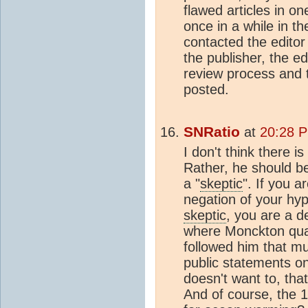
flawed articles in o
once in a while in t
contacted the edito
the publisher, the ed
review process and th
posted.
SNRatio
at
20:28 P
I don't think there 
Rather, he should be
a "
skeptic
". If you a
negation of your hyp
skeptic
, you are a de
where Monckton qual
followed him that m
public statements on 
doesn't want to, that
And of course, the 