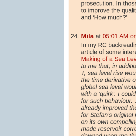
prosecution. In thos
to improve the qualit
and ‘How much?’
Mila
at
05:01 AM on
In my RC backreadin
article of some inter
Making of a Sea Lev
to me that, in additi
T, sea level rise wou
the time derivative 
global sea level wou
with a ‘quirk’. I co
for such behaviour.
.
already improved the
for Stefan’s original
on its own compellin
made
reservoir
corre
dawned upon me tha