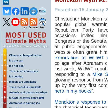
Posted on 15 January 
Christopher Monckton is
popular global warm
Republican Party ha
occasions invited him
Congress or the Senate. 
at public engagement
website often grant hi
Climate's changed before
exhortation to WUWT 
It's the sun
college after Abraham c
It's not bad
last week, WUWT republi
There is no consensus
responding to a
Mike S
It's cooling
glowing response from 
Models are unreliable
up by the very first com
Temp record is unreliable
hero in my books
".
Animals and plants can adapt
It hasn't warmed since 1998
Monckton's response to S
Antarctica is gaining ice
the rhetorical techniqu