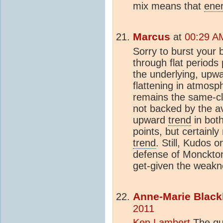
mix means that
ene
Marcus
at
00:29 A
Sorry to burst your 
through flat periods
the underlying, upw
flattening in atmosp
remains the same-cl
not backed by the a
upward
trend
in bot
points, but certainl
trend
. Still, Kudos 
defense of Monckton-
get-given the weakn
Anne-Marie Black
2011
Ken Lambert
The que