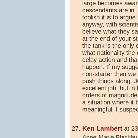
large becomes aware 
descendants are in. 
foolish it is to argu
anyway, with scientis
believe what they s
at the end of your st
the tank is the only 
what nationality the
delay action and tha
happen. If my sugges
non-starter then we 
push things along. 
excellent job, but i
orders of magnitude 
a situation where it
meaningful. I suspect
Ken Lambert
at
23
Anne-Marie Blackbur