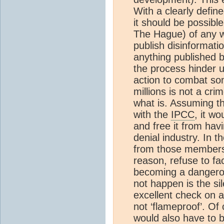
With a clearly define
it should be possibl
The Hague) of any w
publish disinformatio
anything published b
the process hinder u
action to combat some
millions is not a cr
what is. Assuming th
with the
IPCC
, it wo
and free it from hav
denial industry. In 
from those members 
reason, refuse to fa
becoming a dangerou
not happen is the si
excellent check on an
not ‘flameproof’. Of 
would also have to b