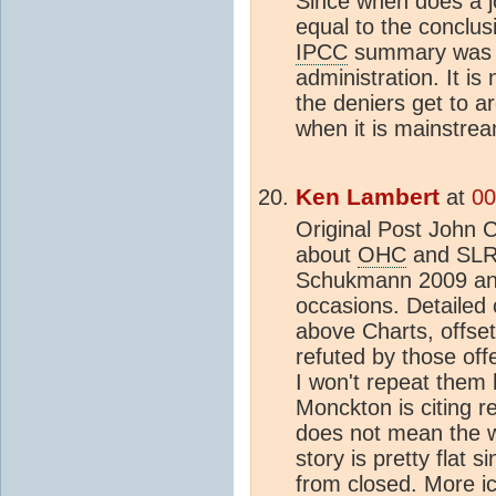
Since when does a jo
equal to the conclus
IPCC
summary was a
administration. It is
the deniers get to a
when it is mainstre
Ken Lambert
at
00
Original Post John C
about
OHC
and SLR 
Schukmann 2009 and
occasions. Detailed
above Charts, offset
refuted by those off
I won't repeat them 
Monckton is citing r
does not mean the w
story is pretty flat 
from closed. More ic