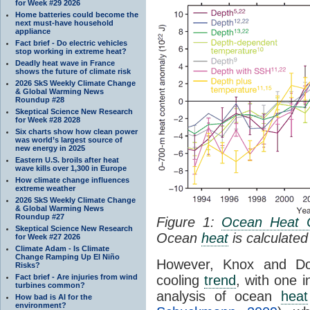
for Week #29 2026
Home batteries could become the
next must-have household
appliance
Fact brief - Do electric vehicles
stop working in extreme heat?
Deadly heat wave in France
shows the future of climate risk
2026 SkS Weekly Climate Change
& Global Warming News
Roundup #28
Skeptical Science New Research
for Week #28 2028
Six charts show how clean power
was world’s largest source of
new energy in 2025
Eastern U.S. broils after heat
wave kills over 1,300 in Europe
How climate change influences
extreme weather
2026 SkS Weekly Climate Change
& Global Warming News
Roundup #27
Figure 1:
Ocean Heat 
Skeptical Science New Research
Ocean
heat
is calculated
for Week #27 2026
Climate Adam - Is Climate
Change Ramping Up El Niño
However, Knox and Dou
Risks?
Fact brief - Are injuries from wind
cooling
trend
, with one 
turbines common?
analysis of ocean
heat
How bad is AI for the
environment?