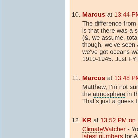
Marcus
at
13:44 P
The difference fro
is that there was a 
(&, we assume,
tota
though, we've seen 
we've got oceans wa
1910-1945. Just FYI
Marcus
at
13:48 P
Matthew, I'm not sur
the
atmosphere
in t
That's just a guess 
KR
at
13:52 PM on 
Climate
Watcher
- Yo
latest numbers
for
A