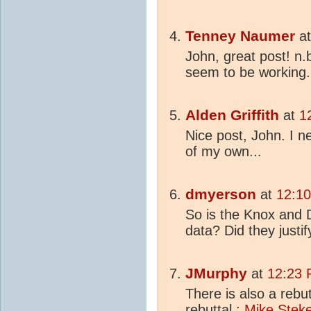
Tenney Naumer
a
John, great post! n.
seem to be working.
Alden Griffith
at
1
Nice post, John. I 
of my own...
dmyerson
at
12:10
So is the Knox and 
data? Did they justif
JMurphy
at
12:23 
There is also a rebu
rebuttal :
Mike Steke