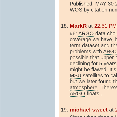
Published: MAY 30 20
WOS by citation n
MarkR
at
22:51 PM
#6:
ARGO
data choic
coverage we have, b
term dataset and th
problems with
ARG
possible that upper
declining for 5 years
might be flawed. It's
MSU
satellites to c
but we later found t
atmosphere
. There'
ARGO
floats...
michael sweet
at