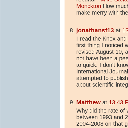
Monckton
How much 
make merry with the
jonathansf13
at
13
I read the Knox and
first thing I noticed
revised August 10, 
not have been a pee
to quick. I don't kn
International Journa
attempted to publish 
about scientific integ
Matthew
at
13:43 
Why did the rate of
between 1993 and 20
2004-2008 on that g