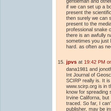
gentleman and others
if we can set up a b
present the scientifi
then surely we can s
present to the media
professional snake o
there is an awfully 
sometimes you just 
hard. as often as ne
jpvs
at
19:42 PM on
dana1981 and jonotha
Int Journal of Geosci
SCIRP really is. It 
www.scirp.org is in 
know for spreading 
Irvine Californa, but
traced. So far, I can
publisher, may be in