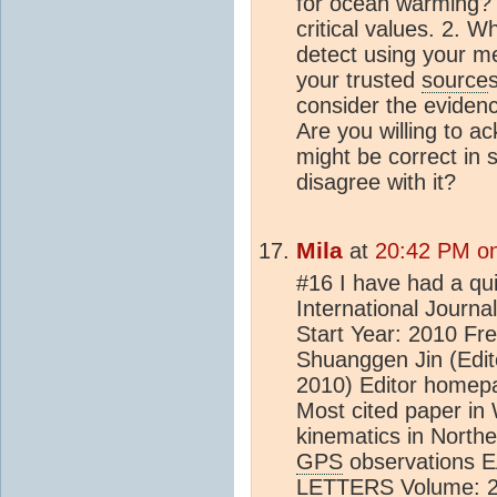
for ocean warming? 
critical values. 2. W
detect using your m
your trusted
source
consider the eviden
Are you willing to 
might be correct in 
disagree with it?
Mila
at
20:42 PM on
#16 I have had a qui
International Journ
Start Year: 2010 Fre
Shuanggen Jin (Edito
2010) Editor homep
Most cited paper in
kinematics in Northe
GPS
observations
LETTERS Volume: 25