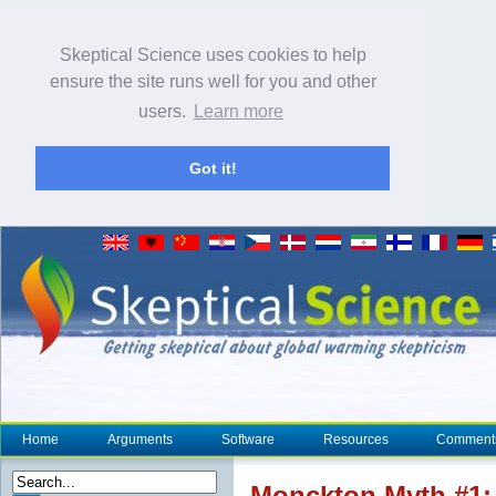
Skeptical Science uses cookies to help
ensure the site runs well for you and other
users.
Learn more
Got it!
Home
Arguments
Software
Resources
Comment
Monckton Myth #1: