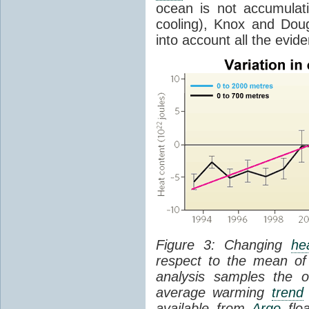
ocean is not accumula
cooling), Knox and Doug
into account all the evid
Figure 3: Changing
he
respect to the mean of
analysis samples the 
average warming
trend
available from
Argo
floa