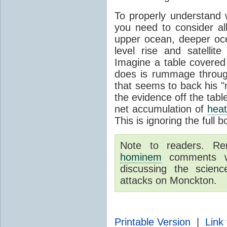
To properly understand
you need to consider a
upper ocean, deeper o
level rise and satelli
Imagine a table covered
does is rummage through
that seems to back his "
the evidence off the tabl
net accumulation of
hea
This is ignoring the full 
Note to readers. R
hominem
comments wil
discussing the scie
attacks on Monckton.
Printable Version
|
Link 