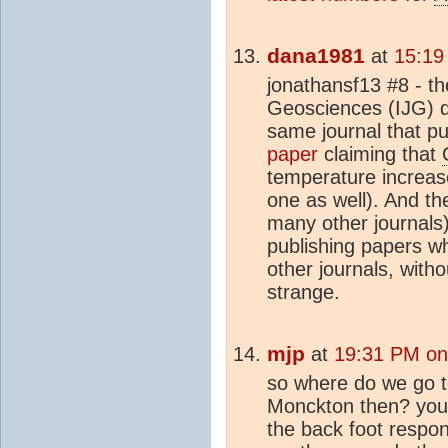
dana1981
at
15:19
jonathansf13 #8 - th
Geosciences (IJG) de
same journal that p
paper
claiming that
temperature increase
one as well). And t
many other journals
publishing papers w
other journals, withou
strange.
mjp
at
19:31 PM on
so where do we go t
Monckton then? you s
the back foot respond