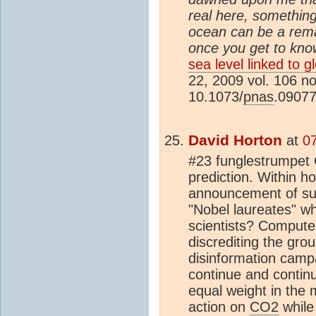
real here, something
ocean can be a rema
once you get to know
sea level linked to 
22, 2009 vol. 106 n
10.1073/
pnas
.0907
David Horton
at
0
#23 funglestrumpet G
prediction. Within h
announcement of suc
"Nobel laureates" w
scientists? Compute
discrediting the gro
disinformation camp
continue and continu
equal weight in the 
action on
CO2
while