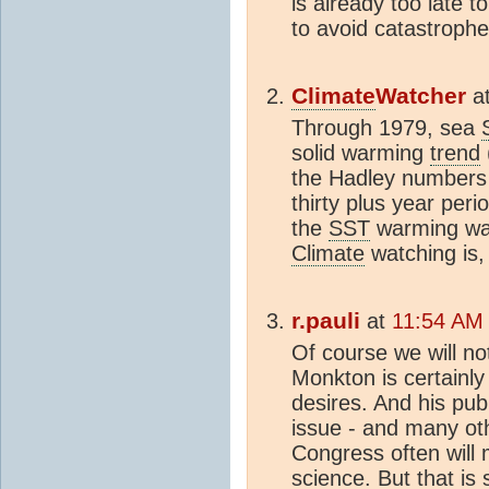
is already too late to
to avoid catastrophe
Climate
Watcher
a
Through 1979, sea
solid warming
trend
the Hadley numbers )
thirty plus year pe
the
SST
warming was
Climate
watching is, 
r.pauli
at
11:54 AM 
Of course we will no
Monkton is certainly
desires. And his pub
issue - and many ot
Congress often will 
science. But that is 