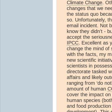
Climate Change
. Ot
changes that we nee
the status quo becau
so. Unfortunately, t
email incident. Not 
know they didn't - b
accept the seriousnes
IPCC
. Excellent as 
change the mind of 
with the facts, my m
new scientific initi
scientists in posses
directorate tasked w
affairs and likely o
ranging from ‘do not
amount of human
C
cover the impact on a
human species (both 
and food production 
development). This 