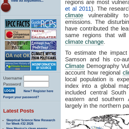
View All Arguments...
regions are most vulner
et al 2011
). The resear
climate
vulnerability
emissions. The disturbi
have contributed the le
same regions that will
climate change
.
To estimate the impac
Samson and his co-au
Climate
Demography Vulne
account how regional
cl
Username
local population is exp
Password
index into a global ma
New? Register here
included central Sout
Forgot your password?
eastern and southern A
largely in the northern p
Latest Posts
Skeptical Science New Research
for Week #32 2026
New Mexico’s clean energy