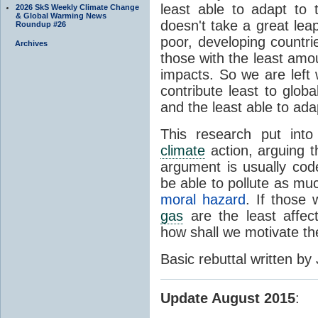
least able to adapt to
2026 SkS Weekly Climate Change
& Global Warming News
doesn't take a great lea
Roundup #26
poor, developing countrie
Archives
those with the least amou
impacts. So we are left 
contribute least to glo
and the least able to ada
This research put into
climate
action, arguing t
argument is usually code
be able to pollute as muc
moral hazard
. If those
gas
are the least affec
how shall we motivate t
Basic rebuttal written by
Update August 2015
: