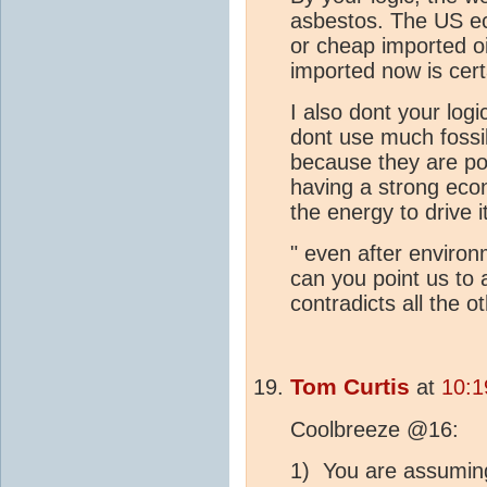
asbestos. The US 
or cheap imported oi
imported now is cer
I also dont your log
dont use much fossil
because they are poo
having a strong econ
the energy to drive i
" even after enviro
can you point us to 
contradicts all the o
Tom Curtis
at
10:1
Coolbreeze @16:
1) You are assuming 