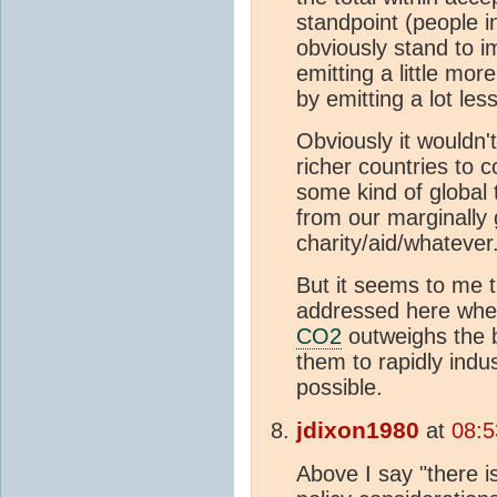
standpoint (people i
obviously stand to i
emitting a little mor
by emitting a lot les
Obviously it wouldn'
richer countries to 
some kind of global t
from our marginally 
charity/aid/whateve
But it seems to me t
addressed here wh
CO2
outweighs the b
them to rapidly indu
possible.
jdixon1980
at
08:5
Above I say "there i