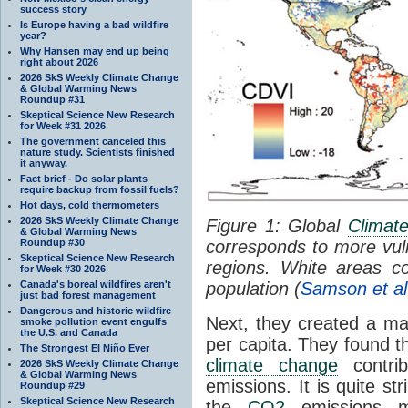
success story
Is Europe having a bad wildfire
year?
Why Hansen may end up being
right about 2026
2026 SkS Weekly Climate Change
& Global Warming News
Roundup #31
Skeptical Science New Research
for Week #31 2026
The government canceled this
nature study. Scientists finished
it anyway.
Fact brief - Do solar plants
require backup from fossil fuels?
Hot days, cold thermometers
2026 SkS Weekly Climate Change
Figure 1: Global
Climat
& Global Warming News
Roundup #30
corresponds to more vuln
Skeptical Science New Research
regions. White areas co
for Week #30 2026
Canada's boreal wildfires aren't
population (
Samson et al
just bad forest management
Dangerous and historic wildfire
Next, they created a ma
smoke pollution event engulfs
the U.S. and Canada
per capita. They found t
The Strongest El Niño Ever
climate change
contri
2026 SkS Weekly Climate Change
& Global Warming News
emissions. It is quite str
Roundup #29
Skeptical Science New Research
the
CO2
emissions ma