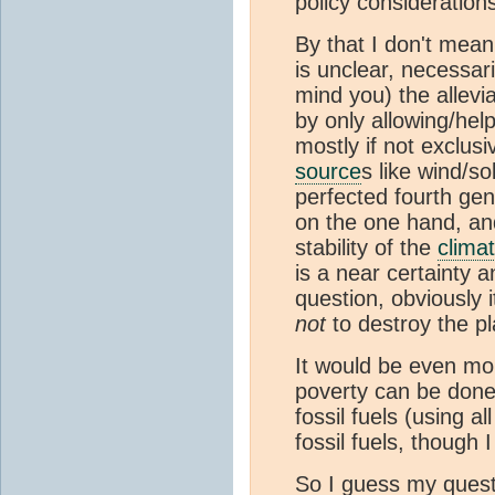
policy consideratio
By that I don't mean 
is unclear, necessari
mind you) the allevia
by only allowing/help
mostly if not exclus
source
s like wind/s
perfected fourth gene
on the one hand, an
stability of the
clima
is a near certainty a
question, obviously 
not
to destroy the p
It would be even more
poverty can be done 
fossil fuels (using a
fossil fuels, though 
So I guess my quest