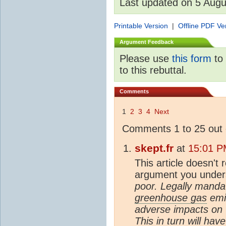
Last updated on 5 Aug
Printable Version
|
Offline PDF Ve
Argument Feedback
Please use
this form
to 
to this rebuttal.
Comments
1
2
3
4
Next
Comments 1 to 25 out 
skept.fr
at
15:01 P
This article doesn't 
argument you under
poor. Legally manda
greenhouse gas
emis
adverse impacts on 
This in turn will hav