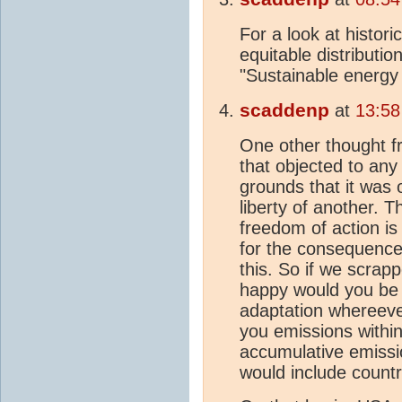
For a look at histor
equitable distributi
"Sustainable energy w
scaddenp
at
13:58
One other thought fr
that objected to any
grounds that it was o
liberty of another.
freedom of action is 
for the consequences
this. So if we scrap
happy would you be w
adaptation whereeve
you emissions within
accumulative emissi
would include countr