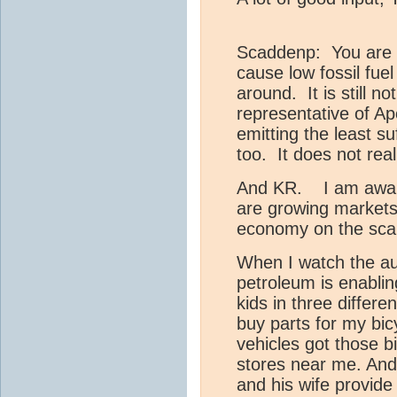
Scaddenp: You are c
cause low fossil fue
around. It is still n
representative of Apo
emitting the least s
too. It does not rea
And KR. I am aware,
are growing markets, 
economy on the scal
When I watch the aut
petroleum is enabli
kids in three differe
buy parts for my bi
vehicles got those bi
stores near me. And 
and his wife provide 