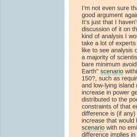
I'm not even sure th
good argument again
It's just that I haven
discussion of it on
kind of analysis I w
take a lot of experts
like to see analysis
a majority of scienti
bare minimum avoidin
Earth"
scenario
with
150?, such as requir
and low-lying island 
increase in power ge
distributed to the po
constraints of that 
difference is (if an
increase that would b
scenario
with no emi
difference implies in 