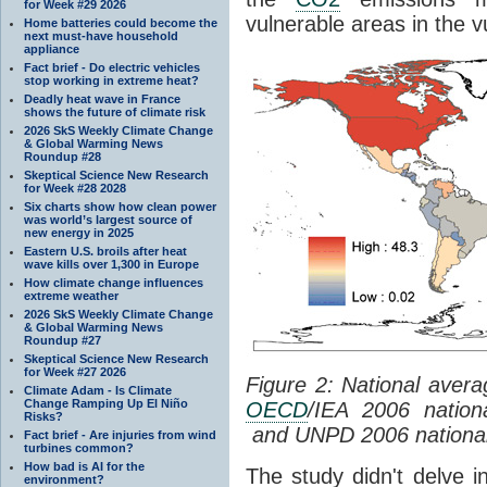
for Week #29 2026
vulnerable areas in the v
Home batteries could become the
next must-have household
appliance
Fact brief - Do electric vehicles
stop working in extreme heat?
Deadly heat wave in France
shows the future of climate risk
2026 SkS Weekly Climate Change
& Global Warming News
Roundup #28
Skeptical Science New Research
for Week #28 2028
Six charts show how clean power
was world’s largest source of
new energy in 2025
Eastern U.S. broils after heat
wave kills over 1,300 in Europe
How climate change influences
extreme weather
2026 SkS Weekly Climate Change
& Global Warming News
Roundup #27
Skeptical Science New Research
for Week #27 2026
Figure 2: National aver
Climate Adam - Is Climate
Change Ramping Up El Niño
OECD
/IEA 2006 natio
Risks?
and UNPD 2006 national 
Fact brief - Are injuries from wind
turbines common?
How bad is AI for the
The study didn't delve i
environment?