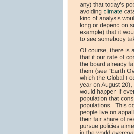
any) that today's po
avoiding
climate
cata
kind of analysis woul
long or depend on s
example) that it woul
to see somebody tak
Of course, there is 
that if our rate of 
the board already far
them (see "Earth Ov
which the Global Foo
year on August 20), t
would happen if ever
population that con
populations. This d
people live on appall
their fair share of r
pursue policies aim
in the world
overco