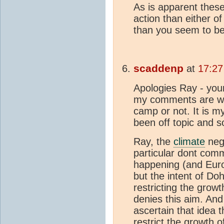
As is apparent these
action than either o
than you seem to b
scaddenp
at
17:27
Apologies Ray - yo
my comments are whe
camp or not. It is m
been off topic and s
Ray, the
climate
neg
particular dont comm
happening (and Euro
but the intent of Doh
restricting the grow
denies this aim. And 
ascertain that idea 
restrict the growth