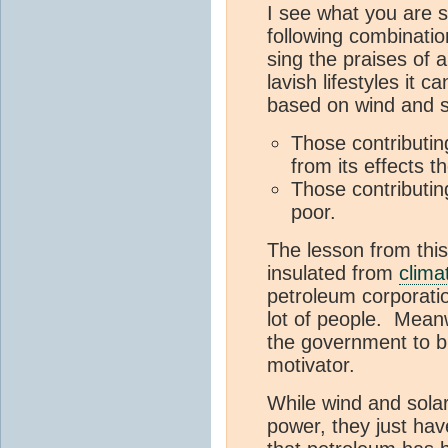
I see what you are 
following combinatio
sing the praises of 
lavish lifestyles it
based on wind and s
Those contributin
from its effects t
Those contributin
poor.
The lesson from this
insulated from
clima
petroleum corporatio
lot of people. Meanw
the government to bu
motivator.
While wind and sola
power, they just ha