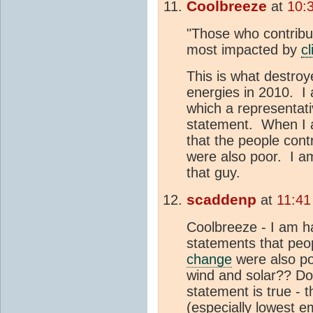
Coolbreeze
at
10:
"Those who contribu
most impacted by
c
This is what destro
energies in 2010. I
which a representati
statement. When I 
that the people contr
were also poor. I am
that guy.
scaddenp
at
11:41
Coolbreeze - I am h
statements that peop
change
were also po
wind and solar?? Do
statement is true - 
(especially lowest e