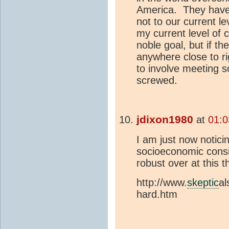
America. They have 
not to our current le
my current level of 
noble goal, but if th
anywhere close to ri
to involve meeting 
screwed.
jdixon1980
at
01:0
I am just now notici
socioeconomic consi
robust over at this 
http://www.
skeptic
al
hard.htm