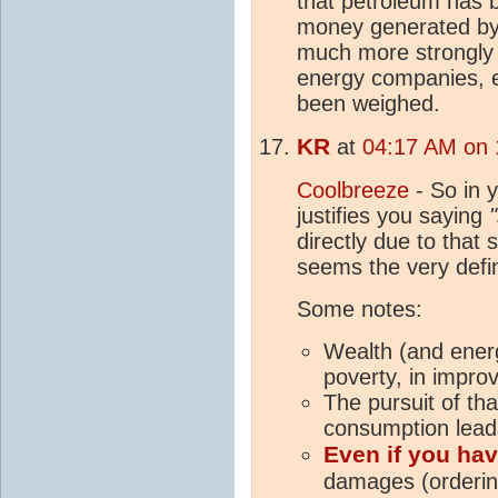
that petroleum has 
money generated by 
much more strongly
energy companies, e
been weighed.
KR
at
04:17 AM on 
Coolbreeze
- So in y
justifies you saying
directly due to that 
seems the very defin
Some notes:
Wealth (and ener
poverty, in improv
The pursuit of tha
consumption lead
Even if you hav
damages (orderin