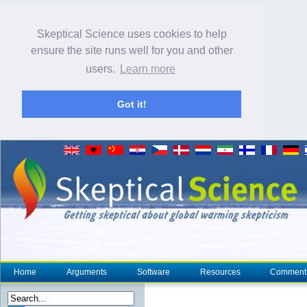
Skeptical Science uses cookies to help
ensure the site runs well for you and other
users.
Learn more
Got it!
Home
Arguments
Software
Resources
Comment