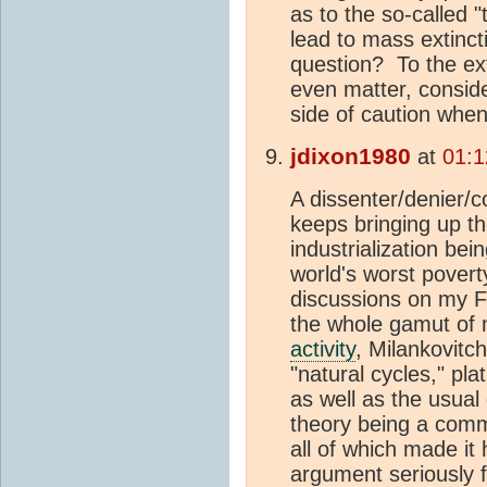
as to the so-called "
lead to mass extinctio
question? To the ext
even matter, consid
side of caution when
jdixon1980
at
01:1
A dissenter/denier/c
keeps bringing up th
industrialization bein
world's worst pover
discussions on my F
the whole gamut of m
activity
, Milankovitc
"natural cycles," pla
as well as the usua
theory being a commi
all of which made it
argument seriously 