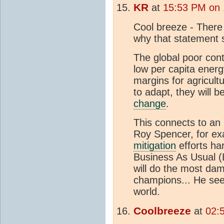
KR
at
15:53 PM on 
Cool breeze - There 
why that statement s
The global poor cont
low per capita energ
margins for agricult
to adapt, they will 
change
.
This connects to an 
Roy Spencer, for ex
mitigation
efforts har
Business As Usual (
will do the most da
champions... He see
world.
Coolbreeze
at
02: