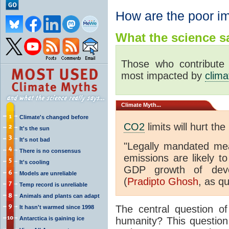
How are the poor i
What the science sa
Those who contribute
most impacted by
clim
Climate
Myth...
Climate's changed before
CO2
limits will hurt the
It's the sun
It's not bad
"Legally mandated me
There is no consensus
emissions are likely t
It's cooling
GDP growth of develo
Models are unreliable
(
Pradipto Ghosh
, as q
Temp record is unreliable
Animals and plants can adapt
The central question o
It hasn't warmed since 1998
Antarctica is gaining ice
humanity? This questio