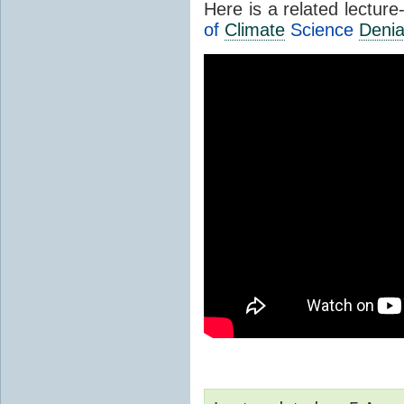
Here is a related lectur
of
Climate
Science
Denia