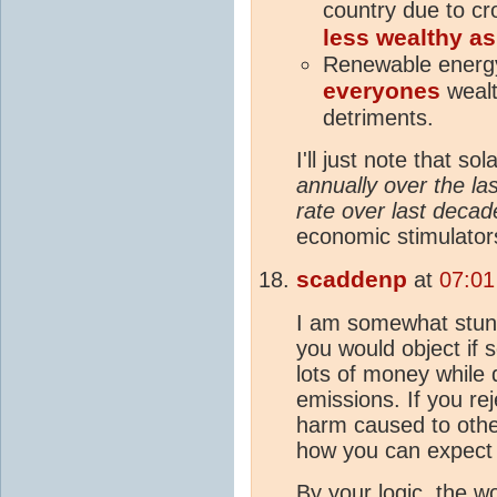
country due to c
less wealthy as
Renewable energy
everyones
wealt
detriments.
I'll just note that sol
annually over the las
rate over last decad
economic stimulator
scaddenp
at
07:01
I am somewhat stunn
you would object if
lots of money while 
emissions. If you rej
harm caused to othe
how you can expect 
By your logic, the wo