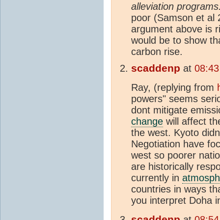
alleviation programs.
poor (Samson et al 2
argument above is ri
would be to show tha
carbon rise.
scaddenp
at
08:43
Ray, (replying from
powers" seems seriou
dont mitigate emiss
change
will affect t
the west. Kyoto didn
Negotiation have fo
west so poorer nati
are historically resp
currently in
atmosph
countries in ways t
you interpret Doha 
scaddenp
at
08:54