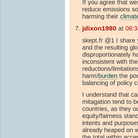
If you agree that we
reduce emissions so
harming their
climat
jdixon1980
at
08:3
skept.fr @1 I share 
and the resulting gl
disproportionately ha
inconsistent with th
reductions/limitation
harm/
burden
the poo
balancing of policy 
I understand that c
mitagation tend to 
countries, as they o
equity/fairness sta
intents and purposes
already heaped on w
the total within accep