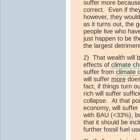
suffer more because 
correct. Even if th
however, they would
as it turns out, the 
people live who have
just happen to be th
the largest detriment
2) That wealth will b
effects of
climate c
suffer from
climate 
will suffer
more
does 
fact, if things turn o
rich will suffer suffi
collapse. At that po
economy, will suffer
with BAU (<33%), but
that it should be inc
further fossil fuel us