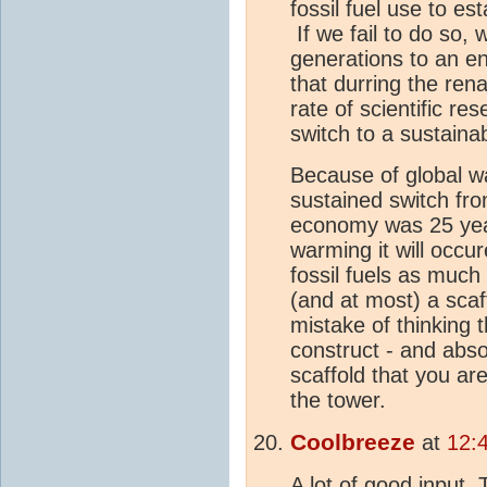
fossil fuel use to e
If we fail to do so
generations to an e
that durring the rena
rate of scientific r
switch to a sustain
Because of global wa
sustained switch fro
economy was 25 yea
warming it will occu
fossil fuels as much
(and at most) a scaf
mistake of thinking t
construct - and absol
scaffold that you are
the tower.
Coolbreeze
at
12:
A lot of good input, 