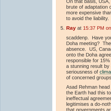
On that basis, USA
brute of adaptation 
more expensive th
to avoid the liability.
Ray
at
15:37 PM on 
scaddenp. Have you 
Doha meeting? The m
absence. US, Canada
onto the Doha agre
responsible for 15% 
a stunning result by 
seriousness of
clim
of concerned grou
Asad Rehman head
the Earth had this 
ineffectual agreement
legitimises a do-not
that governments are