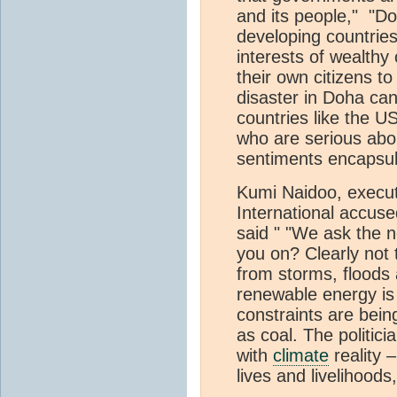
and its people," "D
developing countries
interests of wealthy
their own citizens t
disaster in Doha can 
countries like the 
who are serious abo
sentiments encapsul
Kumi Naidoo, execut
International accus
said " "We ask the n
you on? Clearly not 
from storms, floods
renewable energy is 
constraints are bein
as coal. The politic
with
climate
reality –
lives and livelihoods,