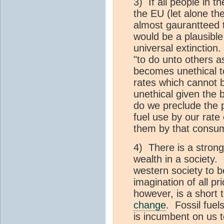
3) If all people in th
the EU (let alone t
almost gaurantteed 
would be a plausible 
universal extinction. 
"to do unto others a
becomes unethical to 
rates which cannot b
unethical given the 
do we preclude the 
fuel use by our rate
them by that consum
4) There is a stron
wealth in a society.
western society to 
imagination of all pr
however, is a short 
change
. Fossil fuel
is incumbent on us 