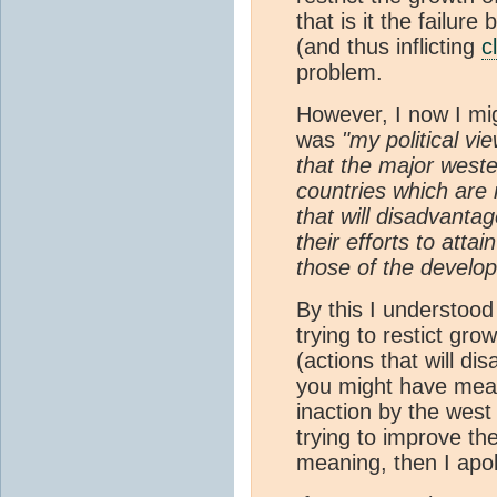
that is it the failur
(and thus inflicting
c
problem.
However, I now I mi
was
"my political vie
that the major weste
countries which are 
that will disadvantag
their efforts to atta
those of the develop
By this I understoo
trying to restict gro
(actions that will di
you might have mean
inaction by the west
trying to improve the
meaning, then I apol