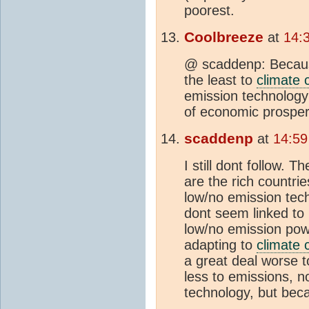
poorest.
Coolbreeze
at
14:
@ scaddenp: Because
the least to
climate
emission technology
of economic prosper
scaddenp
at
14:59
I still dont follow. 
are the rich countri
low/no emission tec
dont seem linked to 
low/no emission pow
adapting to
climate
a great deal worse t
less to emissions, 
technology, but bec