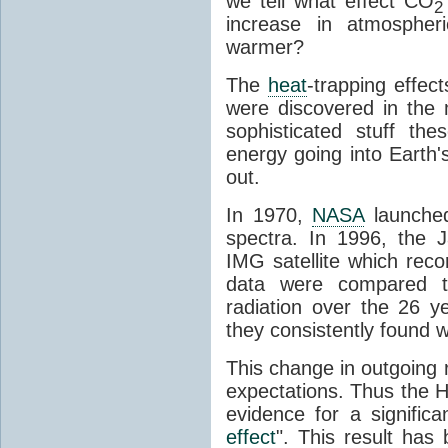
we tell what effect CO
2
increase in atmosphe
warmer?
The
heat
-trapping effec
were discovered in the
sophisticated stuff 
energy going into Earth
out.
In 1970,
NASA
launched
spectra. In 1996, the
IMG satellite which reco
data were compared t
radiation over the 26 y
they consistently found w
This change in outgoing r
expectations. Thus the H
evidence for a signific
effect
". This result ha