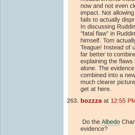
now and not even cl
impact. Not allowing
fails to actually disp
In discussing Ruddi
"fatal flaw" in Rudd
himself. Tom actually
Teague! Instead of u
far better to combine
explaining the flaws 
alone. The evidence 
combined into a new
much clearer picture
get at here.
bozzza
at
12:55 PM
Do the
Albedo
Chang
evidence?