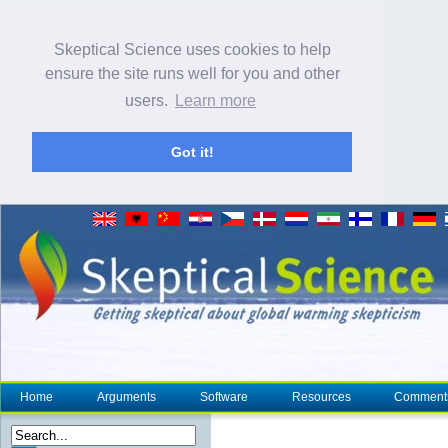
Skeptical Science uses cookies to help
ensure the site runs well for you and other
users.
Learn more
Got it!
Home
Arguments
Software
Resources
Comment