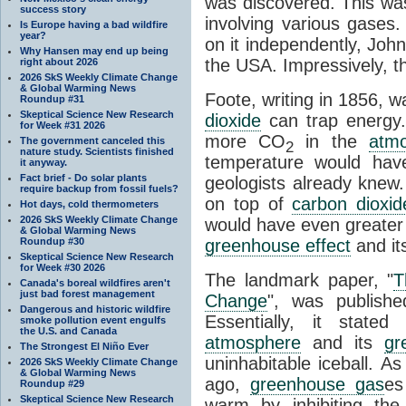
was discovered. This wa
success story
involving various gases.
Is Europe having a bad wildfire
year?
on it independently, Joh
Why Hansen may end up being
the USA. Impressively, the
right about 2026
2026 SkS Weekly Climate Change
& Global Warming News
Foote, writing in 1856, wa
Roundup #31
Skeptical Science New Research
dioxide
can trap energy.
for Week #31 2026
more CO
in the
atm
The government canceled this
2
nature study. Scientists finished
temperature would hav
it anyway.
Fact brief - Do solar plants
geologists already knew.
require backup from fossil fuels?
on top of
carbon dioxid
Hot days, cold thermometers
2026 SkS Weekly Climate Change
would have even greater 
& Global Warming News
Roundup #30
greenhouse effect
and it
Skeptical Science New Research
for Week #30 2026
The landmark paper, "
T
Canada's boreal wildfires aren't
just bad forest management
Change
", was publishe
Dangerous and historic wildfire
Essentially, it stat
smoke pollution event engulfs
the U.S. and Canada
atmosphere
and its
gr
The Strongest El Niño Ever
uninhabitable iceball. As
2026 SkS Weekly Climate Change
& Global Warming News
ago,
greenhouse gas
es
Roundup #29
Skeptical Science New Research
warm by inhibiting th