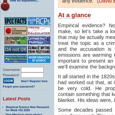
any evidence." (
David 
View All Arguments...
At a glance
Empirical evidence? N
make, so let's take a lo
that may be actually mea
treat the topic as a cr
and the accusation is 
emissions are warming th
important to present an 
we'll examine the backgro
Username
Password
It all started in the 182
New? Register here
had worked out that, at 
Forgot your password?
be very cold. He pro
contain something that k
Latest Posts
blanket. His ideas were, i
Skeptical Science New Research
Some decades passed be
for Week #32 2026
New Mexico’s clean energy