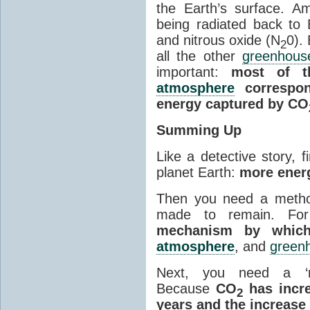
the Earth’s surface. 
being radiated back to
and nitrous oxide (N
0).
2
all the other
greenhous
important:
most of t
atmosphere
correspon
energy captured by CO
Summing Up
Like a detective story, f
planet Earth:
more energ
Then you need a metho
made to remain. Fo
mechanism by which
atmosphere
, and
green
Next, you need a ‘m
Because
CO
has incre
2
years and the increase 