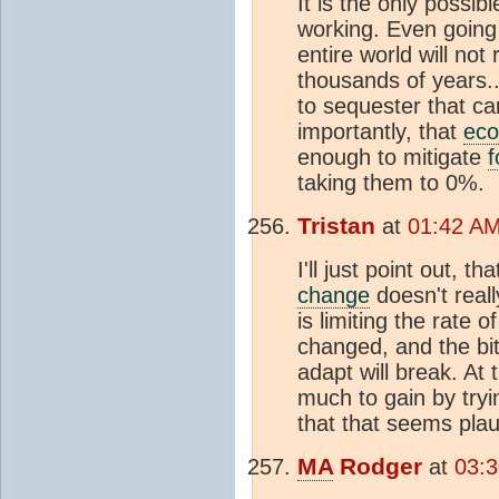
It is the only possib
working. Even going
entire world will no
thousands of years..
to sequester that c
importantly, that
eco
enough to mitigate
f
taking them to 0%.
Tristan
at
01:42 AM
I'll just point out, t
change
doesn't real
is limiting the rate 
changed, and the bi
adapt will break. At 
much to gain by tryi
that that seems plau
MA
Rodger
at
03:3