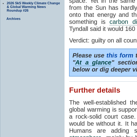
space. Yet in the same 
2026 SkS Weekly Climate Change
from the Sun has hardly
& Global Warming News
Roundup #26
onto that energy and th
Archives
something is
carbon di
Tyndall said it would 160
Verdict: guilty on all coun
Please use
this form
t
"
At a glance
" secti
below or dig deeper v
Further details
The well-established 
global warming is suppor
a rock-solid court case
would be without it. It 
Humans are adding s