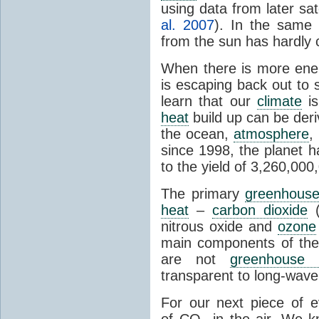
using data from later sate
al. 2007
). In the same 
from the sun has hardly 
When there is more ene
is escaping back out to 
learn that our
climate
is
heat
build up can be der
the ocean,
atmosphere
,
since 1998, the planet 
to the yield of 3,260,00
The primary
greenhous
heat
–
carbon dioxide
(
nitrous oxide and
ozone
main components of th
are not
greenhouse 
transparent to long-wave 
For our next piece of 
of CO
in the air. We k