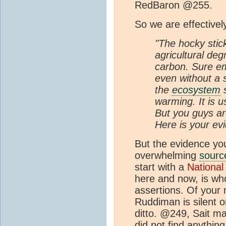
RedBaron @255.
So we are effectivel
"The hocky stick
agricultural degr
carbon. Sure em
even without a s
the
ecosystem
s
warming. It is u
But you guys ar
Here is your ev
But the evidence you
overwhelming
sourc
start with a
National
here and now, is whol
assertions. Of your
Ruddiman is silent o
ditto. @249, Sait ma
did not find anything