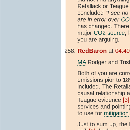
Retallack or Teague
concluded
"I see no
are in error over
CO
has changed. There 
major
CO2
source
, 
you are arguing.
RedBaron
at
04:40
MA
Rodger and Tris
Both of you are corr
emissions pior to 1
included. The Retall
causal relationship 
Teague evidence
[3
services and pointin
to use for
mitigation
Just to sum up, the 