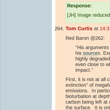
Response:
[JH] Image reduced
Tom Curtis
at
14:3
Red Baron @262:
"His arguments 
his
source
s. Ex
highly degrade
even close to 
impact."
First, it is not at all
extinction" of megaf
emissions. In particu
bioturbation at depth
carbon being left at 
the surface. It is on