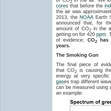
2
core
s that before the
ind
the air was approximatel
2013, the
NOAA
Earth S
announced that, for the
amount of CO
in the 
2
getting on for 420
ppm
. 
of evidence;
CO
has i
2
years.
The Smoking Gun
The final piece of evi
that CO
is causing th
2
energy at very specifi
gas
es trap different wav
can be measured using a
an example: