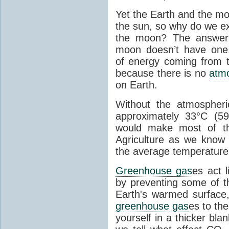
Yet the Earth and the mo
the sun, so why do we e
the moon? The answer
moon doesn’t have one, 
of energy coming from t
because there is no
atm
on Earth.
Without the atmospher
approximately 33°C (59.
would make most of th
Agriculture as we know 
the average temperature
Greenhouse gas
es act 
by preventing some of t
Earth's warmed surface
greenhouse gas
es to th
yourself in a thicker bla