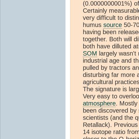
(0.0000000001%) of
Certainly measurable
very difficult to dis
humus
source
50-70%
having been release
together. Both will d
both have dilluted a
SOM
largely wasn't
industrial age and t
pulled by tractors an
disturbing far more
agricultural practice
The signature is larg
Very easy to overlo
atmosphere
. Mostly
been discovered by so
scientists (and the qu
Retallack). Previous
14 isotope ratio fro
closer to the O-hor