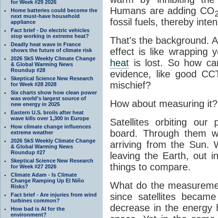
for Week #29 2026
Humans are adding CO
Home batteries could become the
next must-have household
fossil fuels, thereby inten
appliance
Fact brief - Do electric vehicles
stop working in extreme heat?
That's the background. 
Deadly heat wave in France
effect is like wrapping 
shows the future of climate risk
2026 SkS Weekly Climate Change
heat
is lost. So how ca
& Global Warming News
Roundup #28
evidence, like good CC
Skeptical Science New Research
mischief?
for Week #28 2028
Six charts show how clean power
was world’s largest source of
How about measuring it?
new energy in 2025
Eastern U.S. broils after heat
wave kills over 1,300 in Europe
Satellites orbiting our
How climate change influences
board. Through them 
extreme weather
2026 SkS Weekly Climate Change
arriving from the Sun
& Global Warming News
Roundup #27
leaving the Earth, out 
Skeptical Science New Research
things to compare.
for Week #27 2026
Climate Adam - Is Climate
Change Ramping Up El Niño
What do the measuremen
Risks?
since satellites becam
Fact brief - Are injuries from wind
turbines common?
decrease in the energy 
How bad is AI for the
environment?