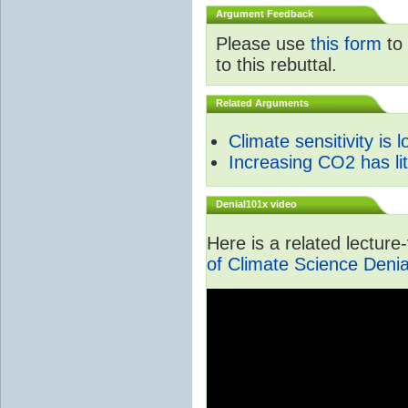
Argument Feedback
Please use
this form
to 
to this rebuttal.
Related Arguments
Climate sensitivity is 
Increasing CO2 has litt
Denial101x video
Here is a related lectur
of Climate Science Denia