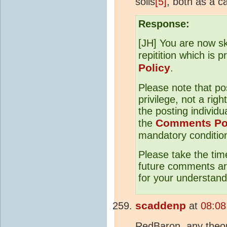
soils
[5]
, both as a c
Response:
[JH] You are now sk
repitition which is 
Policy
.
Please note that p
privilege, not a righ
the posting individu
Comments Po
the
mandatory condition 
Please take the tim
future comments are
for your understand
scaddenp
at
08:08
RedBaron, any theory