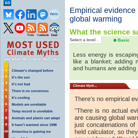
Empirical evidence
global warming
What the science sa
Select a level...
Basic
Less energy is escapin
like a blanket; adding
and humans are adding
Climate's changed before
It's the sun
It's not bad
Climate
Myth...
There is no consensus
There's no empirical e
It's cooling
Models are unreliable
"There is no actual e
Temp record is unreliable
are causing global wa
Animals and plants can adapt
just concatenations of
It hasn't warmed since 1998
held calculator, so the
Antarctica is gaining ice