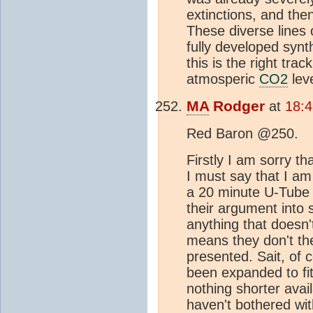
extinctions, and the
These diverse lines 
fully developed synt
this is the right tra
atmosperic
CO2
leve
MA
Rodger
at
18:4
Red Baron @250.
Firstly I am sorry th
I must say that I a
a 20 minute U-Tube
their argument into 
anything that doesn't
means they don't th
presented. Sait, of
been expanded to fit
nothing shorter avail
haven't bothered wit