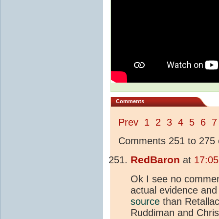
Comments
Prev
1
2
3
4
5
6
7
Comments 251 to 275 o
RedBaron
at
17:05
Ok I see no comment
actual evidence and 
source
than Retallac
Ruddiman and Chris