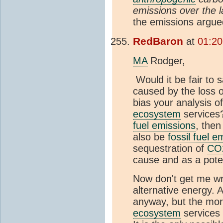
emissions over the 
the emissions argue
RedBaron
at
01:20
MA
Rodger,
Would it be fair to s
caused by the loss 
bias your analysis o
ecosystem
services?
fuel emissions
, then
also be
fossil fuel e
sequestration of
CO
cause and as a pote
Now don't get me wr
alternative energy. 
anyway, but the more
ecosystem
services 