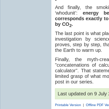
And finally, the smok
‘whodunit’:
energy be
corresponds exactly to
by CO
.
2
The last point is what p
investigation by scien
proves, step by step, 
the Earth to warm up.
Finally, the myth-cr
"concatenations of cal
calculator". That state
limited grasp of what mo
post in our series.
Last updated on 9 Jul
Printable Version
|
Offline PDF Ve