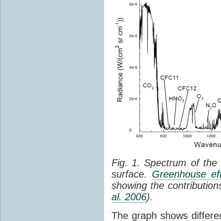
Fig. 1. Spectrum of the
surface.
Greenhouse eff
showing the contribution
al. 2006
).
The graph shows differe