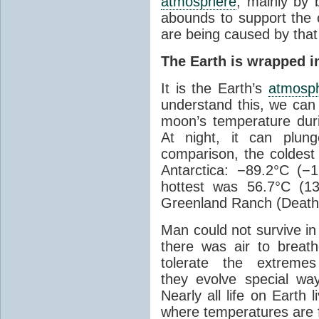
atmosphere
, mainly by b
abounds to support the c
are being caused by tha
The Earth is wrapped in
It is the Earth’s
atmosp
understand this, we can
moon’s temperature dur
At night, it can plun
comparison, the coldest
Antarctica: −89.2°C (−
hottest was 56.7°C (1
Greenland Ranch (Death 
Man could not survive in
there was air to breat
tolerate the extreme
they evolve special wa
Nearly all life on Earth 
where temperatures are f