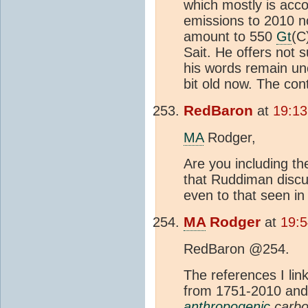
which mostly is acc
emissions to 2010 n
amount to 550
Gt
(C
Sait. He offers not s
his words remain unc
bit old now. The cont
RedBaron
at
19:13
MA
Rodger,
Are you including t
that Ruddiman discu
even to that seen in
MA
Rodger
at
19:5
RedBaron @254.
The references I li
from 1751-2010 an
anthropogenic
carbo