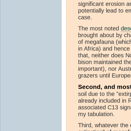
significant erosion 
potentially lead to e
case.
The most noted
dese
brought about by chan
of megafauna (which 
in Africa) and henc
that, neither does N
bison maintained th
important), nor Aust
grazers until Europe
Second, and most
soil due to the "exti
already included in 
associated C13 sign
my tabulation.
Third, whatever the e