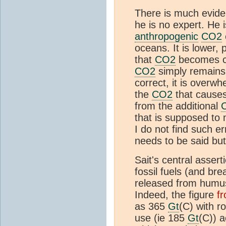
There is much eviden
he is no expert. He 
anthropogenic
CO2
oceans. It is lower,
that
CO2
becomes ca
CO2
simply remain
correct, it is overw
the
CO2
that causes 
from the additional
that is supposed to
I do not find such 
needs to be said but
Sait's central asser
fossil fuels (and bre
released from humus
Indeed, the figure
f
as 365
Gt
(C) with r
use (ie 185
Gt
(C)) 