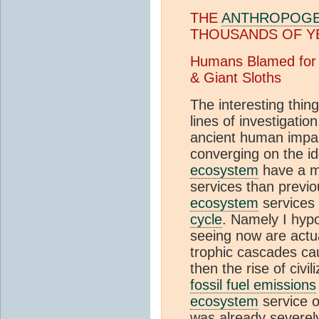
THE
ANTHROPOGE
THOUSANDS OF Y
Humans Blamed for 
& Giant Sloths
The interesting thin
lines of investigatio
ancient human impact
converging on the id
ecosystem
have a m
services than previou
ecosystem
services
cycle
. Namely I hyp
seeing now are actual
trophic cascades ca
then the rise of civil
fossil fuel emissions
ecosystem
service 
was already severel