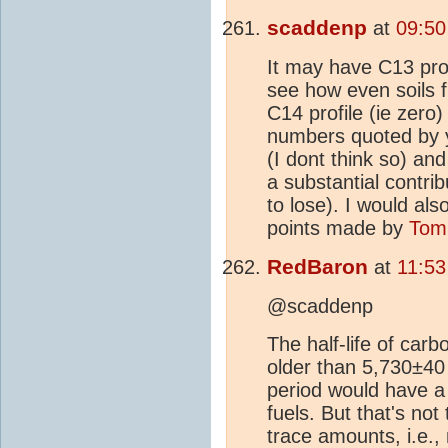
scaddenp
at
09:50
It may have C13 profil
see how even soils 
C14 profile (ie zero
numbers quoted by y
(I dont think so) an
a substantial contri
to lose). I would als
points made by
Tom
RedBaron
at
11:53
@scaddenp
The half-life of car
older than 5,730±40 
period would have a
fuels. But that's no
trace amounts, i.e., 