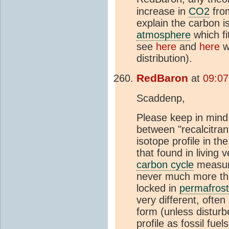
increase in
CO2
from
explain the carbon i
atmosphere
which fi
see
here
and
here
wh
distribution).
RedBaron
at
09:07
Scaddenp,
Please keep in mind 
between "recalcitran
isotope profile in th
that found in living 
carbon cycle
measure
never much more th
locked in
permafrost
very different, often 
form (unless disturb
profile as fossil fuels