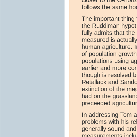
follows the same hoc
The important thing
the Ruddiman hypothe
fully admits that the
measured is actually
human agriculture. I
of population growth 
populations using agr
earlier and more co
though is resolved b
Retallack and Sandom
extinction of the me
had on the grassla
preceeded agricultur
In addressing Tom a
problems with his re
generally sound and
measurements inclu