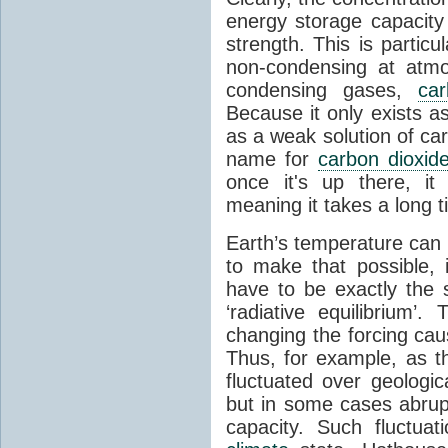
energy storage capacity
strength. This is partic
non-condensing at atmo
condensing gases,
car
Because it only exists a
as a weak solution of car
name for
carbon dioxid
once it's up there, it
meaning it takes a long 
Earth’s temperature can 
to make that possible,
have to be exactly the
‘radiative equilibrium’
changing the forcing ca
Thus, for example, as t
fluctuated over geologic
but in some cases abrupt
capacity. Such fluctua