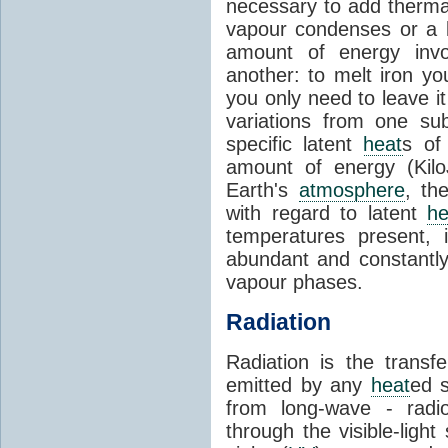
necessary to add therm
vapour condenses or a l
amount of energy invo
another: to melt iron y
you only need to leave i
variations from one su
specific latent
heat
s of
amount of energy (Kilo
Earth's
atmosphere
, th
with regard to latent
he
temperatures present, 
abundant and constantly 
vapour phases.
Radiation
Radiation is the transf
emitted by any
heat
ed s
from long-wave - radio
through the visible-ligh