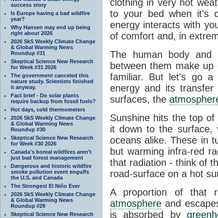
clothing in very hot wea
success story
to your bed when it's 
Is Europe having a bad wildfire
year?
energy interacts with y
Why Hansen may end up being
right about 2026
of comfort and, in extre
2026 SkS Weekly Climate Change
& Global Warming News
The human body and it
Roundup #31
Skeptical Science New Research
between them make up o
for Week #31 2026
familiar. But let's go 
The government canceled this
nature study. Scientists finished
energy and its transfer
it anyway.
Fact brief - Do solar plants
surfaces, the
atmospher
require backup from fossil fuels?
Hot days, cold thermometers
Sunshine hits the top o
2026 SkS Weekly Climate Change
& Global Warming News
it down to the surface,
Roundup #30
Skeptical Science New Research
oceans alike. These in t
for Week #30 2026
but warming infra-red ra
Canada's boreal wildfires aren't
just bad forest management
that radiation - think of 
Dangerous and historic wildfire
road-surface on a hot su
smoke pollution event engulfs
the U.S. and Canada
The Strongest El Niño Ever
A proportion of that 
2026 SkS Weekly Climate Change
& Global Warming News
atmosphere
and escapes 
Roundup #29
is absorbed by
green
Skeptical Science New Research