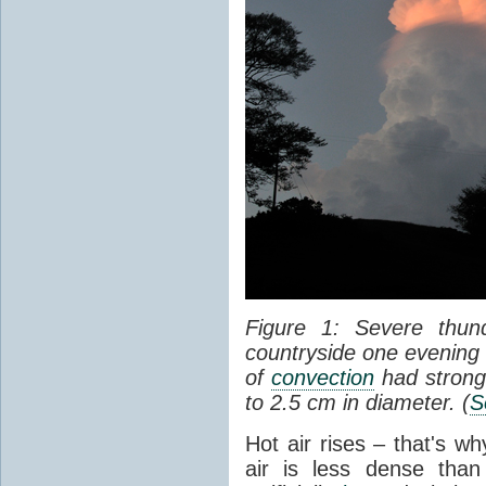
Figure 1: Severe thun
countryside one evening 
of
convection
had strong
to 2.5 cm in diameter. (
S
Hot air rises – that's w
air is less dense than