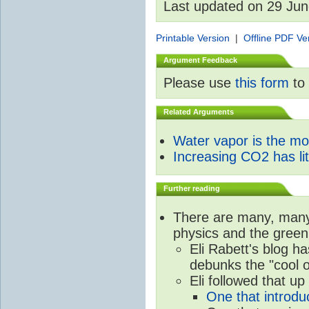
Last updated on 29 Ju
Printable Version
|
Offline PDF Ve
Argument Feedback
Please use
this form
to 
Related Arguments
Water vapor is the m
Increasing CO2 has litt
Further reading
There are many, many 
physics and the green
Eli Rabett's blog h
debunks the "cool 
Eli followed that up
One that introdu