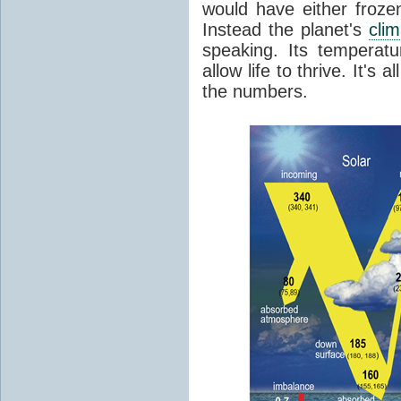
would have either froze
Instead the planet's
cli
speaking. Its temperatu
allow life to thrive. It's a
the numbers.