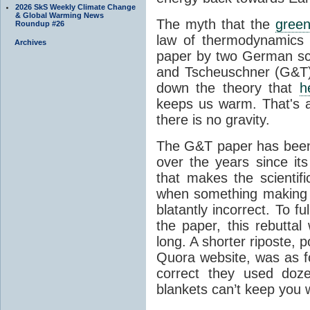
2026 SkS Weekly Climate Change
& Global Warming News
The myth that the
green
Roundup #26
law of thermodynamics 
Archives
paper by two German sci
and Tscheuschner (G&T). 
down the theory that
h
keeps us warm. That's a
there is no gravity.
The G&T paper has been 
over the years since its
that makes the scientif
when something making b
blatantly incorrect. To f
the paper, this rebutta
long. A shorter riposte, p
Quora website, was as fo
correct they used doz
blankets can’t keep you 