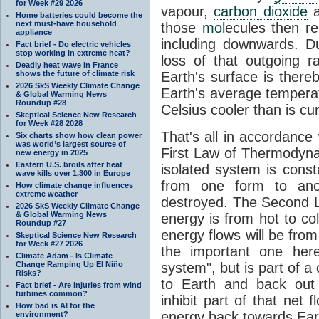
for Week #29 2026
vapour,
carbon dioxide
Home batteries could become the
next must-have household
those
mol
ecules then r
appliance
including downwards. 
Fact brief - Do electric vehicles
stop working in extreme heat?
loss of that outgoing r
Deadly heat wave in France
shows the future of climate risk
Earth's surface is thereb
2026 SkS Weekly Climate Change
Earth's average tempera
& Global Warming News
Roundup #28
Celsius cooler than is cu
Skeptical Science New Research
for Week #28 2028
That's all in accordanc
Six charts show how clean power
was world’s largest source of
First Law of Thermodynam
new energy in 2025
Eastern U.S. broils after heat
isolated system is cons
wave kills over 1,300 in Europe
from one form to anot
How climate change influences
extreme weather
destroyed. The Second La
2026 SkS Weekly Climate Change
& Global Warming News
energy is from hot to co
Roundup #27
energy flows will be from 
Skeptical Science New Research
for Week #27 2026
the important one her
Climate Adam - Is Climate
Change Ramping Up El Niño
system", but is part of a
Risks?
to Earth and back out
Fact brief - Are injuries from wind
turbines common?
inhibit part of that net
How bad is AI for the
energy back towards Eart
environment?