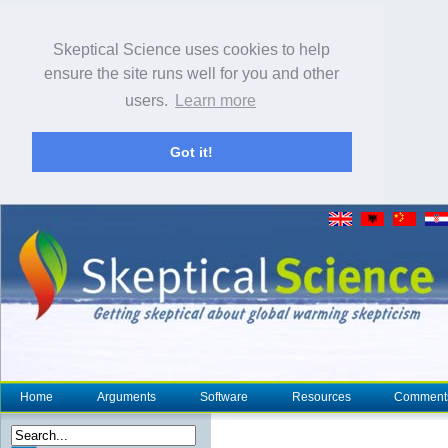
Skeptical Science uses cookies to help
ensure the site runs well for you and other
users.
Learn more
Got it!
Home
Arguments
Software
Resources
Comment