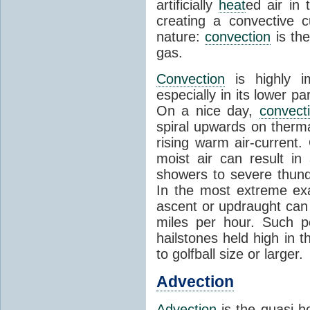
artificially
heat
ed air in
creating a convective c
nature:
convection
is th
gas.
Convection
is highly i
especially in its lower 
On a nice day,
convect
spiral upwards on therma
rising warm air-current
moist air can result i
showers to severe thund
In the most extreme exa
ascent or updraught can
miles per hour. Such p
hailstones held high in 
to golfball size or larger.
Advection
Advection
is the quasi-ho