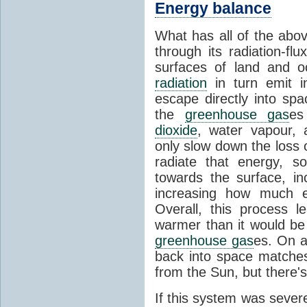
Energy balance
What has all of the abov
through its radiation-fl
surfaces of land and 
radiation
in turn emit i
escape directly into sp
the
greenhouse gas
es
dioxide
, water vapour,
only slow down the loss 
radiate that energy, 
towards the surface, i
increasing how much e
Overall, this process 
warmer than it would be
greenhouse gas
es. On a
back into space matche
from the Sun, but there's
If this system was severe