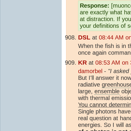
Response:
[muoncou
are exactly what h
at distraction. If y
your definitions of 
DSL
at
08:44 AM on
When the fish is in t
once again command 
KR
at
08:53 AM on 
damorbel
-
"I asked 
But I'll answer it n
radiative
greenhouse
large,
ensemble
obje
with thermal emissi
You cannot determin
Single photons have 
real question at han
energies. So I will 