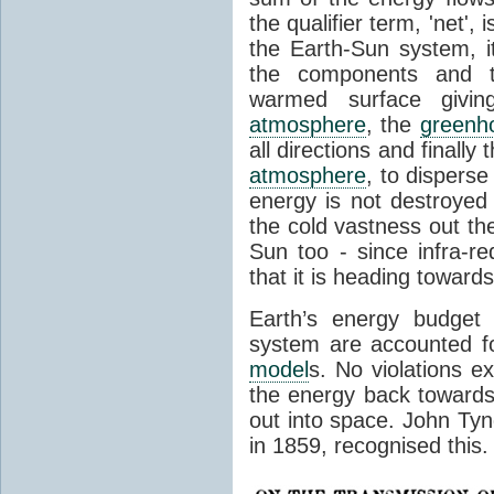
the qualifier term, 'net',
the Earth-Sun system, it
the components and th
warmed surface giving
atmosphere
, the
greenh
all directions and finally
atmosphere
, to disperse
energy is not destroyed –
the cold vastness out th
Sun too - since infra-r
that it is heading toward
Earth’s energy budget 
system are accounted fo
model
s. No violations ex
the energy back towards
out into space. John Tynda
in 1859, recognised this.