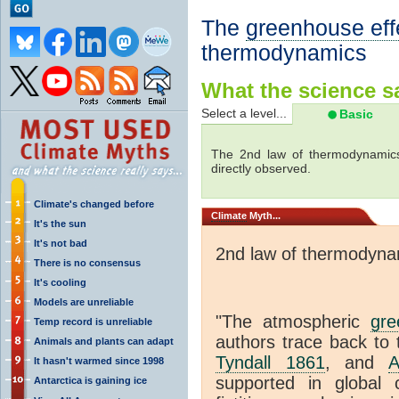
The
greenhouse eff
thermodynamics
What the science sa
Select a level...
Basic
The 2nd law of thermodynamics
directly observed.
Climate's changed before
Climate
Myth...
It's the sun
It's not bad
2nd law of thermodyna
There is no consensus
It's cooling
Models are unreliable
"The atmospheric
gre
Temp record is unreliable
authors trace back to 
Animals and plants can adapt
Tyndall 1861
, and
A
It hasn't warmed since 1998
supported in global c
Antarctica is gaining ice