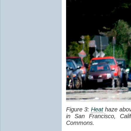
Figure 3:
Heat
haze abov
in San Francisco, Cal
Commons.