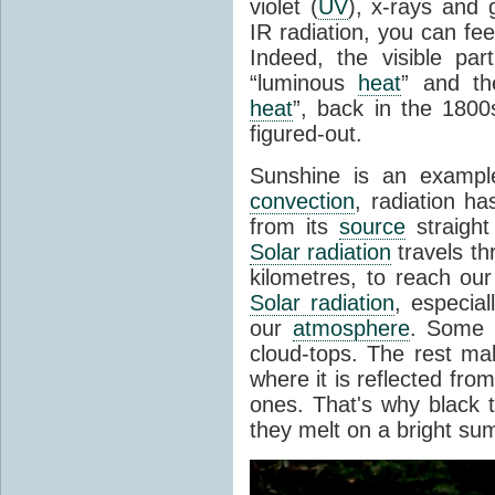
violet (
UV
), x-rays and
IR radiation, you can fee
Indeed, the visible pa
“luminous
heat
” and the
heat
”, back in the 180
figured-out.
Sunshine is an example
convection
, radiation ha
from its
source
straight
Solar radiation
travels th
kilometres, to reach ou
Solar radiation
, especia
our
atmosphere
. Some i
cloud-tops. The rest ma
where it is reflected fro
ones. That's why black
they melt on a bright su