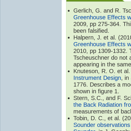
Gerlich, G. and R. T
Greenhouse Effects wi
2009, pp 275-364. Thi
been falsified.
Halpern, J. et al. (20
Greenhouse Effects wi
2010, pp 1309-1332. T
Tscheuschner do not ac
appearing in the same
Knuteson, R. O. et al
Instrument Design
, i
1776. Describes a mode
shown in figure 1.
Stern, S.C., and F. 
the Back Radiation fr
measurements of back
Tobin, D. C., et al. (2
Sounder observations 