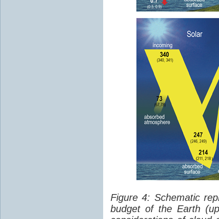
Figure 4: Schematic rep
budget of the Earth (up