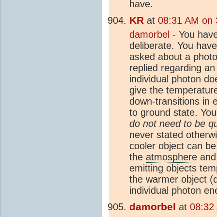
have.
KR
at
08:31 AM on 
damorbel
- You have
deliberate. You hav
asked about a phot
replied regarding an
individual photon do
give the temperatur
down-transitions in e
to ground state. Yo
do not need to be q
never stated otherw
cooler object can b
the
atmosphere
and 
emitting objects tem
the warmer object (d
individual photon en
damorbel
at
08:32