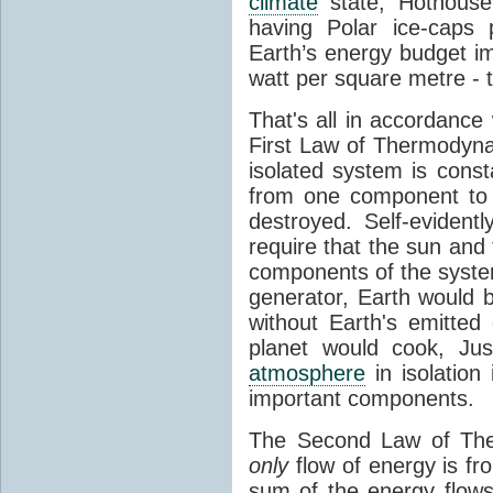
climate
state, Hothouse
having Polar ice-caps 
Earth’s energy budget i
watt per square metre - 
That's all in accordanc
First Law of Thermodynam
isolated system is cons
from one component to 
destroyed. Self-evidentl
require that the sun and
components of the syste
generator, Earth would b
without Earth's emitted
planet would cook, Jus
atmosphere
in isolation
important components.
The Second Law of The
only
flow of energy is fr
sum of the energy flows 