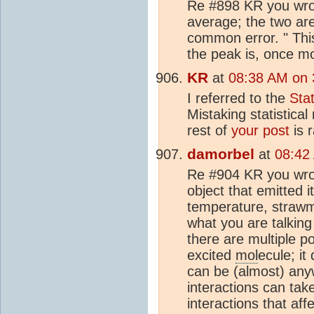
Re #898 KR you wrote
average; the two are 
common error. " This
the peak is, once mo
KR
at
08:38 AM on 
I referred to the
Sta
Mistaking statistica
rest of
your post
is r
damorbel
at
08:42
Re #904 KR you wrot
object that emitted i
temperature, strawma
what you are talking
there are multiple po
excited
mol
ecule; it
can be (almost) any
interactions can take
interactions that af