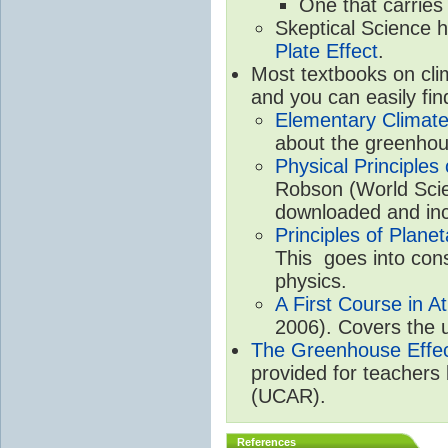
One that carries
Skeptical Science 
Plate Effect
.
Most textbooks on cli
and you can easily fin
Elementary Climate
about the greenhou
Physical Principle
Robson (World Scien
downloaded and inc
Principles of Plane
This goes into cons
physics.
A First Course in A
2006). Covers the u
The Greenhouse Effe
provided for teachers
(UCAR).
References