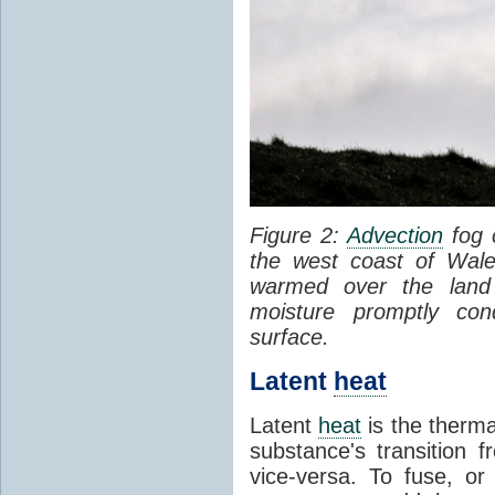
Figure 2:
Advection
fog 
the west coast of Wale
warmed over the land
moisture promptly co
surface.
Latent
heat
Latent
heat
is the therma
substance's transition f
vice-versa. To fuse, or 