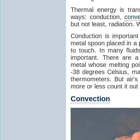
Thermal energy is tran
ways: conduction,
conve
but not least, radiation.
Conduction is important
metal spoon placed in a 
to touch. In many flui
important. There are a
metal whose melting poin
-38 degrees Celsius, ma
thermometers. But air's
more or less count it out
Convection