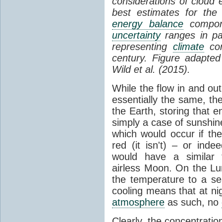
considerations of cloud 
best estimates for the
energy balance
compone
uncertainty
ranges in p
representing
climate
con
century. Figure adapte
Wild et al. (2015).
While the flow in and ou
essentially the same, th
the Earth, storing that e
simply a case of sunshine 
which would occur if th
red (it isn't) – or ind
would have a similar t
airless Moon. On the Lu
the temperature to a s
cooling means that at ni
atmosphere
as such, no
Clearly, the concentratio