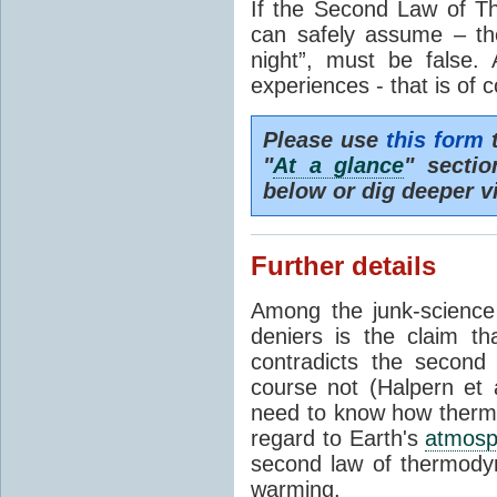
If the Second Law of T
can safely assume – th
night”, must be false.
experiences - that is of 
Please use
this form
t
"
At a glance
" secti
below or dig deeper v
Further details
Among the junk-scienc
deniers is the claim th
contradicts the second
course not (Halpern et a
need to know how thermal
regard to Earth's
atmosp
second law of thermodyn
warming.