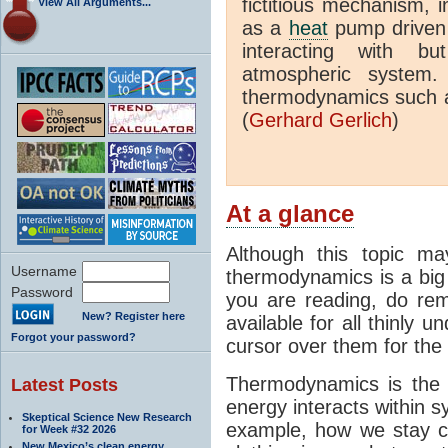
fictitious mechanism, 
View All Arguments...
as a
heat
pump driven b
interacting with bu
atmospheric system.
thermodynamics such a
(
Gerhard Gerlich
)
At a glance
Although this topic ma
Username
thermodynamics is a big 
Password
you are reading, do rem
New? Register here
available for all thinly 
Forgot your password?
cursor over them for the 
Thermodynamics is the 
Latest Posts
energy interacts within s
Skeptical Science New Research
example, how we stay c
for Week #32 2026
New Mexico’s clean energy