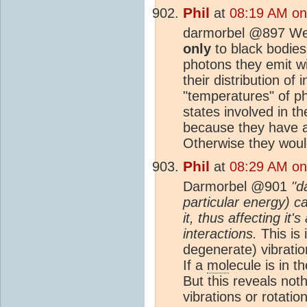
Phil
at
08:19 AM on
darmorbel @897 Wein
only
to black bodie
photons they emit wi
their distribution of 
"temperatures" of p
states involved in t
because they have a
Otherwise they would
Phil
at
08:29 AM on
Darmorbel @901
"d
particular energy) c
it, thus affecting it
interactions.
This is 
degenerate) vibrati
If a
mol
ecule is in t
But this reveals no
vibrations or rotatio