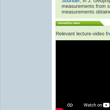
Sounder
, in J. Geoph
measurements from spa
measurements obtaine
Denial101x video
Relevant lecture-video 