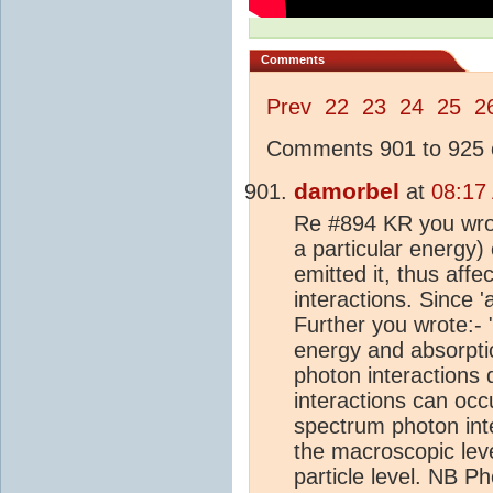
Comments
Prev
22
23
24
25
2
Comments 901 to 925 o
damorbel
at
08:17
Re #894 KR you wrote
a particular energy)
emitted it, thus affe
interactions. Since 'a
Further you wrote:- "
energy and absorptio
photon interactions 
interactions can occ
spectrum photon inte
the macroscopic level
particle level. NB P