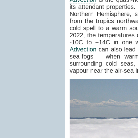
its attendant properties
Northern Hemisphere, s
from the tropics northwa
cold spell to a warm so
2022, the temperatures 
-10C to +14C in one 
Advection
can also lead 
sea-fogs – when warm 
surrounding cold seas,
vapour near the air-sea i