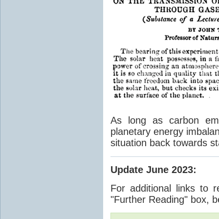
As long as carbon emis
planetary energy imbalan
situation back towards st
Update June 2023
:
For additional links to 
"Further Reading" box, b