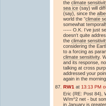
the
climate sensitivit
sea ice
(say) will di
(say), since the
alb
world the "
climate se
somewhat temporally
----- O.K. I've just
doesn't quite addres
the
climate sensitivit
considering the Ear
to a forcing as para
climate sensitivity
. W
and its response, no
talking at cross purp
addressed your point
again in the morning
RW1
at
13:13 PM o
Eric (RE: Post 84), 
W/m^2 net - but som
in January is greate