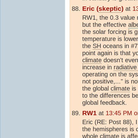
Eric (
skeptic
)
at
1
RW1, the 0.3 value 
but the effective
alb
the solar forcing is 
temperature is lowe
the
SH
oceans in #78
point again is that 
climate
doesn't even
increase in
radiative
operating on the sys
not positive,..." is 
the global
climate
is
to the differences 
global feedback.
RW1
at
13:45 PM o
Eric (RE: Post 88), 
the hemispheres is 
whole
climate
is affe