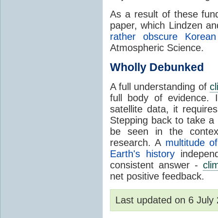
As a result of these fu
paper, which Lindzen an
rather obscure Korean 
Atmospheric Science.
Wholly Debunked
A full understanding of
c
full body of evidence.
satellite data, it require
Stepping back to take a 
be seen in the contex
research. A
multitude of
Earth's history
independ
consistent answer -
cli
net positive feedback.
Last updated on 6 Jul