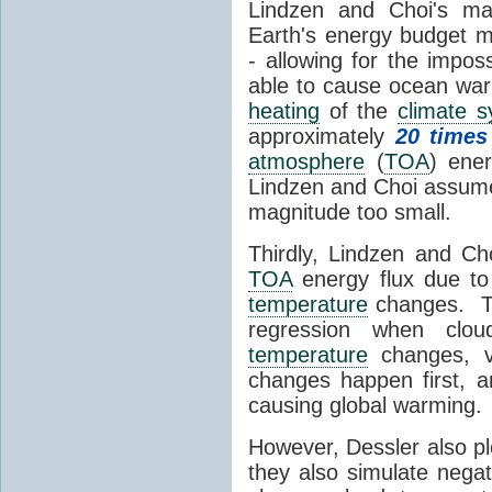
Lindzen and Choi's ma
Earth's energy budget m
- allowing for the impos
able to cause ocean war
heating
of the
climate 
approximately
20 times
atmosphere
(
TOA
) ene
Lindzen and Choi assumed
magnitude too small.
Thirdly, Lindzen and Ch
TOA
energy flux due to
temperature
changes. The
regression when cl
temperature
changes, vs
changes happen first, 
causing global warming.
However, Dessler also p
they also simulate nega