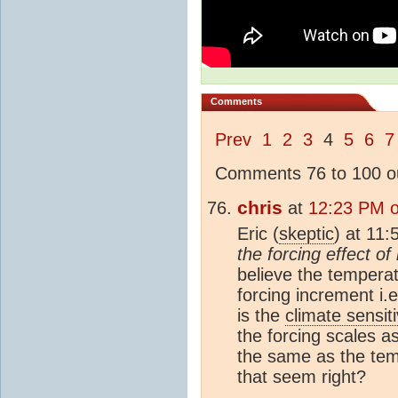
Comments
Prev
1
2
3
4
5
6
7
Comments 76 to 100 ou
chris
at
12:23 PM 
Eric (
skeptic
) at 11
the forcing effect o
believe the temperat
forcing increment i.
is the
climate sensiti
the forcing scales as
the same as the tem
that seem right?