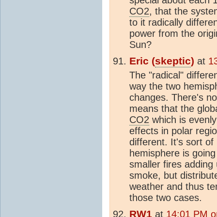
CO2
, that the syste
to it radically diffe
power from the ori
Sun?
Eric (
skeptic
)
at
1
The "radical" differ
way the two hemisph
changes. There's no 
means that the glob
CO2
which is evenly
effects in polar regio
different. It's sort of
hemisphere is going 
smaller fires addin
smoke, but distribut
weather and thus tem
those two cases.
RW1
at
14:01 PM o