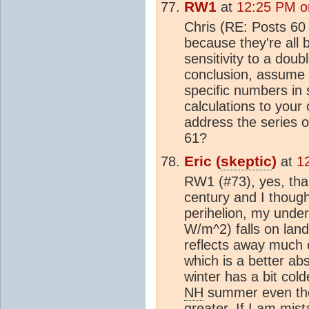
RW1
at
12:25 PM o
Chris (RE: Posts 60
because they're all
sensitivity to a doub
conclusion, assume i
specific numbers in s
calculations to your
address the series of
61?
Eric (
skeptic
)
at
1
RW1 (#73), yes, than
century and I though
perihelion, my under
W/m^2) falls on lan
reflects away much 
which is a better ab
winter has a bit col
NH
summer even tho
greater. If I am mis