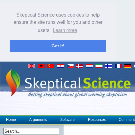
Skeptical Science uses cookies to help
ensure the site runs well for you and other
users.
Learn more
Got it!
Home
Arguments
Software
Resources
Comment