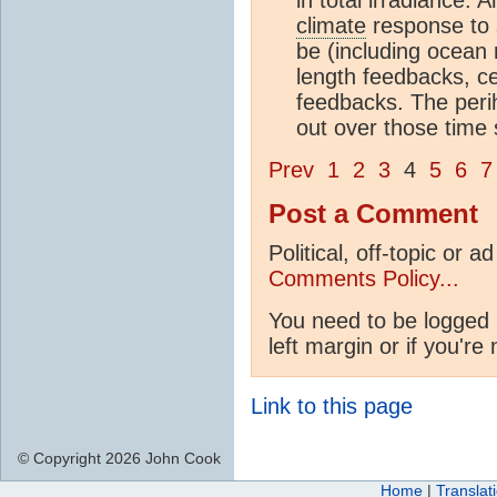
climate
response to s
be (including ocean 
length feedbacks, ce
feedbacks. The peri
out over those time
Prev
1
2
3
4
5
6
7
Post a Comment
Political, off-topic or
Comments Policy...
You need to be logged 
left margin or if you're
Link to this page
© Copyright 2026 John Cook
Home
|
Translat