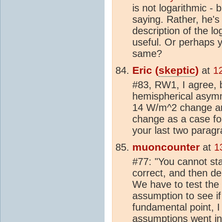
is not logarithmic - 
saying. Rather, he's 
description of the l
useful. Or perhaps y
same?
Eric (
skeptic
)
at
1
#83, RW1, I agree, b
hemispherical asymm
14 W/m^2 change an
change as a case fo
your last two paragr
muoncounter
at
1
#77: "You cannot sta
correct, and then de
We have to test the 
assumption to see i
fundamental point, 
assumptions went in