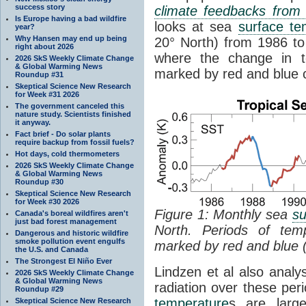
success story
climate feedbacks fro
Is Europe having a bad wildfire
looks at sea
surface te
year?
Why Hansen may end up being
20° North) from 1986 to 
right about 2026
where the change in t
2026 SkS Weekly Climate Change
& Global Warming News
marked by red and blue c
Roundup #31
Skeptical Science New Research
for Week #31 2026
The government canceled this
nature study. Scientists finished
it anyway.
Fact brief - Do solar plants
require backup from fossil fuels?
Hot days, cold thermometers
2026 SkS Weekly Climate Change
& Global Warming News
Roundup #30
Skeptical Science New Research
for Week #30 2026
Figure 1: Monthly sea
su
Canada's boreal wildfires aren't
just bad forest management
North. Periods of tem
Dangerous and historic wildfire
smoke pollution event engulfs
marked by red and blue 
the U.S. and Canada
The Strongest El Niño Ever
Lindzen et al also analy
2026 SkS Weekly Climate Change
& Global Warming News
radiation over these per
Roundup #29
temperature
s are larg
Skeptical Science New Research