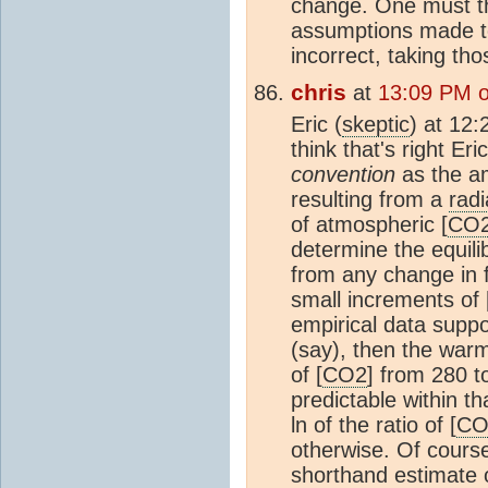
change. One must th
assumptions made to 
incorrect, taking tho
chris
at
13:09 PM 
Eric (
skeptic
) at 12
think that's right Er
convention
as the am
resulting from a
radi
of atmospheric [
CO
determine the equil
from any change in f
small increments of 
empirical data supp
(say), then the warm
of [
CO2
] from 280 
predictable within t
ln of the ratio of [
CO
otherwise. Of cours
shorthand estimate 