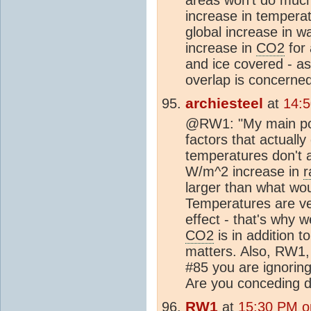
increase in tempera
global increase in w
increase in
CO2
for 
and ice covered - as
overlap is concerned
archiesteel
at
14:
@RW1: "My main poin
factors that actuall
temperatures don't
W/m^2 increase in
r
larger than what wo
Temperatures are ve
effect - that's why
CO2
is in addition t
matters. Also, RW1,
#85 you are ignoring
Are you conceding d
RW1
at
15:30 PM o