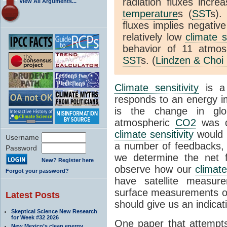
radiation fluxes incr
View All Arguments...
temperature
s (
SST
s).
fluxes implies negativ
relatively low
climate s
behavior of 11 atmo
SST
s. (
Lindzen & Choi
Climate sensitivity
is a
responds to an energy i
is the change in glo
atmospheric
CO2
was d
climate sensitivity
would 
Username
a number of feedbacks, 
Password
we determine the net f
New? Register here
observe how our
climat
Forgot your password?
have satellite measur
surface measurements of
Latest Posts
should give us an indicat
Skeptical Science New Research
for Week #32 2026
One paper that attempts
New Mexico’s clean energy