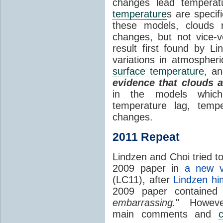
changes lead temperat
temperature
s are specif
these models, clouds
changes, but not vice-
result first found by Li
variations in atmospheri
surface temperature
, an
evidence that clouds 
in the models which 
temperature lag, temp
changes.
2011 Repeat
Lindzen and Choi tried to
2009 paper in
a new v
(LC11), after
Lindzen hi
2009 paper contained
embarrassing.
" However
main comments and