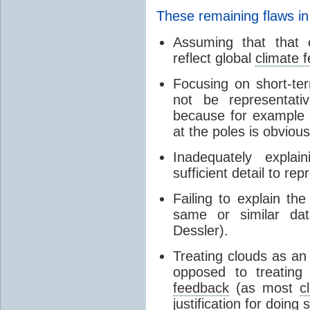
These remaining flaws in
Assuming that that c
reflect global
climate 
Focusing on short-ter
not be representati
because for example
at the poles is obvious
Inadequately expla
sufficient detail to re
Failing to explain t
same or similar da
Dessler).
Treating clouds as an i
opposed to treatin
feedback
(as most
c
justification for doing 