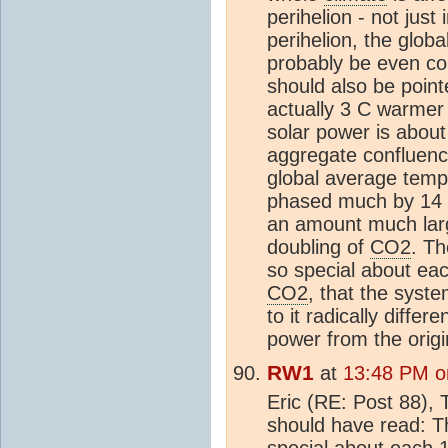
perihelion - not just 
perihelion, the glob
probably be even col
should also be point
actually 3 C warmer 
solar power is abou
aggregate confluence
global average temp
phased much by 14 
an amount much lar
doubling of
CO2
. Th
so special about ea
CO2
, that the syste
to it radically diffe
power from the orig
RW1
at
13:48 PM o
Eric (RE: Post 88), 
should have read: Th
special about each 