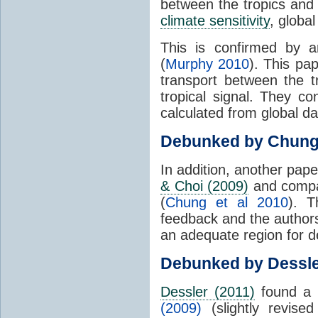
between the tropics and 
climate sensitivity
, globa
This is confirmed by a
(
Murphy 2010
). This pa
transport between the 
tropical signal. They c
calculated from global da
Debunked by Chun
In addition, another pap
& Choi (2009)
and compar
(
Chung et al 2010
). T
feedback and the authors
an adequate region for d
Debunked by Dessl
Dessler (2011)
found a 
(2009)
(slightly revis