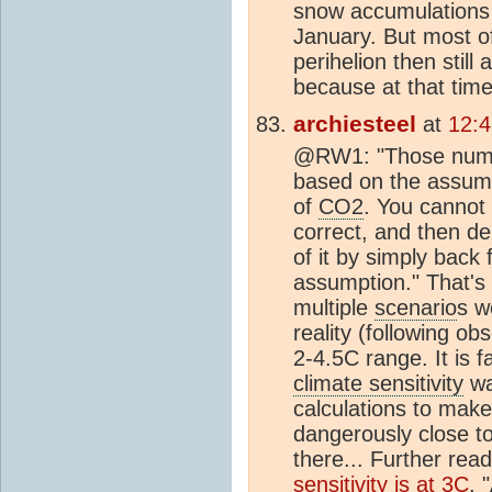
snow accumulations 
January. But most o
perihelion then still 
because at that tim
archiesteel
at
12:
@RW1: "Those numbe
based on the assumpt
of
CO2
. You cannot 
correct, and then de
of it by simply back f
assumption." That's
multiple
scenario
s w
reality (following obs
2-4.5C range. It is f
climate sensitivity
was
calculations to make i
dangerously close to
there... Further re
sensitivity is at 3C
. 