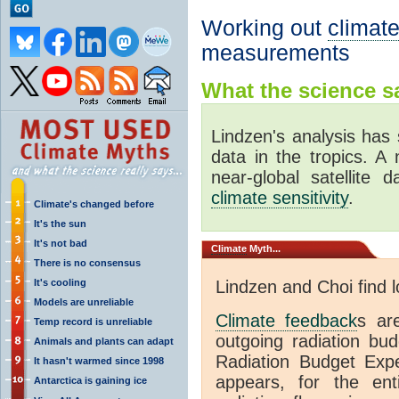
Working out
climate
measurements
What the science sa
Lindzen's analysis has 
data in the tropics. A
near-global satellite 
climate sensitivity
.
Climate's changed before
It's the sun
It's not bad
Climate
Myth...
There is no consensus
It's cooling
Lindzen and Choi find 
Models are unreliable
Climate feedback
s ar
Temp record is unreliable
outgoing radiation bud
Animals and plants can adapt
Radiation Budget Exp
It hasn't warmed since 1998
appears, for the ent
Antarctica is gaining ice