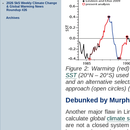
2026 SkS Weekly Climate Change
& Global Warming News
Roundup #26
Archives
Figure 2: Warming (red) 
SST
(20°N – 20°S) used
and an alternative selec
approach (open circles) (
Debunked by Murph
Another major flaw in Li
calculate
global
climate s
are not a closed system