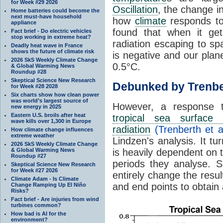
for Week #29 2026
Oscillation
, the change in
Home batteries could become the
next must-have household
how
climate
responds to
appliance
found that when it ge
Fact brief - Do electric vehicles
stop working in extreme heat?
radiation escaping to s
Deadly heat wave in France
shows the future of climate risk
is negative and our plan
2026 SkS Weekly Climate Change
0.5°C.
& Global Warming News
Roundup #28
Skeptical Science New Research
Debunked by Trenbe
for Week #28 2028
Six charts show how clean power
was world’s largest source of
However, a response 
new energy in 2025
Eastern U.S. broils after heat
tropical sea surface 
wave kills over 1,300 in Europe
radiation
(Trenberth et a
How climate change influences
extreme weather
Lindzen's analysis. It t
2026 SkS Weekly Climate Change
& Global Warming News
is heavily dependent on t
Roundup #27
periods they analyse. S
Skeptical Science New Research
for Week #27 2026
entirely change the resul
Climate Adam - Is Climate
and end points to obtain
Change Ramping Up El Niño
Risks?
Fact brief - Are injuries from wind
turbines common?
How bad is AI for the
environment?