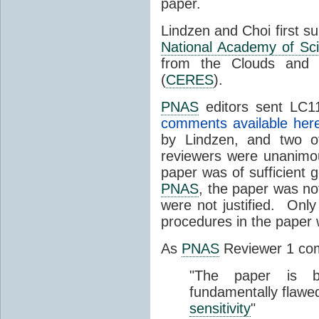
paper.
Lindzen and Choi first s
National Academy of Sc
from the Clouds and 
(
CERES
).
PNAS
editors sent LC11
comments available her
by Lindzen, and two 
reviewers were unanimou
paper was of sufficient g
PNAS
, the paper was not
were not justified. Only
procedures in the paper
As
PNAS
Reviewer 1 co
"The paper is b
fundamentally flawe
sensitivity
"