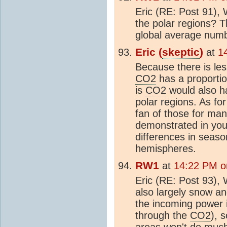
Eric (RE: Post 91),
the polar regions? 
global average num
Eric (
skeptic
)
at
1
Because there is les
CO2
has a proportio
is
CO2
would also ha
polar regions. As fo
fan of those for man
demonstrated in you
differences in seas
hemispheres.
RW1
at
14:22 PM o
Eric (RE: Post 93), 
also largely snow an
the incoming power i
through the
CO2
), 
areas won't do much a