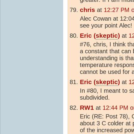
chris
at
12:27 PM 
Alec Cowan at 12:0
see your point Alec!
Eric (
skeptic
)
at
1
#76, chris, I think t
a constant that can 
understanding is that
temperature respon
cannot be used for a
Eric (
skeptic
)
at
1
In #80, I meant to s
subdivided.
RW1
at
12:44 PM o
Eric (RE: Post 78),
about 3 C colder at p
of the increased pow