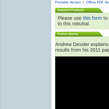
Printable Version
|
Offline PDF Ve
Argument Feedback
Please use
this form
to 
to this rebuttal.
Further viewing
Andrew Dessler explains 
results from his 2011 pa