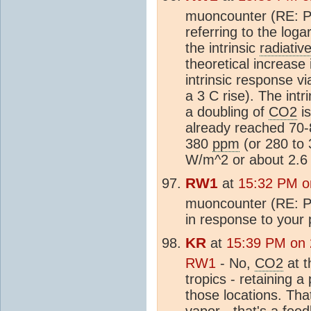
muoncounter (RE: P
referring to the log
the intrinsic
radiativ
theoretical increase 
intrinsic response vi
a 3 C rise). The intr
a doubling of
CO2
is
already reached 70-
380
ppm
(or 280 to
W/m^2 or about 2.6 t
RW1
at
15:32 PM o
muoncounter (RE: Po
in response to your 
KR
at
15:39 PM on
RW1
- No,
CO2
at t
tropics - retaining 
those locations. Tha
vapor - that's a fee