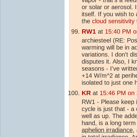
or solar or aerosol. 
itself. If you wish t
the
cloud sensitivity
RW1
at
15:40 PM o
archiesteel (RE: Pos
warming will be in ad
variations. I don't di
disputes it. Also, I
seasons - I've writte
+14 W/m^2 at perihel
isolated to just one
KR
at
15:46 PM on
RW1 - Please keep in
cycle is just that -
well as up. The ad
hand, is a long term
aphelion irradiance
,
in total irradiance.