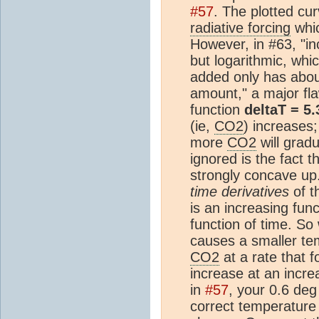
#57
. The plotted cur
radiative forcing
whic
However, in #63, "i
but logarithmic, wh
added only has about
amount," a major fla
function
deltaT = 5
(ie,
CO2
) increases;
more
CO2
will grad
ignored is the fact th
strongly concave up.
time derivatives
of t
is an increasing fun
function of time. So
causes a smaller te
CO2
at a rate that f
increase at an incre
in
#57
, your 0.6 deg
correct temperature 