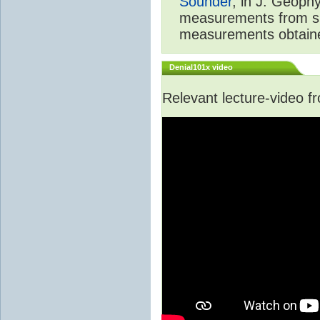
Sounder
, in J. Geoph
measurements from spa
measurements obtaine
Denial101x video
Relevant lecture-video 