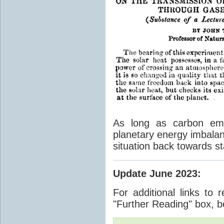
As long as carbon emis
planetary energy imbalan
situation back towards st
Update June 2023
:
For additional links to 
"Further Reading" box, b