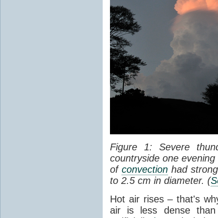
Figure 1: Severe thun
countryside one evening 
of
convection
had strong
to 2.5 cm in diameter. (
S
Hot air rises – that's w
air is less dense than