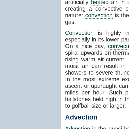
artificially
heat
ed air in
creating a convective c
nature:
convection
is th
gas.
Convection
is highly i
especially in its lower 
On a nice day,
convect
spiral upwards on therma
rising warm air-current
moist air can result i
showers to severe thund
In the most extreme exa
ascent or updraught can
miles per hour. Such p
hailstones held high in 
to golfball size or larger.
Advection
Advection
is the quasi-ho