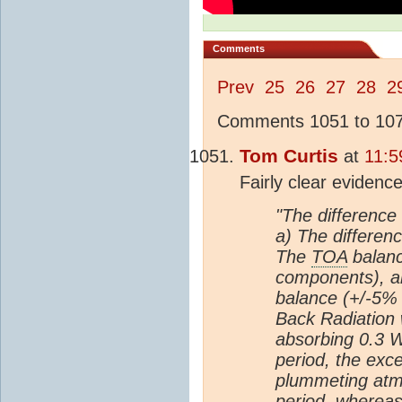
Comments
Prev
25
26
27
28
2
Comments 1051 to 1075
Tom Curtis
at
11:5
Fairly clear evidenc
"The difference 
a) The differenc
The
TOA
balanc
components), a
balance (+/-5% 
Back Radiation 
absorbing 0.3 W
period, the ex
plummeting atm
period, whereas