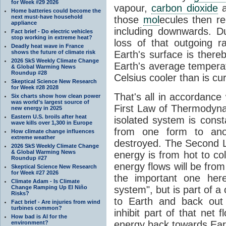
for Week #29 2026
vapour,
carbon dioxide
Home batteries could become the
next must-have household
those
mol
ecules then r
appliance
including downwards. 
Fact brief - Do electric vehicles
stop working in extreme heat?
loss of that outgoing r
Deadly heat wave in France
shows the future of climate risk
Earth's surface is thereb
2026 SkS Weekly Climate Change
Earth's average tempera
& Global Warming News
Roundup #28
Celsius cooler than is cu
Skeptical Science New Research
for Week #28 2028
That's all in accordanc
Six charts show how clean power
was world’s largest source of
First Law of Thermodynam
new energy in 2025
Eastern U.S. broils after heat
isolated system is cons
wave kills over 1,300 in Europe
from one form to anot
How climate change influences
extreme weather
destroyed. The Second La
2026 SkS Weekly Climate Change
& Global Warming News
energy is from hot to co
Roundup #27
energy flows will be from 
Skeptical Science New Research
for Week #27 2026
the important one her
Climate Adam - Is Climate
Change Ramping Up El Niño
system", but is part of a
Risks?
to Earth and back out
Fact brief - Are injuries from wind
turbines common?
inhibit part of that net
How bad is AI for the
energy back towards Eart
environment?