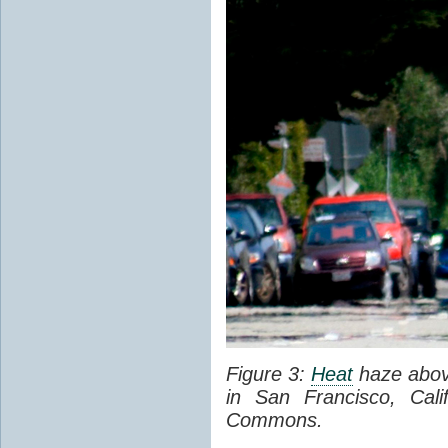
Figure 3:
Heat
haze abov
in San Francisco, Cal
Commons.