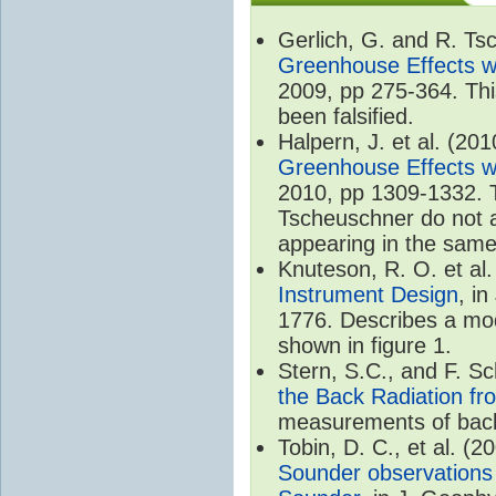
Gerlich, G. and R. T
Greenhouse Effects wi
2009, pp 275-364. Thi
been falsified.
Halpern, J. et al. (20
Greenhouse Effects wi
2010, pp 1309-1332. T
Tscheuschner do not ac
appearing in the same
Knuteson, R. O. et al
Instrument Design
, i
1776. Describes a mode
shown in figure 1.
Stern, S.C., and F. 
the Back Radiation fr
measurements of back
Tobin, D. C., et al. (2
Sounder observations 