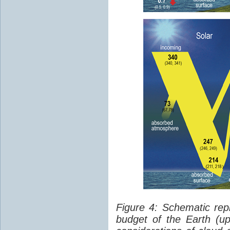
Figure 4: Schematic rep
budget of the Earth (up