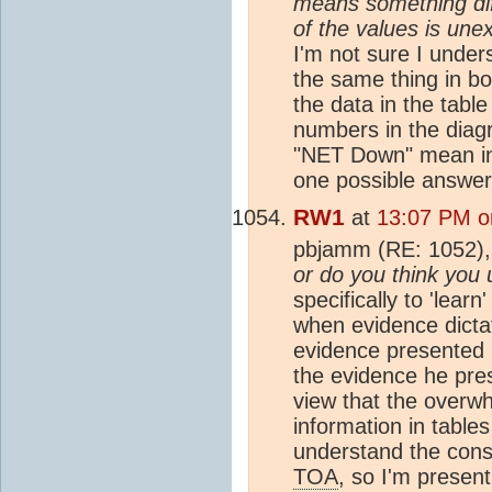
means something dif
of the values is une
I'm not sure I unde
the same thing in bo
the data in the tabl
numbers in the diag
"NET Down" mean in 
one possible answer
RW1
at
13:07 PM o
pbjamm (RE: 1052)
or do you think you 
specifically to 'lear
when evidence dicta
evidence presented 
the evidence he pre
view that the overwh
information in table
understand the cons
TOA
, so I'm presen