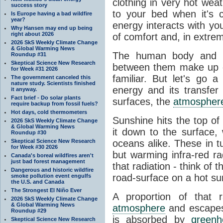
clothing in very hot wea
success story
to your bed when it's 
Is Europe having a bad wildfire
year?
energy interacts with y
Why Hansen may end up being
right about 2026
of comfort and, in extre
2026 SkS Weekly Climate Change
& Global Warming News
The human body and it
Roundup #31
Skeptical Science New Research
between them make up o
for Week #31 2026
familiar. But let's go 
The government canceled this
nature study. Scientists finished
energy and its transfer
it anyway.
Fact brief - Do solar plants
surfaces, the
atmospher
require backup from fossil fuels?
Hot days, cold thermometers
Sunshine hits the top o
2026 SkS Weekly Climate Change
& Global Warming News
it down to the surface,
Roundup #30
Skeptical Science New Research
oceans alike. These in t
for Week #30 2026
but warming infra-red ra
Canada's boreal wildfires aren't
just bad forest management
that radiation - think of 
Dangerous and historic wildfire
road-surface on a hot su
smoke pollution event engulfs
the U.S. and Canada
The Strongest El Niño Ever
A proportion of that 
2026 SkS Weekly Climate Change
& Global Warming News
atmosphere
and escapes 
Roundup #29
is absorbed by
green
Skeptical Science New Research