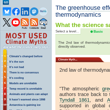
The
greenhouse eff
thermodynamics
What the science sa
Select a level...
Basic
The 2nd law of thermodynamics
directly observed.
Climate's changed before
Climate
Myth...
It's the sun
It's not bad
2nd law of thermodyna
There is no consensus
It's cooling
Models are unreliable
"The atmospheric
gre
Temp record is unreliable
authors trace back to 
Animals and plants can adapt
Tyndall 1861
, and
A
It hasn't warmed since 1998
supported in global c
Antarctica is gaining ice