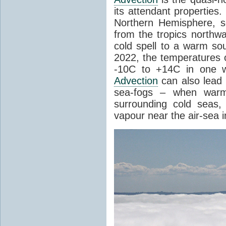
its attendant properties
Northern Hemisphere, s
from the tropics northwa
cold spell to a warm so
2022, the temperatures 
-10C to +14C in one 
Advection
can also lead 
sea-fogs – when warm 
surrounding cold seas,
vapour near the air-sea i