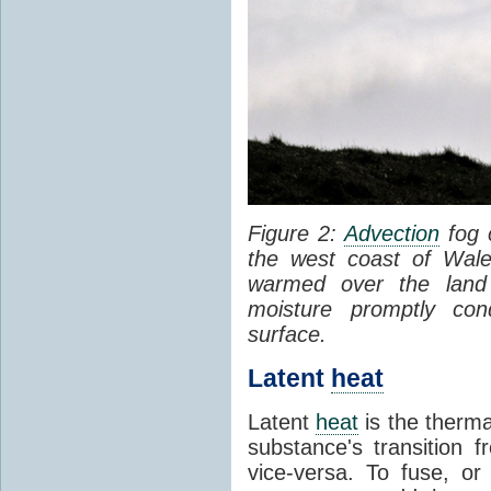
Figure 2:
Advection
fog 
the west coast of Wale
warmed over the land
moisture promptly co
surface.
Latent
heat
Latent
heat
is the therma
substance's transition f
vice-versa. To fuse, or 