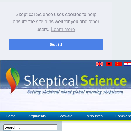
Skeptical Science uses cookies to help
ensure the site runs well for you and other
users.
Learn more
Got it!
Home
Arguments
Software
Resources
Comment