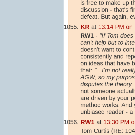
is free to make up t
discussion - that's f
defeat. But again, 
KR
at
13:14 PM on 
RW1
-
"If Tom does 
can't help but to int
doesn't want to cont
consistently and re
on ideas that have 
that:
"...I'm not rea
AGW, so my purpose
disputes the theory.
not someone actuall
are driven by your p
method works. And yo
unbiased reader - a 
RW1
at
13:30 PM o
Tom Curtis (RE: 10