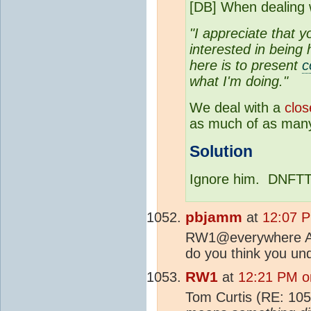
[DB] When dealing
"I appreciate that y
interested in being
here is to present
c
what I'm doing."
We deal with a
clos
as much of as many
Solution
Ignore him. DNFTT
pbjamm
at
12:07 P
RW1@everywhere Are 
do you think you und
RW1
at
12:21 PM o
Tom Curtis (RE: 10