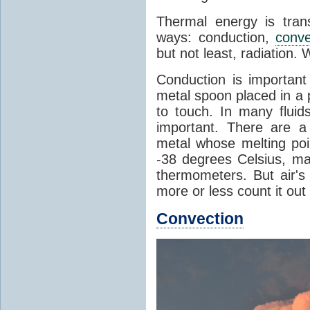
Thermal energy is tran
ways: conduction,
conve
but not least, radiation.
Conduction is important
metal spoon placed in a 
to touch. In many flui
important. There are a
metal whose melting poin
-38 degrees Celsius, ma
thermometers. But air's
more or less count it out
Convection