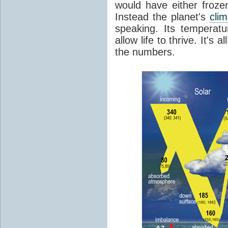
would have either froze
Instead the planet's
cli
speaking. Its temperatu
allow life to thrive. It's a
the numbers.