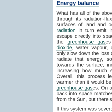
Energy balance
What has all of the abov
through its radiation-fl
surfaces of land and 
radiation
in turn emit i
escape directly into sp
the
greenhouse gas
es
dioxide
, water vapour,
only slow down the loss 
radiate that energy, 
towards the surface, i
increasing how much e
Overall, this process 
warmer than it would be
greenhouse gas
es. On a
back into space matche
from the Sun, but there's
If this system was severe