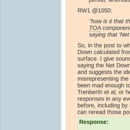
RW1 @1050:
"how is it that
TOA
components
saying that 'Ne
So, in the post to w
Down calculated fr
surface. I give sou
saying the Net Down
and suggests the ide
misrepresenting the
been mad enough to t
Trenberth et al; or h
responses in any ev
before, including by 
can reread those po
Response: