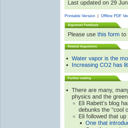
Last updated on 29 Ju
Printable Version
|
Offline PDF Ve
Argument Feedback
Please use
this form
to 
Related Arguments
Water vapor is the m
Increasing CO2 has litt
Further reading
There are many, many 
physics and the green
Eli Rabett's blog h
debunks the "cool 
Eli followed that up
One that introdu