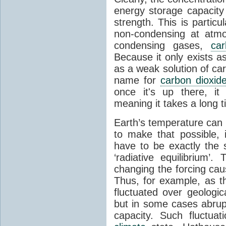
energy storage capacity
strength. This is partic
non-condensing at atmo
condensing gases,
car
Because it only exists a
as a weak solution of car
name for
carbon dioxid
once it's up there, it
meaning it takes a long 
Earth’s temperature can 
to make that possible,
have to be exactly the
‘radiative equilibrium’
changing the forcing ca
Thus, for example, as t
fluctuated over geologic
but in some cases abrupt
capacity. Such fluctua