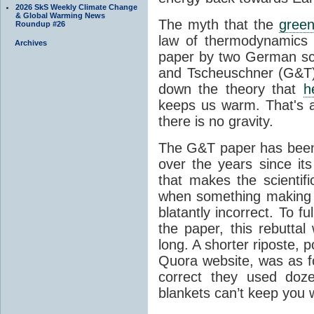
2026 SkS Weekly Climate Change
& Global Warming News
The myth that the
green
Roundup #26
law of thermodynamics 
Archives
paper by two German sci
and Tscheuschner (G&T). 
down the theory that
h
keeps us warm. That's a
there is no gravity.
The G&T paper has been 
over the years since its
that makes the scientif
when something making b
blatantly incorrect. To f
the paper, this rebutta
long. A shorter riposte, p
Quora website, was as fo
correct they used doz
blankets can’t keep you 