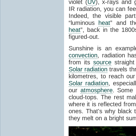
violet (
UV
), x-rays and
IR radiation, you can fee
Indeed, the visible pa
“luminous
heat
” and the
heat
”, back in the 180
figured-out.
Sunshine is an example
convection
, radiation ha
from its
source
straight
Solar radiation
travels th
kilometres, to reach ou
Solar radiation
, especia
our
atmosphere
. Some i
cloud-tops. The rest ma
where it is reflected fro
ones. That's why black
they melt on a bright su