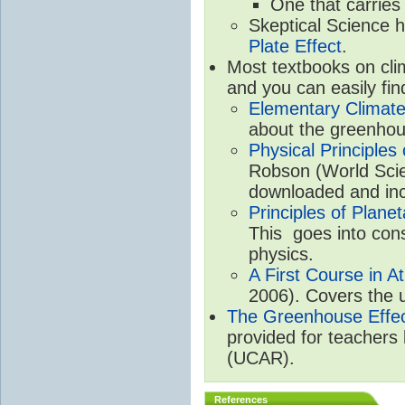
One that carries
Skeptical Science 
Plate Effect
.
Most textbooks on cli
and you can easily fin
Elementary Climate
about the greenhou
Physical Principle
Robson (World Scien
downloaded and inc
Principles of Plane
This goes into cons
physics.
A First Course in A
2006). Covers the u
The Greenhouse Effe
provided for teachers
(UCAR).
References