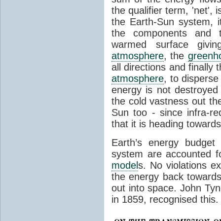
the qualifier term, 'net',
the Earth-Sun system, it
the components and th
warmed surface giving
atmosphere
, the
greenh
all directions and finally
atmosphere
, to disperse
energy is not destroyed –
the cold vastness out th
Sun too - since infra-r
that it is heading toward
Earth’s energy budget 
system are accounted fo
model
s. No violations ex
the energy back towards
out into space. John Tynda
in 1859, recognised this.