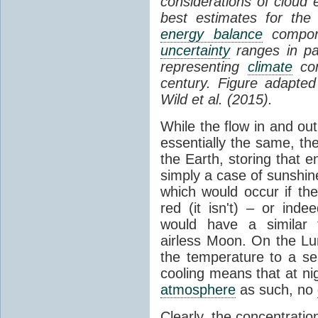
considerations of cloud 
best estimates for the
energy balance
compone
uncertainty
ranges in p
representing
climate
con
century. Figure adapte
Wild et al. (2015).
While the flow in and ou
essentially the same, th
the Earth, storing that e
simply a case of sunshine 
which would occur if th
red (it isn't) – or ind
would have a similar t
airless Moon. On the Lu
the temperature to a s
cooling means that at ni
atmosphere
as such, no
Clearly, the concentratio