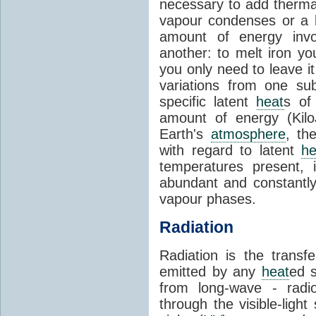
necessary to add therm
vapour condenses or a l
amount of energy invo
another: to melt iron y
you only need to leave i
variations from one su
specific latent
heat
s of
amount of energy (Kilo
Earth's
atmosphere
, th
with regard to latent
he
temperatures present, 
abundant and constantly 
vapour phases.
Radiation
Radiation is the transf
emitted by any
heat
ed s
from long-wave - radio
through the visible-ligh