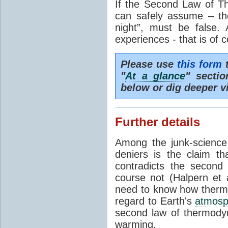
If the Second Law of T
can safely assume – th
night”, must be false.
experiences - that is of 
Please use
this form
t
"
At a glance
" secti
below or dig deeper v
Further details
Among the junk-scienc
deniers is the claim th
contradicts the second
course not (Halpern et a
need to know how thermal
regard to Earth's
atmosp
second law of thermodyn
warming.