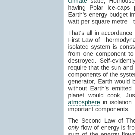
climate
state, Hothouse
having Polar ice-caps 
Earth’s energy budget i
watt per square metre - 
That's all in accordanc
First Law of Thermodynam
isolated system is cons
from one component to 
destroyed. Self-evidentl
require that the sun and
components of the syste
generator, Earth would b
without Earth's emitted
planet would cook, Jus
atmosphere
in isolation
important components.
The Second Law of The
only
flow of energy is fr
sum of the energy flows 