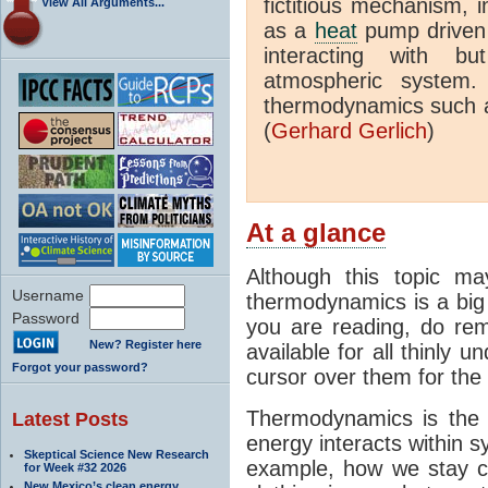
fictitious mechanism, 
View All Arguments...
as a
heat
pump driven b
interacting with bu
atmospheric system.
thermodynamics such a
(
Gerhard Gerlich
)
At a glance
Although this topic ma
Username
thermodynamics is a big 
Password
you are reading, do rem
New? Register here
available for all thinly 
Forgot your password?
cursor over them for the 
Thermodynamics is the 
Latest Posts
energy interacts within s
Skeptical Science New Research
example, how we stay c
for Week #32 2026
New Mexico’s clean energy