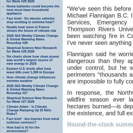
for Week #29 2026
Home batteries could become the
“We’ve seen this before b
next must-have household
appliance
Michael Flannigan B.C. I
Fact brief - Do electric vehicles
Services, Emergency
stop working in extreme heat?
Deadly heat wave in France
Thompson Rivers Univer
shows the future of climate risk
been watching fire in C
2026 SkS Weekly Climate Change
& Global Warming News
I’ve never seen anything l
Roundup #28
Skeptical Science New Research
for Week #28 2028
Flannigan said he worri
Six charts show how clean power
dangerous than they app
was world’s largest source of
new energy in 2025
under control, but he 
Eastern U.S. broils after heat
wave kills over 1,300 in Europe
perimeters “thousands a
How climate change influences
are impossible to fully co
extreme weather
2026 SkS Weekly Climate Change
& Global Warming News
In response, the North
Roundup #27
Skeptical Science New Research
wildfire season ever l
for Week #27 2026
hectares burned—is dep
Climate Adam - Is Climate
Change Ramping Up El Niño
the existence, and full ex
Risks?
Fact brief - Are injuries from wind
turbines common?
Round-the-clock summ
How bad is AI for the
environment?