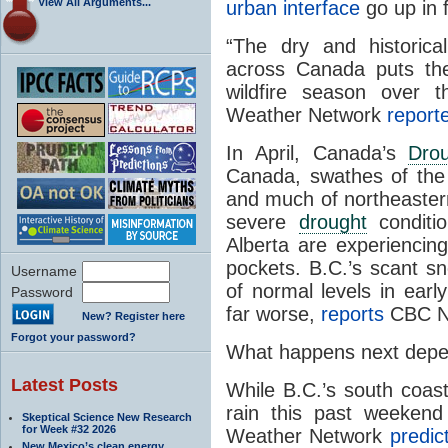
View All Arguments...
urban interface
go up in 
“The dry and historica
across Canada puts the
wildfire season over
Weather Network
report
In April, Canada’s
Dro
Canada, swathes of the N
and much of northeaste
severe
drought
conditio
Alberta are experiencin
pockets. B.C.’s scant 
Username
of normal levels in earl
Password
far worse,
reports
CBC N
New? Register here
Forgot your password?
What happens next depe
Latest Posts
While B.C.’s south coas
rain this past weekend
Skeptical Science New Research
for Week #32 2026
Weather Network
predic
New Mexico’s clean energy