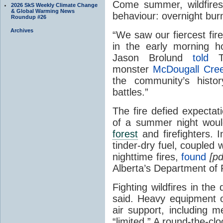
Come summer, wildfires
2026 SkS Weekly Climate Change
& Global Warming News
behaviour: overnight bur
Roundup #26
Archives
“We saw our fiercest fire
in the early morning h
Jason Brolund
told
Th
monster
McDougall Cre
the community’s histo
battles.”
The fire defied expectat
of a summer night would
forest
and firefighters. 
tinder-dry fuel, coupled w
nighttime fires,
found
[p
Alberta’s Department of
Fighting wildfires in the
said. Heavy equipment op
air support, including me
“limited.” A round-the-cloc