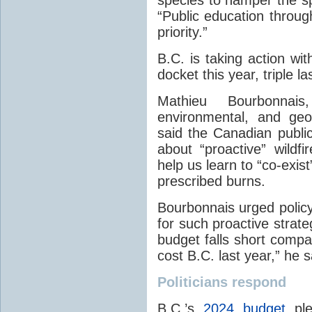
“Public education throug
priority.”
B.C. is taking action wit
docket this year, triple l
Mathieu Bourbonnais
environmental, and ge
said the Canadian publi
about “proactive” wild
help us learn to “co-exis
prescribed burns.
Bourbonnais urged polic
for such proactive strate
budget falls short compare
cost B.C. last year,” he s
Politicians respond
B.C.’s
2024 budget
pled