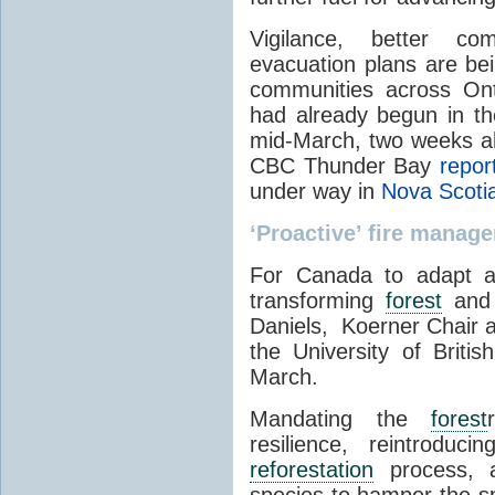
Vigilance, better co
evacuation plans are bei
communities across Onta
had already begun in t
mid-March, two weeks ahe
CBC Thunder Bay
repor
under way in
Nova Scoti
‘Proactive’ fire manag
For Canada to adapt an
transforming
forest
and f
Daniels, Koerner Chair a
the University of Briti
March.
Mandating the
forest
resilience, reintroduc
reforestation
process, an
species to hamper the spr