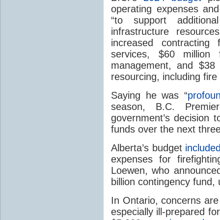
operating expenses and 
“to support additiona
infrastructure resourc
increased contracting 
services, $60 million 
management, and $38 mi
resourcing, including fire
Saying he was “
profoun
season, B.C. Premie
government’s decision to
funds over the next thre
Alberta’s budget
include
expenses for firefighti
Loewen, who announced 
billion contingency fund,
In Ontario, concerns are
especially ill-prepared 