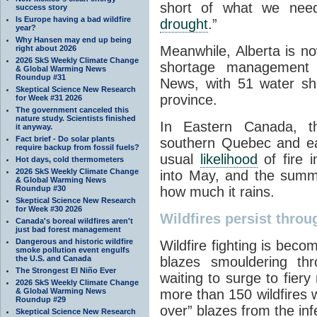
short of what we need
success story
Is Europe having a bad wildfire
drought
.”
year?
Why Hansen may end up being
Meanwhile, Alberta is no
right about 2026
2026 SkS Weekly Climate Change
shortage management
& Global Warming News
Roundup #31
News, with 51 water sho
Skeptical Science New Research
province.
for Week #31 2026
The government canceled this
nature study. Scientists finished
In Eastern Canada, t
it anyway.
Fact brief - Do solar plants
southern Quebec and ea
require backup from fossil fuels?
usual
likelihood
of fire i
Hot days, cold thermometers
2026 SkS Weekly Climate Change
into May, and the summ
& Global Warming News
Roundup #30
how much it rains.
Skeptical Science New Research
for Week #30 2026
Wildfires persist throu
Canada's boreal wildfires aren't
just bad forest management
Dangerous and historic wildfire
Wildfire fighting is beco
smoke pollution event engulfs
the U.S. and Canada
blazes smouldering thr
The Strongest El Niño Ever
waiting to surge to fiery 
2026 SkS Weekly Climate Change
& Global Warming News
more than 150 wildfires 
Roundup #29
over” blazes from the inf
Skeptical Science New Research