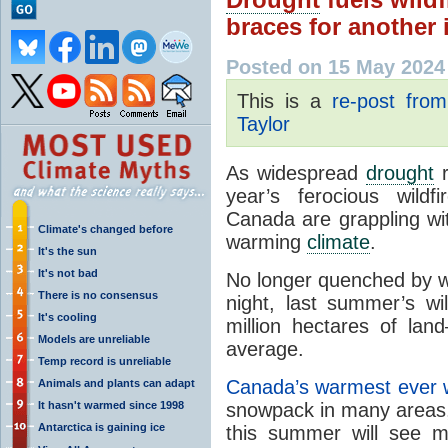
braces for another
Posted on 15 May 2024
This is a
re-post fro
Taylor
As widespread
drought
r
year’s ferocious wild
Canada are grappling wit
Climate's changed before
warming
climate
.
It's the sun
It's not bad
No longer quenched by win
There is no consensus
night, last summer’s w
It's cooling
million hectares of la
Models are unreliable
average.
Temp record is unreliable
Canada
’s warmest ever
Animals and plants can adapt
It hasn't warmed since 1998
snowpack in many areas
Antarctica is gaining ice
this summer will see 