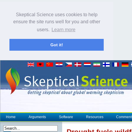
Skeptical Science uses cookies to help
ensure the site runs well for you and other
users.
Learn more
Got it!
Home
Arguments
Software
Resources
Comment
Drought
fuels wild