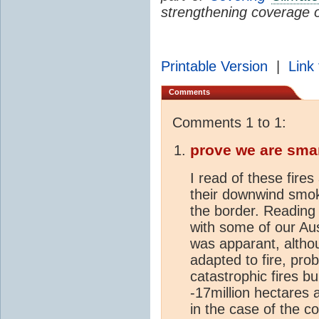
strengthening coverage 
Printable Version
|
Link 
Comments
Comments 1 to 1:
prove we are sma
I read of these fires
their downwind smok
the border. Reading 
with some of our Au
was apparant, althou
adapted to fire, pro
catastrophic fires bu
-17million hectares 
in the case of the 