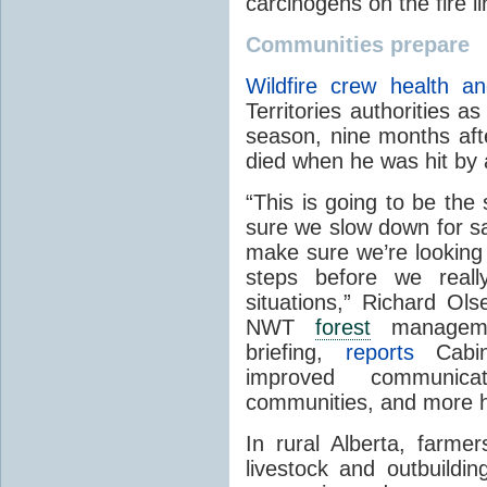
carcinogens on the fire li
Communities prepare
Wildfire crew health an
Territories authorities as
season, nine months aft
died when he was hit by a
“This is going to be th
sure we slow down for sa
make sure we’re looking 
steps before we reall
situations,” Richard Ols
NWT
forest
managemen
briefing,
reports
Cabin 
improved communic
communities, and more hir
In rural Alberta, farme
livestock and outbuildi