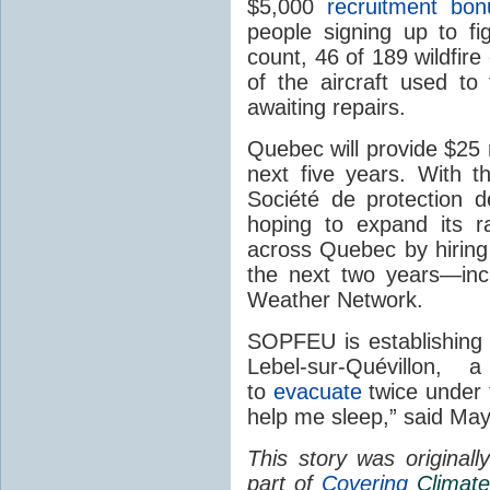
$5,000
recruitment bon
people signing up to fig
count, 46 of 189 wildfire
of the aircraft used to 
awaiting repairs.
Quebec will provide $25 m
next five years. With t
Société de protection 
hoping to expand its r
across Quebec by hiring 
the next two years—inc
Weather Network.
SOPFEU is establishing 
Lebel-sur-Quévillon
to
evacuate
twice under t
help me sleep,” said May
This story was original
part of
Covering
Climate