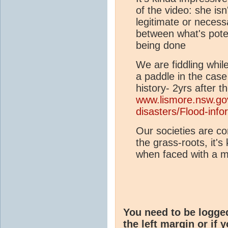
of the video: she isn
legitimate or necess
between what's poten
being done
We are fiddling whi
a paddle in the case
history- 2yrs after 
www.lismore.nsw.go
disasters/Flood-info
Our societies are co
the grass-roots, it'
when faced with a ma
You need to be logge
the left margin or if 