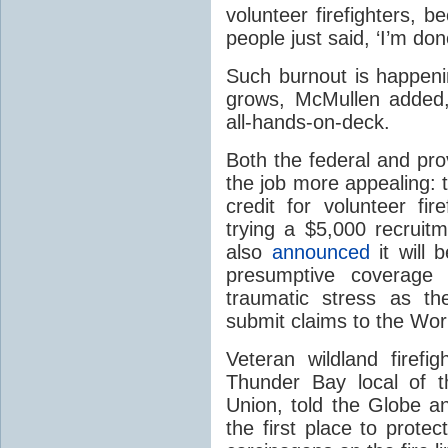
volunteer firefighters, 
people just said, ‘I’m don
Such burnout is happenin
grows, McMullen added, 
all-hands-on-deck.
Both the federal and pro
the job more appealing: 
credit for volunteer fir
trying a $5,000 recruit
also
announced
it will 
presumptive coverage 
traumatic stress as th
submit claims to the Wo
Veteran wildland firefi
Thunder Bay local of t
Union, told the Globe a
the first place to protec