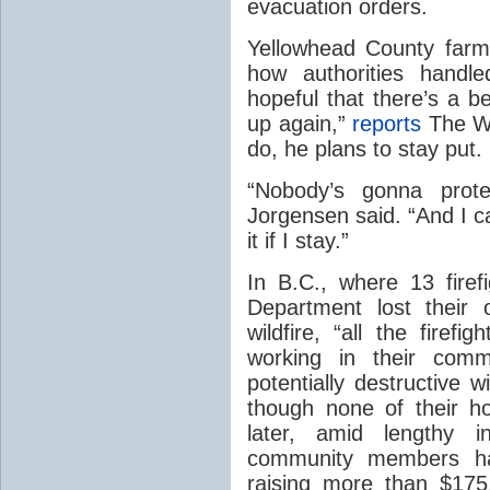
evacuation orders.
Yellowhead County farm
how authorities handle
hopeful that there’s a be
up again,”
reports
The We
do, he plans to stay put.
“Nobody’s gonna prote
Jorgensen said. “And I c
it if I stay.”
In B.C., where 13 firef
Department lost their
wildfire, “all the firef
working in their comm
potentially destructive w
though none of their h
later, amid lengthy i
community members hav
raising more than $17