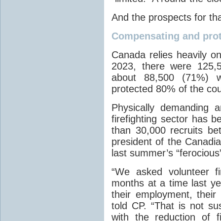
And the prospects for tha
Compensating and prot
Canada relies heavily on 
2023, there were 125,5
about 88,500 (71%) w
protected 80% of the coun
Physically demanding a
firefighting sector has b
than 30,000 recruits b
president of the Canadia
last summer’s “ferocious
“We asked volunteer fi
months at a time last yea
their employment, their
told CP. “That is not s
with the reduction of fi