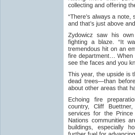
collecting and offering 
“There’s always a note, 
and that’s just above and
Zydowicz saw his own 
fighting a blaze. “It 
tremendous hit on an emo
fire department… When 
see the faces and you kno
This year, the upside is
dead trees—than before
about other areas that ha
Echoing fire preparati
country, Cliff Buettner
services for the Princ
Nations communities a
buildings, especially
further fuel for advancing