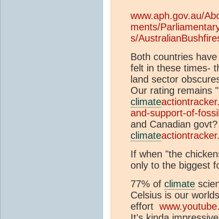
www.aph.gov.au/Abo
ments/Parliamentar
s/AustralianBushfire
Both countries have a 
felt in these times-
land sector obscures 
Our rating remains "
climate
actiontracker
and-support-of-fossi
and Canadian govt?
climate
actiontracker
If when "the chicke
only to the biggest f
77% of
climate
scien
Celsius is our world
effort
www.youtube
It's kinda impressiv