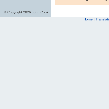
© Copyright 2026 John Cook
Home
|
Translat