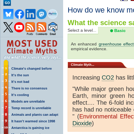
How do we know m
What the science sa
Select a level...
Basic
An enhanced
greenhouse effect
empirical evidence.
Climate
Myth...
Climate's changed before
It's the sun
Increasing
CO2
has litt
It's not bad
"While major green ho
There is no consensus
Earth, minor green 
It's cooling
effect.... The 6-fold 
Models are unreliable
Temp record is unreliable
has had no noticeable 
Animals and plants can adapt
" (
Environmental Effe
It hasn't warmed since 1998
Dioxide
)
Antarctica is gaining ice