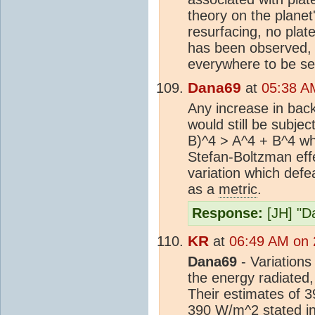
theory on the planet'
resurfacing, no plat
has been observed, e
everywhere to be se
Dana69
at
05:38 A
Any increase in back
would still be subjec
B)^4 > A^4 + B^4 whi
Stefan-Boltzman effe
variation which def
as a
metric
.
Response:
[JH] "Da
KR
at
06:49 AM on 
Dana69
- Variations
the energy radiated
Their estimates of 
390 W/m^2 stated in 