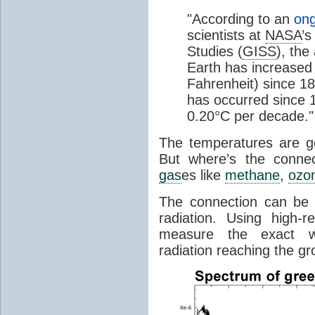
"According to an
ong
scientists at
NASA
’s
Studies (
GISS
), the
Earth has increased 
Fahrenheit) since 18
has occurred since 1
0.20°C per decade."
The temperatures are goi
But where’s the conne
gas
es like
methane
,
ozo
The connection can be 
radiation. Using high-
measure the exact wa
radiation reaching the gr