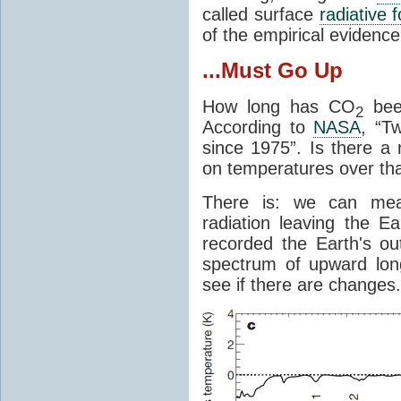
called surface
radiative 
of the empirical evidenc
...Must Go Up
How long has CO
been
2
According to
NASA
, “T
since 1975”. Is there a 
on temperatures over tha
There is: we can mea
radiation leaving the Ea
recorded the Earth's o
spectrum of upward lon
see if there are changes.