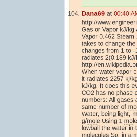
Dana69
at
00:40 A
http://www.engineer
Gas or Vapor kJ/kg 
Vapor 0.462 Steam 1
takes to change th
changes from 1 to -1
radiates 2(0.189 kJ/
http://en.wikipedia.
When water vapor c
it radiates 2257 kj/
kJ/kg. It does this 
CO2
has no phase c
numbers: All gases 
same number of
mo
Water, being light, 
g/
mol
e Using 1
mol
e
lowball the water in
mol
ecules So, in a
m