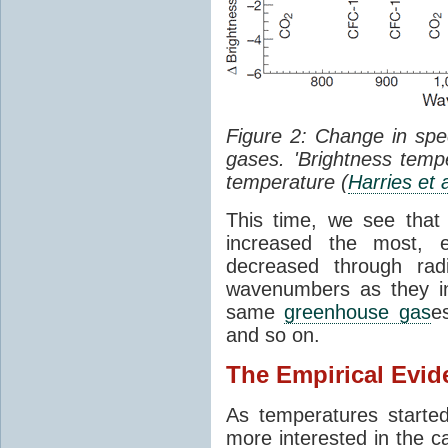
Figure 2: Change in sp
gases. 'Brightness tempe
temperature (
Harries et 
This time, we see that
increased the most, e
decreased through rad
wavenumbers as they in
same
greenhouse gas
e
and so on.
The Empirical Evid
As temperatures starte
more interested in the c