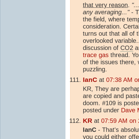
that very reason
.
".
any averaging..."
- T
the field, where tem
consideration. Certa
turns out that all of
overlooked variable..
discussion of
CO2
an
trace gas
thread. Y
of the issues there
puzzling.
IanC
at
07:38 AM o
KR, They are perhap
are copied and pas
doom. #109 is post
posted under
Dave 
KR
at
07:59 AM on 
IanC
- That's absolut
you could either off