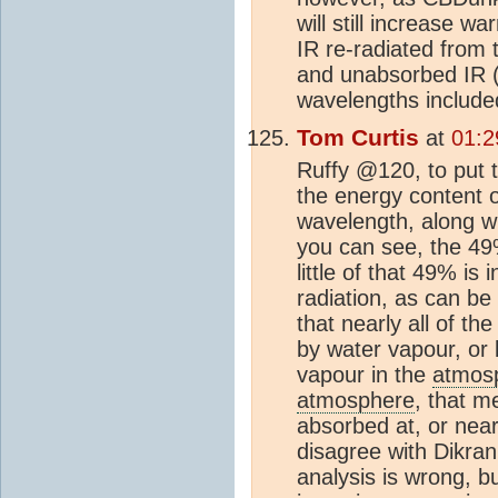
will still increase w
IR re-radiated from 
and unabsorbed IR (w
wavelengths include
Tom Curtis
at
01:2
Ruffy @120, to put t
the energy content 
wavelength, along w
you can see, the 49%
little of that 49% is
radiation, as can be
that nearly all of th
by water vapour, or 
vapour in the
atmos
atmosphere
, that m
absorbed at, or near
disagree with Dikra
analysis is wrong, b