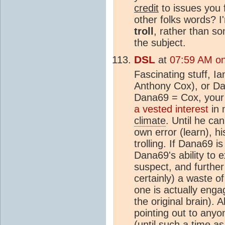
credit
to issues you f
other folks words? I'
troll
, rather than s
the subject.
DSL
at
07:59 AM on
Fascinating stuff, I
Anthony Cox), or Dana
Dana69 = Cox, your 
a vested interest
in 
climate
. Until he ca
own error (learn), h
trolling. If Dana69 i
Dana69's ability to 
suspect, and further
certainly) a waste 
one is actually engag
the original brain). A
pointing out to any
(until such a time a