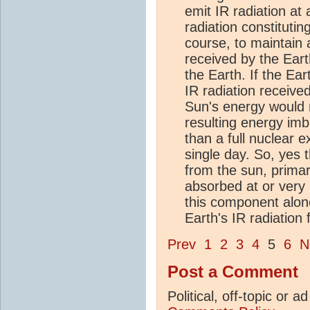
emit IR radiation at 
radiation constitutin
course, to maintain
received by the Ear
the Earth. If the Ea
IR radiation receive
Sun's energy would 
resulting energy im
than a full nuclear 
single day. So, yes 
from the sun, primar
absorbed at or very n
this component alone 
Earth's IR radiation
Prev
1
2
3
4
5
6
N
Post a Comment
Political, off-topic or