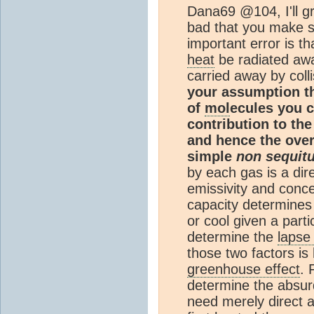
Dana69 @104, I'll gr
bad that you make s
important error is th
heat
be radiated awa
carried away by coll
your assumption t
of
mol
ecules you c
contribution to th
and hence the overa
simple
non sequitu
by each gas is a dire
emissivity and conce
capacity determines 
or cool given a parti
determine the
lapse
those two factors is
greenhouse effect
. 
determine the absur
need merely direct a