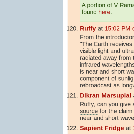
A portion of V Rama
found
here
.
Ruffy
at
15:02 PM 
From the introductor
"The Earth receives
visible light and ultr
radiated away from 
infrared wavelengths
is near and short wav
component of sunli
rebroadcast as long
Dikran Marsupial
Ruffy, can you give a
source
for the claim 
near and short wave
Sapient Fridge
at