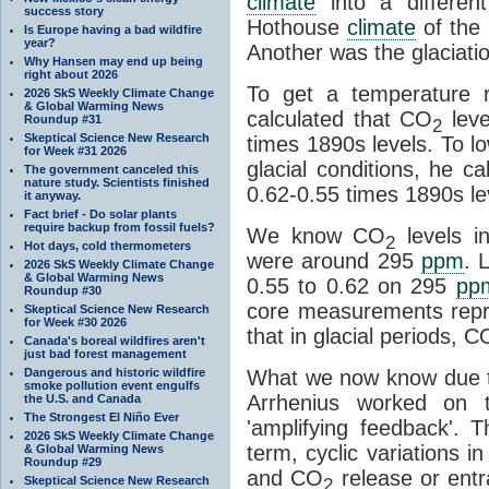
climate
into a differen
success story
Hothouse
climate
of the 
Is Europe having a bad wildfire
year?
Another was the glaciatio
Why Hansen may end up being
right about 2026
To get a temperature r
2026 SkS Weekly Climate Change
& Global Warming News
calculated that CO
leve
Roundup #31
2
Skeptical Science New Research
times 1890s levels. To l
for Week #31 2026
glacial conditions, he c
The government canceled this
nature study. Scientists finished
0.62-0.55 times 1890s le
it anyway.
Fact brief - Do solar plants
require backup from fossil fuels?
We know CO
levels i
2
Hot days, cold thermometers
were around 295
ppm
. 
2026 SkS Weekly Climate Change
& Global Warming News
0.55 to 0.62 on 295
pp
Roundup #30
core measurements repr
Skeptical Science New Research
for Week #30 2026
that in glacial periods, C
Canada's boreal wildfires aren't
just bad forest management
Dangerous and historic wildfire
What we now know due t
smoke pollution event engulfs
Arrhenius worked on t
the U.S. and Canada
The Strongest El Niño Ever
'amplifying feedback'.
2026 SkS Weekly Climate Change
term, cyclic variations i
& Global Warming News
Roundup #29
and CO
release or ent
Skeptical Science New Research
2