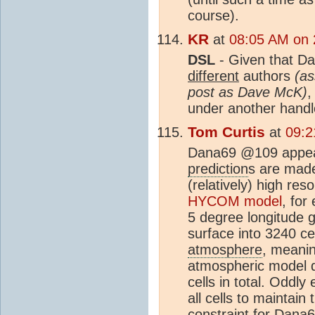
course).
KR
at
08:05 AM on 
DSL
- Given that Da
different
authors
(as
post as Dave McK)
,
under another hand
Tom Curtis
at
09:2
Dana69 @109 appear
prediction
s are mad
(relatively) high res
HYCOM model
, for
5 degree longitude g
surface into 3240 ce
atmosphere
, meanin
atmospheric model d
cells in total. Oddl
all cells to maintai
constraint for Dana