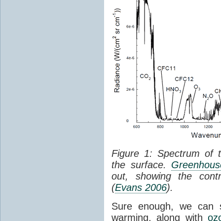
Figure 1: Spectrum of 
the surface.
Greenhouse
out, showing the cont
(
Evans 2006
).
Sure enough, we can 
warming, along with
oz