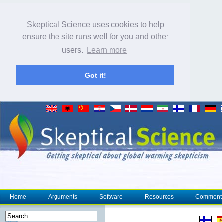
Skeptical Science uses cookies to help
ensure the site runs well for you and other
users.
Learn more
Got it!
Home
Arguments
Software
Resources
Comment