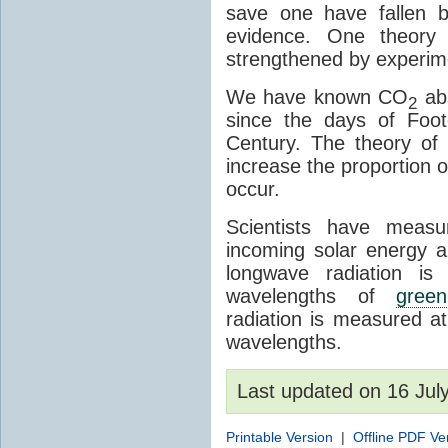
save one have fallen b
evidence. One theory 
strengthened by experim
We have known CO
abs
2
since the days of Foot
Century. The theory o
increase the proportion 
occur.
Scientists have meas
incoming solar energy a
longwave radiation is
wavelengths of
gree
radiation is measured a
wavelengths.
Last updated on 16 Ju
Printable Version
|
Offline PDF Ve