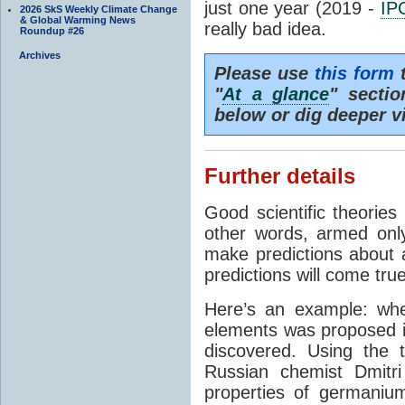
just one year (2019 -
IP
2026 SkS Weekly Climate Change
& Global Warming News
really bad idea.
Roundup #26
Archives
Please use
this form
t
"
At a glance
" secti
below or dig deeper v
Further details
Good scientific theories
other words, armed onl
make predictions about a
predictions will come true
Here’s an example: whe
elements was proposed 
discovered. Using the 
Russian chemist Dmitr
properties of germanium