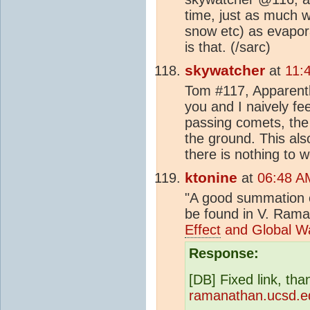
time, just as much w
snow etc) as evapor
is that. (/sarc)
skywatcher
at
11:
Tom #117, Apparently
you and I naively fee
passing comets, the
the ground. This als
there is nothing to w
ktonine
at
06:48 A
"A good summation o
be found in V. Ram
Effect
and Global W
Response:
[DB] Fixed link, th
ramanathan.ucsd.ed