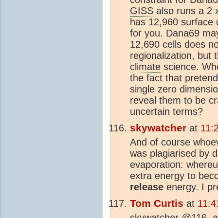
GISS
also runs a 2 
has 12,960 surface ce
for you. Dana69 may 
12,690 cells does not
regionalization, but
climate
science. Whe
the fact that preten
single zero dimensi
reveal them to be c
uncertain terms?
skywatcher
at
11:
And of course whoeve
was plagiarised by d
evaporation: whereu
extra energy to beco
release
energy. I pr
Tom Curtis
at
11:4
skywatcher @116, ar