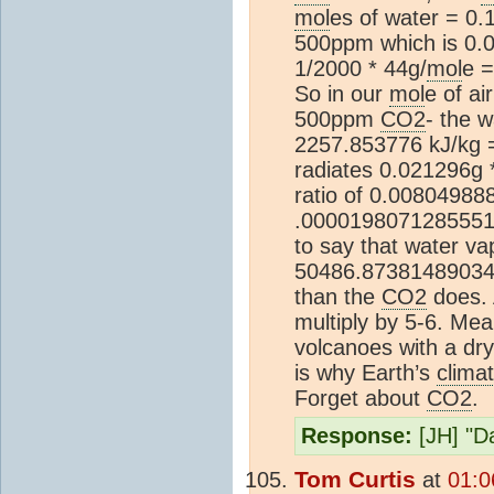
mol
es of water = 0.
500ppm which is 0.0
1/2000 * 44g/
mol
e 
So in our
mol
e of a
500ppm
CO2
- the 
2257.853776 kJ/kg 
radiates 0.021296g 
ratio of 0.0080498
.0000198071285551
to say that water va
50486.8738148903
than the
CO2
does. A
multiply by 5-6. Mean
volcanoes with a dr
is why Earth’s
clima
Forget about
CO2
.
Response:
[JH] "Da
Tom Curtis
at
01:0