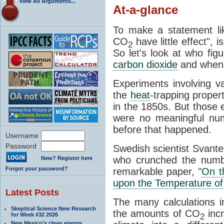
View All Arguments...
At-a-glance
To make a statement li
CO
have little effect", 
2
So let's look at who fig
carbon dioxide
and when
Experiments involving 
the
heat
-trapping proper
in the 1850s. But those e
were no meaningful num
before that happened.
Username
Password
Swedish scientist Svant
who crunched the numbe
New? Register here
Forgot your password?
remarkable paper, "
On t
upon the Temperature of
Latest Posts
The many calculations i
Skeptical Science New Research
the amounts of CO
incr
for Week #32 2026
2
New Mexico’s clean energy