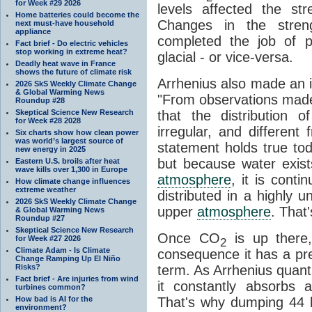
for Week #29 2026
levels affected the st
Home batteries could become the
Changes in the stre
next must-have household
appliance
completed the job of pu
Fact brief - Do electric vehicles
stop working in extreme heat?
glacial - or vice-versa.
Deadly heat wave in France
shows the future of climate risk
Arrhenius also made an i
2026 SkS Weekly Climate Change
& Global Warming News
"From observations made
Roundup #28
Skeptical Science New Research
that the distribution
for Week #28 2028
irregular, and different
Six charts show how clean power
was world’s largest source of
statement holds true to
new energy in 2025
but because water exists
Eastern U.S. broils after heat
wave kills over 1,300 in Europe
atmosphere
, it is contin
How climate change influences
extreme weather
distributed in a highly
2026 SkS Weekly Climate Change
upper
atmosphere
. That
& Global Warming News
Roundup #27
Skeptical Science New Research
Once CO
is up there,
for Week #27 2026
2
Climate Adam - Is Climate
consequence it has a pret
Change Ramping Up El Niño
Risks?
term. As Arrhenius quantif
Fact brief - Are injuries from wind
it constantly absorbs 
turbines common?
How bad is AI for the
That's why dumping 44 bi
environment?