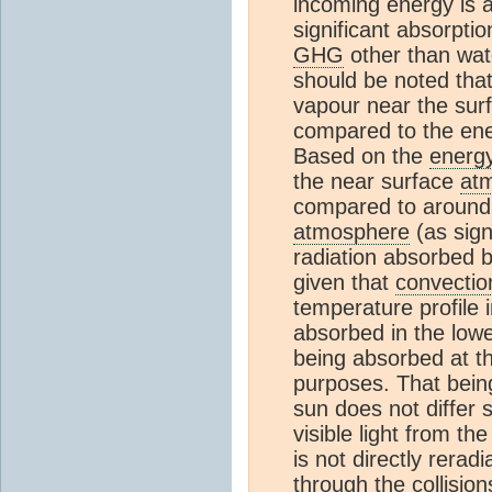
incoming energy is a
significant absorpti
GHG
other than wa
should be noted tha
vapour near the surf
compared to the ene
Based on the
energ
the near surface
at
compared to around
atmosphere
(as sign
radiation absorbed 
given that
convectio
temperature profile 
absorbed in the low
being absorbed at the
purposes. That being
sun does not differ si
visible light from the
is not directly rerad
through the collisio