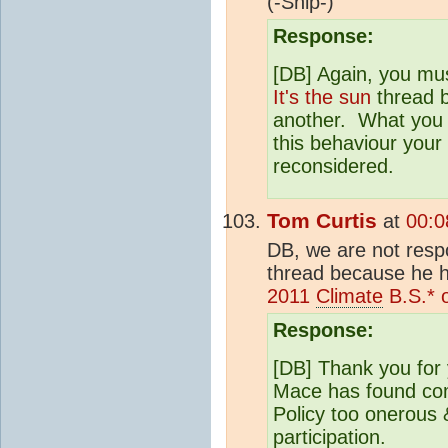
(-Snip-)
Response:
[DB] Again, you must
It's the sun
thread b
another. What you ar
this behaviour your 
reconsidered.
Tom Curtis
at
00:0
DB, we are not respo
thread because he h
2011
Climate
B.S.* 
Response:
[DB] Thank you for 
Mace has found co
Policy too onerous 
participation.