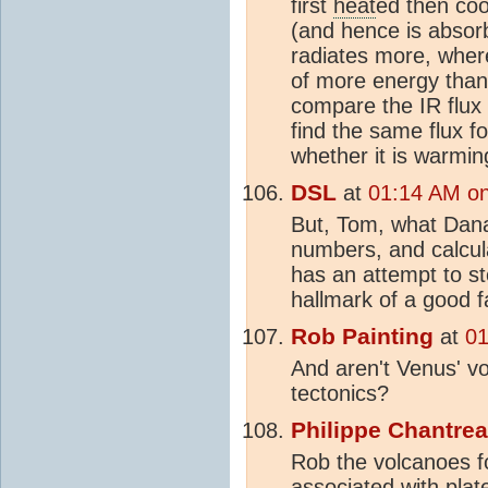
first
heat
ed then coo
(and hence is absorb
radiates more, where
of more energy than i
compare the IR flux
find the same flux f
whether it is warmin
DSL
at
01:14 AM on
But, Tom, what Da
numbers, and calcula
has an attempt to st
hallmark of a good 
Rob Painting
at
01
And aren't Venus' vo
tectonics?
Philippe Chantre
Rob the volcanoes f
associated with pla