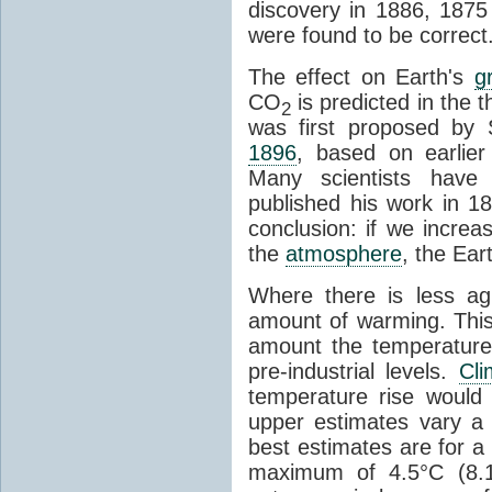
discovery in 1886, 1875 
were found to be correct
The effect on Earth's
g
CO
is predicted in the 
2
was first proposed by 
1896
, based on earlier
Many scientists have 
published his work in 1
conclusion: if we incre
the
atmosphere
, the Ear
Where there is less ag
amount of warming. This
amount the temperatures
pre-industrial levels.
Cl
temperature rise would
upper estimates vary a 
best estimates are for a 
maximum of 4.5°C (8.1