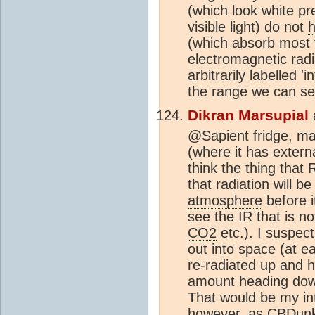
(which look white pr
visible light) do not
h
(which absorb most v
electromagnetic radi
arbitrarily labelled '
the range we can s
Dikran Marsupial
@Sapient fridge, man
(where it has externa
think the thing that 
that radiation will 
atmosphere
before i
see the IR that is n
CO2
etc.). I suspect
out into space (at e
re-radiated up and h
amount heading down
That would be my int
however, as CBDunk