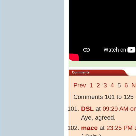
Comments
Prev
1
2
3
4
5
6
N
Comments 101 to 125 o
DSL
at
09:29 AM on
Aye, agreed.
mace
at
23:25 PM 