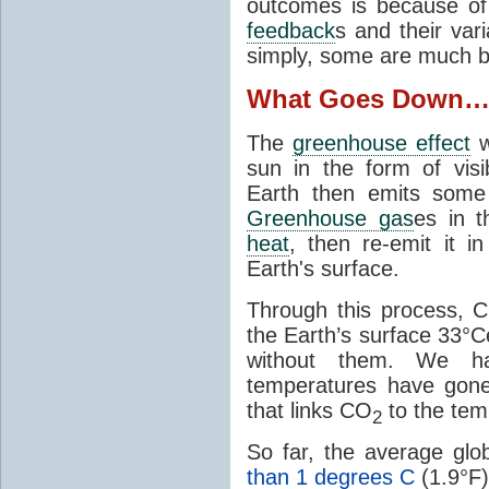
outcomes is because of
feedback
s and their var
simply, some are much b
What Goes Down
The
greenhouse effect
w
sun in the form of visib
Earth then emits some 
Greenhouse gas
es in 
heat
, then re-emit it in
Earth's surface.
Through this process, 
the Earth’s surface 33°C
without them. We 
temperatures have gon
that links CO
to the tem
2
So far, the average gl
than 1 degrees C
(1.9°F)