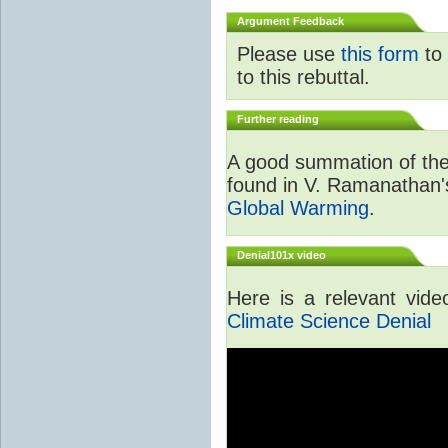
Argument Feedback
Please use
this form
to 
to this rebuttal.
Further reading
A good summation of the 
found in V. Ramanathan
Global Warming
.
Denial101x video
Here is a relevant vid
Climate Science Denial