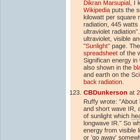
Dikran Marsupial
, I
Wikipedia
puts the su
kilowatt per square 
radiation, 445 watts i
ultraviolet radiation
ultraviolet, visible 
"
Sunlight
" page. Th
spreadsheet
of the 
Significan energy i
also shown in the
bl
and earth on the Sc
back radiation
.
CBDunkerson
at
2
Ruffy wrote: "About h
and short wave IR, a
of sunlight which
he
longwave IR." So wh
energy from visible l
or 'go away' somewhe