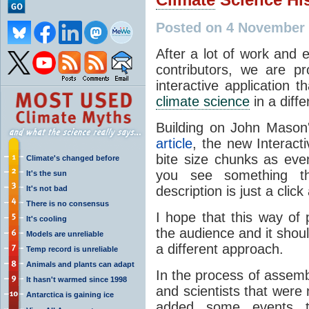
Posted on 4 November 
After a lot of work and 
contributors, we are p
interactive application 
climate science
in a diffe
Building on John Mason
article
, the new Interact
bite size chunks as even
Climate's changed before
you see something th
It's the sun
description is just a click
It's not bad
There is no consensus
I hope that this way of 
It's cooling
the audience and it sho
Models are unreliable
a different approach.
Temp record is unreliable
Animals and plants can adapt
In the process of assem
It hasn't warmed since 1998
and scientists that were 
Antarctica is gaining ice
added some events t