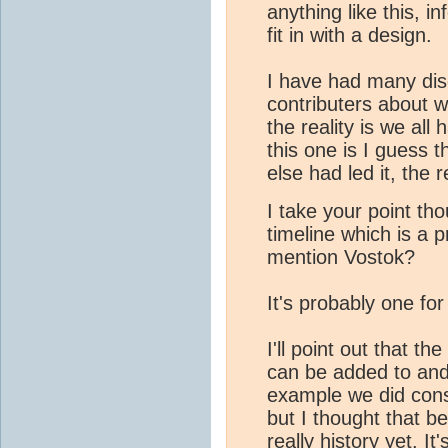
anything like this, i
fit in with a design.
I have had many dis
contributers about w
the reality is we all
this one is I guess t
else had led it, the 
I take your point t
timeline which is a 
mention Vostok?
It's probably one for 
I'll point out that th
can be added to and 
example we did cons
but I thought that be
really history yet. It