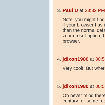
Paul D
at
23:32 PM
Note: you might find 
if your browser has 
than the normal defa
zoom reset option, b
browser.
jdixon1980
at
00:5
Very cool! But wher
jdixon1980
at
00:5
Oh never mind there
century for some r