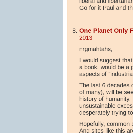
liberal and libertari
Go for it Paul and t
One Planet Only 
2013
nrgmahtahs,
I would suggest that
a book, would be a p
aspects of "industri
The last 6 decades o
of many), will be s
history of humanity
unsustainable exces
desperately trying t
Hopefully, common se
And sites like this a