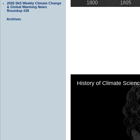
2026 SkS Weekly Climate Change
& Global Warming News
Roundup #26
Archives