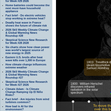
for Week #29 2026
Home batteries could become the
next must-have household
appliance
Fact brief - Do electric vehicles
stop working in extreme heat?
Deadly heat wave in France
shows the future of climate risk
2026 SkS Weekly Climate Change
& Global Warming News
Roundup #28
Skeptical Science New Research
for Week #28 2028
Six charts show how clean power
was world’s largest source of
new energy in 2025
Eastern U.S. broils after heat
wave kills over 1,300 in Europe
How climate change influences
extreme weather
2026 SkS Weekly Climate Change
& Global Warming News
Roundup #27
Skeptical Science New Research
for Week #27 2026
Climate Adam - Is Climate
Change Ramping Up El Niño
Risks?
Fact brief - Are injuries from wind
turbines common?
How bad is AI for the
environment?