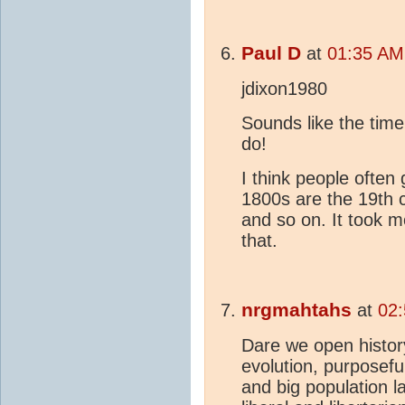
Paul D
at
01:35 AM
jdixon1980
Sounds like the time
do!
I think people often
1800s are the 19th 
and so on. It took 
that.
nrgmahtahs
at
02
Dare we open histor
evolution, purposeful
and big population l