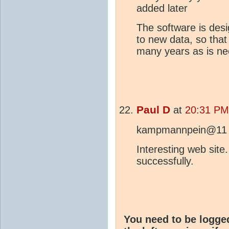
added later
The software is desi
to new data, so that
many years as is n
Paul D
at
20:31 PM
kampmannpein@11
Interesting web site
successfully.
You need to be logge