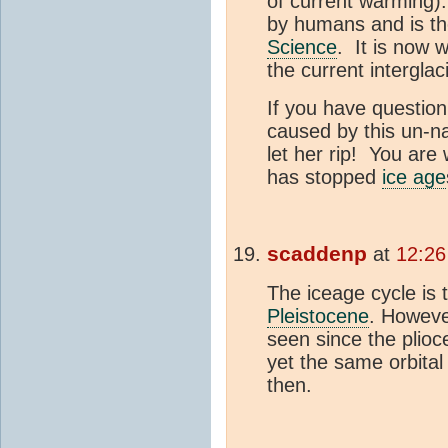
of current warming)
by humans and is th
Science
. It is now 
the current interglaci
If you have question
caused by this un-na
let her rip! You ar
has stopped
ice age
scaddenp
at
12:26
The iceage cycle is t
Pleistocene
. Howeve
seen since the plio
yet the same orbita
then.