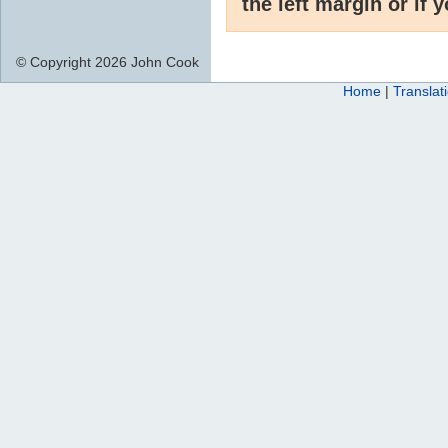
the left margin or if 
© Copyright 2026 John Cook
Home
|
Translat