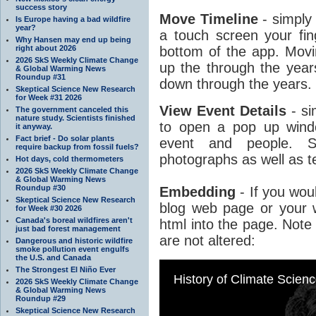
success story
Move Timeline
- simply
Is Europe having a bad wildfire
year?
a touch screen your fin
Why Hansen may end up being
right about 2026
bottom of the app. Movin
2026 SkS Weekly Climate Change
up the through the years
& Global Warming News
Roundup #31
down through the years.
Skeptical Science New Research
for Week #31 2026
View Event Details
- si
The government canceled this
nature study. Scientists finished
to open a pop up windo
it anyway.
Fact brief - Do solar plants
event and people. S
require backup from fossil fuels?
photographs as well as t
Hot days, cold thermometers
2026 SkS Weekly Climate Change
& Global Warming News
Roundup #30
Embedding
- If you woul
Skeptical Science New Research
blog web page or your w
for Week #30 2026
Canada's boreal wildfires aren't
html into the page. Note 
just bad forest management
are not altered:
Dangerous and historic wildfire
smoke pollution event engulfs
the U.S. and Canada
The Strongest El Niño Ever
2026 SkS Weekly Climate Change
& Global Warming News
Roundup #29
Skeptical Science New Research