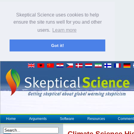
Skeptical Science uses cookies to help
ensure the site runs well for you and other
users.
Learn more
Got it!
Home
Arguments
Software
Resources
Comment
Climate
Science Hist