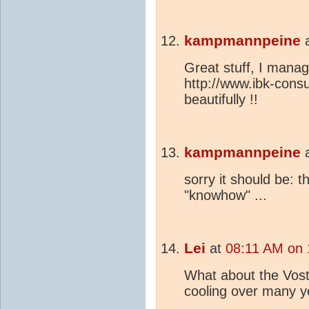
kampmannpeine
Great stuff, I manag
http://www.ibk-consu
beautifully !!
kampmannpeine
sorry it should be: 
"knowhow" ...
Lei
at
08:11 AM on
What about the Vos
cooling over many 