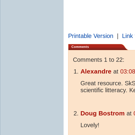
Printable Version
|
Link 
Comments
Comments 1 to 22:
Alexandre
at
03:0
Great resource. SkS 
scientific litteracy.
Doug Bostrom
at
Lovely!