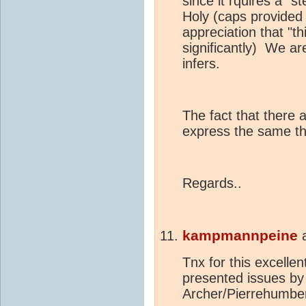
since it rquires a "s
Holy (caps provided 
appreciation that "th
significantly) We a
infers.
The fact that there a
express the same th
Regards..
kampmannpeine
Tnx for this excellen
presented issues by 
Archer/Pierrehumber