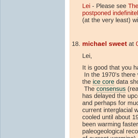
Lei
- Please see
Th
postponed indefinite
(at the very least) 
michael sweet
at
Lei,
It is good that you 
In the 1970's there 
the
ice core
data sh
The
consensus
(rea
has delayed the up
and perhaps for muc
current interglacial
cooled until about 1
been warming faster
paleogeological reco