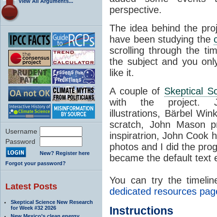
View All Arguments...
perspective.
The idea behind the proj
have been studying the
scrolling through the t
the subject and you only
like it.
A couple of
Skeptical S
with the project. 
illustrations, Bärbel Win
scratch, John Mason pr
Username
inspiratrion, John Cook h
Password
photos and I did the pro
New? Register here
became the default text e
Forgot your password?
You can try the timelin
Latest Posts
dedicated resources pag
Skeptical Science New Research
Instructions
for Week #32 2026
New Mexico’s clean energy