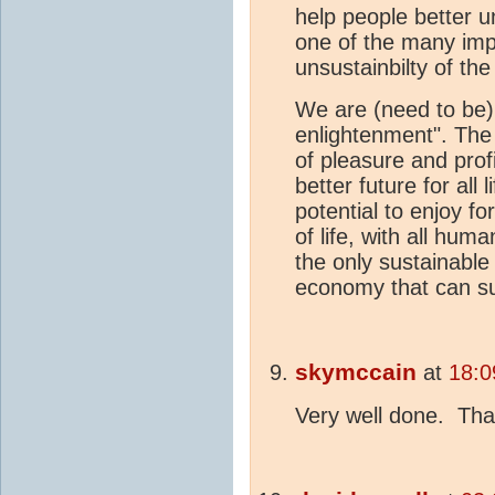
help people better u
one of the many impo
unsustainbilty of th
We are (need to be) 
enlightenment". The 
of pleasure and profi
better future for all
potential to enjoy for
of life, with all huma
the only sustainable 
economy that can su
skymccain
at
18:0
Very well done. Than