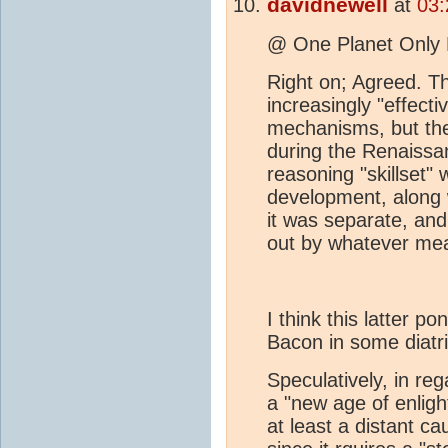
davidnewell
at
03:
@ One Planet Only
Right on; Agreed. T
increasingly "effecti
mechanisms, but th
during the Renaissan
reasoning "skillset"
development, along w
it was separate, and
out by whatever me
I think this latter p
Bacon in some diatr
Speculatively, in re
a "new age of enligh
at least a distant c