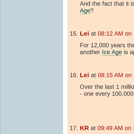
And the fact that it 
Age
?
Lei
at
08:12 AM on
For 12,000 years th
another
Ice Age
is a
Lei
at
08:15 AM on
Over the last 1 mill
- one every 100,000
KR
at
09:49 AM on 