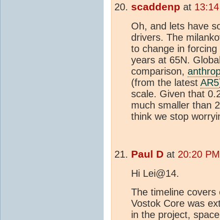
scaddenp
at
13:14
Oh, and lets have s
drivers. The milanko
to change in forcin
years at 65N. Global
comparison,
anthro
(from the latest
AR5
scale. Given that 0.
much smaller than 2
think we stop worry
Paul D
at
20:20 PM
Hi Lei@14.
The timeline covers 
Vostok Core was ext
in the project, spac