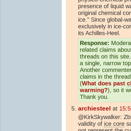
presence of liquid wa
original chemical com
ice." Since global-w
exclusively in ice-c
its Achilles-Heel.
Response:
Moderat
related claims abo
threads on this sit
a single, narrow to
Another commenter 
claims in the thread
(
What does past
c
warming?
), so it 
Thank you.
archiesteel
at
15:5
@KirkSkywalker: Zbi
validity of
ice core
sa
not represent the cu