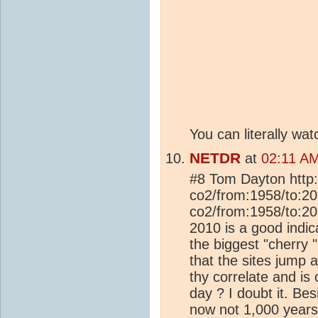
You can literally wa
NETDR
at
02:11 A
#8 Tom Dayton http:
co2/from:1958/to:201
co2/from:1958/to:20
2010 is a good indi
the biggest "cherry 
that the sites jump
thy correlate and i
day ? I doubt it. Be
now not 1,000 years