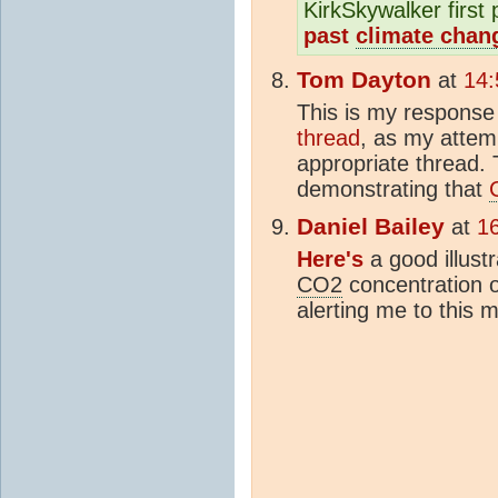
KirkSkywalker first 
past
climate chan
Tom Dayton
at
14:
This is my response
thread
, as my attem
appropriate thread. 
demonstrating that
Daniel Bailey
at
1
Here's
a good illust
CO2
concentration o
alerting me to this 