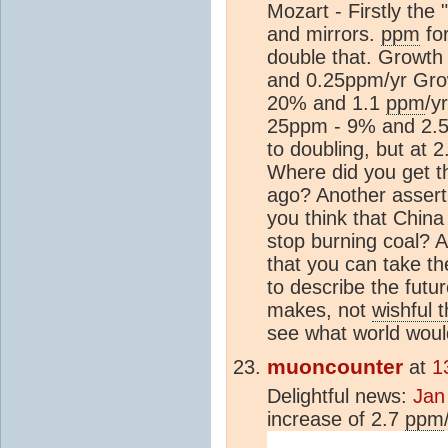
Mozart - Firstly th
and mirrors.
ppm
for
double that. Growt
and 0.25ppm/yr Gro
20% and 1.1
ppm
/y
25ppm - 9% and 2.
to doubling, but at 
Where did you get t
ago? Another assert
you think that China 
stop burning coal? 
that you can take t
to describe the futu
makes, not
wishful t
see what world would
muoncounter
at
1
Delightful news:
Jan
increase of 2.7
ppm