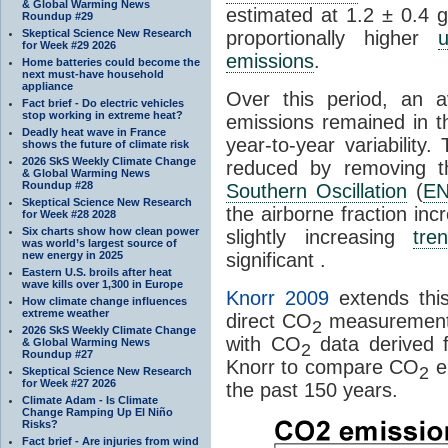
& Global Warming News
estimated at 1.2 ± 0.4 
Roundup #29
Skeptical Science New Research
proportionally higher
u
for Week #29 2026
emissions
.
Home batteries could become the
next must-have household
appliance
Over this period, an 
Fact brief - Do electric vehicles
stop working in extreme heat?
emissions remained in 
Deadly heat wave in France
year-to-year variability
shows the future of climate risk
2026 SkS Weekly Climate Change
reduced by removing th
& Global Warming News
Roundup #28
Southern Oscillation
(
E
Skeptical Science New Research
the airborne fraction in
for Week #28 2028
Six charts show how clean power
slightly increasing
tre
was world’s largest source of
new energy in 2025
significant .
Eastern U.S. broils after heat
wave kills over 1,300 in Europe
Knorr 2009
extends thi
How climate change influences
extreme weather
direct CO
measurements
2
2026 SkS Weekly Climate Change
with CO
data derived 
& Global Warming News
2
Roundup #27
Knorr to compare CO
e
2
Skeptical Science New Research
for Week #27 2026
the past 150 years.
Climate Adam - Is Climate
Change Ramping Up El Niño
Risks?
Fact brief - Are injuries from wind