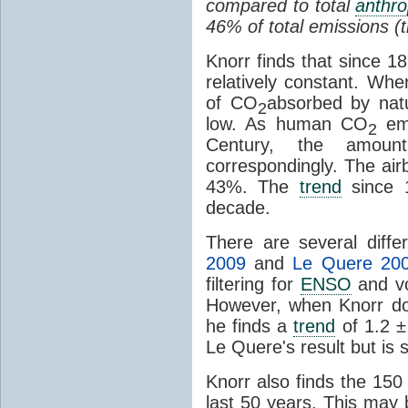
compared to total
anthr
46% of total emissions (t
Knorr finds that since 1
relatively constant. Wh
of CO
absorbed by nat
2
low. As human CO
em
2
Century, the amoun
correspondingly. The air
43%. The
trend
since 
decade.
There are several diff
2009
and
Le Quere 20
filtering for
ENSO
and vo
However, when Knorr does
he finds a
trend
of 1.2 ±
Le Quere's result but is st
Knorr also finds the 15
last 50 years. This may be