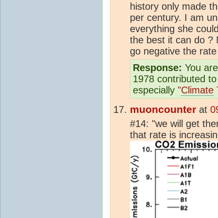
history only made t
per century. I am u
everything she coul
the best it can do
go negative the rate
Response:
You are 
1978 contributed t
especially
"
Climate
muoncounter
at
0
#14: "we will get the
that rate is increasi