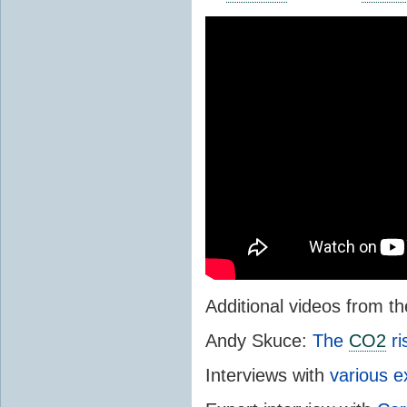
Additional videos from 
Andy Skuce:
The
CO2
ri
Interviews with
various e