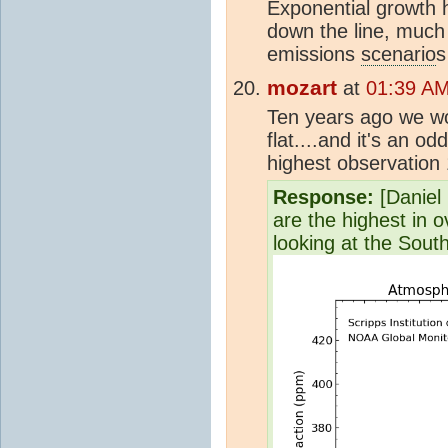
Exponential growth h
down the line, much
emissions
scenario
s
mozart
at
01:39 AM
Ten years ago we wo
flat....and it's an o
highest observation
Response:
[Daniel B
are the highest in 
looking at the South