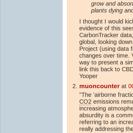
grow and abso
plants dying an
I thought I would kic
evidence of this se
CarbonTracker data,
global, looking dow
Project (using data 
changes over time. V
way to present a simi
link this back to CB
Yooper
muoncounter
at
0
"The 'airborne fract
CO2
emissions rema
increasing atmosph
absurdity is a comm
referring to an incre
really addressing the 