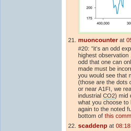
muoncounter
at
0
#20: "it's an odd exp
highest observation
odd that one can on
made must be incorr
you would see that 
(those are the dots 
or near A1FI, we re
industrial
CO2
) mid 
what you choose to b
again to the noted f
bottom of
this comm
scaddenp
at
08:18