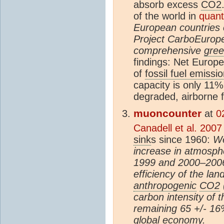
absorb excess
CO2
of the world in
quanti
European countries 
Project CarboEurope 
comprehensive
gre
findings: Net Europ
of
fossil fuel emissi
capacity is only 11
degraded, airborne f
muoncounter
at
0
Canadell et al. 2007
sink
s since 1960:
We
increase in atmosph
1999 and 2000–2006
efficiency of the la
anthropogenic
CO2
carbon intensity of 
remaining 65 +/- 16
global economy.