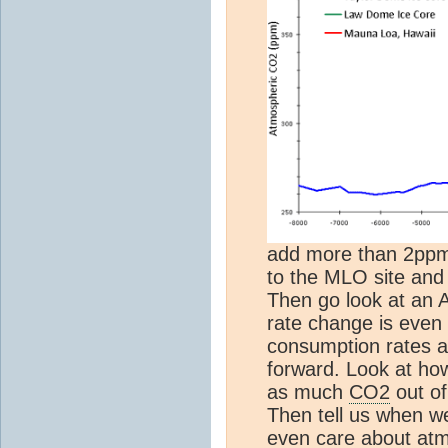
add more than 2ppm/
to the MLO site and 
Then go look at an A
rate change is even l
consumption rates ar
forward. Look at ho
as much
CO2
out o
Then tell us when we
even care about at