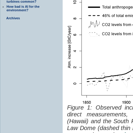
turbines common?
How bad is AI for the
environment?
Archives
Figure 1: Observed in
direct measurements,
(Hawaii) and the South P
Law Dome (dashed thin lin