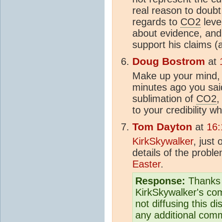
real reason to doubt 
regards to
CO2
level
about evidence, and
support his claims (
Doug Bostrom
at
Make up your mind, 
minutes ago you sai
sublimation of
CO2
,
to your credibility w
Tom Dayton
at
16:
KirkSkywalker
, just
details of the probl
Easter
.
Response:
Thanks t
KirkSkywalker's com
not diffusing this di
any additional com