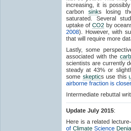
increasing, it is possi
carbon
sink
s losing th
saturated. Several stu
uptake of
CO2
by oceans
2008
). However, with su
that will require more da
Lastly, some perspectiv
associated with the
car
scientists are currently 
steady at 43% or slight
some
skeptic
s use this
airborne fraction is clos
Intermediate rebuttal wr
Update July 2015
:
Here is a related lectur
of
Climate
Science
Denia