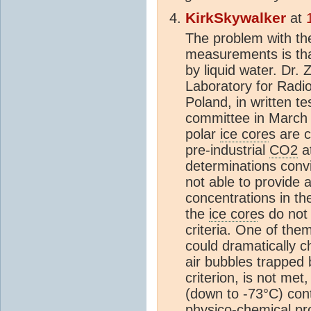
KirkSkywalker
at
The problem with th
measurements is tha
by liquid water. Dr.
Laboratory for Radi
Poland, in written t
committee in March 
polar
ice core
s are 
pre-industrial
CO2
at
determinations convi
not able to provide a
concentrations in th
the
ice core
s do not 
criteria. One of them
could dramatically 
air bubbles trapped 
criterion, is not met
(down to -73°C) cont
physico-chemical pro