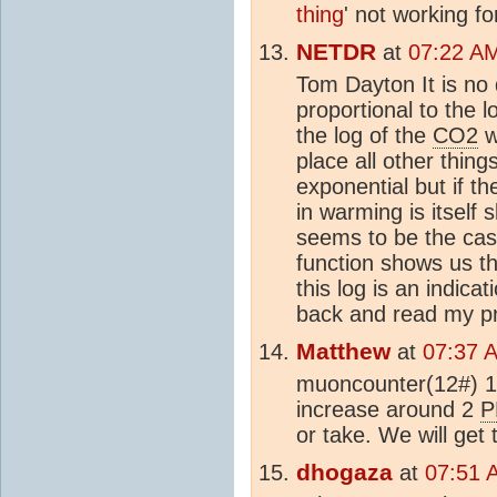
thing
' not working fo
NETDR
at
07:22 A
Tom Dayton It is no
proportional to the 
the log of the
CO2
w
place all other thin
exponential but if t
in warming is itself
seems to be the case
function shows us th
this log is an indic
back and read my pr
Matthew
at
07:37 
muoncounter(12#) 
increase around 2
P
or take. We will get
dhogaza
at
07:51 