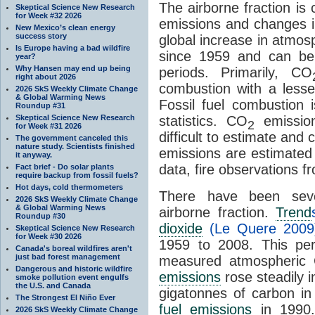
The airborne fraction is
Skeptical Science New Research
for Week #32 2026
emissions and changes 
New Mexico’s clean energy
success story
global increase in atmo
Is Europe having a bad wildfire
since 1959 and can be
year?
Why Hansen may end up being
periods. Primarily, CO
right about 2026
combustion with a lesse
2026 SkS Weekly Climate Change
& Global Warming News
Fossil fuel combustion i
Roundup #31
Skeptical Science New Research
statistics. CO
emissio
2
for Week #31 2026
difficult to estimate and
The government canceled this
nature study. Scientists finished
emissions are estimated
it anyway.
data, fire observations 
Fact brief - Do solar plants
require backup from fossil fuels?
Hot days, cold thermometers
There have been sever
2026 SkS Weekly Climate Change
& Global Warming News
airborne fraction.
Trend
Roundup #30
dioxide
(Le Quere 2009
Skeptical Science New Research
for Week #30 2026
1959 to 2008. This pe
Canada's boreal wildfires aren't
just bad forest management
measured atmospheric
Dangerous and historic wildfire
emissions
rose steadily i
smoke pollution event engulfs
the U.S. and Canada
gigatonnes of carbon i
The Strongest El Niño Ever
fuel emissions
in 1990
2026 SkS Weekly Climate Change