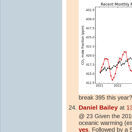
break 395 this year
Daniel Bailey
at
1
@ 23 Given the 20
oceanic warming (esp
yes
. Followed by a 