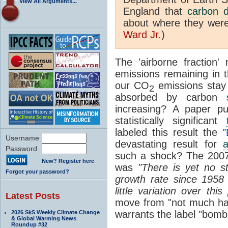
View All Arguments...
England that
carbon d
about where they were
Ward Jr.
)
The 'airborne fraction
emissions remaining in 
our CO
emissions stay
2
absorbed by carbon
increasing? A paper p
statistically significant
labeled this result the "
Username
devastating result for
a
Password
such a shock? The 20
New? Register here
was
"There is yet no sta
Forgot your password?
growth rate since 1958 .
little variation over this
Latest Posts
move from "not much hap
warrants the label "bombs
2026 SkS Weekly Climate Change
& Global Warming News
Roundup #32