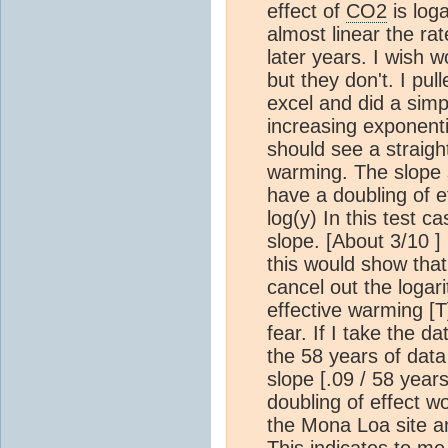
effect of
CO2
is log
almost linear the ra
later years. I wish 
but they don't. I pul
excel and did a simpl
increasing exponent
should see a straight
warming. The slope s
have a doubling of e
log(y) In this test ca
slope. [About 3/10 ]
this would show that
cancel out the logar
effective warming [T] 
fear. If I take the d
the 58 years of data I
slope [.09 / 58 years
doubling of effect w
the Mona Loa site 
This indicates to me 