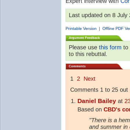
Expert interview with
Cor
Last updated on 8 July
Printable Version
|
Offline PDF Ve
Argument Feedback
Please use
this form
to 
to this rebuttal.
Comments
1
2
Next
Comments 1 to 25 out 
Daniel Bailey
at
2
Based on
CBD's c
"There is a hem
and summer in 