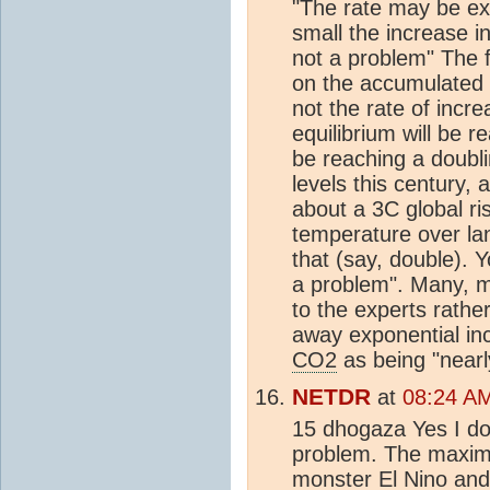
"The rate may be exp
small the increase i
not a problem" The 
on the accumulated
not the rate of incre
equilibrium will be r
be reaching a doubl
levels this century, 
about a 3C global ri
temperature over la
that (say, double). Y
a problem". Many, ma
to the experts rath
away exponential inc
CO2
as being "nearly
NETDR
at
08:24 A
15 dhogaza Yes I do 
problem. The maxi
monster El Nino an