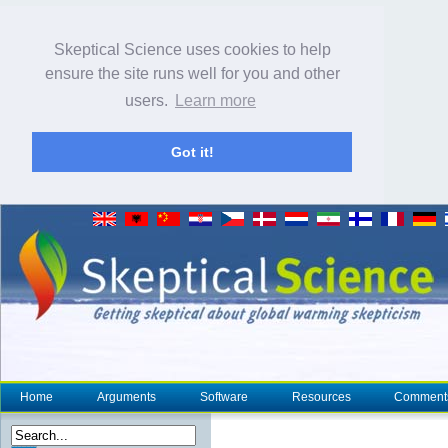
Skeptical Science uses cookies to help
ensure the site runs well for you and other
users.
Learn more
Got it!
Home
Arguments
Software
Resources
Comment