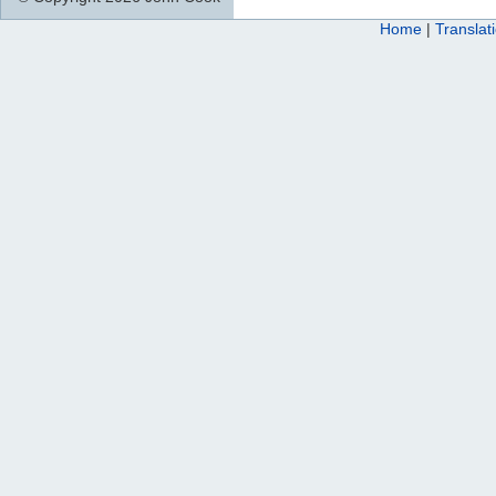
Home
|
Translat