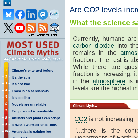
Are
CO2
levels inc
What the science sa
Currently, humans are 
carbon dioxide
into t
remains in the
atmos
fraction'. The rest is 
While there are ques
Climate's changed before
fraction is increasing, 
It's the sun
in the
atmosphere
is i
It's not bad
levels are the highest in
There is no consensus
It's cooling
Models are unreliable
Climate
Myth...
Temp record is unreliable
CO2
is not increasing
Animals and plants can adapt
It hasn't warmed since 1998
"...there is the co
Antarctica is gaining ice
Department of Earth Sc