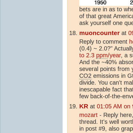
bets are in as to w
of that great Americ
ask yourself one que
muoncounter
at
0
Reply to comment
h
(0.4) ~ 2.0?" Actuall
to 2.3
ppm
/year
, a 
And the ~40% absorpt
several points from 
CO2
emissions in G
divide. You can't ma
inescapable fact tha
few back-of-the-enve
KR
at
01:05 AM on 
mozart
- Reply here,
thread. It's well wor
in post #9, also grap