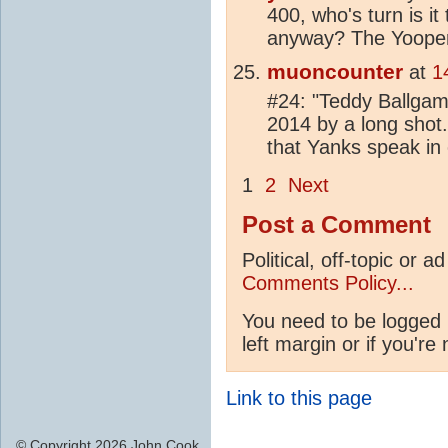
400, who's turn is i
anyway? The Yoope
muoncounter
at
1
#24: "Teddy Ballgame
2014 by a long shot.
that Yanks speak in
1
2
Next
Post a Comment
Political, off-topic or
Comments Policy...
You need to be logged 
left margin or if you're
Link to this page
© Copyright 2026 John Cook