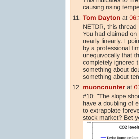
causing rising temp
Tom Dayton
at
06:
NETDR, this thread i
You had claimed on 
nearly linearly. I po
by a professional tim
unequivocally that t
completely ignored t
something about dou
something about te
muoncounter
at
0
#10: "The slope shou
have a doubling of ef
to extrapolate forev
stock market? Bet you