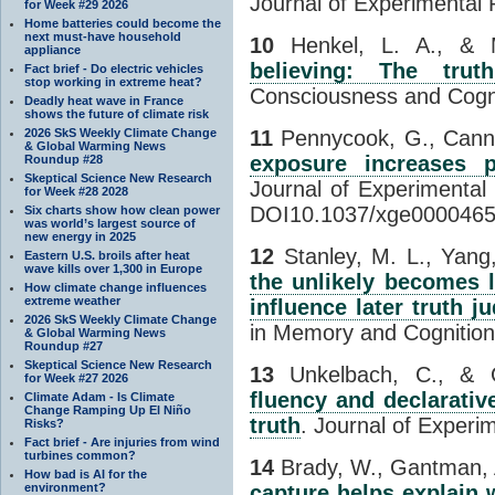
Journal of Experimental 
for Week #29 2026
Home batteries could become the
next must-have household
10
Henkel, L. A., & 
appliance
believing: The trut
Fact brief - Do electric vehicles
stop working in extreme heat?
Consciousness and Cogni
Deadly heat wave in France
shows the future of climate risk
2026 SkS Weekly Climate Change
11
Pennycook, G., Canno
& Global Warming News
exposure increases 
Roundup #28
Skeptical Science New Research
Journal of Experimental
for Week #28 2028
DOI10.1037/xge0000465
Six charts show how clean power
was world’s largest source of
new energy in 2025
12
Stanley, M. L., Yang
Eastern U.S. broils after heat
wave kills over 1,300 in Europe
the unlikely becomes l
How climate change influences
extreme weather
influence later truth 
2026 SkS Weekly Climate Change
in Memory and Cognition,
& Global Warming News
Roundup #27
Skeptical Science New Research
13
Unkelbach, C., & G
for Week #27 2026
fluency and declarativ
Climate Adam - Is Climate
Change Ramping Up El Niño
truth
. Journal of Experi
Risks?
Fact brief - Are injuries from wind
turbines common?
14
Brady, W., Gantman, A
How bad is AI for the
environment?
capture helps explain