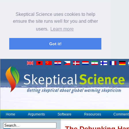
Skeptical Science uses cookies to help
ensure the site runs well for you and other
users.
Learn more
Got it!
Home
Arguments
Software
Resources
Comment
The Debunking Han