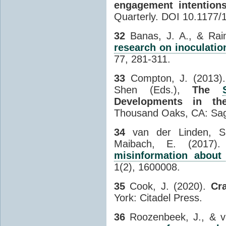
engagement intention
Quarterly. DOI 10.1177
32
Banas, J. A., & Rai
research on inoculatio
77, 281-311.
33
Compton, J. (2013). I
Shen (Eds.),
The
Developments in t
Thousand Oaks, CA: Sage
34
van der Linden, S.,
Maibach, E. (2017)
misinformation about
1(2), 1600008.
35
Cook, J. (2020).
Cr
York: Citadel Press.
36
Roozenbeek, J., & v