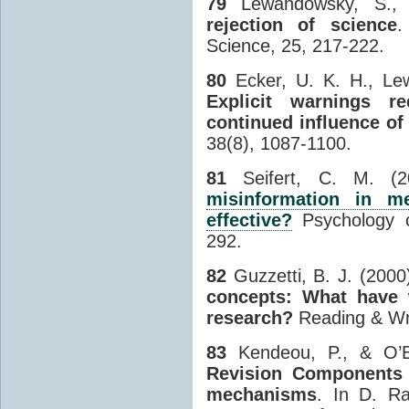
79
Lewandowsky, S., 
rejection of science
.
Science, 25, 217-222.
80
Ecker, U. K. H., Lew
Explicit warnings r
continued influence of
38(8), 1087-1100.
81
Seifert, C. M. (
misinformation in m
effective?
Psychology o
292.
82
Guzzetti, B. J. (2000
concepts: What have 
research?
Reading & Wri
83
Kendeou, P., & O’B
Revision Components
mechanisms
. In D. Ra