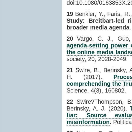
doi:10.1080/0163853X.2
19
Benkler, Y., Faris, R
Study: Breitbart-led 
broader media agenda
20
Vargo, C. J., Guo,
agenda-setting power o
the online media lands
society, 20, 2028-2049.
21
Swire, B., Berinsky, 
H. (2017).
Proce
comprehending the T
Science, 4(3), 160802.
22
Swire?Thompson, B.
Berinsky, A. J. (2020).
liar: Source eval
misinformation
.
Politic