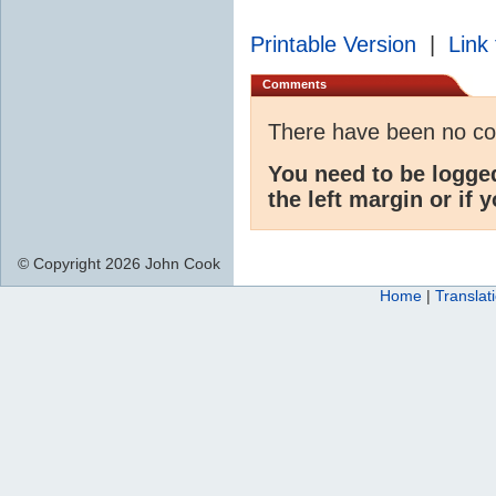
Printable Version
|
Link 
Comments
There have been no c
You need to be logge
the left margin or if 
© Copyright 2026 John Cook
Home
|
Translat