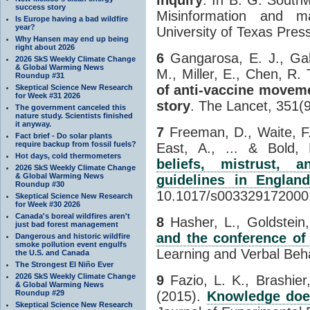
success story
Misinformation and m
Is Europe having a bad wildfire
year?
University of Texas Pres
Why Hansen may end up being
right about 2026
6
Gangarosa, E. J., Gala
2026 SkS Weekly Climate Change
& Global Warming News
M., Miller, E., Chen, R.
Roundup #31
of anti-vaccine moveme
Skeptical Science New Research
for Week #31 2026
story
. The Lancet, 351(
The government canceled this
nature study. Scientists finished
it anyway.
7
Freeman, D., Waite, F.,
Fact brief - Do solar plants
require backup from fossil fuels?
East, A., ... & Bold,
Hot days, cold thermometers
beliefs, mistrust, 
2026 SkS Weekly Climate Change
& Global Warming News
guidelines in Englan
Roundup #30
10.1017/s003329172000
Skeptical Science New Research
for Week #30 2026
Canada's boreal wildfires aren't
8
Hasher, L., Goldstein,
just bad forest management
and the conference of r
Dangerous and historic wildfire
smoke pollution event engulfs
Learning and Verbal Beha
the U.S. and Canada
The Strongest El Niño Ever
2026 SkS Weekly Climate Change
9
Fazio, L. K., Brashier
& Global Warming News
Roundup #29
(2015).
Knowledge does
Skeptical Science New Research