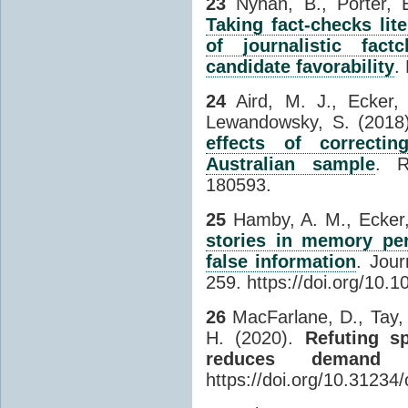
23
Nyhan, B., Porter, E
Taking fact-checks lit
of journalistic fac
candidate favorability
.
24
Aird, M. J., Ecker, 
Lewandowsky, S. (2018
effects of correctin
Australian sample
. R
180593.
25
Hamby, A. M., Ecker,
stories in memory per
false information
. Jou
259. https://doi.org/10.1
26
MacFarlane, D., Tay, 
H. (2020).
Refuting s
reduces demand a
https://doi.org/10.31234