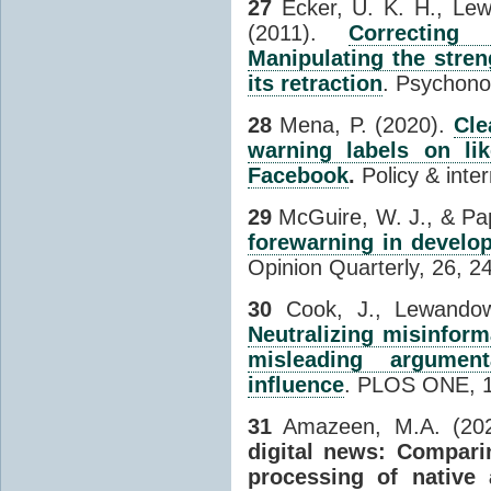
27
Ecker, U. K. H., Lew
(2011).
Correcting
Manipulating the stre
its retraction
. Psychono
28
Mena, P. (2020).
Cle
warning labels on li
Facebook
.
Policy & inter
29
McGuire, W. J., & Pap
forewarning in develop
Opinion Quarterly, 26, 2
30
Cook, J., Lewandow
Neutralizing misinform
misleading argument
influence
. PLOS ONE, 1
31
Amazeen, M.A. (20
digital news: Compari
processing of native 