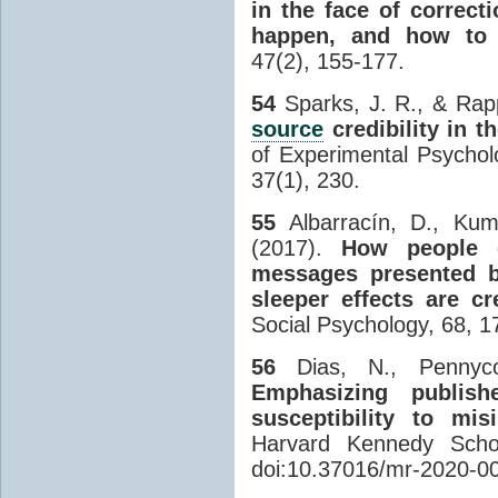
in the face of correct
happen, and how to 
47(2), 155-177.
54
Sparks, J. R., & Rap
source
credibility in 
of Experimental Psychol
37(1), 230.
55
Albarracín, D., Kum
(2017).
How people 
messages presented b
sleeper effects are cr
Social Psychology, 68, 1
56
Dias, N., Pennyc
Emphasizing publish
susceptibility to mi
Harvard Kennedy Schoo
doi:10.37016/mr-2020-0