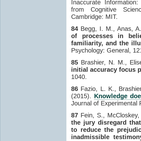
Inaccurate Information:
from Cognitive Scien
Cambridge: MIT.
84
Begg, I. M., Anas, A.
of processes in bel
familiarity, and the ill
Psychology: General, 121
85
Brashier, N. M., Elis
initial accuracy focus p
1040.
86
Fazio, L. K., Brashie
(2015).
Knowledge does
Journal of Experimental 
87
Fein, S., McCloskey, 
the jury disregard tha
to reduce the prejudic
inadmissible testimon