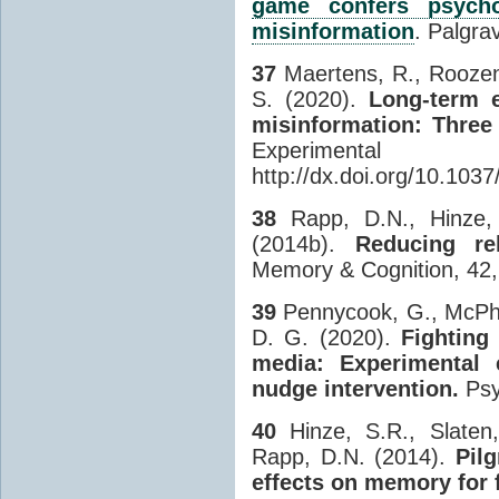
game confers psychol
misinformation
. Palgra
37
Maertens, R., Roozenb
S. (2020).
Long-term e
misinformation: Three
Experimental
http://dx.doi.org/10.103
38
Rapp, D.N., Hinze, 
(2014b).
Reducing re
Memory & Cognition, 42,
39
Pennycook, G., McPhet
D. G. (2020).
Fighting
media: Experimental 
nudge intervention.
Psy
40
Hinze, S.R., Slaten,
Rapp, D.N. (2014).
Pilg
effects on memory for 