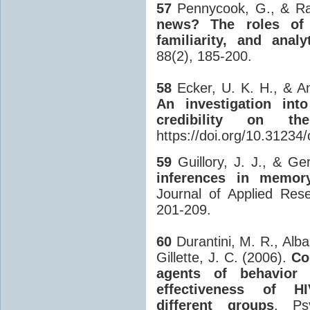
57
Pennycook, G., & Ra
news? The roles of bu
familiarity, and analy
88(2), 185-200.
58
Ecker, U. K. H., & An
An investigation int
credibility on th
https://doi.org/10.31234/
59
Guillory, J. J., & Ge
inferences in memo
Journal of Applied Res
201-209.
60
Durantini, M. R., Albar
Gillette, J. C. (2006).
Co
agents of behavior 
effectiveness of HIV
different groups
. Psy