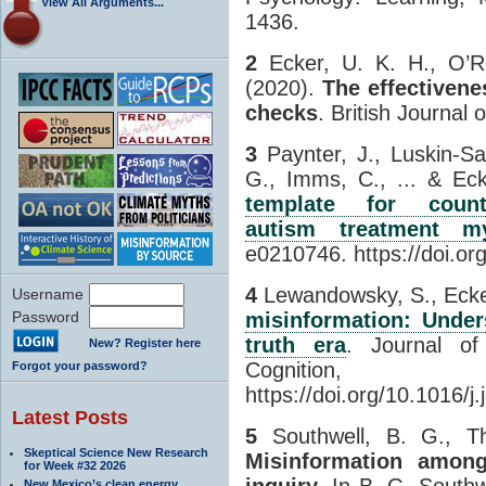
View All Arguments...
1436.
2
Ecker, U. K. H., O’Re
(2020).
The effectivene
checks
. British Journal 
3
Paynter, J., Luskin-Sa
G., Imms, C., ... & Ec
template for counte
autism treatment m
e0210746. https://doi.or
4
Lewandowsky, S., Ecker
Username
Password
misinformation: Under
truth era
. Journal o
New? Register here
Cognitio
Forgot your password?
https://doi.org/10.1016/
Latest Posts
5
Southwell, B. G., Th
Skeptical Science New Research
Misinformation amon
for Week #32 2026
inquiry
. In B. G. Southw
New Mexico’s clean energy