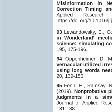
Misinformation in N
Correction Timing and
Applied Researc
https://doi.org/10.1016/
93
Lewandowsky, S., Coo
in Wonderland’ mecha
science: simulating c
195, 175-196.
94
Oppenheimer, D. M
vernacular utilized irr
using long words need
20, 139-156.
95
Fenn, E., Ramsay, N.
(2019).
Nonprobative ph
judgments in a simu
Journal of Applied Res
131-138.