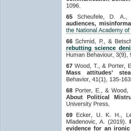
1096.
65
Scheufele, D. A.,
audiences, misinforma
the National Academy of
66
Schmid, P., & Betsc
rebutting science deni
Human Behaviour, 3(9), 
67
Wood, T., & Porter, E
Mass attitudes’ stea
Behavior, 41(1), 135-163
68
Porter, E., & Wood, 
About Political Mist
University Press.
69
Ecker, U. K. H., L
Mladenovic, A. (2019).
evidence for an ironi