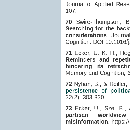
Journal of Applied Res
107.
70
Swire-Thompson, B.
Searching for the back
considerations
. Journa
Cognition. DOI 10.1016/
71
Ecker, U. K. H., Hog
Reminders and repetit
hindering its retracti
Memory and Cognition, 6
72
Nyhan, B., & Reifler,
persistence of politic
32(2), 303-330.
73
Ecker, U., Sze, B., 
partisan worldvie
misinformation
. https: