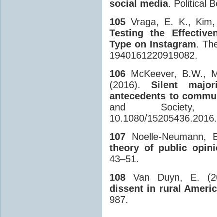
social media
. Political 
105
Vraga, E. K., Kim, 
Testing the Effectiv
Type on Instagram
. The
1940161220919082.
106
McKeever, B.W., McK
(2016).
Silent major
antecedents to commun
and Society,
10.1080/15205436.2016
107
Noelle-Neumann, E
theory of public opin
43–51.
108
Van Duyn, E. (2
dissent in rural Ameri
987.