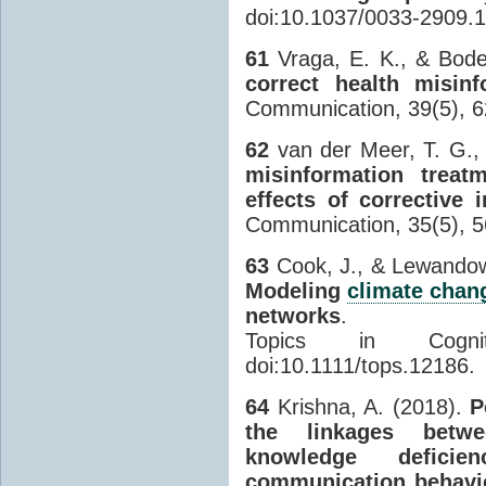
doi:10.1037/0033-2909.1
61
Vraga, E. K., & Bode
correct health misin
Communication, 39(5), 6
62
van der Meer, T. G., 
misinformation treat
effects of corrective
Communication, 35(5), 5
63
Cook, J., & Lewandow
Modeling
climate chan
networks
.
Topics in Cogni
doi:10.1111/tops.12186.
64
Krishna, A. (2018).
P
the linkages betwee
knowledge deficie
communication behavi