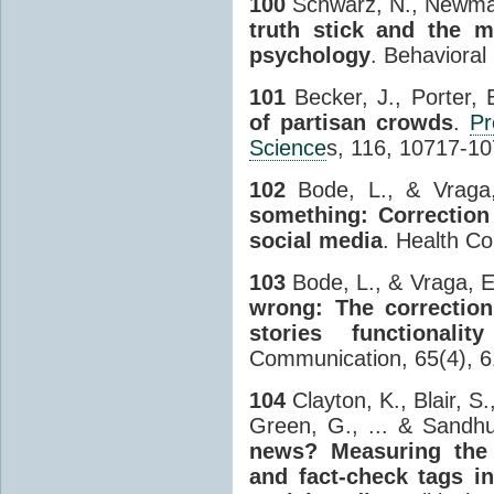
100
Schwarz, N., Newman
truth stick and the m
psychology
. Behavioral
101
Becker, J., Porter, 
of partisan crowds
.
Pr
Science
s, 116, 10717-10
102
Bode, L., & Vraga
something: Correction
social media
. Health C
103
Bode, L., & Vraga, E
wrong: The correction
stories functionali
Communication, 65(4), 6
104
Clayton, K., Blair, S.
Green, G., ... & Sandh
news? Measuring the 
and fact-check tags in