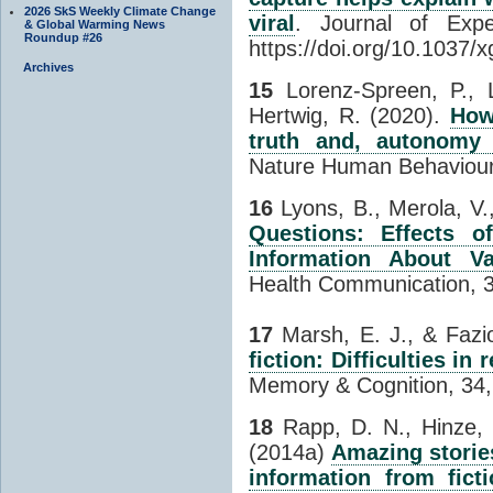
2026 SkS Weekly Climate Change
viral
. Journal of Expe
& Global Warming News
Roundup #26
https://doi.org/10.1037
Archives
15
Lorenz-Spreen, P., 
Hertwig, R. (2020).
How
truth and, autonomy 
Nature Human Behaviour
16
Lyons, B., Merola, V.,
Questions: Effects of
Information About Va
Health Communication, 
17
Marsh, E. J., & Fazio
fiction: Difficulties in
Memory & Cognition, 34,
18
Rapp, D. N., Hinze, 
(2014a)
Amazing storie
information from ficti