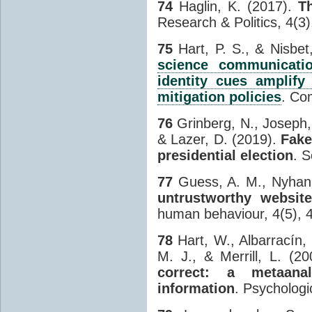
74
Haglin, K. (2017).
Th
Research & Politics, 4(
75
Hart, P. S., & Nisbet
science communicati
identity cues amplify
mitigation policies
. Co
76
Grinberg, N., Joseph,
& Lazer, D. (2019).
Fake
presidential election
. 
77
Guess, A. M., Nyhan, 
untrustworthy websit
human behaviour, 4(5), 
78
Hart, W., Albarracín, 
M. J., & Merrill, L. (2
correct: a metaana
information
. Psychologi