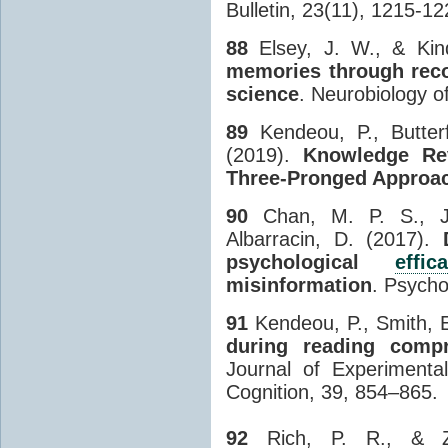
Bulletin, 23(11), 1215-12
88
Elsey, J. W., & Kin
memories through recon
science
. Neurobiology 
89
Kendeou, P., Butter
(2019).
Knowledge Re
Three-Pronged Approa
90
Chan, M. P. S., Jo
Albarracin, D. (2017).
psychological
effic
misinformation
. Psycho
91
Kendeou, P., Smith, E
during reading compr
Journal of Experimenta
Cognition, 39, 854–865.
92
Rich, P. R., & Z