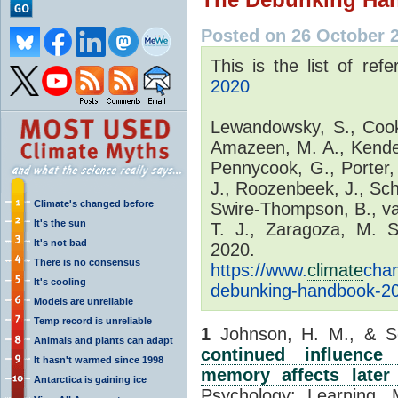
Posted on 26 October 
This is the list of ref
2020
Lewandowsky, S., Cook,
Amazeen, M. A., Kende
Pennycook, G., Porter, 
J., Roozenbeek, J., Schm
Climate's changed before
Swire-Thompson, B., va
It's the sun
T. J., Zaragoza, M. 
It's not bad
2020. 
There is no consensus
https://www.
climate
cha
It's cooling
debunking-handbook-2
Models are unreliable
Temp record is unreliable
1
Johnson, H. M., & Se
Animals and plants can adapt
continued influence
It hasn't warmed since 1998
memory affects later 
Antarctica is gaining ice
Psychology: Learning, 