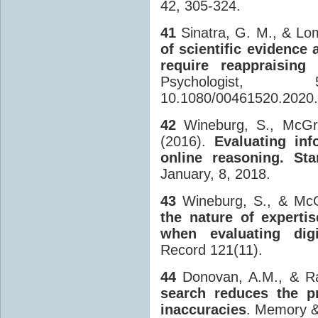
42, 305-324.
41
Sinatra, G. M., & Lo
of scientific evidence
require reappraising 
Psychologist
10.1080/00461520.2020
42
Wineburg, S., McGre
(2016).
Evaluating inf
online reasoning. Sta
January, 8, 2018.
43
Wineburg, S., & McG
the nature of experti
when evaluating digi
Record 121(11).
44
Donovan, A.M., & Ra
search reduces the pr
inaccuracies
. Memory &