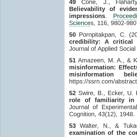
49
Cone, J., Flahart
Believability of evid
impressions
.
Procee
Science
s, 116, 9802-980
50
Pornpitakpan, C. (20
credibility: A critica
Journal of Applied Socia
51
Amazeen, M. A., & Kr
misinformation: Effec
misinformation be
https://ssrn.com/abstra
52
Swire, B., Ecker, U.
role of familiarity in
Journal of Experimenta
Cognition, 43(12), 1948.
53
Walter, N., & Tuka
examination of the co