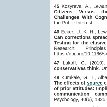
45
Kozyreva, A., Lewand
Citizens Versus the
Challenges With Cogni
the Public Interest.
46
Ecker, U. K. H., Lew
Can corrections sprea
Testing for the elusive 
Research: Princip
https://doi.org/10.1186/
47
Lakoff, G. (2010)
conservatives think
. U
48
Kumkale, G. T., Albar
The effects of
source
c
of prior attitudes: Imp
communication camp
Psychology, 40(6), 1325