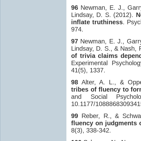
96
Newman, E. J., Garry,
Lindsay, D. S. (2012).
N
inflate truthiness
. Psyc
974.
97
Newman, E. J., Garry,
Lindsay, D. S., & Nash, 
of trivia claims depe
Experimental Psycholog
41(5), 1337.
98
Alter, A. L., & Opp
tribes of fluency to fo
and Social Psychol
10.1177/1088868309341
99
Reber, R., & Schwa
fluency on judgments o
8(3), 338-342.