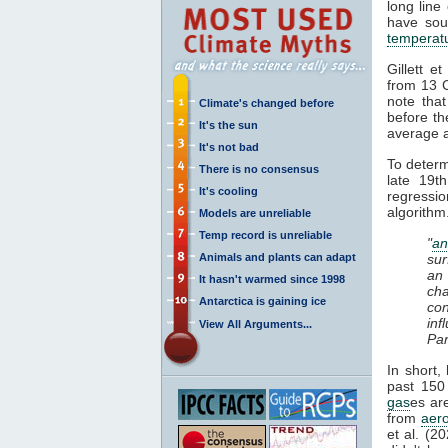
long line 
have soug
temperat
Gillett e
from 13 
note tha
Climate's changed before
before th
It's the sun
average a
It's not bad
To deter
There is no consensus
late 19t
It's cooling
regressi
algorithm
Models are unreliable
Temp record is unreliable
"
an
Animals and plants can adapt
sur
an
It hasn't warmed since 1998
cha
Antarctica is gaining ice
con
in
View All Arguments...
Par
In short,
past 150 
gas
es ar
from
aero
et al. (2