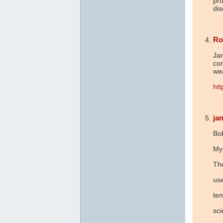
pro
dis
Ro
Jam
co
we
htt
ja
Bo
My 
The
use
te
sc