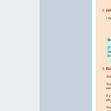
ja
I a
M
[P
de
bu
Bo
Ja
Yo
wei
If 
ple
You