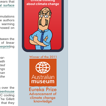
years that
al surface
mulations
e authors
c
warming
 showed on
etween the
of linear
gerprint
ing
ear-
with
uted
ings
uman
the
g over the
reenhouse
°C cooling
he Gillett
 that they