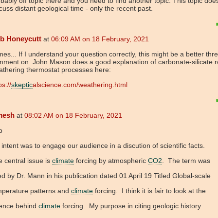
bably off topic there and you need to find another topic. This topic doe
cuss distant geological time - only the recent past.
b Honeycutt
at
06:09 AM on 18 February, 2021
es... If I understand your question correctly, this might be a better thr
mment on. John Mason does a good explanation of carbonate-silicate r
athering thermostat processes here:
ps://
skeptic
alscience.com/weathering.html
mesh
at
08:02 AM on 18 February, 2021
b
intent was to engage our audience in a discution of scientific facts.
 central issue is
climate
forcing by atmospheric
CO2
. The term was
d by Dr. Mann in his publication dated 01 April 19 Titled Global-scale
mperature patterns and
climate
forcing. I think it is fair to look at the
ience behind
climate
forcing. My purpose in citing geologic history