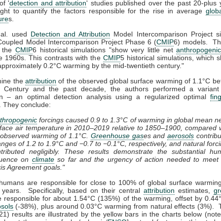
of '
detection and attribution
' studies published over the past 20-plus 
ht to quantify the factors responsible for the rise in average
glob
ure
s.
t al. used
Detection and Attribution
Model Intercomparison Project si
Coupled Model Intercomparison Project Phase 6 (
CMIP
6) models. Th
t the
CMIP
6 historical simulations "show very little net
anthropogeni
e 1960s. This contrasts with the
CMIP
5 historical simulations, which
pproximately 0.2°C warming by the mid-twentieth century."
mine the
attribution
of the observed global surface warming of 1.1°C b
h Century and the past decade, the authors performed a variant 
on – an optimal detection analysis using a regularized optimal
fin
. They conclude:
thropogenic
forcings caused 0.9 to 1.3°C of warming in global mean n
face air temperature in 2010–2019 relative to 1850–1900, compared 
 observed warming of 1.1°C.
Greenhouse gas
es and
aerosols
contrib
nges of 1.2 to 1.9°C and −0.7 to −0.1°C, respectively, and natural forc
tributed negligibly. These results demonstrate the substantial h
fluence on
climate
so far and the urgency of action needed to meet 
is Agreement goals."
 humans are responsible for close to 100% of global surface warmin
years. Specifically, based on their central
attribution
estimates,
g
e responsible for about 1.54°C (135%) of the warming, offset by 0.44
sols
(-38%), plus around 0.03°C warming from natural effects (3%). T
021) results are illustrated by the yellow bars in the charts below (note