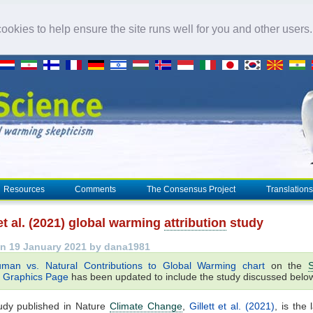
okies to help ensure the site runs well for you and other users
Resources
Comments
The Consensus Project
Translations
 et al. (2021) global warming
attribution
study
n 19 January 2021 by dana1981
man vs. Natural Contributions to Global Warming chart
on the
S
Graphics Page
has been updated to include the study discussed belo
udy published in Nature
Climate Change
,
Gillett et al. (2021)
, is the 