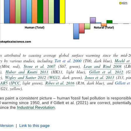
rs attributed to causing average global surface warming since the mid-2
y by various studies, including
Tett et al. 2000
(T00, dark blue),
Meehl et 
(M04, red),
Stone et al. 2007
(S07, green),
Lean and Rind 2008
(LR0
e),
Huber and Knutti 2011
(HK11, light blue),
Gillett et al. 2012
(G1
e),
Wigley and Santer 2012
(
WG1
2, dark green),
Jones et al. 2013
(J13, pin
 AR5
(
IPCC
, light green),
Ribes et al. 2016
(R16, dark blue), and
Gillett et
G21, yellow).
s paint a consistent picture – human fossil fuel pollution is responsible
 warming since 1950, and if Gillett et al. (2021) are correct, potentially
since the
Industrial Revolution
.
 Version
|
Link to this page