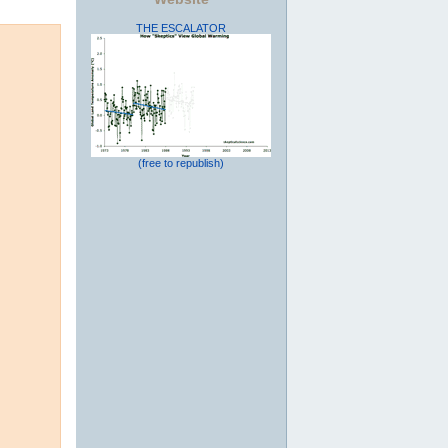
THE ESCALATOR
(free to republish)