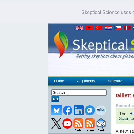
Skeptical Science uses co
Home
Arguments
Software
Gillett
Posted o
The
Hu
Science
A new st