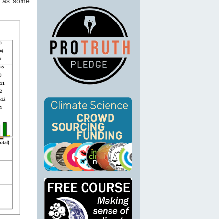
y, as some