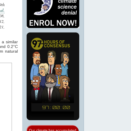
9th
al.
08,
2,
21,
a similar
und 0.2°C
om natural