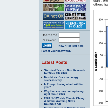
didn't br
others ha
Username
Password
New? Register here
Forgot your password?
Latest Posts
Skeptical Science New Research
for Week #32 2026
New Mexico’s clean energy
success story
Is Europe having a bad wildfire
year?
Why Hansen may end up being
right about 2026
2026 SkS Weekly Climate Change
& Global Warming News
Roundup #31
Skeptical Science New Research