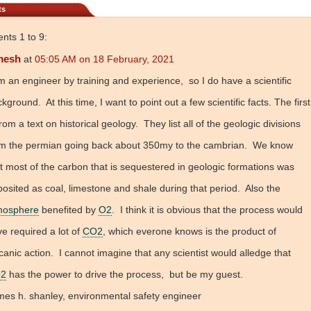
ts
ts 1 to 9:
mesh
at
05:05 AM on 18 February, 2021
m an engineer by training and experience, so I do have a scientific
kground. At this time, I want to point out a few scientific facts. The first
from a text on historical geology. They list all of the geologic divisions
om the permian going back about 350my to the cambrian. We know
t most of the carbon that is sequestered in geologic formations was
osited as coal, limestone and shale during that period. Also the
mosphere
benefited by
O2
. I think it is obvious that the process would
e required a lot of
CO2
, which everone knows is the product of
canic action. I cannot imagine that any scientist would alledge that
2
has the power to drive the process, but be my guest.
es h. shanley, environmental safety engineer