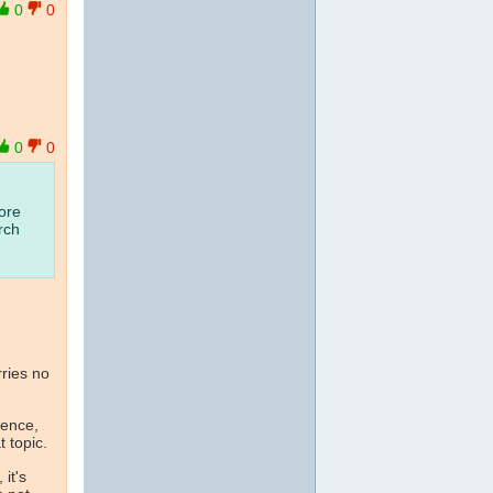
0
0
0
0
ore
rch
arries no
ence,
 topic.
it's