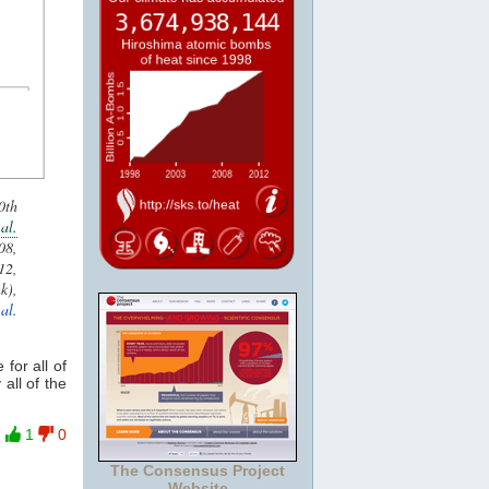
0th
al.
8,
2,
k),
 al.
 for all of
 all of the
1
0
The Consensus Project
Website