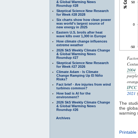
& Global Warming News
Roundup #28
Skeptical Science New Research
for Week #28 2028
Six charts show how clean power
was world’s largest source of
new energy in 2025
Eastern U.S. broils after heat
wave kills over 1,300 in Europe
How climate change influences
extreme weather
2026 SkS Weekly Climate Change
& Global Warming News
Facto
Roundup #27
Skeptical Science New Research
Centur
for Week #27 2026
2004
Climate Adam - Is Climate
purpl
Change Ramping Up El Niño
Risks?
orang
Fact brief - Are injuries from wind
IPCC
turbines common?
2021
(
How bad is AI for the
environment?
2026 SkS Weekly Climate Change
The studie
& Global Warming News
the global
Roundup #26
warming 
Archives
Printable