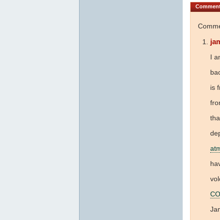
Commen
Commen
ja
I a
bac
is 
fr
tha
dep
at
hav
vol
CO
Jam