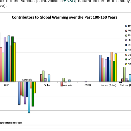
eak out the various [solar/volcanic/
ENSO
] natural factors in this stud
ve).