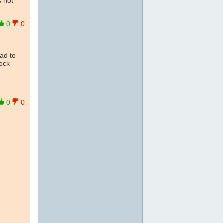
s not
0
0
ead to
ock
0
0