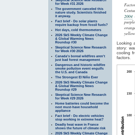
for Week #31 2026
Facto
The government canceled this
Centur
nature study. Scientists finished
2004
(
it anyway.
purpl
Fact brief - Do solar plants
require backup from fossil fuels?
orang
Hot days, cold thermometers
yello
2026 SkS Weekly Climate Change
& Global Warming News
Roundup #30
Looking 
Skeptical Science New Research
story: w
for Week #30 2026
cooling 
Canada's boreal wildfires aren't
factors.
just bad forest management
Dangerous and historic wildfire
smoke pollution event engulfs
the U.S. and Canada
The Strongest El Niño Ever
2026 SkS Weekly Climate Change
& Global Warming News
Roundup #29
Skeptical Science New Research
for Week #29 2026
Home batteries could become the
next must-have household
appliance
Fact brief - Do electric vehicles
stop working in extreme heat?
Deadly heat wave in France
shows the future of climate risk
2026 SkS Weekly Climate Change