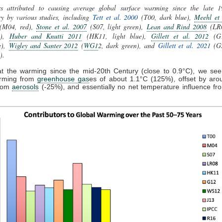
rs attributed to causing average global surface warming since the late 1
y by various studies, including
Tett et al. 2000
(T00, dark blue),
Meehl et 
M04, red),
Stone et al. 2007
(S07, light green),
Lean and Rind 2008
(LR
e),
Huber and Knutti 2011
(HK11, light blue),
Gillett et al. 2012
(G1
e),
Wigley and Santer 2012
(
WG1
2, dark green),
and
Gillett et al. 2021
(G
w).
at the warming since the mid-20th Century (close to 0.9°C), we see 
arming from
greenhouse gas
es of about 1.1°C (125%), offset by aro
from
aerosols
(-25%), and essentially no net temperature influence fr