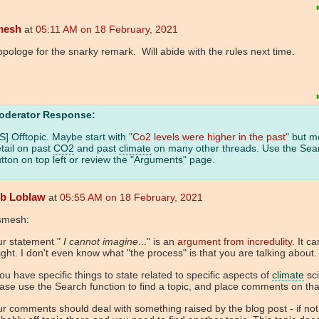
mesh
at
05:11 AM on 18 February, 2021
ppologe for the snarky remark. Will abide with the rules next time.
oderator Response:
S] Offtopic. Maybe start with "
Co2 levels were higher in the past
" but m
tail on past
CO2
and past
climate
on many other threads. Use the Sea
tton on top left or review the "Arguments" page.
b Loblaw
at
05:55 AM on 18 February, 2021
smesh:
ur statement "
I cannot imagine
..." is an
argument from incredulity
. It c
ght. I don't even know what "the process" is that you are talking about.
you have specific things to state related to specific aspects of
climate
sci
ase use the Search function to find a topic, and place comments on that
r comments should deal with something raised by the blog post - if not, 