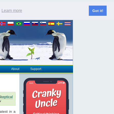
.
Learn more
Got it!
About
Support
keptical
w
latest in a