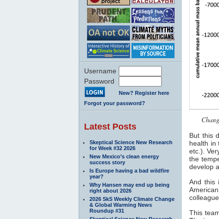
Username
Password
New? Register here
Forgot your password?
Change
Latest Posts
But this 
Skeptical Science New Research
health in
for Week #32 2026
etc.). Ve
New Mexico’s clean energy
the tempe
success story
develop a
Is Europe having a bad wildfire
year?
And this 
Why Hansen may end up being
American 
right about 2026
colleague
2026 SkS Weekly Climate Change
& Global Warming News
Roundup #31
This tea
Skeptical Science New Research