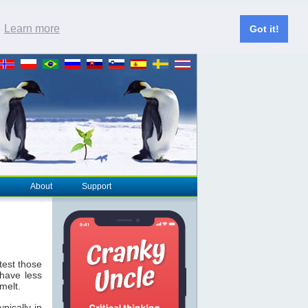
.
Learn more
Got it!
About
Support
est those
 have less
melt.
pically in