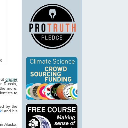
bout
glacier
rn Russia,
rthermore,
entists to
ed by the
ki
and his
in Alaska.