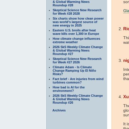
so
& Global Warming News
Roundup #28
Skeptical Science New Research
Gla
for Week #28 2028
Six charts show how clean power
was world’s largest source of
new energy in 2025
Ri
Eastern U.S. broils after heat
wave kills over 1,300 in Europe
Thi
How climate change influences
wa
extreme weather
2026 SkS Weekly Climate Change
& Global Warming News
Roundup #27
Skeptical Science New Research
nig
for Week #27 2026
Climate Adam - Is Climate
Int
Change Ramping Up El Niño
per
Risks?
tha
Fact brief - Are injuries from wind
turbines common?
How bad is AI for the
environment?
2026 SkS Weekly Climate Change
Xu
& Global Warming News
Roundup #26
The
gl
Archives
su
It 
tha