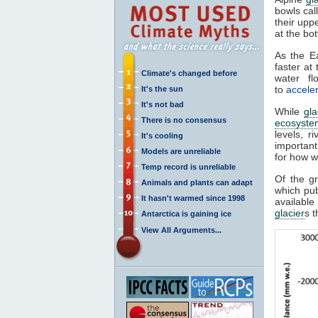
bowls cal
their upp
at the bo
As the E
faster at
Climate's changed before
water fl
to
acceler
It's the sun
It's not bad
While
gla
There is no consensus
ecosyste
levels, r
It's cooling
important
Models are unreliable
for how wa
Temp record is unreliable
Of the g
Animals and plants can adapt
which pu
It hasn't warmed since 1998
availabl
glacier
s t
Antarctica is gaining ice
View All Arguments...