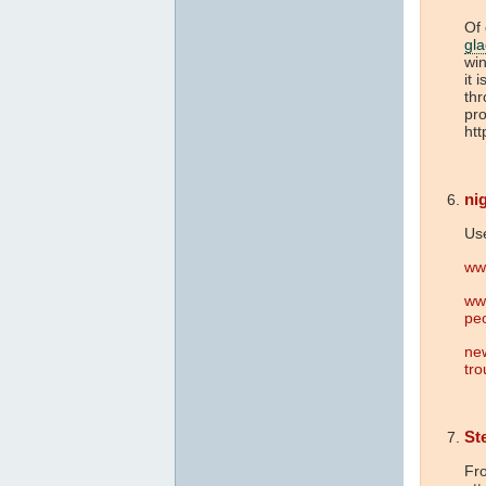
Of 
gla
win
it 
thr
pro
htt
nig
Use
ww
www
pe
ne
tro
St
Fro