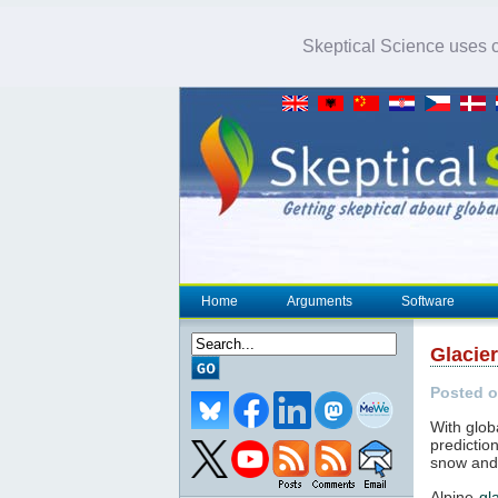
Skeptical Science uses co
Home
Arguments
Software
Glacier
Posted o
With glo
predictio
snow and 
Alpine
gl