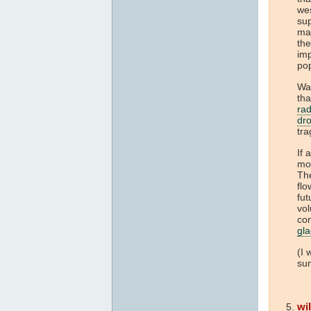
we
sup
maj
th
imp
po
Wat
tha
rad
dr
tra
If
mo
The
flo
fut
vol
co
gla
(I 
sum
wi