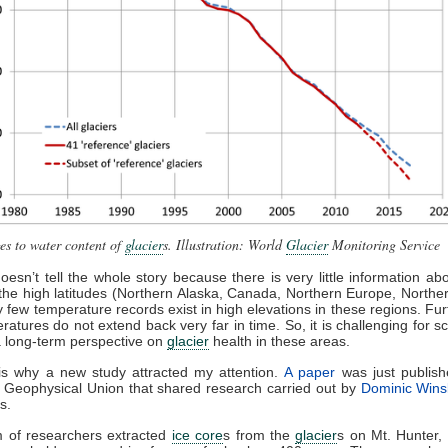
s to water content of
glacier
s. Illustration: World
Glacier
Monitoring Service
doesn’t tell the whole story because there is very little information a
 the high latitudes (Northern Alaska, Canada, Northern Europe, Northe
ry few temperature records exist in high elevations in these regions. Fu
ratures do not extend back very far in time. So, it is challenging for sci
 long-term perspective on
glacier
health in these areas.
is why a new study attracted my attention.
A paper
was just publish
Geophysical Union that shared research carried out by
Dominic Wins
s.
m of researchers extracted
ice core
s from the
glacier
s on Mt. Hunter, 