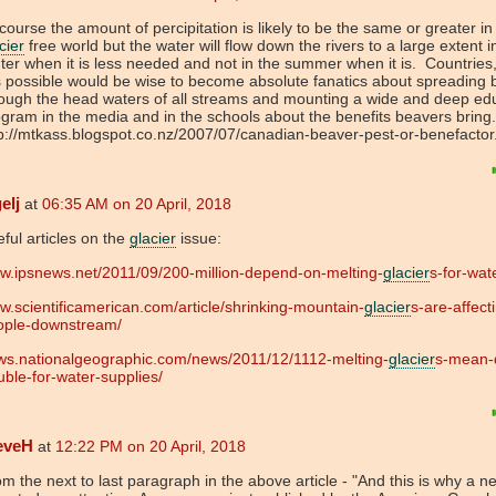
course the amount of percipitation is likely to be the same or greater in
cier
free world but the water will flow down the rivers to a large extent i
ter when it is less needed and not in the summer when it is. Countries
is possible would be wise to become absolute fanatics about spreading
ough the head waters of all streams and mounting a wide and deep ed
gram in the media and in the schools about the benefits beavers bring
p://mtkass.blogspot.co.nz/2007/07/canadian-beaver-pest-or-benefactor
elj
at
06:35 AM on 20 April, 2018
ful articles on the
glacier
issue:
w.ipsnews.net/2011/09/200-million-depend-on-melting-
glacier
s-for-wat
.scientificamerican.com/article/shrinking-mountain-
glacier
s-are-affect
ople-downstream/
ws.nationalgeographic.com/news/2011/12/1112-melting-
glacier
s-mean-
uble-for-water-supplies/
eveH
at
12:22 PM on 20 April, 2018
m the next to last paragraph in the above article - "And this is why a n