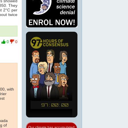
ers showed
1850. They
t 2°C per
bout twice
0
0
00, with
rier
est
anada
g of