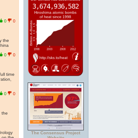
0
0
y the
China
0
0
ull time
ation,
0
0
n the
drology
The Consensus Project
s on the
Website