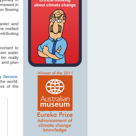
renewed in
or flowing
aster and
the melted
tributing
portant to
eam water
 be really
e and plan
g Service
,
the world,
ss of the