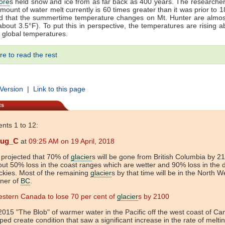
ore
s held snow and ice from as far back as 400 years. The research
amount of water melt currently is 60 times greater than it was prior to 
nd that the summertime temperature changes on Mt. Hunter are almos
about 3.5°F). To put this in perspective, the temperatures are rising a
s global temperatures.
re to read the rest
 Version
|
Link to this page
ts
ts 1 to 12:
ug_C
at
09:25 AM on 19 April, 2018
s projected that 70% of
glacier
s will be gone from British Columbia by 21
ut 50% loss in the coast ranges which are wetter and 90% loss in the d
kies. Most of the remaining
glacier
s by that time will be in the North W
rner of
BC
.
stern Canada to lose 70 per cent of
glacier
s by 2100
2015 "The Blob" of warmer water in the Pacific off the west coast of C
ped create condition that saw a significant increase in the rate of meltin