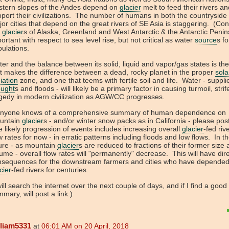
stern slopes of the Andes depend on
glacier
melt to feed their rivers an
port their civilizations. The number of humans in both the countryside
or cities that depend on the great rivers of SE Asia is staggering. (Con
e
glacier
s of Alaska, Greenland and West Antarctic & the Antarctic Penin
ortant with respect to sea level rise, but not critical as water
source
s fo
pulations.
er and the balance between its solid, liquid and vapor/gas states is th
t makes the difference between a dead, rocky planet in the proper
sola
iation
zone, and one that teems with fertile soil and life. Water - suppli
ought
s and floods - will likely be a primary factor in causing turmoil, stri
gedy in modern civilization as AGW/CC progresses.
 anyone knows of a comprehensive summary of human dependence on
untain
glacier
s - and/or winter snow packs as in California - please post
 likely progression of events includes increasing overall
glacier
-fed riv
w rates for now - in erratic patterns including floods and low flows. In t
ure - as mountain
glacier
s are reduced to fractions of their former size
ume - overall flow rates will "permanently" decrease. This will have dir
nsequences for the downstream farmers and cities who have depende
cier
-fed rivers for centuries.
will search the internet over the next couple of days, and if I find a good
mary, will post a link.)
lliam5331
at
06:01 AM on 20 April, 2018