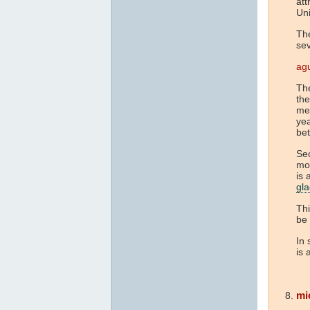
att
Uni
The
se
agu
The
the
met
yea
be
Sec
mor
is 
gla
Thi
be 
In 
is 
mi