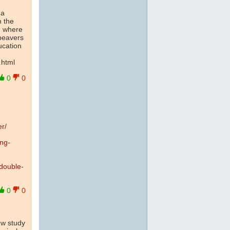
 a
n the
, where
 beavers
ucation
.
.html
0
0
er/
ing-
double-
0
0
ew study