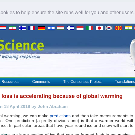
okies to help ensure the site runs well for you and other users
Resources
Comments
The Consensus Project
Translations
loss is accelerating because of global warming
n 18 April 2018 by John Abraham
bal warming, we can make
predictions
and then take measurements to t
ns. One prediction (a pretty obvious one) is that a warmer world will
ice. In particular, areas that have year-round ice and snow will start to 
acier
s are large bodies of ice that can be formed high in mountains, ty