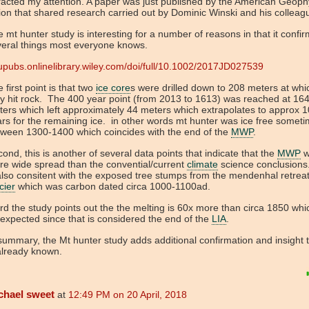
racted my attention. A paper was just published by the American Geoph
on that shared research carried out by Dominic Winski and his colleag
 mt hunter study is interesting for a number of reasons in that it confi
veral things most everyone knows.
pubs.onlinelibrary.wiley.com/doi/full/10.1002/2017JD027539
 first point is that two
ice core
s were drilled down to 208 meters at whi
y hit rock. The 400 year point (from 2013 to 1613) was reached at 164
ers which left approximately 44 meters which extrapolates to approx 
rs for the remaining ice. in other words mt hunter was ice free somet
tween 1300-1400 which coincides with the end of the
MWP
.
ond, this is another of several data points that indicate that the
MWP
w
e wide spread than the convential/current
climate
science conclusions
also consitent with the exposed tree stumps from the mendenhal retrea
cier
which was carbon dated circa 1000-1100ad.
rd the study points out the the melting is 60x more than circa 1850 whic
expected since that is considered the end of the
LIA
.
summary, the Mt hunter study adds additional confirmation and insight 
already known.
chael sweet
at
12:49 PM on 20 April, 2018