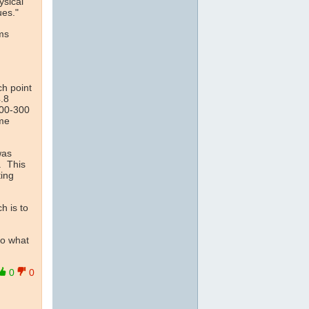
ysical
ues."
rms
ch point
.8
100-300
ime
as
. This
ting
h is to
to what
0
0