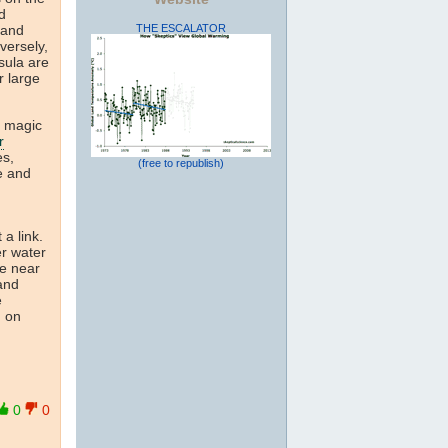
d
THE ESCALATOR
 and
versely,
sula are
r large
e magic
r
es,
(free to republish)
fe and
 a link.
er water
he near
 and
e
d on
0
0