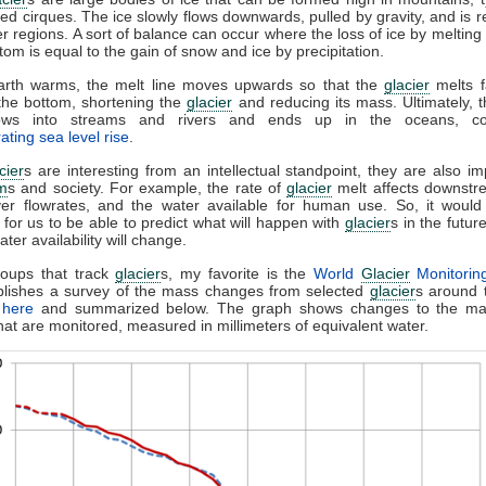
led cirques. The ice slowly flows downwards, pulled by gravity, and is 
er regions. A sort of balance can occur where the loss of ice by melting 
ttom is equal to the gain of snow and ice by precipitation.
arth warms, the melt line moves upwards so that the
glacier
melts f
 the bottom, shortening the
glacier
and reducing its mass. Ultimately, 
ows into streams and rivers and ends up in the oceans, con
ating sea level rise
.
cier
s are interesting from an intellectual standpoint, they are also im
m
s and society. For example, the rate of
glacier
melt affects downstr
iver flowrates, and the water available for human use. So, it would
 for us to be able to predict what will happen with
glacier
s in the futur
ter availability will change.
roups that track
glacier
s, my favorite is the
World
Glacier
Monitorin
blishes a survey of the mass changes from selected
glacier
s around 
e
here
and summarized below. The graph shows changes to the ma
hat are monitored, measured in millimeters of equivalent water.