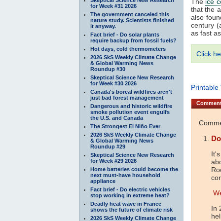
The
ice c
for Week #31 2026
that the 
The government canceled this
also fou
nature study. Scientists finished
century (
it anyway.
as fast a
Fact brief - Do solar plants
require backup from fossil fuels?
Hot days, cold thermometers
Click he
2026 SkS Weekly Climate Change
& Global Warming News
Roundup #30
Skeptical Science New Research
for Week #30 2026
Printable
Canada's boreal wildfires aren't
just bad forest management
Commen
Dangerous and historic wildfire
smoke pollution event engulfs
the U.S. and Canada
Commen
The Strongest El Niño Ever
2026 SkS Weekly Climate Change
Do
& Global Warming News
Roundup #29
It'
Skeptical Science New Research
for Week #29 2026
abo
Roc
Home batteries could become the
next must-have household
co
appliance
Fact brief - Do electric vehicles
We
stop working in extreme heat?
Deadly heat wave in France
In 
shows the future of climate risk
hel
2026 SkS Weekly Climate Change