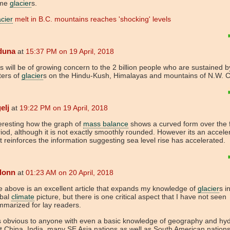
me
glacier
s.
cier
melt in B.C. mountains reaches 'shocking' levels
duna
at
15:37 PM on 19 April, 2018
s will be of growing concern to the 2 billion people who are sustained b
ters of
glacier
s on the Hindu-Kush, Himalayas and mountains of N.W. 
elj
at
19:22 PM on 19 April, 2018
eresting how the graph of
mass balance
shows a curved form over the f
iod, although it is not exactly smoothly rounded. However its an acceler
t reinforces the information suggesting sea level rise has accelerated.
lonn
at
01:23 AM on 20 April, 2018
 above is an excellent article that expands my knowledge of
glacier
s i
obal
climate
picture, but there is one critical aspect that I have not seen
mmarized for lay readers.
is obvious to anyone with even a basic knowledge of geography and hy
t China, India, many SE Asia nations as well as South American nation