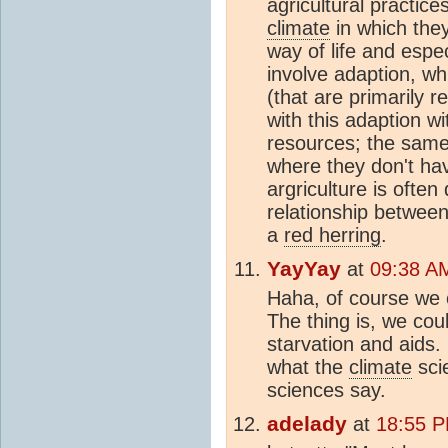
agricultural practice
climate
in which the
way of life and especi
involve adaption, whi
(that are primarily 
with this adaption w
resources; the same 
where they don't ha
argriculture is often
relationship between
a
red herring
.
YayYay
at
09:38 A
Haha, of course we c
The thing is, we coul
starvation and aids. 
what the
climate
sci
sciences say.
adelady
at
18:55 P