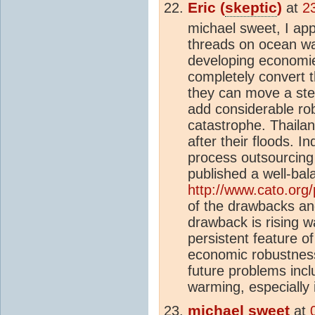
Eric (
skeptic
)
at
2
michael sweet, I app
threads on ocean w
developing economie
completely convert t
they can move a ste
add considerable ro
catastrophe. Thaila
after their floods. I
process outsourcing
published a well-bal
http://www.cato.org
of the drawbacks and
drawback is rising w
persistent feature of
economic robustness
future problems incl
warming, especially 
michael sweet
at