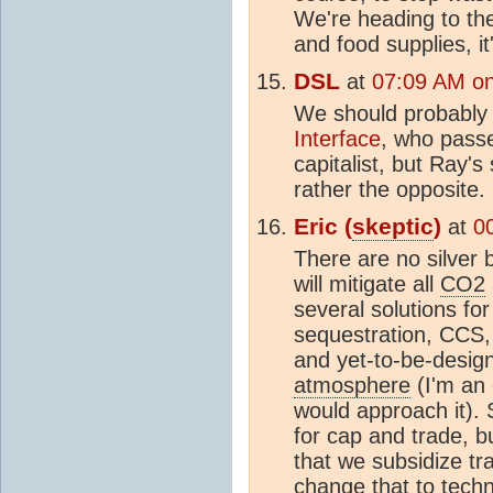
We're heading to th
and food supplies, it
DSL
at
07:09 AM on
We should probably
Interface
, who passe
capitalist, but Ray's
rather the opposite.
Eric (
skeptic
)
at
0
There are no silver b
will mitigate all
CO2
several solutions for
sequestration, CCS, 
and yet-to-be-desi
atmosphere
(I'm an 
would approach it). 
for cap and trade, b
that we subsidize tr
change that to techni