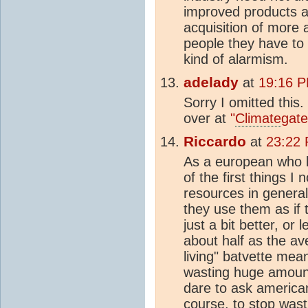
improved products an
acquisition of more a
people they have to s
kind of alarmism.
adelady
at
19:16 P
Sorry I omitted this
over at
"
Climate
gate
Riccardo
at
23:22 
As a european who li
of the first things 
resources in general
they use them as if 
just a bit better, or
about half as the av
living" batvette mean
wasting huge amount
dare to ask americans
course, to stop wast