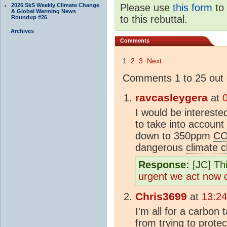
2026 SkS Weekly Climate Change
Please use
this form
to 
& Global Warming News
to this rebuttal.
Roundup #26
Archives
Comments
1
2
3
Next
Comments 1 to 25 out 
ravcasleygera
at
I would be intereste
to take into account
down to 350ppm
C
dangerous
climate 
Response:
[JC] Thi
urgent we act now
Chris3699
at
13:24
I'm all for a carbo
from trying to protec