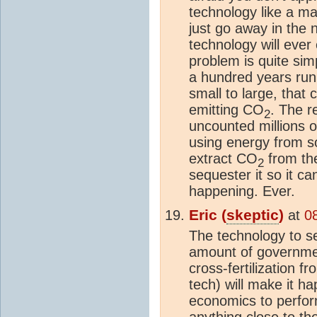
technology like a ma
just go away in the n
technology will ever
problem is quite sim
a hundred years run
small to large, that
emitting CO
. The r
2
uncounted millions of
using energy from
extract CO
from t
2
sequester it so it can
happening. Ever.
Eric (
skeptic
)
at
0
The technology to se
amount of governme
cross-fertilization 
tech) will make it ha
economics to perfor
anything close to th