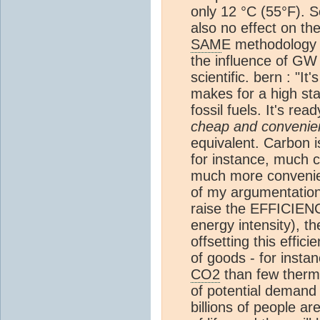
only 12 °C (55°F). 
also no effect on th
SAM
E methodology 
the influence of GW 
scientific. bern : "It
makes for a high sta
fossil fuels. It's rea
cheap and convenie
equivalent. Carbon i
for instance, much che
much more convenient
of my argumentation 
raise the EFFICIENC
energy intensity), t
offsetting this eff
of goods - for ins
CO2
than few therma
of potential demand f
billions of people a