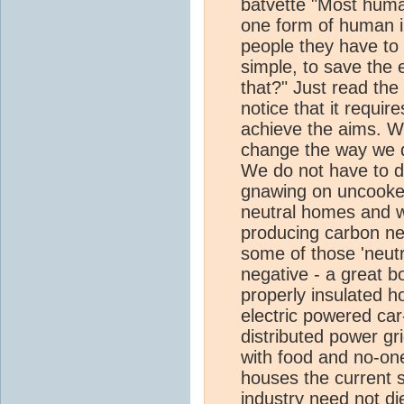
batvette "Most huma
one form of human ind
people they have to st
simple, to save the e
that?" Just read the 
notice that it requires
achieve the aims. We
change the way we d
We do not have to d
gnawing on uncooked
neutral homes and w
producing carbon neu
some of those 'neutra
negative - a great bo
properly insulated 
electric powered car
distributed power gr
with food and no-on
houses the current si
industry need not die