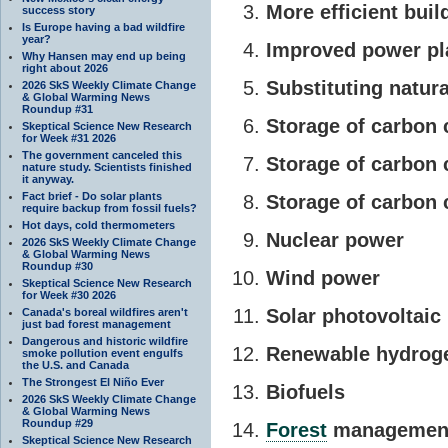
More efficient buil
success story
Is Europe having a bad wildfire
year?
Improved power pla
Why Hansen may end up being
right about 2026
Substituting natura
2026 SkS Weekly Climate Change
& Global Warming News
Roundup #31
Storage of carbon 
Skeptical Science New Research
for Week #31 2026
The government canceled this
Storage of carbon 
nature study. Scientists finished
it anyway.
Fact brief - Do solar plants
Storage of carbon c
require backup from fossil fuels?
Hot days, cold thermometers
Nuclear power
2026 SkS Weekly Climate Change
& Global Warming News
Roundup #30
Wind power
Skeptical Science New Research
for Week #30 2026
Solar photovoltaic
Canada's boreal wildfires aren't
just bad forest management
Dangerous and historic wildfire
Renewable hydrog
smoke pollution event engulfs
the U.S. and Canada
The Strongest El Niño Ever
Biofuels
2026 SkS Weekly Climate Change
& Global Warming News
Roundup #29
Forest
managemen
Skeptical Science New Research