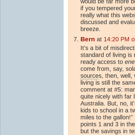
would be far more be
if you tempered your
really what this webs
discussed and evalua
breeze.
Bern
at
14:20 PM o
It's a bit of misdire
standard of living is 
ready access to
ene
come from, say, solar
source
s, then, well
living is still the s
comment at #5: man
quite nicely with far
Australia. But, no, it
kids to school in a 
miles to the gallon!"
points 1 and 3 in the
but the savings in t