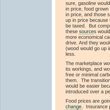
sure, gasoline would
in price, food grown 
in price, and those s
up in price because 
be taxed. But compe
these
source
s would
more economical ca
drive. And they woul
(wood would go up i
less.
The marketplace woul
its workings, and wo
free or minimal carb
them. The transition
would be easier bec
introduced over a pe
Food prices are goi
change
. Insurance 