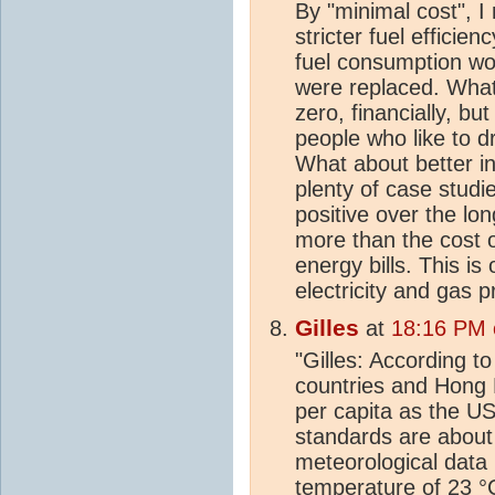
By "minimal cost", I
stricter fuel efficie
fuel consumption wou
were replaced. What
zero, financially, bu
people who like to dr
What about better in
plenty of case studie
positive over the lo
more than the cost o
energy bills. This i
electricity and gas p
Gilles
at
18:16 PM 
"Gilles: According t
countries and Hong
per capita as the USA
standards are about
meteorological data
temperature of 23 °C 