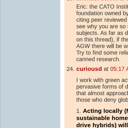
Eric: the CATO Insti
foundation owned by
citing peer reviewed
see why you are so 
subjects. As far as
on this thread), if t
AGW there will be wi
Try to find some rel
canned research.
curiousd
at
05:17 
I work with green ac
pervasive forms of
that almost approach
those who deny glob
Acting locally (
1.
sustainable homes
drive hybrids) wi