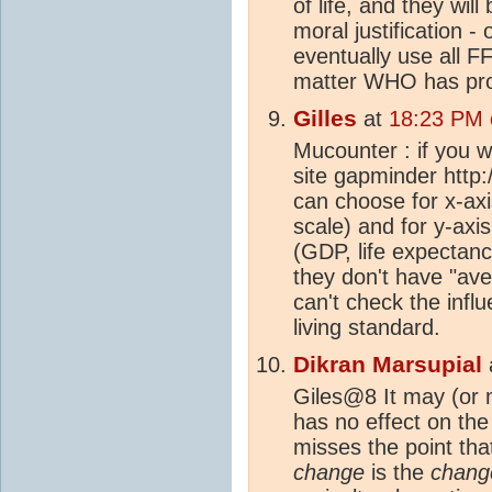
of life, and they wil
moral justification - 
eventually use all F
matter WHO has pro
Gilles
at
18:23 PM 
Mucounter : if you w
site gapminder http
can choose for x-axi
scale) and for y-axi
(GDP, life expectancy
they don't have "ave
can't check the infl
living standard.
Dikran Marsupial
Giles@8 It may (or 
has no effect on the 
misses the point th
change
is the
chang