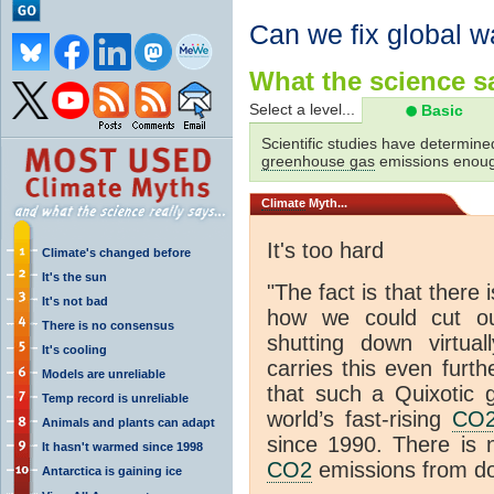
Can we fix global 
What the science sa
Select a level...
Basic
Scientific studies have determined
greenhouse gas
emissions enoug
Climate
Myth...
It's too hard
Climate's changed before
It's the sun
"The fact is that there
It's not bad
how we could cut our
There is no consensus
shutting down virtua
It's cooling
carries this even furth
Models are unreliable
that such a Quixotic 
Temp record is unreliable
world’s fast-rising
CO
Animals and plants can adapt
since 1990. There is 
It hasn't warmed since 1998
CO2
emissions from do
Antarctica is gaining ice