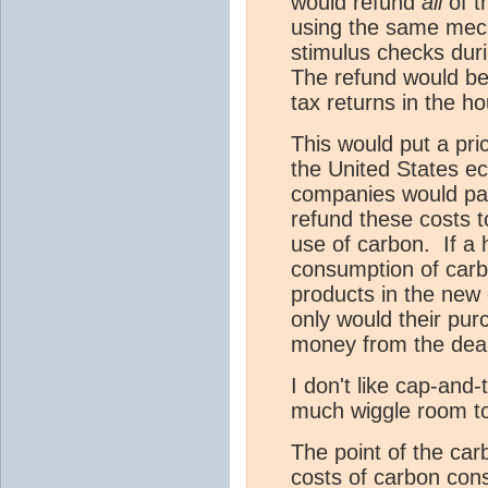
would refund
all
of t
using the same mec
stimulus checks duri
The refund would be
tax returns in the h
This would put a pri
the United States e
companies would pas
refund these costs t
use of carbon. If a 
consumption of carb
products in the new
only would their pur
money from the deal
I don't like cap-and-
much wiggle room t
The point of the carb
costs of carbon cons