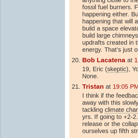
fossil fuel burners. 
happening either. Bu
happening that will a
build a space elevat
build large chimney
updrafts created in 
energy. That's just 
Bob Lacatena
at
1
19, Eric (
skeptic
), Y
None.
Tristan
at
19:05 PM
I think if the feedb
away with this slowl
tackling
climate cha
yrs. If going to +2-2
release or the coll
ourselves up fifth st