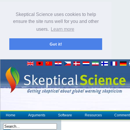
Skeptical Science uses cookies to help
ensure the site runs well for you and other
users.
Learn more
Got it!
Home
Arguments
Software
Resources
Comment