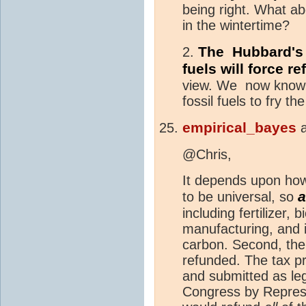
being right. What abo
in the wintertime?
The Hubbard's P
2.
fuels will force r
view. We now know 
fossil fuels to fry th
empirical_bayes
@Chris,
It depends upon how 
a
to be universal, so
including fertilizer, 
manufacturing, and 
carbon. Second, the
refunded. The tax 
and submitted as leg
Congress by Represe