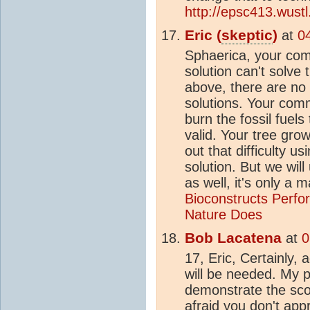
http://epsc413.wus
Eric (
skeptic
)
at
0
Sphaerica, your c
solution can't solve 
above, there are no s
solutions. Your com
burn the fossil fuels
valid. Your tree gro
out that difficulty us
solution. But we wil
as well, it's only a 
Bioconstructs Perf
Nature Does
Bob Lacatena
at
0
17, Eric, Certainly, 
will be needed. My p
demonstrate the sco
afraid you don't app