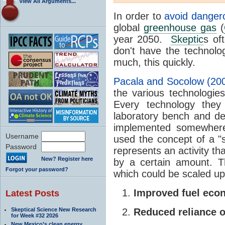
View All Arguments...
In order to
avoid danger
global
greenhouse gas
(
year 2050.
Skeptic
s of
don't have the technolo
much, this quickly.
Pacala and Socolow (20
the various technologie
Every technology the
laboratory bench and de
implemented somewhere 
Username
used the concept of a "s
Password
represents an activity t
New? Register here
by a certain amount. Th
Forgot your password?
which could be scaled up
Improved fuel ec
Latest Posts
Skeptical Science New Research
Reduced reliance o
for Week #32 2026
New Mexico’s clean energy