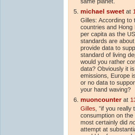
same planet.
michael sweet
at
Gilles: According to 
countries and Hong
per capita as the USA
standards are abou
provide data to supp
standard of living d
would you rather con
data? Obviously it i
emissions, Europe is
or no data to suppor
your hand waving?
muoncounter
at
1
Gilles
, "if you really
consumption on the st
most certainly did
no
attempt at substantia