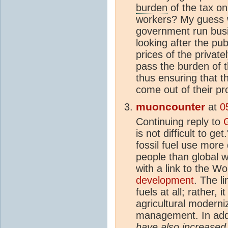
burden
of the tax on
workers? My guess w
government run bus
looking after the pub
prices of the privat
pass the
burden
of t
thus ensuring that t
come out of their pro
muoncounter
at
0
Continuing reply to
is not difficult to g
fossil fuel use more 
people than global 
with a link to the W
development
. The l
fuels at all; rather,
agricultural moderni
management. In addi
have also increase