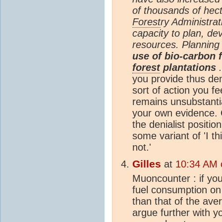
of thousands of hec
Forest
ry Administrat
capacity to plan, d
resources. Planning
use of bio-carbon 
forest
plantations
.
you provide thus de
sort of action you f
remains unsubstant
your own evidence. O
the denialist positi
some variant of 'I th
not.'
Gilles
at
10:34 AM 
Muoncounter : if you 
fuel consumption on 
than that of the ave
argue further with y