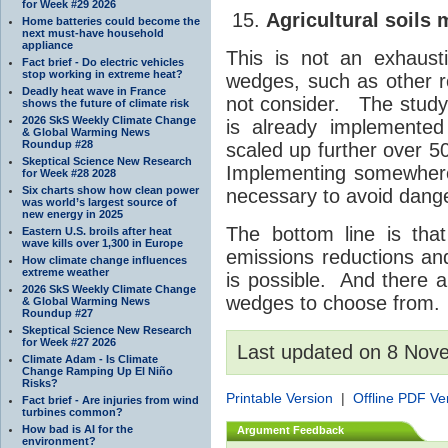
for Week #29 2026
Agricultural soil
Home batteries could become the
next must-have household
appliance
This is not an exhausti
Fact brief - Do electric vehicles
stop working in extreme heat?
wedges, such as other r
Deadly heat wave in France
not consider. The study 
shows the future of climate risk
2026 SkS Weekly Climate Change
is already implemented
& Global Warming News
Roundup #28
scaled up further over 5
Skeptical Science New Research
Implementing somewher
for Week #28 2028
Six charts show how clean power
necessary to avoid dan
was world’s largest source of
new energy in 2025
The bottom line is tha
Eastern U.S. broils after heat
wave kills over 1,300 in Europe
emissions reductions and s
How climate change influences
extreme weather
is possible. And there 
2026 SkS Weekly Climate Change
wedges to choose from.
& Global Warming News
Roundup #27
Skeptical Science New Research
for Week #27 2026
Last updated on 8 Nov
Climate Adam - Is Climate
Change Ramping Up El Niño
Risks?
Printable Version
|
Offline PDF Ve
Fact brief - Are injuries from wind
turbines common?
How bad is AI for the
Argument Feedback
environment?