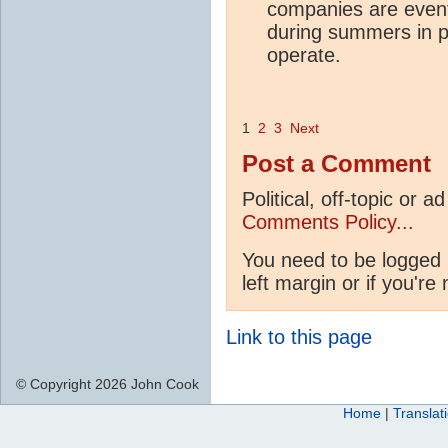
companies are event
during summers in p
operate.
1
2
3
Next
Post a Comment
Political, off-topic or
Comments Policy...
You need to be logged 
left margin or if you're
Link to this page
© Copyright 2026 John Cook
Home
|
Translat