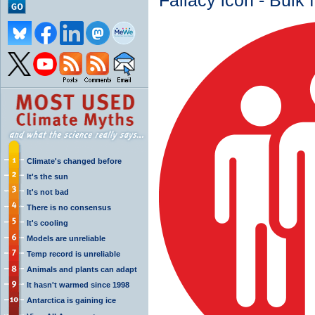
Fallacy icon - Bulk 
Climate's changed before
It's the sun
It's not bad
There is no consensus
It's cooling
Models are unreliable
Temp record is unreliable
Animals and plants can adapt
It hasn't warmed since 1998
Antarctica is gaining ice