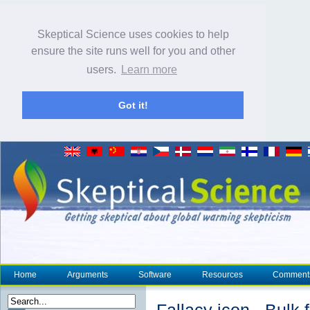
Skeptical Science uses cookies to help
ensure the site runs well for you and other
users.
Learn more
Got it!
Home
Arguments
Software
Resources
Comment