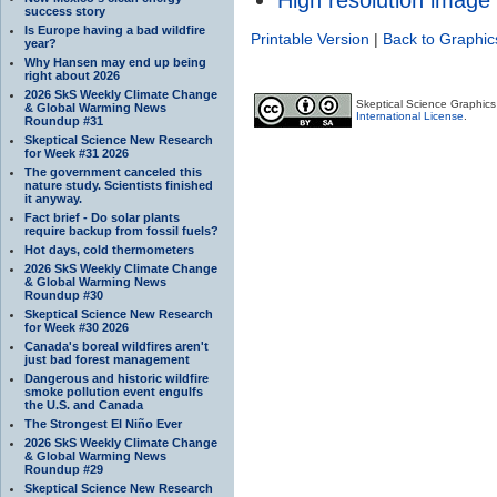
success story
Is Europe having a bad wildfire
Printable Version
|
Back to Graphic
year?
Why Hansen may end up being
right about 2026
2026 SkS Weekly Climate Change
Skeptical Science Graphic
& Global Warming News
International License
.
Roundup #31
Skeptical Science New Research
for Week #31 2026
The government canceled this
nature study. Scientists finished
it anyway.
Fact brief - Do solar plants
require backup from fossil fuels?
Hot days, cold thermometers
2026 SkS Weekly Climate Change
& Global Warming News
Roundup #30
Skeptical Science New Research
for Week #30 2026
Canada's boreal wildfires aren't
just bad forest management
Dangerous and historic wildfire
smoke pollution event engulfs
the U.S. and Canada
The Strongest El Niño Ever
2026 SkS Weekly Climate Change
& Global Warming News
Roundup #29
Skeptical Science New Research