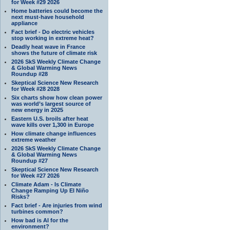
for Week #29 2026
Home batteries could become the
next must-have household
appliance
Fact brief - Do electric vehicles
stop working in extreme heat?
Deadly heat wave in France
shows the future of climate risk
2026 SkS Weekly Climate Change
& Global Warming News
Roundup #28
Skeptical Science New Research
for Week #28 2028
Six charts show how clean power
was world’s largest source of
new energy in 2025
Eastern U.S. broils after heat
wave kills over 1,300 in Europe
How climate change influences
extreme weather
2026 SkS Weekly Climate Change
& Global Warming News
Roundup #27
Skeptical Science New Research
for Week #27 2026
Climate Adam - Is Climate
Change Ramping Up El Niño
Risks?
Fact brief - Are injuries from wind
turbines common?
How bad is AI for the
environment?