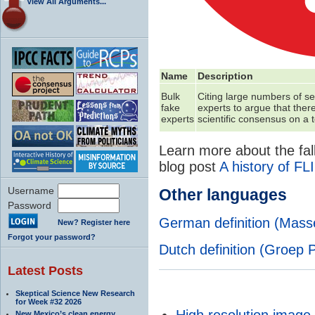
View All Arguments...
Name
Description
Bulk
Citing large numbers of s
fake
experts to argue that there
experts
scientific consensus on a t
Learn more about the fall
blog post
A history of FL
Username
Other languages
Password
German definition (Mas
New? Register here
Forgot your password?
Dutch definition (Groep 
Latest Posts
Skeptical Science New Research
for Week #32 2026
High resolution image
New Mexico’s clean energy