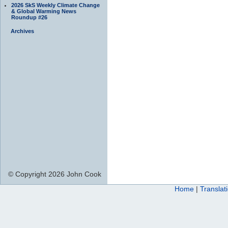
2026 SkS Weekly Climate Change
& Global Warming News
Roundup #26
Archives
© Copyright 2026 John Cook
Home
|
Translat