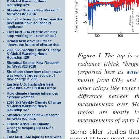
& Global Warming News
Roundup #29
Skeptical Science New Research
for Week #29 2026
Home batteries could become the
next must-have household
appliance
Fact brief - Do electric vehicles
stop working in extreme heat?
Deadly heat wave in France
shows the future of climate risk
2026 SkS Weekly Climate Change
Figure 1
The top is w
& Global Warming News
Roundup #28
radiance (think "brigh
Skeptical Science New Research
for Week #28 2028
(reported here as
wave
Six charts show how clean power
was world’s largest source of
mostly from CO
, and 
new energy in 2025
2
Eastern U.S. broils after heat
other things like water 
wave kills over 1,300 in Europe
How climate change influences
difference between 
extreme weather
measurements over Ma
2026 SkS Weekly Climate Change
& Global Warming News
region are mostly le
Roundup #27
Skeptical Science New Research
measurements of up to 
for Week #27 2026
Climate Adam - Is Climate
Change Ramping Up El Niño
Some older studies th
Risks?
Fact brief - Are injuries from wind