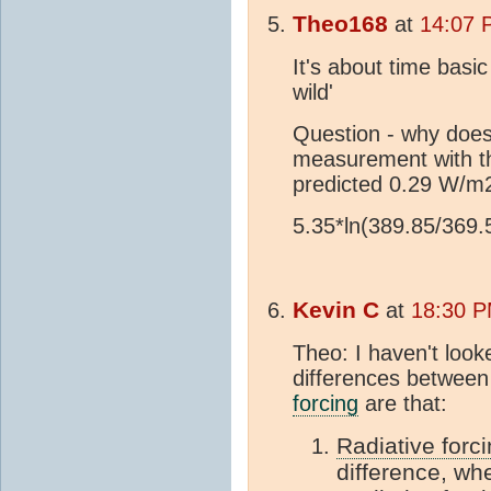
Theo168
at
14:07 
It's about time basi
wild'
Question - why does
measurement with t
predicted 0.29 W/m
5.35*ln(389.85/369
Kevin C
at
18:30 P
Theo: I haven't look
differences between
forcing
are that:
Radiative forc
difference, whe