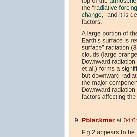
top of the
atmosphe
the "
radiative forcin
change
," and it is
factors.
A large portion of th
Earth's surface is r
surface" radiation 
clouds (large orange
Downward radiation
et al.) forms a sign
but downward radiat
the major component
Downward radiation
factors affecting th
Pblackmar
at
04:0
Fig 2 appears to be 