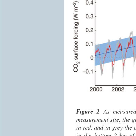
Figure 2
As measured
measurement site, the 
in red, and in grey the
in the bottom 2 km of