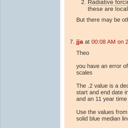
Radiative forc
these are local
But there may be oth
jja
at
00:08 AM on 
Theo
you have an error of
scales
The .2 value is a d
start and end date i
and an 11 year time 
Use the values from
solid blue median lin