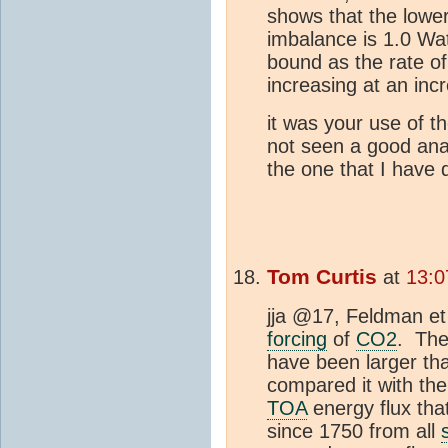
shows that the lowe
imbalance is 1.0 Wat
bound as the rate o
increasing at an incr
it was your use of t
not seen a good ana
the one that I have
Tom Curtis
at
13:0
jja @17, Feldman et
forcing
of
CO2
. The
have been larger tha
compared it with th
TOA
energy flux that
since 1750 from all