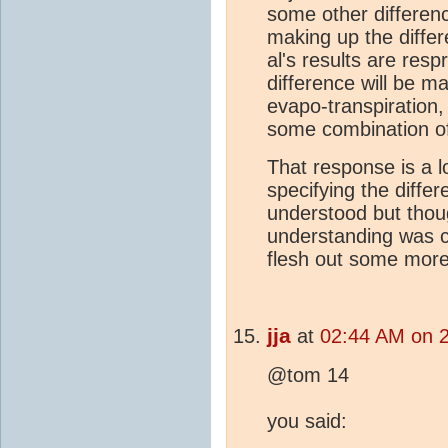
some other differen
making up the diffe
al's results are resp
difference will be 
evapo-transpiration,
some combination of
That response is a l
specifying the diffe
understood but thoug
understanding was co
flesh out some more 
jja
at
02:44 AM on 
@tom 14
you said: