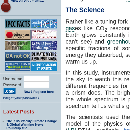
View All Arguments...
The Science
Rather like a tuning for
gas
es like CO
respond 
2
Earth glows constantly 
can't see) and
greenho
specific fractions of 
energy they absorbed, se
warm us up.
In this study, instrumen
the sky to watch this rec
Username
Password
different frequencies (or 
a prism does. The brig
New? Register here
Forgot your password?
the whole spectrum is 
spectrum tell us what's g
Latest Posts
The scientists used th
2026 SkS Weekly Climate Change
model of the physics o
& Global Warming News
Roundup #32