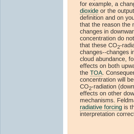
for example, a chan
dioxide
or the output
definition and on yo
that the reason the
changes in downward
concentration do no
that these CO
-radi
2
changes--changes in
cloud abundance, fo
effects on both upw
the
TOA
. Consequen
concentration will b
CO
-radiation (dow
2
effects on other d
mechanisms. Feldman
radiative forcing
is t
interpretation correc