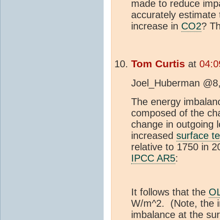
made to reduce imp
accurately estimate
increase in
CO2
? T
Tom Curtis
at
04:0
Joel_Huberman @8, n
The energy imbalanc
composed of the ch
change in outgoing l
increased
surface t
relative to 1750 in
IPCC AR5
:
It follows that the
O
W/m^2. (Note, the 
imbalance at the sur