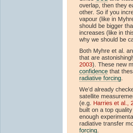
overlap, then they 
other. So if you inc
vapour (like in Myhr
should be bigger th
increases (like in th
why we should be ca
Both Myhre et al. an
that are astonishing
2003
). These new 
confidence
that thes
radiative forcing
.
We'd already checke
satellite measureme
(e.g.
Harries et al.,
built on a top quali
enough experimental
radiative transfer m
forcing
.