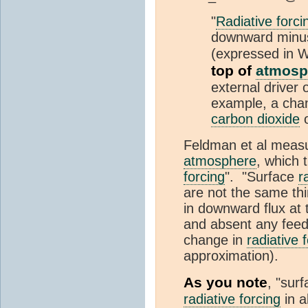
"
Radiative forci
downward minus 
(expressed in
top of
atmosp
external driver 
example, a chan
carbon dioxide
o
Feldman et al measu
atmosphere
, which 
forcing
". "Surface
r
are not the same thi
in downward flux at
and absent any feedb
change in
radiative 
approximation).
As you note
, "sur
radiative forcing
in a