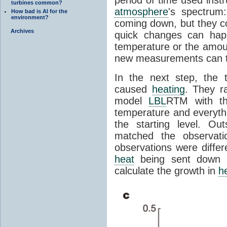
period of time used instr
turbines common?
atmosphere
's spectrum
How bad is AI for the
environment?
coming down, but they co
Archives
quick changes can hap
temperature or the amou
new measurements can tel
In the next step, the
caused
heating
. They r
model
LBL
RTM with th
temperature and everyth
the starting level. O
matched the observati
observations were differ
heat
being sent down
calculate the growth in
h