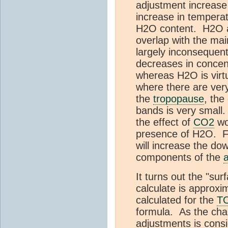
adjustment increase
increase in temperat
H2O content. H2O a
overlap with the ma
largely inconsequent
decreases in concent
whereas H2O is virt
where there are ver
the
tropopause
, the
bands is very small.
the effect of
CO2
wo
presence of H2O. Fu
will increase the dow
components of the
It turns out the "su
calculate is approxi
calculated for the
T
formula. As the cha
adjustments is consi