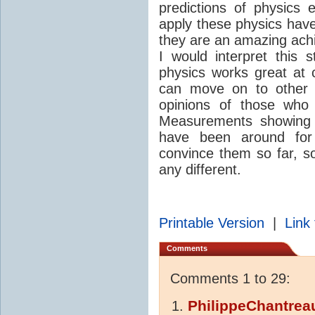
predictions of physics 
apply these physics have
they are an amazing ach
I would interpret this 
physics works great at 
can move on to other p
opinions of those wh
Measurements showing t
have been around for 
convince them so far, so
any different.
Printable Version
|
Link 
Comments
Comments 1 to 29:
PhilippeChantrea