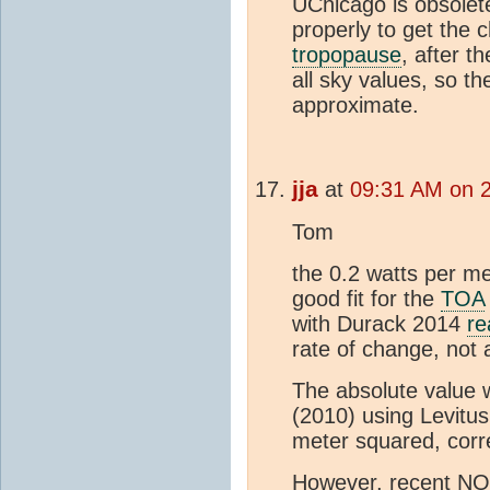
UChicago is obsolete
properly to get the c
tropopause
, after t
all sky values, so t
approximate.
jja
at
09:31 AM on 
Tom
the 0.2 watts per m
good fit for the
TOA
with Durack 2014
re
rate of change, not 
The absolute value
(2010) using Levitus
meter squared, corr
However, recent N