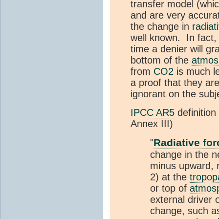
transfer model (whi
and are very accurat
the change in
radiat
well known. In fact, 
time a denier will g
bottom of the
atmos
from
CO2
is much l
a proof that they are
ignorant on the subj
IPCC AR5
definition
Annex III)
Radiative for
"
change in the 
minus upward, r
2) at the
tropop
or top of
atmos
external driver 
change, such as