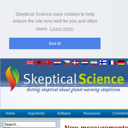
Skeptical Science uses cookies to help
ensure the site runs well for you and other
users.
Learn more
Got it!
Home
Arguments
Software
Resources
Comment
New measurements 