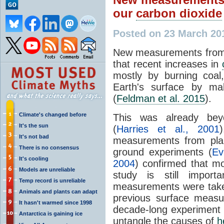
our
carbon dioxide
Posted on 23 March 20
New measurements from
that recent increases in
mostly by burning coal
Earth's surface by m
(
Feldman et al. 2015
).
Climate's changed before
This was already beyo
It's the sun
(
Harries et al., 2001
It's not bad
measurements from pla
There is no consensus
ground experiments (
Ev
It's cooling
2004
) confirmed that 
Models are unreliable
study is still importa
Temp record is unreliable
measurements were taken
Animals and plants can adapt
previous surface measu
It hasn't warmed since 1998
decade-long experiment w
Antarctica is gaining ice
untangle the causes of
h