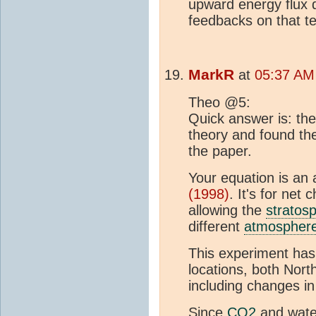
upward energy flux 
feedbacks on that t
MarkR
at
05:37 AM
Theo @5:
Quick answer is: t
theory and found the
the paper.
Your equation is an
(1998)
. It's for net 
allowing the
stratos
different
atmospher
This experiment ha
locations, both Nor
including changes i
Since
CO2
and wate