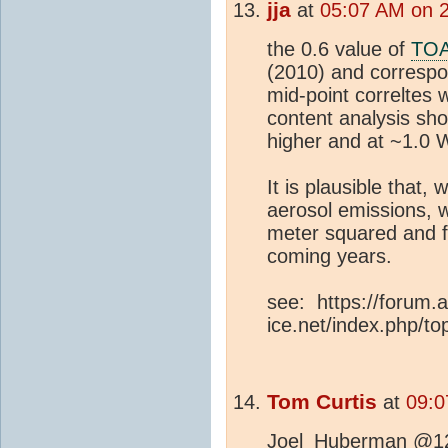
jja
at
05:07 AM on 
the 0.6 value of
TO
(2010) and correspo
mid-point correlte
content analysis sh
higher and at ~1.0 
It is plausible that, 
aerosol emissions, w
meter squared and fa
coming years.
see: https://forum.a
ice.net/index.php/to
Tom Curtis
at
09:0
Joel_Huberman @12, 