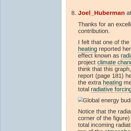
Joel_Huberman
a
Thanks for an excel
contribution.
I felt that one of th
heating
reported here
effect known as
radi
project
climate chan
think that this grap
report (page 181) he
the extra
heating
mea
total
radiative forcin
Notice that the radi
corner of the figure
total incoming radiat