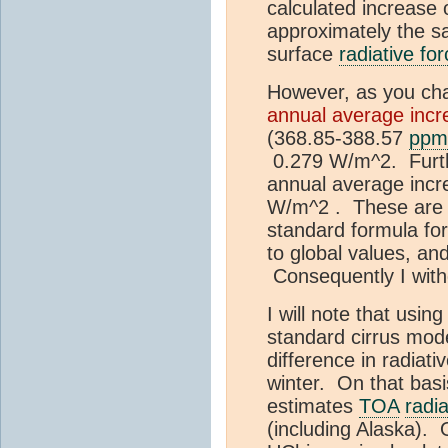
calculated increase 
approximately the s
surface
radiative for
However, as you cha
annual average incr
(368.85-388.57
ppm
0.279 W/m^2. Furthe
annual average incre
W/m^2 . These are n
standard formula fo
to global values, and
Consequently I with
I will note that usin
standard cirrus mod
difference in radiat
winter. On that basi
estimates
TOA
radia
(including Alaska).