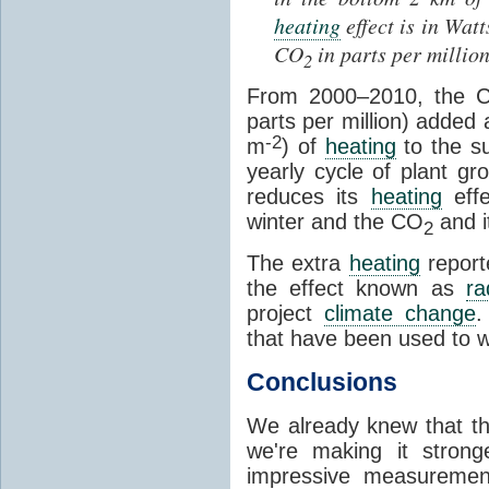
heating
effect is in Wat
CO
in parts per millio
2
From 2000
–
2010, the 
parts per million) added
-2
m
) of
heating
to the su
yearly cycle of plant g
reduces its
heating
effe
winter and the CO
and i
2
The extra
heating
report
the effect known as
ra
project
climate change
.
that have been used to w
Conclusions
We already knew that t
we're making it stron
impressive measuremen