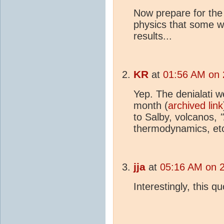
Now prepare for the 
physics that some wi
results...
KR
at
01:56 AM on 
Yep. The denialati w
month (
archived link
to Salby, volcanos,
"
thermodynamics, etc
jja
at
05:16 AM on 
Interestingly, this q