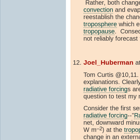
Rather, both change
convection
and evapo
reestablish the chan
troposphere
which e
tropopause
. Conseq
not reliably forecas
Joel_Huberman
a
Tom Curtis @10,11. 
explanations. Clearl
radiative forcing
s ar
question to test my
Consider the first s
radiative forcing
--"
Ra
net, downward minus
–2
W m
) at the
tropo
change in an externa