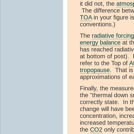
it did not, the
atmos
The difference betw
TOA
in your figure i
conventions.)
The
radiative forcing
energy balance
at t
has reached radiative
at bottom of post). 
refer to the Top of
A
tropopause
. That i
approximations of e
Finally, the measure
the "thermal down s
correctly state. In 
change will have be
concentration, incr
increased temperat
the
CO2
only contrib