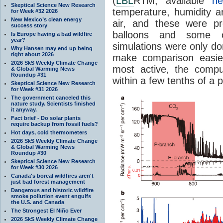
(
LBL
RTM, available
he
Skeptical Science New Research
temperature, humidity a
for Week #32 2026
New Mexico’s clean energy
air, and these were p
success story
balloons and some
Is Europe having a bad wildfire
year?
simulations were only do
Why Hansen may end up being
right about 2026
make comparison easie
2026 SkS Weekly Climate Change
most active, the compu
& Global Warming News
Roundup #31
within a few tenths of a p
Skeptical Science New Research
for Week #31 2026
The government canceled this
nature study. Scientists finished
it anyway.
Fact brief - Do solar plants
require backup from fossil fuels?
Hot days, cold thermometers
2026 SkS Weekly Climate Change
& Global Warming News
Roundup #30
Skeptical Science New Research
for Week #30 2026
Canada's boreal wildfires aren't
just bad forest management
Dangerous and historic wildfire
smoke pollution event engulfs
the U.S. and Canada
The Strongest El Niño Ever
2026 SkS Weekly Climate Change