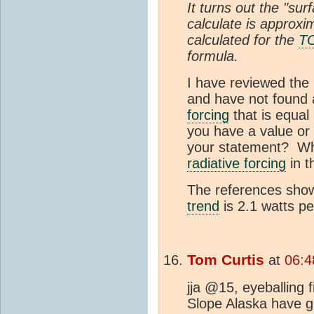
It turns out the "su
calculate is approxi
calculated for the
T
formula.
I have reviewed the
and have not found 
forcing
that is equal
you have a value or 
your statement? Wha
radiative forcing
in t
The references show
trend
is 2.1 watts p
Tom Curtis
at
06:4
jja @15, eyeballing 
Slope Alaska have 