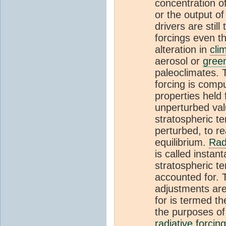
concentration o
or the output o
drivers are still
forcings even t
alteration in
cli
aerosol or
gree
paleoclimates. T
forcing is compu
properties held f
unperturbed valu
stratospheric te
perturbed, to re
equilibrium.
Rad
is called instan
stratospheric t
accounted for.
adjustments ar
for is termed th
the purposes of 
radiative forcing