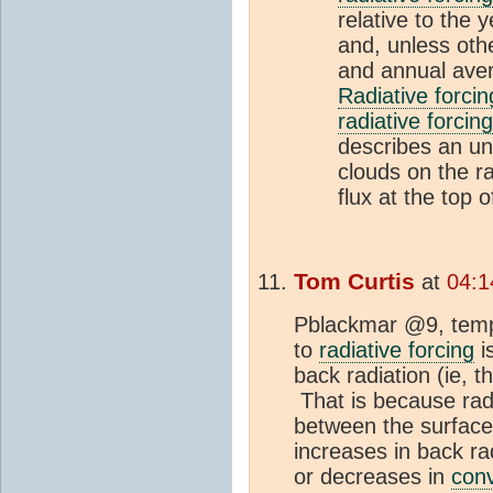
relative to the 
and, unless othe
and annual aver
Radiative forcin
radiative forcing
describes an un
clouds on the ra
flux at the top 
Tom Curtis
at
04:1
Pblackmar @9, tempe
to
radiative forcing
i
back radiation (ie, 
That is because radi
between the surfac
increases in back r
or decreases in
conv