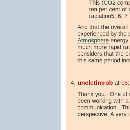
This (
CO2
compo
ten per cent of
radiation5, 6, 7
And that the overall
experienced by the p
Atmosphere
energy 
much more rapid rat
considers that the 
this same period in
uncletimrob
at
05:
Thank you. One of m
been working with a
communication. This 
perspective. A very i