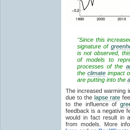
"Since this increase
signature of
greenh
is not observed, thi
of models to repr
processes of the
a
the
climate
impact o
are putting into the
The increased warming in
due to the
lapse rate
fee
to the influence of
gre
feedback is a negative 
would in fact result in 
from models. More info