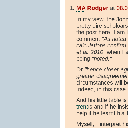
MA
Rodger
at
08:0
In my view, the Joh
pretty dire scholoar
the post here, I am l
comment
"As noted 
calculations confirm 
et al. 2010"
when I 
being
"noted."
Or
"hence closer ag
greater disagreemen
circumstances will be
Indeed, in this case 
And his little table 
trend
s and if he ins
help if he learnt his
Myself, I interpret h