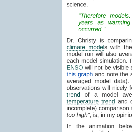
science.
"Therefore models,
years as warming 
occurred."
Dr. Christy is compar
climate model
s with th
model run will also avera
each model simulation. F
ENSO
will not be visibl
this graph
and note the a
averaged model data). I
observations will nicely
trend
of a model aver
temperature
trend
and c
incomplete) comparison 
too high"
, is, in my opin
In the animation belo