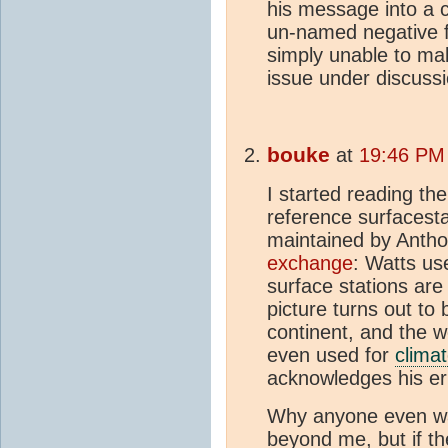
his message into a
un-named negative f
simply unable to ma
issue under discussi
bouke
at
19:46 PM 
I started reading th
reference surfacesta
maintained by Antho
exchange
: Watts use
surface stations are
picture turns out to
continent, and the we
even used for
clima
acknowledges his er
Why anyone even wan
beyond me, but if th