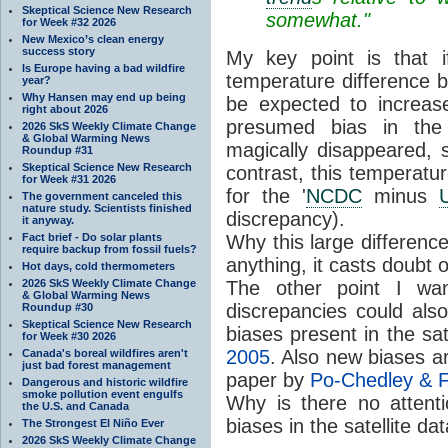
Skeptical Science New Research
somewhat."
for Week #32 2026
New Mexico’s clean energy
success story
My key point is that i
Is Europe having a bad wildfire
temperature difference 
year?
Why Hansen may end up being
be expected to increas
right about 2026
presumed bias in th
2026 SkS Weekly Climate Change
& Global Warming News
magically disappeared,
Roundup #31
Skeptical Science New Research
contrast, this temperat
for Week #31 2026
for the '
NCDC
minus
The government canceled this
nature study. Scientists finished
discrepancy).
it anyway.
Fact brief - Do solar plants
Why this large differenc
require backup from fossil fuels?
anything, it casts doubt 
Hot days, cold thermometers
2026 SkS Weekly Climate Change
The other point I wa
& Global Warming News
discrepancies could als
Roundup #30
Skeptical Science New Research
biases present in the sat
for Week #30 2026
2005
. Also new biases a
Canada's boreal wildfires aren't
just bad forest management
paper by
Po-Chedley & 
Dangerous and historic wildfire
smoke pollution event engulfs
Why is there no attenti
the U.S. and Canada
biases in the satellite da
The Strongest El Niño Ever
2026 SkS Weekly Climate Change