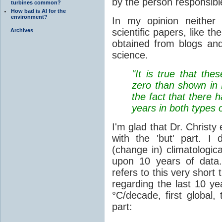
by the person responsibl
turbines common?
How bad is AI for the
environment?
In my opinion neither
scientific papers, like t
Archives
obtained from blogs an
science.
"It is true that thes
zero than shown in K
the fact that there 
years in both types o
I'm glad that Dr. Christy
with the 'but' part. I
(change in) climatologic
upon 10 years of data. 
refers to this very short
regarding the last 10 ye
°C/decade, first global,
part: