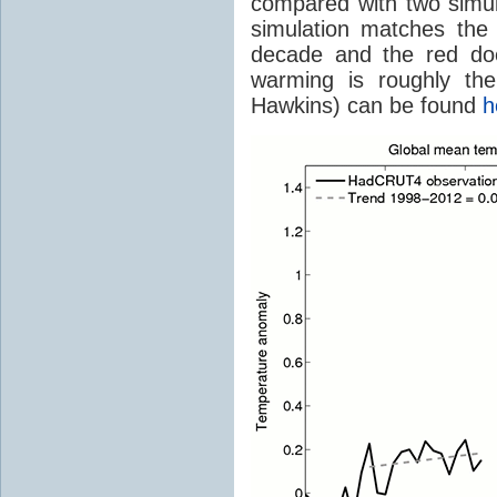
compared with two simu
simulation matches th
decade and the red doe
warming is roughly th
Hawkins) can be found
h