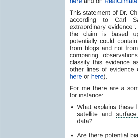
here
and on
RealClimate
This statement of Dr. Chr
according to Carl Sa
extraordinary evidence".
the claim is based up
potentially could contai
from blogs and not fro
comparing observation
classify this evidence a
other lines of evidence 
here
or
here
).
For me there are a some
for instance:
What explains these l
satellite and
surface
data?
Are there potential bia