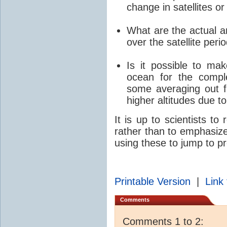
change in satellites or
What are the actual am
over the satellite peri
Is it possible to mak
ocean for the comp
some averaging out f
higher altitudes due t
It is up to scientists to
rather than to emphasize
using these to jump to p
Printable Version
|
Link 
Comments
Comments 1 to 2: