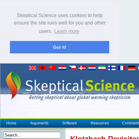
Skeptical Science uses cookies to help
ensure the site runs well for you and other
users.
Learn more
Got it!
Home
Arguments
Software
Resources
Comment
Klotzbach Revisite