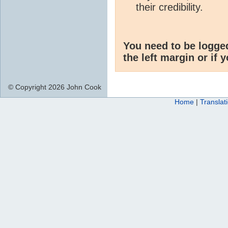
their credibility.
You need to be logge
the left margin or if 
© Copyright 2026 John Cook
Home
|
Translat