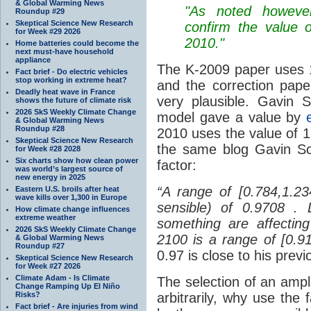
& Global Warming News
"As noted however,
Roundup #29
Skeptical Science New Research
confirm the value o
for Week #29 2026
2010."
Home batteries could become the
next must-have household
appliance
The K-2009 paper uses 1.
Fact brief - Do electric vehicles
stop working in extreme heat?
and the correction pape
Deadly heat wave in France
very plausible. Gavin 
shows the future of climate risk
2026 SkS Weekly Climate Change
model gave a value by
& Global Warming News
Roundup #28
2010 uses the value of 1
Skeptical Science New Research
the same blog Gavin Sch
for Week #28 2028
Six charts show how clean power
factor:
was world’s largest source of
new energy in 2025
“A range of [0.784,1.2
Eastern U.S. broils after heat
wave kills over 1,300 in Europe
sensible) of 0.9708 . 
How climate change influences
extreme weather
something are affecting
2026 SkS Weekly Climate Change
2100 is a range of [0.
& Global Warming News
Roundup #27
0.97 is close to his previ
Skeptical Science New Research
for Week #27 2026
Climate Adam - Is Climate
The selection of an ampl
Change Ramping Up El Niño
Risks?
arbitrarily, why use the 
Fact brief - Are injuries from wind