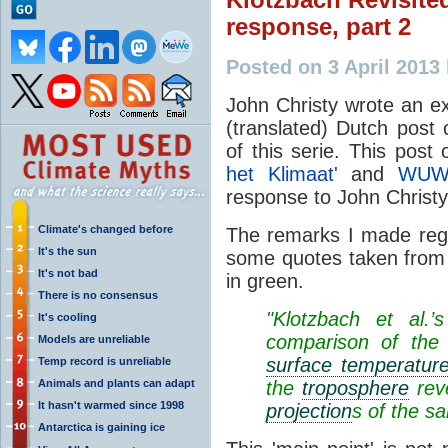
response, part 2
Posted on 3 April 2013
John Christy wrote an e
(translated) Dutch post 
of this serie. This post
het Klimaat'
and
WUW
response to John Christy
Climate's changed before
The remarks I made regar
It's the sun
some quotes taken from 
It's not bad
in green.
There is no consensus
"Klotzbach et al.
It's cooling
comparison of the 
Models are unreliable
surface temperatur
Temp record is unreliable
Animals and plants can adapt
the
troposphere
reve
It hasn't warmed since 1998
projection
s of the s
Antarctica is gaining ice