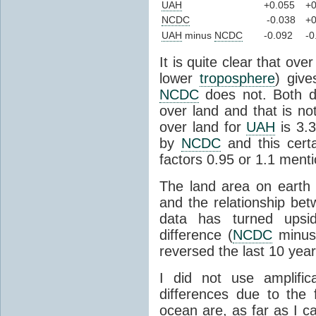
UAH
+0.055
+0
NCDC
-0.038
+0
UAH
minus
NCDC
-0.092
-0
It is quite clear that ove
lower
troposphere
) give
NCDC
does not. Both d
over land and that is n
over land for
UAH
is 3.3
by
NCDC
and this certa
factors 0.95 or 1.1 menti
The land area on earth
and the relationship bet
data has turned ups
difference (
NCDC
minu
reversed the last 10 yea
I did not use amplific
differences due to the 
ocean are, as far as I c