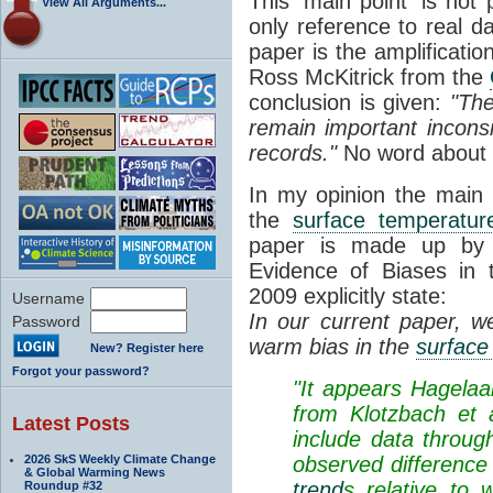
This 'main point' is not
View All Arguments...
only reference to real 
paper is the amplificatio
Ross McKitrick from the
conclusion is given:
"The
remain important inconsi
records."
No word about 
In my opinion the main 
the
surface temperatur
paper is made up by p
Evidence of Biases in
2009 explicitly state:
Username
In our current paper, w
Password
warm bias in the
surface
New? Register here
Forgot your password?
"It appears Hagelaar
from Klotzbach et 
Latest Posts
include data through
2026 SkS Weekly Climate Change
observed difference
& Global Warming News
trend
s relative to 
Roundup #32