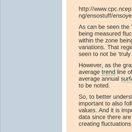
http://www.cpc.ncep
ng/ensostuff/ensoye
As can be seen the 
being measured flu
within the zone bei
variations. That regi
seen to not be 'truly 
However, as the grap
average
trend
line o
average annual
sur
to be noted.
So, to better unders
important to also fo
values. And it is imp
data since there are
creating fluctuation