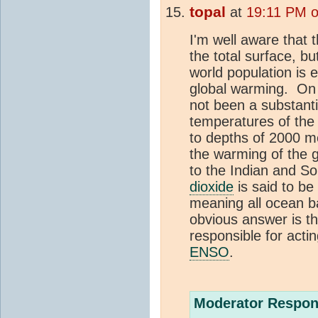
topal
at
19:11 PM o
I'm well aware that 
the total surface, bu
world population is 
global warming. On 
not been a substanti
temperatures of the 
to depths of 2000 m
the warming of the 
to the Indian and S
dioxide
is said to be
meaning all ocean 
obvious answer is th
responsible for acti
ENSO
.
Moderator Respon