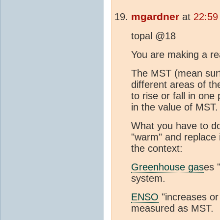
mgardner
at
22:59
topal @18
You are making a re
The MST (mean surfa
different areas of t
to rise or fall in one
in the value of MST.
What you have to do
"warm" and replace i
the context:
Greenhouse gas
es 
system.
ENSO
"increases or
measured as MST.