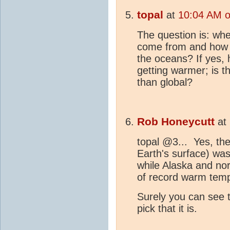
topal
at
10:04 AM o
The question is: wh
come from and how d
the oceans? If yes, 
getting warmer; is t
than global?
Rob Honeycutt
at
topal @3... Yes, the
Earth's surface) was
while Alaska and no
of record warm tem
Surely you can see t
pick that it is.