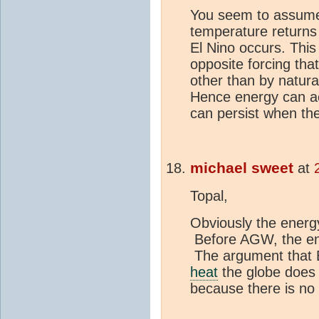
You seem to assume 
temperature returns 
El Nino occurs. This 
opposite forcing th
other than by natur
Hence energy can a
can persist when the
michael sweet
at
Topal,
Obviously the ener
Before AGW, the ene
The argument that E
heat
the globe does 
because there is n