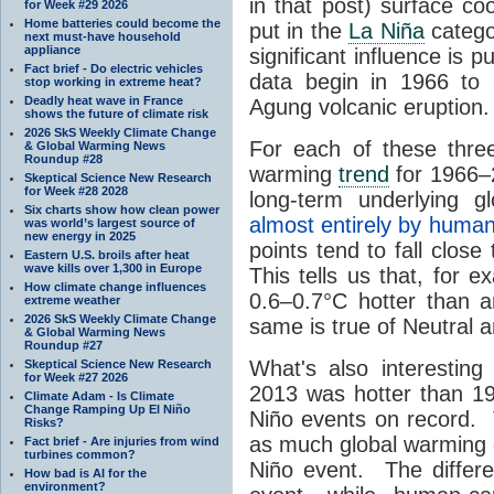
in that post) surface co
for Week #29 2026
Home batteries could become the
put in the
La Niña
categor
next must-have household
appliance
significant influence is 
Fact brief - Do electric vehicles
data begin in 1966 to 
stop working in extreme heat?
Deadly heat wave in France
Agung volcanic eruption.
shows the future of climate risk
2026 SkS Weekly Climate Change
For each of these three
& Global Warming News
Roundup #28
warming
trend
for 1966–2
Skeptical Science New Research
for Week #28 2028
long-term underlying 
Six charts show how clean power
almost entirely by human
was world’s largest source of
new energy in 2025
points tend to fall close
Eastern U.S. broils after heat
wave kills over 1,300 in Europe
This tells us that, for 
How climate change influences
0.6–0.7°C hotter than 
extreme weather
2026 SkS Weekly Climate Change
same is true of Neutral 
& Global Warming News
Roundup #27
What's also interesting
Skeptical Science New Research
for Week #27 2026
2013 was hotter than 19
Climate Adam - Is Climate
Change Ramping Up El Niño
Niño events on record. 
Risks?
as much global warming o
Fact brief - Are injuries from wind
turbines common?
Niño event. The differe
How bad is AI for the
environment?