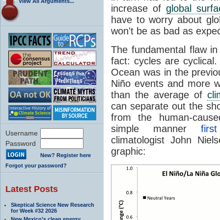
View All Arguments...
increase of
global surf
have to worry about glo
won't be as bad as expe
The fundamental flaw in 
fact: cycles are cyclica
Ocean was in the previo
Niño events and more 
than the average of
cl
can separate out the sh
from the human-cause
simple manner
fir
Username
climatologist John Nie
Password
graphic:
New? Register here
Forgot your password?
Latest Posts
Skeptical Science New Research
for Week #32 2026
New Mexico’s clean energy