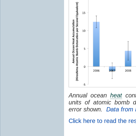
Annual ocean
heat
cont
units of atomic bomb d
error shown.
Data fro
Click here to read the re