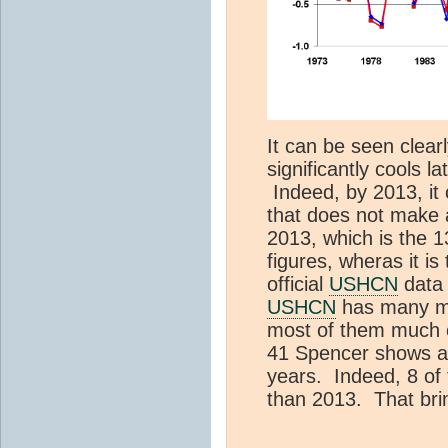
It can be seen clear
significantly cools la
Indeed, by 2013, it c
that does not make a
2013, which is the 1
figures, wheras it is
official
USHCN
dat
USHCN
has many mo
most of them much co
41 Spencer shows ar
years. Indeed, 8 of 
than 2013. That bri