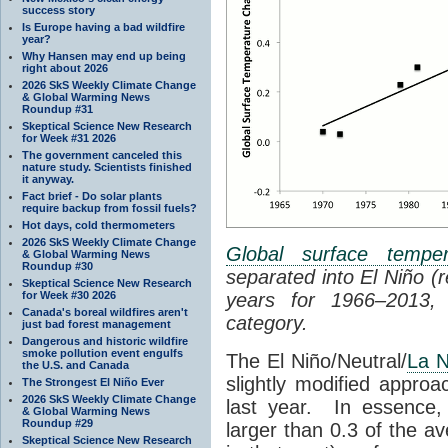
success story
Is Europe having a bad wildfire
year?
Why Hansen may end up being
right about 2026
2026 SkS Weekly Climate Change
& Global Warming News
Roundup #31
Skeptical Science New Research
for Week #31 2026
The government canceled this
nature study. Scientists finished
it anyway.
Fact brief - Do solar plants
require backup from fossil fuels?
Hot days, cold thermometers
2026 SkS Weekly Climate Change
Global surface temper
& Global Warming News
Roundup #30
separated into El Niño (
Skeptical Science New Research
for Week #30 2026
years for 1966–2013,
Canada's boreal wildfires aren't
category.
just bad forest management
Dangerous and historic wildfire
smoke pollution event engulfs
The El Niño/Neutral/
La N
the U.S. and Canada
slightly modified appro
The Strongest El Niño Ever
2026 SkS Weekly Climate Change
last year. In essence, 
& Global Warming News
Roundup #29
larger than 0.3 of the a
Skeptical Science New Research