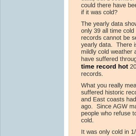
could there have be
if it was cold?
The yearly data show
only 39 all time cold
records cannot be se
yearly data. There 
mildly cold weather
have suffered throug
time record hot
20
records.
What you really mea
suffered historic re
and East coasts had 
ago. Since AGW made
people who refuse to 
cold.
It was only cold in