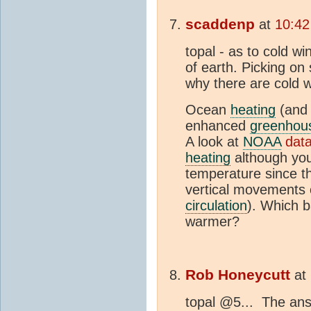
scaddenp
at
10:42
topal - as to cold w
of earth. Picking on 
why there are cold w
Ocean
heating
(and 
enhanced
greenhous
A look at
NOAA
dat
heating
although you
temperature since th
vertical movements 
circulation
). Which b
warmer?
Rob Honeycutt
at
topal @5... The ans