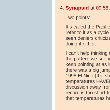
Synapsid
at
09:58
Two points:
It's called the Pacif
refer to it as a cycle 
seen deniers criticiz
doing it either.
I can't help thinking
the pattern we see i
keep pointing at as 
there was a big jum
1998 El Nino (the st
temperatures HAV
discussion away fro
record is too short 
that temperatures h