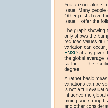
You are not alone in
issue. Many people 
Other posts have tri
issue. I offer the fol
The graph showing t
only shows the bump
reduced values duri
variation can occur 
ENSO
at any given t
the global average i
surface of the Pacif
degree.
A rather basic measu
variations can be see
is not a full evaluati
influence the global
timing and strength 
and other considerat