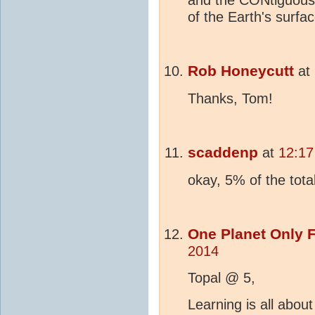
and the CONtiguous
of the Earth's surfac
Rob Honeycutt
at
Thanks, Tom!
scaddenp
at
12:17
okay, 5% of the tota
One Planet Only 
2014
Topal @ 5,
Learning is all abou