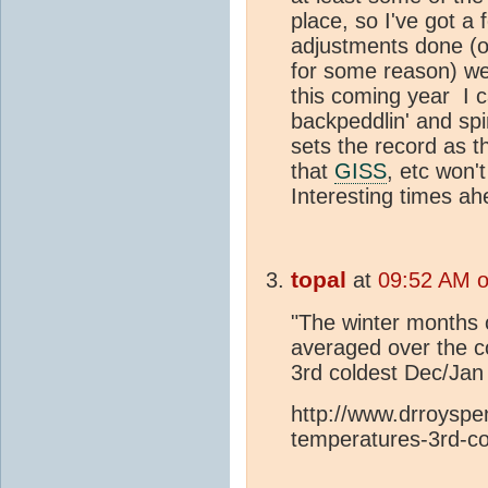
place, so I've got a 
adjustments done (o
for some reason) we 
this coming year I 
backpeddlin' and spi
sets the record as t
that
GISS
, etc won'
Interesting times ah
topal
at
09:52 AM o
"The winter months
averaged over the c
3rd coldest Dec/Jan 
http://www.drroyspe
temperatures-3rd-co