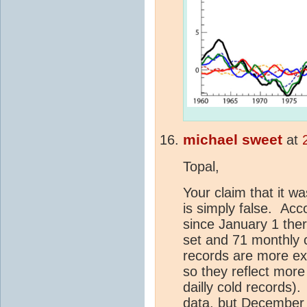
michael sweet
at
Topal,
Your claim that it w
is simply false. Acc
since January 1 the
set and 71 monthly 
records are more ex
so they reflect mor
dailly cold records)
data, but December