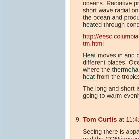
oceans. Radiative 
short wave radiation
the ocean and prod
heat
ed through cond
http://eesc.columbi
tm.html
Heat
moves in and ou
different places. O
where the
thermohal
heat
from the tropics
The long and short is
going to warm evenl
Tom Curtis
at
11:4
Seeing there is appa