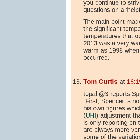
you continue to striv
questions on a 'helpfu
The main point made
the significant temp
temperatures that oc
2013 was a very war
warm as 1998 when o
occurred.
Tom Curtis
at
16:1
topal @3 reports Spe
First, Spencer is not
his own figures whic
(
UHI
) adjustment th
is only reporting on
are always more var
some of the variatio