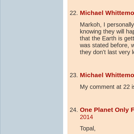
Michael Whittemo
Markoh, I personally
knowing they will h
that the Earth is ge
was stated before, 
they don't last ver
Michael Whittemo
My comment at 22 is
One Planet Only 
2014
Topal,