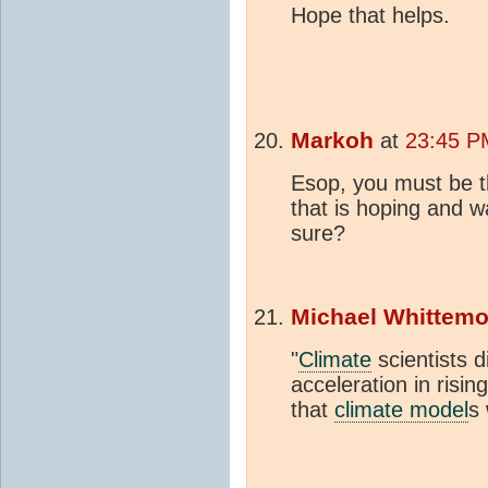
Hope that helps.
Markoh
at
23:45 P
Esop, you must be t
that is hoping and w
sure?
Michael Whittemo
"
Climate
scientists d
acceleration in risin
that
climate model
s