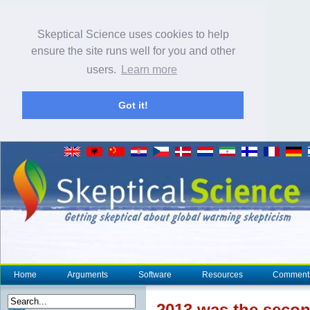
Skeptical Science uses cookies to help
ensure the site runs well for you and other
users.
Learn more
Got it!
Home
Arguments
Software
Resources
Comment
2013 was the secon