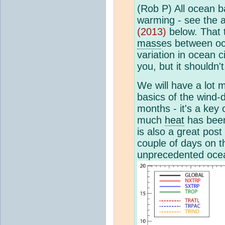
(Rob P) All ocean b
warming - see the 
(2013)
below. That 
mass
es between oc
variation in ocean 
you, but it shouldn't
We will have a lot
basics of the wind-
months - it's a ke
much
heat
has been
is also a great post
couple of days on th
unprecedented oce