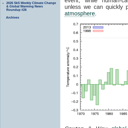
event, while human-ca
2026 SkS Weekly Climate Change
unless we can quickly p
& Global Warming News
Roundup #26
atmosphere
.
Archives