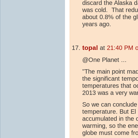
discard the Alaska d
was cold. That reduc
about 0.8% of the gl
years ago.
topal
at
21:40 PM o
@One Planet ...
"The main point made
the significant temp
temperatures that oc
2013 was a very wa
So we can conclude 
temperature. But El 
accumulated in the o
warming, so the ene
globe must come fr