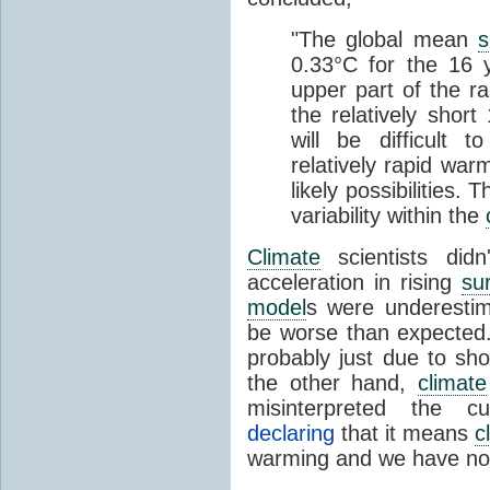
"The global mean
s
0.33°C for the 16 
upper part of the r
the relatively short
will be difficult 
relatively rapid war
likely possibilities. 
variabi
lity within the
Climate
scientists didn
acceleration in rising
su
model
s were underestim
be worse than expected.
probably just due to sh
the other hand,
climate
misinterpreted the c
declaring
that it means
c
warming and we have not