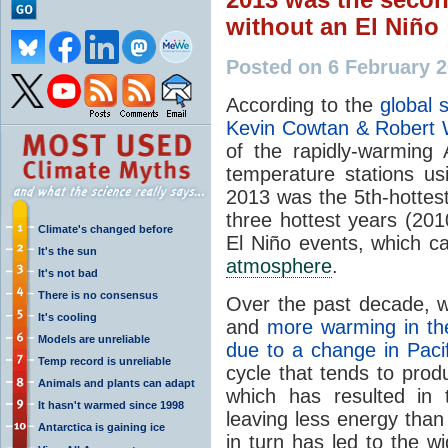
without an El Niño
Posted on 6 February 
According to the
global 
Kevin Cowtan & Robert
of the rapidly-warming 
temperature stations usi
2013 was the 5th-hottes
three hottest years (20
Climate's changed before
El Niño events, which c
It's the sun
atmosphere
.
It's not bad
There is no consensus
Over the past decade, w
It's cooling
and
more warming in th
Models are unreliable
due to a change in Paci
Temp record is unreliable
cycle that tends to pro
Animals and plants can adapt
which has resulted in
It hasn't warmed since 1998
leaving less energy tha
Antarctica is gaining ice
in turn has led to the w