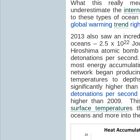
What this really m
underestimate the
intern
to these types of ocean
global warming
trend
righ
2013 also saw an incre
22
oceans – 2.5 x 10
Jou
Hiroshima atomic bomb 
detonations per second
most energy accumulati
network began produci
temperatures to dept
significantly higher th
detonations per second
higher than 2009. Thi
surface temperature
s t
oceans and more into t