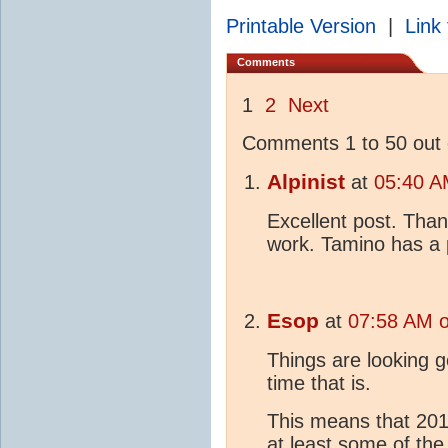
Printable Version
|
Link 
Comments
1
2
Next
Comments 1 to 50 out 
Alpinist
at
05:40 A
Excellent post. Than
work. Tamino has a p
Esop
at
07:58 AM o
Things are looking g
time that is.
This means that 2015
at least some of the