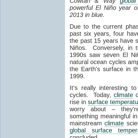
Cowtan & Way
globa
powerful El Niño year o
2013 in blue.
Due to the current phas
past six years, four ha
the past 15 years have
Niños. Conversely, in 
1990s saw seven El Ni
natural ocean cycles am
the Earth's surface in 
1999.
It's really interesting
cycles. Today,
climate
c
rise in
surface temperatu
worry about – they're
something meaningful in
mainstream
climate
scien
global surface temper
concluded,