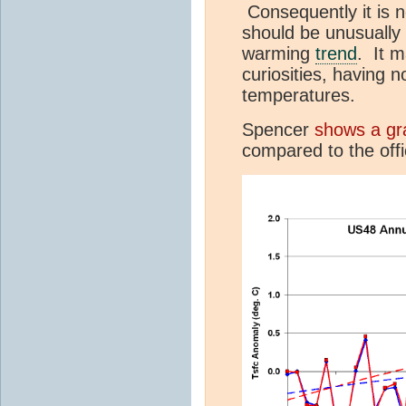
Consequently it is n
should be unusually 
warming
trend
. It 
curiosities, having 
temperatures.
Spencer
shows a gr
compared to the offi