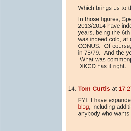
Which brings us to 
In those figures, S
2013/2014 have indee
years, being the 6th
was indeed cold, at 
CONUS. Of course, r
in 78/79. And the yea
What was commonpl
XKCD has it right.
Tom Curtis
at
17:2
FYI, I have expan
blog
, including addi
anybody who wants 