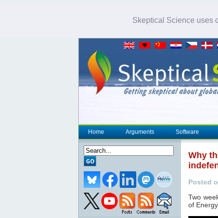
Skeptical Science uses co
Home
Arguments
Software
Why th
indefe
Posted o
Two week
of Energy