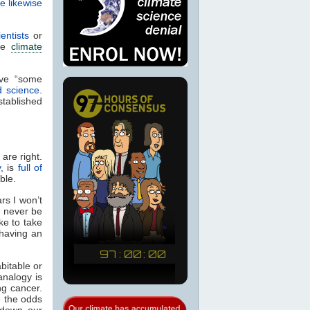
e likewise
entists
or
the
climate
ave “some
d science
.
stablished
 are right.
y
, is
full of
ible.
rs I won’t
l never be
ike to take
 having an
abitable or
analogy is
g cancer.
e the odds