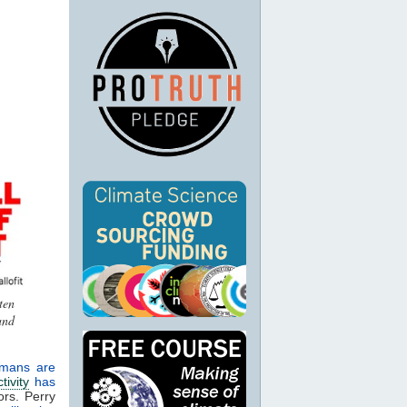
ten
and
mans are
tivity
has
ors. Perry