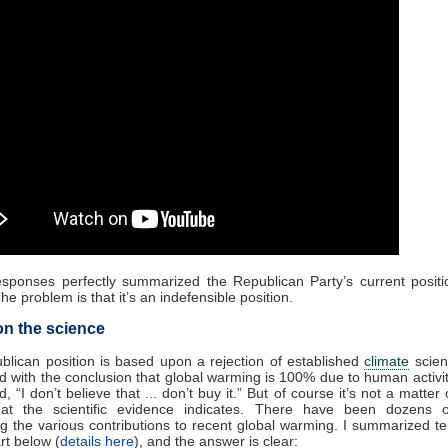
esponses perfectly summarized the Republican Party’s current posit
he problem is that it’s an indefensible position.
n the science
lican position is based upon a rejection of established
climate
scien
d with the conclusion that global warming is 100% due to human activit
 “I don’t believe that ... don’t buy it.” But of course it’s not a matter 
hat the scientific evidence indicates. There have been dozens o
ng the various contributions to recent global warming. I summarized t
rt below (
details here
), and the answer is clear: