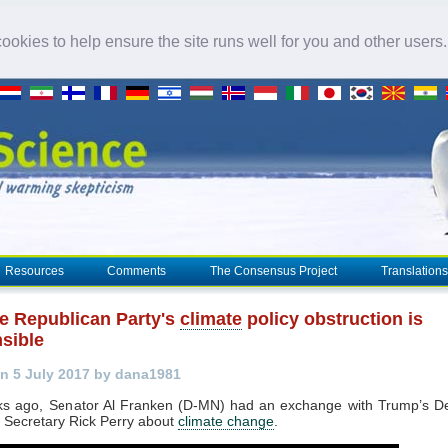
okies to help ensure the site runs well for you and other users
Resources
Comments
The Consensus Project
Translations
e Republican Party's
climate
policy obstruction is
nsible
n 5 July 2017 by dana1981
s ago, Senator Al Franken (D-MN) had an exchange with Trump’s D
 Secretary Rick Perry about
climate change
.