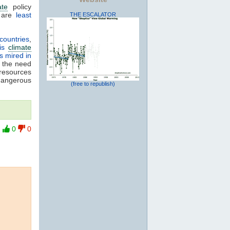
ate
policy
 are
least
THE ESCALATOR
 countries
,
ris
climate
s mired in
g the need
 resources
 dangerous
(free to republish)
0
0