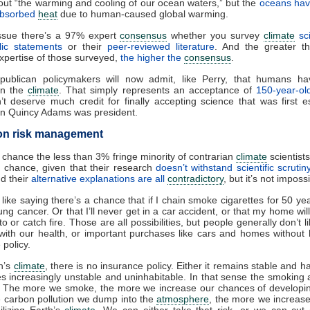
out “the warming and cooling of our ocean waters,” but the
oceans hav
 absorbed
heat
due to human-caused global warming.
issue there’s a 97% expert
consensus
whether you survey
climate
sci
lic statements
or their
peer-reviewed literature
. And the greater 
xpertise of those surveyed,
the higher the
consensus
.
ublican policymakers will now admit, like Perry, that humans h
on the
climate
. That simply represents an acceptance of
150-year-ol
t deserve much credit for finally accepting science that was first e
n Quincy Adams was president.
on risk management
 chance the less than 3% fringe minority of contrarian
climate
scientists
im chance, given that their research
doesn’t withstand scientific scrutin
nd their
alternative explanations are all
contradictory
, but it’s not imposs
s like saying there’s a chance that if I chain smoke cigarettes for 50 yea
ung cancer. Or that I’ll never get in a car accident, or that my home wil
o or catch fire. Those are all possibilities, but people generally don’t l
 with our health, or important purchases like cars and homes without
 policy.
h’s
climate
, there is no insurance policy. Either it remains stable and h
s increasingly unstable and uninhabitable. In that sense the smoking 
t. The more we smoke, the more we increase our chances of developin
 carbon pollution we dump into the
atmosphere
, the more we increas