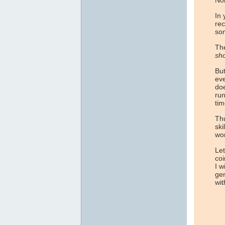
No
In 
rec
som
The
sho
But
eve
doe
run
tim
Thu
ski
wor
Let
coi
I w
gen
wit