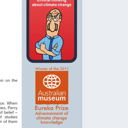
ion on the
ce. When
ies, Perry
of belief –
f studies
en of them