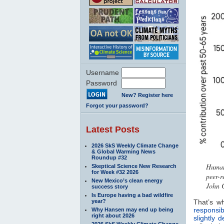
Username
Password
New? Register here
Forgot your password?
Latest Posts
2026 SkS Weekly Climate Change
& Global Warming News
Roundup #32
Human 
Skeptical Science New Research
for Week #32 2026
peer-r
New Mexico’s clean energy
John 
success story
Is Europe having a bad wildfire
year?
That’s w
responsib
Why Hansen may end up being
right about 2026
slightly d
2026 SkS Weekly Climate Change