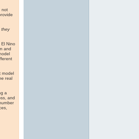
e not
provide
n they
 El Nino
om and
 model
fferent
st model
he real
ng a
oss, and
 number
ces,