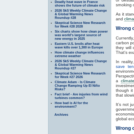
of destab
Deadly heat wave in France
smoking o
shows the future of climate risk
2026 SkS Weekly Climate Change
As it sta
& Global Warming News
Roundup #28
and
clima
Skeptical Science New Research
for Week #28 2028
Wrong 
Six charts show how clean power
was world’s largest source of
Currently
new energy in 2025
carbon po
Eastern U.S. broils after heat
they will
wave kills over 1,300 in Europe
That’s ex
How climate change influences
extreme weather
2026 SkS Weekly Climate Change
In reality
& Global Warming News
save tens
Roundup #27
environ
Skeptical Science New Research
Perspecti
for Week #27 2026
a
climat
Climate Adam - Is Climate
investme
Change Ramping Up El Niño
Risks?
though i
Fact brief - Are injuries from wind
that slow
turbines common?
How bad is AI for the
It’s not j
environment?
governm
economis
Archives
global ec
Wrong o