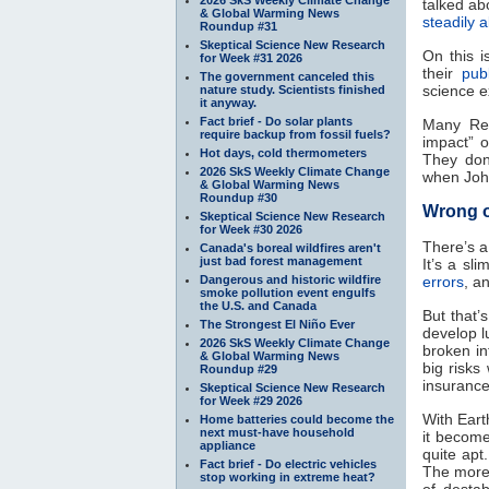
talked ab
& Global Warming News
steadily
Roundup #31
Skeptical Science New Research
On this 
for Week #31 2026
their
pub
The government canceled this
science e
nature study. Scientists finished
it anyway.
Fact brief - Do solar plants
Many Rep
require backup from fossil fuels?
impact” 
Hot days, cold thermometers
They don’
2026 SkS Weekly Climate Change
when Joh
& Global Warming News
Roundup #30
Wrong 
Skeptical Science New Research
for Week #30 2026
There’s a
Canada's boreal wildfires aren't
just bad forest management
It’s a sl
Dangerous and historic wildfire
errors
, a
smoke pollution event engulfs
the U.S. and Canada
But that’
The Strongest El Niño Ever
develop l
2026 SkS Weekly Climate Change
broken int
& Global Warming News
big risks
Roundup #29
insurance
Skeptical Science New Research
for Week #29 2026
With Eart
Home batteries could become the
next must-have household
it become
appliance
quite ap
Fact brief - Do electric vehicles
The more
stop working in extreme heat?