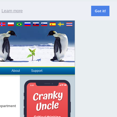
.
Learn more
Got it!
About
Support
epartment