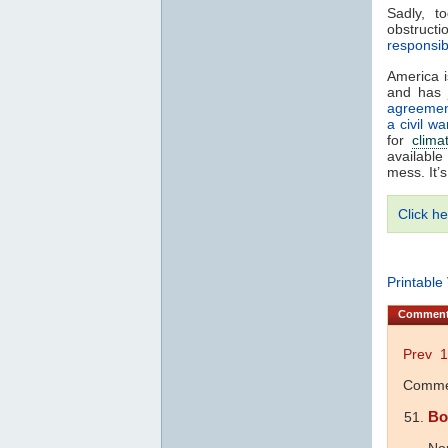
Sadly, t
obstruct
responsib
America 
and has 
agreeme
a civil wa
for
clima
available
mess. It’
Click he
Printable
Commen
Prev
1
Commen
Bo