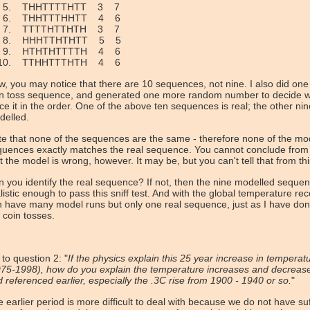
THHTTTTHTT 3 7
THHTTTHHTT 4 6
TTTTHTTHTH 3 7
HHHTTHTHTT 5 5
HTHTHTTTTH 4 6
TTHHTTTHTH 4 6
, you may notice that there are 10 sequences, not nine. I also did one
in toss sequence, and generated one more random number to decide w
ce it in the order. One of the above ten sequences is real; the other ni
delled.
e that none of the sequences are the same - therefore none of the mo
uences exactly matches the real sequence. You cannot conclude from 
t the model is wrong, however. It may be, but you can't tell that from thi
 you identify the real sequence? If not, then the nine modelled seque
listic enough to pass this sniff test. And with the global temperature re
 have many model runs but only one real sequence, just as I have don
 coin tosses.
to question 2: "
If the physics explain this 25 year increase in temperat
75-1998), how do you explain the temperature increases and decreases
 referenced earlier, especially the .3C rise from 1900 - 1940 or so.
"
 earlier period is more difficult to deal with because we do not have suf