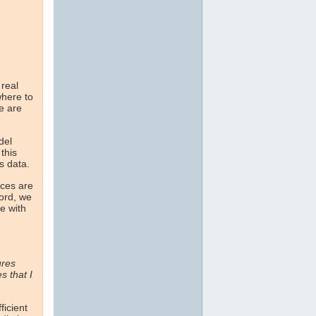
 real
here to
ne are
del
this
s data.
nces are
cord, we
e with
ures
 that I
ficient