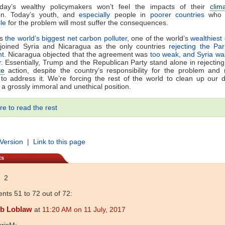
oday’s wealthy policymakers won’t feel the impacts of their
clim
ion. Today’s youth, and
especially
people in
poorer countries
who
le
for the problem will most suffer the consequences.
is
the world’s biggest net carbon polluter
, one of the world’s
wealthiest
joined Syria and Nicaragua as the only countries
rejecting the Pa
nt
. Nicaragua objected that the agreement was
too weak, and Syria wa
r
. Essentially, Trump and the Republican Party stand alone in rejectin
te
action, despite the country’s responsibility for the problem and
 to address it. We’re forcing the rest of the world to clean up our
s a grossly immoral and unethical position.
re to read the rest
 Version
|
Link to this page
ts
2
ts 51 to 72 out of 72:
b Loblaw
at
11:20 AM on 11 July, 2017