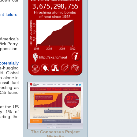
 down our
t failure
,
 America’s
Rick Perry,
pposition.
otentially
e-hugging
iti Global
s alone in
ossil fuel
vesting as
 Citi found
at the US
ly 1% of
rting the
The Consensus Project
Website