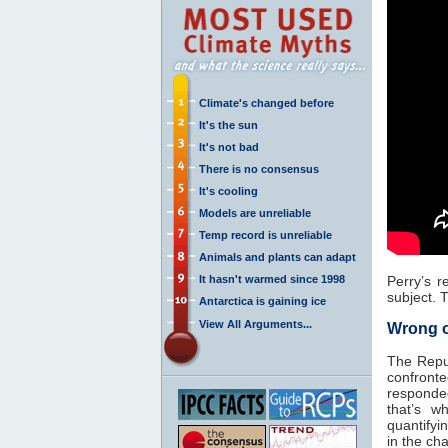
Climate's changed before
It's the sun
It's not bad
There is no consensus
It's cooling
Models are unreliable
Temp record is unreliable
Animals and plants can adapt
It hasn't warmed since 1998
Perry’s r
subject. T
Antarctica is gaining ice
View All Arguments...
Wrong o
The Repub
confronte
responded,
that’s w
quantifyi
in the cha