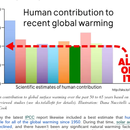
contribution to global surface warming over the past 50 to 65 years based on 
eviewed studies (see sks.to/allofit for details). Illustration: Dana Nuccitelli 
Cook
hy the latest
IPCC
report likewise included a best estimate that
hu
le for all of the global warming since 1950
. During that time,
solar ac
eclined
, and there haven’t been any significant natural warming fact