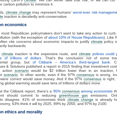
ilizing Earth’s
climate
. We can either take that risk, or we can cut
r carbon pollution to minimize it.
nds,
climate change
may represent humans’
worst-ever risk managemen
te
inaction is decidedly anti-conservative.
on economics
, most Republican policymakers don’t want to take any action to curb
llution (with the exception of
about 10% of House Republicans
). Like 
 often cite concerns about economic impacts to justify
climate
policy o
actly backwards.
,
climate
inaction is the expensive route, and
climate
polices could p
 of trillions of dollars
. That’s the conclusion not of some tre
mental group, but
of Citibank – America’s third-largest bank
. C
ves & Solutions published a report in 2015 finding that investment cost
e
action
scenario
would be $2 trillion lower than in an inaction, f
nt
scenario
. In other words, even if the 97%
consensus
is wrong, in
t were correct would save money. And if the 97%
consensus
is right,
ing global warming would save tens of trillions of dollars more.
ust the Citibank report; there’s a
95%
consensus
among economists
th
ent should commit to reducing
greenhouse gas
emissions. On
ts disagree. 41% of economists think
climate change
is already hu
onomy, 63% think it will by 2025, 89% by 2050, and 97% by 2100.
n ethics and morality