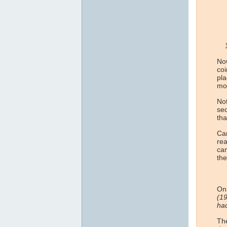
Now
co
pla
mo
Not
seq
tha
Can
rea
can
the
On 
(19
had
The