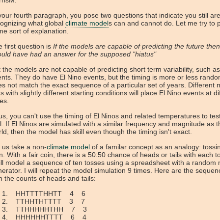
rrisM:
your fourth paragraph, you pose two questions that indicate you still ar
ognizing what global
climate model
s can and cannot do. Let me try to 
e sort of explanation.
 first question is
If the models are capable of predicting the future the
uld have had an answer for the supposed "hiatus"
 the models are not capable of predicting short term variability, such as
nts. They do have El Nino events, but the timing is more or less rand
s not match the exact sequence of a particular set of years. Different
s with slightly different starting conditions will place El Nino events at di
es.
s, you can't use the timing of El Ninos and related temperatures to te
ll. If El Ninos are simulated with a similar frequency and magnitude as t
ld, then the model has skill even though the timing isn't exact.
 us take a non-
climate model
of a familar concept as an analogy: tossi
n. With a fair coin, there is a 50:50 chance of heads or tails with each t
ill model a sequence of ten tosses using a spreadsheet with a random
erator. I will repeat the model simulation 9 times. Here are the sequen
h the counts of heads and tails:
HHTTTTHHTT 4 6
TTHHTHTTTT 3 7
TTHHHHHTHH 7 3
HHHHHHTTTT 6 4