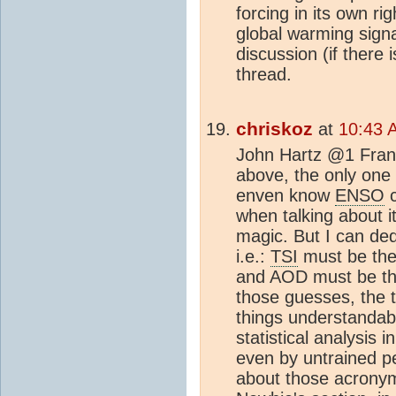
forcing in its own ri
global warming signa
discussion (if there 
thread.
chriskoz
at
10:43 
John Hartz @1 Frankl
above, the only one 
enven know
ENSO
c
when talking about i
magic. But I can de
i.e.:
TSI
must be the 
and AOD must be the
those guesses, the 
things understandabl
statistical analysis 
even by untrained pe
about those acronym