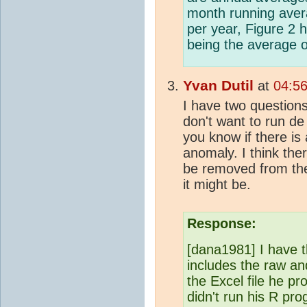
month running aver
per year, Figure 2 
being the average 
Yvan Dutil
at
04:5
I have two questions:
don't want to run de
you know if there is
anomaly. I think the
be removed from the
it might be.
Response:
[dana1981] I have 
includes the raw an
the Excel file he pr
didn't run his R pr