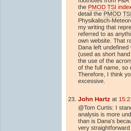
footnotes from F&R 
the
PMOD
TSI
inde
detail the
PMOD
TS
Physikalisch-Meteo
my writing that repre
referred to as anyth
own website. That ra
Dana left undefined 
(used as short hand f
the use of the acro
of the full name, so 
Therefore, I think yo
excessive.
John Hartz
at
15:2
@Tom Curtis: I stan
analysis is more un
than is Dana's beca
very straightforwar