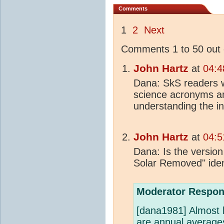
Comments
1
2
Next
Comments 1 to 50 out 
John Hartz
at
04:4
Dana: SkS readers w
science acronyms an
understanding the in
John Hartz
at
04:5
Dana: Is the version
Solar Removed" iden
Moderator Respon
[dana1981] Almost b
are annual averages