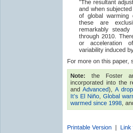
"The resultant adjus
and when subjected to
of global warming 
these are exclus
remarkably steady
through 2010. There
or acceleration 
variability induced b
For more on this paper,
Note:
the Foster an
incorporated into the r
and
Advanced
),
A drop
It's El Niño
,
Global warm
warmed since 1998
, a
Printable Version
|
Link 