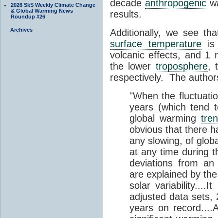
decade
anthropogenic
wa
2026 SkS Weekly Climate Change
& Global Warming News
results.
Roundup #26
Archives
Additionally, we see th
surface temperature
is 
volcanic effects, and 1
the lower
troposphere
, 
respectively. The author
"When the fluctuatio
years (which tend t
global warming
tre
obvious that there h
any slowing, of glob
at any time during t
deviations from an
are explained by the
solar variability....
adjusted data sets,
years on record....A