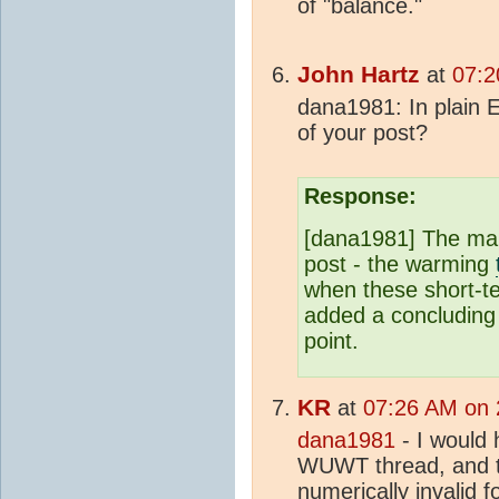
of "balance."
John Hartz
at
07:2
dana1981: In plain E
of your post?
Response:
[dana1981] The main
post - the warming
when these short-ter
added a concluding 
point.
KR
at
07:26 AM on 
dana1981
- I would 
WUWT thread, and t
numerically invalid fo