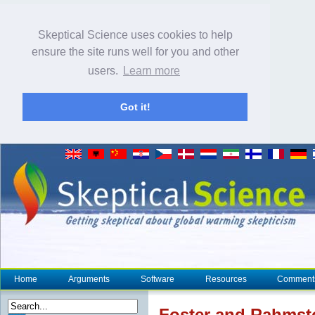
Skeptical Science uses cookies to help
ensure the site runs well for you and other
users.
Learn more
Got it!
Home
Arguments
Software
Resources
Comment
Foster and Rahmsto