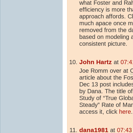
what Foster and Rahm
efficiency is more t
approach affords. C
much apace once mu
removed from the d
based on modeling as
consistent picture.
John Hartz
at
07:4
Joe Romm over at
C
article about the F
Dec 13 post includes 
by Dana. The title o
Study of “True Glob
Steady” Rate of Ma
access it, click
here
.
dana1981
at
07:43