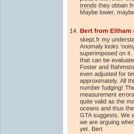
trend
s they obtain f
Maybe lower, maybe
Bert from Eltham
skept.fr my underst
Anomaly looks 'noisy'
superimposed on it. 
that can be evaluat
Foster and Rahmstor
even adjusted for ti
approximately. All t
number fudging! The 
measurement errors. 
quite valid as the ma
oceans and thus the 
GTA suggests. We are 
we are arguing whet
yet. Bert