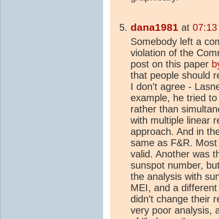
dana1981
at
07:13
Somebody left a co
violation of the Comm
post on this paper
b
that people should re
I don't agree - Lasn
example, he tried to
rather than simulta
with multiple linear r
approach. And in the
same as F&R. Most o
valid. Another was 
sunspot number, but 
the analysis with s
MEI, and a different 
didn't change their re
very poor analysis, 