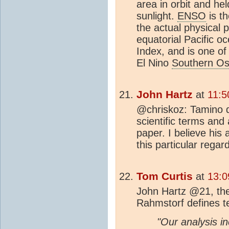
area in orbit and hel
sunlight.
ENSO
is t
the actual physical
equatorial Pacific o
Index, and is one o
El Nino
Southern Osc
John Hartz
at
11:5
@chriskoz: Tamino di
scientific terms and
paper. I believe his
this particular regard
Tom Curtis
at
13:0
John Hartz @21, the
Rahmstorf defines t
"Our analysis i