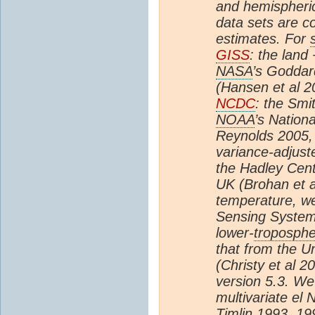
and hemispheric
data sets are 
estimates. For
GISS
: the land
NASA
’s Goddar
(Hansen et al 2
NCDC
: the Smi
NOAA
’s Nation
Reynolds 2005, 
variance-adjus
the Hadley Cent
UK (Brohan et a
temperature, w
Sensing System
lower-
troposph
that from the Un
(Christy et al 2
version 5.3. We
multivariate el 
Timlin 1993, 19