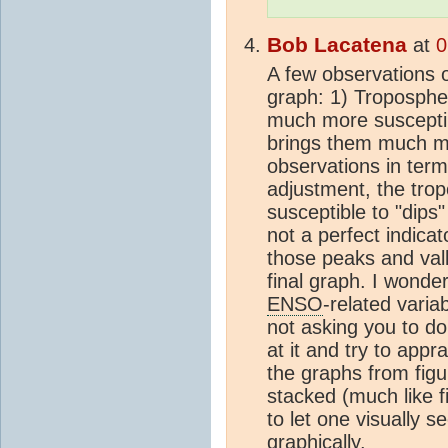
Bob Lacatena
at
0
A few observations o
graph: 1) Troposphe
much more suscepti
brings them much mor
observations in terms
adjustment, the tro
susceptible to "dips"
not a perfect indicat
those peaks and valle
final graph. I wond
ENSO
-related varia
not asking you to do
at it and try to appr
the graphs from figu
stacked (much like fi
to let one visually s
graphically.