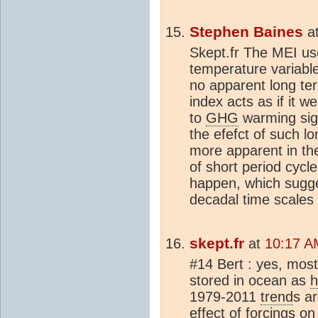
Stephen Baines
a
Skept.fr The MEI use
temperature variabl
no apparent long t
index acts as if it 
to
GHG
warming sign
the efefct of such 
more apparent in the
of short period cycl
happen, which suggest
decadal time scales 
skept.fr
at
10:17 A
#14 Bert : yes, mos
stored in ocean as
h
1979-2011
trend
s ar
effect of forcings o