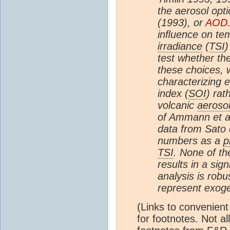
the aerosol opti
(1993), or
AOD
inﬂuence on te
irradiance
(
TSI
)
test whether the
these choices, 
characterizing e
index (
SOI
) rat
volcanic
aeroso
of Ammann et a
data from Sato 
numbers as a
p
TSI
. None of th
results in a sig
analysis is robu
represent exoge
(Links to convenient
for footnotes. Not all