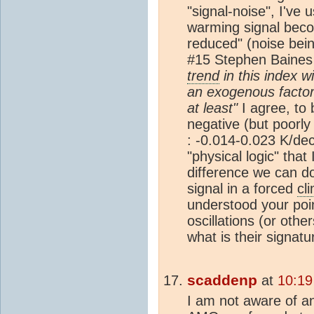
"signal-noise", I've 
warming signal beco
reduced" (noise bei
#15 Stephen Baines
trend
in this index wi
an exogenous factor
at least"
I agree, to 
negative (but poorly 
: -0.014-0.023 K/de
"physical logic" that 
difference we can do
signal in a forced
cl
understood your poin
oscillations (or oth
what is their signat
scaddenp
at
10:19
I am not aware of a