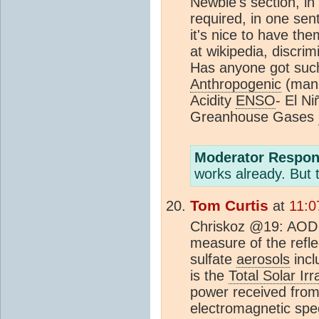
Newbie's section, in
required, in one sen
it's nice to have th
at wikipedia, discrim
Has anyone got such 
Anthropogenic
(man-
Acidity
ENSO
- El N
Greanhouse Gases
Moderator Respon
works already. But 
Tom Curtis
at
11:0
Chriskoz @19: AOD i
measure of the reflec
sulfate
aerosols
incl
is the
Total Solar Ir
power received from 
electromagnetic spe