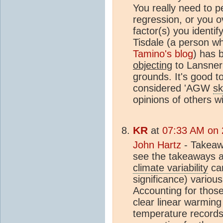
You really need to p
regression, or you o
factor(s) you identif
Tisdale (a person w
Tamino's blog
) has 
objecting
to Lansner
grounds. It's good to
considered 'AGW
sk
opinions of others wi
KR
at
07:33 AM on 
John Hartz
- Takeawa
see the takeaways a
climate variability
can
significance) variou
Accounting for thos
clear linear warmin
temperature records 