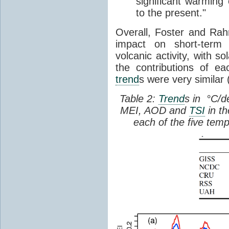
significant warming
to the present."
Overall, Foster and Rah
impact on short-term 
volcanic activity, with s
the contributions of e
trend
s were very similar 
Table 2:
Trend
s in °C/d
MEI, AOD and
TSI
in th
each of the five tem