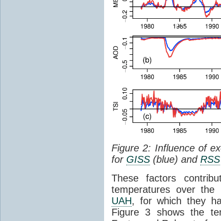
Figure 2: Influence of e
for
GISS
(blue) and
RSS
These factors contribu
temperatures over the 
UAH
, for which they 
Figure 3 shows the te