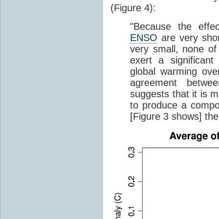
(Figure 4):
"Because the effec
ENSO
are very short
very small, none of
exert a significant
global warming ove
agreement betwee
suggests that it is 
to produce a compo
[Figure 3 shows] the