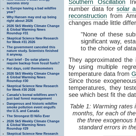
Southern Oscillation
In
success story
number data for
solar ac
Is Europe having a bad wildfire
year?
reconstruction
from Amma
Why Hansen may end up being
right about 2026
changes made little differ
2026 SkS Weekly Climate Change
& Global Warming News
"None of these subst
Roundup #31
Skeptical Science New Research
significant way, esta
for Week #31 2026
to the choice of dat
The government canceled this
nature study. Scientists finished
it anyway.
They approximated the 
Fact brief - Do solar plants
require backup from fossil fuels?
by using multiple reg
Hot days, cold thermometers
temperature data from
G
2026 SkS Weekly Climate Change
& Global Warming News
Since those exogeneous
Roundup #30
Skeptical Science New Research
temperatures, they tes
for Week #30 2026
see which best fit the dat
Canada's boreal wildfires aren't
just bad forest management
Dangerous and historic wildfire
Table 1: Warming rates 
smoke pollution event engulfs
the U.S. and Canada
months, for each of the
The Strongest El Niño Ever
the three exogenous 
2026 SkS Weekly Climate Change
& Global Warming News
standard errors in the
Roundup #29
Skeptical Science New Research