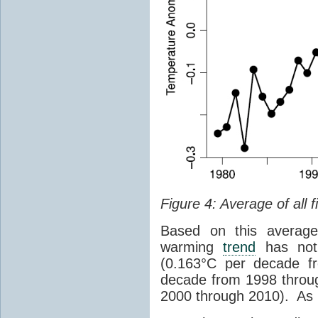
Figure 4: Average of all f
Based on this average 
warming
trend
has not 
(0.163°C per decade f
decade from 1998 throu
2000 through 2010). As 