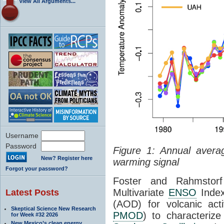
View All Arguments...
Username
Password
Figure 1: Annual avera
New? Register here
warming signal
Forgot your password?
Foster and Rahmstorf
Multivariate
ENSO
Index
Latest Posts
(AOD) for volcanic acti
Skeptical Science New Research
PMOD
) to characteriz
for Week #32 2026
New Mexico’s clean energy