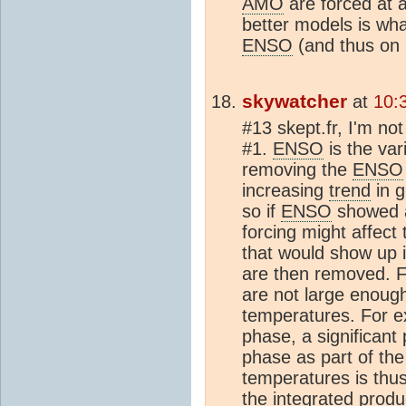
AMO
are forced at 
better models is wha
ENSO
(and thus on 
skywatcher
at
10:
#13 skept.fr, I'm no
#1.
ENSO
is the vari
removing the
ENSO
increasing
trend
in g
so if
ENSO
showed
forcing might affect
that would show up 
are then removed. F
are not large enough
temperatures. For 
phase, a significant 
phase as part of the 
temperatures is thu
the integrated produ