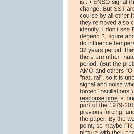
is : •
ENSO
signal (
change. But
SST
are
course by all other f
they removed also co
identify. I don't see
(legend 3, figure a
do influence tempera
32 years period, th
there are other "nat
period. (But the pro
AMO
and others "O"
"natural", so it is u
signal and noise whe
forced" oscillations.)
response time
is lo
part of the 1979-20
previous forcing, an
the paper. By the way
point, so maybe FR j
picture with their ch