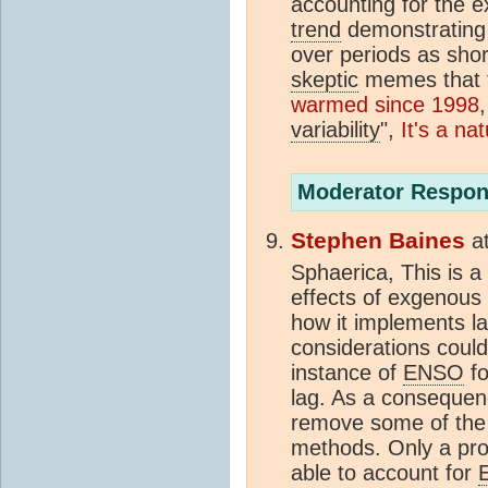
accounting for the 
trend
demonstrating s
over periods as shor
skeptic
memes that t
warmed since 1998
variability
",
It's a na
Moderator Respon
Stephen Baines
a
Sphaerica, This is a
effects of exgenous va
how it implements la
considerations could 
instance of
ENSO
fo
lag. As a consequenc
remove some of the 
methods. Only a pro
able to account for