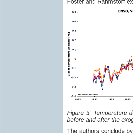
Foster and Rahmstorf ex
Figure 3: Temperature d
before and after the exo
The authors conclude by 