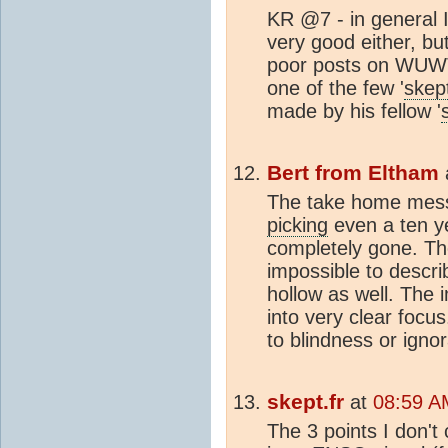
KR @7 - in general I
very good either, but 
poor posts on WUWT l
one of the few '
skep
made by his fellow '
Bert from Eltham
The take home messa
picking
even a ten ye
completely gone. The
impossible to descri
hollow as well. The
into very clear focu
to blindness or ign
skept.fr
at
08:59 A
The 3 points I don't