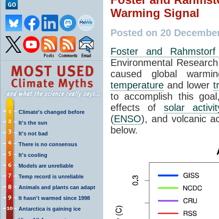
Warming Signal
Posted on 20 December
Foster and Rahmstorf
Environmental Research 
caused global warmi
temperature
and lower
t
to accomplish this goal,
effects of
solar activit
Climate's changed before
(
ENSO
), and volcanic a
It's the sun
below.
It's not bad
There is no consensus
It's cooling
Models are unreliable
Temp record is unreliable
Animals and plants can adapt
It hasn't warmed since 1998
Antarctica is gaining ice