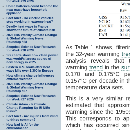
for Week #29 2026
Home batteries could become the
next must-have household
appliance
Fact brief - Do electric vehicles
stop working in extreme heat?
Deadly heat wave in France
shows the future of climate risk
2026 SkS Weekly Climate Change
& Global Warming News
Roundup #28
As Table 1 shows, filter
Skeptical Science New Research
for Week #28 2028
the 32-year warming
tre
Six charts show how clean power
was world’s largest source of
analysis reveals that
new energy in 2025
warming
trend
in the
sur
Eastern U.S. broils after heat
wave kills over 1,300 in Europe
0.170 and 0.175°C p
How climate change influences
extreme weather
0.157°C per decade in t
2026 SkS Weekly Climate Change
temperature data sets.
& Global Warming News
Roundup #27
Skeptical Science New Research
This is a very similar r
for Week #27 2026
estimated that approxi
Climate Adam - Is Climate
Change Ramping Up El Niño
warming since the 1950
Risks?
Fact brief - Are injuries from wind
This corresponds to a
turbines common?
which has occurred sin
How bad is AI for the
environment?