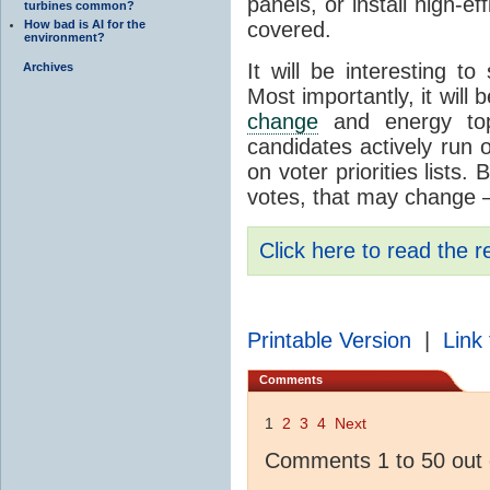
panels, or install high-ef
turbines common?
How bad is AI for the
covered.
environment?
It will be interesting to
Archives
Most importantly, it will
change
and energy topi
candidates actively run 
on voter priorities lists.
votes, that may change –
Click here to read the r
Printable Version
|
Link 
Comments
1
2
3
4
Next
Comments 1 to 50 out 