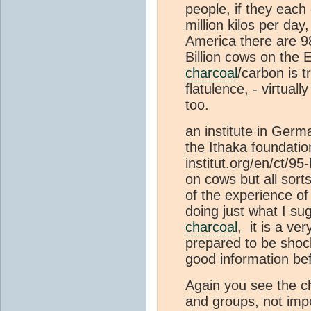
people, if they each 
million kilos per day
America there are 98
Billion cows on the 
charcoal
/carbon is t
flatulence, - virtual
too.
an institute in Ger
the Ithaka foundatio
institut.org/en/ct/9
on cows but all sort
of the experience of
doing just what I s
charcoal
, it is a ve
prepared to be shoc
good information be
Again you see the c
and groups, not impo