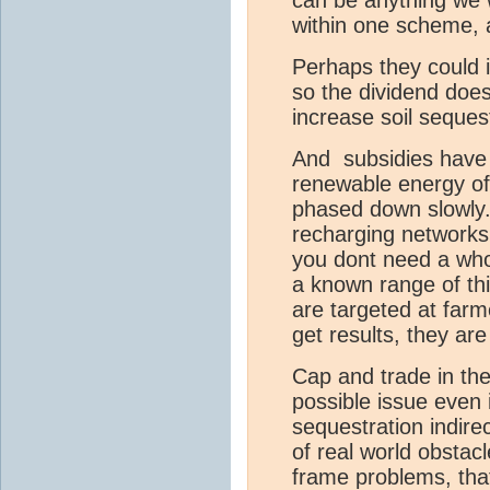
within one scheme, 
Perhaps they could
so the dividend does
increase soil sequest
And subsidies have
renewable energy of
phased down slowly. 
recharging networks t
you dont need a whol
a known range of thi
are targeted at farm
get results, they are
Cap and trade in the
possible issue even 
sequestration indire
of real world obstacl
frame problems, tha