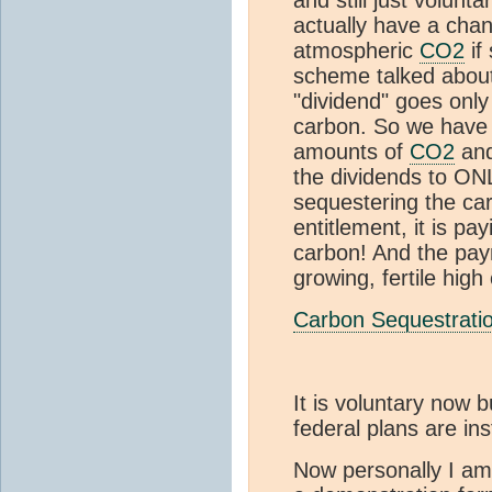
actually have a chanc
atmospheric
CO2
if
scheme talked about
"dividend" goes only
carbon. So we have 
amounts of
CO2
and
the dividends to ON
sequestering the ca
entitlement, it is p
carbon! And the paym
growing, fertile high
Carbon Sequestrati
It is voluntary now
federal plans are ins
Now personally I am