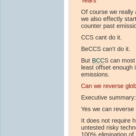
Years
Of course we really 
we also effectly sta
counter past emissi
CCS cant do it.
BeCCS can't do it.
But
BCC
S can most 
least offset enough i
emissions.
Can we reverse glo
Executive summary:
Yes we can reverse
It does not require 
untested risky techn
100% elimination of a