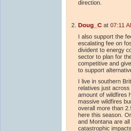
direction.
Doug_C
at
07:11 A
I also support the f
escalating fee on fos
divident to energy 
sector to plan for t
competitive and giv
to support alternativ
I live in southern B
relatives just acros
amount of wildfires
massive wildfires bu
overall more than 2.
here this season. O
and Montana are all
catastrophic impact