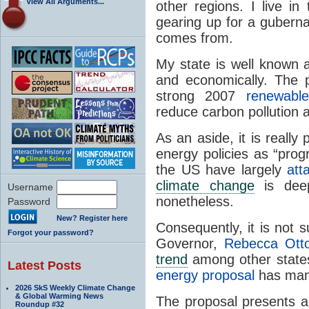
View All Arguments...
other regions. I live in
gearing up for a gubernat
comes from.
My state is well known 
and economically. The p
strong 2007
renewabl
reduce carbon pollution 
As an aside, it is really
energy policies as “prog
the US have largely
att
climate change
is deepl
Username
nonetheless.
Password
New? Register here
Consequently, it is not s
Forgot your password?
Governor,
Rebecca Ott
trend
among other states
Latest Posts
energy proposal
has many
2026 SkS Weekly Climate Change
& Global Warming News
The proposal presents a
Roundup #32