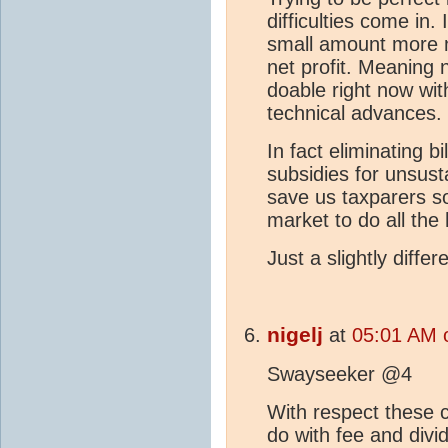
difficulties come in.
small amount more ne
net profit. Meaning n
doable right now wi
technical advances.
In fact eliminating bi
subsidies for unsus
save us taxparers s
market to do all the 
Just a slightly diffe
nigelj
at
05:01 AM 
Swayseeker @4
With respect these 
do with fee and divide