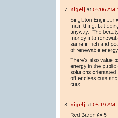
nigelj
at
05:06 AM 
Singleton Engineer @
main thing, but doin
anyway. The beauty 
money into renewabl
same in rich and poo
of renewable energy 
There's also value p
energy in the public
solutions orientated
off endless cuts and
cuts.
nigelj
at
05:19 AM 
Red Baron @ 5