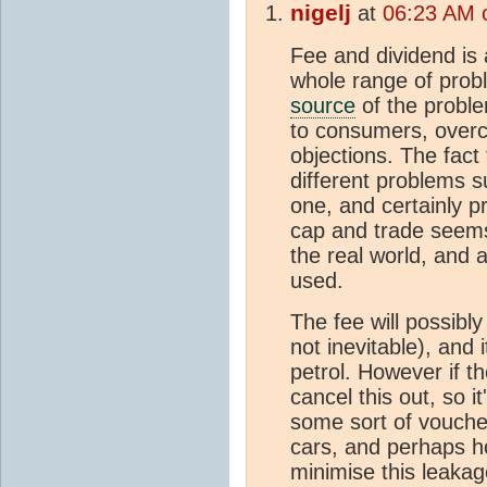
nigelj
at
06:23 AM 
Fee and dividend is 
whole range of probl
source
of the problem
to consumers, overco
objections. The fact
different problems su
one, and certainly pr
cap and trade seems
the real world, and 
used.
The fee will possibly
not inevitable), and 
petrol. However if th
cancel this out, so i
some sort of voucher
cars, and perhaps ho
minimise this leakag