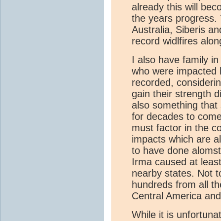
already this will be
the years progress. 
Australia, Siberis a
record widlfires alo
I also have family i
who were impacted b
recorded, consideri
gain their strength 
also something that
for decades to come.
must factor in the c
impacts which are al
to have done alomst
Irma caused at least 
nearby states. Not t
hundreds from all t
Central America and
While it is unfortun