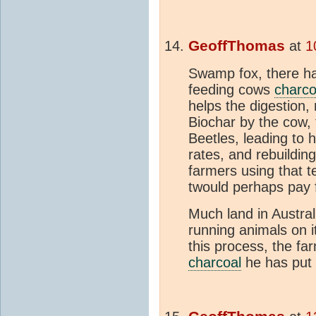
GeoffThomas
at
1
Swamp fox, there h
feeding cows
charco
helps the digestion, 
Biochar by the cow,
Beetles, leading to 
rates, and rebuilding
farmers using that t
twould perhaps pay 
Much land in Australi
running animals on it
this process, the f
charcoal
he has put i