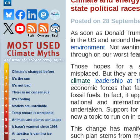
state political races
Posted on 28 Septemb
As soon as Donald Trump
in the US and around th
environment
. Not wantin
through on our worst fea
Those hopes for a s
Climate's changed before
misplaced. But they are
It's the sun
climate
leadership at t
It's not bad
economic forces that fa
There is no consensus
fossil fuels. In fact, it 
It's cooling
national and internati
Models are unreliable
undertaken. Support for
Temp record is unreliable
now a topic to run on in e
Animals and plants can adapt
It hasn't warmed since 1998
This change has manife
Antarctica is gaining ice
such plan stems from my 