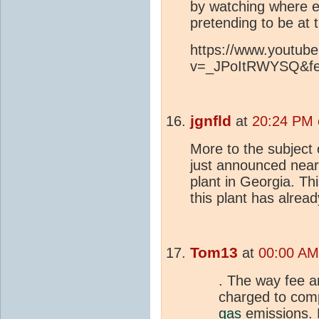
by watching where e
pretending to be at t
https://www.youtub
v=_JPoItRWYSQ&fea
jgnfld
at
20:24 PM 
More to the subject o
just announced nearly
plant in Georgia. Thi
this plant has alread
Tom13
at
00:00 AM
. The way fee a
charged to com
gas
emissions. 