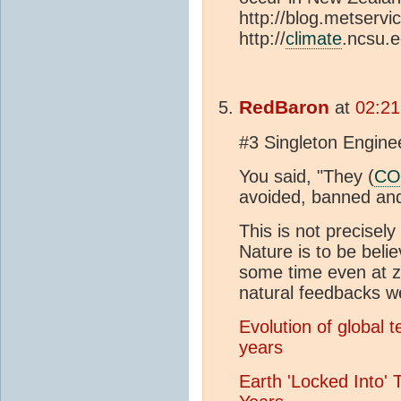
http://blog.metserv
http://
climate
.ncsu.e
RedBaron
at
02:21
#3 Singleton Engine
You said, "They (
CO
avoided, banned and
This is not precisely 
Nature is to be beli
some time even at z
natural feedbacks we
Evolution of global 
years
Earth 'Locked Into' 