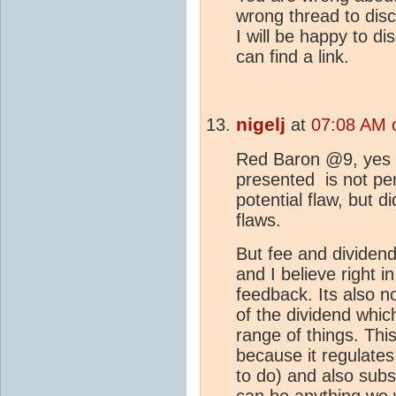
wrong thread to disc
I will be happy to d
can find a link.
nigelj
at
07:08 AM 
Red Baron @9, yes 
presented is not perf
potential flaw, but d
flaws.
But fee and dividend 
and I believe right 
feedback. Its also n
of the dividend whic
range of things. Thi
because it regulate
to do) and also subs
can be anything we