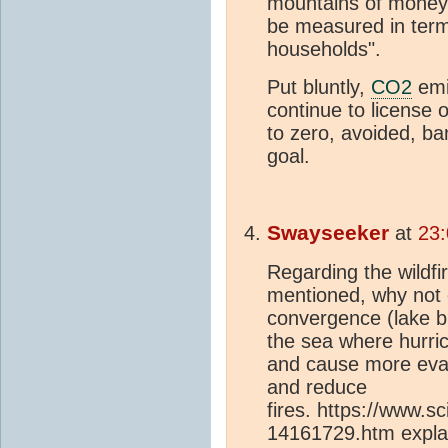
mountains of money 
be measured in term
households".
Put bluntly,
CO2
emi
continue to license 
to zero, avoided, b
goal.
Swayseeker
at
23
Regarding the wildfi
mentioned, why not 
convergence (lake b
the sea where hurric
and cause more evap
and reduce
fires. https://www.
14161729.htm explai