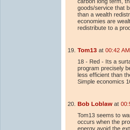
carbon long term, th
goods/service that b
than a wealth redist
economies are wealth
redistribute to a pro
Tom13
at
00:42 AM
18 - Red - Its a sur
program precisely be
less efficient than 
Simple economics 1
Bob Loblaw
at
00:
Tom13 seems to want
occurs when the pro
energy avoid the ext