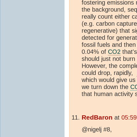
fostering emissions 
the background, seq
really count either
(e.g. carbon capture
regenerative) that si
detected for genera
fossil fuels and then
0.04% of
CO2
that'
should just not burn f
However, the complet
could drop, rapidly,
which would give us
we turn down the
C
that human activity 
RedBaron
at
05:59
@nigelj #8,