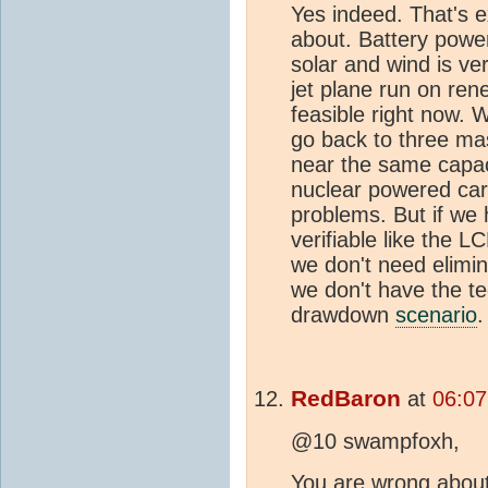
Yes indeed. That's ex
about. Battery power
solar and wind is ve
jet plane run on rene
feasible right now. 
go back to three mas
near the same capac
nuclear powered carg
problems. But if we
verifiable like the L
we don't need elimin
we don't have the te
drawdown
scenario
.
RedBaron
at
06:07
@10 swampfoxh,
You are wrong about 