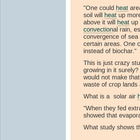
"One could
heat
area
soil will
heat
up more 
above it will
heat
up 
convection
al rain, 
convergence of sea 
certain areas. One c
instead of biochar."
This is just crazy st
growing in it surely?
would not make that
waste of crop lands
What is a solar air
"When they fed extr
showed that evapora
What study shows t