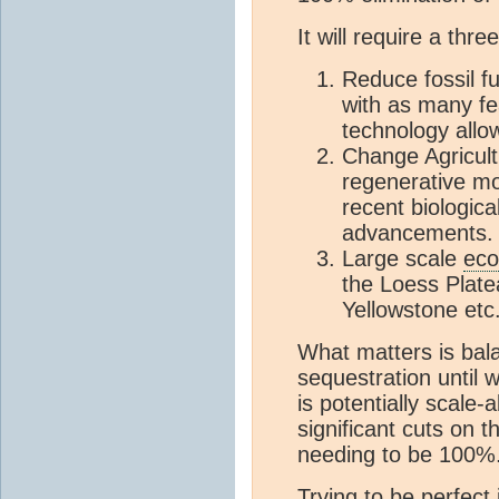
It will require a th
Reduce fossil f
with as many fe
technology allo
Change Agricult
regenerative mo
recent biologica
advancements.
Large scale
eco
the Loess Platea
Yellowstone etc
What matters is bal
sequestration until
is potentially scale-
significant cuts on t
needing to be 100%
Trying to be perfect