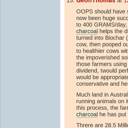
GeoffThomas
at
1
OOPS should have 
now been huge succ
to 400 GRAMS/day, 
charcoal
helps the di
turned into Biochar 
cow, then pooped ou
to healthier cows wi
the impoverished soil
those farmers using 
dividend, twould pe
would be appropriate
conservative and he
Much land in Australi
running animals on it
this process, the f
charcoal
he has put i
Threre are 28.5 Mill