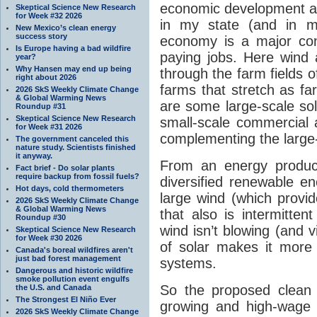
economic development 
Skeptical Science New Research
for Week #32 2026
in my state (and in m
New Mexico’s clean energy
success story
economy is a major cont
Is Europe having a bad wildfire
paying jobs. Here wind 
year?
Why Hansen may end up being
through the farm fields 
right about 2026
farms that stretch as fa
2026 SkS Weekly Climate Change
& Global Warming News
are some large-scale sol
Roundup #31
Skeptical Science New Research
small-scale commercial a
for Week #31 2026
complementing the large-
The government canceled this
nature study. Scientists finished
it anyway.
From an energy product
Fact brief - Do solar plants
require backup from fossil fuels?
diversified renewable en
Hot days, cold thermometers
large wind (which provid
2026 SkS Weekly Climate Change
& Global Warming News
that also is intermitte
Roundup #30
wind isn’t blowing (and v
Skeptical Science New Research
for Week #30 2026
of solar makes it more r
Canada's boreal wildfires aren't
just bad forest management
systems.
Dangerous and historic wildfire
smoke pollution event engulfs
So the proposed clean 
the U.S. and Canada
The Strongest El Niño Ever
growing and high-wage i
2026 SkS Weekly Climate Change