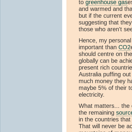
to
greenhouse gas
e
and warmed and that
but if the current ev
suggesting that they 
those who aren't see
Hence, my personal 
important than
CO2
should centre on th
globally can be achi
present rich countri
Australia puffing ou
much money they hav
maybe 5% of their to
electricity.
What matters... the 
the remaining
sourc
in the countries th
That will never be 