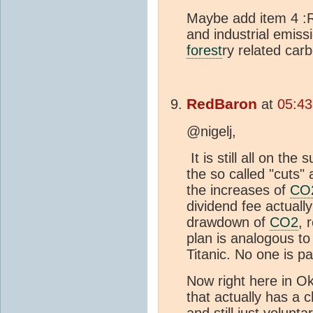
Maybe add item 4 :Re
and industrial emissi
forest
ry related car
RedBaron
at
05:43
@nigelj,
It is still all on the
the so called "cuts"
the increases of
CO
dividend fee actuall
drawdown of
CO2
, 
plan is analogous to 
Titanic. No one is p
Now right here in 
that actually has a c
and still just volunta