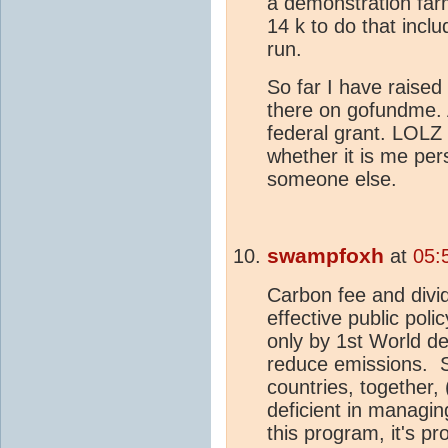
a demonstration farm
14 k to do that inclu
run.
So far I have raised
there on gofundme. 
federal grant. LOLZ 
whether it is me per
someone else.
swampfoxh
at
05:
Carbon fee and divid
effective public poli
only by 1st World d
reduce emissions. S
countries, together,
deficient in managi
this program, it's pr