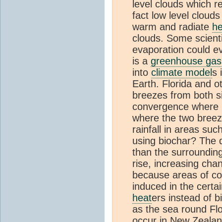
level clouds which r
fact low level clouds
warm and radiate
he
clouds. Some scienti
evaporation could 
is a
greenhouse gas
into
climate model
s 
Earth. Florida and 
breezes from both si
convergence where hi
where the two breez
rainfall in areas su
using biochar? The d
than the surrounding
rise, increasing cha
because areas of co
induced in the certa
heat
ers instead of 
as the sea round Fl
occur in New Zealan