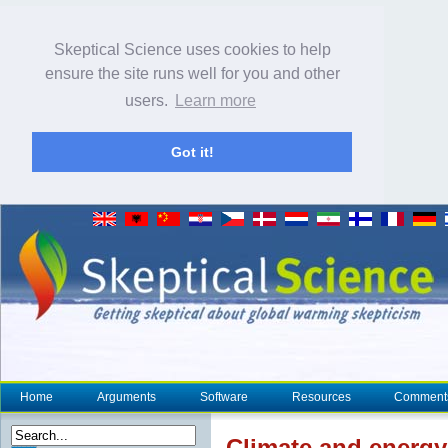
Skeptical Science uses cookies to help
ensure the site runs well for you and other
users.
Learn more
Got it!
Home
Arguments
Software
Resources
Comment
Climate
and energy 