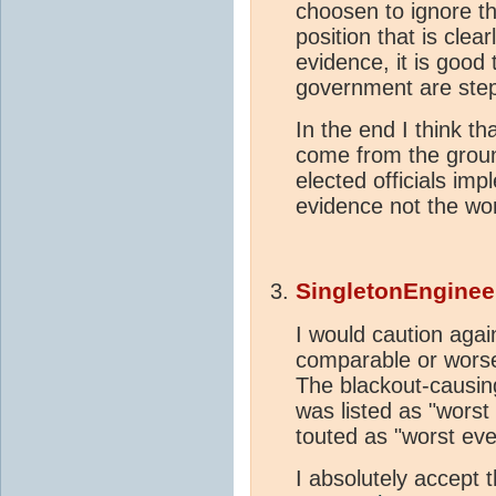
choosen to ignore the
position that is cle
evidence, it is good 
government are step
In the end I think th
come from the groun
elected officials im
evidence not the wor
SingletonEnginee
I would caution aga
comparable or worse
The blackout-causin
was listed as "worst
touted as "worst ever.
I absolutely accept 