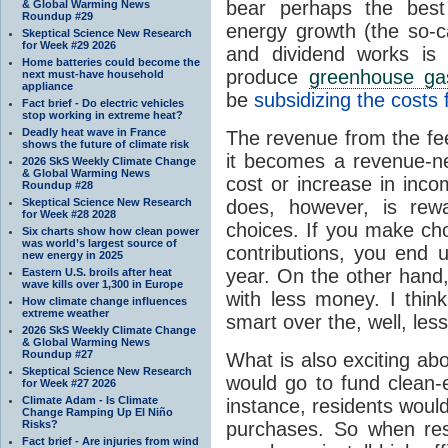
bear perhaps the best
& Global Warming News
Roundup #29
energy growth (the so-c
Skeptical Science New Research
for Week #29 2026
and dividend works is
Home batteries could become the
produce
greenhouse ga
next must-have household
appliance
be
subsidizing the costs 
Fact brief - Do electric vehicles
stop working in extreme heat?
Deadly heat wave in France
The revenue from the fee
shows the future of climate risk
it becomes a revenue-neu
2026 SkS Weekly Climate Change
& Global Warming News
cost or increase in inc
Roundup #28
Skeptical Science New Research
does, however, is rew
for Week #28 2028
choices. If you make ch
Six charts show how clean power
was world’s largest source of
contributions, you end 
new energy in 2025
year. On the other hand
Eastern U.S. broils after heat
wave kills over 1,300 in Europe
with less money. I thin
How climate change influences
extreme weather
smart over the, well, les
2026 SkS Weekly Climate Change
& Global Warming News
Roundup #27
What is also exciting abo
Skeptical Science New Research
would go to fund clean-
for Week #27 2026
Climate Adam - Is Climate
instance, residents would
Change Ramping Up El Niño
Risks?
purchases. So when resi
Fact brief - Are injuries from wind