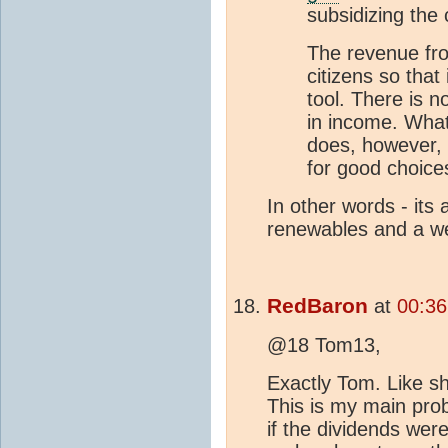
subsidizing the 
The revenue fro
citizens so tha
tool. There is n
in income. What
does, however,
for good choice
In other words - its 
renewables and a we
RedBaron
at
00:36
@18 Tom13,
Exactly Tom. Like shu
This is my main pro
if the dividends wer