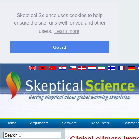
Skeptical Science uses cookies to help
ensure the site runs well for you and other
users.
Learn more
Got it!
Home
Arguments
Software
Resources
Comment
Global
climate
impa