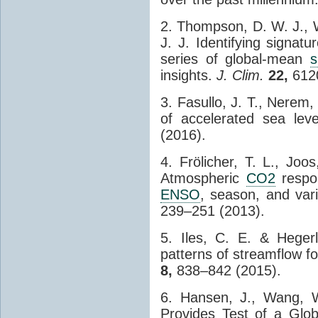
2. Thompson, D. W. J., W
J. J. Identifying signatu
series of global-mean
s
insights.
J. Clim.
22,
6120
3. Fasullo, J. T., Nerem,
of accelerated sea lev
(2016).
4. Frölicher, T. L., Joo
Atmospheric
CO2
respon
ENSO
, season, and vari
239–251 (2013).
5. Iles, C. E. & Heger
patterns of streamflow fo
8,
838–842 (2015).
6. Hansen, J., Wang, 
Provides Test of a Glob