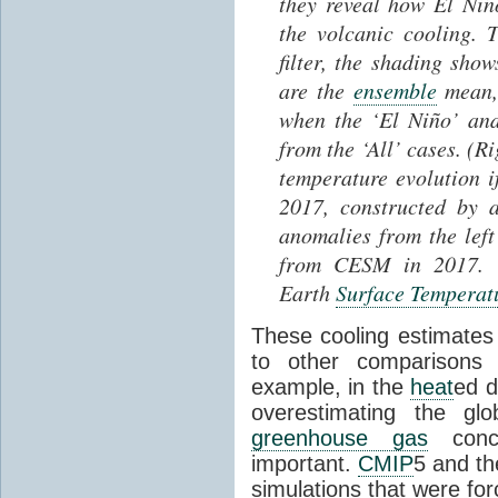
they reveal how El Ni
the volcanic cooling. T
filter, the shading sh
are the
ensemble
mean, 
when the ‘El Niño’ and
from the ‘All’ cases. (R
temperature evolution i
2017, constructed by 
anomalies from the lef
from CESM in 2017. O
Earth
Surface Temperat
These cooling estimates
to other comparison
example, in the
heat
ed 
overestimating the gl
greenhouse gas
conce
important.
CMIP
5 and th
simulations that were fo