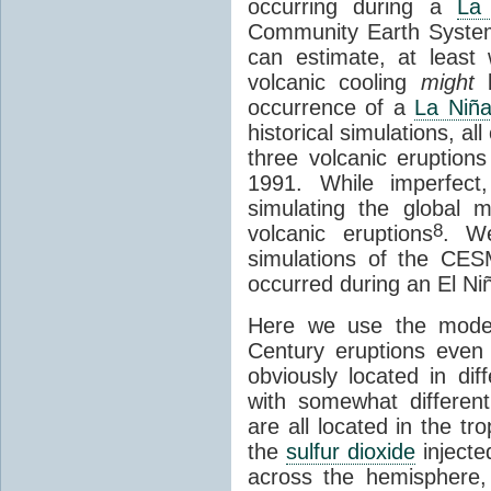
occurring during a
La
Community Earth Syst
can estimate, at least
volcanic cooling
might
b
occurrence of a
La Niñ
historical simulations, al
three volcanic eruption
1991. While imperfec
simulating the global 
8
volcanic eruptions
. We
simulations of the CES
occurred during an El Ni
Here we use the model 
Century eruptions even
obviously located in dif
with somewhat differen
are all located in the tr
the
sulfur dioxide
injecte
across the hemisphere,