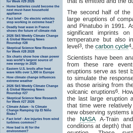
that is emitted and the du
for Week #29 2026
Home batteries could become the
next must-have household
The second half of the
appliance
large eruptions of comp
Fact brief - Do electric vehicles
stop working in extreme heat?
and Pinatubo in 1991. As
Deadly heat wave in France
shows the future of climate risk
significant imprints o
2026 SkS Weekly Climate Change
temperature but also 
& Global Warming News
Roundup #28
3
4
level
, the
carbon cycle
Skeptical Science New Research
for Week #28 2028
Scientists have been an
Six charts show how clean power
was world’s largest source of
from these rare event
new energy in 2025
Eastern U.S. broils after heat
eruptions serve as test 
wave kills over 1,300 in Europe
to simulate the respons
How climate change influences
extreme weather
as those arising from t
2026 SkS Weekly Climate Change
& Global Warming News
6
volcanic eruptions
. How
Roundup #27
the last large eruption
Skeptical Science New Research
for Week #27 2026
that time were relativel
Climate Adam - Is Climate
Change Ramping Up El Niño
new observing systems in
Risks?
the
NASA
A-Train a
Fact brief - Are injuries from wind
turbines common?
conditions at depth) tha
How bad is AI for the
environment?
eruption. These sys