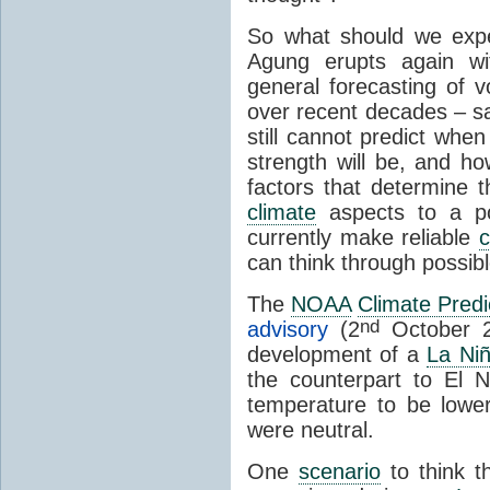
So what should we expe
Agung erupts again wi
general forecasting of v
over recent decades – sa
still cannot predict when
strength will be, and how 
factors that determine 
climate
aspects to a po
currently make reliable
c
can think through possib
The
NOAA
Climate Predi
nd
advisory
(2
October 2
development of a
La Ni
the counterpart to El 
temperature to be lowe
were neutral.
One
scenario
to think t