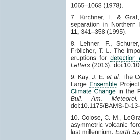
1065–1068 (1978).
7. Kirchner, I. & Graf
separation in Northern
11,
341–358 (1995).
8. Lehner, F., Schurer
Frölicher, T. L. The imp
eruptions for
detection 
Letters
(2016). doi:10.
9. Kay, J. E.
et al.
The C
Large
Ensemble
Project
Climate Change
in the P
Bull. Am. Meteorol
doi:10.1175/BAMS-D-13
10. Colose, C. M., LeGra
asymmetric volcanic forc
last millennium.
Earth Sy