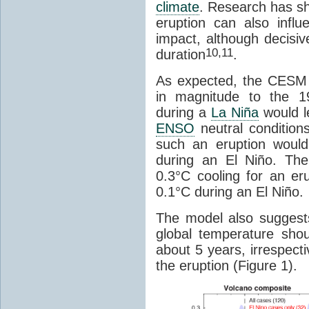
climate
. Research has sh
eruption can also influ
impact, although decisiv
10,11
duration
.
As expected, the CESM 
in magnitude to the 1
during a
La Niña
would le
ENSO
neutral conditions 
such an eruption would 
during an El Niño. Th
0.3°C cooling for an er
0.1°C during an El Niño.
The model also suggests 
global temperature shoul
about 5 years, irrespect
the eruption (Figure 1).