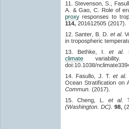
11. Stevenson, S., Fasull
A. & Gao, C. Role of er
proxy
responses to trop
114,
201612505 (2017).
12. Santer, B. D.
et al.
Vo
in tropospheric temperat
13. Bethke, I.
et al.
P
climate
variability
doi:10.1038/nclimate339
14. Fasullo, J. T.
et al.
Ocean Stratification o
Commun.
(2017).
15. Cheng, L.
et al.
T
(Washington. DC).
98,
(2