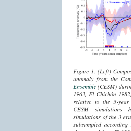
Figure
1
: (Left) Compo
anomaly from the Com
Ensemble
(CESM) during
1963, El Chichón 1982
relative to the 5-yea
CESM simulations h
simulations of the 3 er
subsampled according