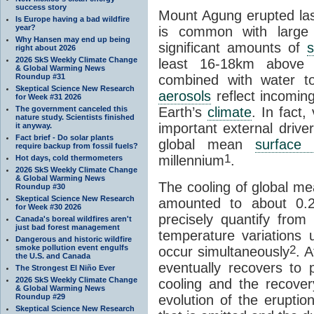
success story
Mount Agung erupted last
Is Europe having a bad wildfire
year?
is common with large e
Why Hansen may end up being
significant amounts of
s
right about 2026
2026 SkS Weekly Climate Change
least 16-18km above 
& Global Warming News
Roundup #31
combined with water t
Skeptical Science New Research
aerosols
reflect incomi
for Week #31 2026
The government canceled this
Earth’s
climate
. In fact
nature study. Scientists finished
important external driver
it anyway.
Fact brief - Do solar plants
global mean
surface 
require backup from fossil fuels?
1
millennium
.
Hot days, cold thermometers
2026 SkS Weekly Climate Change
& Global Warming News
The cooling of global m
Roundup #30
Skeptical Science New Research
amounted to about 0.2 
for Week #30 2026
precisely quantify from
Canada's boreal wildfires aren't
just bad forest management
temperature variations 
Dangerous and historic wildfire
2
smoke pollution event engulfs
occur simultaneously
. 
the U.S. and Canada
eventually recovers to 
The Strongest El Niño Ever
2026 SkS Weekly Climate Change
cooling and the recove
& Global Warming News
Roundup #29
evolution of the eruptio
Skeptical Science New Research