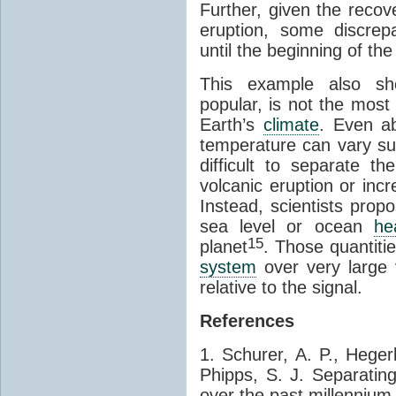
Further, given the recov
eruption, some discre
until the beginning of th
This example also sho
popular, is not the most
Earth’s
climate
. Even a
temperature can vary sub
difficult to separate t
volcanic eruption or inc
Instead, scientists prop
sea level or ocean
he
15
planet
. Those quantiti
system
over very large 
relative to the signal.
References
1. Schurer, A. P., Heger
Phipps, S. J. Separatin
over the past millennium