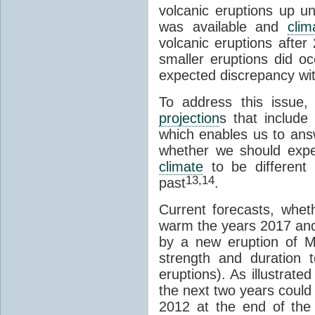
volcanic eruptions up un
was available and
cli
volcanic eruptions after
smaller eruptions did 
expected discrepancy wit
To address this issue,
projection
s that include 
which enables us to answ
whether we should expec
climate
to be different
13,14
past
.
Current forecasts, whe
warm the years 2017 and 
by a new eruption of Mou
strength and duration t
eruptions). As illustrate
the next two years could
2012 at the end of the