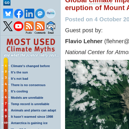
eruption of Mount
Posted on 4 October 2
Guest post by:
Flavio Lehner
(flehner@
National Center for Atm
Climate's changed before
It's the sun
It's not bad
There is no consensus
It's cooling
Models are unreliable
Temp record is unreliable
Animals and plants can adapt
It hasn't warmed since 1998
Antarctica is gaining ice