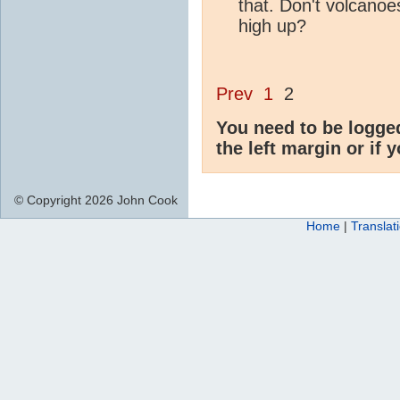
that. Don't volcanoe
high up?
Prev
1
2
You need to be logge
the left margin or if 
© Copyright 2026 John Cook
Home
|
Translat