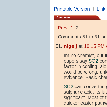
Printable Version
|
Link 
Comments
Prev
1
2
Comments 51 to 51 out
nigelj
at
18:15 PM 
Im no chemist, but i
papers say
SO2
conv
factor in cooling, alo
would be wrong, un
evidence. Basic chemi
SO2
can convert in
sulphuric acid, its j
significant. Most of
quicker easier pathw