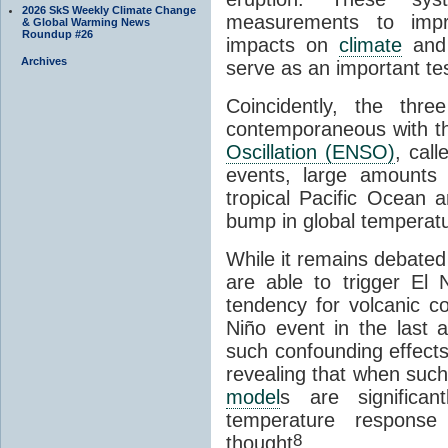
2026 SkS Weekly Climate Change
measurements to impr
& Global Warming News
Roundup #26
impacts on
climate
and 
Archives
serve as an important te
Coincidently, the thr
contemporaneous with t
Oscillation (ENSO)
, cal
events, large amounts 
tropical Pacific Ocean a
bump in global temperatu
While it remains debated
are able to trigger El 
tendency for volcanic c
Niño event in the last
such confounding effec
revealing that when such
model
s are significan
temperature response
8
thought
.