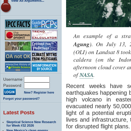
View All Arguments...
An example of a stra
Agung
). On July 13, 
(OLI) on Landsat 8 too
caldera (on the Indon
afternoon cloud cover a
of
NASA
.
Username
Recent weeks have s
Password
earthquakes happening 
New? Register here
high volcano in easter
Forgot your password?
evacuated nearly 50,000 
Latest Posts
light of a potential erup
lives and infrastructure,
Skeptical Science New Research
for disrupted flight plans.
for Week #32 2026
New Mexico’s clean energy