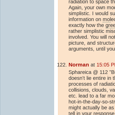
radiation to space t
Again, your own mode
simplistic. I would 
information on
mol
e
exactly how the
gre
rather simplistic m
involved. You will n
picture, and structu
arguments, until you
Norman
at
15:05 P
Sphareica @ 112 "Bu
doesn't lie entire in 
processes of radiati
collisions, clouds, v
etc. lead to a far 
hot-in-the-day-so-st
might actually be as
tell in your respons