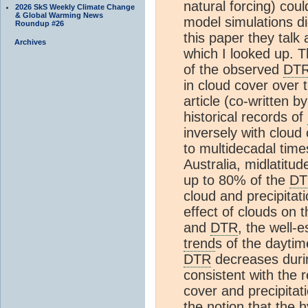
natural forcing) co
2026 SkS Weekly Climate Change
& Global Warming News
model simulations d
Roundup #26
this paper they talk
Archives
which I looked up. 
of the observed
DT
in cloud cover over 
article (co-written b
historical records of
inversely with cloud
to multidecadal time
Australia, midlatit
up to 80% of the
DT
cloud and precipitat
effect of clouds on
and
DTR
, the well-
trend
s of the dayti
DTR
decreases durin
consistent with the 
cover and precipita
the notion that the h