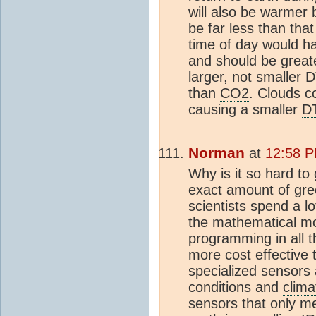
will also be warmer b
be far less than that
time of day would h
and should be greate
larger, not smaller
D
than
CO2
. Clouds c
causing a smaller
D
Norman
at
12:58 P
Why is it so hard to
exact amount of gre
scientists spend a 
the mathematical m
programming in all 
more cost effective
specialized sensors
conditions and
clima
sensors that only m