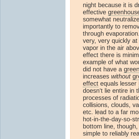
night because it is d
effective
greenhous
somewhat neutralize
importantly to remo
through evaporation.
very, very quickly at
vapor in the air abo
effect there is minim
example of what wou
did not have a
gree
increases
without
gr
effect
equals lesser
doesn't lie entire in 
processes of radiati
collisions, clouds, v
etc. lead to a far 
hot-in-the-day-so-s
bottom line, though,
simple to reliably r