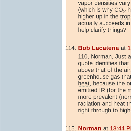
vapor densities vary 
(which is why CO
ha
2
higher up in the
tro
actually succeeds in
help clarify things?
Bob Lacatena
at
1
110, Norman, Just a
quote identifies that
above that of the air.
greenhouse gas
that
heat
, because the on
emitted IR (for the 
more prevalent (norm
radiation and
heat
th
right through to hig
Norman
at
13:44 P