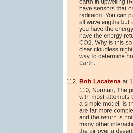
earth in upwelling 
have sensors that o
raditaion. You can pu
all wavelengths but
you have the energy
have the energy retur
CO2
. Why is this so
clear cloudless nigh
way to determine h
Earth.
Bob Lacatena
at
1
110, Norman, The p
with most attempts t
a simple model, is th
are far more complex.
and the return is n
many other interacti
the air over a deser