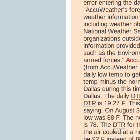
error entering the 
"AccuWeather's fore
weather informatio
including weather o
National Weather Se
organizations outsid
information provide
such as the Environ
armed forces."
Accu
(from AccuWeather d
daily low temp to ge
temp minus the norm
Dallas during this t
Dallas. The daily
DT
DTR
is 19.27 F. Thi
saying. On August 3r
low was 88 F. The n
is 78. The
DTR
for t
the air cooled at a 
be 92 F instead of 