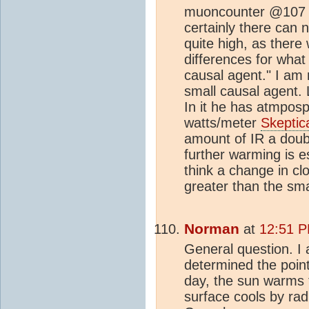
muoncounter @107 An
certainly there can n
quite high, as ther
differences for what
causal agent." I am 
small causal agent. 
In it he has atmposp
watts/meter
Skeptic
amount of IR a doub
further warming is e
think a change in c
greater than the sma
Norman
at
12:51 P
General question. I
determined the point
day, the sun warms t
surface cools by rad