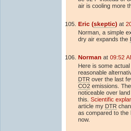
air is cooling more 
Eric (
skeptic
)
at
2
Norman, a simple expl
dry air expands the
Norman
at
09:52 A
Here is some actual 
reasonable alternati
DTR
over the last f
CO2
emissions. The
noticeable over land 
this.
Scientific expl
article my
DTR
chan
as compared to the 
now.