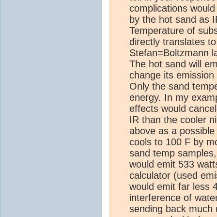
complications would 
by the hot sand as IR
Temperature of subst
directly translates t
Stefan=Boltzmann la
The hot sand will em
change its emission
Only the sand tempe
energy. In my examp
effects would cance
IR than the cooler n
above as a possible
cools to 100 F by mo
sand temp samples, 
would emit 533 watt
calculator (used emi
would emit far less 
interference of wate
sending back much m