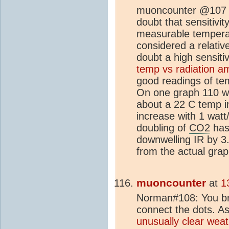
muoncounter @107 "
doubt that sensitivit
measurable temperat
considered a relativ
doubt a high sensitiv
temp vs radiation a
good readings of tem
On one graph 110 wa
about a 22 C temp i
increase with 1 watt
doubling of
CO2
has
downwelling IR by 3
from the actual gra
muoncounter
at
1
Norman#108: You brou
connect the dots. As 
unusually clear weat