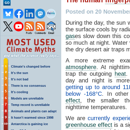
Posted on 20 Novembe
During the day, the sun 
the surface cools by radi
gas
es slow down this co
so much at night. Water 
the dry desert air traps
A more extreme exa
atmosphere
. At nightti
Climate's changed before
trap the outgoing
heat
.
It's the sun
day and night is mor
It's not bad
There is no consensus
getting up to around 11
It's cooling
below -168°C
. In othe
Models are unreliable
effect
, the smaller t
Temp record is unreliable
nighttime temperatures.
Animals and plants can adapt
We are
currently exper
It hasn't warmed since 1998
greenhouse effect
is a s
Antarctica is gaining ice