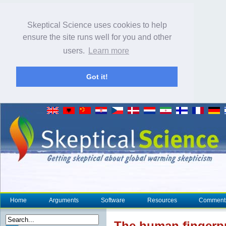
Skeptical Science uses cookies to help
ensure the site runs well for you and other
users.
Learn more
Got it!
Home
Arguments
Software
Resources
Comment
The human
fingerp