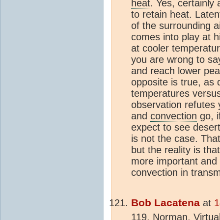
heat
. Yes, certainly 
to retain
heat
. Late
of the surrounding a
comes into play at h
at cooler temperatu
you are wrong to say
and reach lower pea
opposite is true, as
temperatures versus 
observation refutes 
and
convection
go, i
expect to see desert
is not the case. That
but the reality is tha
more important and 
convection
in transm
Bob Lacatena
at
1
119, Norman, Virtual