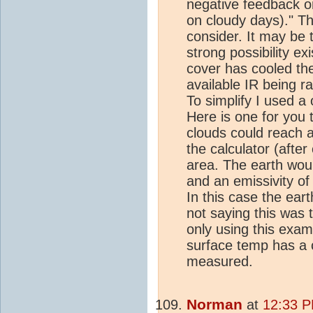
negative feedback on
on cloudy days)." Th
consider. It may be
strong possibility ex
cover has cooled the
available IR being r
To simplify I used a 
Here is one for you 
clouds could reach 
the calculator (after
area. The earth wou
and an emissivity of
In this case the ear
not saying this was 
only using this examp
surface temp has a 
measured.
Norman
at
12:33 P