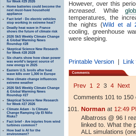
for Week #29 2026
However, over this peri
Home batteries could become the
increased
. While
glo
next must-have household
appliance
temperatures, the incr
Fact brief - Do electric vehicles
stop working in extreme heat?
the nights (
Wild et al 
Deadly heat wave in France
cooling, greenhouse wa
shows the future of climate risk
2026 SkS Weekly Climate Change
were sleeping.
& Global Warming News
Roundup #28
Skeptical Science New Research
for Week #28 2028
Six charts show how clean power
Printable Version
|
Link 
was world’s largest source of
new energy in 2025
Eastern U.S. broils after heat
Comments
wave kills over 1,300 in Europe
How climate change influences
extreme weather
Prev
1
2
3
4
Next
2026 SkS Weekly Climate Change
& Global Warming News
Roundup #27
Comments 101 to 150 o
Skeptical Science New Research
for Week #27 2026
Norman
at
12:49 P
Climate Adam - Is Climate
Change Ramping Up El Niño
Risks?
Albatross @ 96 I re
Fact brief - Are injuries from wind
linked to. What the 
turbines common?
How bad is AI for the
ALL simulations (on
environment?