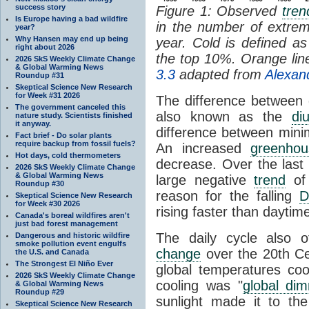
success story
Figure 1: Observed
tren
Is Europe having a bad wildfire
in the number of extre
year?
Why Hansen may end up being
year. Cold is defined 
right about 2026
the top 10%. Orange li
2026 SkS Weekly Climate Change
& Global Warming News
3.3
adapted from
Alexan
Roundup #31
Skeptical Science New Research
for Week #31 2026
The difference between 
The government canceled this
also known as the
di
nature study. Scientists finished
it anyway.
difference between min
Fact brief - Do solar plants
require backup from fossil fuels?
An increased
greenhou
Hot days, cold thermometers
decrease. Over the last
2026 SkS Weekly Climate Change
& Global Warming News
large negative
trend
of 
Roundup #30
reason for the falling
D
Skeptical Science New Research
for Week #30 2026
rising faster than daytim
Canada's boreal wildfires aren't
just bad forest management
The daily cycle also of
Dangerous and historic wildfire
smoke pollution event engulfs
change
over the 20th Ce
the U.S. and Canada
The Strongest El Niño Ever
global temperatures cool
2026 SkS Weekly Climate Change
cooling was "
global di
& Global Warming News
Roundup #29
sunlight made it to the
Skeptical Science New Research