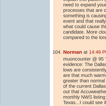
need to expand your
processes that are o
something is causing
event and that reall
what could cause thi
candidate. More clou
compared to the lon
Norman
at
14:49 P
muoncounter @ 95 "Y
evidence: The Dallas
lows are consistent
are that much warmer
greater than normal 
of the current Dalla
out that Accuweather
monthly NWS listing 
Texas...I could see 