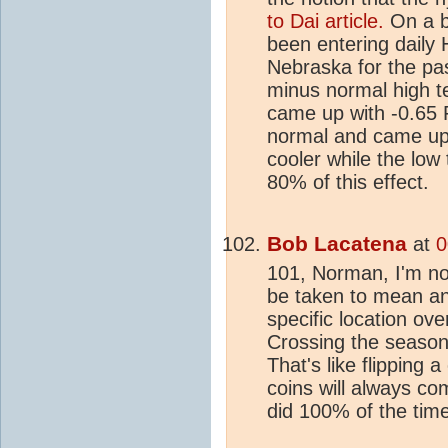
to Dai article.
On a b
been entering daily
Nebraska for the pas
minus normal high t
came up with -0.65 F
normal and came up 
cooler while the lo
80% of this effect.
Bob Lacatena
at
0
101, Norman, I'm n
be taken to mean an
specific location ov
Crossing the season
That's like flipping 
coins will always c
did 100% of the time