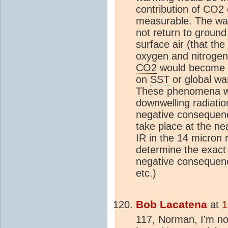
contribution of
CO2
measurable. The war
not return to groun
surface air (that t
oxygen and nitrogen
CO2
would become li
on
SST
or global wa
These phenomena wou
downwelling radiatio
negative consequen
take place at the n
IR in the 14 micron r
determine the exac
negative consequen
etc.)
Bob Lacatena
at
1
117, Norman, I'm not