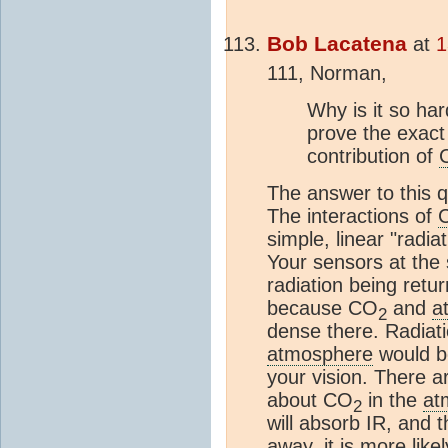
Bob Lacatena
at
1
111, Norman,
Why is it so har
prove the exac
contribution of
The answer to this q
The interactions of
simple, linear "radi
Your sensors at the 
radiation being retu
because CO
and
a
2
dense there. Radiati
atmosphere
would b
your vision. There a
about CO
in the
at
2
will absorb IR, and t
away, it is more like