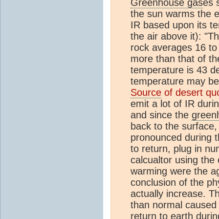
Greenhouse gas
es 
the sun warms the ea
IR based upon its t
the air above it): "
rock averages 16 to
more than that of th
temperature is 43 d
temperature may be
Source
of desert qu
emit a lot of IR dur
and since the
green
back to the surface,
pronounced during th
to return, plug in n
calcualtor using the
warming were the a
conclusion of the ph
actually increase. 
than normal caused
return to earth duri