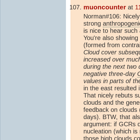
muoncounter
at
1
Norman#106: Nicely
strong
anthropogeni
is nice to hear such a
You're also showing 
(formed from contrai
Cloud cover subsequ
increased over much 
during the next two
negative three-day
values in parts of th
in the east resulted 
That nicely rebuts s
clouds and the gener
feedback on clouds (
days). BTW, that al
argument: if GCRs do
nucleation (which is
those high clouds co