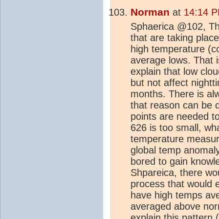
Norman
at
14:14 P
Sphaerica @102, The
that are taking plac
high temperature (c
average lows. That is
explain that low clo
but not affect night
months. There is al
that reason can be 
points are needed to
626 is too small, w
temperature measuri
global temp anomaly?
bored to gain knowl
Shpareica, there wou
process that would
have high temps ave
averaged above nor
explain this pattern