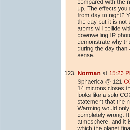
compared with the n
up. The effects you
from day to night? Y
the day but it is no
atoms will collide wi
downwelling IR photo
demonstrate why th
during the day than a
sense.
Norman
at
15:26 P
Sphaerica @ 121
C
14 microns closes t
looks like a solo
CO
statement that the 
Warming would only 
completely wrong. It 
atmosphere
, and it 
which the planet fina