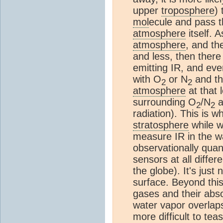
upper
troposphere
)
mol
ecule and pass 
atmosphere
itself. 
atmosphere
, and th
and less, then ther
emitting IR, and eve
with O
or N
and th
2
2
atmosphere
at that 
surrounding O
/N
a
2
2
radiation). This is 
stratosphere
while w
measure IR in the w
observationally quan
sensors at all differ
the globe). It's just
surface. Beyond this
gases and their abso
water vapor overlap
more difficult to tea