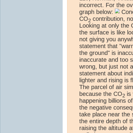
incorrect. For the 
graph below:
Conc
CO
contribution, no
2
Looking at only the
the surface is like l
not giving you anywh
statement that "warm
the ground" is inac
inaccurate and too si
wrong, but just not
statement about ind
lighter and rising is
The parcel of air si
because the CO
is 
2
happening billions o
the negative conseq
take place near the 
the entire depth of 
raising the altitude a