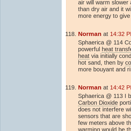
air will warm slowe
than dry air and it wi
more energy to give
Norman
at
14:32 P
Sphaerica @ 114 C
powerful
heat transf
heat
via initially con
hot sand, then by
co
more bouyant and ri
Norman
at
14:42 P
Sphaerica @ 113 I b
Carbon Dioxide
port
does not interfere w
sensors that are sh
few meters above th
warming would be th