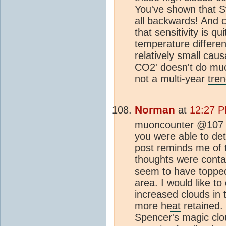
You've shown that S
all backwards! And 
that sensitivity is q
temperature differe
relatively small cau
CO2
' doesn't do mu
not a multi-year
tre
Norman
at
12:27 P
muoncounter @107 I 
you were able to de
post reminds me of 
thoughts were conta
seem to have topped
area. I would like to
increased clouds in 
more
heat
retained. 
Spencer's magic clo