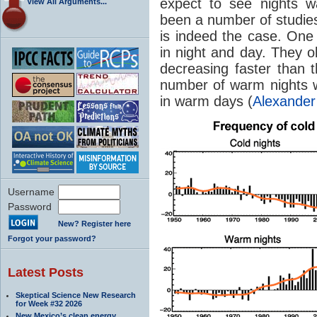
expect to see nights w
View All Arguments...
been a number of studies 
is indeed the case. One
in night and day. They 
decreasing faster than t
number of warm nights w
in warm days (
Alexander
Username
Password
New? Register here
Forgot your password?
Latest Posts
Skeptical Science New Research
for Week #32 2026
New Mexico’s clean energy