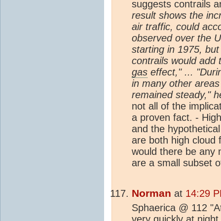
suggests contrails a
result shows the inc
air traffic, could ac
observed over the Un
starting in 1975, but
contrails would add
gas
effect," ... "Du
in many other areas
remained steady," h
not all of the impli
a proven fact. - Hig
and the hypothetical
are both high cloud f
would there be any 
are a small subset o
Norman
at
14:29 P
Sphaerica @ 112 "At
very quickly at nigh