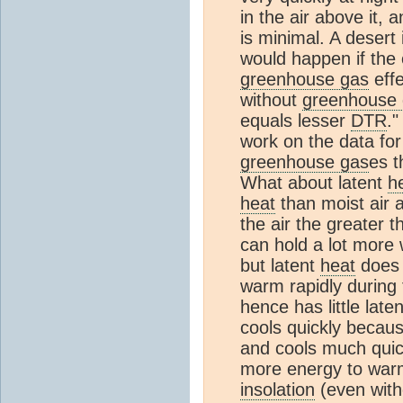
in the air above it, 
is minimal. A desert
would happen if the
greenhouse gas
effe
without
greenhouse
equals lesser
DTR
."
work on the data for 
greenhouse gas
es t
What about latent
h
heat
than moist air 
the air the greater t
can hold a lot more
but latent
heat
does 
warm rapidly during 
hence has little late
cools quickly because
and cools much quick
more energy to warm
insolation
(even with