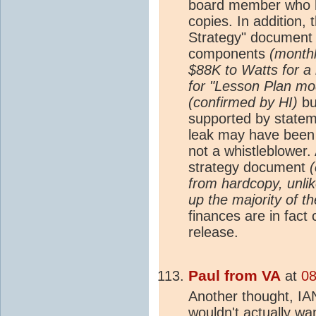
board member who 
copies. In addition,
Strategy" document i
components
(monthl
$88K to Watts for a 
for "Lesson Plan mo
(confirmed by HI)
bu
supported by statem
leak may have been o
not a whistleblower
strategy document
(
from hardcopy, unli
up the majority of th
finances are in fact
release.
Paul from VA
at
08
Another thought, IA
wouldn't actually wa