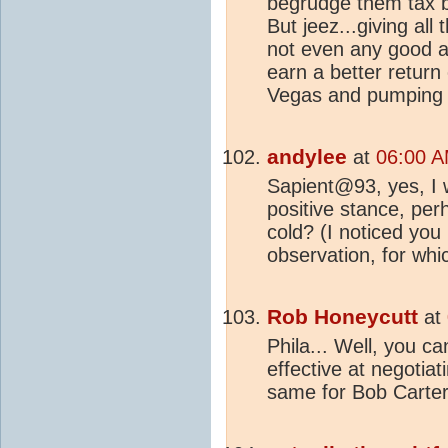
begrudge them tax br
But jeez...giving al
not even any good a
earn a better return
Vegas and pumping it
andylee
at
06:00 A
Sapient@93, yes, I w
positive stance, pe
cold? (I noticed y
observation, for whi
Rob Honeycutt
at
Phila... Well, you c
effective at negotia
same for Bob Carter