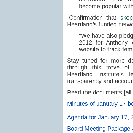
become popular with
-Confirmation that
skep
Heartland’s funded netw
“
We have also pledg
2012 for Anthony 
website to track tem
Stay tuned for more d
through this trove of
Heartland Institute's
transparency and account
Read the documents [all
Minutes of January 17 b
Agenda for January 17, 
Board Meeting Package 