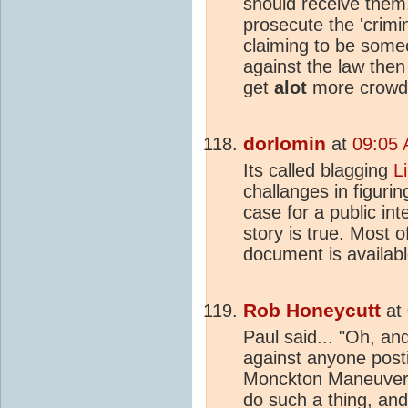
should receive them
prosecute the 'crimina
claiming to be someo
against the law then
get
alot
more crowd
dorlomin
at
09:05 
Its called blagging
L
challanges in figurin
case for a public int
story is true. Most o
document is availabl
Rob Honeycutt
at
Paul said... "Oh, an
against anyone post
Monckton Maneuver. 
do such a thing, and 