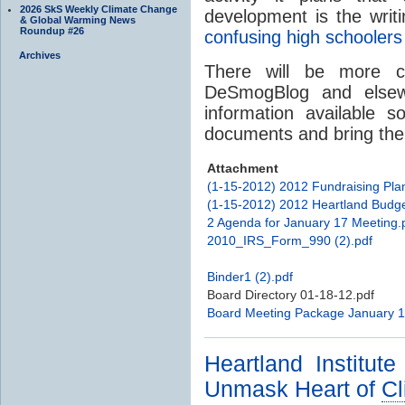
2026 SkS Weekly Climate Change
development is the writ
& Global Warming News
Roundup #26
confusing high schooler
Archives
There will be more c
DeSmogBlog and elsew
information available s
documents and bring their
Attachment
(1-15-2012) 2012 Fundraising Pla
(1-15-2012) 2012 Heartland Budge
2 Agenda for January 17 Meeting.
2010_IRS_Form_990 (2).pdf
Binder1 (2).pdf
Board Directory 01-18-12.pdf
Board Meeting Package January 1
Heartland Institut
Unmask Heart of
Cl