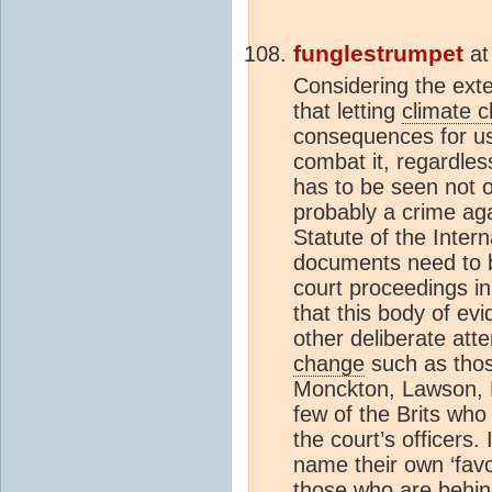
funglestrumpet
a
Considering the exte
that letting
climate 
consequences for us 
combat it, regardles
has to be seen not o
probably a crime ag
Statute of the Inter
documents need to b
court proceedings i
that this body of ev
other deliberate att
change
such as thos
Monckton, Lawson, P
few of the Brits who
the court’s officers.
name their own ‘favou
those who are behin