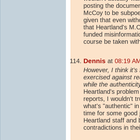
posting the document
McCoy to be subpoen
given that even with
that Heartland's M.
funded misinformatio
course be taken with 
Dennis
at
08:19 AM
However, I think it's
exercised against r
while the authenticit
Heartland's problem 
reports, I wouldn't t
what's "authentic" in
time for some good jo
Heartland staff and
contradictions in the