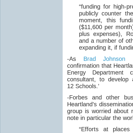
“
funding for high-pr
publicly counter th
moment, this fundi
($11,600 per month
plus expenses), Ro
and a number of othe
expanding it, if fund
-As
Brad Johnson r
confirmation that Heartl
Energy Department c
consultant, to develop
12 Schools.’
-Forbes and other bus
Heartland’s disseminati
group is worried about 
note in particular the wo
“
Efforts at places