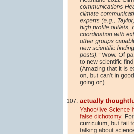
communications Hear
climate
communicatio
experts (e.g., Taylo
high profile outlets
coordination with e
other groups capable
new scientific findin
posts)."
Wow. Of part
to new scientific fin
(Amazing that it is 
on, but can't in goo
going on).
actually thoughtfu
Yahoo/live Science 
false dichotomy
. Fo
curriculum, but fail 
talking about science