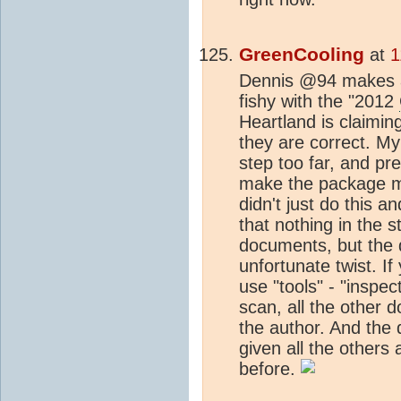
GreenCooling
at
1
Dennis @94 makes a 
fishy with the "2012
Heartland is claimin
they are correct. M
step too far, and p
make the package mo
didn't just do this 
that nothing in the s
documents, but the 
unfortunate twist. If
use "tools" - "inspect
scan, all the other d
the author. And the 
given all the others
before.