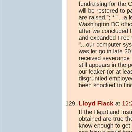
fundraising for the 
will be restored to pa
are raised."; * "...a 
Washington DC offic
after we concluded h
and expanded Free t
"...our computer sy
was let go in late 2
received severance 
still appears in the
our leaker (or at le
disgruntled employe
been shocked to find
Lloyd Flack
at
12:
If the Heartland Ins
obtained are true th
know enough to get 