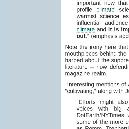
important now that
profile
climate
scie
warmist science es
influential audienc
climate
and
it is i
out
.” (emphasis add
Note the irony here that
mouthpieces behind th
harped about the suppres
literature – now defendi
magazine realm.
-Interesting mentions of
“cultivating,” along with 
“
Efforts might also
voices with big 
DotEarth/NYTimes, w
some of the more 
as Romm, Trenberth