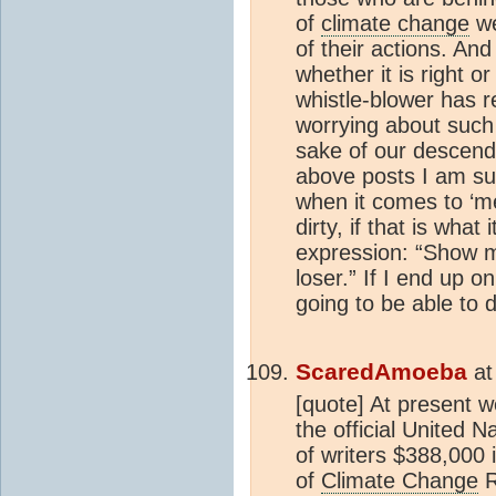
of
climate change
we
of their actions. And
whether it is right o
whistle-blower has r
worrying about such 
sake of our descend
above posts I am sur
when it comes to ‘me 
dirty, if that is wha
expression: “Show m
loser.” If I end up on
going to be able to 
ScaredAmoeba
a
[quote] At present 
the official United N
of writers $388,000 
of
Climate Change
R