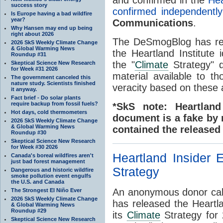
success story
confirmed independently
Is Europe having a bad wildfire
year?
Communications
.
Why Hansen may end up being
right about 2026
The DeSmogBlog has rec
2026 SkS Weekly Climate Change
& Global Warming News
the Heartland Institute 
Roundup #31
the "
Climate
Strategy" d
Skeptical Science New Research
for Week #31 2026
material available to 
The government canceled this
nature study. Scientists finished
veracity based on these
it anyway.
Fact brief - Do solar plants
require backup from fossil fuels?
*SkS note: Heartland
Hot days, cold thermometers
document is a fake by 
2026 SkS Weekly Climate Change
& Global Warming News
contained the release
Roundup #30
Skeptical Science New Research
for Week #30 2026
Heartland Insider 
Canada's boreal wildfires aren't
just bad forest management
Strategy
Dangerous and historic wildfire
smoke pollution event engulfs
the U.S. and Canada
An anonymous donor calli
The Strongest El Niño Ever
2026 SkS Weekly Climate Change
has released the Heartla
& Global Warming News
Roundup #29
its
Climate
Strategy for 
Skeptical Science New Research