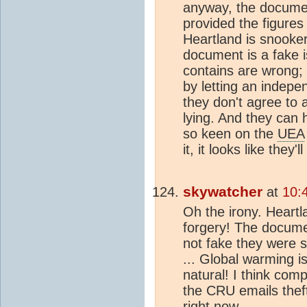
anyway, the document
provided the figures
Heartland is snooker
document is a fake i
contains are wrong;
by letting an indepen
they don't agree to 
lying. And they can 
so keen on the
UEA
it, it looks like they
skywatcher
at
10:
Oh the irony. Heart
forgery! The docume
not fake they were 
... Global warming isn'
natural! I think com
the CRU emails the
right now.