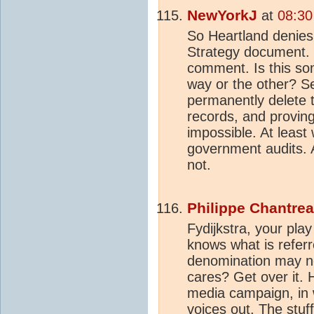
NewYorkJ
at
08:30
So Heartland denies 
Strategy document. 
comment. Is this so
way or the other? Se
permanently delete 
records, and proving 
impossible. At least w
government audits.
not.
Philippe Chantre
Fydijkstra, your pla
knows what is refer
denomination may no
cares? Get over it. 
media campaign, in 
voices out. The stuf