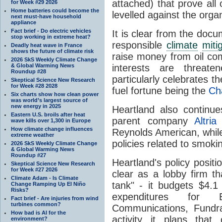
attached) that prove all
for Week #29 2026
Home batteries could become the
levelled against the organ
next must-have household
appliance
Fact brief - Do electric vehicles
It is clear from the doc
stop working in extreme heat?
responsible
climate
miti
Deadly heat wave in France
shows the future of climate risk
raise money from oil co
2026 SkS Weekly Climate Change
& Global Warming News
interests are threa
Roundup #28
particularly celebrates th
Skeptical Science New Research
for Week #28 2028
fuel fortune being the
Ch
Six charts show how clean power
was world’s largest source of
new energy in 2025
Heartland also continue
Eastern U.S. broils after heat
parent company
Altria
wave kills over 1,300 in Europe
How climate change influences
Reynolds American, whil
extreme weather
policies related to smoki
2026 SkS Weekly Climate Change
& Global Warming News
Roundup #27
Heartland's policy positi
Skeptical Science New Research
for Week #27 2026
clear as a lobby firm th
Climate Adam - Is Climate
tank" - it budgets $4.1 
Change Ramping Up El Niño
Risks?
expenditures for Ed
Fact brief - Are injuries from wind
turbines common?
Communications, Fundra
How bad is AI for the
activity it plans that
environment?