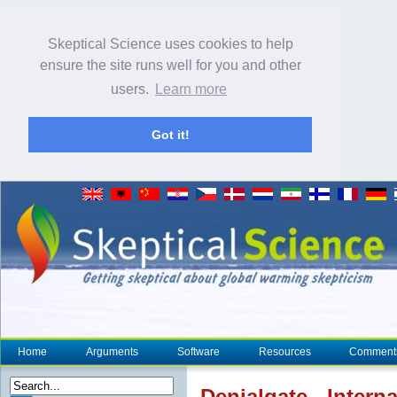
Skeptical Science uses cookies to help
ensure the site runs well for you and other
users.
Learn more
Got it!
Home
Arguments
Software
Resources
Comment
Denial
gate - Inter