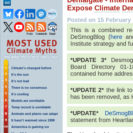
Expose
Climate
Den
Posted on 15 February
This is a combined re
DeSmogBlog (
here
a
Institute strategy and 
*UPDATE 3*
Desmogb
Board Directory 01-1
Climate's changed before
contained home addre
It's the sun
It's not bad
There is no consensus
*UPDATE 2*
the link t
It's cooling
has been removed, as He
Models are unreliable
Temp record is unreliable
*UPDATE*
DeSmogBl
Animals and plants can adapt
statement from Heartlan
It hasn't warmed since 1998
Antarctica is gaining ice