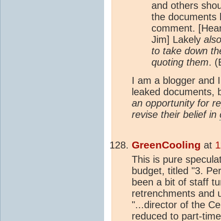
and others shou
the documents b
comment. [Hear
Jim] Lakely
als
to take down th
quoting them
. 
I am a blogger and I
leaked documents, b
an opportunity for re
revise their belief in
GreenCooling
at
1
This is pure speculat
budget, titled "3. P
been a bit of staff 
retrenchments and 
"...director of the 
reduced to part-time