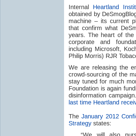
Internal
Heartland Insti
obtained by DeSmogBlog
machine – its current p
that confirm what DeSm
years. The heart of th
corporate and found
including Microsoft, Koc
Philip Morris)
RJR
Tobac
We are releasing the e
crowd-sourcing of the ma
stay tuned for much mor
Foundation is again fund
disinformation campaig
last time Heartland rece
The
January 2012 Conf
Strategy
states:
“
We will also purs