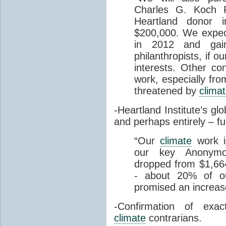
Charles G. Koch F
Heartland donor i
$200,000. We expect
in 2012 and gai
philanthropists, if o
interests. Other con
work, especially fro
threatened by
clima
-Heartland Institute’s gl
and perhaps entirely – 
“
Our
climate
work is
our key Anonymo
dropped from $1,66
- about 20% of ou
promised an increa
-Confirmation of exa
climate
contrarians.