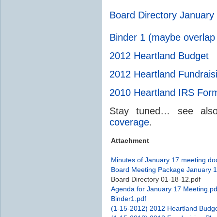
Board Directory January
Binder 1 (maybe overlap
2012 Heartland Budget
2012 Heartland Fundrais
2010 Heartland
IRS
Form
Stay tuned… see al
coverage
.
Attachment
Minutes of January 17 meeting.do
Board Meeting Package January 1
Board Directory 01-18-12.pdf
Agenda for January 17 Meeting.pd
Binder1.pdf
(1-15-2012) 2012 Heartland Budge