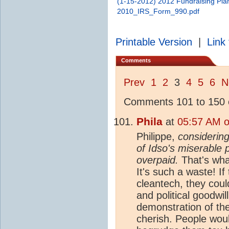
(1-15-2012) 2012 Fundraising Pla
2010_IRS_Form_990.pdf
Printable Version
|
Link 
Comments
Prev
1
2
3
4
5
6
N
Comments 101 to 150 o
Phila
at
05:57 AM o
Philippe,
considering
of Idso's miserable 
overpaid.
That's wha
It's such a waste! If
cleantech, they coul
and political goodwil
demonstration of the
cherish. People would