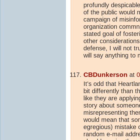
profundly despicable
of the public would 
campaign of misinfo
organization commna
stated goal of foster
other considerations.
defense, I will not tr
will say anything t
CBDunkerson
at
0
It's odd that Heartla
bit differently than 
like they are applyin
story about someone
misrepresenting them
would mean that so
egregious) mistake 
random e-mail addr