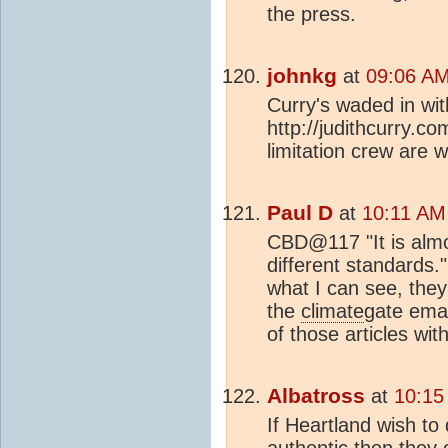
the press.
johnkg
at
09:06 AM
Curry's waded in wi
http://judithcurry.
limitation crew are 
Paul D
at
10:11 AM
CBD@117 "It is almos
different standards.
what I can see, the
the
climate
gate emai
of those articles wit
Albatross
at
10:15
If Heartland wish t
authentic then they