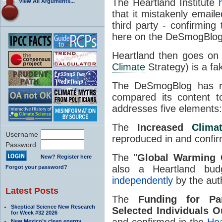
The Heartland Institute
h
View All Arguments...
that it mistakenly email
third party - confirming
here on the DeSmogBlog
Heartland then goes on 
Climate
Strategy) is a fa
The DeSmogBlog has re
compared its content t
addresses five elements:
The
Increased
Clima
Username
reproduced in and confi
Password
The "
Global Warming 
New? Register here
also a Heartland bu
Forgot your password?
independently
by the auth
Latest Posts
The
Funding for Par
Skeptical Science New Research
Selected Individuals O
for Week #32 2026
and confirmed in the
Hea
New Mexico’s clean energy