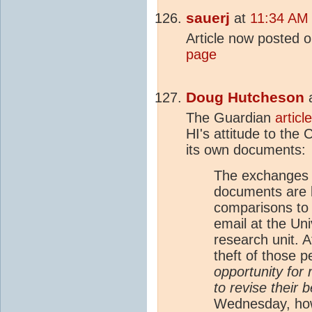
sauerj
at
11:34 AM 
Article now posted 
page
Doug Hutcheson
The Guardian
article
HI's attitude to the
its own documents:
The exchanges 
documents are 
comparisons to 
email at the Uni
research unit. A
theft of those 
opportunity for 
to revise their b
Wednesday, ho