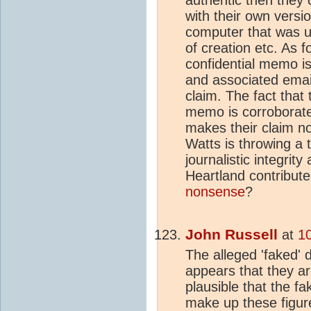
with their own versi
computer that was u
of creation etc. As f
confidential memo i
and associated emai
claim. The fact that 
memo is corroborate
makes their claim no
Watts is throwing a
journalistic integrit
Heartland contribute
nonsense
?
John Russell
at
1
The alleged 'faked' d
appears that they are
plausible that the fa
make up these figur