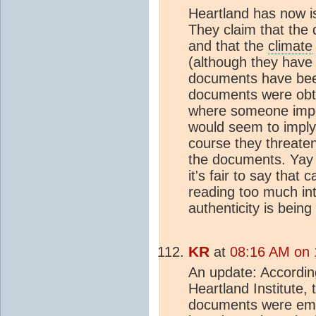
Heartland has now i
They claim that the
and that the
climate
(although they have 
documents have been
documents were obta
where someone impe
would seem to imply
course they threaten
the documents. Yay 
it's fair to say that
reading too much in
authenticity is being
KR
at
08:16 AM on 
An update: Accordin
Heartland Institute, 
documents were ema