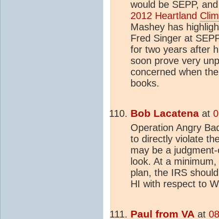
would be SEPP, and 
2012 Heartland
Clim
Mashey has highligh
Fred Singer at SEPP,
for two years after h
soon prove very unp
concerned when the I
books.
Bob Lacatena
at
0
Operation Angry Bad
to directly violate th
may be a judgment-cal
look. At a minimum, 
plan, the IRS should
HI with respect to W
Paul from VA
at
08