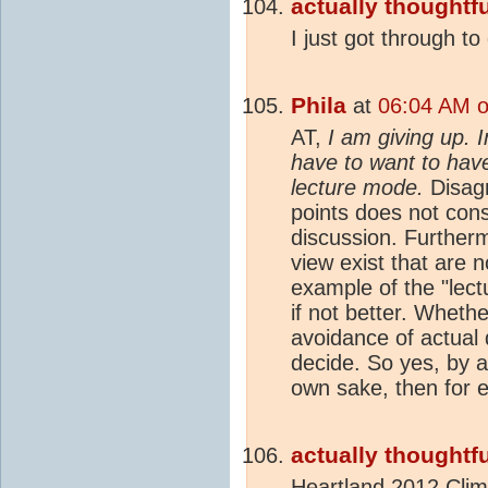
actually thoughtfu
I just got through to
Phila
at
06:04 AM o
AT,
I am giving up. 
have to want to have
lecture mode.
Disagr
points does not cons
discussion. Furtherm
view exist that are 
example of the "lect
if not better. Wheth
avoidance of actual d
decide. So yes, by al
own sake, then for e
actually thoughtfu
Heartland 2012
Clim