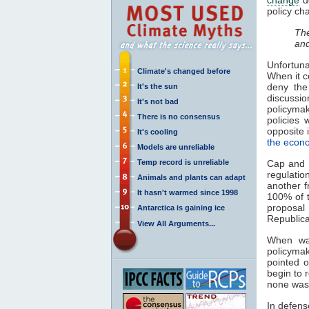
policy ch
The
and
Unfortuna
Climate's changed before
When it c
deny the
It's the sun
discussi
It's not bad
policyma
There is no consensus
policies 
opposite 
It's cooling
the econ
Models are unreliable
Temp record is unreliable
Cap and 
regulatio
Animals and plants can adapt
another f
It hasn't warmed since 1998
100% of t
proposal
Antarctica is gaining ice
Republica
View All Arguments...
When was
policymak
pointed o
begin to 
none was 
In defens