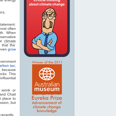
ers,
statement.
most often
ith. When
servative
hat
climate
n that the
even
grow
government
arbon tax
;
t, because
ecks. This
fluential
n wonk or
 and Chait
t place to
ssion, but
recently,