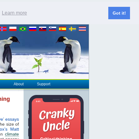
.
Learn more
Got it!
About
Support
ming
ve’ essays
the size of
ox’s Matt
ion
climate
hat energy