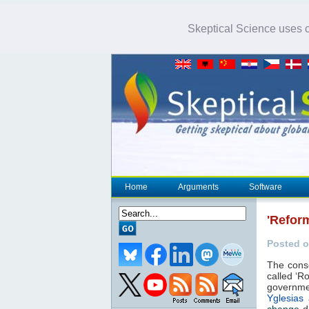
Skeptical Science uses co
Home
Arguments
Software
'Refor
Posted o
The conse
called ‘Ro
governme
Yglesias
change
de