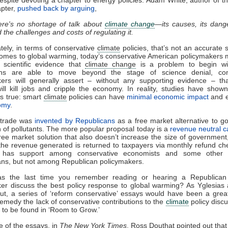
apter,
pushed back by arguing
,
re's no shortage of talk about
climate change
—its causes, its dang
 the challenges and costs of regulating it.
tely, in terms of conservative
climate
policies, that’s not an accurate 
omes to global warming, today’s conservative American policymakers 
 scientific evidence that
climate change
is a problem to begin w
ons are able to move beyond the stage of science denial, con
kers will generally assert – without any supporting evidence – t
will kill jobs and cripple the economy. In reality, studies have show
is true: smart
climate
policies can have
minimal economic impact
and 
omy
.
trade was
invented by Republicans
as a free market alternative to 
n of pollutants. The more popular proposal today is a
revenue neutral c
ree market solution that also doesn’t increase the size of governmen
he revenue generated is returned to taxpayers via monthly refund ch
 has support among conservative economists and some other in
ns, but not among Republican policymakers.
 the last time you remember reading or hearing a Republica
er discuss the best policy response to global warming? As Yglesias
ut, a series of ‘reform conservative’ essays would have been a grea
remedy the lack of conservative contributions to the
climate
policy discu
to be found in ‘Room to Grow.’
e of the essays, in
The New York Times
, Ross Douthat pointed out that 