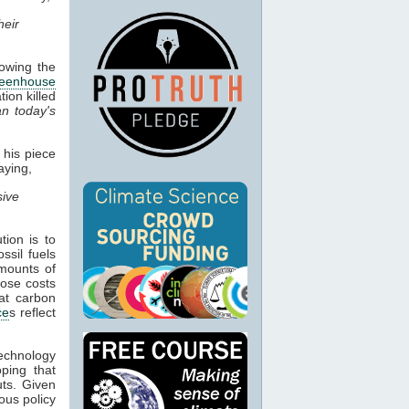
heir
owing the
reenhouse
ion killed
an today's
 his piece
aying,
sive
tion is to
ssil fuels
amounts of
hose costs
hat carbon
ce
s reflect
echnology
oping that
uts. Given
ious policy