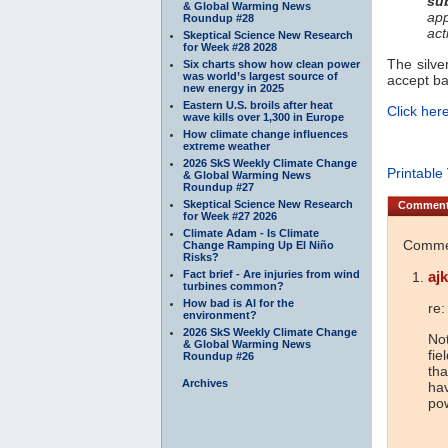
su
& Global Warming News
app
Roundup #28
act
Skeptical Science New Research
for Week #28 2028
The silve
Six charts show how clean power
was world’s largest source of
accept b
new energy in 2025
Eastern U.S. broils after heat
Click here
wave kills over 1,300 in Europe
How climate change influences
extreme weather
2026 SkS Weekly Climate Change
Printable
& Global Warming News
Roundup #27
Skeptical Science New Research
Commen
for Week #27 2026
Climate Adam - Is Climate
Commen
Change Ramping Up El Niño
Risks?
Fact brief - Are injuries from wind
ajk
turbines common?
How bad is AI for the
re:
environment?
2026 SkS Weekly Climate Change
Not
& Global Warming News
fie
Roundup #26
tha
Archives
hav
pow