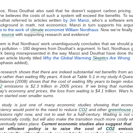
ece, Ross Douthat also said that he doesn’t support carbon pricing
e believes the costs of such a system will exceed the benefits. To su
outhat referred to articles written
by Jim Manzi
, who’s a software en
ackground in math, not economics. Manzi in turn supports his argu
s to the work of
climate
economist William Nordhaus
. Now we’re finally
e
source
with supporting research and evidence!
em is that Nordhaus’ work unambiguously concludes that we should p
 pollution – 180 degrees from Douthat’s argument. In fact, Nordhaus g
ork being misrepresented in the way Manzi and Douthat have done tha
n article bluntly titled
Why the Global Warming
Skeptic
s Are Wrong
.
mphasis added),
research shows that there are indeed substantial net benefits from ac
 rather than waiting fifty years. A look at Table 5-1 in my study A Ques
Balance (2008) shows that the cost of waiting fifty years to begin redu
2
emissions is $2.3 trillion in 2005 prices. If we bring that numbe
ay’s economy and prices, the loss from waiting is $4.1 trillion. Wars 
n started over smaller sums.
 study is just one of many economic studies showing that econo
iciency would point to the need to reduce
CO2
and other
greenhouse 
ssions right now, and not to wait for a half-century. Waiting is not 
nomically costly, but will also make the transition much more costly 
eventually takes place.
Current economic studies also suggest that 
st efficient policy is to raise the cost of
CO2
emissi