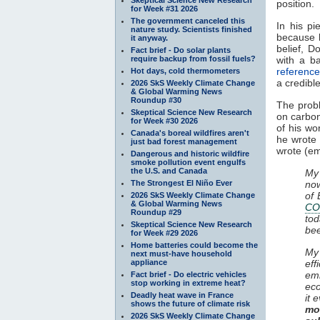
position.
for Week #31 2026
The government canceled this
In his pi
nature study. Scientists finished
because h
it anyway.
belief, D
Fact brief - Do solar plants
require backup from fossil fuels?
with a b
reference
Hot days, cold thermometers
a credibl
2026 SkS Weekly Climate Change
& Global Warming News
Roundup #30
The probl
Skeptical Science New Research
on carbon
for Week #30 2026
of his w
Canada's boreal wildfires aren't
he wrote a
just bad forest management
wrote (e
Dangerous and historic wildfire
smoke pollution event engulfs
the U.S. and Canada
My 
The Strongest El Niño Ever
now
of 
2026 SkS Weekly Climate Change
& Global Warming News
CO
Roundup #29
tod
Skeptical Science New Research
bee
for Week #29 2026
Home batteries could become the
My
next must-have household
appliance
eff
emi
Fact brief - Do electric vehicles
stop working in extreme heat?
eco
Deadly heat wave in France
it 
shows the future of climate risk
mo
2026 SkS Weekly Climate Change