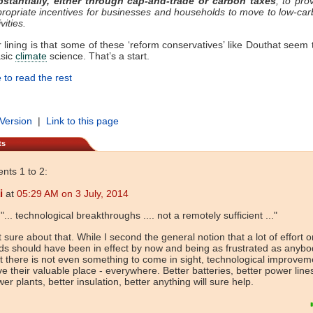
bstantially, either through cap-and-trade or carbon taxes
, to pro
ropriate incentives for businesses and households to move to low-ca
ivities.
r lining is that some of these ‘reform conservatives’ like Douthat seem t
asic
climate
science. That’s a start.
 to read the rest
 Version
|
Link to this page
ts
ts 1 to 2:
i
at
05:29 AM on 3 July, 2014
 "... technological breakthroughs .... not a remotely sufficient ..."
 sure about that. While I second the general notion that a lot of effort 
lds should have been in effect by now and being as frustrated as anybo
t there is not even something to come in sight, technological improvem
e their valuable place - everywhere. Better batteries, better power lines
er plants, better insulation, better anything will sure help.