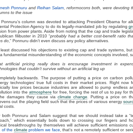
mesh Ponnuru
and
Reihan Salam
, reformocons both, were devoting t
umns to the issue
 Ponnuru’s column was devoted to attacking President Obama for all
ntal Protection Agency to do its legally-mandated job by regulating
g
on from power plants. Aside from noting that the cap and trade legislat
blican filibuster in 2010 “
probably had a better cost-benefit ratio th
ns do
,” Ponnuru didn’t even discuss any policy alternatives.
least discussed his objections to existing cap and trade systems, but
 a fundamental misunderstanding of the economic concepts involved, s
t artificial pricing really does is encourage investment in expen
hnologies that couldn’t survive without an artificial leg up
mpletely backwards. The purpose of putting a price on carbon pollu
nergy technologies’ true full costs in their market prices. Right now fo
ficially low prices because industries are allowed to pump endless 
llution into the
atmosphere
for free, forcing the rest of us to pay for t
the damages they cause via
climate change
. Putting a price on t
 evens out the playing field such that the prices of various energy
sour
al costs.
ly both Ponnuru and Salam suggest that we should instead take a “t
roach,” which essentially boils down to crossing our fingers and h
ical breakthroughs by themselves will achieve sufficient emissions c
 of the
climate
problem we face
, that’s not a remotely sufficient or ser