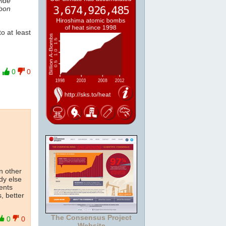
vide
rbon
o at least
0
0
on other
dy else
ents
, better
The Consensus Project
0
0
Website