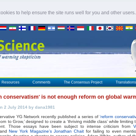
okies to help ensure the site runs well for you and other users
Resources
Comments
The Consensus Project
Translations
m conservatism' is not enough reform on global war
n 2 July 2014 by dana1981
rvative YG Network recently published a series of
‘reform conservati
om to Grow,’ designed to create a ‘thriving middle class’ while limiting 
nt. Those essays have been subject to intense criticism from
V
and
New York Magazine’s Jonathan Chait
for failing to even ment
spite devoting a chapter to energy policies. Adam White, author of t