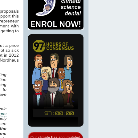
 proposals
pport this
trepreneur
ment with
 getting to
ut a price
ot so sick
t in 2012
 Nordhaus
ting
tion
cing
r to
have
mic
gas
only
when
the
ons