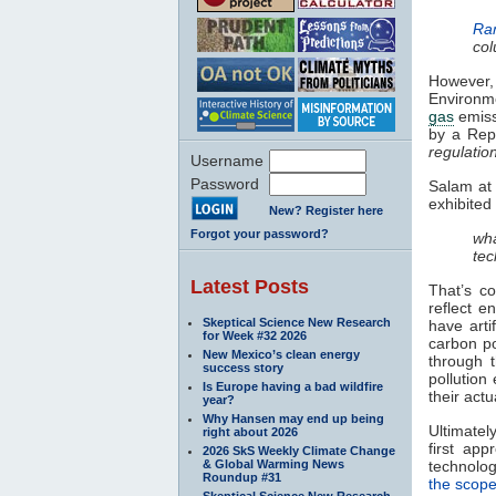
Ra
col
However,
Environme
gas
emissi
by a Repu
regulatio
Username
Password
Salam at 
exhibited
New? Register here
Forgot your password?
wha
tec
Latest Posts
That’s co
reflect e
Skeptical Science New Research
have arti
for Week #32 2026
carbon po
New Mexico’s clean energy
through 
success story
pollution
Is Europe having a bad wildfire
their actu
year?
Why Hansen may end up being
Ultimate
right about 2026
first app
2026 SkS Weekly Climate Change
& Global Warming News
technolog
Roundup #31
the scope
Skeptical Science New Research