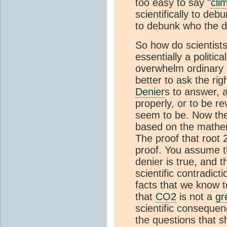
too easy to say "
cli
scientifically to deb
to debunk who the d
So how do scientists
essentially a politica
overwhelm ordinary p
better to ask the rig
Denier
s to answer,
properly, or to be re
seem to be. Now the
based on the mathema
The proof that root 2
proof. You assume th
denier is true, and 
scientific contradicti
facts that we know t
that
CO2
is not a
gr
scientific conseque
the questions that 