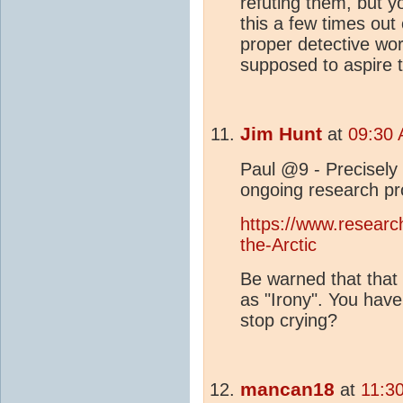
refuting them, but y
this a few times out
proper detective wor
supposed to aspire 
Jim Hunt
at
09:30 
Paul @9 - Precisely
ongoing research pro
https://www.research
the-Arctic
Be warned that that 
as "Irony". You have
stop crying?
mancan18
at
11:3