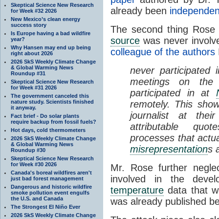
Skeptical Science New Research
already been
independent
for Week #32 2026
New Mexico’s clean energy
success story
The second thing Rose n
Is Europe having a bad wildfire
source
was never involve
year?
Why Hansen may end up being
colleague of the authors
right about 2026
2026 SkS Weekly Climate Change
& Global Warming News
never participated
Roundup #31
meetings on the
Skeptical Science New Research
for Week #31 2026
participated in at
The government canceled this
nature study. Scientists finished
remotely. This show
it anyway.
journalist at the
Fact brief - Do solar plants
require backup from fossil fuels?
attributable quo
Hot days, cold thermometers
processes that actu
2026 SkS Weekly Climate Change
& Global Warming News
misrepresentation
s 
Roundup #30
Skeptical Science New Research
for Week #30 2026
Mr. Rose further negle
Canada's boreal wildfires aren't
involved in the deve
just bad forest management
Dangerous and historic wildfire
temperature
data that wa
smoke pollution event engulfs
the U.S. and Canada
was already published be
The Strongest El Niño Ever
2026 SkS Weekly Climate Change