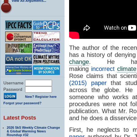
View All Arguments...
The author of the recen
has a history of denying
change
. He has
making
incorrect
climate
Rose claims that scien
(2015) paper
that stud
Username
across the globe. He r
Password
someone who works 
New? Register here
procedures were not fo
Forgot your password?
publication. What Mr. Ros
Latest Posts
and he does a disservice 
2026 SkS Weekly Climate Change
First, he neglects to
& Global Warming News
Roundup #32
paper
authored by Dr. 