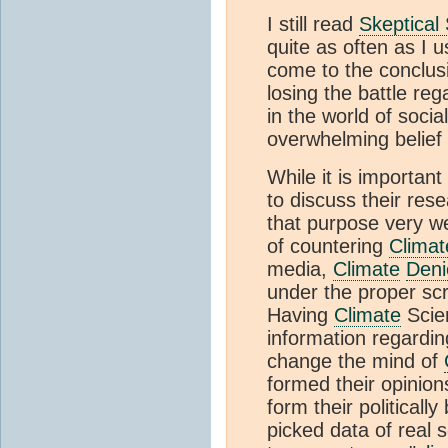
I still read
Skeptical
quite as often as I 
come to the conclus
losing the battle re
in the world of soci
overwhelming belief
While it is important
to discuss their res
that purpose very we
of countering
Climat
media,
Climate
Deni
under the proper scru
Having
Climate
Scien
information regardi
change the mind of
formed their opinion
form their political
picked data of real sc