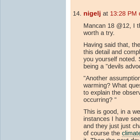
nigelj
at
13:28 PM 
Mancan 18 @12, I th
worth a try.
Having said that, the
this detail and compl
you yourself noted. S
being a "devils advo
"Another assumption 
warming? What ques
to explain the obser
occurring? "
This is good, in a we
instances I have see
and they just just c
of course the
climat