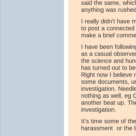
said the same, which
anything was rushed
I really didn't have
to post a connected 
make a brief commen
I have been followi
as a casual observe
the science and hun
has turned out to be
Right now I believe 
some documents, unti
investigation. Needl
nothing as well, eg
C
another beat up. The
investigation.
It's time some of th
harassment or the l