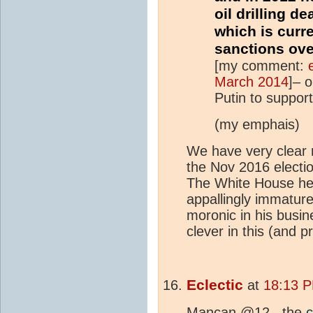
oil drilling de
which is curr
sanctions ove
[my comment:
March 2014
]– o
Putin to suppor
(my emphais)
We have very clear m
the Nov 2016 electio
The White House he 
appallingly immature
moronic in his busin
clever in this (and pr
Eclectic
at
18:13 P
Mancan @12 , the
c