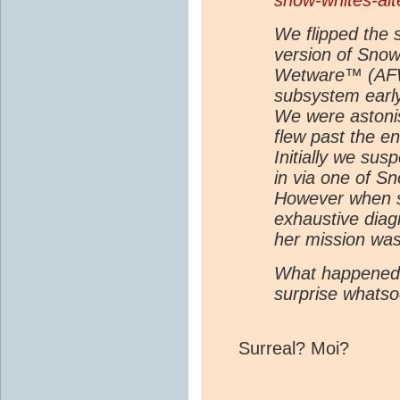
snow-whites-alt
We flipped the s
version of Snow
Wetware™ (AFW™
subsystem earl
We were astonis
flew past the en
Initially we su
in via one of S
However when sh
exhaustive diag
her mission was 
What happened 
surprise whatso
Surreal? Moi?