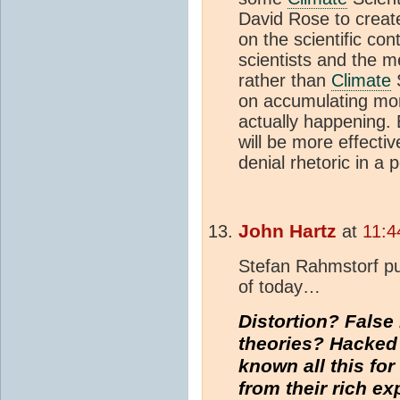
David Rose to creat
on the scientific con
scientists and the 
rather than
Climate
S
on accumulating mo
actually happening.
will be more effectiv
denial rhetoric in a p
John Hartz
at
11:4
Stefan Rahmstorf pu
of today…
Distortion? False
theories? Hacked
known all this fo
from their rich e