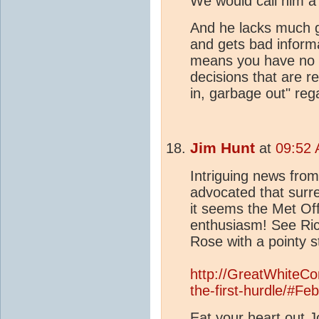
We would call him a
And he lacks much g
and gets bad informa
means you have no r
decisions that are r
in, garbage out" reg
Jim Hunt
at
09:52 
Intriguing news from
advocated that surre
it seems the Met Off
enthusiasm! See Ric
Rose with a pointy st
http://GreatWhiteCo
the-first-hurdle/#Fe
Eat your heart out J