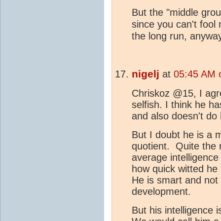
But the "middle grou
since you can't fool
the long run, anyway
nigelj
at
05:45 AM 
Chriskoz @15, I agr
selfish. I think he 
and also doesn't do
But I doubt he is a m
quotient. Quite the 
average intelligence
how quick witted he
He is smart and not 
development.
But his intelligence 