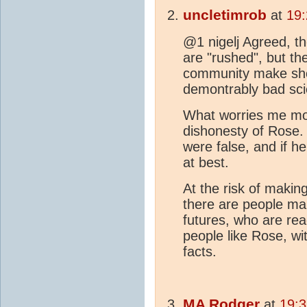
uncletimrob
at
19:
@1 nigelj Agreed, t
are "rushed", but th
community make shor
demontrably bad sc
What worries me most
dishonesty of Rose.
were false, and if he
at best.
At the risk of making
there are people mak
futures, who are rea
people like Rose, wi
facts.
MA
Rodger
at
19:3