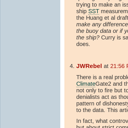
trying to make an is
ship
SST
measurement
the Huang et al draf
make any difference 
the buoy data or if 
the ship?
Curry is sa
does.
JWRebel
at
21:56 
There is a real prob
Climate
Gate2 and the
not only to fire but t
denialists act as t
pattern of dishonest
to the data. This ar
In fact, what controv
but about strict com