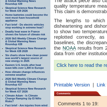
The attack piece also cl
& Global Warming News
Roundup #29
quality temperature meas
Skeptical Science New Research
This claim is demonstrab
for Week #29 2026
Home batteries could become the
next must-have household
The lengths to which
appliance
Fact brief - Do electric vehicles
disheartening and disho
stop working in extreme heat?
to show two temperature
Deadly heat wave in France
shows the future of climate risk
replotted correctly, a
2026 SkS Weekly Climate Change
& Global Warming News
baselines, the discrepan
Roundup #28
the
NOAA
results from 2
Skeptical Science New Research
for Week #28 2028
data from other institutio
Six charts show how clean power
was world’s largest source of
new energy in 2025
Click here to read the r
Eastern U.S. broils after heat
wave kills over 1,300 in Europe
How climate change influences
extreme weather
2026 SkS Weekly Climate Change
& Global Warming News
Printable Version
|
Link 
Roundup #27
Skeptical Science New Research
for Week #27 2026
Comments
Climate Adam - Is Climate
Change Ramping Up El Niño
Risks?
Comments 1 to 19:
Fact brief - Are injuries from wind