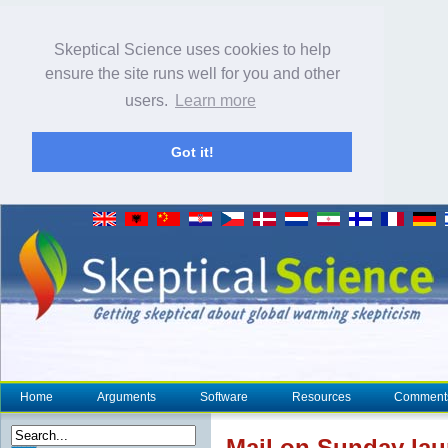
Skeptical Science uses cookies to help
ensure the site runs well for you and other
users.
Learn more
Got it!
Home
Arguments
Software
Resources
Comment
Mail on Sunday laun