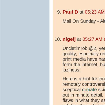
Paul D
at
05:23 AM
Mail On Sunday - Alt
nigelj
at
05:27 AM 
Uncletimrob @2, ye
quality, especially 
print media have had
form the internet, but
laziness.
Here is a hint for jo
remotely controversia
sceptical
climate
scie
out in minute detail. 
flaws in what they s