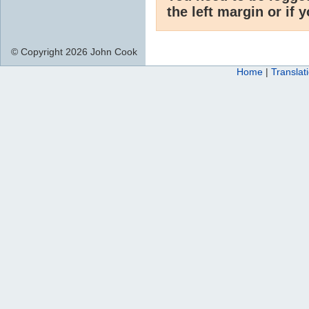
the left margin or if 
© Copyright 2026 John Cook
Home
|
Translat