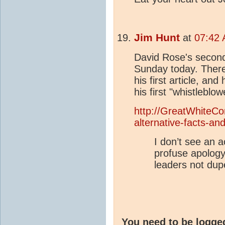
Jim Hunt
at
07:42 
David Rose's second
Sunday today. There
his first article, an
his first "whistleblowe
http://GreatWhiteCon
alternative-facts-an
I don’t see an 
profuse apology
leaders not dup
You need to be logge