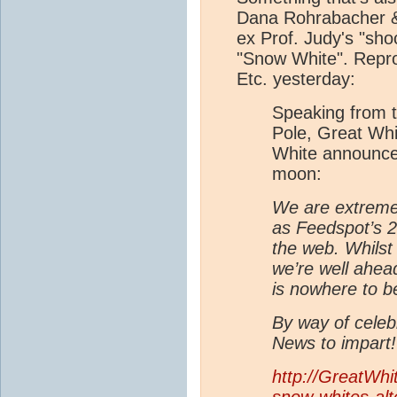
Dana Rohrabacher & 
ex Prof. Judy's "sh
"Snow White". Repr
Etc. yesterday:
Speaking from t
Pole, Great Wh
White announced 
moon:
We are extreme
as Feedspot’s 2
the web. Whilst
we’re well ahea
is nowhere to b
By way of cele
News to impart!
http://GreatWhi