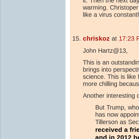
it. Then the next da
warming. Christoper 
like a virus constan
chriskoz
at
17:23 
John Hartz@13,
This is an outstandi
brings into perspecti
science. This is lik
more chilling becaus
Another interesting 
But Trump, who 
has now appoi
Tillerson as Sec
received a fr
and in 2012 he