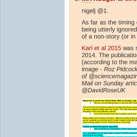
nigelj @1.
As far as the timing o
being utterly ignored
of a non-story (or 
Karl et al 2015
was s
2014. The publicati
(according to the ma
image -
Roz Pidcock ‏@RozPidcock Feb 6 - Editor-In-C
of @sciencemagazin
Mail on Sunday articl
@DavidRoseUK