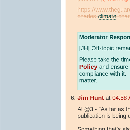
https://www.theguar
charles-
climate
-chan
Moderator Respon
[JH] Off-topic rema
Please take the tim
Policy
and ensure f
compliance with it.
matter.
Jim Hunt
at
04:58 
Al @3 - "As far as the
publication is being 
Something that's als