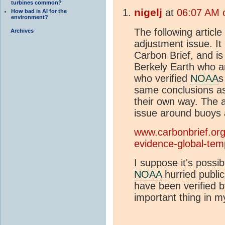
turbines common?
nigelj
at
06:07 AM 
How bad is AI for the
environment?
The following articl
Archives
adjustment issue. It 
Carbon Brief, and i
Berkely Earth who a
who verified
NOAA
s
same conclusions a
their own way. The ar
issue around buoys 
www.carbonbrief.org
evidence-global-tem
I suppose it's possib
NOAA
hurried publica
have been verified b
important thing in m