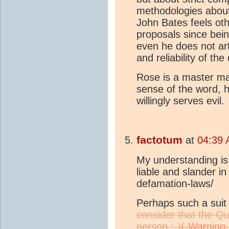
methodologies about
John Bates feels oth
proposals since bein
even he does not art
and reliability of th
Rose is a master man
sense of the word, h
willingly serves evil.
factotum
at
04:39 
My understanding is t
liable and slander i
defamation-laws/
Perhaps such a suit 
consider that the Q
person :-)