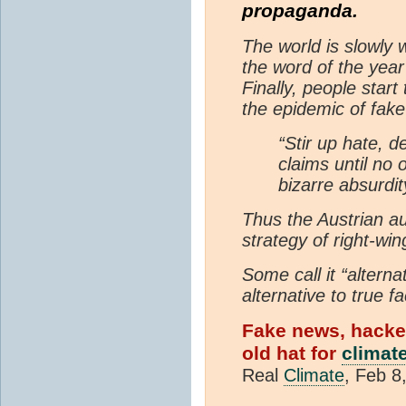
propaganda.
The world is slowly 
the word of the year
Finally, people star
the epidemic of fak
“Stir up hate, 
claims until no 
bizarre absurdi
Thus the Austrian au
strategy of right-win
Some call it “altern
alternative to true f
Fake news, hacked 
old hat for
climat
Real
Climate
, Feb 8