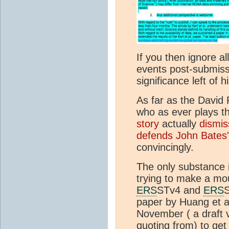
If you then ignore a
events post-submissi
significance left of h
As far as the David 
who as ever plays th
story
actually
dismis
defends John Bates's
convincingly.
The only substance i
trying to make a mo
ERS
STv4 and
ERS
S
paper by Huang et al
November ( a draft v
quoting from) to get 