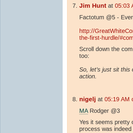
Jim Hunt
at
05:03 
Factotum @5 - Ever
http://GreatWhiteCo
the-first-hurdle/#c
Scroll down the comm
too:
So, let’s just sit th
action.
nigelj
at
05:19 AM 
MA
Rodger @3
Yes it seems pretty
process was indeed 