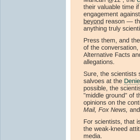
their valuable time 
engagement against
beyond
reason — the
anything truly scienti
Press them, and th
of the conversation,
Alternative Facts a
allegations.
Sure, the scientists
salvoes at the
Denie
possible, the scient
"middle ground" of t
opinions on the cont
Mail, Fox News,
and 
For scientists, that 
the weak-kneed atti
media.