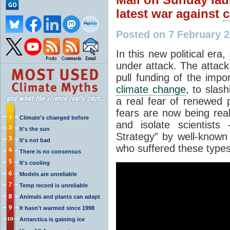
latest war against
c
Posted on 7 February 
In this new political era,
under attack. The attack 
pull funding of the imp
climate change
, to slash
a real fear of renewed 
fears are now being real
Climate's changed before
and isolate scientist
It's the sun
Strategy” by well-known
It's not bad
who suffered these types 
There is no consensus
It's cooling
Models are unreliable
Temp record is unreliable
Animals and plants can adapt
It hasn't warmed since 1998
Antarctica is gaining ice