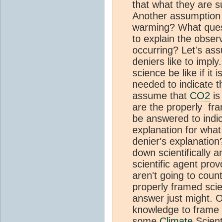
that what they are su
Another assumption o
warming? What ques
to explain the obser
occurring? Let's ass
deniers like to imp
science be like if it
needed to indicate th
assume that
CO2
is
are the properly fra
be answered to indica
explanation for what
denier's explanation
down scientifically a
scientific agent pro
aren't going to coun
properly framed scien
answer just might. 
knowledge to frame 
some
Climate
Scient