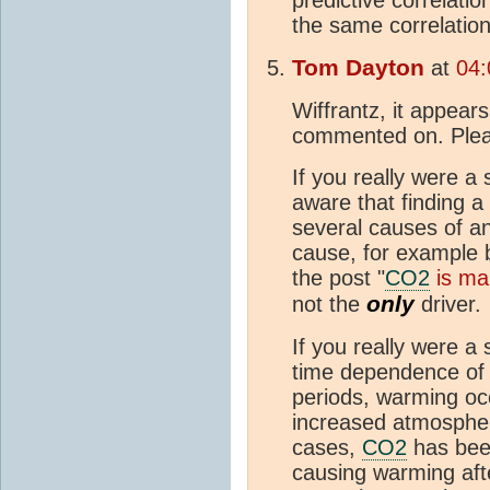
the same correlation
Tom Dayton
at
04:
Wiffrantz, it appears
commented on. Plea
If you really were a 
aware that finding a
several causes of an
cause, for example b
the post "
CO2
is mai
only
not the
driver.
If you really were a 
time dependence of b
periods, warming o
increased atmospheri
cases,
CO2
has bee
causing warming aft