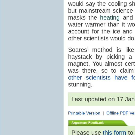
would say the cooling s
but mainstream science s
masks the
heating
and t
water warmer than it wo
account for the ice an
other scientists would do 
Soares’ method is lik
haystack by picking a
magnet. You almost certa
was there, so to claim
other scientists have 
stunning.
Last updated on 17 Ja
Printable Version
|
Offline PDF Ve
Argument Feedback
Please use
this form
to 