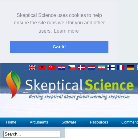
Skeptical Science uses cookies to help
ensure the site runs well for you and other
users.
Learn more
Got it!
Home
Arguments
Software
Resources
Comment