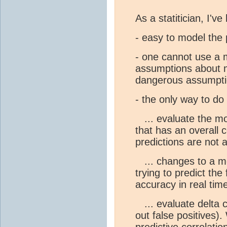
As a statitician, I've 
- easy to model the 
- one cannot use a m
assumptions about m
dangerous assumpti
- the only way to do t
... evaluate the mod
that has an overall c
predictions are not 
... changes to a mo
trying to predict the
accuracy in real time
... evaluate delta 
out false positives).
predictive correlatio