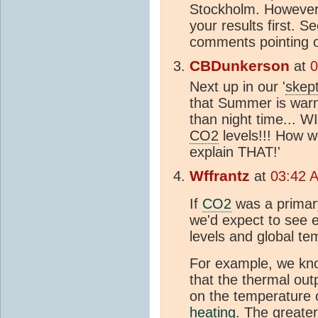
Stockholm. However,
your results first. S
comments pointing o
CBDunkerson
at
0
Next up in our '
skept
that Summer is war
than night time... 
CO2
levels!!! How w
explain THAT!'
Wffrantz
at
03:42 A
If
CO2
was a primary
we'd expect to see 
levels and global te
For example, we kno
that the thermal out
on the temperature o
heating
. The greater