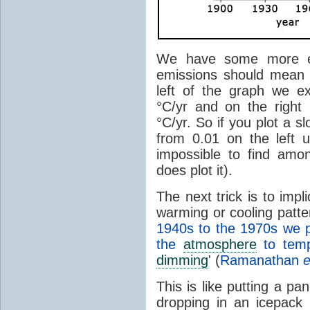
We have some more ex
emissions should mean 
left of the graph we e
°C/yr and on the right
°C/yr. So if you plot a s
from 0.01 on the left u
impossible to find amo
does plot it).
The next trick is to imp
warming or cooling patte
1940s to the 1970s we 
the
atmosphere
to tempo
dimming
' (
Ramanathan
e
This is like putting a pa
dropping in an icepack