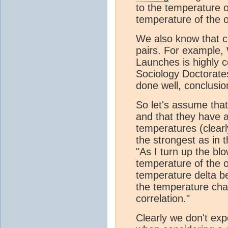
to the temperature of
temperature of the o
We also know that co
pairs. For example
Launches is highly 
Sociology Doctorates
done well, conclusio
So let's assume tha
and that they have a
temperatures (clearly
the strongest as in 
"As I turn up the bl
temperature of the obj
temperature delta b
the temperature chan
correlation."
Clearly we don't expe