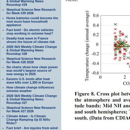
& Global Warming News
Roundup #29
Skeptical Science New Research
for Week #29 2026
Home batteries could become the
next must-have household
appliance
Fact brief - Do electric vehicles
stop working in extreme heat?
Deadly heat wave in France
shows the future of climate risk
2026 SkS Weekly Climate Change
& Global Warming News
Roundup #28
Skeptical Science New Research
for Week #28 2028
Six charts show how clean power
was world’s largest source of
new energy in 2025
Eastern U.S. broils after heat
wave kills over 1,300 in Europe
How climate change influences
extreme weather
2026 SkS Weekly Climate Change
& Global Warming News
Roundup #27
Skeptical Science New Research
for Week #27 2026
Climate Adam - Is Climate
Change Ramping Up El Niño
Risks?
Fact brief - Are injuries from wind