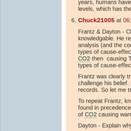
years, humans have
levels, which has t
Chuck21005
at
06
Frantz & Dayton - Cle
knowledgable. He re
analysis (and the cor
types of cause-effec
CO2
then causing T.
types of cause-effec
Frantz was clearly tr
challenge his belief.
records. So let me tr
To repeat Frantz, kno
found in precedence 
of
CO2
causing warm
Dayton - Explain why