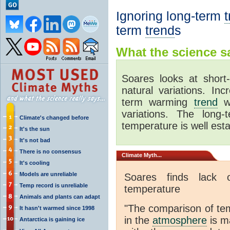
Ignoring long-term
term
trend
s
What the science sa
Soares looks at shor
natural variations. In
term warming
trend
wh
variations. The long
Climate's changed before
temperature is well esta
It's the sun
It's not bad
There is no consensus
Climate
Myth...
It's cooling
Models are unreliable
Soares finds lack 
Temp record is unreliable
temperature
Animals and plants can adapt
"The comparison of t
It hasn't warmed since 1998
in the
atmosphere
is ma
Antarctica is gaining ice