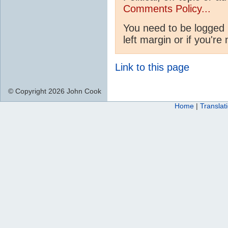
Comments Policy...
You need to be logged 
left margin or if you're
Link to this page
© Copyright 2026 John Cook
Home
|
Translat