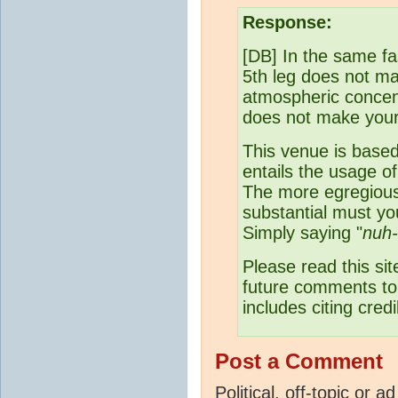
Response:
[DB] In the same fas
5th leg does not mak
atmospheric concen
does not make your 
This venue is base
entails the usage o
The more egregious
substantial must y
Simply saying "
nuh
Please read this s
future comments to 
includes citing cred
Post a Comment
Political, off-topic or