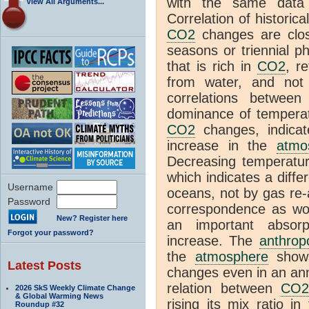
with the same dat
View All Arguments...
Correlation of historic
CO2
changes are clos
seasons or triennial 
that is rich in
CO2
, r
from water, and no
correlations betwee
dominance of temperat
CO2
changes, indicat
increase in the
atmo
Decreasing temperatur
which indicates a diffe
Username
oceans, not by gas re
Password
correspondence as wo
New? Register here
an important absorp
Forgot your password?
increase. The
anthrop
the
atmosphere
shows
Latest Posts
changes even in an an
relation between
CO
2026 SkS Weekly Climate Change
& Global Warming News
rising its mix ratio i
Roundup #32