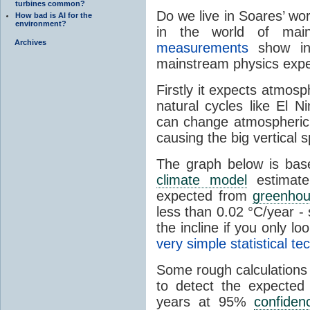
turbines common?
Do we live in Soares’ w
How bad is AI for the
environment?
in the world of mai
Archives
measurements
show in
mainstream physics expe
Firstly it expects atmos
natural cycles like El N
can change atmospheric 
causing the big vertical 
The graph below is ba
climate model
estimate
expected from
greenho
less than 0.02 °C/year - 
the incline if you only l
very simple statistical t
Some rough calculations
to detect the expecte
years at 95%
confiden