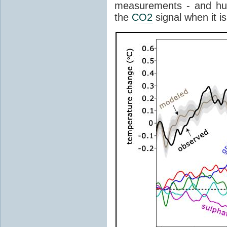
measurements - and hu
the
CO2
signal when it is