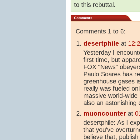
to this rebuttal.
Comments
Comments 1 to 6:
desertphile
at
12:
Yesterday I encounte
first time, but appa
FOX "News" obeyers 
Paulo Soares has re
greenhouse gas
es i
really was fueled onl
massive world-wide 
also an astonishing 
muoncounter
at
0
desertphile: As I exp
that you've overturn
believe that, publish