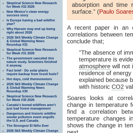
Skeptical Science New Research
absorption and time 
for Week #32 2026
surface." (
Paulo Soare
New Mexico’s clean energy
success story
Is Europe having a bad wildfire
year?
A recent paper in an o
Why Hansen may end up being
right about 2026
correlations between t
2026 SkS Weekly Climate Change
conclude that;
& Global Warming News
Roundup #31
Skeptical Science New Research
"The absence of imm
for Week #31 2026
temperature is eviden
The government canceled this
nature study. Scientists finished
atmosphere
will not
it anyway.
Fact brief - Do solar plants
residence of energy 
require backup from fossil fuels?
explained because ba
Hot days, cold thermometers
2026 SkS Weekly Climate Change
with historic
CO2
val
& Global Warming News
Roundup #30
Skeptical Science New Research
Soares looks at corre
for Week #30 2026
change in temperature f
Canada's boreal wildfires aren't
just bad forest management
find a correlation be
Dangerous and historic wildfire
smoke pollution event engulfs
temperature changes in
the U.S. and Canada
shows the change in te
The Strongest El Niño Ever
2026 SkS Weekly Climate Change
next.