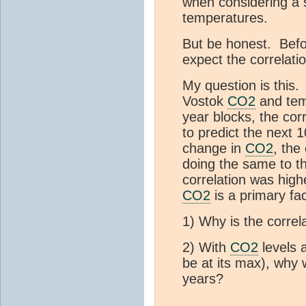
when considering a 
temperatures.
But be honest. Befo
expect the correla
My question is this
Vostok
CO2
and tem
year blocks, the cor
to predict the next
change in
CO2
, the
doing the same to th
correlation was highe
CO2
is a primary fac
1) Why is the correl
2) With
CO2
levels 
be at its max), why 
years?